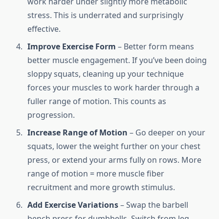
work harder under slightly more metabolic
stress. This is underrated and surprisingly
effective.
Improve Exercise Form
– Better form means
better muscle engagement. If you’ve been doing
sloppy squats, cleaning up your technique
forces your muscles to work harder through a
fuller range of motion. This counts as
progression.
Increase Range of Motion
– Go deeper on your
squats, lower the weight further on your chest
press, or extend your arms fully on rows. More
range of motion = more muscle fiber
recruitment and more growth stimulus.
Add Exercise Variations
– Swap the barbell
bench press for dumbbells. Switch from leg