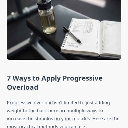
7 Ways to Apply Progressive
Overload
Progressive overload isn’t limited to just adding
weight to the bar. There are multiple ways to
increase the stimulus on your muscles. Here are the
most practical methods you can use: