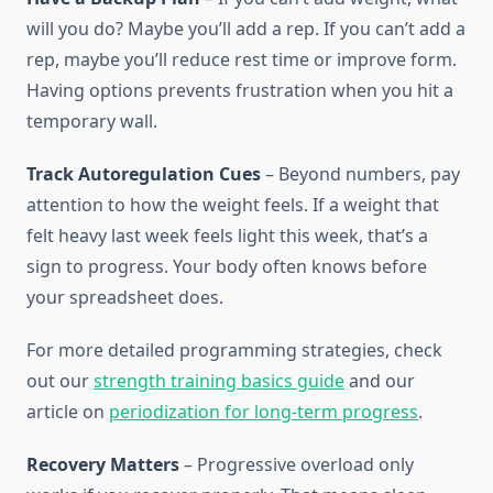
will you do? Maybe you’ll add a rep. If you can’t add a
rep, maybe you’ll reduce rest time or improve form.
Having options prevents frustration when you hit a
temporary wall.
Track Autoregulation Cues
– Beyond numbers, pay
attention to how the weight feels. If a weight that
felt heavy last week feels light this week, that’s a
sign to progress. Your body often knows before
your spreadsheet does.
For more detailed programming strategies, check
out our
strength training basics guide
and our
article on
periodization for long-term progress
.
Recovery Matters
– Progressive overload only