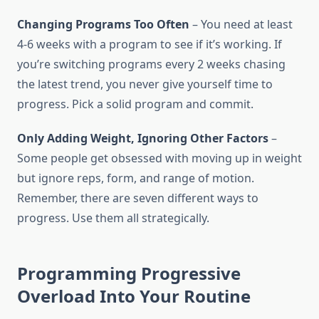
Changing Programs Too Often
– You need at least
4-6 weeks with a program to see if it’s working. If
you’re switching programs every 2 weeks chasing
the latest trend, you never give yourself time to
progress. Pick a solid program and commit.
Only Adding Weight, Ignoring Other Factors
–
Some people get obsessed with moving up in weight
but ignore reps, form, and range of motion.
Remember, there are seven different ways to
progress. Use them all strategically.
Programming Progressive
Overload Into Your Routine