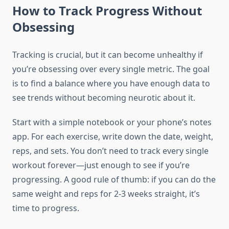
How to Track Progress Without
Obsessing
Tracking is crucial, but it can become unhealthy if
you’re obsessing over every single metric. The goal
is to find a balance where you have enough data to
see trends without becoming neurotic about it.
Start with a simple notebook or your phone’s notes
app. For each exercise, write down the date, weight,
reps, and sets. You don’t need to track every single
workout forever—just enough to see if you’re
progressing. A good rule of thumb: if you can do the
same weight and reps for 2-3 weeks straight, it’s
time to progress.