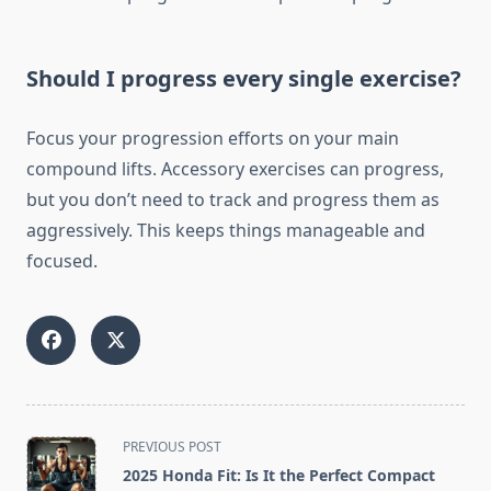
Should I progress every single exercise?
Focus your progression efforts on your main
compound lifts. Accessory exercises can progress,
but you don’t need to track and progress them as
aggressively. This keeps things manageable and
focused.
<span
PREVIOUS POST
class="nav-
2025 Honda Fit: Is It the Perfect Compact