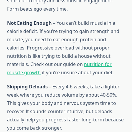
shortcut to injury and less muscle engagement.
Form beats ego every time.
Not Eating Enough
– You can’t build muscle in a
calorie deficit. If you’re trying to gain strength and
muscle, you need to eat enough protein and
calories. Progressive overload without proper
nutrition is like trying to build a house without
materials. Check out our guide on
nutrition for
muscle growth
if you’re unsure about your diet.
Skipping Deloads
– Every 4-6 weeks, take a lighter
week where you reduce volume by about 40-50%.
This gives your body and nervous system time to
recover. It sounds counterintuitive, but deloads
actually help you progress faster long-term because
you come back stronger.