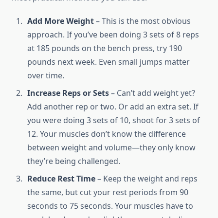
Add More Weight
– This is the most obvious
approach. If you’ve been doing 3 sets of 8 reps
at 185 pounds on the bench press, try 190
pounds next week. Even small jumps matter
over time.
Increase Reps or Sets
– Can’t add weight yet?
Add another rep or two. Or add an extra set. If
you were doing 3 sets of 10, shoot for 3 sets of
12. Your muscles don’t know the difference
between weight and volume—they only know
they’re being challenged.
Reduce Rest Time
– Keep the weight and reps
the same, but cut your rest periods from 90
seconds to 75 seconds. Your muscles have to