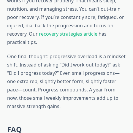
works if you recover properly. That means sleep,
nutrition, and managing stress. You can’t out-train
poor recovery. If you’re constantly sore, fatigued, or
injured, dial back the progression and focus on
recovery. Our
recovery strategies article
has
practical tips.
One final thought: progressive overload is a mindset
shift. Instead of asking “Did I work out today?” ask
“Did I progress today?” Even small progressions—
one extra rep, slightly better form, slightly faster
pace—count. Progress compounds. A year from
now, those small weekly improvements add up to
massive strength gains.
FAQ