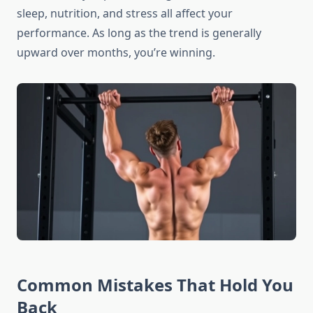
sleep, nutrition, and stress all affect your
performance. As long as the trend is generally
upward over months, you’re winning.
Common Mistakes That Hold You
Back