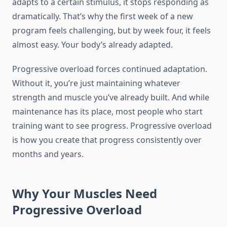
adapts to a certain stimulus, it stops responding as
dramatically. That’s why the first week of a new
program feels challenging, but by week four, it feels
almost easy. Your body’s already adapted.
Progressive overload forces continued adaptation.
Without it, you’re just maintaining whatever
strength and muscle you’ve already built. And while
maintenance has its place, most people who start
training want to see progress. Progressive overload
is how you create that progress consistently over
months and years.
Why Your Muscles Need
Progressive Overload