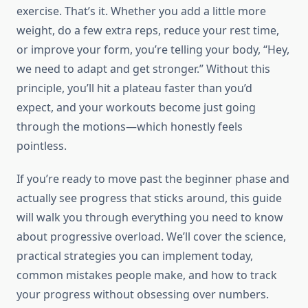
exercise. That’s it. Whether you add a little more
weight, do a few extra reps, reduce your rest time,
or improve your form, you’re telling your body, “Hey,
we need to adapt and get stronger.” Without this
principle, you’ll hit a plateau faster than you’d
expect, and your workouts become just going
through the motions—which honestly feels
pointless.
If you’re ready to move past the beginner phase and
actually see progress that sticks around, this guide
will walk you through everything you need to know
about progressive overload. We’ll cover the science,
practical strategies you can implement today,
common mistakes people make, and how to track
your progress without obsessing over numbers.