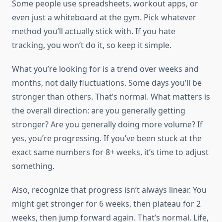
Some people use spreadsheets, workout apps, or
even just a whiteboard at the gym. Pick whatever
method you’ll actually stick with. If you hate
tracking, you won’t do it, so keep it simple.
What you’re looking for is a trend over weeks and
months, not daily fluctuations. Some days you’ll be
stronger than others. That’s normal. What matters is
the overall direction: are you generally getting
stronger? Are you generally doing more volume? If
yes, you’re progressing. If you’ve been stuck at the
exact same numbers for 8+ weeks, it’s time to adjust
something.
Also, recognize that progress isn’t always linear. You
might get stronger for 6 weeks, then plateau for 2
weeks, then jump forward again. That’s normal. Life,