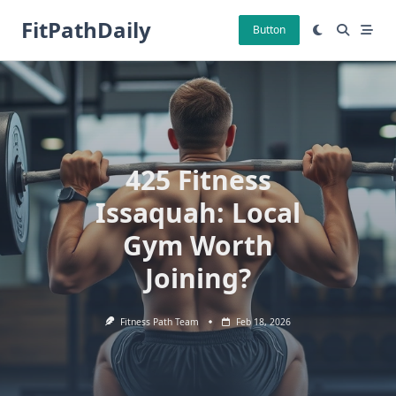
Skip
FitPathDaily
to
Button
content
425 Fitness
Issaquah: Local
Gym Worth
Joining?
Fitness Path Team
Feb 18, 2026