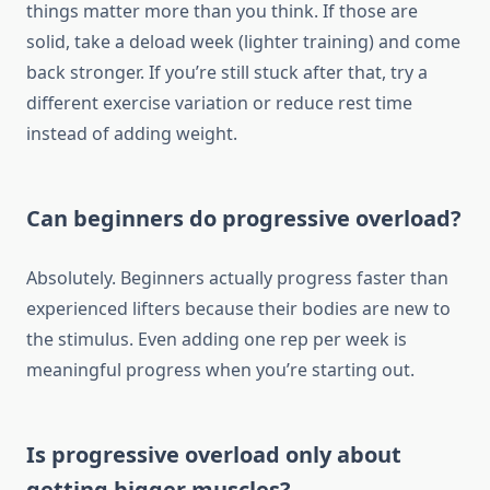
things matter more than you think. If those are
solid, take a deload week (lighter training) and come
back stronger. If you’re still stuck after that, try a
different exercise variation or reduce rest time
instead of adding weight.
Can beginners do progressive overload?
Absolutely. Beginners actually progress faster than
experienced lifters because their bodies are new to
the stimulus. Even adding one rep per week is
meaningful progress when you’re starting out.
Is progressive overload only about
getting bigger muscles?