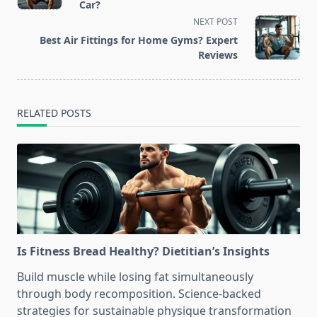
subtitle
Car?
screen-
NEXT POST
reader-
Best Air Fittings for Home Gyms? Expert
text">Page</span>
Reviews
RELATED POSTS
Is Fitness Bread Healthy? Dietitian’s Insights
Build muscle while losing fat simultaneously
through body recomposition. Science-backed
strategies for sustainable physique transformation