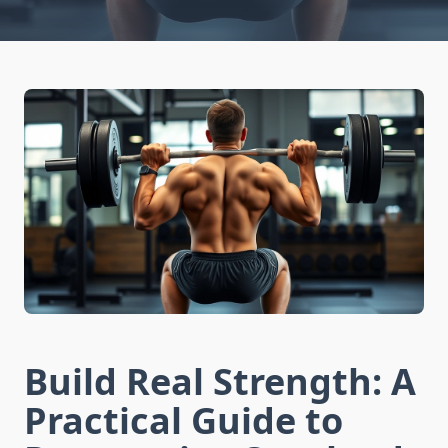
Build Real Strength: A
Practical Guide to