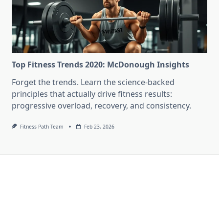
Top Fitness Trends 2020: McDonough Insights
Forget the trends. Learn the science-backed
principles that actually drive fitness results:
progressive overload, recovery, and consistency.
Fitness Path Team
Feb 23, 2026