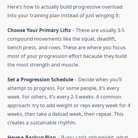
Here’s how to actually build progressive overload
into your training plan instead of just winging it:
Choose Your Primary Lifts
– These are usually 3-5
compound movements like the squat, deadlift,
bench press, and rows. These are where you focus
most of your progression effort because they build
the most strength and muscle.
Set a Progression Schedule
– Decide when you’ll
attempt to progress. For some people, it’s every
week. For others, it’s every 2-3 weeks. A common
approach: try to add weight or reps every week for 4
weeks, then take a deload week, then repeat. This
creates a sustainable rhythm.
Have a Backup Plan
– If you can’t add weight, what