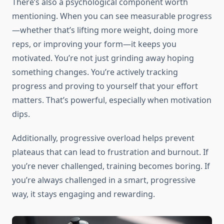
There’s also a psychological component worth
mentioning. When you can see measurable progress
—whether that’s lifting more weight, doing more
reps, or improving your form—it keeps you
motivated. You’re not just grinding away hoping
something changes. You’re actively tracking
progress and proving to yourself that your effort
matters. That’s powerful, especially when motivation
dips.
Additionally, progressive overload helps prevent
plateaus that can lead to frustration and burnout. If
you’re never challenged, training becomes boring. If
you’re always challenged in a smart, progressive
way, it stays engaging and rewarding.