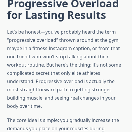
Progressive Overload
for Lasting Results
Let’s be honest—you’ve probably heard the term
“progressive overload” thrown around at the gym,
maybe in a fitness Instagram caption, or from that
one friend who won’t stop talking about their
workout routine. But here’s the thing: it’s not some
complicated secret that only elite athletes
understand. Progressive overload is actually the
most straightforward path to getting stronger,
building muscle, and seeing real changes in your
body over time.
The core idea is simple: you gradually increase the
demands you place on your muscles during