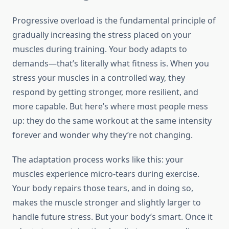
Progressive overload is the fundamental principle of
gradually increasing the stress placed on your
muscles during training. Your body adapts to
demands—that’s literally what fitness is. When you
stress your muscles in a controlled way, they
respond by getting stronger, more resilient, and
more capable. But here’s where most people mess
up: they do the same workout at the same intensity
forever and wonder why they’re not changing.
The adaptation process works like this: your
muscles experience micro-tears during exercise.
Your body repairs those tears, and in doing so,
makes the muscle stronger and slightly larger to
handle future stress. But your body’s smart. Once it