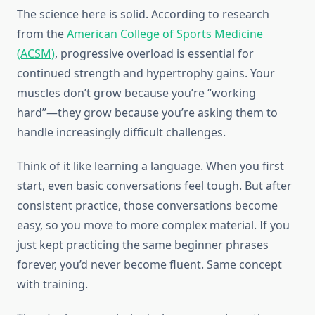
The science here is solid. According to research
from the
American College of Sports Medicine
(ACSM)
, progressive overload is essential for
continued strength and hypertrophy gains. Your
muscles don’t grow because you’re “working
hard”—they grow because you’re asking them to
handle increasingly difficult challenges.
Think of it like learning a language. When you first
start, even basic conversations feel tough. But after
consistent practice, those conversations become
easy, so you move to more complex material. If you
just kept practicing the same beginner phrases
forever, you’d never become fluent. Same concept
with training.