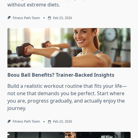
without extreme diets.
Fitness Path Team
Feb 23, 2026
Bosu Ball Benefits? Trainer-Backed Insights
Build a realistic workout routine that fits your life—
not one that demands you be perfect. Start where
you are, progress gradually, and actually enjoy the
journey.
Fitness Path Team
Feb 23, 2026