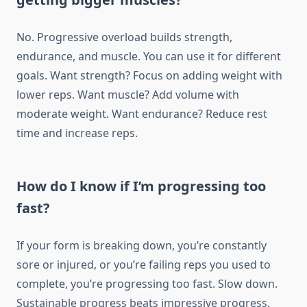
No. Progressive overload builds strength,
endurance, and muscle. You can use it for different
goals. Want strength? Focus on adding weight with
lower reps. Want muscle? Add volume with
moderate weight. Want endurance? Reduce rest
time and increase reps.
How do I know if I’m progressing too
fast?
If your form is breaking down, you’re constantly
sore or injured, or you’re failing reps you used to
complete, you’re progressing too fast. Slow down.
Sustainable progress beats impressive progress.