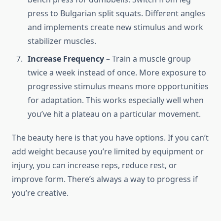
press to Bulgarian split squats. Different angles
and implements create new stimulus and work
stabilizer muscles.
Increase Frequency
– Train a muscle group
twice a week instead of once. More exposure to
progressive stimulus means more opportunities
for adaptation. This works especially well when
you’ve hit a plateau on a particular movement.
The beauty here is that you have options. If you can’t
add weight because you’re limited by equipment or
injury, you can increase reps, reduce rest, or
improve form. There’s always a way to progress if
you’re creative.