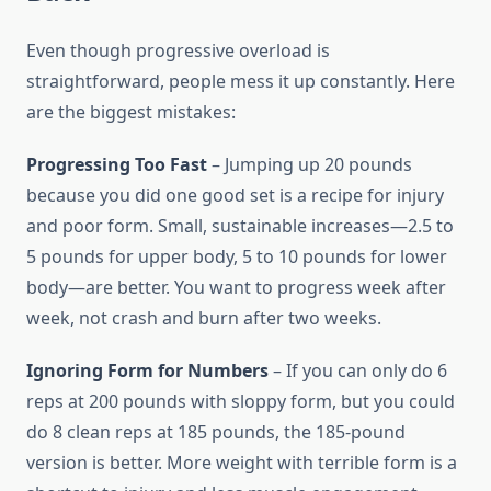
Even though progressive overload is
straightforward, people mess it up constantly. Here
are the biggest mistakes:
Progressing Too Fast
– Jumping up 20 pounds
because you did one good set is a recipe for injury
and poor form. Small, sustainable increases—2.5 to
5 pounds for upper body, 5 to 10 pounds for lower
body—are better. You want to progress week after
week, not crash and burn after two weeks.
Ignoring Form for Numbers
– If you can only do 6
reps at 200 pounds with sloppy form, but you could
do 8 clean reps at 185 pounds, the 185-pound
version is better. More weight with terrible form is a