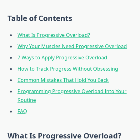
Table of Contents
What Is Progressive Overload?
Why Your Muscles Need Progressive Overload
7 Ways to Apply Progressive Overload
How to Track Progress Without Obsessing
Common Mistakes That Hold You Back
Programming Progressive Overload Into Your
Routine
FAQ
What Is Progressive Overload?