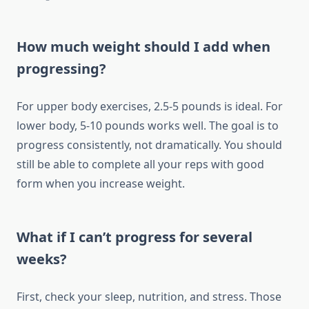
How much weight should I add when
progressing?
For upper body exercises, 2.5-5 pounds is ideal. For
lower body, 5-10 pounds works well. The goal is to
progress consistently, not dramatically. You should
still be able to complete all your reps with good
form when you increase weight.
What if I can’t progress for several
weeks?
First, check your sleep, nutrition, and stress. Those