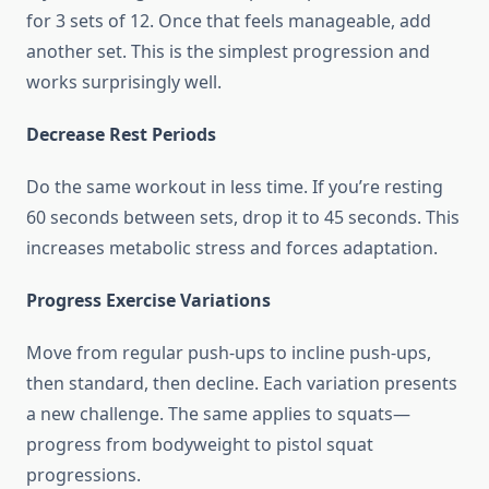
for 3 sets of 12. Once that feels manageable, add
another set. This is the simplest progression and
works surprisingly well.
Decrease Rest Periods
Do the same workout in less time. If you’re resting
60 seconds between sets, drop it to 45 seconds. This
increases metabolic stress and forces adaptation.
Progress Exercise Variations
Move from regular push-ups to incline push-ups,
then standard, then decline. Each variation presents
a new challenge. The same applies to squats—
progress from bodyweight to pistol squat
progressions.