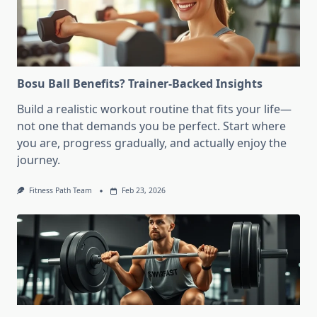
Bosu Ball Benefits? Trainer-Backed Insights
Build a realistic workout routine that fits your life—
not one that demands you be perfect. Start where
you are, progress gradually, and actually enjoy the
journey.
Fitness Path Team
Feb 23, 2026