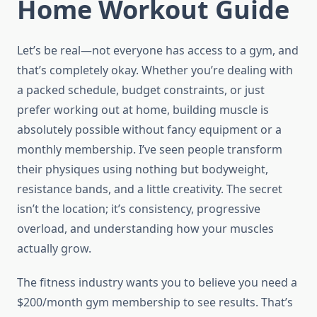
Home Workout Guide
Let’s be real—not everyone has access to a gym, and
that’s completely okay. Whether you’re dealing with
a packed schedule, budget constraints, or just
prefer working out at home, building muscle is
absolutely possible without fancy equipment or a
monthly membership. I’ve seen people transform
their physiques using nothing but bodyweight,
resistance bands, and a little creativity. The secret
isn’t the location; it’s consistency, progressive
overload, and understanding how your muscles
actually grow.
The fitness industry wants you to believe you need a
$200/month gym membership to see results. That’s