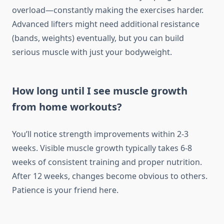
overload—constantly making the exercises harder.
Advanced lifters might need additional resistance
(bands, weights) eventually, but you can build
serious muscle with just your bodyweight.
How long until I see muscle growth
from home workouts?
You’ll notice strength improvements within 2-3
weeks. Visible muscle growth typically takes 6-8
weeks of consistent training and proper nutrition.
After 12 weeks, changes become obvious to others.
Patience is your friend here.