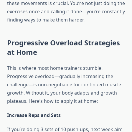
these movements is crucial. You’re not just doing the
exercises once and calling it done—you’re constantly
finding ways to make them harder.
Progressive Overload Strategies
at Home
This is where most home trainers stumble.
Progressive overload—gradually increasing the
challenge—is non-negotiable for continued muscle
growth. Without it, your body adapts and growth
plateaus. Here’s how to apply it at home:
Increase Reps and Sets
If you’re doing 3 sets of 10 push-ups, next week aim