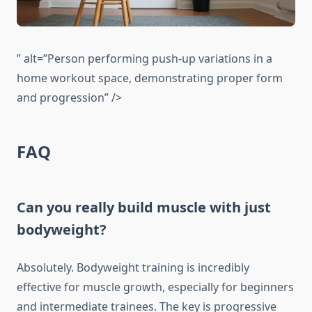
” alt=”Person performing push-up variations in a
home workout space, demonstrating proper form
and progression” />
FAQ
Can you really build muscle with just
bodyweight?
Absolutely. Bodyweight training is incredibly
effective for muscle growth, especially for beginners
and intermediate trainees. The key is progressive