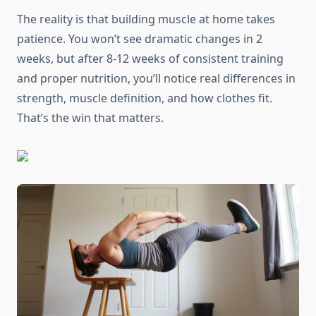
The reality is that building muscle at home takes
patience. You won’t see dramatic changes in 2
weeks, but after 8-12 weeks of consistent training
and proper nutrition, you’ll notice real differences in
strength, muscle definition, and how clothes fit.
That’s the win that matters.