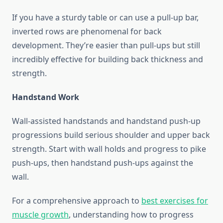
If you have a sturdy table or can use a pull-up bar,
inverted rows are phenomenal for back
development. They’re easier than pull-ups but still
incredibly effective for building back thickness and
strength.
Handstand Work
Wall-assisted handstands and handstand push-up
progressions build serious shoulder and upper back
strength. Start with wall holds and progress to pike
push-ups, then handstand push-ups against the
wall.
For a comprehensive approach to
best exercises for
muscle growth
, understanding how to progress