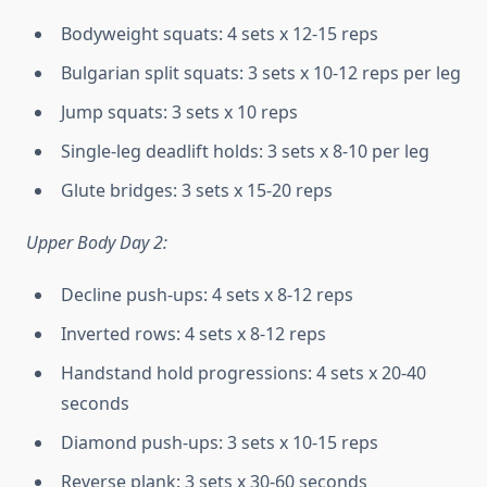
Bodyweight squats: 4 sets x 12-15 reps
Bulgarian split squats: 3 sets x 10-12 reps per leg
Jump squats: 3 sets x 10 reps
Single-leg deadlift holds: 3 sets x 8-10 per leg
Glute bridges: 3 sets x 15-20 reps
Upper Body Day 2:
Decline push-ups: 4 sets x 8-12 reps
Inverted rows: 4 sets x 8-12 reps
Handstand hold progressions: 4 sets x 20-40
seconds
Diamond push-ups: 3 sets x 10-15 reps
Reverse plank: 3 sets x 30-60 seconds