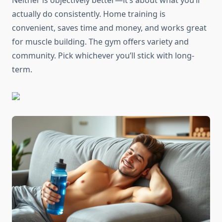
Neither is objectively better—it’s about what you’ll
actually do consistently. Home training is
convenient, saves time and money, and works great
for muscle building. The gym offers variety and
community. Pick whichever you’ll stick with long-
term.