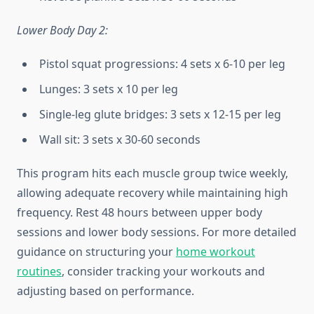
Lower Body Day 2:
Pistol squat progressions: 4 sets x 6-10 per leg
Lunges: 3 sets x 10 per leg
Single-leg glute bridges: 3 sets x 12-15 per leg
Wall sit: 3 sets x 30-60 seconds
This program hits each muscle group twice weekly,
allowing adequate recovery while maintaining high
frequency. Rest 48 hours between upper body
sessions and lower body sessions. For more detailed
guidance on structuring your
home workout
routines
, consider tracking your workouts and
adjusting based on performance.