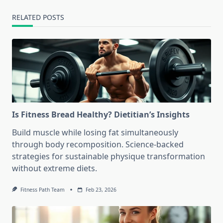
RELATED POSTS
Is Fitness Bread Healthy? Dietitian’s Insights
Build muscle while losing fat simultaneously
through body recomposition. Science-backed
strategies for sustainable physique transformation
without extreme diets.
Fitness Path Team
Feb 23, 2026