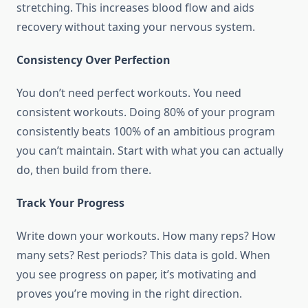
stretching. This increases blood flow and aids
recovery without taxing your nervous system.
Consistency Over Perfection
You don’t need perfect workouts. You need
consistent workouts. Doing 80% of your program
consistently beats 100% of an ambitious program
you can’t maintain. Start with what you can actually
do, then build from there.
Track Your Progress
Write down your workouts. How many reps? How
many sets? Rest periods? This data is gold. When
you see progress on paper, it’s motivating and
proves you’re moving in the right direction.