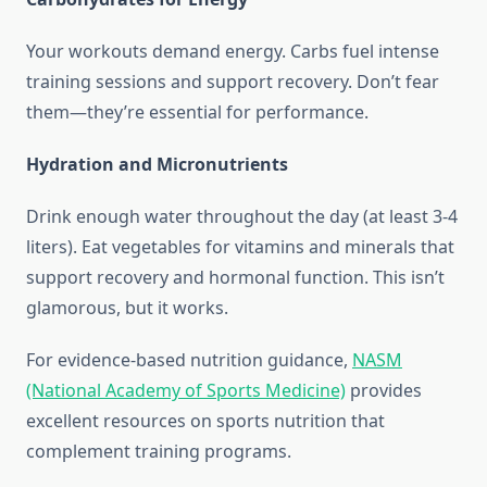
Your workouts demand energy. Carbs fuel intense
training sessions and support recovery. Don’t fear
them—they’re essential for performance.
Hydration and Micronutrients
Drink enough water throughout the day (at least 3-4
liters). Eat vegetables for vitamins and minerals that
support recovery and hormonal function. This isn’t
glamorous, but it works.
For evidence-based nutrition guidance,
NASM
(National Academy of Sports Medicine)
provides
excellent resources on sports nutrition that
complement training programs.