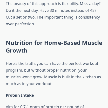
The beauty of this approach is flexibility. Miss a day?
Do it the next day. Have 30 minutes instead of 45?
Cut a set or two. The important thing is consistency
over perfection.
Nutrition for Home-Based Muscle
Growth
Here’s the truth: you can have the perfect workout
program, but without proper nutrition, your
muscles won’t grow. Muscle is built in the kitchen as
much as in your workout.
Protein Intake
Aim for 0.7-1 gram of protein per pound of