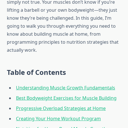
simply not true. Your muscles don’t know if you’re
lifting a barbell or your own bodyweight—they just
know they’re being challenged. In this guide, I’m
going to walk you through everything you need to
know about building muscle at home, from
programming principles to nutrition strategies that
actually work.
Table of Contents
Understanding Muscle Growth Fundamentals
Best Bodyweight Exercises for Muscle Building
Progressive Overload Strategies at Home
Creating Your Home Workout Program