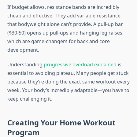
If budget allows, resistance bands are incredibly
cheap and effective. They add variable resistance
that bodyweight alone can’t provide. A pull-up bar
($30-50) opens up pull-ups and hanging leg raises,
which are game-changers for back and core
development.
Understanding
progressive overload explained
is
essential to avoiding plateau. Many people get stuck
because they’re doing the exact same workout every
week. Your body’s incredibly adaptable—you have to
keep challenging it.
Creating Your Home Workout
Program