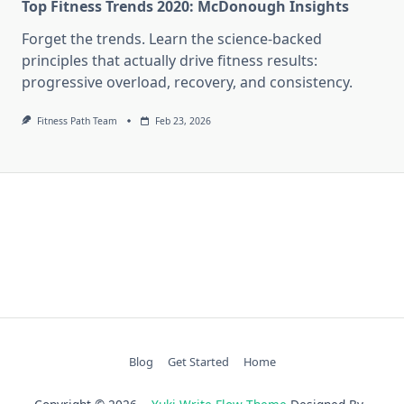
Top Fitness Trends 2020: McDonough Insights
Forget the trends. Learn the science-backed
principles that actually drive fitness results:
progressive overload, recovery, and consistency.
Fitness Path Team
Feb 23, 2026
Blog
Get Started
Home