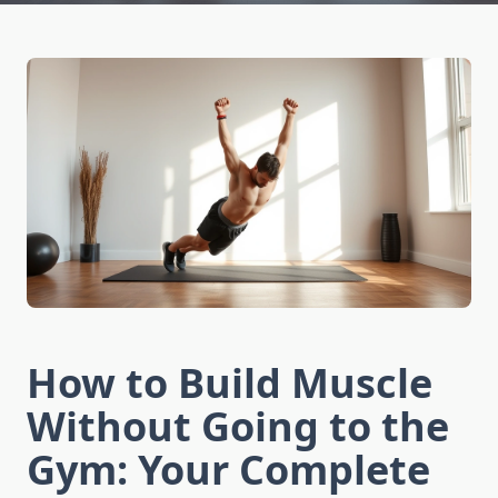
How to Build Muscle
Without Going to the
Gym: Your Complete