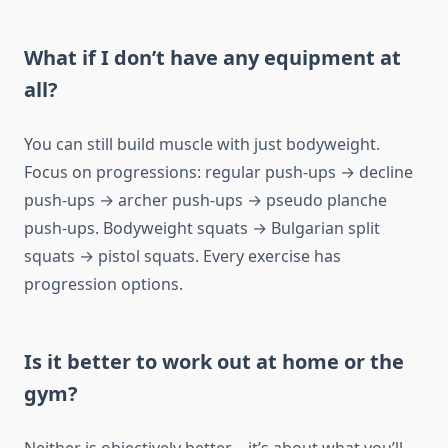
What if I don’t have any equipment at
all?
You can still build muscle with just bodyweight.
Focus on progressions: regular push-ups → decline
push-ups → archer push-ups → pseudo planche
push-ups. Bodyweight squats → Bulgarian split
squats → pistol squats. Every exercise has
progression options.
Is it better to work out at home or the
gym?