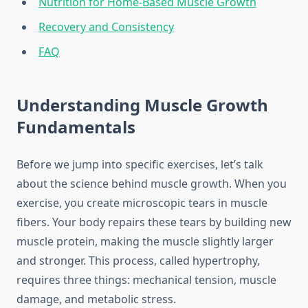
Nutrition for Home-Based Muscle Growth
Recovery and Consistency
FAQ
Understanding Muscle Growth
Fundamentals
Before we jump into specific exercises, let’s talk
about the science behind muscle growth. When you
exercise, you create microscopic tears in muscle
fibers. Your body repairs these tears by building new
muscle protein, making the muscle slightly larger
and stronger. This process, called hypertrophy,
requires three things: mechanical tension, muscle
damage, and metabolic stress.