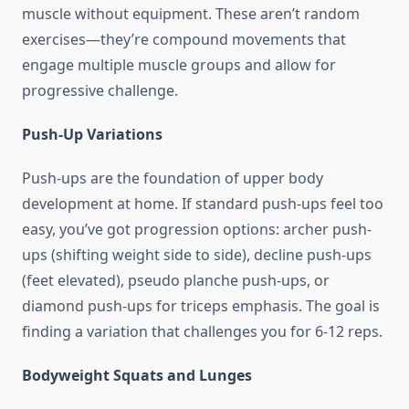
muscle without equipment. These aren’t random
exercises—they’re compound movements that
engage multiple muscle groups and allow for
progressive challenge.
Push-Up Variations
Push-ups are the foundation of upper body
development at home. If standard push-ups feel too
easy, you’ve got progression options: archer push-
ups (shifting weight side to side), decline push-ups
(feet elevated), pseudo planche push-ups, or
diamond push-ups for triceps emphasis. The goal is
finding a variation that challenges you for 6-12 reps.
Bodyweight Squats and Lunges