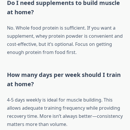
Do I need supplements to build muscle
at home?
No. Whole food protein is sufficient. If you want a
supplement, whey protein powder is convenient and
cost-effective, but it’s optional. Focus on getting
enough protein from food first.
How many days per week should I train
at home?
4-5 days weekly is ideal for muscle building. This
allows adequate training frequency while providing
recovery time. More isn’t always better—consistency
matters more than volume.