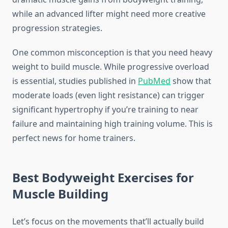
while an advanced lifter might need more creative
progression strategies.
One common misconception is that you need heavy
weight to build muscle. While progressive overload
is essential, studies published in
PubMed
show that
moderate loads (even light resistance) can trigger
significant hypertrophy if you’re training to near
failure and maintaining high training volume. This is
perfect news for home trainers.
Best Bodyweight Exercises for
Muscle Building
Let’s focus on the movements that’ll actually build