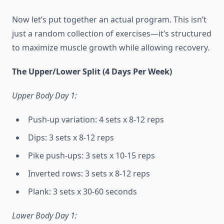
Now let’s put together an actual program. This isn’t
just a random collection of exercises—it’s structured
to maximize muscle growth while allowing recovery.
The Upper/Lower Split (4 Days Per Week)
Upper Body Day 1:
Push-up variation: 4 sets x 8-12 reps
Dips: 3 sets x 8-12 reps
Pike push-ups: 3 sets x 10-15 reps
Inverted rows: 3 sets x 8-12 reps
Plank: 3 sets x 30-60 seconds
Lower Body Day 1: