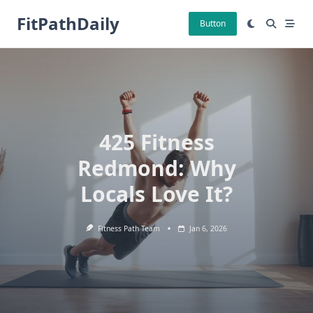
Skip
FitPathDaily
to
Button
content
425 Fitness
Redmond: Why
Locals Love It?
Fitness Path Team
Jan 6, 2026