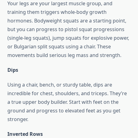
Your legs are your largest muscle group, and
training them triggers whole-body growth
hormones. Bodyweight squats are a starting point,
but you can progress to pistol squat progressions
(single-leg squats), jump squats for explosive power,
or Bulgarian split squats using a chair. These
movements build serious leg mass and strength.
Dips
Using a chair, bench, or sturdy table, dips are
incredible for chest, shoulders, and triceps. They’re
a true upper body builder. Start with feet on the
ground and progress to elevated feet as you get
stronger.
Inverted Rows