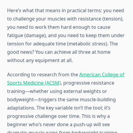
Here’s what that means in practical terms: you need
to challenge your muscles with resistance (tension),
you need to work them hard enough to cause
fatigue (damage), and you need to keep them under
tension for adequate time (metabolic stress). The
good news? You can achieve all three at home
without any equipment at all.
According to research from the
American College of
Sports Medicine (ACSM)
, progressive resistance
training—whether using external weights or
bodyweight—triggers the same muscle-building
adaptations. The key variable isn’t the tool; it’s
progressive challenge over time. This is why a
beginner who’s never done a push-up will see
dramatic muscle gains from bodyweight training,