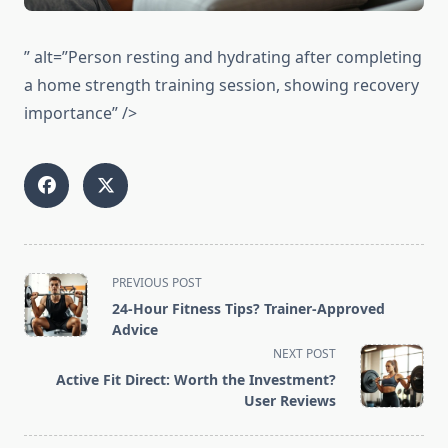
” alt=”Person resting and hydrating after completing
a home strength training session, showing recovery
importance” />
<span
PREVIOUS POST
class="nav-
24-Hour Fitness Tips? Trainer-Approved
subtitle
Advice
screen-
NEXT POST
reader-
Active Fit Direct: Worth the Investment?
text">Page</span>
User Reviews