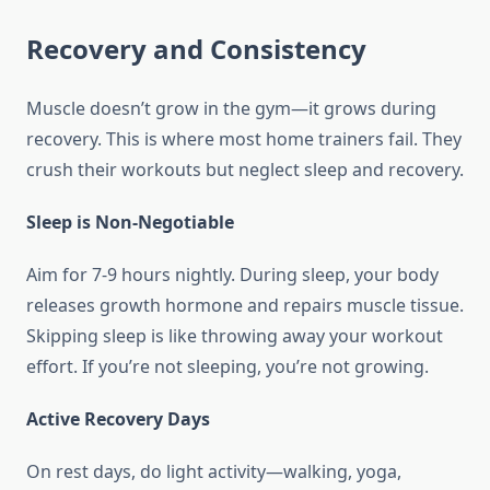
Recovery and Consistency
Muscle doesn’t grow in the gym—it grows during
recovery. This is where most home trainers fail. They
crush their workouts but neglect sleep and recovery.
Sleep is Non-Negotiable
Aim for 7-9 hours nightly. During sleep, your body
releases growth hormone and repairs muscle tissue.
Skipping sleep is like throwing away your workout
effort. If you’re not sleeping, you’re not growing.
Active Recovery Days
On rest days, do light activity—walking, yoga,