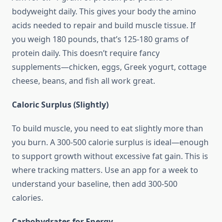
bodyweight daily. This gives your body the amino
acids needed to repair and build muscle tissue. If
you weigh 180 pounds, that’s 125-180 grams of
protein daily. This doesn’t require fancy
supplements—chicken, eggs, Greek yogurt, cottage
cheese, beans, and fish all work great.
Caloric Surplus (Slightly)
To build muscle, you need to eat slightly more than
you burn. A 300-500 calorie surplus is ideal—enough
to support growth without excessive fat gain. This is
where tracking matters. Use an app for a week to
understand your baseline, then add 300-500
calories.
Carbohydrates for Energy