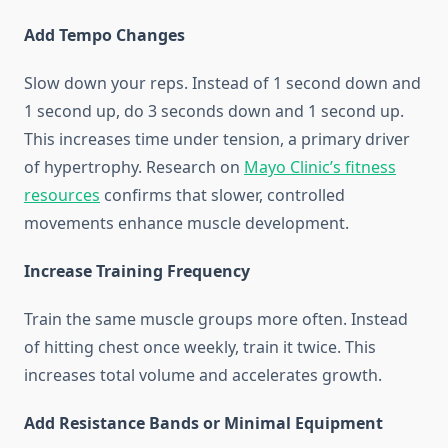
Add Tempo Changes
Slow down your reps. Instead of 1 second down and
1 second up, do 3 seconds down and 1 second up.
This increases time under tension, a primary driver
of hypertrophy. Research on
Mayo Clinic’s fitness
resources
confirms that slower, controlled
movements enhance muscle development.
Increase Training Frequency
Train the same muscle groups more often. Instead
of hitting chest once weekly, train it twice. This
increases total volume and accelerates growth.
Add Resistance Bands or Minimal Equipment