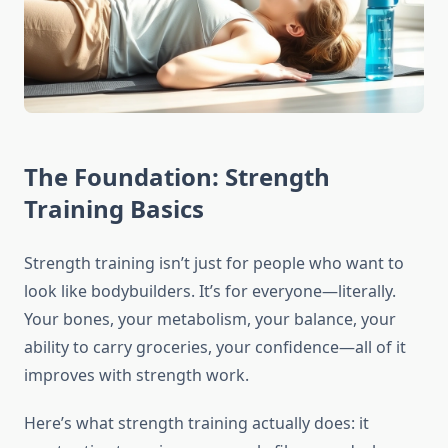
The Foundation: Strength
Training Basics
Strength training isn’t just for people who want to
look like bodybuilders. It’s for everyone—literally.
Your bones, your metabolism, your balance, your
ability to carry groceries, your confidence—all of it
improves with strength work.
Here’s what strength training actually does: it