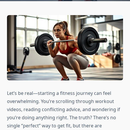
Let’s be real—starting a fitness journey can feel
overwhelming. You’re scrolling through workout
videos, reading conflicting advice, and wondering if
you’re doing anything right. The truth? There’s no
single “perfect” way to get fit, but there are