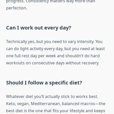
progress. Consistency matters way more than
perfection.
Can I work out every day?
Technically yes, but you need to vary intensity. You
can do light activity every day, but you need at least
one full rest day per week and shouldn’t do hard
workouts on consecutive days without recovery.
Should I follow a specific diet?
Whatever diet you’ll actually stick to works best.
Keto, vegan, Mediterranean, balanced macros—the
best diet is the one that fits your lifestyle and keeps