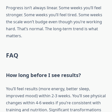
Progress isn’t always linear. Some weeks you’ll feel
stronger. Some weeks you’ll feel tired. Some weeks
the scale won’t budge even though you’re working
hard. That’s normal. The long-term trend is what
matters.
FAQ
How long before I see results?
You’ll feel results (more energy, better sleep,
improved mood) within 2-3 weeks. You’ll see physical
changes within 4-6 weeks if you’re consistent with
training and nutrition. Significant transformations