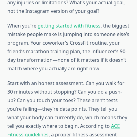
any injuries or limitations? What’s your actual goal,
not the Instagram version of your goal?
When you’re
getting started with fitness
, the biggest
mistake people make is jumping into someone else’s
program. Your coworker’s CrossFit routine, your
friend’s marathon training plan, the influencer’s 90-
day transformation—none of it matters if it doesn’t
match where you actually are right now.
Start with an honest assessment. Can you walk for
30 minutes without stopping? Can you do a push-
up? Can you touch your toes? These aren’t tests
you’re failing—they’re data points. They tell you
what your body can currently do, which means they
tell you exactly where to begin. According to
ACE
Fitness guidelines
, a proper fitness assessment