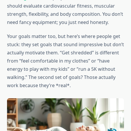
should evaluate cardiovascular fitness, muscular
strength, flexibility, and body composition. You don’t
need fancy equipment; you just need honesty.
Your goals matter too, but here’s where people get
stuck: they set goals that sound impressive but don’t
actually motivate them. “Get shredded” is different
from “feel comfortable in my clothes” or “have
energy to play with my kids” or “run a 5K without
walking.” The second set of goals? Those actually
work because they’re *real*.