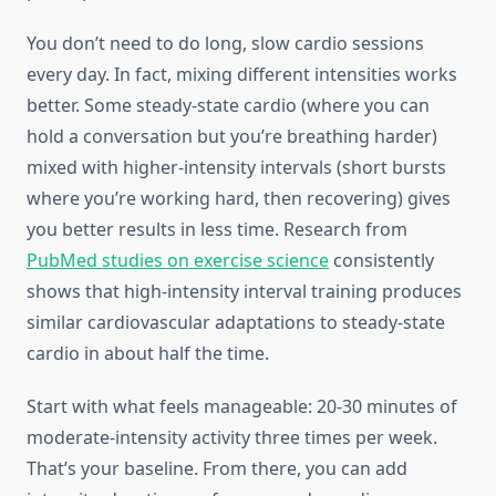
You don’t need to do long, slow cardio sessions
every day. In fact, mixing different intensities works
better. Some steady-state cardio (where you can
hold a conversation but you’re breathing harder)
mixed with higher-intensity intervals (short bursts
where you’re working hard, then recovering) gives
you better results in less time. Research from
PubMed studies on exercise science
consistently
shows that high-intensity interval training produces
similar cardiovascular adaptations to steady-state
cardio in about half the time.
Start with what feels manageable: 20-30 minutes of
moderate-intensity activity three times per week.
That’s your baseline. From there, you can add