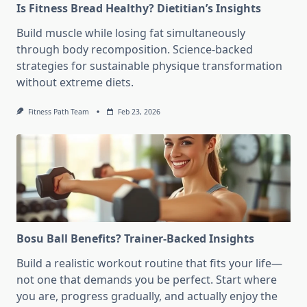
Is Fitness Bread Healthy? Dietitian’s Insights
Build muscle while losing fat simultaneously
through body recomposition. Science-backed
strategies for sustainable physique transformation
without extreme diets.
Fitness Path Team
Feb 23, 2026
Bosu Ball Benefits? Trainer-Backed Insights
Build a realistic workout routine that fits your life—
not one that demands you be perfect. Start where
you are, progress gradually, and actually enjoy the