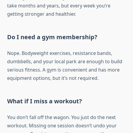
take months and years, but every week you’re
getting stronger and healthier.
Do I need a gym membership?
Nope. Bodyweight exercises, resistance bands,
dumbbells, and your local park are enough to build
serious fitness. A gym is convenient and has more
equipment options, but it’s not required.
What if I miss a workout?
You don’t fall off the wagon. You just do the next
workout. Missing one session doesn’t undo your