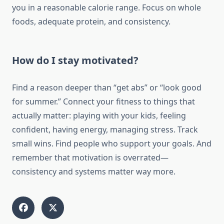
you in a reasonable calorie range. Focus on whole
foods, adequate protein, and consistency.
How do I stay motivated?
Find a reason deeper than “get abs” or “look good
for summer.” Connect your fitness to things that
actually matter: playing with your kids, feeling
confident, having energy, managing stress. Track
small wins. Find people who support your goals. And
remember that motivation is overrated—
consistency and systems matter way more.