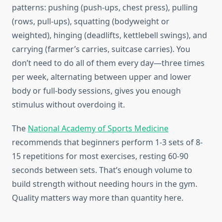
patterns: pushing (push-ups, chest press), pulling
(rows, pull-ups), squatting (bodyweight or
weighted), hinging (deadlifts, kettlebell swings), and
carrying (farmer’s carries, suitcase carries). You
don’t need to do all of them every day—three times
per week, alternating between upper and lower
body or full-body sessions, gives you enough
stimulus without overdoing it.
The
National Academy of Sports Medicine
recommends that beginners perform 1-3 sets of 8-
15 repetitions for most exercises, resting 60-90
seconds between sets. That’s enough volume to
build strength without needing hours in the gym.
Quality matters way more than quantity here.