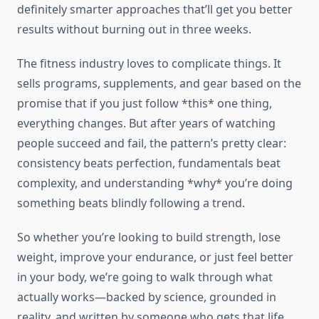
definitely smarter approaches that’ll get you better
results without burning out in three weeks.
The fitness industry loves to complicate things. It
sells programs, supplements, and gear based on the
promise that if you just follow *this* one thing,
everything changes. But after years of watching
people succeed and fail, the pattern’s pretty clear:
consistency beats perfection, fundamentals beat
complexity, and understanding *why* you’re doing
something beats blindly following a trend.
So whether you’re looking to build strength, lose
weight, improve your endurance, or just feel better
in your body, we’re going to walk through what
actually works—backed by science, grounded in
reality, and written by someone who gets that life