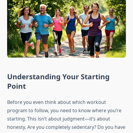
Understanding Your Starting
Point
Before you even think about which workout
program to follow, you need to know where you’re
starting. This isn’t about judgment—it’s about
honesty. Are you completely sedentary? Do you have