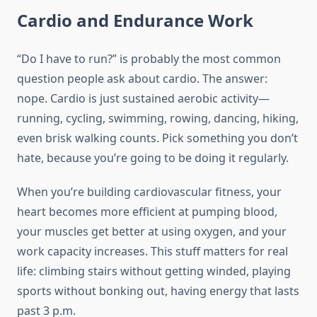
Cardio and Endurance Work
“Do I have to run?” is probably the most common
question people ask about cardio. The answer:
nope. Cardio is just sustained aerobic activity—
running, cycling, swimming, rowing, dancing, hiking,
even brisk walking counts. Pick something you don’t
hate, because you’re going to be doing it regularly.
When you’re building cardiovascular fitness, your
heart becomes more efficient at pumping blood,
your muscles get better at using oxygen, and your
work capacity increases. This stuff matters for real
life: climbing stairs without getting winded, playing
sports without bonking out, having energy that lasts
past 3 p.m.