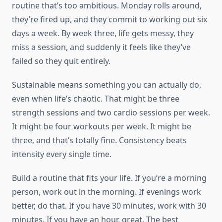
routine that’s too ambitious. Monday rolls around,
they’re fired up, and they commit to working out six
days a week. By week three, life gets messy, they
miss a session, and suddenly it feels like they’ve
failed so they quit entirely.
Sustainable means something you can actually do,
even when life’s chaotic. That might be three
strength sessions and two cardio sessions per week.
It might be four workouts per week. It might be
three, and that’s totally fine. Consistency beats
intensity every single time.
Build a routine that fits your life. If you’re a morning
person, work out in the morning. If evenings work
better, do that. If you have 30 minutes, work with 30
minutes. If you have an hour, great. The best