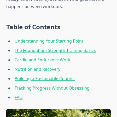
happens between workouts.
Table of Contents
Understanding Your Starting Point
The Foundation: Strength Training Basics
Cardio and Endurance Work
Nutrition and Recovery
Building a Sustainable Routine
Tracking Progress Without Obsessing
FAQ