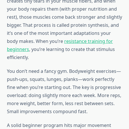
creates tiny tears in your muscle fibers, and when
your body repairs them (with proper nutrition and
rest), those muscles come back stronger and slightly
bigger. That process is called protein synthesis, and
it’s one of the most important adaptations your
body makes. When you’re
resistance training for
beginners
, you’re learning to create that stimulus
efficiently.
You don’t need a fancy gym. Bodyweight exercises—
push-ups, squats, lunges, planks—work perfectly
fine when you’re starting out. The key is progressive
overload: doing slightly more each week. More reps,
more weight, better form, less rest between sets.
Small improvements compound fast.
A solid beginner program hits major movement