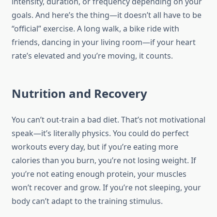
intensity, duration, or frequency depending on your
goals. And here’s the thing—it doesn’t all have to be
“official” exercise. A long walk, a bike ride with
friends, dancing in your living room—if your heart
rate’s elevated and you’re moving, it counts.
Nutrition and Recovery
You can’t out-train a bad diet. That’s not motivational
speak—it’s literally physics. You could do perfect
workouts every day, but if you’re eating more
calories than you burn, you’re not losing weight. If
you’re not eating enough protein, your muscles
won’t recover and grow. If you’re not sleeping, your
body can’t adapt to the training stimulus.