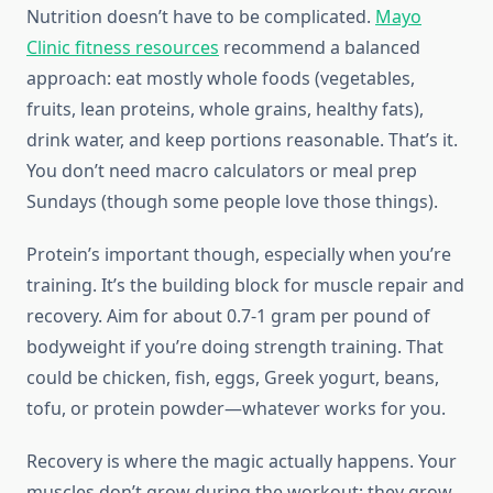
Nutrition doesn’t have to be complicated.
Mayo
Clinic fitness resources
recommend a balanced
approach: eat mostly whole foods (vegetables,
fruits, lean proteins, whole grains, healthy fats),
drink water, and keep portions reasonable. That’s it.
You don’t need macro calculators or meal prep
Sundays (though some people love those things).
Protein’s important though, especially when you’re
training. It’s the building block for muscle repair and
recovery. Aim for about 0.7-1 gram per pound of
bodyweight if you’re doing strength training. That
could be chicken, fish, eggs, Greek yogurt, beans,
tofu, or protein powder—whatever works for you.
Recovery is where the magic actually happens. Your
muscles don’t grow during the workout; they grow