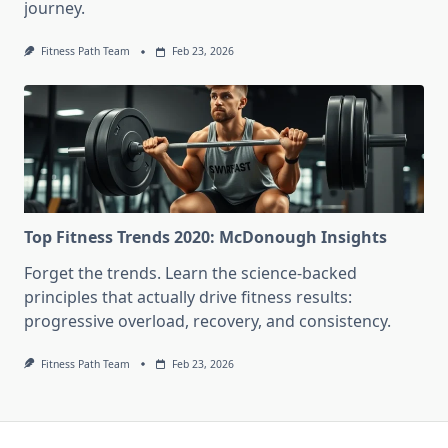
journey.
Fitness Path Team
Feb 23, 2026
Top Fitness Trends 2020: McDonough Insights
Forget the trends. Learn the science-backed
principles that actually drive fitness results:
progressive overload, recovery, and consistency.
Fitness Path Team
Feb 23, 2026