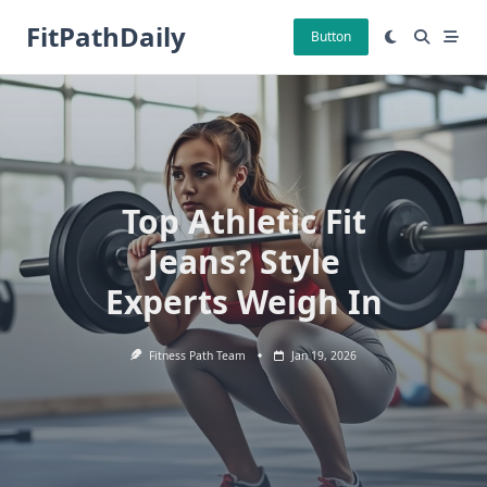
Skip
FitPathDaily
to
Button
content
Top Athletic Fit
Jeans? Style
Experts Weigh In
Fitness Path Team
Jan 19, 2026