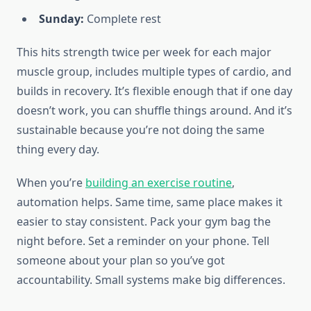
Sunday:
Complete rest
This hits strength twice per week for each major
muscle group, includes multiple types of cardio, and
builds in recovery. It’s flexible enough that if one day
doesn’t work, you can shuffle things around. And it’s
sustainable because you’re not doing the same
thing every day.
When you’re
building an exercise routine
,
automation helps. Same time, same place makes it
easier to stay consistent. Pack your gym bag the
night before. Set a reminder on your phone. Tell
someone about your plan so you’ve got
accountability. Small systems make big differences.