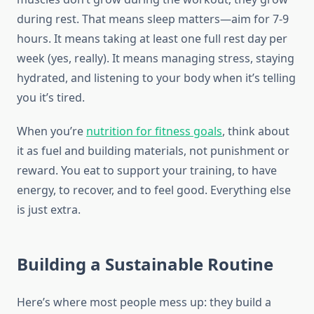
during rest. That means sleep matters—aim for 7-9
hours. It means taking at least one full rest day per
week (yes, really). It means managing stress, staying
hydrated, and listening to your body when it’s telling
you it’s tired.
When you’re
nutrition for fitness goals
, think about
it as fuel and building materials, not punishment or
reward. You eat to support your training, to have
energy, to recover, and to feel good. Everything else
is just extra.
Building a Sustainable Routine
Here’s where most people mess up: they build a