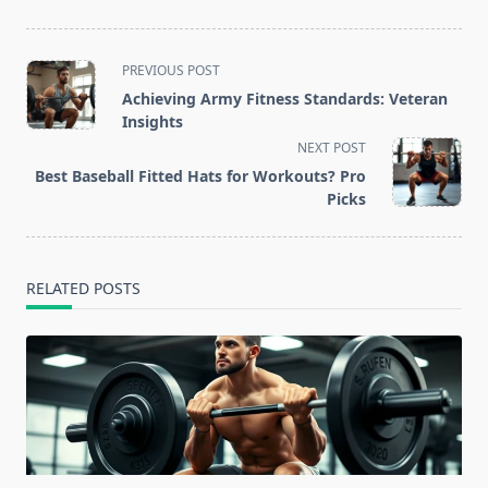
<span
PREVIOUS POST
class="nav-
Achieving Army Fitness Standards: Veteran
subtitle
Insights
screen-
NEXT POST
reader-
Best Baseball Fitted Hats for Workouts? Pro
text">Page</span>
Picks
RELATED POSTS