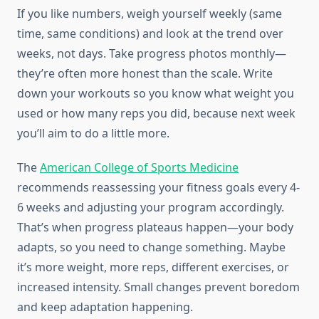
If you like numbers, weigh yourself weekly (same
time, same conditions) and look at the trend over
weeks, not days. Take progress photos monthly—
they’re often more honest than the scale. Write
down your workouts so you know what weight you
used or how many reps you did, because next week
you’ll aim to do a little more.
The
American College of Sports Medicine
recommends reassessing your fitness goals every 4-
6 weeks and adjusting your program accordingly.
That’s when progress plateaus happen—your body
adapts, so you need to change something. Maybe
it’s more weight, more reps, different exercises, or
increased intensity. Small changes prevent boredom
and keep adaptation happening.