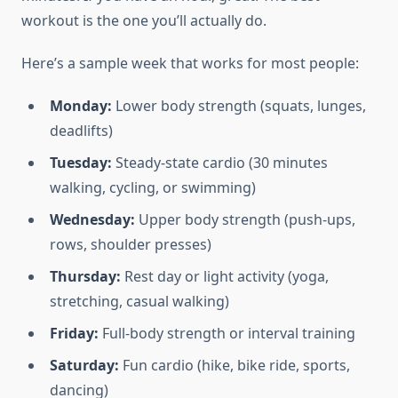
workout is the one you’ll actually do.
Here’s a sample week that works for most people:
Monday:
Lower body strength (squats, lunges,
deadlifts)
Tuesday:
Steady-state cardio (30 minutes
walking, cycling, or swimming)
Wednesday:
Upper body strength (push-ups,
rows, shoulder presses)
Thursday:
Rest day or light activity (yoga,
stretching, casual walking)
Friday:
Full-body strength or interval training
Saturday:
Fun cardio (hike, bike ride, sports,
dancing)