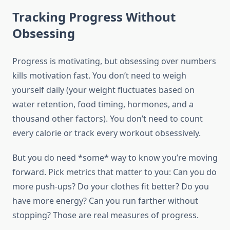
Tracking Progress Without
Obsessing
Progress is motivating, but obsessing over numbers
kills motivation fast. You don’t need to weigh
yourself daily (your weight fluctuates based on
water retention, food timing, hormones, and a
thousand other factors). You don’t need to count
every calorie or track every workout obsessively.
But you do need *some* way to know you’re moving
forward. Pick metrics that matter to you: Can you do
more push-ups? Do your clothes fit better? Do you
have more energy? Can you run farther without
stopping? Those are real measures of progress.