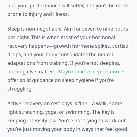
out, your performance will suffer, and you’ll be more
prone to injury and illness.
Sleep is non-negotiable. Aim for seven to nine hours
per night. This is when most of your hormonal
recovery happens—growth hormone spikes, cortisol
drops, and your body consolidates the neural
adaptations from training. If you’re not sleeping,
nothing else matters.
Mayo Clinic’s sleep resources
offer solid guidance on sleep hygiene if you’re
struggling.
Active recovery on rest days is fine—a walk, some
light stretching, yoga, or swimming. The key is
keeping intensity low. You’re not trying to work out;
you’re just moving your body in ways that feel good.