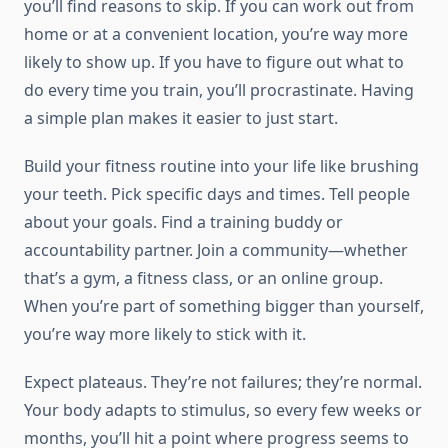
you’ll find reasons to skip. If you can work out from
home or at a convenient location, you’re way more
likely to show up. If you have to figure out what to
do every time you train, you’ll procrastinate. Having
a simple plan makes it easier to just start.
Build your fitness routine into your life like brushing
your teeth. Pick specific days and times. Tell people
about your goals. Find a training buddy or
accountability partner. Join a community—whether
that’s a gym, a fitness class, or an online group.
When you’re part of something bigger than yourself,
you’re way more likely to stick with it.
Expect plateaus. They’re not failures; they’re normal.
Your body adapts to stimulus, so every few weeks or
months, you’ll hit a point where progress seems to