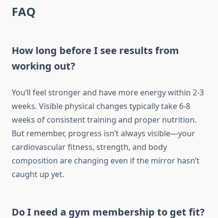
FAQ
How long before I see results from
working out?
You’ll feel stronger and have more energy within 2-3
weeks. Visible physical changes typically take 6-8
weeks of consistent training and proper nutrition.
But remember, progress isn’t always visible—your
cardiovascular fitness, strength, and body
composition are changing even if the mirror hasn’t
caught up yet.
Do I need a gym membership to get fit?