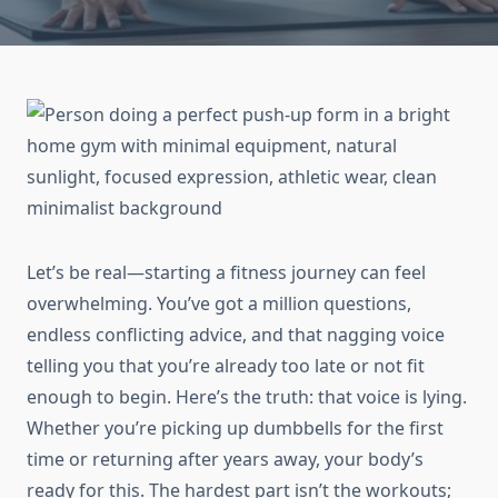
Let’s be real—starting a fitness journey can feel
overwhelming. You’ve got a million questions,
endless conflicting advice, and that nagging voice
telling you that you’re already too late or not fit
enough to begin. Here’s the truth: that voice is lying.
Whether you’re picking up dumbbells for the first
time or returning after years away, your body’s
ready for this. The hardest part isn’t the workouts;