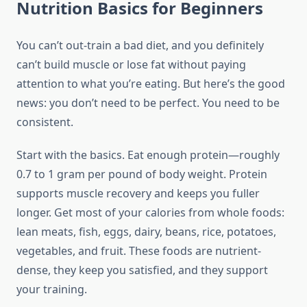
Nutrition Basics for Beginners
You can’t out-train a bad diet, and you definitely
can’t build muscle or lose fat without paying
attention to what you’re eating. But here’s the good
news: you don’t need to be perfect. You need to be
consistent.
Start with the basics. Eat enough protein—roughly
0.7 to 1 gram per pound of body weight. Protein
supports muscle recovery and keeps you fuller
longer. Get most of your calories from whole foods:
lean meats, fish, eggs, dairy, beans, rice, potatoes,
vegetables, and fruit. These foods are nutrient-
dense, they keep you satisfied, and they support
your training.