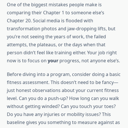
One of the biggest mistakes people make is
comparing their Chapter 1 to someone else’s
Chapter 20. Social media is flooded with
transformation photos and jaw-dropping lifts, but
you’re not seeing the years of work, the failed
attempts, the plateaus, or the days when that
person didn’t feel like training either. Your job right
now is to focus on
your
progress, not anyone else’s.
Before diving into a program, consider doing a basic
fitness assessment. This doesn’t need to be fancy—
just honest observations about your current fitness
level. Can you do a push-up? How long can you walk
without getting winded? Can you touch your toes?
Do you have any injuries or mobility issues? This
baseline gives you something to measure against as