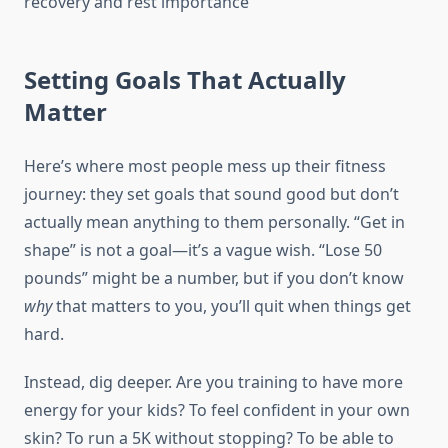
Setting Goals That Actually
Matter
Here’s where most people mess up their fitness
journey: they set goals that sound good but don’t
actually mean anything to them personally. “Get in
shape” is not a goal—it’s a vague wish. “Lose 50
pounds” might be a number, but if you don’t know
why
that matters to you, you’ll quit when things get
hard.
Instead, dig deeper. Are you training to have more
energy for your kids? To feel confident in your own
skin? To run a 5K without stopping? To be able to