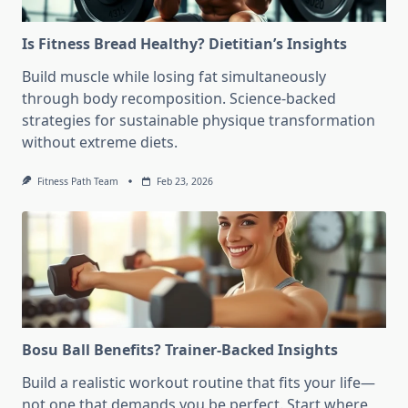
Is Fitness Bread Healthy? Dietitian’s Insights
Build muscle while losing fat simultaneously
through body recomposition. Science-backed
strategies for sustainable physique transformation
without extreme diets.
Fitness Path Team
Feb 23, 2026
Bosu Ball Benefits? Trainer-Backed Insights
Build a realistic workout routine that fits your life—
not one that demands you be perfect. Start where