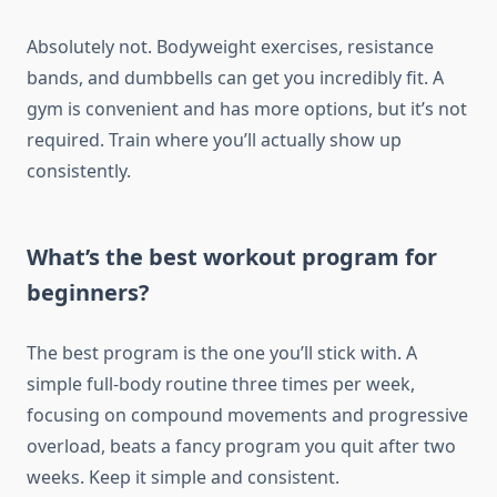
Absolutely not. Bodyweight exercises, resistance
bands, and dumbbells can get you incredibly fit. A
gym is convenient and has more options, but it’s not
required. Train where you’ll actually show up
consistently.
What’s the best workout program for
beginners?
The best program is the one you’ll stick with. A
simple full-body routine three times per week,
focusing on compound movements and progressive
overload, beats a fancy program you quit after two
weeks. Keep it simple and consistent.