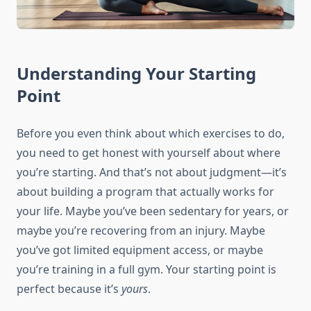
Understanding Your Starting
Point
Before you even think about which exercises to do,
you need to get honest with yourself about where
you’re starting. And that’s not about judgment—it’s
about building a program that actually works for
your life. Maybe you’ve been sedentary for years, or
maybe you’re recovering from an injury. Maybe
you’ve got limited equipment access, or maybe
you’re training in a full gym. Your starting point is
perfect because it’s
yours
.