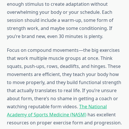
enough stimulus to create adaptation without
overwhelming your body or your schedule. Each
session should include a warm-up, some form of
strength work, and maybe some conditioning. If
you’re brand new, even 30 minutes is plenty.
Focus on compound movements—the big exercises
that work multiple muscle groups at once. Think
squats, push-ups, rows, deadlifts, and hinges. These
movements are efficient, they teach your body how
to move properly, and they build functional strength
that actually translates to real life. If you’re unsure
about form, there’s no shame in getting a coach or
watching reputable form videos.
The National
Academy of Sports Medicine (NASM)
has excellent
resources on proper exercise form and progression.