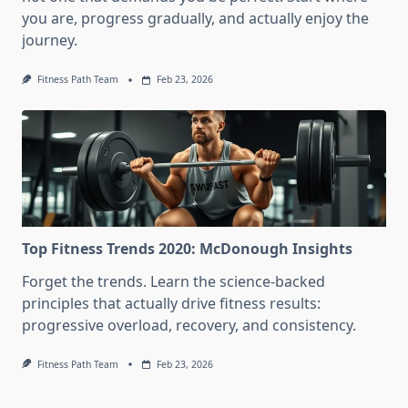
you are, progress gradually, and actually enjoy the
journey.
Fitness Path Team
Feb 23, 2026
Top Fitness Trends 2020: McDonough Insights
Forget the trends. Learn the science-backed
principles that actually drive fitness results:
progressive overload, recovery, and consistency.
Fitness Path Team
Feb 23, 2026