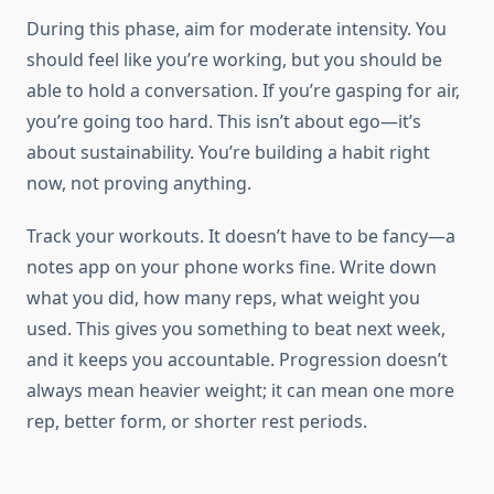
During this phase, aim for moderate intensity. You
should feel like you’re working, but you should be
able to hold a conversation. If you’re gasping for air,
you’re going too hard. This isn’t about ego—it’s
about sustainability. You’re building a habit right
now, not proving anything.
Track your workouts. It doesn’t have to be fancy—a
notes app on your phone works fine. Write down
what you did, how many reps, what weight you
used. This gives you something to beat next week,
and it keeps you accountable. Progression doesn’t
always mean heavier weight; it can mean one more
rep, better form, or shorter rest periods.