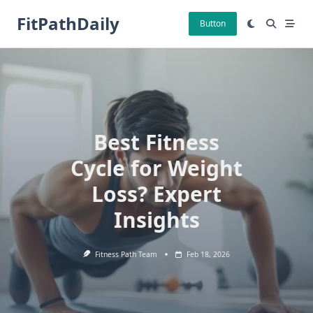
Skip
FitPathDaily
to
Button
content
Best Fitness
Cycle for Weight
Loss? Expert
Insights
Fitness Path Team
Feb 18, 2026