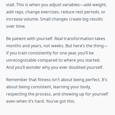
stall. This is when you adjust variables—add weight,
add reps, change exercises, reduce rest periods, or
increase volume. Small changes create big results
over time.
Be patient with yourself. Real transformation takes
months and years, not weeks. But here’s the thing—
if you train consistently for one year, you’ll be
unrecognizable compared to where you started.
And you’ll wonder why you ever doubted yourself.
Remember that fitness isn’t about being perfect. It’s
about being consistent, learning your body,
respecting the process, and showing up for yourself
even when it’s hard. You’ve got this.