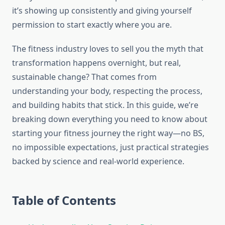
it’s showing up consistently and giving yourself
permission to start exactly where you are.
The fitness industry loves to sell you the myth that
transformation happens overnight, but real,
sustainable change? That comes from
understanding your body, respecting the process,
and building habits that stick. In this guide, we’re
breaking down everything you need to know about
starting your fitness journey the right way—no BS,
no impossible expectations, just practical strategies
backed by science and real-world experience.
Table of Contents