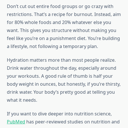
Don’t cut out entire food groups or go crazy with
restrictions. That’s a recipe for burnout. Instead, aim
for 80% whole foods and 20% whatever else you
want. This gives you structure without making you
feel like you’re on a punishment diet. You’re building
a lifestyle, not following a temporary plan.
Hydration matters more than most people realize.
Drink water throughout the day, especially around
your workouts. A good rule of thumb is half your
body weight in ounces, but honestly, if you’re thirsty,
drink water. Your body’s pretty good at telling you
what it needs.
If you want to dive deeper into nutrition science,
PubMed
has peer-reviewed studies on nutrition and