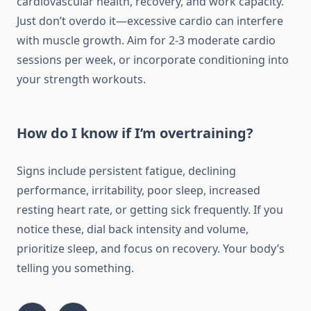
cardiovascular health, recovery, and work capacity.
Just don’t overdo it—excessive cardio can interfere
with muscle growth. Aim for 2-3 moderate cardio
sessions per week, or incorporate conditioning into
your strength workouts.
How do I know if I’m overtraining?
Signs include persistent fatigue, declining
performance, irritability, poor sleep, increased
resting heart rate, or getting sick frequently. If you
notice these, dial back intensity and volume,
prioritize sleep, and focus on recovery. Your body’s
telling you something.