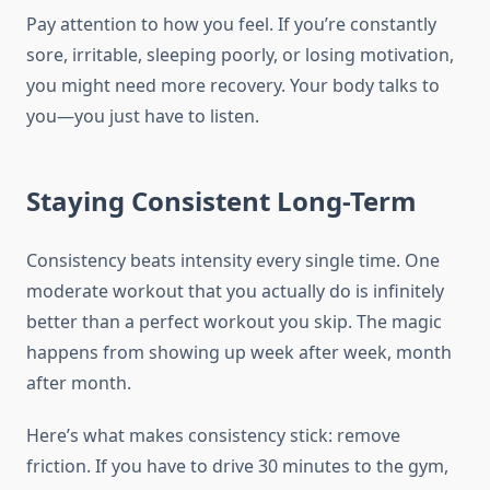
Pay attention to how you feel. If you’re constantly
sore, irritable, sleeping poorly, or losing motivation,
you might need more recovery. Your body talks to
you—you just have to listen.
Staying Consistent Long-Term
Consistency beats intensity every single time. One
moderate workout that you actually do is infinitely
better than a perfect workout you skip. The magic
happens from showing up week after week, month
after month.
Here’s what makes consistency stick: remove
friction. If you have to drive 30 minutes to the gym,