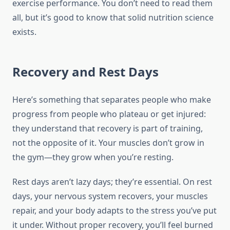
exercise performance. You don’t need to read them
all, but it’s good to know that solid nutrition science
exists.
Recovery and Rest Days
Here’s something that separates people who make
progress from people who plateau or get injured:
they understand that recovery is part of training,
not the opposite of it. Your muscles don’t grow in
the gym—they grow when you’re resting.
Rest days aren’t lazy days; they’re essential. On rest
days, your nervous system recovers, your muscles
repair, and your body adapts to the stress you’ve put
it under. Without proper recovery, you’ll feel burned