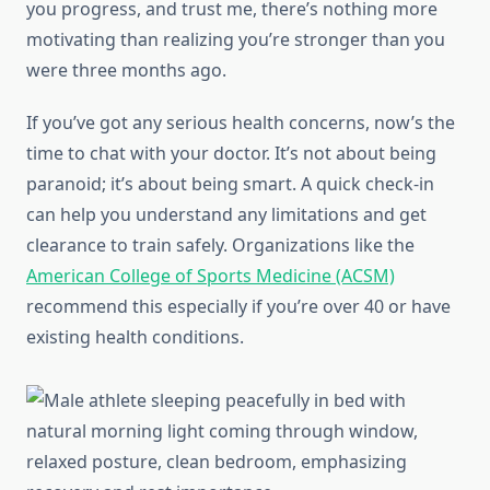
you progress, and trust me, there’s nothing more
motivating than realizing you’re stronger than you
were three months ago.
If you’ve got any serious health concerns, now’s the
time to chat with your doctor. It’s not about being
paranoid; it’s about being smart. A quick check-in
can help you understand any limitations and get
clearance to train safely. Organizations like the
American College of Sports Medicine (ACSM)
recommend this especially if you’re over 40 or have
existing health conditions.