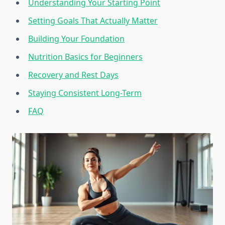
Understanding Your Starting Point
Setting Goals That Actually Matter
Building Your Foundation
Nutrition Basics for Beginners
Recovery and Rest Days
Staying Consistent Long-Term
FAQ