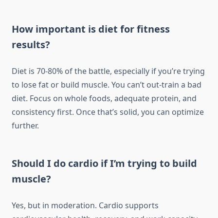
How important is diet for fitness
results?
Diet is 70-80% of the battle, especially if you’re trying
to lose fat or build muscle. You can’t out-train a bad
diet. Focus on whole foods, adequate protein, and
consistency first. Once that’s solid, you can optimize
further.
Should I do cardio if I’m trying to build
muscle?
Yes, but in moderation. Cardio supports