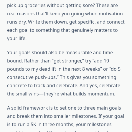
pick up groceries without getting sore? These are
real reasons that’ll keep you going when motivation
runs dry. Write them down, get specific, and connect
each goal to something that genuinely matters to
your life.
Your goals should also be measurable and time-
bound. Rather than “get stronger,” try “add 10
pounds to my deadlift in the next 8 weeks” or “do 5
consecutive push-ups.” This gives you something
concrete to track and celebrate. And yes, celebrate
the small wins—they’re what builds momentum.
A solid framework is to set one to three main goals
and break them into smaller milestones. If your goal
is to run a 5K in three months, your milestones