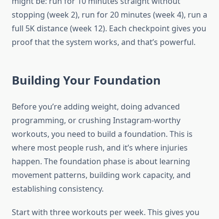
might be: run for 10 minutes straight without
stopping (week 2), run for 20 minutes (week 4), run a
full 5K distance (week 12). Each checkpoint gives you
proof that the system works, and that’s powerful.
Building Your Foundation
Before you’re adding weight, doing advanced
programming, or crushing Instagram-worthy
workouts, you need to build a foundation. This is
where most people rush, and it’s where injuries
happen. The foundation phase is about learning
movement patterns, building work capacity, and
establishing consistency.
Start with three workouts per week. This gives you