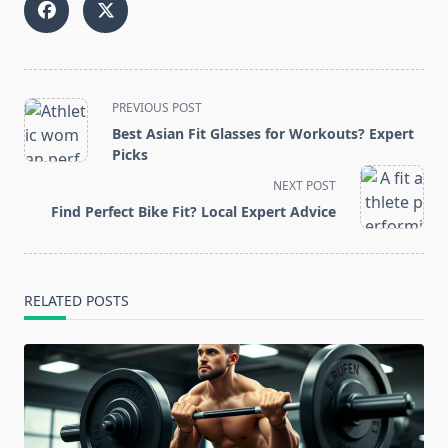
<span
PREVIOUS POST
class="nav-
Best Asian Fit Glasses for Workouts? Expert
subtitle
Picks
screen-
NEXT POST
reader-
Find Perfect Bike Fit? Local Expert Advice
text">Page</span>
RELATED POSTS