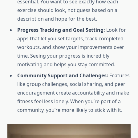
essential. You want to see exactly how each
exercise should look, not guess based on a
description and hope for the best.
Progress Tracking and Goal Setting:
Look for
apps that let you set targets, track completed
workouts, and show your improvements over
time. Seeing your progress is incredibly
motivating and helps you stay committed.
Community Support and Challenges:
Features
like group challenges, social sharing, and peer
encouragement create accountability and make
fitness feel less lonely. When you’re part of a
community, you’re more likely to stick with it.