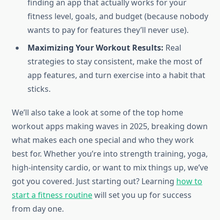
finding an app that actually works for your
fitness level, goals, and budget (because nobody
wants to pay for features they’ll never use).
Maximizing Your Workout Results:
Real
strategies to stay consistent, make the most of
app features, and turn exercise into a habit that
sticks.
We’ll also take a look at some of the top home
workout apps making waves in 2025, breaking down
what makes each one special and who they work
best for. Whether you’re into strength training, yoga,
high-intensity cardio, or want to mix things up, we’ve
got you covered. Just starting out? Learning
how to
start a fitness routine
will set you up for success
from day one.