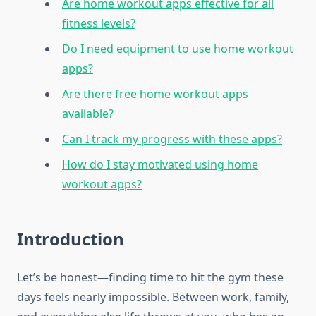
Are home workout apps effective for all
fitness levels?
Do I need equipment to use home workout
apps?
Are there free home workout apps
available?
Can I track my progress with these apps?
How do I stay motivated using home
workout apps?
Introduction
Let’s be honest—finding time to hit the gym these
days feels nearly impossible. Between work, family,