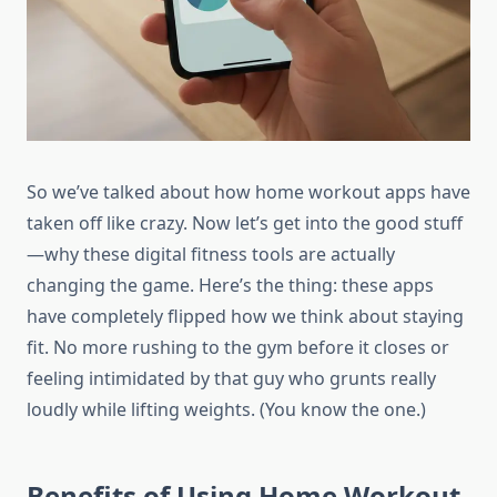
So we’ve talked about how home workout apps have
taken off like crazy. Now let’s get into the good stuff
—why these digital fitness tools are actually
changing the game. Here’s the thing: these apps
have completely flipped how we think about staying
fit. No more rushing to the gym before it closes or
feeling intimidated by that guy who grunts really
loudly while lifting weights. (You know the one.)
Benefits of Using Home Workout