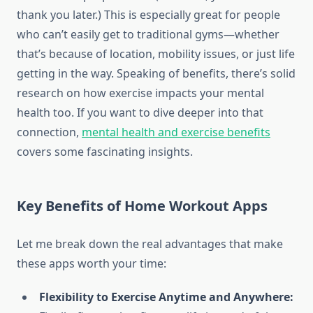
thank you later.) This is especially great for people
who can’t easily get to traditional gyms—whether
that’s because of location, mobility issues, or just life
getting in the way. Speaking of benefits, there’s solid
research on how exercise impacts your mental
health too. If you want to dive deeper into that
connection,
mental health and exercise benefits
covers some fascinating insights.
Key Benefits of Home Workout Apps
Let me break down the real advantages that make
these apps worth your time:
Flexibility to Exercise Anytime and Anywhere: