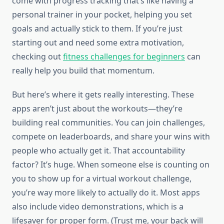
come with progress tracking that’s like having a
personal trainer in your pocket, helping you set
goals and actually stick to them. If you’re just
starting out and need some extra motivation,
checking out
fitness challenges for beginners
can
really help you build that momentum.
But here’s where it gets really interesting. These
apps aren’t just about the workouts—they’re
building real communities. You can join challenges,
compete on leaderboards, and share your wins with
people who actually get it. That accountability
factor? It’s huge. When someone else is counting on
you to show up for a virtual workout challenge,
you’re way more likely to actually do it. Most apps
also include video demonstrations, which is a
lifesaver for proper form. (Trust me, your back will