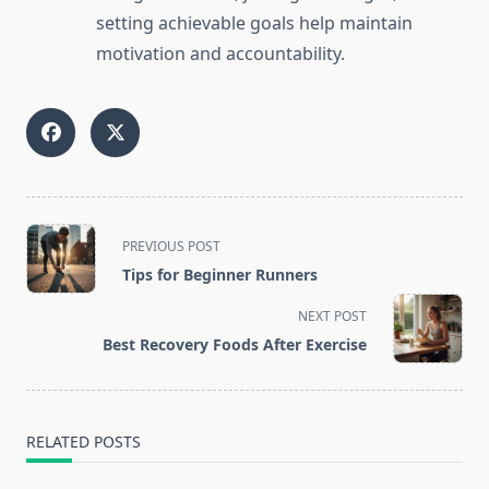
setting achievable goals help maintain
motivation and accountability.
<span
PREVIOUS POST
class="nav-
Tips for Beginner Runners
subtitle
screen-
NEXT POST
reader-
Best Recovery Foods After Exercise
text">Page</span>
RELATED POSTS