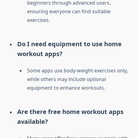
beginners through advanced users,
ensuring everyone can find suitable
exercises.
Do I need equipment to use home
workout apps?
Some apps use body-weight exercises only,
while others may include optional
equipment to enhance workouts.
Are there free home workout apps
available?