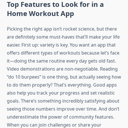
Top Features to Look for in a
Home Workout App
Picking the right app isn’t rocket science, but there
are definitely some must-haves that’ll make your life
easier. First up: variety is key. You want an app that
offers different types of workouts because let’s face
it—doing the same routine every day gets old fast.
Video demonstrations are non-negotiable. Reading
“do 10 burpees” is one thing, but actually seeing how
to do them properly? That’s everything. Good apps
also help you track your progress and set realistic
goals. There’s something incredibly satisfying about
seeing those numbers improve over time. And don’t
underestimate the power of community features.
When you can join challenges or share your