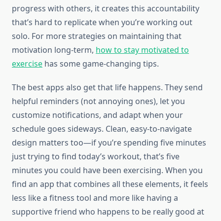
progress with others, it creates this accountability
that’s hard to replicate when you’re working out
solo. For more strategies on maintaining that
motivation long-term,
how to stay motivated to
exercise
has some game-changing tips.
The best apps also get that life happens. They send
helpful reminders (not annoying ones), let you
customize notifications, and adapt when your
schedule goes sideways. Clean, easy-to-navigate
design matters too—if you’re spending five minutes
just trying to find today’s workout, that’s five
minutes you could have been exercising. When you
find an app that combines all these elements, it feels
less like a fitness tool and more like having a
supportive friend who happens to be really good at