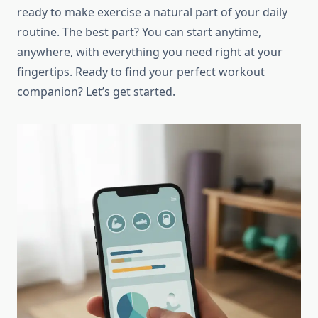
ready to make exercise a natural part of your daily
routine. The best part? You can start anytime,
anywhere, with everything you need right at your
fingertips. Ready to find your perfect workout
companion? Let’s get started.