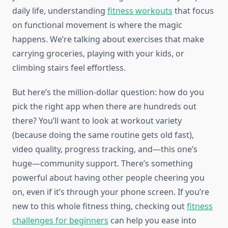
daily life, understanding
fitness workouts
that focus
on functional movement is where the magic
happens. We’re talking about exercises that make
carrying groceries, playing with your kids, or
climbing stairs feel effortless.
But here’s the million-dollar question: how do you
pick the right app when there are hundreds out
there? You’ll want to look at workout variety
(because doing the same routine gets old fast),
video quality, progress tracking, and—this one’s
huge—community support. There’s something
powerful about having other people cheering you
on, even if it’s through your phone screen. If you’re
new to this whole fitness thing, checking out
fitness
challenges for beginners
can help you ease into