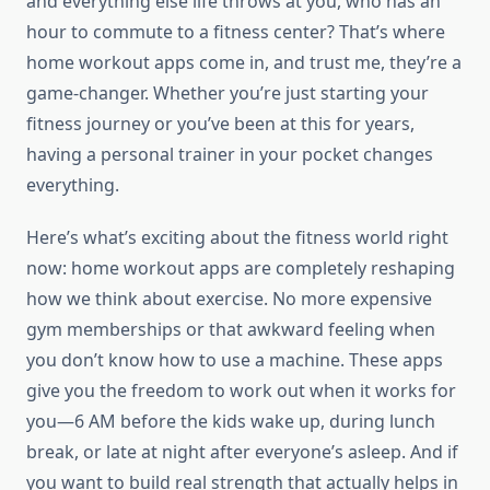
and everything else life throws at you, who has an
hour to commute to a fitness center? That’s where
home workout apps come in, and trust me, they’re a
game-changer. Whether you’re just starting your
fitness journey or you’ve been at this for years,
having a personal trainer in your pocket changes
everything.
Here’s what’s exciting about the fitness world right
now: home workout apps are completely reshaping
how we think about exercise. No more expensive
gym memberships or that awkward feeling when
you don’t know how to use a machine. These apps
give you the freedom to work out when it works for
you—6 AM before the kids wake up, during lunch
break, or late at night after everyone’s asleep. And if
you want to build real strength that actually helps in