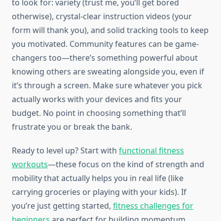
to look for: variety (trust me, you’ll get bored
otherwise), crystal-clear instruction videos (your
form will thank you), and solid tracking tools to keep
you motivated. Community features can be game-
changers too—there’s something powerful about
knowing others are sweating alongside you, even if
it’s through a screen. Make sure whatever you pick
actually works with your devices and fits your
budget. No point in choosing something that’ll
frustrate you or break the bank.
Ready to level up? Start with
functional fitness
workouts
—these focus on the kind of strength and
mobility that actually helps you in real life (like
carrying groceries or playing with your kids). If
you’re just getting started,
fitness challenges for
beginners
are perfect for building momentum