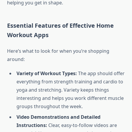
helping you get in shape.
Essential Features of Effective Home
Workout Apps
Here’s what to look for when you’re shopping
around:
Variety of Workout Types:
The app should offer
everything from strength training and cardio to
yoga and stretching. Variety keeps things
interesting and helps you work different muscle
groups throughout the week.
Video Demonstrations and Detailed
Instructions:
Clear, easy-to-follow videos are