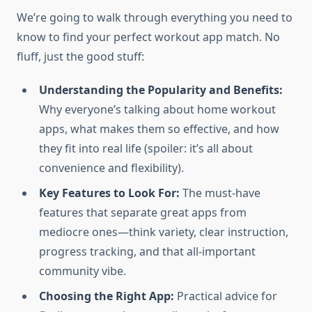
We’re going to walk through everything you need to
know to find your perfect workout app match. No
fluff, just the good stuff:
Understanding the Popularity and Benefits:
Why everyone’s talking about home workout
apps, what makes them so effective, and how
they fit into real life (spoiler: it’s all about
convenience and flexibility).
Key Features to Look For:
The must-have
features that separate great apps from
mediocre ones—think variety, clear instruction,
progress tracking, and that all-important
community vibe.
Choosing the Right App:
Practical advice for