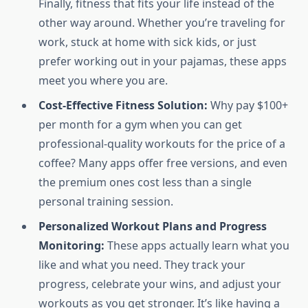
Finally, fitness that fits your life instead of the
other way around. Whether you’re traveling for
work, stuck at home with sick kids, or just
prefer working out in your pajamas, these apps
meet you where you are.
Cost-Effective Fitness Solution:
Why pay $100+
per month for a gym when you can get
professional-quality workouts for the price of a
coffee? Many apps offer free versions, and even
the premium ones cost less than a single
personal training session.
Personalized Workout Plans and Progress
Monitoring:
These apps actually learn what you
like and what you need. They track your
progress, celebrate your wins, and adjust your
workouts as you get stronger. It’s like having a