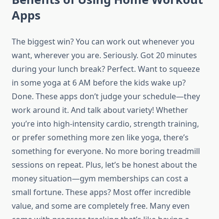
Apps
The biggest win? You can work out whenever you
want, wherever you are. Seriously. Got 20 minutes
during your lunch break? Perfect. Want to squeeze
in some yoga at 6 AM before the kids wake up?
Done. These apps don’t judge your schedule—they
work around it. And talk about variety! Whether
you’re into high-intensity cardio, strength training,
or prefer something more zen like yoga, there’s
something for everyone. No more boring treadmill
sessions on repeat. Plus, let’s be honest about the
money situation—gym memberships can cost a
small fortune. These apps? Most offer incredible
value, and some are completely free. Many even