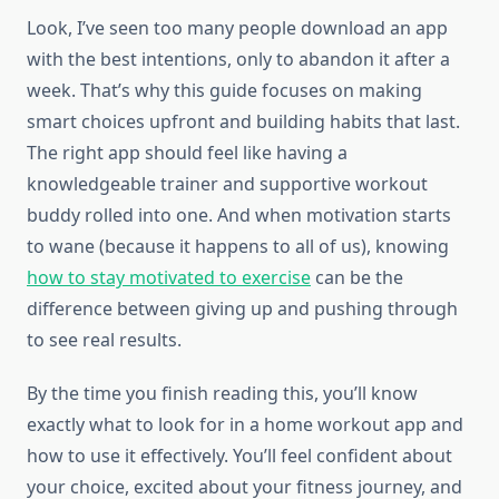
Look, I’ve seen too many people download an app
with the best intentions, only to abandon it after a
week. That’s why this guide focuses on making
smart choices upfront and building habits that last.
The right app should feel like having a
knowledgeable trainer and supportive workout
buddy rolled into one. And when motivation starts
to wane (because it happens to all of us), knowing
how to stay motivated to exercise
can be the
difference between giving up and pushing through
to see real results.
By the time you finish reading this, you’ll know
exactly what to look for in a home workout app and
how to use it effectively. You’ll feel confident about
your choice, excited about your fitness journey, and