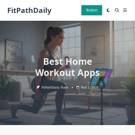
Skip
FitPathDaily
to
Button
content
Best Home
Workout Apps
FitPathDaily Team
Nov 2, 2025