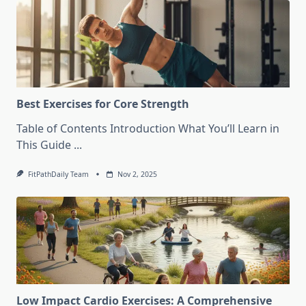
Best Exercises for Core Strength
Table of Contents Introduction What You’ll Learn in
This Guide
...
FitPathDaily Team
Nov 2, 2025
Low Impact Cardio Exercises: A Comprehensive