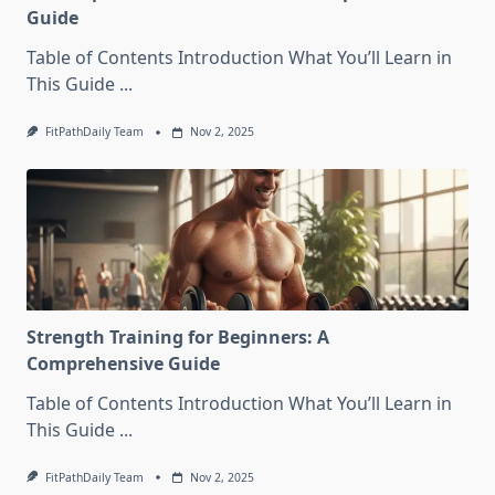
Guide
Table of Contents Introduction What You’ll Learn in
This Guide
...
FitPathDaily Team
Nov 2, 2025
Strength Training for Beginners: A
Comprehensive Guide
Table of Contents Introduction What You’ll Learn in
This Guide
...
FitPathDaily Team
Nov 2, 2025