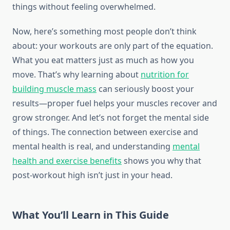
things without feeling overwhelmed.
Now, here’s something most people don’t think
about: your workouts are only part of the equation.
What you eat matters just as much as how you
move. That’s why learning about
nutrition for
building muscle mass
can seriously boost your
results—proper fuel helps your muscles recover and
grow stronger. And let’s not forget the mental side
of things. The connection between exercise and
mental health is real, and understanding
mental
health and exercise benefits
shows you why that
post-workout high isn’t just in your head.
What You’ll Learn in This Guide