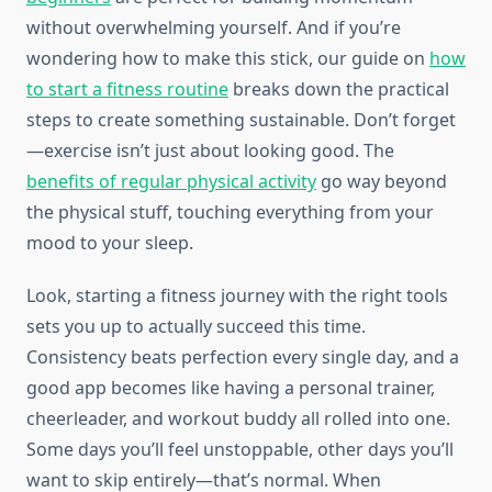
without overwhelming yourself. And if you’re
wondering how to make this stick, our guide on
how
to start a fitness routine
breaks down the practical
steps to create something sustainable. Don’t forget
—exercise isn’t just about looking good. The
benefits of regular physical activity
go way beyond
the physical stuff, touching everything from your
mood to your sleep.
Look, starting a fitness journey with the right tools
sets you up to actually succeed this time.
Consistency beats perfection every single day, and a
good app becomes like having a personal trainer,
cheerleader, and workout buddy all rolled into one.
Some days you’ll feel unstoppable, other days you’ll
want to skip entirely—that’s normal. When