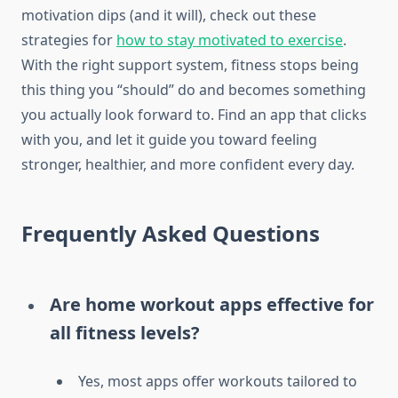
motivation dips (and it will), check out these
strategies for
how to stay motivated to exercise
.
With the right support system, fitness stops being
this thing you “should” do and becomes something
you actually look forward to. Find an app that clicks
with you, and let it guide you toward feeling
stronger, healthier, and more confident every day.
Frequently Asked Questions
Are home workout apps effective for
all fitness levels?
Yes, most apps offer workouts tailored to