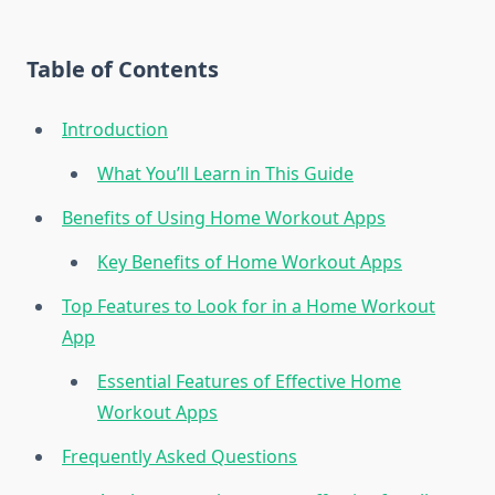
Table of Contents
Introduction
What You’ll Learn in This Guide
Benefits of Using Home Workout Apps
Key Benefits of Home Workout Apps
Top Features to Look for in a Home Workout
App
Essential Features of Effective Home
Workout Apps
Frequently Asked Questions