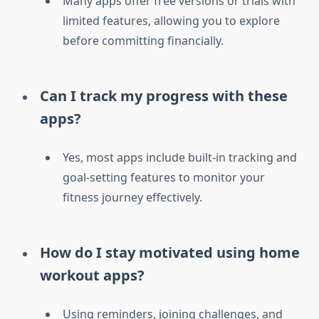
Many apps offer free versions or trials with
limited features, allowing you to explore
before committing financially.
Can I track my progress with these
apps?
Yes, most apps include built-in tracking and
goal-setting features to monitor your
fitness journey effectively.
How do I stay motivated using home
workout apps?
Using reminders, joining challenges, and