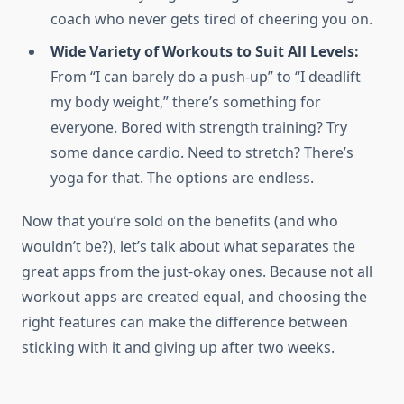
coach who never gets tired of cheering you on.
Wide Variety of Workouts to Suit All Levels:
From “I can barely do a push-up” to “I deadlift
my body weight,” there’s something for
everyone. Bored with strength training? Try
some dance cardio. Need to stretch? There’s
yoga for that. The options are endless.
Now that you’re sold on the benefits (and who
wouldn’t be?), let’s talk about what separates the
great apps from the just-okay ones. Because not all
workout apps are created equal, and choosing the
right features can make the difference between
sticking with it and giving up after two weeks.