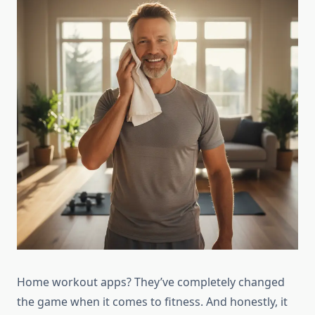
Home workout apps? They’ve completely changed
the game when it comes to fitness. And honestly, it