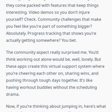
they come packed with features that keep things
interesting. Video demos so you don’t injure
yourself? Check. Community challenges that make
you feel like you’re part of something bigger?
Absolutely. Progress tracking that shows you’re
actually getting somewhere? You bet.
The community aspect really surprised me. You’d
think working out alone would be, well, lonely. But
these apps create this virtual support system where
you’re cheering each other on, sharing wins, and
pushing through tough days together. It’s like
having workout buddies without the scheduling
drama.
Now, if you’re thinking about jumping in, here’s what