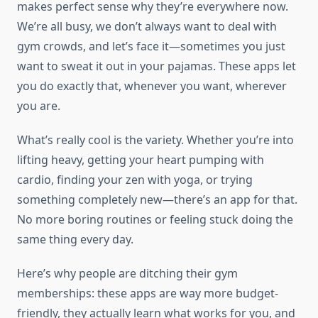
makes perfect sense why they’re everywhere now.
We’re all busy, we don’t always want to deal with
gym crowds, and let’s face it—sometimes you just
want to sweat it out in your pajamas. These apps let
you do exactly that, whenever you want, wherever
you are.
What’s really cool is the variety. Whether you’re into
lifting heavy, getting your heart pumping with
cardio, finding your zen with yoga, or trying
something completely new—there’s an app for that.
No more boring routines or feeling stuck doing the
same thing every day.
Here’s why people are ditching their gym
memberships: these apps are way more budget-
friendly, they actually learn what works for you, and