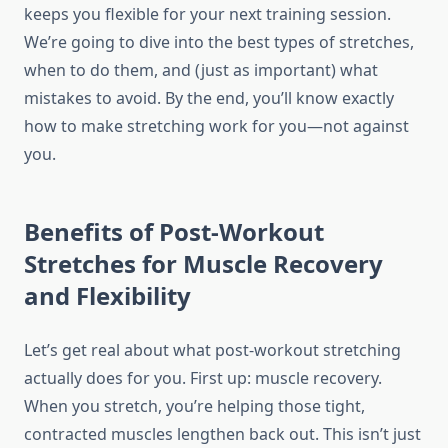
keeps you flexible for your next training session.
We’re going to dive into the best types of stretches,
when to do them, and (just as important) what
mistakes to avoid. By the end, you’ll know exactly
how to make stretching work for you—not against
you.
Benefits of Post-Workout
Stretches for Muscle Recovery
and Flexibility
Let’s get real about what post-workout stretching
actually does for you. First up: muscle recovery.
When you stretch, you’re helping those tight,
contracted muscles lengthen back out. This isn’t just