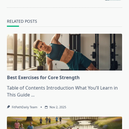
text">Page</span>
RELATED POSTS
Best Exercises for Core Strength
Table of Contents Introduction What You’ll Learn in
This Guide
...
FitPathDaily Team
Nov 2, 2025