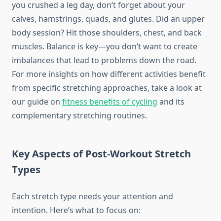
you crushed a leg day, don’t forget about your
calves, hamstrings, quads, and glutes. Did an upper
body session? Hit those shoulders, chest, and back
muscles. Balance is key—you don’t want to create
imbalances that lead to problems down the road.
For more insights on how different activities benefit
from specific stretching approaches, take a look at
our guide on
fitness benefits of cycling
and its
complementary stretching routines.
Key Aspects of Post-Workout Stretch
Types
Each stretch type needs your attention and
intention. Here’s what to focus on: