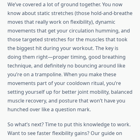
We’ve covered a lot of ground together. You now
know about static stretches (those hold-and-breathe
moves that really work on flexibility), dynamic
movements that get your circulation humming, and
those targeted stretches for the muscles that took
the biggest hit during your workout. The key is
doing them right—proper timing, good breathing
technique, and definitely no bouncing around like
you’re on a trampoline. When you make these
movements part of your cooldown ritual, you’re
setting yourself up for better joint mobility, balanced
muscle recovery, and posture that won’t have you
hunched over like a question mark.
So what’s next? Time to put this knowledge to work.
Want to see faster flexibility gains? Our guide on