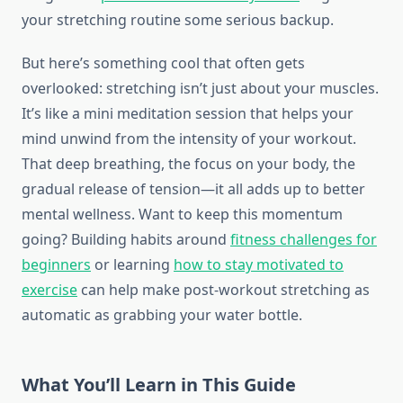
your stretching routine some serious backup.
But here’s something cool that often gets
overlooked: stretching isn’t just about your muscles.
It’s like a mini meditation session that helps your
mind unwind from the intensity of your workout.
That deep breathing, the focus on your body, the
gradual release of tension—it all adds up to better
mental wellness. Want to keep this momentum
going? Building habits around
fitness challenges for
beginners
or learning
how to stay motivated to
exercise
can help make post-workout stretching as
automatic as grabbing your water bottle.
What You’ll Learn in This Guide