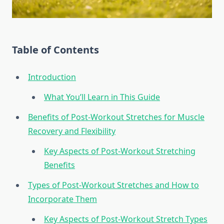
Table of Contents
Introduction
What You’ll Learn in This Guide
Benefits of Post-Workout Stretches for Muscle
Recovery and Flexibility
Key Aspects of Post-Workout Stretching
Benefits
Types of Post-Workout Stretches and How to
Incorporate Them
Key Aspects of Post-Workout Stretch Types