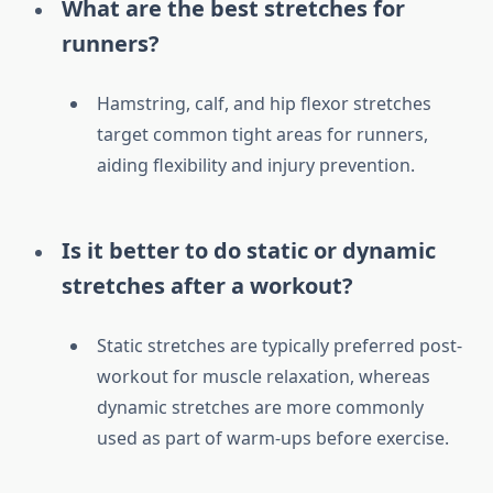
What are the best stretches for
runners?
Hamstring, calf, and hip flexor stretches
target common tight areas for runners,
aiding flexibility and injury prevention.
Is it better to do static or dynamic
stretches after a workout?
Static stretches are typically preferred post-
workout for muscle relaxation, whereas
dynamic stretches are more commonly
used as part of warm-ups before exercise.