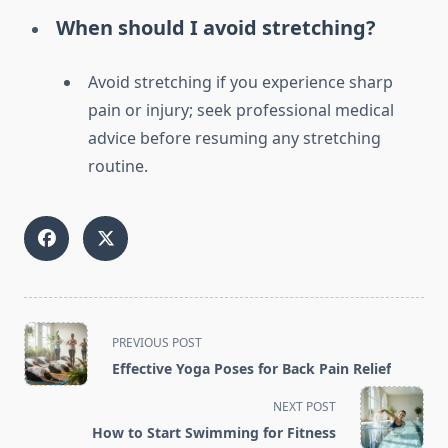
When should I avoid stretching?
Avoid stretching if you experience sharp
pain or injury; seek professional medical
advice before resuming any stretching
routine.
<span
PREVIOUS POST
class="nav-
Effective Yoga Poses for Back Pain Relief
subtitle
screen-
NEXT POST
reader-
How to Start Swimming for Fitness