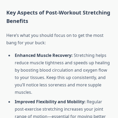
Key Aspects of Post-Workout Stretching
Benefits
Here’s what you should focus on to get the most
bang for your buck:
Enhanced Muscle Recovery:
Stretching helps
reduce muscle tightness and speeds up healing
by boosting blood circulation and oxygen flow
to your tissues. Keep this up consistently, and
you’ll notice less soreness and more supple
muscles.
Improved Flexibility and Mobility:
Regular
post-exercise stretching increases your joint
range of motion—essential for moving better