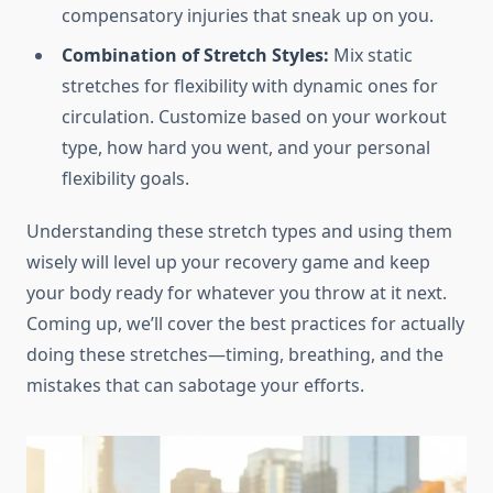
compensatory injuries that sneak up on you.
Combination of Stretch Styles:
Mix static
stretches for flexibility with dynamic ones for
circulation. Customize based on your workout
type, how hard you went, and your personal
flexibility goals.
Understanding these stretch types and using them
wisely will level up your recovery game and keep
your body ready for whatever you throw at it next.
Coming up, we’ll cover the best practices for actually
doing these stretches—timing, breathing, and the
mistakes that can sabotage your efforts.