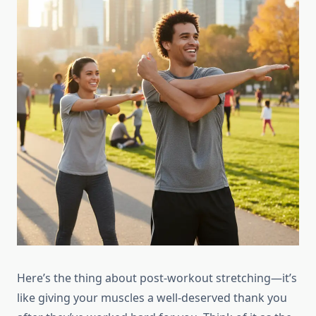
Here’s the thing about post-workout stretching—it’s
like giving your muscles a well-deserved thank you