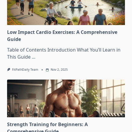
Low Impact Cardio Exercises: A Comprehensive
Guide
Table of Contents Introduction What You’ll Learn in
This Guide
...
FitPathDaily Team
Nov 2, 2025
Strength Training for Beginners: A
Comprehensive Guide