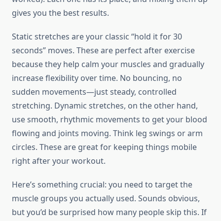
gives you the best results.
Static stretches are your classic “hold it for 30
seconds” moves. These are perfect after exercise
because they help calm your muscles and gradually
increase flexibility over time. No bouncing, no
sudden movements—just steady, controlled
stretching. Dynamic stretches, on the other hand,
use smooth, rhythmic movements to get your blood
flowing and joints moving. Think leg swings or arm
circles. These are great for keeping things mobile
right after your workout.
Here’s something crucial: you need to target the
muscle groups you actually used. Sounds obvious,
but you’d be surprised how many people skip this. If