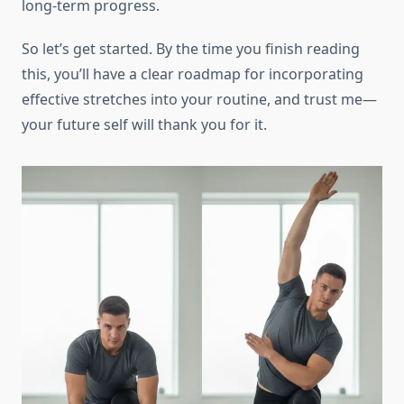
long-term progress.
So let’s get started. By the time you finish reading
this, you’ll have a clear roadmap for incorporating
effective stretches into your routine, and trust me—
your future self will thank you for it.