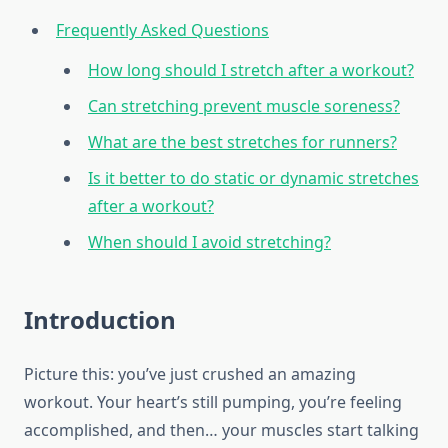
Frequently Asked Questions
How long should I stretch after a workout?
Can stretching prevent muscle soreness?
What are the best stretches for runners?
Is it better to do static or dynamic stretches
after a workout?
When should I avoid stretching?
Introduction
Picture this: you’ve just crushed an amazing
workout. Your heart’s still pumping, you’re feeling
accomplished, and then… your muscles start talking