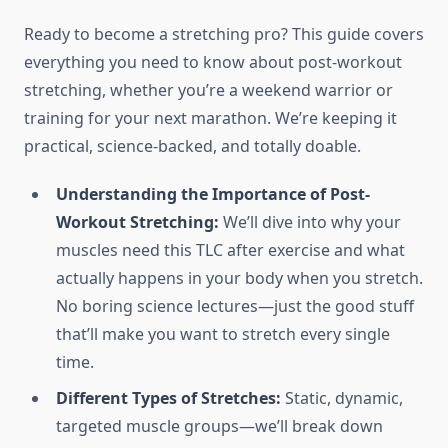
Ready to become a stretching pro? This guide covers
everything you need to know about post-workout
stretching, whether you’re a weekend warrior or
training for your next marathon. We’re keeping it
practical, science-backed, and totally doable.
Understanding the Importance of Post-
Workout Stretching:
We’ll dive into why your
muscles need this TLC after exercise and what
actually happens in your body when you stretch.
No boring science lectures—just the good stuff
that’ll make you want to stretch every single
time.
Different Types of Stretches:
Static, dynamic,
targeted muscle groups—we’ll break down