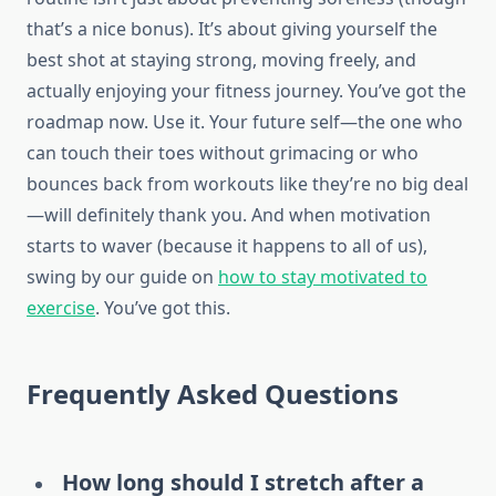
that’s a nice bonus). It’s about giving yourself the
best shot at staying strong, moving freely, and
actually enjoying your fitness journey. You’ve got the
roadmap now. Use it. Your future self—the one who
can touch their toes without grimacing or who
bounces back from workouts like they’re no big deal
—will definitely thank you. And when motivation
starts to waver (because it happens to all of us),
swing by our guide on
how to stay motivated to
exercise
. You’ve got this.
Frequently Asked Questions
How long should I stretch after a