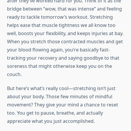
after they’ve worked hard for you. Think of it as the
bridge between “wow, that was intense” and feeling
ready to tackle tomorrow’s workout. Stretching
helps ease that muscle tightness we all know too
well, boosts your flexibility, and keeps injuries at bay.
When you stretch those contracted muscles and get
your blood flowing again, you’re basically fast-
tracking your recovery and saying goodbye to that
soreness that might otherwise keep you on the
couch.
But here’s what’s really cool—stretching isn’t just
about your body. Those few minutes of mindful
movement? They give your mind a chance to reset
too. You get to pause, breathe, and actually
appreciate what you just accomplished.