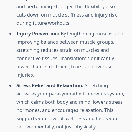
and performing stronger. This flexibility also
cuts down on muscle stiffness and injury risk
during future workouts.
Injury Prevention:
By lengthening muscles and
improving balance between muscle groups,
stretching reduces strain on muscles and
connective tissues. Translation: significantly
lower chance of strains, tears, and overuse
injuries.
Stress Relief and Relaxation:
Stretching
activates your parasympathetic nervous system,
which calms both body and mind, lowers stress
hormones, and encourages relaxation. This
supports your overall wellness and helps you
recover mentally, not just physically.