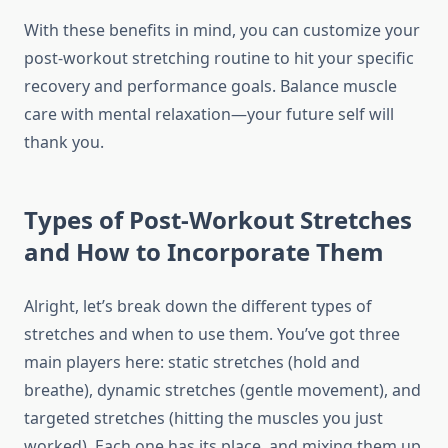
With these benefits in mind, you can customize your
post-workout stretching routine to hit your specific
recovery and performance goals. Balance muscle
care with mental relaxation—your future self will
thank you.
Types of Post-Workout Stretches
and How to Incorporate Them
Alright, let’s break down the different types of
stretches and when to use them. You’ve got three
main players here: static stretches (hold and
breathe), dynamic stretches (gentle movement), and
targeted stretches (hitting the muscles you just
worked). Each one has its place, and mixing them up