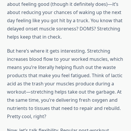
about feeling good (though it definitely does)—it’s
about reducing your chances of waking up the next
day feeling like you got hit by a truck. You know that
delayed onset muscle soreness? DOMS? Stretching
helps keep that in check.
But here’s where it gets interesting. Stretching
increases blood flow to your worked muscles, which
means you’re literally helping flush out the waste
products that make you feel fatigued. Think of lactic
acid as the trash your muscles produce during a
workout—stretching helps take out the garbage. At
the same time, you’re delivering fresh oxygen and
nutrients to tissues that need to repair and rebuild.
Pretty cool, right?
Now, let’s talk flexibility. Regular post-workout