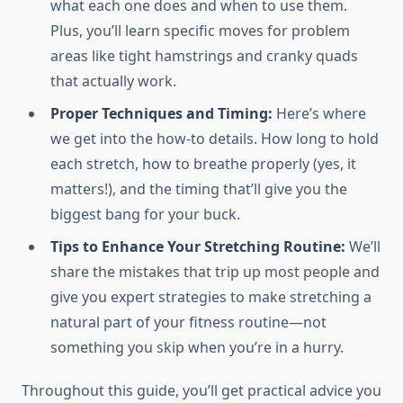
what each one does and when to use them.
Plus, you’ll learn specific moves for problem
areas like tight hamstrings and cranky quads
that actually work.
Proper Techniques and Timing:
Here’s where
we get into the how-to details. How long to hold
each stretch, how to breathe properly (yes, it
matters!), and the timing that’ll give you the
biggest bang for your buck.
Tips to Enhance Your Stretching Routine:
We’ll
share the mistakes that trip up most people and
give you expert strategies to make stretching a
natural part of your fitness routine—not
something you skip when you’re in a hurry.
Throughout this guide, you’ll get practical advice you