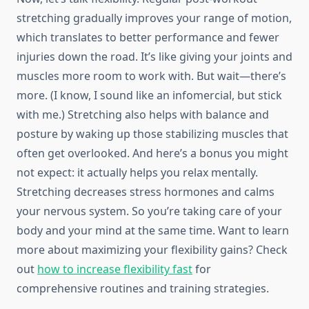
stretching gradually improves your range of motion,
which translates to better performance and fewer
injuries down the road. It’s like giving your joints and
muscles more room to work with. But wait—there’s
more. (I know, I sound like an infomercial, but stick
with me.) Stretching also helps with balance and
posture by waking up those stabilizing muscles that
often get overlooked. And here’s a bonus you might
not expect: it actually helps you relax mentally.
Stretching decreases stress hormones and calms
your nervous system. So you’re taking care of your
body and your mind at the same time. Want to learn
more about maximizing your flexibility gains? Check
out
how to increase flexibility fast
for
comprehensive routines and training strategies.