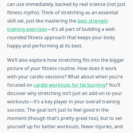
can use immediately, backed by real science (not just
fitness myths). Think of stretching as an essential
skill set, just like mastering the
best strength
training exercises
—it’s all part of building a well-
rounded fitness approach that keeps your body
happy and performing at its best.
We’ll also explore how stretching fits into the bigger
picture of your fitness routine. How does it work
with your cardio sessions? What about when you’re
focused on
cardio workouts for fat burning
? You’ll
discover why stretching isn’t just an add-on to your
workouts—it’s a key player in your overall training
success. The goal isn’t just to feel good in the
moment (though that’s pretty great too), but to set
yourself up for better workouts, fewer injuries, and