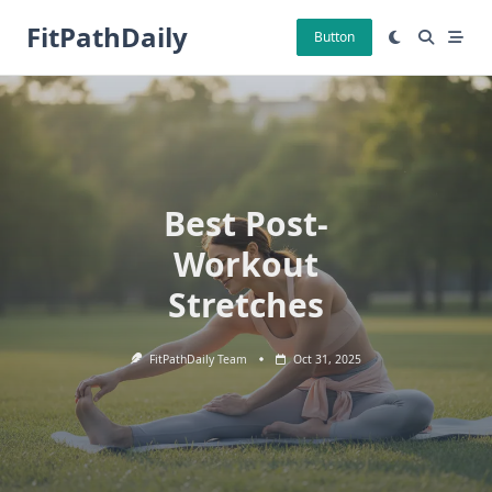
Skip
FitPathDaily
to
Button
content
Best Post-
Workout
Stretches
FitPathDaily Team
Oct 31, 2025