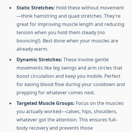
Static Stretches:
Hold these without movement
—think hamstring and quad stretches. They’re
great for improving muscle length and reducing
tension when you hold them steady (no
bouncing!). Best done when your muscles are
already warm.
Dynamic Stretches:
These involve gentle
movements like leg swings and arm circles that
boost circulation and keep you mobile. Perfect
for easing blood flow during your cooldown and
prepping for whatever comes next.
Targeted Muscle Groups:
Focus on the muscles
you actually worked—calves, hips, shoulders,
whatever got the attention. This ensures full-
body recovery and prevents those