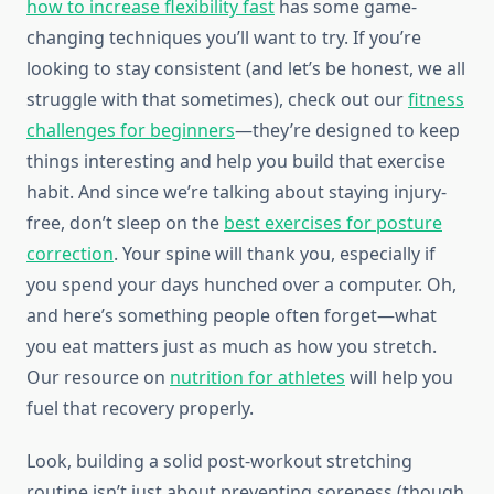
how to increase flexibility fast
has some game-
changing techniques you’ll want to try. If you’re
looking to stay consistent (and let’s be honest, we all
struggle with that sometimes), check out our
fitness
challenges for beginners
—they’re designed to keep
things interesting and help you build that exercise
habit. And since we’re talking about staying injury-
free, don’t sleep on the
best exercises for posture
correction
. Your spine will thank you, especially if
you spend your days hunched over a computer. Oh,
and here’s something people often forget—what
you eat matters just as much as how you stretch.
Our resource on
nutrition for athletes
will help you
fuel that recovery properly.
Look, building a solid post-workout stretching
routine isn’t just about preventing soreness (though