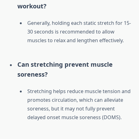
workout?
Generally, holding each static stretch for 15-
30 seconds is recommended to allow
muscles to relax and lengthen effectively.
Can stretching prevent muscle
soreness?
Stretching helps reduce muscle tension and
promotes circulation, which can alleviate
soreness, but it may not fully prevent
delayed onset muscle soreness (DOMS).