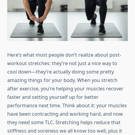
Here’s what most people don’t realize about post-
workout stretches: they’re not just a nice way to
cool down—they’re actually doing some pretty
amazing things for your body. When you stretch
after exercise, you’re helping your muscles recover
faster and setting yourself up for better
performance next time. Think about it: your muscles
have been contracting and working hard, and now
they need some TLC. Stretching helps reduce that
stiffness and soreness we all know too well, plus it