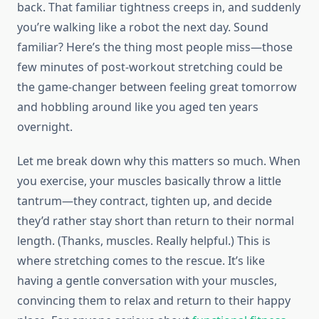
back. That familiar tightness creeps in, and suddenly
you’re walking like a robot the next day. Sound
familiar? Here’s the thing most people miss—those
few minutes of post-workout stretching could be
the game-changer between feeling great tomorrow
and hobbling around like you aged ten years
overnight.
Let me break down why this matters so much. When
you exercise, your muscles basically throw a little
tantrum—they contract, tighten up, and decide
they’d rather stay short than return to their normal
length. (Thanks, muscles. Really helpful.) This is
where stretching comes to the rescue. It’s like
having a gentle conversation with your muscles,
convincing them to relax and return to their happy