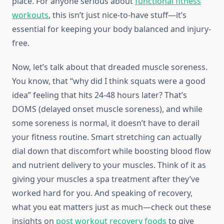
place. For anyone serious about
functional fitness
workouts
, this isn’t just nice-to-have stuff—it’s
essential for keeping your body balanced and injury-
free.
Now, let’s talk about that dreaded muscle soreness.
You know, that “why did I think squats were a good
idea” feeling that hits 24-48 hours later? That’s
DOMS (delayed onset muscle soreness), and while
some soreness is normal, it doesn’t have to derail
your fitness routine. Smart stretching can actually
dial down that discomfort while boosting blood flow
and nutrient delivery to your muscles. Think of it as
giving your muscles a spa treatment after they’ve
worked hard for you. And speaking of recovery,
what you eat matters just as much—check out these
insights on
post workout recovery foods
to give