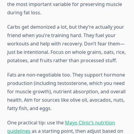
the most important variable for preserving muscle
during fat loss.
Carbs get demonized a lot, but they’re actually your
friend when you’re training hard. They fuel your
workouts and help with recovery. Don’t fear them—
just be intentional. Focus on whole grains, oats, rice,
potatoes, and fruits rather than processed stuff.
Fats are non-negotiable too. They support hormone
production (including testosterone, which you need
for muscle growth), nutrient absorption, and overall
health. Aim for sources like olive oil, avocados, nuts,
fatty fish, and eggs.
One practical tip: use the
Mayo Clinic’s nutrition
guidelines
as a starting point, then adjust based on