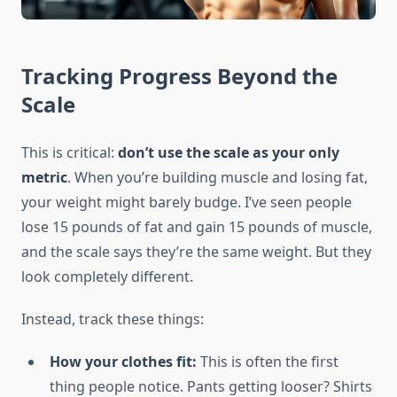
Tracking Progress Beyond the
Scale
This is critical:
don’t use the scale as your only
metric
. When you’re building muscle and losing fat,
your weight might barely budge. I’ve seen people
lose 15 pounds of fat and gain 15 pounds of muscle,
and the scale says they’re the same weight. But they
look completely different.
Instead, track these things:
How your clothes fit:
This is often the first
thing people notice. Pants getting looser? Shirts