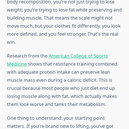
body recomposition, you’re not just trying to lose
weight; you’re trying to lose fat while preserving and
building muscle. That means the scale might not
move much, but your clothes fit differently, you look
more defined, and you feel stronger. That’s the real
win.
Research from the
American College of Sports
Medicine
shows that resistance training combined
with adequate protein intake can preserve lean
muscle mass even during a caloric deficit. This is
crucial because most people who just diet end up
losing muscle along with fat, which actually makes
them look worse and tanks their metabolism.
One thing to understand: your starting point
matters. If you’re brand new to lifting, you’ve got