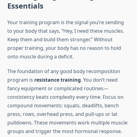
Essentials
Your training program is the signal you’re sending
to your body that says, “Hey, I need these muscles.
Keep them and build them stronger.” Without
proper training, your body has no reason to hold
onto muscle during a deficit.
The foundation of any good body recomposition
program is
resistance training
. You don’t need
fancy equipment or complicated routines—
consistency beats complexity every time. Focus on
compound movements: squats, deadlifts, bench
press, rows, overhead press, and pull-ups or lat
pulldowns. These movements work multiple muscle
groups and trigger the most hormonal response.