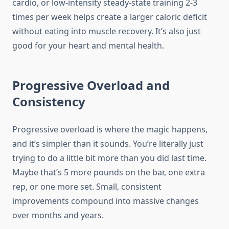
cardio, or low-intensity steady-state training 2-3
times per week helps create a larger caloric deficit
without eating into muscle recovery. It’s also just
good for your heart and mental health.
Progressive Overload and
Consistency
Progressive overload is where the magic happens,
and it’s simpler than it sounds. You’re literally just
trying to do a little bit more than you did last time.
Maybe that’s 5 more pounds on the bar, one extra
rep, or one more set. Small, consistent
improvements compound into massive changes
over months and years.