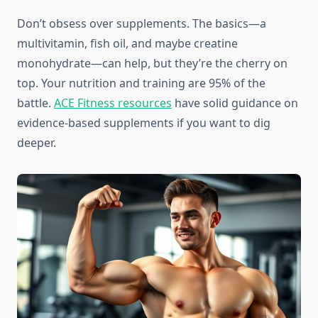
Don’t obsess over supplements. The basics—a
multivitamin, fish oil, and maybe creatine
monohydrate—can help, but they’re the cherry on
top. Your nutrition and training are 95% of the
battle.
ACE Fitness resources
have solid guidance on
evidence-based supplements if you want to dig
deeper.