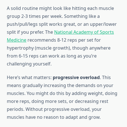
A solid routine might look like hitting each muscle
group 2-3 times per week. Something like a
push/pull/legs split works great, or an upper/lower
split if you prefer. The
National Academy of Sports
Medicine
recommends 8-12 reps per set for
hypertrophy (muscle growth), though anywhere
from 6-15 reps can work as long as you’re
challenging yourself.
Here’s what matters:
progressive overload
. This
means gradually increasing the demands on your
muscles. You might do this by adding weight, doing
more reps, doing more sets, or decreasing rest
periods. Without progressive overload, your
muscles have no reason to adapt and grow.