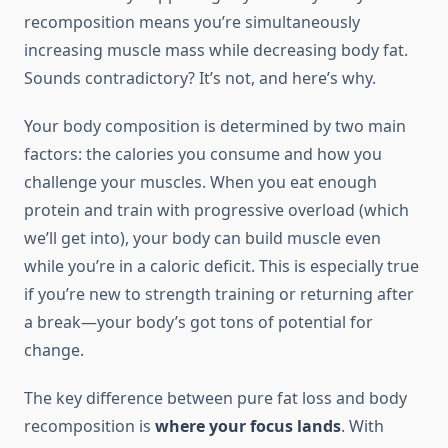
recomposition means you’re simultaneously
increasing muscle mass while decreasing body fat.
Sounds contradictory? It’s not, and here’s why.
Your body composition is determined by two main
factors: the calories you consume and how you
challenge your muscles. When you eat enough
protein and train with progressive overload (which
we’ll get into), your body can build muscle even
while you’re in a caloric deficit. This is especially true
if you’re new to strength training or returning after
a break—your body’s got tons of potential for
change.
The key difference between pure fat loss and body
recomposition is
where your focus lands
. With