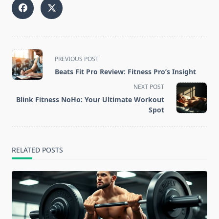
<span
PREVIOUS POST
class="nav-
Beats Fit Pro Review: Fitness Pro’s Insight
subtitle
NEXT POST
screen-
Blink Fitness NoHo: Your Ultimate Workout
reader-
Spot
text">Page</span>
RELATED POSTS