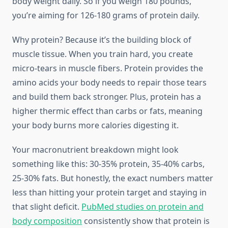
body weight daily. So if you weigh 180 pounds,
you’re aiming for 126-180 grams of protein daily.
Why protein? Because it’s the building block of
muscle tissue. When you train hard, you create
micro-tears in muscle fibers. Protein provides the
amino acids your body needs to repair those tears
and build them back stronger. Plus, protein has a
higher thermic effect than carbs or fats, meaning
your body burns more calories digesting it.
Your macronutrient breakdown might look
something like this: 30-35% protein, 35-40% carbs,
25-30% fats. But honestly, the exact numbers matter
less than hitting your protein target and staying in
that slight deficit.
PubMed studies on protein and
body composition
consistently show that protein is