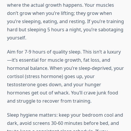
where the actual growth happens. Your muscles
don’t grow when you’re lifting; they grow when
you’re sleeping, eating, and resting. If you’re training
hard but sleeping 5 hours a night, you’re sabotaging
yourself.
Aim for 7-9 hours of quality sleep. This isn’t a luxury
—it’s essential for muscle growth, fat loss, and
hormonal balance. When you’re sleep-deprived, your
cortisol (stress hormone) goes up, your
testosterone goes down, and your hunger
hormones get out of whack. You’ll crave junk food
and struggle to recover from training.
Sleep hygiene matters: keep your bedroom cool and
dark, avoid screens 30-60 minutes before bed, and