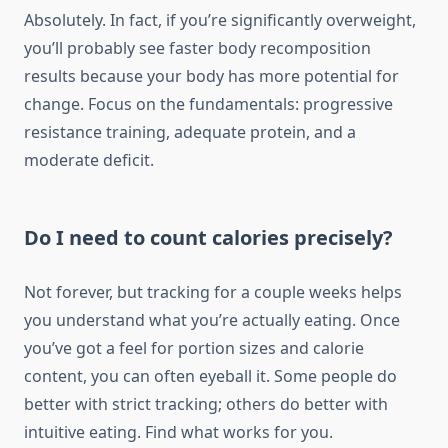
Absolutely. In fact, if you’re significantly overweight,
you’ll probably see faster body recomposition
results because your body has more potential for
change. Focus on the fundamentals: progressive
resistance training, adequate protein, and a
moderate deficit.
Do I need to count calories precisely?
Not forever, but tracking for a couple weeks helps
you understand what you’re actually eating. Once
you’ve got a feel for portion sizes and calorie
content, you can often eyeball it. Some people do
better with strict tracking; others do better with
intuitive eating. Find what works for you.