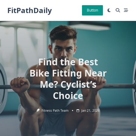
Skip
FitPathDaily
to
Button
content
Find the Best
Bike Fitting Near
Me? Cyclist’s
Choice
Fitness Path Team
Jan 21, 2026