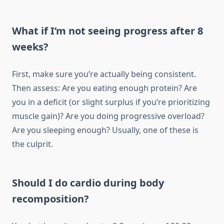
What if I’m not seeing progress after 8
weeks?
First, make sure you’re actually being consistent.
Then assess: Are you eating enough protein? Are
you in a deficit (or slight surplus if you’re prioritizing
muscle gain)? Are you doing progressive overload?
Are you sleeping enough? Usually, one of these is
the culprit.
Should I do cardio during body
recomposition?