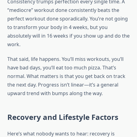
Consistency trumps perfection every single time. A
“mediocre” workout done consistently beats the
perfect workout done sporadically. You’re not going
to transform your body in 4 weeks, but you
absolutely will in 16 weeks if you show up and do the
work.
That said, life happens. You’ll miss workouts, you’ll
have bad days, you’ll eat too much pizza. That’s
normal. What matters is that you get back on track
the next day. Progress isn’t linear—it’s a general
upward trend with bumps along the way.
Recovery and Lifestyle Factors
Here’s what nobody wants to hear: recovery is