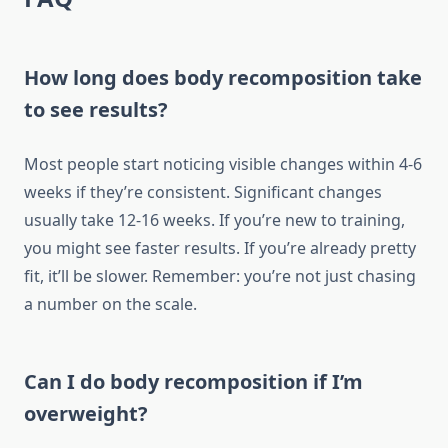
How long does body recomposition take
to see results?
Most people start noticing visible changes within 4-6
weeks if they’re consistent. Significant changes
usually take 12-16 weeks. If you’re new to training,
you might see faster results. If you’re already pretty
fit, it’ll be slower. Remember: you’re not just chasing
a number on the scale.
Can I do body recomposition if I’m
overweight?