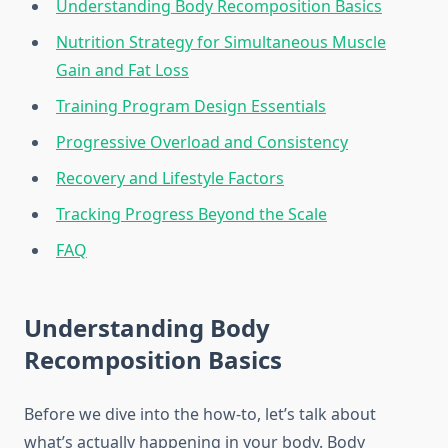
Understanding Body Recomposition Basics
Nutrition Strategy for Simultaneous Muscle
Gain and Fat Loss
Training Program Design Essentials
Progressive Overload and Consistency
Recovery and Lifestyle Factors
Tracking Progress Beyond the Scale
FAQ
Understanding Body
Recomposition Basics
Before we dive into the how-to, let’s talk about
what’s actually happening in your body. Body