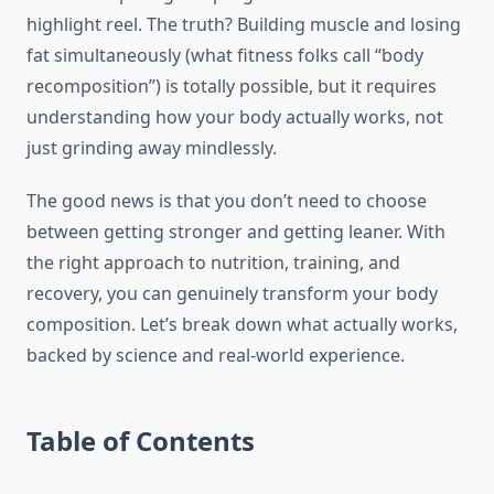
highlight reel. The truth? Building muscle and losing
fat simultaneously (what fitness folks call “body
recomposition”) is totally possible, but it requires
understanding how your body actually works, not
just grinding away mindlessly.
The good news is that you don’t need to choose
between getting stronger and getting leaner. With
the right approach to nutrition, training, and
recovery, you can genuinely transform your body
composition. Let’s break down what actually works,
backed by science and real-world experience.
Table of Contents