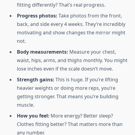
fitting differently? That’s real progress.
Progress photos:
Take photos from the front,
back, and side every 4 weeks. They’re incredibly
motivating and show changes the mirror might
not.
Body measurements:
Measure your chest,
waist, hips, arms, and thighs monthly. You might
lose inches even if the scale doesn’t move.
Strength gains:
This is huge. If you’re lifting
heavier weights or doing more reps, you’re
getting stronger. That means you’re building
muscle.
How you feel:
More energy? Better sleep?
Clothes fitting better? That matters more than
any number.