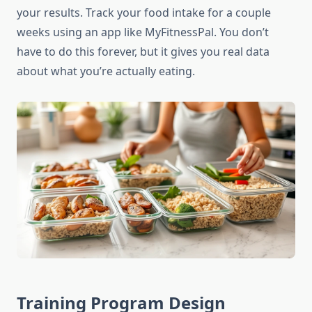
your results. Track your food intake for a couple
weeks using an app like MyFitnessPal. You don’t
have to do this forever, but it gives you real data
about what you’re actually eating.
Training Program Design