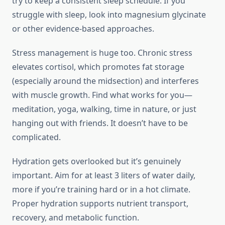
try to keep a consistent sleep schedule. If you
struggle with sleep, look into magnesium glycinate
or other evidence-based approaches.
Stress management is huge too. Chronic stress
elevates cortisol, which promotes fat storage
(especially around the midsection) and interferes
with muscle growth. Find what works for you—
meditation, yoga, walking, time in nature, or just
hanging out with friends. It doesn’t have to be
complicated.
Hydration gets overlooked but it’s genuinely
important. Aim for at least 3 liters of water daily,
more if you’re training hard or in a hot climate.
Proper hydration supports nutrient transport,
recovery, and metabolic function.