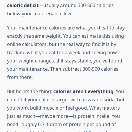
caloric deficit
—usually around 300-500 calories
below your maintenance level.
Your maintenance calories are what you’d eat to stay
exactly the same weight. You can estimate this using
online calculators, but the real way to find it is by
tracking what you eat for a week and seeing how
your weight changes. If it stays stable, you’ve found
your maintenance. Then subtract 300-500 calories
from there.
But here’s the thing:
calories aren’t everything
. You
could hit your calorie target with pizza and soda, but
you won’t build muscle or feel good. What matters
just as much—maybe more—is protein intake. You
need roughly 0.7-1 gram of protein per pound of