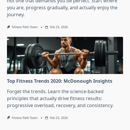
not one that demands you be perfect. Start where
you are, progress gradually, and actually enjoy the
journey.
Fitness Path Team
Feb 23, 2026
Top Fitness Trends 2020: McDonough Insights
Forget the trends. Learn the science-backed
principles that actually drive fitness results:
progressive overload, recovery, and consistency.
Fitness Path Team
Feb 23, 2026