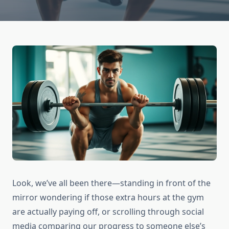
Look, we’ve all been there—standing in front of the
mirror wondering if those extra hours at the gym
are actually paying off, or scrolling through social
media comparing our progress to someone else’s