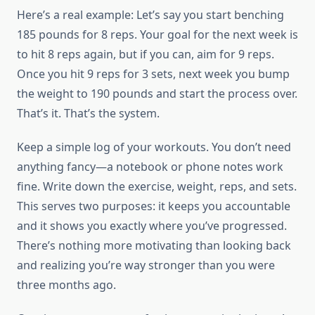
Here’s a real example: Let’s say you start benching
185 pounds for 8 reps. Your goal for the next week is
to hit 8 reps again, but if you can, aim for 9 reps.
Once you hit 9 reps for 3 sets, next week you bump
the weight to 190 pounds and start the process over.
That’s it. That’s the system.
Keep a simple log of your workouts. You don’t need
anything fancy—a notebook or phone notes work
fine. Write down the exercise, weight, reps, and sets.
This serves two purposes: it keeps you accountable
and it shows you exactly where you’ve progressed.
There’s nothing more motivating than looking back
and realizing you’re way stronger than you were
three months ago.