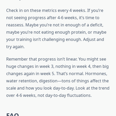
Check in on these metrics every 4 weeks. If you’re
not seeing progress after 4-6 weeks, it’s time to
reassess. Maybe you’re not in enough of a deficit,
maybe you’re not eating enough protein, or maybe
your training isn’t challenging enough. Adjust and
try again.
Remember that progress isn’t linear. You might see
huge changes in week 3, nothing in week 4, then big
changes again in week 5. That’s normal. Hormones,
water retention, digestion—tons of things affect the
scale and how you look day-to-day. Look at the trend
over 4-6 weeks, not day-to-day fluctuations.
FAQ