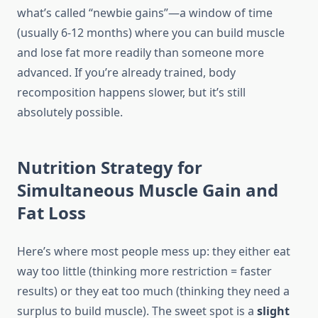
what’s called “newbie gains”—a window of time
(usually 6-12 months) where you can build muscle
and lose fat more readily than someone more
advanced. If you’re already trained, body
recomposition happens slower, but it’s still
absolutely possible.
Nutrition Strategy for
Simultaneous Muscle Gain and
Fat Loss
Here’s where most people mess up: they either eat
way too little (thinking more restriction = faster
results) or they eat too much (thinking they need a
surplus to build muscle). The sweet spot is a
slight