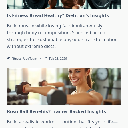
Is Fitness Bread Healthy? Dietitian’s Insights
Build muscle while losing fat simultaneously
through body recomposition. Science-backed
strategies for sustainable physique transformation
without extreme diets.
Fitness Path Team
Feb 23, 2026
Bosu Ball Benefits? Trainer-Backed Insights
Build a realistic workout routine that fits your life—