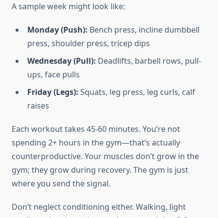
A sample week might look like:
Monday (Push):
Bench press, incline dumbbell
press, shoulder press, tricep dips
Wednesday (Pull):
Deadlifts, barbell rows, pull-
ups, face pulls
Friday (Legs):
Squats, leg press, leg curls, calf
raises
Each workout takes 45-60 minutes. You’re not
spending 2+ hours in the gym—that’s actually
counterproductive. Your muscles don’t grow in the
gym; they grow during recovery. The gym is just
where you send the signal.
Don’t neglect conditioning either. Walking, light