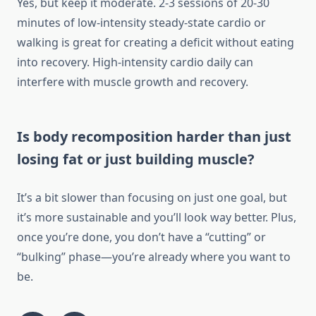
Yes, but keep it moderate. 2-3 sessions of 20-30
minutes of low-intensity steady-state cardio or
walking is great for creating a deficit without eating
into recovery. High-intensity cardio daily can
interfere with muscle growth and recovery.
Is body recomposition harder than just
losing fat or just building muscle?
It’s a bit slower than focusing on just one goal, but
it’s more sustainable and you’ll look way better. Plus,
once you’re done, you don’t have a “cutting” or
“bulking” phase—you’re already where you want to
be.