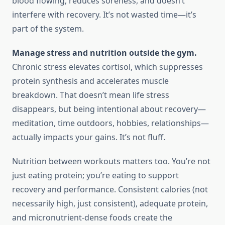
blood flowing, reduces soreness, and doesn’t
interfere with recovery. It’s not wasted time—it’s
part of the system.
Manage stress and nutrition outside the gym.
Chronic stress elevates cortisol, which suppresses
protein synthesis and accelerates muscle
breakdown. That doesn’t mean life stress
disappears, but being intentional about recovery—
meditation, time outdoors, hobbies, relationships—
actually impacts your gains. It’s not fluff.
Nutrition between workouts matters too. You’re not
just eating protein; you’re eating to support
recovery and performance. Consistent calories (not
necessarily high, just consistent), adequate protein,
and micronutrient-dense foods create the