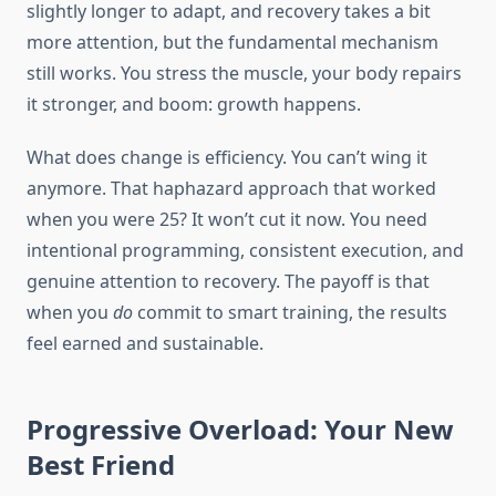
slightly longer to adapt, and recovery takes a bit
more attention, but the fundamental mechanism
still works. You stress the muscle, your body repairs
it stronger, and boom: growth happens.
What does change is efficiency. You can’t wing it
anymore. That haphazard approach that worked
when you were 25? It won’t cut it now. You need
intentional programming, consistent execution, and
genuine attention to recovery. The payoff is that
when you
do
commit to smart training, the results
feel earned and sustainable.
Progressive Overload: Your New
Best Friend