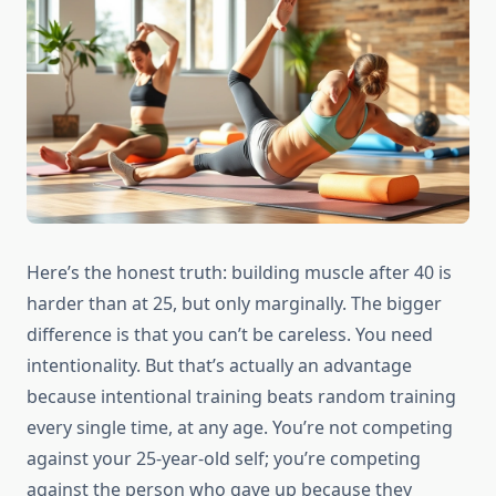
Here’s the honest truth: building muscle after 40 is
harder than at 25, but only marginally. The bigger
difference is that you can’t be careless. You need
intentionality. But that’s actually an advantage
because intentional training beats random training
every single time, at any age. You’re not competing
against your 25-year-old self; you’re competing
against the person who gave up because they