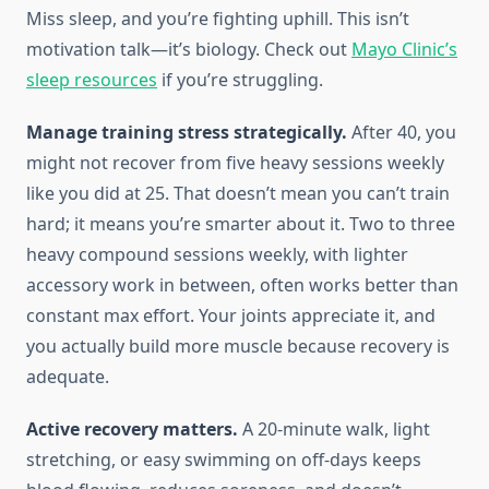
Miss sleep, and you’re fighting uphill. This isn’t
motivation talk—it’s biology. Check out
Mayo Clinic’s
sleep resources
if you’re struggling.
Manage training stress strategically.
After 40, you
might not recover from five heavy sessions weekly
like you did at 25. That doesn’t mean you can’t train
hard; it means you’re smarter about it. Two to three
heavy compound sessions weekly, with lighter
accessory work in between, often works better than
constant max effort. Your joints appreciate it, and
you actually build more muscle because recovery is
adequate.
Active recovery matters.
A 20-minute walk, light
stretching, or easy swimming on off-days keeps