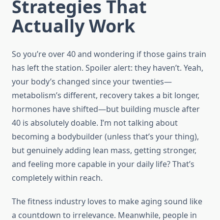
Strategies That
Actually Work
So you’re over 40 and wondering if those gains train
has left the station. Spoiler alert: they haven’t. Yeah,
your body’s changed since your twenties—
metabolism’s different, recovery takes a bit longer,
hormones have shifted—but building muscle after
40 is absolutely doable. I’m not talking about
becoming a bodybuilder (unless that’s your thing),
but genuinely adding lean mass, getting stronger,
and feeling more capable in your daily life? That’s
completely within reach.
The fitness industry loves to make aging sound like
a countdown to irrelevance. Meanwhile, people in