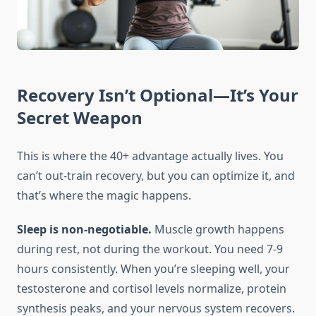
Recovery Isn’t Optional—It’s Your
Secret Weapon
This is where the 40+ advantage actually lives. You
can’t out-train recovery, but you can optimize it, and
that’s where the magic happens.
Sleep is non-negotiable.
Muscle growth happens
during rest, not during the workout. You need 7-9
hours consistently. When you’re sleeping well, your
testosterone and cortisol levels normalize, protein
synthesis peaks, and your nervous system recovers.