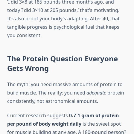
‘I did 3×8 at 185 pounds three months ago, and
today I did 3×10 at 205 pounds,’ that’s motivating.
It’s also proof your body’s adapting. After 40, that
tangible progress is psychological fuel that keeps
you consistent.
The Protein Question Everyone
Gets Wrong
The myth: you need massive amounts of protein to
build muscle. The reality: you need
adequate
protein
consistently, not astronomical amounts.
Current research suggests
0.7-1 gram of protein
per pound of body weight daily
is the sweet spot
for muscle building at any age. A 180-pound person?