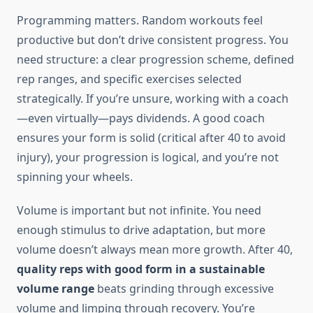
Programming matters. Random workouts feel
productive but don’t drive consistent progress. You
need structure: a clear progression scheme, defined
rep ranges, and specific exercises selected
strategically. If you’re unsure, working with a coach
—even virtually—pays dividends. A good coach
ensures your form is solid (critical after 40 to avoid
injury), your progression is logical, and you’re not
spinning your wheels.
Volume is important but not infinite. You need
enough stimulus to drive adaptation, but more
volume doesn’t always mean more growth. After 40,
quality reps with good form in a sustainable
volume range
beats grinding through excessive
volume and limping through recovery. You’re