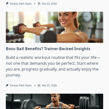
Fitness Path Team
Feb 23, 2026
Bosu Ball Benefits? Trainer-Backed Insights
Build a realistic workout routine that fits your life—
not one that demands you be perfect. Start where
you are, progress gradually, and actually enjoy the
journey.
Fitness Path Team
Feb 23, 2026