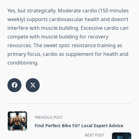
Yes, but strategically. Moderate cardio (150 minutes
weekly) supports cardiovascular health and doesn’t
interfere with muscle building. Excessive cardio can
compete with muscle building for recovery
resources. The sweet spot: resistance training as
primary focus, cardio as supplement for health and
conditioning.
<span
PREVIOUS POST
class="nav-
Find Perfect Bike Fit? Local Expert Advice
subtitle
NEXT POST
screen-