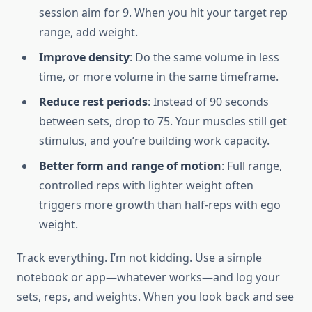
session aim for 9. When you hit your target rep
range, add weight.
Improve density
: Do the same volume in less
time, or more volume in the same timeframe.
Reduce rest periods
: Instead of 90 seconds
between sets, drop to 75. Your muscles still get
stimulus, and you’re building work capacity.
Better form and range of motion
: Full range,
controlled reps with lighter weight often
triggers more growth than half-reps with ego
weight.
Track everything. I’m not kidding. Use a simple
notebook or app—whatever works—and log your
sets, reps, and weights. When you look back and see