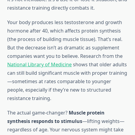
resistance training directly combats it.
Your body produces less testosterone and growth
hormone after 40, which affects protein synthesis
(the process of building muscle tissue). That’s real.
But the decrease isn’t as dramatic as supplement
companies want you to believe. Research from the
National Library of Medicine
shows that older adults
can still build significant muscle with proper training
—sometimes at rates comparable to younger
people, especially if they’re new to structured
resistance training.
The actual game-changer?
Muscle protein
synthesis responds to stimulus
—lifting weights—
regardless of age. Your nervous system might take