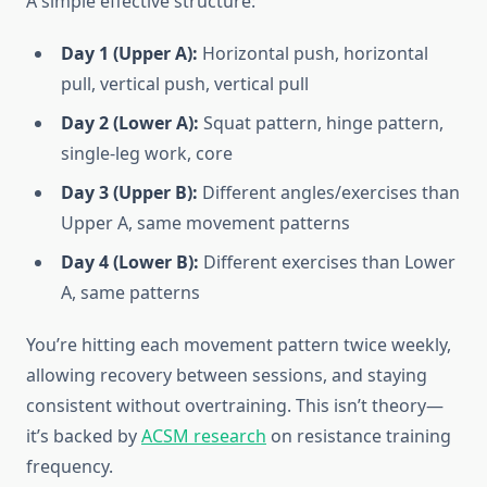
A simple effective structure:
Day 1 (Upper A):
Horizontal push, horizontal
pull, vertical push, vertical pull
Day 2 (Lower A):
Squat pattern, hinge pattern,
single-leg work, core
Day 3 (Upper B):
Different angles/exercises than
Upper A, same movement patterns
Day 4 (Lower B):
Different exercises than Lower
A, same patterns
You’re hitting each movement pattern twice weekly,
allowing recovery between sessions, and staying
consistent without overtraining. This isn’t theory—
it’s backed by
ACSM research
on resistance training
frequency.