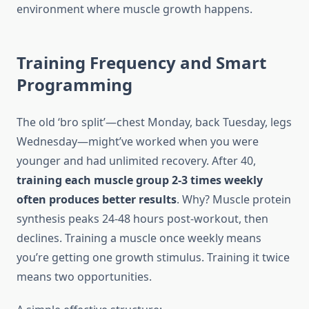
environment where muscle growth happens.
Training Frequency and Smart
Programming
The old ‘bro split’—chest Monday, back Tuesday, legs
Wednesday—might’ve worked when you were
younger and had unlimited recovery. After 40,
training each muscle group 2-3 times weekly
often produces better results
. Why? Muscle protein
synthesis peaks 24-48 hours post-workout, then
declines. Training a muscle once weekly means
you’re getting one growth stimulus. Training it twice
means two opportunities.