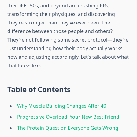
their 40s, 50s, and beyond are crushing PRs,
transforming their physiques, and discovering
they’re stronger than they’ve ever been. The
difference between those people and others?
They’re not following some secret protocol—they’re
just understanding how their body actually works
now and adjusting accordingly. Let’s talk about what
that looks like.
Table of Contents
Why Muscle Building Changes After 40
Progressive Overload: Your New Best Friend
The Protein Question Everyone Gets Wrong