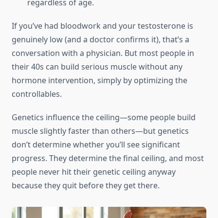
regardless of age.
If you’ve had bloodwork and your testosterone is
genuinely low (and a doctor confirms it), that’s a
conversation with a physician. But most people in
their 40s can build serious muscle without any
hormone intervention, simply by optimizing the
controllables.
Genetics influence the ceiling—some people build
muscle slightly faster than others—but genetics
don’t determine whether you’ll see significant
progress. They determine the final ceiling, and most
people never hit their genetic ceiling anyway
because they quit before they get there.