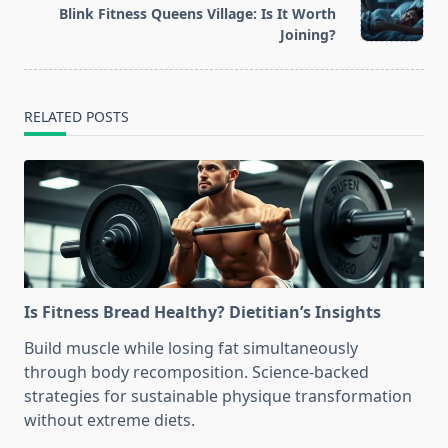
Blink Fitness Queens Village: Is It Worth
reader-
Joining?
text">Page</span>
RELATED POSTS
Is Fitness Bread Healthy? Dietitian’s Insights
Build muscle while losing fat simultaneously
through body recomposition. Science-backed
strategies for sustainable physique transformation
without extreme diets.