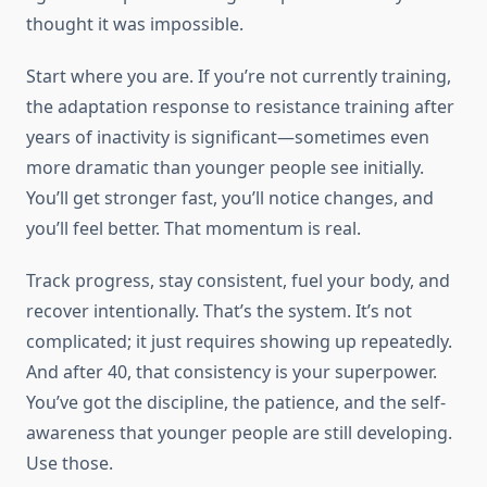
thought it was impossible.
Start where you are. If you’re not currently training,
the adaptation response to resistance training after
years of inactivity is significant—sometimes even
more dramatic than younger people see initially.
You’ll get stronger fast, you’ll notice changes, and
you’ll feel better. That momentum is real.
Track progress, stay consistent, fuel your body, and
recover intentionally. That’s the system. It’s not
complicated; it just requires showing up repeatedly.
And after 40, that consistency is your superpower.
You’ve got the discipline, the patience, and the self-
awareness that younger people are still developing.
Use those.