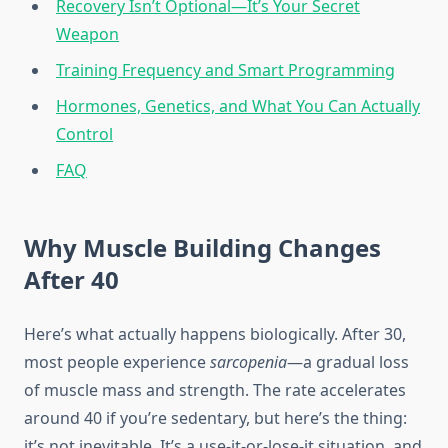
Recovery Isn’t Optional—It’s Your Secret
Weapon
Training Frequency and Smart Programming
Hormones, Genetics, and What You Can Actually
Control
FAQ
Why Muscle Building Changes
After 40
Here’s what actually happens biologically. After 30,
most people experience
sarcopenia
—a gradual loss
of muscle mass and strength. The rate accelerates
around 40 if you’re sedentary, but here’s the thing:
it’s not inevitable. It’s a use-it-or-lose-it situation, and