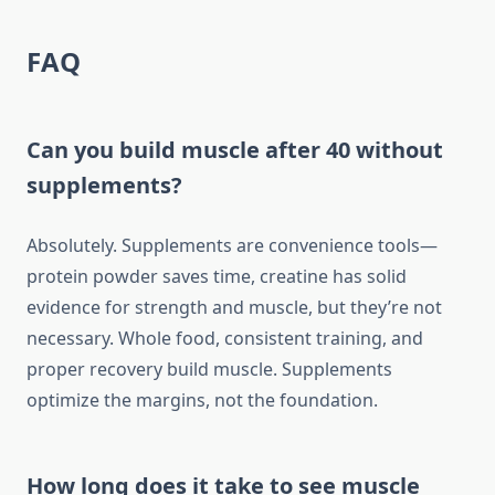
FAQ
Can you build muscle after 40 without
supplements?
Absolutely. Supplements are convenience tools—
protein powder saves time, creatine has solid
evidence for strength and muscle, but they’re not
necessary. Whole food, consistent training, and
proper recovery build muscle. Supplements
optimize the margins, not the foundation.
How long does it take to see muscle