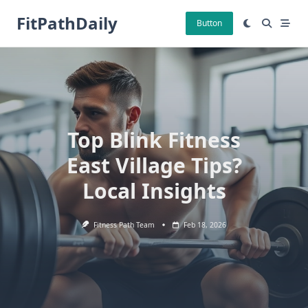
Skip
FitPathDaily
to
Button
content
Top Blink Fitness
East Village Tips?
Local Insights
Fitness Path Team
Feb 18, 2026