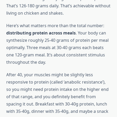
That’s 126-180 grams daily. That’s achievable without
living on chicken and shakes.
Here’s what matters more than the total number:
distributing protein across meals
. Your body can
synthesize roughly 25-40 grams of protein per meal
optimally. Three meals at 30-40 grams each beats
one 120-gram meal. It’s about consistent stimulus
throughout the day.
After 40, your muscles might be slightly less
responsive to protein (called ‘anabolic resistance’),
so you might need protein intake on the higher end
of that range, and you definitely benefit from
spacing it out. Breakfast with 30-40g protein, lunch
with 35-40g, dinner with 35-40g, and maybe a snack