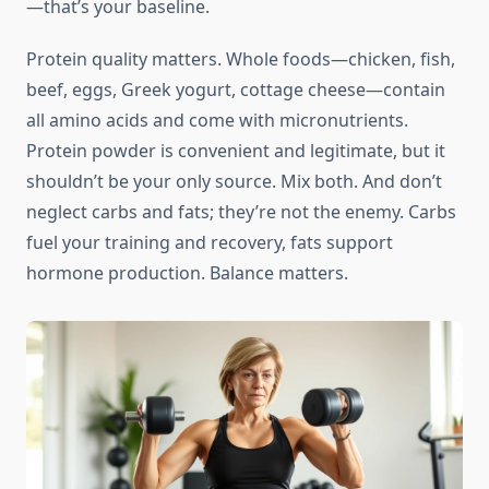
—that’s your baseline.
Protein quality matters. Whole foods—chicken, fish,
beef, eggs, Greek yogurt, cottage cheese—contain
all amino acids and come with micronutrients.
Protein powder is convenient and legitimate, but it
shouldn’t be your only source. Mix both. And don’t
neglect carbs and fats; they’re not the enemy. Carbs
fuel your training and recovery, fats support
hormone production. Balance matters.