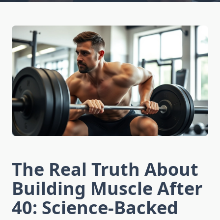
The Real Truth About
Building Muscle After
40: Science-Backed