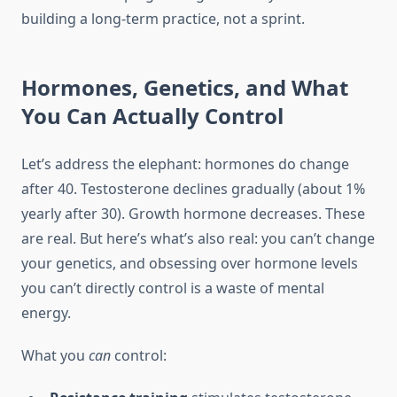
building a long-term practice, not a sprint.
Hormones, Genetics, and What
You Can Actually Control
Let’s address the elephant: hormones do change
after 40. Testosterone declines gradually (about 1%
yearly after 30). Growth hormone decreases. These
are real. But here’s what’s also real: you can’t change
your genetics, and obsessing over hormone levels
you can’t directly control is a waste of mental
energy.
What you
can
control: