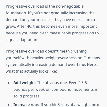
Progressive overload is the non-negotiable
foundation. If you’re not gradually increasing the
demand on your muscles, they have no reason to
grow. After 40, this becomes even more important
because you need clear, measurable progression to
signal adaptation.
Progressive overload doesn’t mean crushing
yourself with heavier weight every session. It means
systematically increasing demand over time. Here’s
what that actually looks like:
Add weight
: The obvious one. Even 2.5-5
pounds per week on compound movements is
solid progress.
Increase reps
: If you hit 8 reps at a weight, next