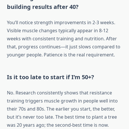
building results after 40?
You’ll notice strength improvements in 2-3 weeks.
Visible muscle changes typically appear in 8-12
weeks with consistent training and nutrition. After
that, progress continues—it just slows compared to
younger people. Patience is the real requirement.
Is it too late to start if I’m 50+?
No. Research consistently shows that resistance
training triggers muscle growth in people well into
their 70s and 80s. The earlier you start, the better,
but it’s never too late. The best time to plant a tree
was 20 years ago; the second-best time is now.