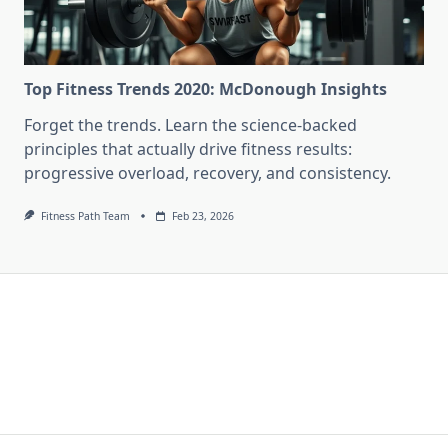
Top Fitness Trends 2020: McDonough Insights
Forget the trends. Learn the science-backed
principles that actually drive fitness results:
progressive overload, recovery, and consistency.
Fitness Path Team
Feb 23, 2026