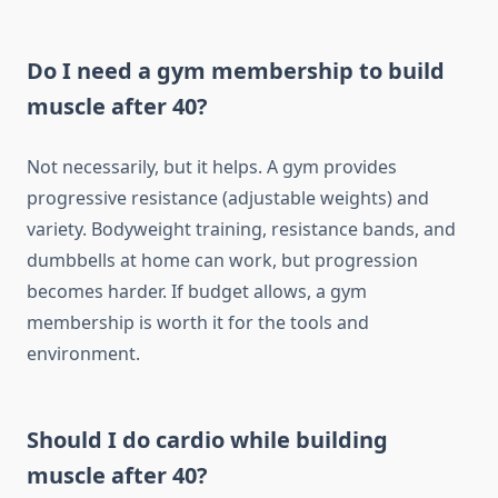
Do I need a gym membership to build
muscle after 40?
Not necessarily, but it helps. A gym provides
progressive resistance (adjustable weights) and
variety. Bodyweight training, resistance bands, and
dumbbells at home can work, but progression
becomes harder. If budget allows, a gym
membership is worth it for the tools and
environment.
Should I do cardio while building
muscle after 40?