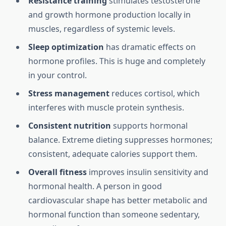
Resistance training
stimulates testosterone
and growth hormone production locally in
muscles, regardless of systemic levels.
Sleep optimization
has dramatic effects on
hormone profiles. This is huge and completely
in your control.
Stress management
reduces cortisol, which
interferes with muscle protein synthesis.
Consistent nutrition
supports hormonal
balance. Extreme dieting suppresses hormones;
consistent, adequate calories support them.
Overall fitness
improves insulin sensitivity and
hormonal health. A person in good
cardiovascular shape has better metabolic and
hormonal function than someone sedentary,