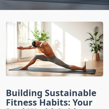
Building Sustainable
Fitness Habits: Your