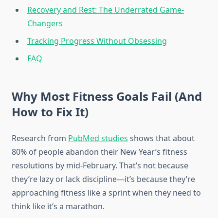
Recovery and Rest: The Underrated Game-
Changers
Tracking Progress Without Obsessing
FAQ
Why Most Fitness Goals Fail (And
How to Fix It)
Research from
PubMed studies
shows that about
80% of people abandon their New Year’s fitness
resolutions by mid-February. That’s not because
they’re lazy or lack discipline—it’s because they’re
approaching fitness like a sprint when they need to
think like it’s a marathon.