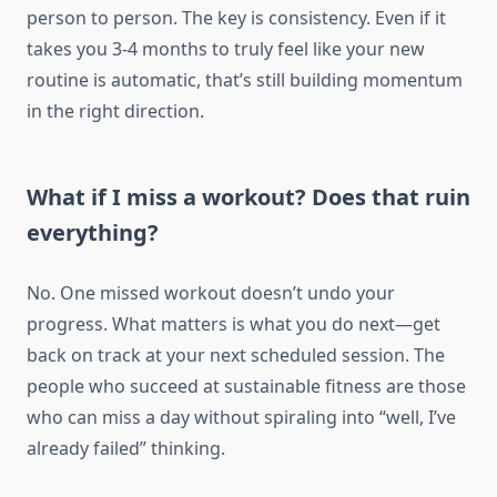
person to person. The key is consistency. Even if it
takes you 3-4 months to truly feel like your new
routine is automatic, that’s still building momentum
in the right direction.
What if I miss a workout? Does that ruin
everything?
No. One missed workout doesn’t undo your
progress. What matters is what you do next—get
back on track at your next scheduled session. The
people who succeed at sustainable fitness are those
who can miss a day without spiraling into “well, I’ve
already failed” thinking.