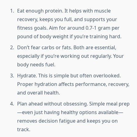
Eat enough protein. It helps with muscle
recovery, keeps you full, and supports your
fitness goals. Aim for around 0.7-1 gram per
pound of body weight if you’re training hard.
Don’t fear carbs or fats. Both are essential,
especially if you’re working out regularly. Your
body needs fuel.
Hydrate. This is simple but often overlooked.
Proper hydration affects performance, recovery,
and overall health.
Plan ahead without obsessing. Simple meal prep
—even just having healthy options available—
removes decision fatigue and keeps you on
track.