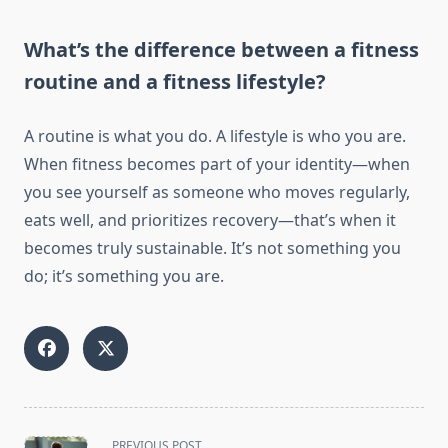
What’s the difference between a fitness
routine and a fitness lifestyle?
A routine is what you do. A lifestyle is who you are.
When fitness becomes part of your identity—when
you see yourself as someone who moves regularly,
eats well, and prioritizes recovery—that’s when it
becomes truly sustainable. It’s not something you
do; it’s something you are.
<span
PREVIOUS POST