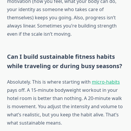
motivation (how you feel, what your body can do,
your identity as someone who takes care of
themselves) keeps you going. Also, progress isn’t
always linear. Sometimes you’re building strength
even if the scale isn’t moving.
Can I build sustainable fitness habits
while traveling or during busy seasons?
Absolutely. This is where starting with
micro-habits
pays off. A 15-minute bodyweight workout in your
hotel room is better than nothing. A 20-minute walk
is movement. You adjust the intensity and volume to
what’s realistic, but you keep the habit alive. That’s
what sustainable means.