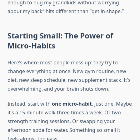
enough to hug my grandkids without worrying
about my back” hits different than “get in shape.”
Starting Small: The Power of
Micro-Habits
Here’s where most people mess up: they try to
change everything at once. New gym routine, new
diet, new sleep schedule, new supplement stack. It’s
overwhelming, and your brain shuts down.
Instead, start with
one micro-habit
. Just one. Maybe
it’s a 15-minute walk three times a week. Or two
strength training sessions. Or swapping your
afternoon soda for water. Something so small it
feels almost too easy.