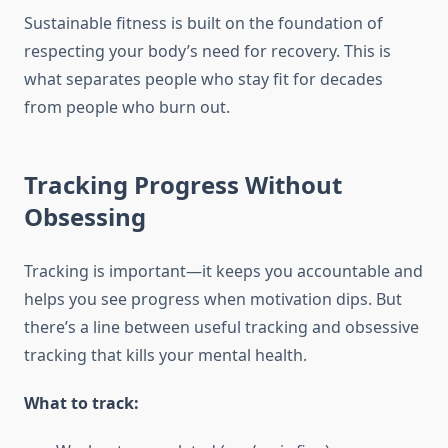
Sustainable fitness is built on the foundation of
respecting your body’s need for recovery. This is
what separates people who stay fit for decades
from people who burn out.
Tracking Progress Without
Obsessing
Tracking is important—it keeps you accountable and
helps you see progress when motivation dips. But
there’s a line between useful tracking and obsessive
tracking that kills your mental health.
What to track: