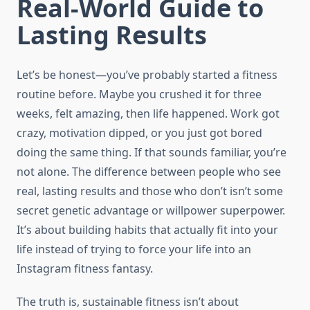
Real-World Guide to
Lasting Results
Let’s be honest—you’ve probably started a fitness
routine before. Maybe you crushed it for three
weeks, felt amazing, then life happened. Work got
crazy, motivation dipped, or you just got bored
doing the same thing. If that sounds familiar, you’re
not alone. The difference between people who see
real, lasting results and those who don’t isn’t some
secret genetic advantage or willpower superpower.
It’s about building habits that actually fit into your
life instead of trying to force your life into an
Instagram fitness fantasy.
The truth is, sustainable fitness isn’t about