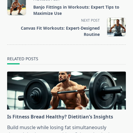
class="nav-
Banjo Fittings in Workouts: Expert Tips to
subtitle
Maximize Use
screen-
NEXT POST
reader-
Canvas Fit Workouts: Expert-Designed
text">Page</span>
Routine
RELATED POSTS
Is Fitness Bread Healthy? Dietitian’s Insights
Build muscle while losing fat simultaneously