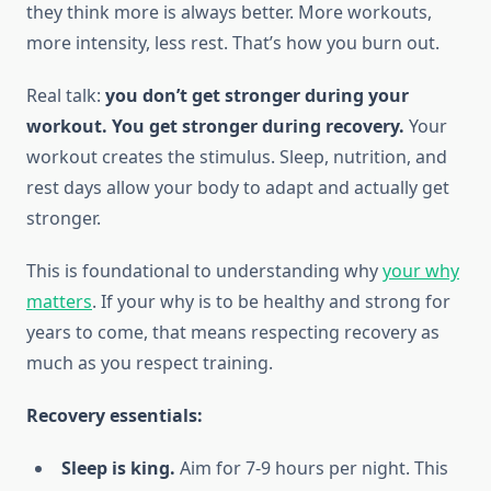
they think more is always better. More workouts,
more intensity, less rest. That’s how you burn out.
Real talk:
you don’t get stronger during your
workout. You get stronger during recovery.
Your
workout creates the stimulus. Sleep, nutrition, and
rest days allow your body to adapt and actually get
stronger.
This is foundational to understanding why
your why
matters
. If your why is to be healthy and strong for
years to come, that means respecting recovery as
much as you respect training.
Recovery essentials:
Sleep is king.
Aim for 7-9 hours per night. This