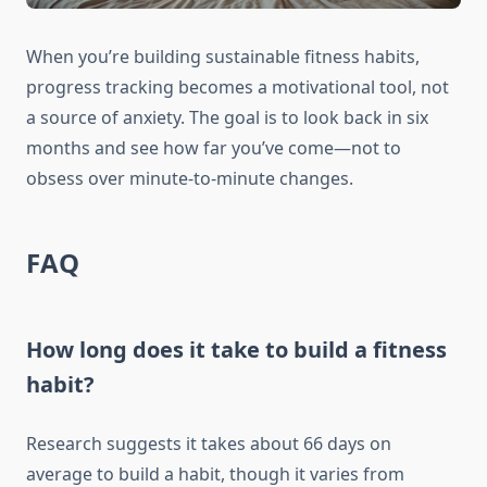
When you’re building sustainable fitness habits,
progress tracking becomes a motivational tool, not
a source of anxiety. The goal is to look back in six
months and see how far you’ve come—not to
obsess over minute-to-minute changes.
FAQ
How long does it take to build a fitness
habit?
Research suggests it takes about 66 days on
average to build a habit, though it varies from