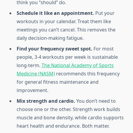
think you “should” do.
Schedule it like an appointment.
Put your
workouts in your calendar. Treat them like
meetings you can’t cancel. This removes the
daily decision-making fatigue.
Find your frequency sweet spot.
For most
people, 3-4 workouts per week is sustainable
long-term.
The National Academy of Sports
Medicine (NASM)
recommends this frequency
for general fitness maintenance and
improvement.
Mix strength and cardio.
You don’t need to
choose one or the other. Strength work builds
muscle and bone density, while cardio supports
heart health and endurance. Both matter.