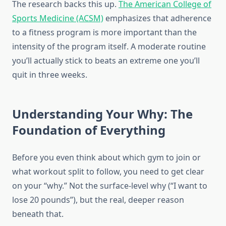
The research backs this up.
The American College of
Sports Medicine (ACSM)
emphasizes that adherence
to a fitness program is more important than the
intensity of the program itself. A moderate routine
you’ll actually stick to beats an extreme one you’ll
quit in three weeks.
Understanding Your Why: The
Foundation of Everything
Before you even think about which gym to join or
what workout split to follow, you need to get clear
on your “why.” Not the surface-level why (“I want to
lose 20 pounds”), but the real, deeper reason
beneath that.