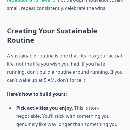
repetition and reward
, not through motivation. Start
small, repeat consistently, celebrate the wins.
Creating Your Sustainable
Routine
A sustainable routine is one that fits into your actual
life, not the life you wish you had. If you hate
running, don’t build a routine around running. If you
can’t wake up at 5 AM, don’t force it.
Here’s how to build yours:
Pick activities you enjoy.
This is non-
negotiable. You’ll stick with something you
genuinely like way longer than something you