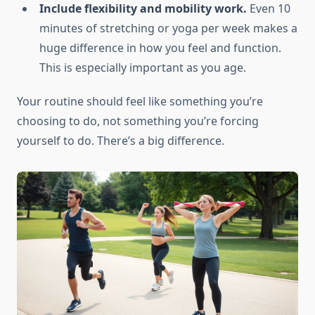
Include flexibility and mobility work.
Even 10
minutes of stretching or yoga per week makes a
huge difference in how you feel and function.
This is especially important as you age.
Your routine should feel like something you’re
choosing to do, not something you’re forcing
yourself to do. There’s a big difference.