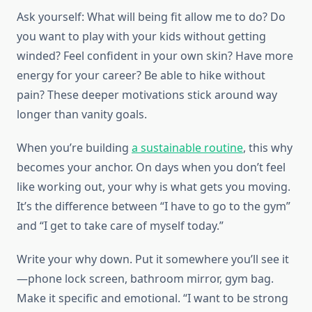
Ask yourself: What will being fit allow me to do? Do
you want to play with your kids without getting
winded? Feel confident in your own skin? Have more
energy for your career? Be able to hike without
pain? These deeper motivations stick around way
longer than vanity goals.
When you’re building
a sustainable routine
, this why
becomes your anchor. On days when you don’t feel
like working out, your why is what gets you moving.
It’s the difference between “I have to go to the gym”
and “I get to take care of myself today.”
Write your why down. Put it somewhere you’ll see it
—phone lock screen, bathroom mirror, gym bag.
Make it specific and emotional. “I want to be strong