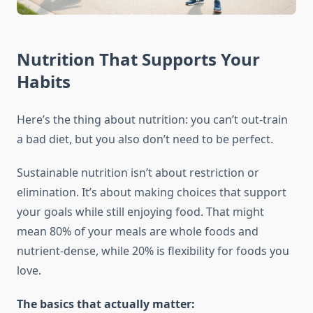
Nutrition That Supports Your
Habits
Here’s the thing about nutrition: you can’t out-train
a bad diet, but you also don’t need to be perfect.
Sustainable nutrition isn’t about restriction or
elimination. It’s about making choices that support
your goals while still enjoying food. That might
mean 80% of your meals are whole foods and
nutrient-dense, while 20% is flexibility for foods you
love.
The basics that actually matter: