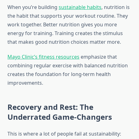
When you’re building
sustainable habits
, nutrition is
the habit that supports your workout routine. They
work together. Better nutrition gives you more
energy for training. Training creates the stimulus
that makes good nutrition choices matter more.
Mayo Clinic’s fitness resources
emphasize that
combining regular exercise with balanced nutrition
creates the foundation for long-term health
improvements.
Recovery and Rest: The
Underrated Game-Changers
This is where a lot of people fail at sustainability: