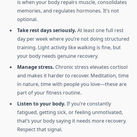
is when your body repairs muscle, consolidates
memories, and regulates hormones. It’s not
optional.
Take rest days seriously.
At least one full rest
day per week where you’re not doing structured
training. Light activity like walking is fine, but
your body needs genuine recovery.
Manage stress.
Chronic stress elevates cortisol
and makes it harder to recover. Meditation, time
in nature, time with people you love—these are
part of your fitness routine.
Listen to your body.
If you’re constantly
fatigued, getting sick, or feeling unmotivated,
that’s your body saying it needs more recovery.
Respect that signal.