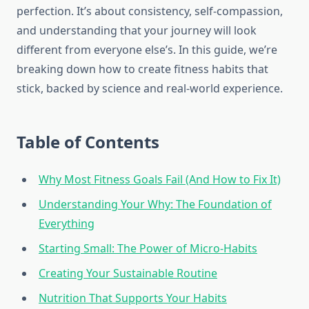
perfection. It’s about consistency, self-compassion,
and understanding that your journey will look
different from everyone else’s. In this guide, we’re
breaking down how to create fitness habits that
stick, backed by science and real-world experience.
Table of Contents
Why Most Fitness Goals Fail (And How to Fix It)
Understanding Your Why: The Foundation of
Everything
Starting Small: The Power of Micro-Habits
Creating Your Sustainable Routine
Nutrition That Supports Your Habits