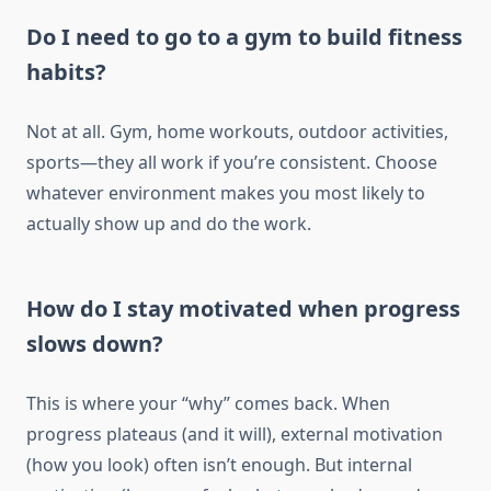
Do I need to go to a gym to build fitness
habits?
Not at all. Gym, home workouts, outdoor activities,
sports—they all work if you’re consistent. Choose
whatever environment makes you most likely to
actually show up and do the work.
How do I stay motivated when progress
slows down?
This is where your “why” comes back. When
progress plateaus (and it will), external motivation
(how you look) often isn’t enough. But internal