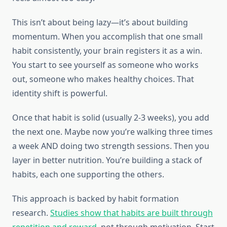
This isn’t about being lazy—it’s about building
momentum. When you accomplish that one small
habit consistently, your brain registers it as a win.
You start to see yourself as someone who works
out, someone who makes healthy choices. That
identity shift is powerful.
Once that habit is solid (usually 2-3 weeks), you add
the next one. Maybe now you’re walking three times
a week AND doing two strength sessions. Then you
layer in better nutrition. You’re building a stack of
habits, each one supporting the others.
This approach is backed by habit formation
research.
Studies show that habits are built through