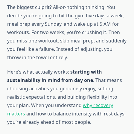
The biggest culprit? All-or-nothing thinking. You
decide you’re going to hit the gym five days a week,
meal prep every Sunday, and wake up at 5 AM for
workouts. For two weeks, you’re crushing it. Then
you miss one workout, skip meal prep, and suddenly
you feel like a failure. Instead of adjusting, you
throw in the towel entirely.
Here’s what actually works:
starting with
sustainability in mind from day one
. That means
choosing activities you genuinely enjoy, setting
realistic expectations, and building flexibility into
your plan. When you understand
why recovery
matters
and how to balance intensity with rest days,
you’re already ahead of most people.