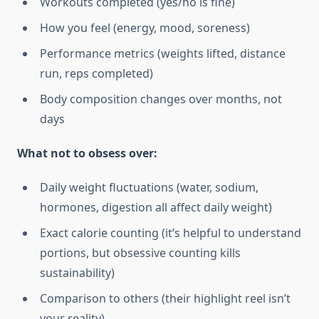
Workouts completed (yes/no is fine)
How you feel (energy, mood, soreness)
Performance metrics (weights lifted, distance
run, reps completed)
Body composition changes over months, not
days
What not to obsess over:
Daily weight fluctuations (water, sodium,
hormones, digestion all affect daily weight)
Exact calorie counting (it’s helpful to understand
portions, but obsessive counting kills
sustainability)
Comparison to others (their highlight reel isn’t
your reality)