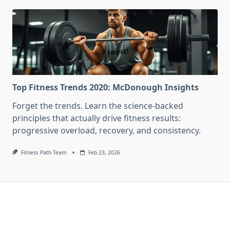
Top Fitness Trends 2020: McDonough Insights
Forget the trends. Learn the science-backed
principles that actually drive fitness results:
progressive overload, recovery, and consistency.
Fitness Path Team
Feb 23, 2026