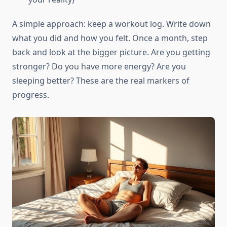
A simple approach: keep a workout log. Write down
what you did and how you felt. Once a month, step
back and look at the bigger picture. Are you getting
stronger? Do you have more energy? Are you
sleeping better? These are the real markers of
progress.