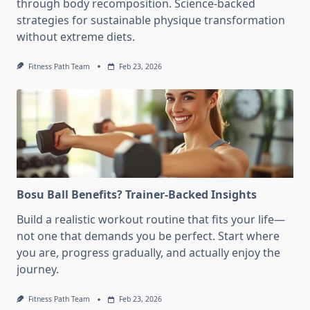
through body recomposition. Science-backed
strategies for sustainable physique transformation
without extreme diets.
Fitness Path Team
Feb 23, 2026
Bosu Ball Benefits? Trainer-Backed Insights
Build a realistic workout routine that fits your life—
not one that demands you be perfect. Start where
you are, progress gradually, and actually enjoy the
journey.
Fitness Path Team
Feb 23, 2026