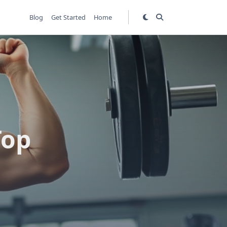
Blog
Get Started
Home
Top