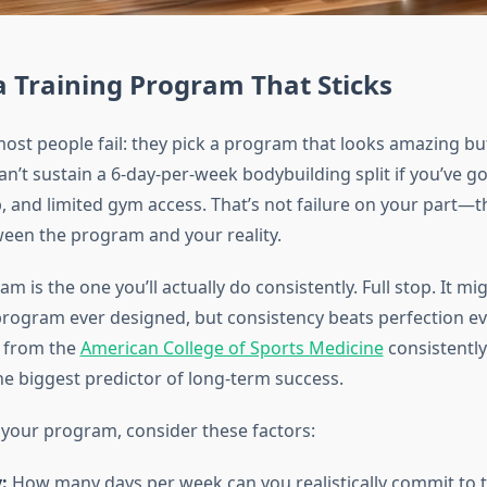
a Training Program That Sticks
ost people fail: they pick a program that looks amazing but
 can’t sustain a 6-day-per-week bodybuilding split if you’ve go
 and limited gym access. That’s not failure on your part—th
en the program and your reality.
m is the one you’ll actually do consistently. Full stop. It mi
rogram ever designed, but consistency beats perfection ev
h from the
American College of Sports Medicine
consistently
he biggest predictor of long-term success.
your program, consider these factors:
:
How many days per week can you realistically commit to t