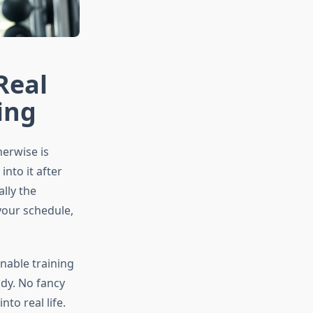
Real
ing
herwise is
nto it after
ally the
 your schedule,
inable training
dy. No fancy
nto real life.