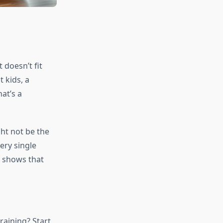
 doesn’t fit
t kids, a
at’s a
ght not be the
ery single
 shows that
raining? Start