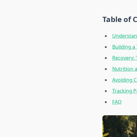
Table of 
Understan
Building a
Recovery:
Nutrition 
Avoiding 
Tracking 
FAQ