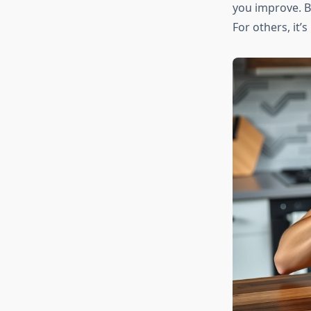
you improve. Bu
For others, it’