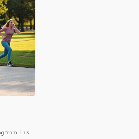
g from. This