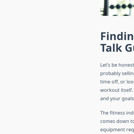
Findin
Talk G
Let’s be honest
probably sellin
time off, or lo
workout itself.
and your goals.
The fitness ind
comes down to 
equipment requi