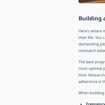
Building 
Here’s where m
their life. You
demanding job,
mismatch betwe
The best progra
most optimal p
time. Researc
adherence is t
When building 
Frequency