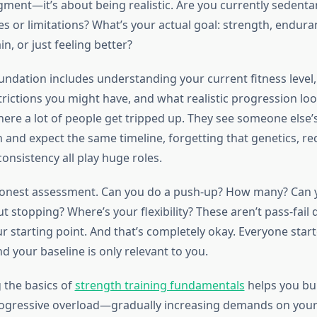
dgment—it’s about being realistic. Are you currently sedent
es or limitations? What’s your actual goal: strength, endur
in, or just feeling better?
oundation includes understanding your current fitness level,
ictions you might have, and what realistic progression look
here a lot of people get tripped up. They see someone else’
 and expect the same timeline, forgetting that genetics, rec
consistency all play huge roles.
honest assessment. Can you do a push-up? How many? Can y
t stopping? Where’s your flexibility? These aren’t pass-fai
ur starting point. And that’s completely okay. Everyone star
 your baseline is only relevant to you.
 the basics of
strength training fundamentals
helps you bui
rogressive overload—gradually increasing demands on yo