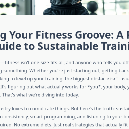
g Your Fitness Groove: A 
uide to Sustainable Train
—fitness isn’t one-size-fits-all, and anyone who tells you ot
g something. Whether you’re just starting out, getting back i
oking to level up your training, the biggest obstacle isn’t usu
 It’s figuring out what actually works for *you*, your body,
 That’s what we’re diving into today.
ustry loves to complicate things. But here’s the truth: susta
consistency, smart programming, and listening to your bo
red. No extreme diets. Just real strategies that actually fit i