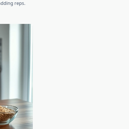
adding reps.