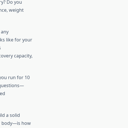
ary? Do you
ance, weight
 any
s like for your
s
overy capacity,
ou run for 10
l questions—
ted
ld a solid
ur body—is how