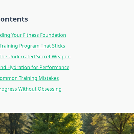
Contents
ding Your Fitness Foundation
 Training Program That Sticks
 The Underrated Secret Weapon
and Hydration for Performance
Common Training Mistakes
Progress Without Obsessing