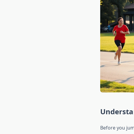
Understa
Before you jum