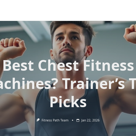
Best Chest Fitness
chines? Trainer’s 
Picks
Fitness Path Team
Jan 22, 2026