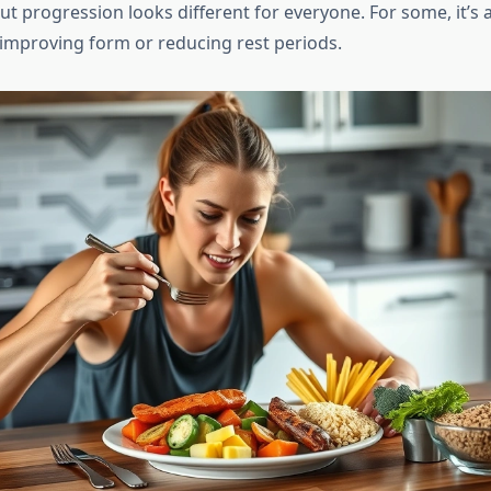
t progression looks different for everyone. For some, it’s 
s improving form or reducing rest periods.