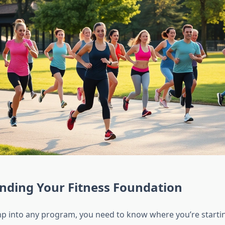
nding Your Fitness Foundation
p into any program, you need to know where you’re startin