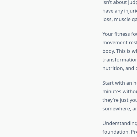
isn’t about ju
have any injuri
loss, muscle ga
Your fitness f
movement restr
body. This is w
transformation
nutrition, and 
Start with an 
minutes withou
they’re just yo
somewhere, and
Understanding
foundation. P