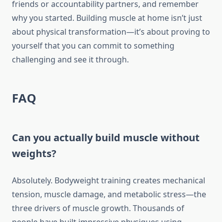
friends or accountability partners, and remember
why you started. Building muscle at home isn’t just
about physical transformation—it’s about proving to
yourself that you can commit to something
challenging and see it through.
FAQ
Can you actually build muscle without
weights?
Absolutely. Bodyweight training creates mechanical
tension, muscle damage, and metabolic stress—the
three drivers of muscle growth. Thousands of