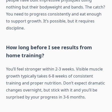
people have built impressive physiques using
nothing but their bodyweight and bands. The catch?
You need to progress consistently and eat enough
to support growth. It’s possible, but it requires
discipline.
How long before I see results from
home training?
You’ll feel stronger within 2-3 weeks. Visible muscle
growth typically takes 6-8 weeks of consistent
training and proper nutrition. Don’t expect dramatic
changes overnight, but stick with it and you’ll be
surprised by your progress in 3-6 months.