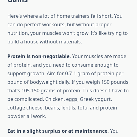
Here’s where a lot of home trainers fall short. You
can do perfect workouts, but without proper
nutrition, your muscles won’t grow. It’s like trying to
build a house without materials.
Protein is non-negotiable.
Your muscles are made
of protein, and you need to consume enough to
support growth. Aim for 0.7-1 gram of protein per
pound of bodyweight daily. If you weigh 150 pounds,
that’s 105-150 grams of protein. This doesn’t have to
be complicated. Chicken, eggs, Greek yogurt,
cottage cheese, beans, lentils, tofu, and protein
powder all work.
Eat in a slight surplus or at maintenance.
You