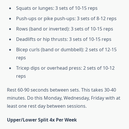
Squats or lunges: 3 sets of 10-15 reps
Push-ups or pike push-ups: 3 sets of 8-12 reps
Rows (band or inverted): 3 sets of 10-15 reps
Deadlifts or hip thrusts: 3 sets of 10-15 reps
Bicep curls (band or dumbbell): 2 sets of 12-15
reps
Tricep dips or overhead press: 2 sets of 10-12
reps
Rest 60-90 seconds between sets. This takes 30-40
minutes. Do this Monday, Wednesday, Friday with at
least one rest day between sessions.
Upper/Lower Split 4x Per Week