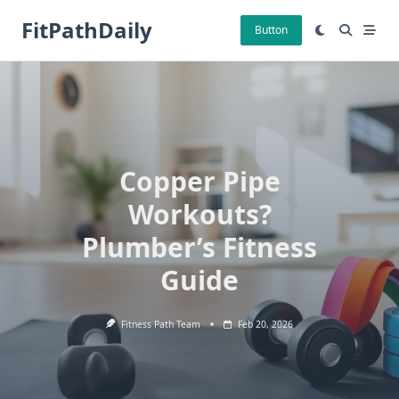
Skip
FitPathDaily
to
Button
content
Copper Pipe
Workouts?
Plumber’s Fitness
Guide
Fitness Path Team
Feb 20, 2026