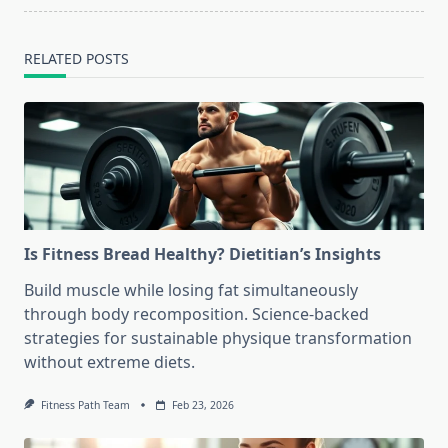
RELATED POSTS
Is Fitness Bread Healthy? Dietitian’s Insights
Build muscle while losing fat simultaneously
through body recomposition. Science-backed
strategies for sustainable physique transformation
without extreme diets.
Fitness Path Team
Feb 23, 2026