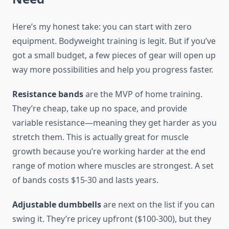
Here’s my honest take: you can start with zero
equipment. Bodyweight training is legit. But if you’ve
got a small budget, a few pieces of gear will open up
way more possibilities and help you progress faster.
Resistance bands
are the MVP of home training.
They’re cheap, take up no space, and provide
variable resistance—meaning they get harder as you
stretch them. This is actually great for muscle
growth because you’re working harder at the end
range of motion where muscles are strongest. A set
of bands costs $15-30 and lasts years.
Adjustable dumbbells
are next on the list if you can
swing it. They’re pricey upfront ($100-300), but they