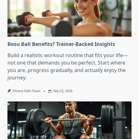
Bosu Ball Benefits? Trainer-Backed Insights
Build a realistic workout routine that fits your life—
not one that demands you be perfect. Start where
you are, progress gradually, and actually enjoy the
journey.
Fitness Path Team
Feb 23, 2026