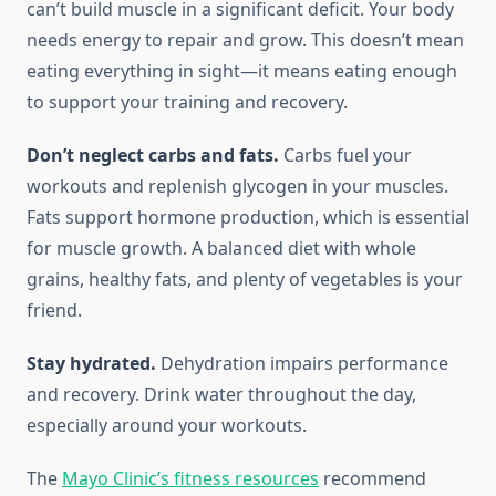
can’t build muscle in a significant deficit. Your body
needs energy to repair and grow. This doesn’t mean
eating everything in sight—it means eating enough
to support your training and recovery.
Don’t neglect carbs and fats.
Carbs fuel your
workouts and replenish glycogen in your muscles.
Fats support hormone production, which is essential
for muscle growth. A balanced diet with whole
grains, healthy fats, and plenty of vegetables is your
friend.
Stay hydrated.
Dehydration impairs performance
and recovery. Drink water throughout the day,
especially around your workouts.
The
Mayo Clinic’s fitness resources
recommend