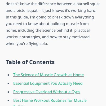
doesn’t know the difference between a barbell squat
and a pistol squat—it just knows it’s working hard.
In this guide, I’m going to break down everything
you need to know about building muscle from
home, including the science behind it, practical
workout strategies, and how to stay motivated
when you’re flying solo.
Table of Contents
The Science of Muscle Growth at Home
Essential Equipment You Actually Need
Progressive Overload Without a Gym
Best Home Workout Routines for Muscle