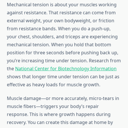
Mechanical tension is about your muscles working
against resistance. That resistance can come from
external weight, your own bodyweight, or friction
from resistance bands. When you do a push-up,
your chest, shoulders, and triceps are experiencing
mechanical tension. When you hold that bottom
position for three seconds before pushing back up,
you’re increasing time under tension. Research from
the
National Center for Biotechnology Information
shows that longer time under tension can be just as
effective as heavy loads for muscle growth.
Muscle damage—or more accurately, micro-tears in
muscle fibers—triggers your body’s repair
response. This is where growth happens during
recovery. You can create this damage at home by