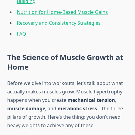
Building
Nutrition for Home-Based Muscle Gains
Recovery and Consistency Strategies
FAQ
The Science of Muscle Growth at
Home
Before we dive into workouts, let’s talk about what
actually makes muscles grow. Muscle hypertrophy
happens when you create
mechanical tension
,
muscle damage
, and
metabolic stress
—the three
pillars of growth. Here’s the thing: you don’t need
heavy weights to achieve any of these.