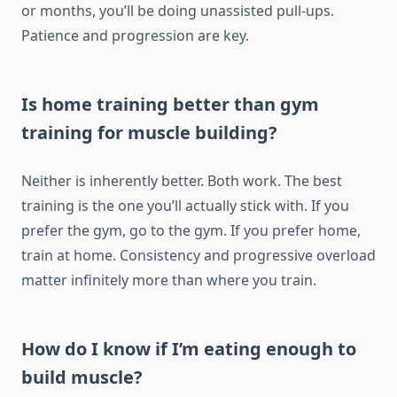
or months, you’ll be doing unassisted pull-ups.
Patience and progression are key.
Is home training better than gym
training for muscle building?
Neither is inherently better. Both work. The best
training is the one you’ll actually stick with. If you
prefer the gym, go to the gym. If you prefer home,
train at home. Consistency and progressive overload
matter infinitely more than where you train.
How do I know if I’m eating enough to
build muscle?