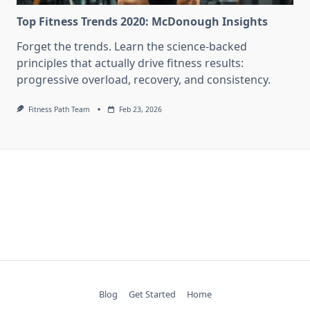
Top Fitness Trends 2020: McDonough Insights
Forget the trends. Learn the science-backed
principles that actually drive fitness results:
progressive overload, recovery, and consistency.
Fitness Path Team
Feb 23, 2026
Blog
Get Started
Home