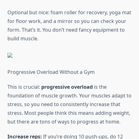
Optional but nice: foam roller for recovery, yoga mat
for floor work, and a mirror so you can check your
form. That’s it. You don’t need fancy equipment to
build muscle.
Progressive Overload Without a Gym
This is crucial:
progressive overload
is the
foundation of muscle growth. Your muscles adapt to
stress, so you need to consistently increase that
stress. Most people think this means adding weight,
but there are tons of ways to progress at home.
Increase reps:
If you’re doing 10 push-ups, do 12