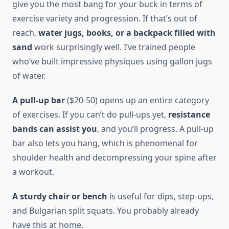
give you the most bang for your buck in terms of
exercise variety and progression. If that’s out of
reach,
water jugs, books, or a backpack filled with
sand
work surprisingly well. I’ve trained people
who’ve built impressive physiques using gallon jugs
of water.
A pull-up bar
($20-50) opens up an entire category
of exercises. If you can’t do pull-ups yet,
resistance
bands can assist you
, and you’ll progress. A pull-up
bar also lets you hang, which is phenomenal for
shoulder health and decompressing your spine after
a workout.
A sturdy chair or bench
is useful for dips, step-ups,
and Bulgarian split squats. You probably already
have this at home.