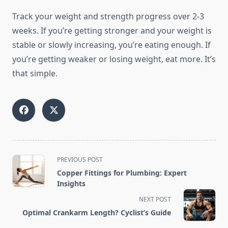
Track your weight and strength progress over 2-3
weeks. If you’re getting stronger and your weight is
stable or slowly increasing, you’re eating enough. If
you’re getting weaker or losing weight, eat more. It’s
that simple.
<span
PREVIOUS POST
class="nav-
Copper Fittings for Plumbing: Expert
subtitle
Insights
screen-
NEXT POST
reader-
Optimal Crankarm Length? Cyclist’s Guide
text">Page</span>