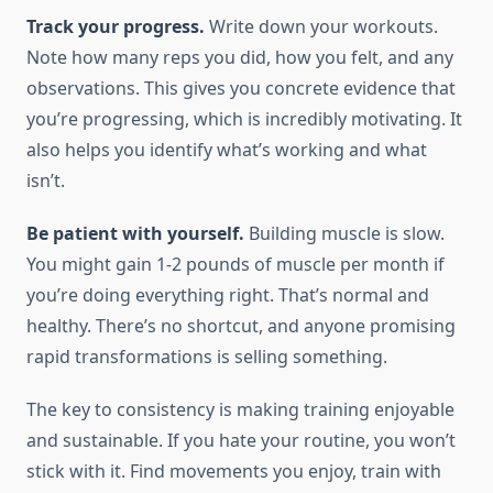
Track your progress.
Write down your workouts.
Note how many reps you did, how you felt, and any
observations. This gives you concrete evidence that
you’re progressing, which is incredibly motivating. It
also helps you identify what’s working and what
isn’t.
Be patient with yourself.
Building muscle is slow.
You might gain 1-2 pounds of muscle per month if
you’re doing everything right. That’s normal and
healthy. There’s no shortcut, and anyone promising
rapid transformations is selling something.
The key to consistency is making training enjoyable
and sustainable. If you hate your routine, you won’t
stick with it. Find movements you enjoy, train with