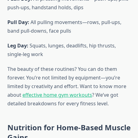
push-ups, handstand holds, dips
Pull Day:
All pulling movements—rows, pull-ups,
band pull-downs, face pulls
Leg Day:
Squats, lunges, deadlifts, hip thrusts,
single-leg work
The beauty of these routines? You can do them
forever. You’re not limited by equipment—you’re
limited by creativity and effort. Want to know more
about
effective home gym workouts
? We’ve got
detailed breakdowns for every fitness level.
Nutrition for Home-Based Muscle
Gains