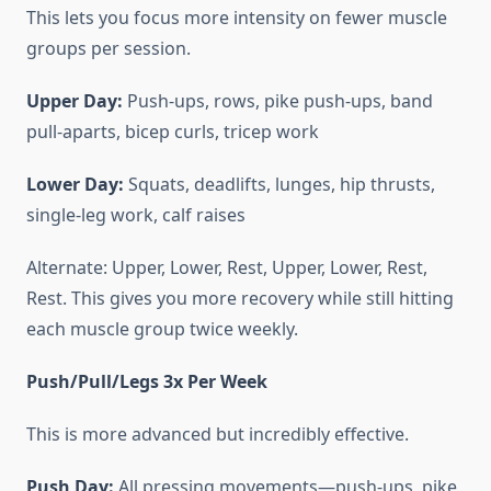
This lets you focus more intensity on fewer muscle
groups per session.
Upper Day:
Push-ups, rows, pike push-ups, band
pull-aparts, bicep curls, tricep work
Lower Day:
Squats, deadlifts, lunges, hip thrusts,
single-leg work, calf raises
Alternate: Upper, Lower, Rest, Upper, Lower, Rest,
Rest. This gives you more recovery while still hitting
each muscle group twice weekly.
Push/Pull/Legs 3x Per Week
This is more advanced but incredibly effective.
Push Day:
All pressing movements—push-ups, pike