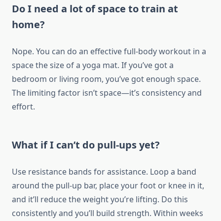
Do I need a lot of space to train at
home?
Nope. You can do an effective full-body workout in a
space the size of a yoga mat. If you’ve got a
bedroom or living room, you’ve got enough space.
The limiting factor isn’t space—it’s consistency and
effort.
What if I can’t do pull-ups yet?
Use resistance bands for assistance. Loop a band
around the pull-up bar, place your foot or knee in it,
and it’ll reduce the weight you’re lifting. Do this
consistently and you’ll build strength. Within weeks