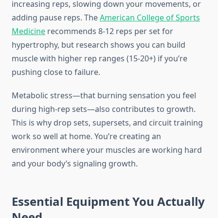
increasing reps, slowing down your movements, or
adding pause reps. The
American College of Sports
Medicine
recommends 8-12 reps per set for
hypertrophy, but research shows you can build
muscle with higher rep ranges (15-20+) if you’re
pushing close to failure.
Metabolic stress—that burning sensation you feel
during high-rep sets—also contributes to growth.
This is why drop sets, supersets, and circuit training
work so well at home. You’re creating an
environment where your muscles are working hard
and your body’s signaling growth.
Essential Equipment You Actually
Need