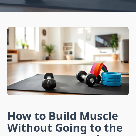
How to Build Muscle
Without Going to the