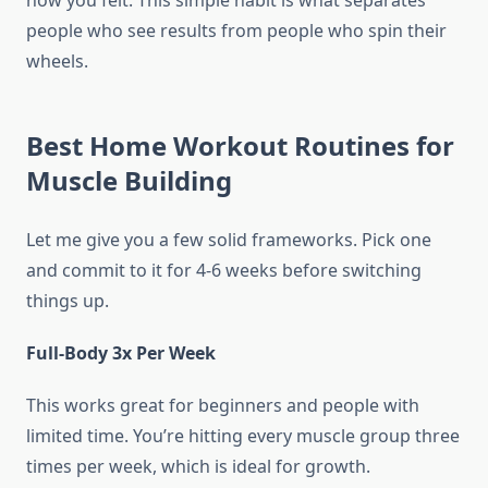
how you felt. This simple habit is what separates
people who see results from people who spin their
wheels.
Best Home Workout Routines for
Muscle Building
Let me give you a few solid frameworks. Pick one
and commit to it for 4-6 weeks before switching
things up.
Full-Body 3x Per Week
This works great for beginners and people with
limited time. You’re hitting every muscle group three
times per week, which is ideal for growth.