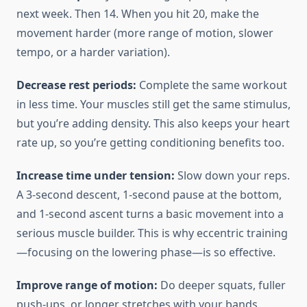
next week. Then 14. When you hit 20, make the
movement harder (more range of motion, slower
tempo, or a harder variation).
Decrease rest periods:
Complete the same workout
in less time. Your muscles still get the same stimulus,
but you’re adding density. This also keeps your heart
rate up, so you’re getting conditioning benefits too.
Increase time under tension:
Slow down your reps.
A 3-second descent, 1-second pause at the bottom,
and 1-second ascent turns a basic movement into a
serious muscle builder. This is why eccentric training
—focusing on the lowering phase—is so effective.
Improve range of motion:
Do deeper squats, fuller
push-ups, or longer stretches with your bands.