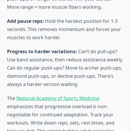
More range = more muscle fibers working.
Add pause reps:
Hold the hardest position for 1-3
seconds. This removes momentum and forces your
muscles to work harder.
Progress to harder variations:
Can’t do pull-ups?
Use band assistance, then reduce assistance weekly.
Can do regular push-ups? Move to archer push-ups,
diamond push-ups, or decline push-ups. There’s
always a harder version waiting.
The
National Academy of Sports Medicine
emphasizes that progressive overload is non-
negotiable for continued adaptation. Track your
workouts. Write down reps, sets, rest times, and