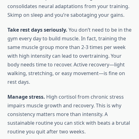
consolidates neural adaptations from your training.
Skimp on sleep and you’re sabotaging your gains.
Take rest days seriously.
You don’t need to be in the
gym every day to build muscle. In fact, training the
same muscle group more than 2-3 times per week
with high intensity can lead to overtraining. Your
body needs time to recover. Active recovery—light
walking, stretching, or easy movement—is fine on
rest days.
Manage stress.
High cortisol from chronic stress
impairs muscle growth and recovery. This is why
consistency matters more than intensity. A
sustainable routine you can stick with beats a brutal
routine you quit after two weeks.