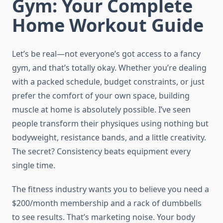
Gym: Your Complete
Home Workout Guide
Let’s be real—not everyone’s got access to a fancy
gym, and that’s totally okay. Whether you’re dealing
with a packed schedule, budget constraints, or just
prefer the comfort of your own space, building
muscle at home is absolutely possible. I’ve seen
people transform their physiques using nothing but
bodyweight, resistance bands, and a little creativity.
The secret? Consistency beats equipment every
single time.
The fitness industry wants you to believe you need a
$200/month membership and a rack of dumbbells
to see results. That’s marketing noise. Your body