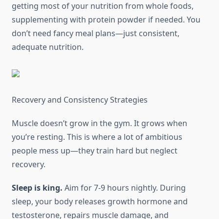
getting most of your nutrition from whole foods,
supplementing with protein powder if needed. You
don’t need fancy meal plans—just consistent,
adequate nutrition.
Recovery and Consistency Strategies
Muscle doesn’t grow in the gym. It grows when
you’re resting. This is where a lot of ambitious
people mess up—they train hard but neglect
recovery.
Sleep is king.
Aim for 7-9 hours nightly. During
sleep, your body releases growth hormone and
testosterone, repairs muscle damage, and