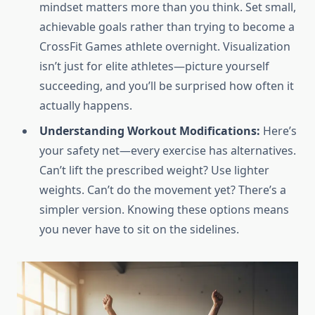
mindset matters more than you think. Set small,
achievable goals rather than trying to become a
CrossFit Games athlete overnight. Visualization
isn’t just for elite athletes—picture yourself
succeeding, and you’ll be surprised how often it
actually happens.
Understanding Workout Modifications:
Here’s
your safety net—every exercise has alternatives.
Can’t lift the prescribed weight? Use lighter
weights. Can’t do the movement yet? There’s a
simpler version. Knowing these options means
you never have to sit on the sidelines.