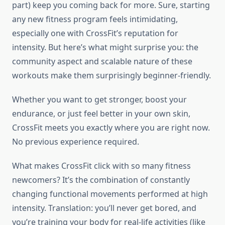
part) keep you coming back for more. Sure, starting
any new fitness program feels intimidating,
especially one with CrossFit’s reputation for
intensity. But here’s what might surprise you: the
community aspect and scalable nature of these
workouts make them surprisingly beginner-friendly.
Whether you want to get stronger, boost your
endurance, or just feel better in your own skin,
CrossFit meets you exactly where you are right now.
No previous experience required.
What makes CrossFit click with so many fitness
newcomers? It’s the combination of constantly
changing functional movements performed at high
intensity. Translation: you’ll never get bored, and
you’re training your body for real-life activities (like