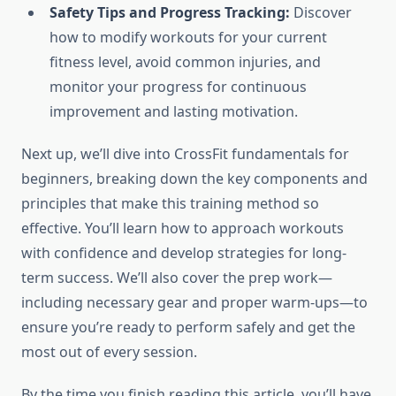
Safety Tips and Progress Tracking:
Discover
how to modify workouts for your current
fitness level, avoid common injuries, and
monitor your progress for continuous
improvement and lasting motivation.
Next up, we’ll dive into CrossFit fundamentals for
beginners, breaking down the key components and
principles that make this training method so
effective. You’ll learn how to approach workouts
with confidence and develop strategies for long-
term success. We’ll also cover the prep work—
including necessary gear and proper warm-ups—to
ensure you’re ready to perform safely and get the
most out of every session.
By the time you finish reading this article, you’ll have