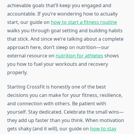
achievable goals that’ll keep you engaged and
accountable. If you’re wondering how to actually
start, our guide on
how to start a fitness routine
walks you through goal setting and building habits
that stick. And since we’re talking about a complete
approach here, don’t sleep on nutrition—our
external resource on
nutrition for athletes
shows
you how to fuel your workouts and recovery
properly.
Starting CrossFit is honestly one of the best
decisions you can make for your fitness, resilience,
and connection with others. Be patient with
yourself. Stay dedicated. Celebrate the small wins—
they add up faster than you think. When motivation
gets shaky (and it will), our guide on
how to stay