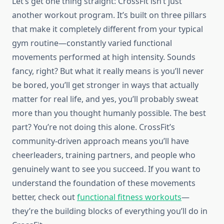
Let’s get one thing straight: CrossFit isn’t just
another workout program. It’s built on three pillars
that make it completely different from your typical
gym routine—constantly varied functional
movements performed at high intensity. Sounds
fancy, right? But what it really means is you’ll never
be bored, you’ll get stronger in ways that actually
matter for real life, and yes, you’ll probably sweat
more than you thought humanly possible. The best
part? You’re not doing this alone. CrossFit’s
community-driven approach means you’ll have
cheerleaders, training partners, and people who
genuinely want to see you succeed. If you want to
understand the foundation of these movements
better, check out
functional fitness workouts
—
they’re the building blocks of everything you’ll do in