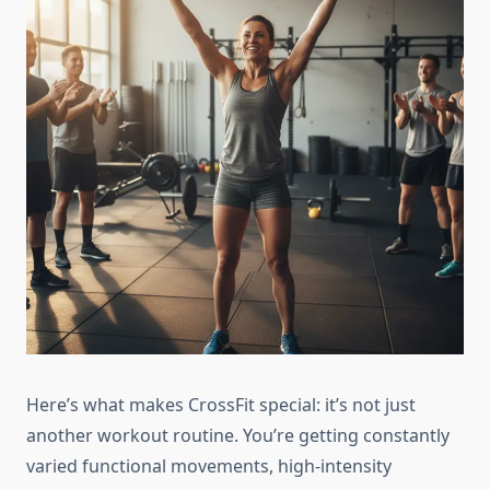
Here’s what makes CrossFit special: it’s not just
another workout routine. You’re getting constantly
varied functional movements, high-intensity