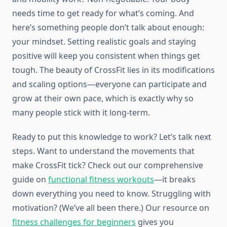
needs time to get ready for what’s coming. And
here’s something people don’t talk about enough:
your mindset. Setting realistic goals and staying
positive will keep you consistent when things get
tough. The beauty of CrossFit lies in its modifications
and scaling options—everyone can participate and
grow at their own pace, which is exactly why so
many people stick with it long-term.
Ready to put this knowledge to work? Let’s talk next
steps. Want to understand the movements that
make CrossFit tick? Check out our comprehensive
guide on
functional fitness workouts
—it breaks
down everything you need to know. Struggling with
motivation? (We’ve all been there.) Our resource on
fitness challenges for beginners
gives you