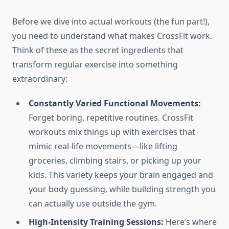
Before we dive into actual workouts (the fun part!),
you need to understand what makes CrossFit work.
Think of these as the secret ingredients that
transform regular exercise into something
extraordinary:
Constantly Varied Functional Movements:
Forget boring, repetitive routines. CrossFit
workouts mix things up with exercises that
mimic real-life movements—like lifting
groceries, climbing stairs, or picking up your
kids. This variety keeps your brain engaged and
your body guessing, while building strength you
can actually use outside the gym.
High-Intensity Training Sessions:
Here’s where