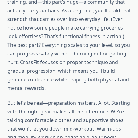
training, and—this part’s huge—a community that
actually has your back. As a beginner, you’ll build real
strength that carries over into everyday life. (Ever
notice how some people make carrying groceries
look effortless? That’s functional fitness in action.)
The best part? Everything scales to your level, so you
can progress safely without burning out or getting
hurt. CrossFit focuses on proper technique and
gradual progression, which means you’ll build
genuine confidence while reaping both physical and
mental rewards.
But let’s be real—preparation matters. A lot. Starting
with the right gear makes all the difference. We’re
talking comfortable clothes and supportive shoes
that won’t let you down mid-workout. Warm-ups
and mobility work? Non-negotiable. Your body