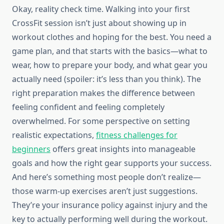
Okay, reality check time. Walking into your first
CrossFit session isn’t just about showing up in
workout clothes and hoping for the best. You need a
game plan, and that starts with the basics—what to
wear, how to prepare your body, and what gear you
actually need (spoiler: it’s less than you think). The
right preparation makes the difference between
feeling confident and feeling completely
overwhelmed. For some perspective on setting
realistic expectations,
fitness challenges for
beginners
offers great insights into manageable
goals and how the right gear supports your success.
And here’s something most people don’t realize—
those warm-up exercises aren’t just suggestions.
They’re your insurance policy against injury and the
key to actually performing well during the workout.