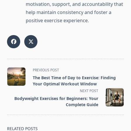
motivation, support, and accountability that
help maintain consistency and foster a
positive exercise experience.
<span
PREVIOUS POST
class="nav-
The Best Time of Day to Exercise: Finding
subtitle
Your Optimal Workout Window
screen-
NEXT POST
reader-
Bodyweight Exercises for Beginners: Your
text">Page</span>
Complete Guide
RELATED POSTS