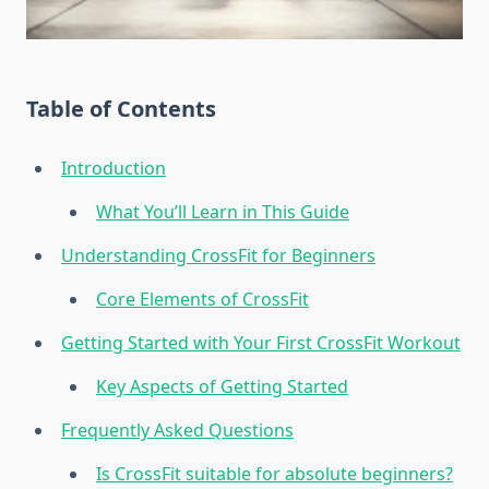
Table of Contents
Introduction
What You’ll Learn in This Guide
Understanding CrossFit for Beginners
Core Elements of CrossFit
Getting Started with Your First CrossFit Workout
Key Aspects of Getting Started
Frequently Asked Questions
Is CrossFit suitable for absolute beginners?