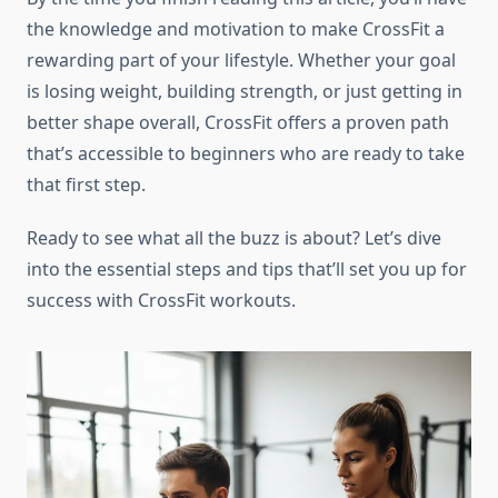
the knowledge and motivation to make CrossFit a
rewarding part of your lifestyle. Whether your goal
is losing weight, building strength, or just getting in
better shape overall, CrossFit offers a proven path
that’s accessible to beginners who are ready to take
that first step.
Ready to see what all the buzz is about? Let’s dive
into the essential steps and tips that’ll set you up for
success with CrossFit workouts.