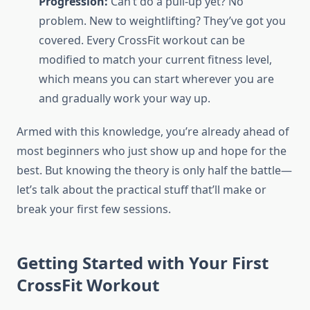
Progression:
Can’t do a pull-up yet? No
problem. New to weightlifting? They’ve got you
covered. Every CrossFit workout can be
modified to match your current fitness level,
which means you can start wherever you are
and gradually work your way up.
Armed with this knowledge, you’re already ahead of
most beginners who just show up and hope for the
best. But knowing the theory is only half the battle—
let’s talk about the practical stuff that’ll make or
break your first few sessions.
Getting Started with Your First
CrossFit Workout