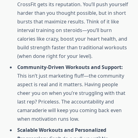
CrossFit gets its reputation. You’ll push yourself
harder than you thought possible, but in short
bursts that maximize results. Think of it like
interval training on steroids—you’ll burn
calories like crazy, boost your heart health, and
build strength faster than traditional workouts
(when done right for your level).
Community-Driven Workouts and Support:
This isn’t just marketing fluff—the community
aspect is real and it matters. Having people
cheer you on when you’re struggling with that
last rep? Priceless. The accountability and
camaraderie will keep you coming back even
when motivation runs low.
Scalable Workouts and Personalized