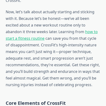
CrossFit.
Now, let’s talk about actually starting and sticking
with it. Because let’s be honest—we’ve all been
excited about a new workout routine only to
abandon it three weeks later. Learning from
how to
start a fitness routine
can save you from that cycle
of disappointment. CrossFit’s high-intensity nature
means you can’t just wing it—proper technique,
adequate rest, and smart progression aren’t just
recommendations, they’re essential. Get these right,
and you’ll build strength and endurance in ways that
feel almost magical. Get them wrong, and you’ll be
nursing injuries instead of celebrating progress.
Core Elements of CrossFit