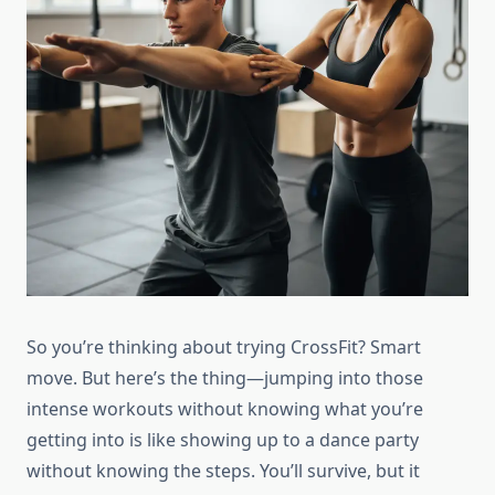
So you’re thinking about trying CrossFit? Smart
move. But here’s the thing—jumping into those
intense workouts without knowing what you’re
getting into is like showing up to a dance party
without knowing the steps. You’ll survive, but it