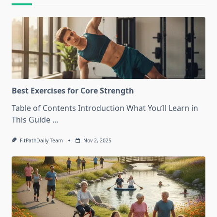
Best Exercises for Core Strength
Table of Contents Introduction What You’ll Learn in
This Guide
...
FitPathDaily Team
Nov 2, 2025