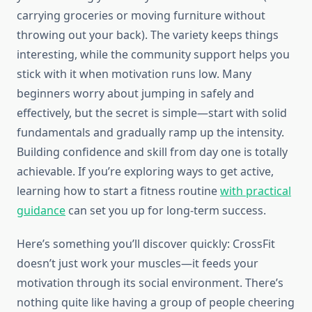
carrying groceries or moving furniture without
throwing out your back). The variety keeps things
interesting, while the community support helps you
stick with it when motivation runs low. Many
beginners worry about jumping in safely and
effectively, but the secret is simple—start with solid
fundamentals and gradually ramp up the intensity.
Building confidence and skill from day one is totally
achievable. If you’re exploring ways to get active,
learning how to start a fitness routine
with practical
guidance
can set you up for long-term success.
Here’s something you’ll discover quickly: CrossFit
doesn’t just work your muscles—it feeds your
motivation through its social environment. There’s
nothing quite like having a group of people cheering