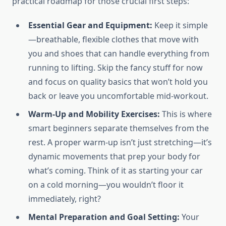
practical roadmap for those crucial first steps:
Essential Gear and Equipment:
Keep it simple
—breathable, flexible clothes that move with
you and shoes that can handle everything from
running to lifting. Skip the fancy stuff for now
and focus on quality basics that won’t hold you
back or leave you uncomfortable mid-workout.
Warm-Up and Mobility Exercises:
This is where
smart beginners separate themselves from the
rest. A proper warm-up isn’t just stretching—it’s
dynamic movements that prep your body for
what’s coming. Think of it as starting your car
on a cold morning—you wouldn’t floor it
immediately, right?
Mental Preparation and Goal Setting:
Your