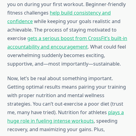
you on during your first workout. Beginner-friendly
fitness challenges
help build consistency and
confidence
while keeping your goals realistic and
achievable. The process of staying motivated to
exercise
gets a serious boost from CrossFit’s built-in
accountability and encouragement
. What could feel
overwhelming suddenly becomes exciting,
supportive, and—most importantly—sustainable.
Now, let’s be real about something important.
Getting optimal results means pairing your training
with proper nutrition and mental wellness
strategies. You can’t out-exercise a poor diet (trust
me, many have tried). Nutrition for athletes
plays a
huge role in fueling intense workouts
, speeding
recovery, and maximizing your gains. Plus,