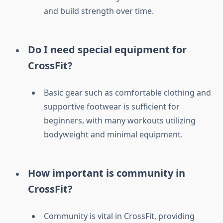
and build strength over time.
Do I need special equipment for
CrossFit?
Basic gear such as comfortable clothing and
supportive footwear is sufficient for
beginners, with many workouts utilizing
bodyweight and minimal equipment.
How important is community in
CrossFit?
Community is vital in CrossFit, providing