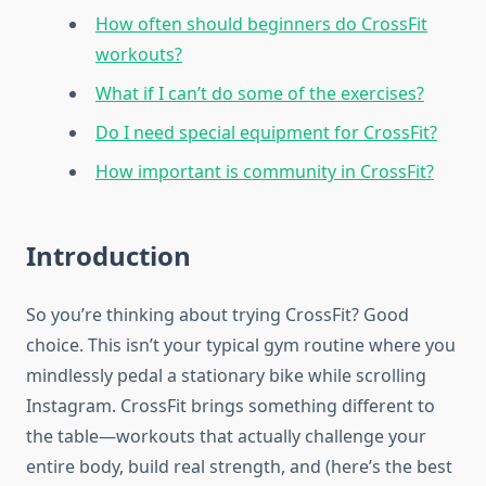
How often should beginners do CrossFit
workouts?
What if I can’t do some of the exercises?
Do I need special equipment for CrossFit?
How important is community in CrossFit?
Introduction
So you’re thinking about trying CrossFit? Good
choice. This isn’t your typical gym routine where you
mindlessly pedal a stationary bike while scrolling
Instagram. CrossFit brings something different to
the table—workouts that actually challenge your
entire body, build real strength, and (here’s the best