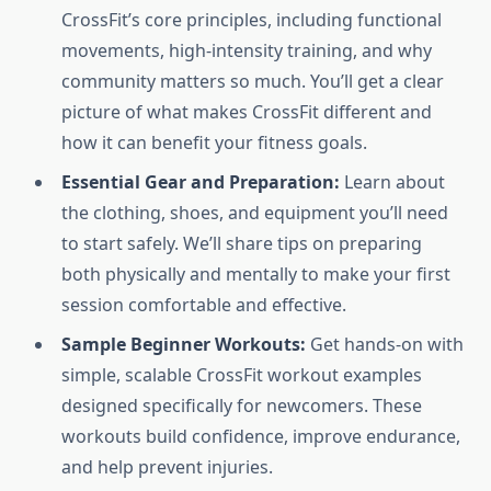
CrossFit’s core principles, including functional
movements, high-intensity training, and why
community matters so much. You’ll get a clear
picture of what makes CrossFit different and
how it can benefit your fitness goals.
Essential Gear and Preparation:
Learn about
the clothing, shoes, and equipment you’ll need
to start safely. We’ll share tips on preparing
both physically and mentally to make your first
session comfortable and effective.
Sample Beginner Workouts:
Get hands-on with
simple, scalable CrossFit workout examples
designed specifically for newcomers. These
workouts build confidence, improve endurance,
and help prevent injuries.