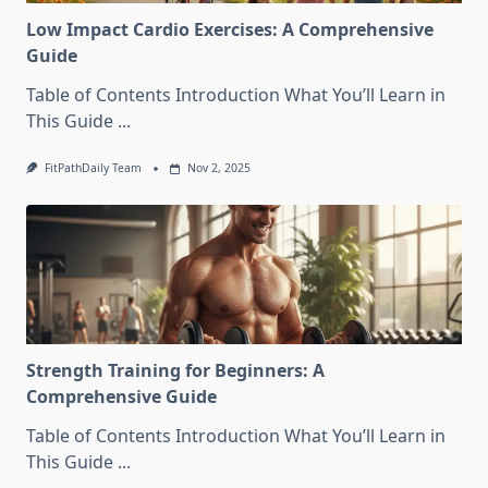
Low Impact Cardio Exercises: A Comprehensive
Guide
Table of Contents Introduction What You’ll Learn in
This Guide
...
FitPathDaily Team
Nov 2, 2025
Strength Training for Beginners: A
Comprehensive Guide
Table of Contents Introduction What You’ll Learn in
This Guide
...