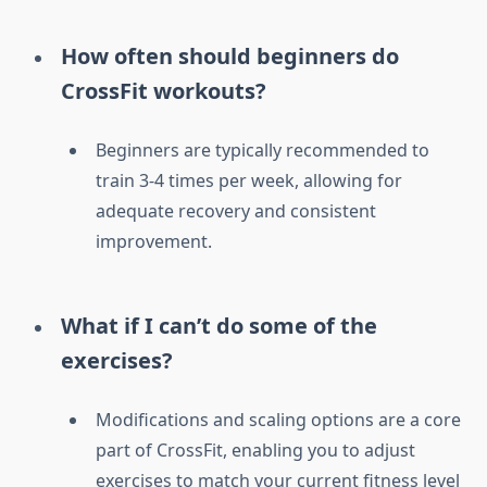
How often should beginners do
CrossFit workouts?
Beginners are typically recommended to
train 3-4 times per week, allowing for
adequate recovery and consistent
improvement.
What if I can’t do some of the
exercises?
Modifications and scaling options are a core
part of CrossFit, enabling you to adjust
exercises to match your current fitness level