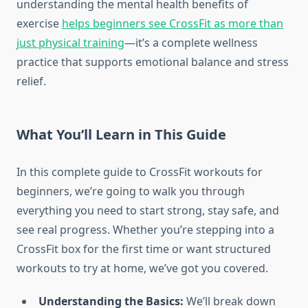
understanding the mental health benefits of
exercise
helps beginners see CrossFit as more than
just physical training
—it’s a complete wellness
practice that supports emotional balance and stress
relief.
What You’ll Learn in This Guide
In this complete guide to CrossFit workouts for
beginners, we’re going to walk you through
everything you need to start strong, stay safe, and
see real progress. Whether you’re stepping into a
CrossFit box for the first time or want structured
workouts to try at home, we’ve got you covered.
Understanding the Basics:
We’ll break down