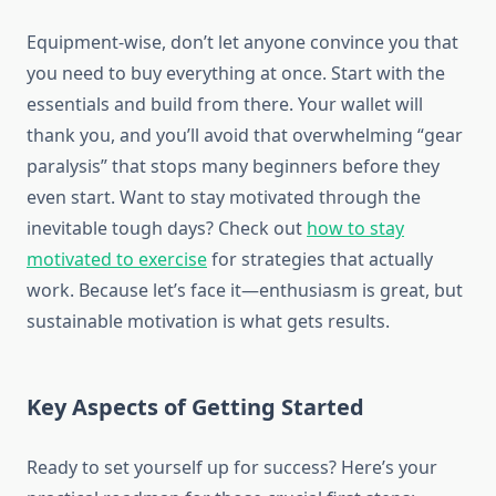
Equipment-wise, don’t let anyone convince you that
you need to buy everything at once. Start with the
essentials and build from there. Your wallet will
thank you, and you’ll avoid that overwhelming “gear
paralysis” that stops many beginners before they
even start. Want to stay motivated through the
inevitable tough days? Check out
how to stay
motivated to exercise
for strategies that actually
work. Because let’s face it—enthusiasm is great, but
sustainable motivation is what gets results.
Key Aspects of Getting Started
Ready to set yourself up for success? Here’s your