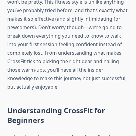
won’t be pretty. This fitness style is unlike anything
you’ve probably tried before, and that’s exactly what
makes it so effective (and slightly intimidating for
newcomers). Don’t worry though—we’re going to
break down everything you need to know to walk
into your first session feeling confident instead of
completely lost. From understanding what makes
CrossFit tick to picking the right gear and nailing
those warm-ups, you’ll have all the insider
knowledge to make this journey not just successful,
but actually enjoyable.
Understanding CrossFit for
Beginners