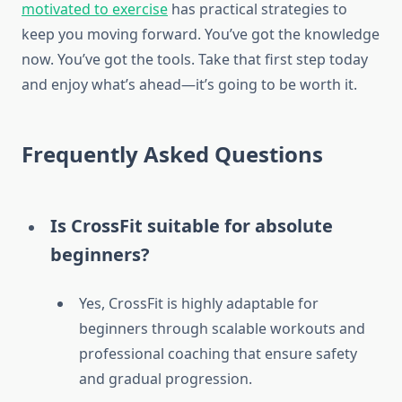
motivated to exercise
has practical strategies to
keep you moving forward. You’ve got the knowledge
now. You’ve got the tools. Take that first step today
and enjoy what’s ahead—it’s going to be worth it.
Frequently Asked Questions
Is CrossFit suitable for absolute
beginners?
Yes, CrossFit is highly adaptable for
beginners through scalable workouts and
professional coaching that ensure safety
and gradual progression.