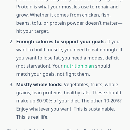
Protein is what your muscles use to repair and
grow. Whether it comes from chicken, fish,
beans, tofu, or protein powder doesn’t matter—
hit your target.
Enough calories to support your goals:
If you
want to build muscle, you need to eat enough. If
you want to lose fat, you need a modest deficit
(not starvation). Your
nutrition plan
should
match your goals, not fight them.
Mostly whole foods:
Vegetables, fruits, whole
grains, lean proteins, healthy fats. These should
make up 80-90% of your diet. The other 10-20%?
Enjoy whatever you want. This is sustainable.
This is real life.