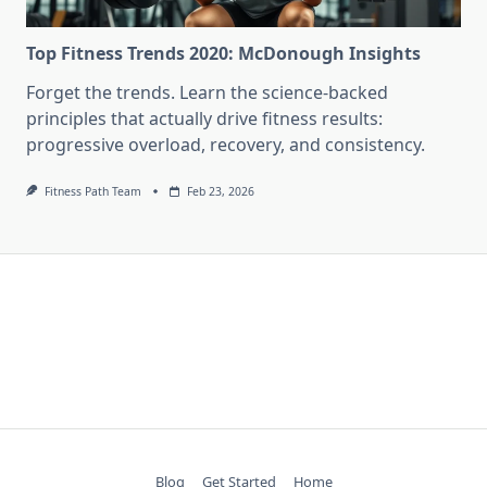
Top Fitness Trends 2020: McDonough Insights
Forget the trends. Learn the science-backed
principles that actually drive fitness results:
progressive overload, recovery, and consistency.
Fitness Path Team
Feb 23, 2026
Blog
Get Started
Home