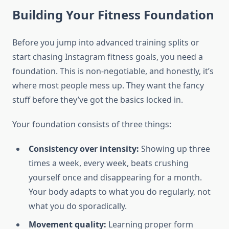
Building Your Fitness Foundation
Before you jump into advanced training splits or
start chasing Instagram fitness goals, you need a
foundation. This is non-negotiable, and honestly, it’s
where most people mess up. They want the fancy
stuff before they’ve got the basics locked in.
Your foundation consists of three things:
Consistency over intensity:
Showing up three
times a week, every week, beats crushing
yourself once and disappearing for a month.
Your body adapts to what you do regularly, not
what you do sporadically.
Movement quality:
Learning proper form