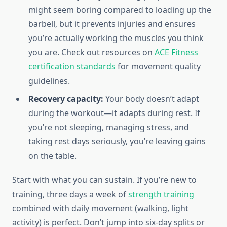
might seem boring compared to loading up the
barbell, but it prevents injuries and ensures
you’re actually working the muscles you think
you are. Check out resources on
ACE Fitness
certification standards
for movement quality
guidelines.
Recovery capacity:
Your body doesn’t adapt
during the workout—it adapts during rest. If
you’re not sleeping, managing stress, and
taking rest days seriously, you’re leaving gains
on the table.
Start with what you can sustain. If you’re new to
training, three days a week of
strength training
combined with daily movement (walking, light
activity) is perfect. Don’t jump into six-day splits or