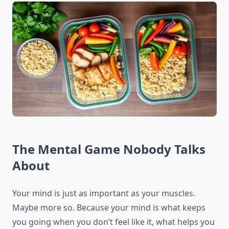
The Mental Game Nobody Talks
About
Your mind is just as important as your muscles.
Maybe more so. Because your mind is what keeps
you going when you don’t feel like it, what helps you