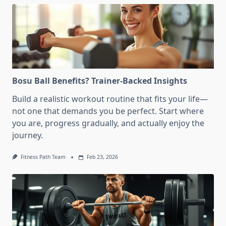
Bosu Ball Benefits? Trainer-Backed Insights
Build a realistic workout routine that fits your life—
not one that demands you be perfect. Start where
you are, progress gradually, and actually enjoy the
journey.
Fitness Path Team
Feb 23, 2026