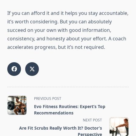
If you can afford it and it helps you stay accountable,
it’s worth considering. But you can absolutely
succeed on your own with good information,
consistency, and honesty about your effort. A coach
accelerates progress, but it’s not required.
<span
PREVIOUS POST
class="nav-
Evo Fitness Routines: Expert’s Top
subtitle
Recommendations
screen-
NEXT POST
reader-
Are Fit Scrubs Really Worth It? Doctor’s
text">Page</span>
Perspective