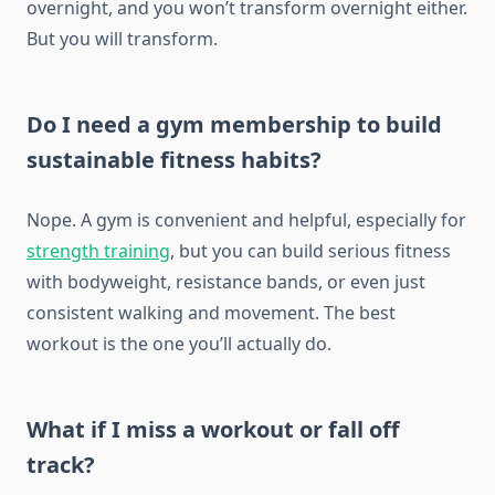
overnight, and you won’t transform overnight either.
But you will transform.
Do I need a gym membership to build
sustainable fitness habits?
Nope. A gym is convenient and helpful, especially for
strength training
, but you can build serious fitness
with bodyweight, resistance bands, or even just
consistent walking and movement. The best
workout is the one you’ll actually do.
What if I miss a workout or fall off
track?