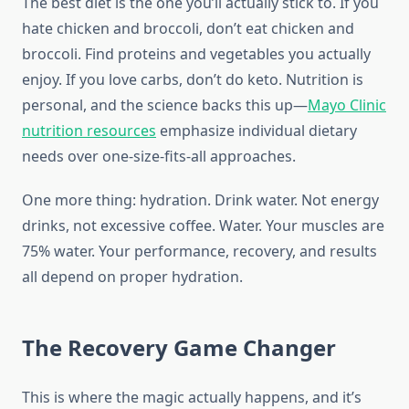
The best diet is the one you’ll actually stick to. If you
hate chicken and broccoli, don’t eat chicken and
broccoli. Find proteins and vegetables you actually
enjoy. If you love carbs, don’t do keto. Nutrition is
personal, and the science backs this up—
Mayo Clinic
nutrition resources
emphasize individual dietary
needs over one-size-fits-all approaches.
One more thing: hydration. Drink water. Not energy
drinks, not excessive coffee. Water. Your muscles are
75% water. Your performance, recovery, and results
all depend on proper hydration.
The Recovery Game Changer
This is where the magic actually happens, and it’s