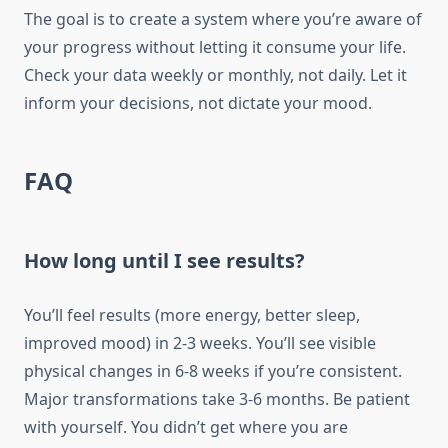
The goal is to create a system where you’re aware of
your progress without letting it consume your life.
Check your data weekly or monthly, not daily. Let it
inform your decisions, not dictate your mood.
FAQ
How long until I see results?
You’ll feel results (more energy, better sleep,
improved mood) in 2-3 weeks. You’ll see visible
physical changes in 6-8 weeks if you’re consistent.
Major transformations take 3-6 months. Be patient
with yourself. You didn’t get where you are