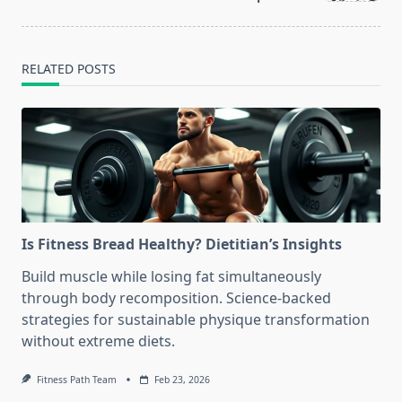
RELATED POSTS
Is Fitness Bread Healthy? Dietitian’s Insights
Build muscle while losing fat simultaneously
through body recomposition. Science-backed
strategies for sustainable physique transformation
without extreme diets.
Fitness Path Team
Feb 23, 2026