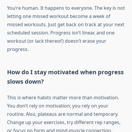
You’re human. It happens to everyone. The key is not
letting one missed workout become a week of
missed workouts. Just get back on track at your next
scheduled session. Progress isn’t linear, and one
workout (or lack thereof) doesn’t erase your
progress.
How do I stay motivated when progress
slows down?
This is where habits matter more than motivation.
You don’t rely on motivation; you rely on your
routine. Also, plateaus are normal and temporary.
Change up your exercises, try different rep ranges,
or focus on form and mind-muscle connection.