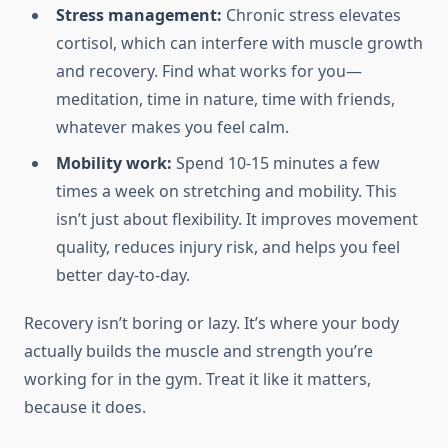
Stress management:
Chronic stress elevates
cortisol, which can interfere with muscle growth
and recovery. Find what works for you—
meditation, time in nature, time with friends,
whatever makes you feel calm.
Mobility work:
Spend 10-15 minutes a few
times a week on stretching and mobility. This
isn’t just about flexibility. It improves movement
quality, reduces injury risk, and helps you feel
better day-to-day.
Recovery isn’t boring or lazy. It’s where your body
actually builds the muscle and strength you’re
working for in the gym. Treat it like it matters,
because it does.