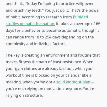
and think, “Today I’m going to practice willpower
and brush my teeth.” You just do it. That’s the power
of habit. According to research from
PubMed
studies on habit formation
, it takes an average of 66
days for a behavior to become automatic, though it
can range from 18 to 254 days depending on the
complexity and individual factors.
The key is creating an environment and routine that
makes fitness the path of least resistance. When
your gym clothes are already laid out, when your
workout time is blocked on your calendar like a
meeting, when you’ve got a
solid workout plan
—
you’re not relying on motivation anymore. You’re
relying on structure.