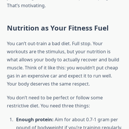
That’s motivating.
Nutrition as Your Fitness Fuel
You can’t out-train a bad diet. Full stop. Your
workouts are the stimulus, but your nutrition is
what allows your body to actually recover and build
muscle. Think of it like this: you wouldn’t put cheap
gas in an expensive car and expect it to run well.
Your body deserves the same respect.
You don’t need to be perfect or follow some
restrictive diet. You need three things:
Enough protein:
Aim for about 0.7-1 gram per
pound of bodyweight if you’re training regularly.