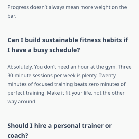
Progress doesn’t always mean more weight on the
bar.
Can I build sustainable fitness habits if
I have a busy schedule?
Absolutely. You don’t need an hour at the gym. Three
30-minute sessions per week is plenty. Twenty
minutes of focused training beats zero minutes of
perfect training. Make it fit your life, not the other
way around.
Should I hire a personal trainer or
coach?