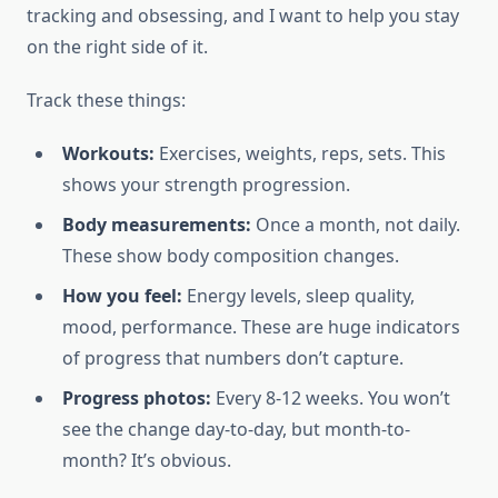
tracking and obsessing, and I want to help you stay
on the right side of it.
Track these things:
Workouts:
Exercises, weights, reps, sets. This
shows your strength progression.
Body measurements:
Once a month, not daily.
These show body composition changes.
How you feel:
Energy levels, sleep quality,
mood, performance. These are huge indicators
of progress that numbers don’t capture.
Progress photos:
Every 8-12 weeks. You won’t
see the change day-to-day, but month-to-
month? It’s obvious.