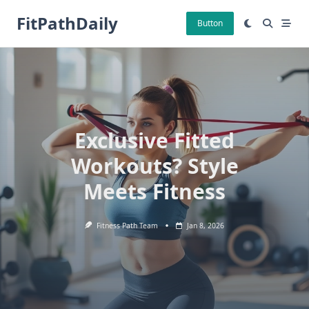
Skip
FitPathDaily
to
Button
content
Exclusive Fitted
Workouts? Style
Meets Fitness
Fitness Path Team
Jan 8, 2026