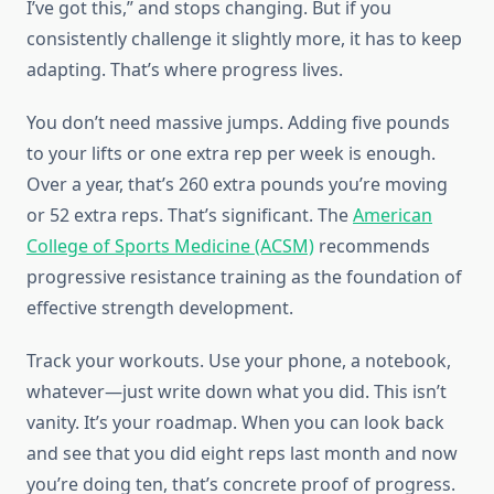
I’ve got this,” and stops changing. But if you
consistently challenge it slightly more, it has to keep
adapting. That’s where progress lives.
You don’t need massive jumps. Adding five pounds
to your lifts or one extra rep per week is enough.
Over a year, that’s 260 extra pounds you’re moving
or 52 extra reps. That’s significant. The
American
College of Sports Medicine (ACSM)
recommends
progressive resistance training as the foundation of
effective strength development.
Track your workouts. Use your phone, a notebook,
whatever—just write down what you did. This isn’t
vanity. It’s your roadmap. When you can look back
and see that you did eight reps last month and now
you’re doing ten, that’s concrete proof of progress.