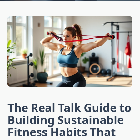
The Real Talk Guide to
Building Sustainable
Fitness Habits That