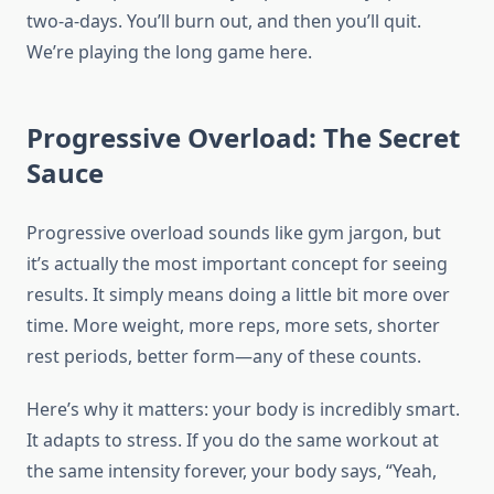
two-a-days. You’ll burn out, and then you’ll quit.
We’re playing the long game here.
Progressive Overload: The Secret
Sauce
Progressive overload sounds like gym jargon, but
it’s actually the most important concept for seeing
results. It simply means doing a little bit more over
time. More weight, more reps, more sets, shorter
rest periods, better form—any of these counts.
Here’s why it matters: your body is incredibly smart.
It adapts to stress. If you do the same workout at
the same intensity forever, your body says, “Yeah,