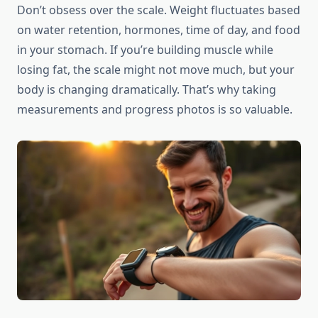
Don’t obsess over the scale. Weight fluctuates based
on water retention, hormones, time of day, and food
in your stomach. If you’re building muscle while
losing fat, the scale might not move much, but your
body is changing dramatically. That’s why taking
measurements and progress photos is so valuable.