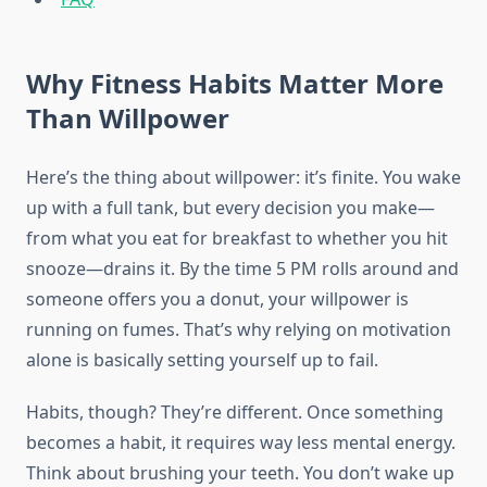
Why Fitness Habits Matter More
Than Willpower
Here’s the thing about willpower: it’s finite. You wake
up with a full tank, but every decision you make—
from what you eat for breakfast to whether you hit
snooze—drains it. By the time 5 PM rolls around and
someone offers you a donut, your willpower is
running on fumes. That’s why relying on motivation
alone is basically setting yourself up to fail.
Habits, though? They’re different. Once something
becomes a habit, it requires way less mental energy.
Think about brushing your teeth. You don’t wake up