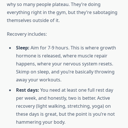
why so many people plateau. They’re doing
everything right in the gym, but they’re sabotaging
themselves outside of it.
Recovery includes:
Sleep:
Aim for 7-9 hours. This is where growth
hormone is released, where muscle repair
happens, where your nervous system resets.
Skimp on sleep, and you’re basically throwing
away your workouts.
Rest days:
You need at least one full rest day
per week, and honestly, two is better. Active
recovery (light walking, stretching, yoga) on
these days is great, but the point is you’re not
hammering your body.