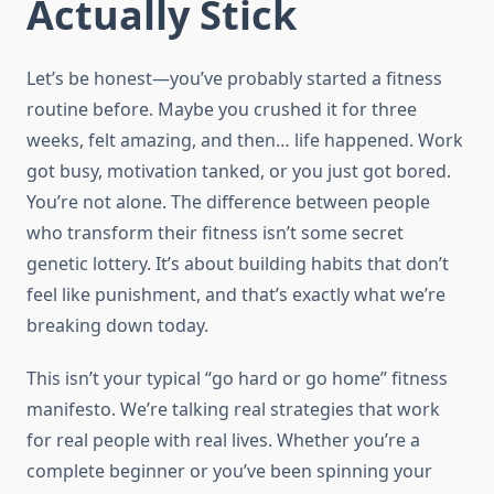
Actually Stick
Let’s be honest—you’ve probably started a fitness
routine before. Maybe you crushed it for three
weeks, felt amazing, and then… life happened. Work
got busy, motivation tanked, or you just got bored.
You’re not alone. The difference between people
who transform their fitness isn’t some secret
genetic lottery. It’s about building habits that don’t
feel like punishment, and that’s exactly what we’re
breaking down today.
This isn’t your typical “go hard or go home” fitness
manifesto. We’re talking real strategies that work
for real people with real lives. Whether you’re a
complete beginner or you’ve been spinning your