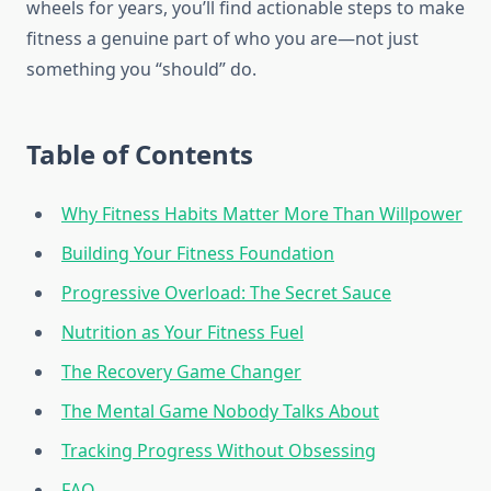
wheels for years, you’ll find actionable steps to make
fitness a genuine part of who you are—not just
something you “should” do.
Table of Contents
Why Fitness Habits Matter More Than Willpower
Building Your Fitness Foundation
Progressive Overload: The Secret Sauce
Nutrition as Your Fitness Fuel
The Recovery Game Changer
The Mental Game Nobody Talks About
Tracking Progress Without Obsessing
FAQ