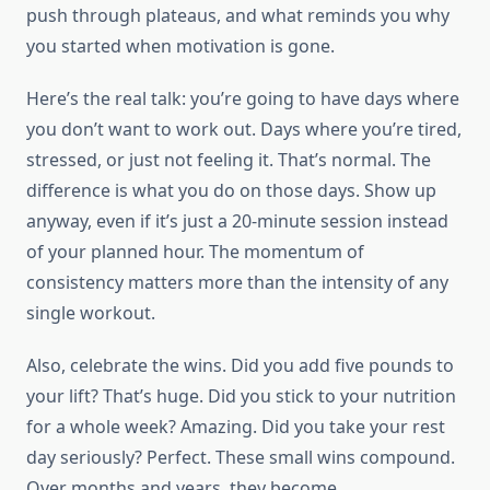
push through plateaus, and what reminds you why
you started when motivation is gone.
Here’s the real talk: you’re going to have days where
you don’t want to work out. Days where you’re tired,
stressed, or just not feeling it. That’s normal. The
difference is what you do on those days. Show up
anyway, even if it’s just a 20-minute session instead
of your planned hour. The momentum of
consistency matters more than the intensity of any
single workout.
Also, celebrate the wins. Did you add five pounds to
your lift? That’s huge. Did you stick to your nutrition
for a whole week? Amazing. Did you take your rest
day seriously? Perfect. These small wins compound.
Over months and years, they become