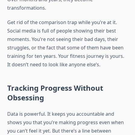
transformations.
Get rid of the comparison trap while you’re at it.
Social media is full of people showing their best
moments. You’re not seeing their bad days, their
struggles, or the fact that some of them have been
training for ten years. Your fitness journey is yours.
It doesn’t need to look like anyone else’s.
Tracking Progress Without
Obsessing
Data is powerful. It keeps you accountable and
shows you that you’re making progress even when
you can’t feel it yet. But there’s a line between