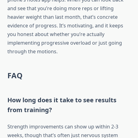
and see that you’re doing more reps or lifting
heavier weight than last month, that’s concrete
evidence of progress. It’s motivating, and it keeps
you honest about whether you’re actually
implementing progressive overload or just going
through the motions.
FAQ
How long does it take to see results
from training?
Strength improvements can show up within 2-3
weeks, though that’s often just nervous system