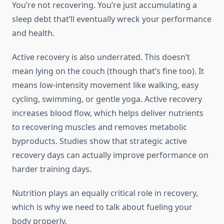
You’re not recovering. You’re just accumulating a
sleep debt that’ll eventually wreck your performance
and health.
Active recovery is also underrated. This doesn’t
mean lying on the couch (though that’s fine too). It
means low-intensity movement like walking, easy
cycling, swimming, or gentle yoga. Active recovery
increases blood flow, which helps deliver nutrients
to recovering muscles and removes metabolic
byproducts. Studies show that strategic active
recovery days can actually improve performance on
harder training days.
Nutrition plays an equally critical role in recovery,
which is why we need to talk about fueling your
body properly.