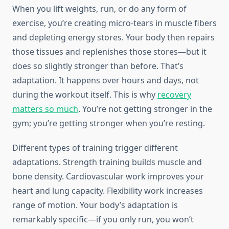
When you lift weights, run, or do any form of
exercise, you’re creating micro-tears in muscle fibers
and depleting energy stores. Your body then repairs
those tissues and replenishes those stores—but it
does so slightly stronger than before. That’s
adaptation. It happens over hours and days, not
during the workout itself. This is why
recovery
matters so much
. You’re not getting stronger in the
gym; you’re getting stronger when you’re resting.
Different types of training trigger different
adaptations. Strength training builds muscle and
bone density. Cardiovascular work improves your
heart and lung capacity. Flexibility work increases
range of motion. Your body’s adaptation is
remarkably specific—if you only run, you won’t