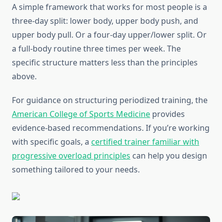
A simple framework that works for most people is a
three-day split: lower body, upper body push, and
upper body pull. Or a four-day upper/lower split. Or
a full-body routine three times per week. The
specific structure matters less than the principles
above.
For guidance on structuring periodized training, the
American College of Sports Medicine
provides
evidence-based recommendations. If you’re working
with specific goals, a
certified trainer familiar with
progressive overload principles
can help you design
something tailored to your needs.