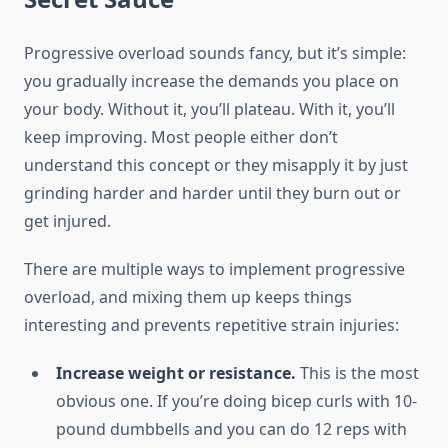
Progressive overload sounds fancy, but it’s simple:
you gradually increase the demands you place on
your body. Without it, you’ll plateau. With it, you’ll
keep improving. Most people either don’t
understand this concept or they misapply it by just
grinding harder and harder until they burn out or
get injured.
There are multiple ways to implement progressive
overload, and mixing them up keeps things
interesting and prevents repetitive strain injuries:
Increase weight or resistance.
This is the most
obvious one. If you’re doing bicep curls with 10-
pound dumbbells and you can do 12 reps with