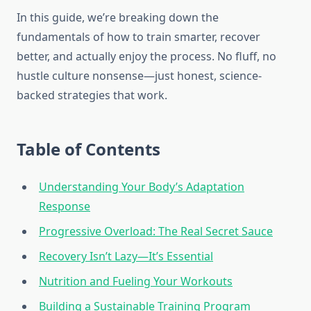
In this guide, we’re breaking down the
fundamentals of how to train smarter, recover
better, and actually enjoy the process. No fluff, no
hustle culture nonsense—just honest, science-
backed strategies that work.
Table of Contents
Understanding Your Body’s Adaptation
Response
Progressive Overload: The Real Secret Sauce
Recovery Isn’t Lazy—It’s Essential
Nutrition and Fueling Your Workouts
Building a Sustainable Training Program