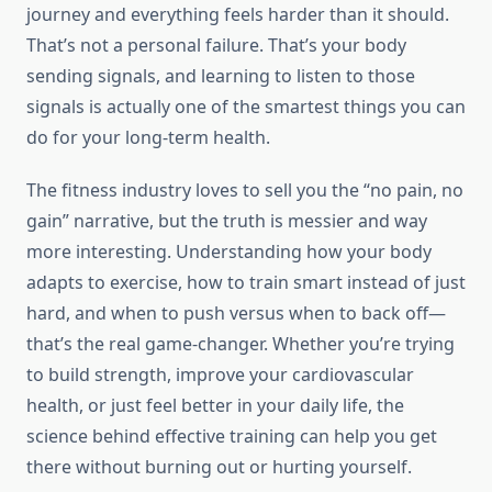
journey and everything feels harder than it should.
That’s not a personal failure. That’s your body
sending signals, and learning to listen to those
signals is actually one of the smartest things you can
do for your long-term health.
The fitness industry loves to sell you the “no pain, no
gain” narrative, but the truth is messier and way
more interesting. Understanding how your body
adapts to exercise, how to train smart instead of just
hard, and when to push versus when to back off—
that’s the real game-changer. Whether you’re trying
to build strength, improve your cardiovascular
health, or just feel better in your daily life, the
science behind effective training can help you get
there without burning out or hurting yourself.