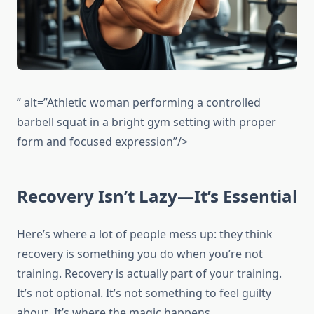
” alt=”Athletic woman performing a controlled
barbell squat in a bright gym setting with proper
form and focused expression”/>
Recovery Isn’t Lazy—It’s Essential
Here’s where a lot of people mess up: they think
recovery is something you do when you’re not
training. Recovery is actually part of your training.
It’s not optional. It’s not something to feel guilty
about. It’s where the magic happens.