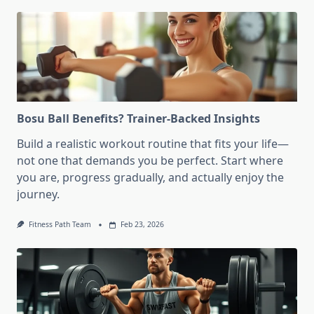
Bosu Ball Benefits? Trainer-Backed Insights
Build a realistic workout routine that fits your life—
not one that demands you be perfect. Start where
you are, progress gradually, and actually enjoy the
journey.
Fitness Path Team
Feb 23, 2026