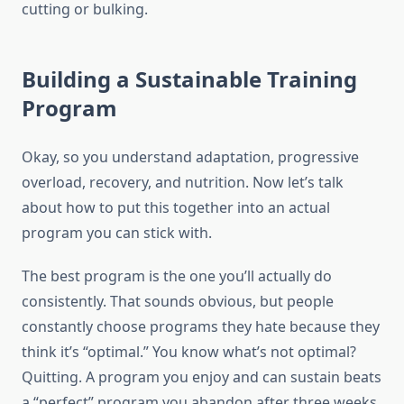
cutting or bulking.
Building a Sustainable Training
Program
Okay, so you understand adaptation, progressive
overload, recovery, and nutrition. Now let’s talk
about how to put this together into an actual
program you can stick with.
The best program is the one you’ll actually do
consistently. That sounds obvious, but people
constantly choose programs they hate because they
think it’s “optimal.” You know what’s not optimal?
Quitting. A program you enjoy and can sustain beats
a “perfect” program you abandon after three weeks.