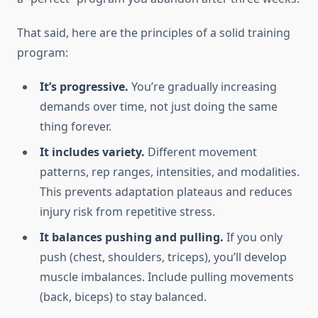
That said, here are the principles of a solid training
program:
It’s progressive.
You’re gradually increasing
demands over time, not just doing the same
thing forever.
It includes variety.
Different movement
patterns, rep ranges, intensities, and modalities.
This prevents adaptation plateaus and reduces
injury risk from repetitive stress.
It balances pushing and pulling.
If you only
push (chest, shoulders, triceps), you’ll develop
muscle imbalances. Include pulling movements
(back, biceps) to stay balanced.