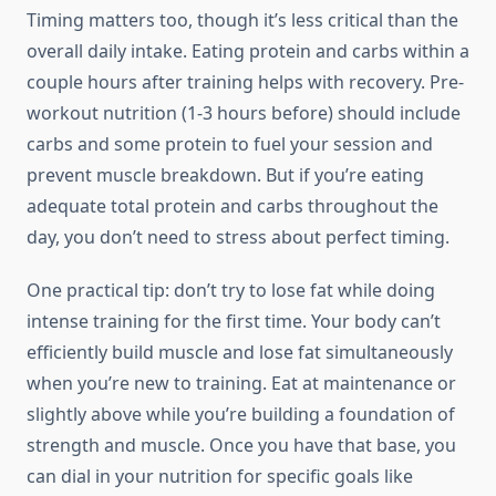
Timing matters too, though it’s less critical than the
overall daily intake. Eating protein and carbs within a
couple hours after training helps with recovery. Pre-
workout nutrition (1-3 hours before) should include
carbs and some protein to fuel your session and
prevent muscle breakdown. But if you’re eating
adequate total protein and carbs throughout the
day, you don’t need to stress about perfect timing.
One practical tip: don’t try to lose fat while doing
intense training for the first time. Your body can’t
efficiently build muscle and lose fat simultaneously
when you’re new to training. Eat at maintenance or
slightly above while you’re building a foundation of
strength and muscle. Once you have that base, you
can dial in your nutrition for specific goals like