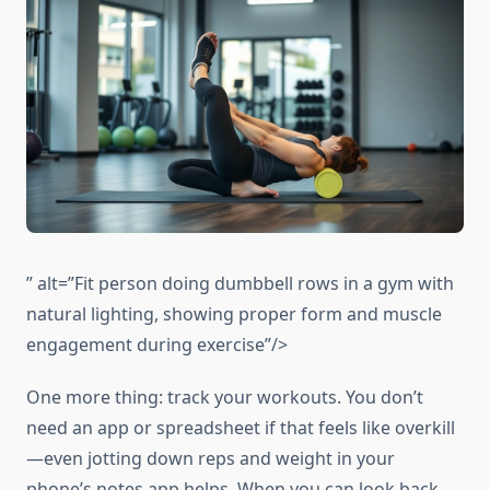
” alt=”Fit person doing dumbbell rows in a gym with
natural lighting, showing proper form and muscle
engagement during exercise”/>
One more thing: track your workouts. You don’t
need an app or spreadsheet if that feels like overkill
—even jotting down reps and weight in your
phone’s notes app helps. When you can look back