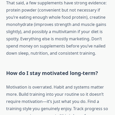
That said, a few supplements have strong evidence:
protein powder (convenient but not necessary if
you’re eating enough whole food protein), creatine
monohydrate (improves strength and muscle gains
slightly), and possibly a multivitamin if your diet is
spotty. Everything else is mostly marketing. Don’t
spend money on supplements before you’ve nailed
down sleep, nutrition, and consistent training.
How do I stay motivated long-term?
Motivation is overrated. Habit and systems matter
more. Build training into your routine so it doesn’t
require motivation—it’s just what you do. Find a
training style you genuinely enjoy. Track progress so