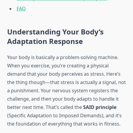
FAQ
Understanding Your Body’s
Adaptation Response
Your body is basically a problem-solving machine.
When you exercise, you’re creating a physical
demand that your body perceives as stress. Here’s
the thing though—that stress is actually a signal, not
a punishment. Your nervous system registers the
challenge, and then your body adapts to handle it
better next time. That’s called the
SAID principle
(Specific Adaptation to Imposed Demands), and it’s
the foundation of everything that works in fitness.