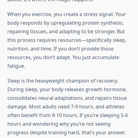
When you exercise, you create a stress signal. Your
body responds by upregulating protein synthesis,
repairing tissues, and adapting to be stronger. But
this process requires resources—specifically sleep,
nutrition, and time. If you don’t provide those
resources, you don’t adapt. You just accumulate
fatigue.
Sleep is the heavyweight champion of recovery.
During sleep, your body releases growth hormone,
consolidates neural adaptations, and repairs tissue
damage. Most adults need 7-9 hours, and athletes
often benefit from 8-10 hours. If you’re sleeping 5-6
hours and wondering why you’re not seeing
progress despite training hard, that’s your answer.