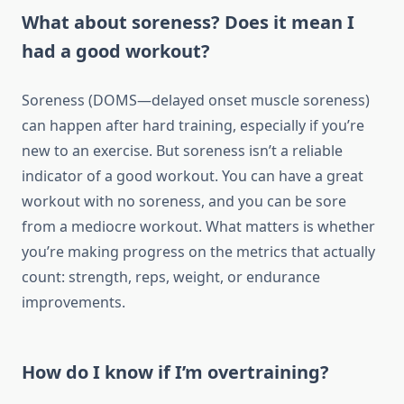
What about soreness? Does it mean I
had a good workout?
Soreness (DOMS—delayed onset muscle soreness)
can happen after hard training, especially if you’re
new to an exercise. But soreness isn’t a reliable
indicator of a good workout. You can have a great
workout with no soreness, and you can be sore
from a mediocre workout. What matters is whether
you’re making progress on the metrics that actually
count: strength, reps, weight, or endurance
improvements.
How do I know if I’m overtraining?