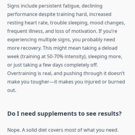
Signs include persistent fatigue, declining
performance despite training hard, increased
resting heart rate, trouble sleeping, mood changes,
frequent illness, and loss of motivation. If you’re
experiencing multiple signs, you probably need
more recovery. This might mean taking a deload
week (training at 50-70% intensity), sleeping more,
or just taking a few days completely off.
Overtraining is real, and pushing through it doesn’t
make you tougher—it makes you injured or burned
out.
Do I need supplements to see results?
Nope. A solid diet covers most of what you need.