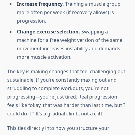
Increase frequency.
Training a muscle group
more often per week (if recovery allows) is
progression.
Change exercise selection.
Swapping a
machine for a free weight version of the same
movement increases instability and demands
more muscle activation.
The key is making changes that feel challenging but
sustainable. If you’re constantly maxing out and
struggling to complete workouts, you’re not
progressing—you’re just tired. Real progression
feels like “okay, that was harder than last time, but I
could do it.” It’s a gradual climb, not a cliff.
This ties directly into how you structure your