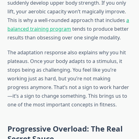
suddenly develop upper body strength. If you only
lift, your aerobic capacity won’t magically improve.
This is why a well-rounded approach that includes
a
balanced training program
tends to produce better
results than obsessing over one single modality.
The adaptation response also explains why you hit
plateaus. Once your body adapts to a stimulus, it
stops being as challenging. You feel like you’re
working just as hard, but you’re not making
progress anymore. That’s not a sign to work harder
—it’s a sign to change something. This brings us to
one of the most important concepts in fitness.
Progressive Overload: The Real
Secret Sauce