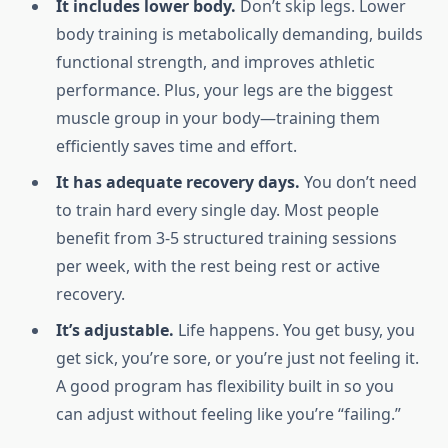
It includes lower body.
Don’t skip legs. Lower
body training is metabolically demanding, builds
functional strength, and improves athletic
performance. Plus, your legs are the biggest
muscle group in your body—training them
efficiently saves time and effort.
It has adequate recovery days.
You don’t need
to train hard every single day. Most people
benefit from 3-5 structured training sessions
per week, with the rest being rest or active
recovery.
It’s adjustable.
Life happens. You get busy, you
get sick, you’re sore, or you’re just not feeling it.
A good program has flexibility built in so you
can adjust without feeling like you’re “failing.”