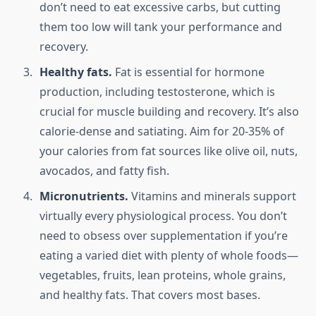
don’t need to eat excessive carbs, but cutting
them too low will tank your performance and
recovery.
Healthy fats.
Fat is essential for hormone
production, including testosterone, which is
crucial for muscle building and recovery. It’s also
calorie-dense and satiating. Aim for 20-35% of
your calories from fat sources like olive oil, nuts,
avocados, and fatty fish.
Micronutrients.
Vitamins and minerals support
virtually every physiological process. You don’t
need to obsess over supplementation if you’re
eating a varied diet with plenty of whole foods—
vegetables, fruits, lean proteins, whole grains,
and healthy fats. That covers most bases.