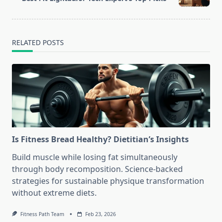
text">Page</span>
RELATED POSTS
Is Fitness Bread Healthy? Dietitian’s Insights
Build muscle while losing fat simultaneously
through body recomposition. Science-backed
strategies for sustainable physique transformation
without extreme diets.
Fitness Path Team
Feb 23, 2026