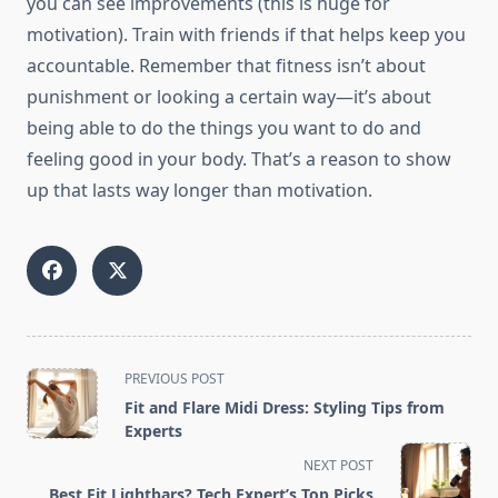
you can see improvements (this is huge for
motivation). Train with friends if that helps keep you
accountable. Remember that fitness isn’t about
punishment or looking a certain way—it’s about
being able to do the things you want to do and
feeling good in your body. That’s a reason to show
up that lasts way longer than motivation.
<span
PREVIOUS POST
class="nav-
Fit and Flare Midi Dress: Styling Tips from
subtitle
Experts
screen-
NEXT POST
reader-
Best Fit Lightbars? Tech Expert’s Top Picks