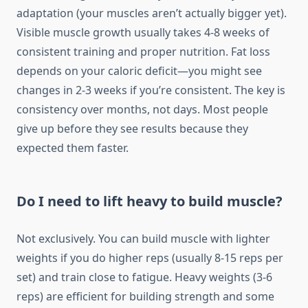
adaptation (your muscles aren’t actually bigger yet).
Visible muscle growth usually takes 4-8 weeks of
consistent training and proper nutrition. Fat loss
depends on your caloric deficit—you might see
changes in 2-3 weeks if you’re consistent. The key is
consistency over months, not days. Most people
give up before they see results because they
expected them faster.
Do I need to lift heavy to build muscle?
Not exclusively. You can build muscle with lighter
weights if you do higher reps (usually 8-15 reps per
set) and train close to fatigue. Heavy weights (3-6
reps) are efficient for building strength and some