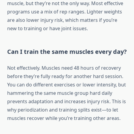
muscle, but they’re not the only way. Most effective
programs use a mix of rep ranges. Lighter weights
are also lower injury risk, which matters if you’re
new to training or have joint issues.
Can I train the same muscles every day?
Not effectively. Muscles need 48 hours of recovery
before they’re fully ready for another hard session.
You can do different exercises or lower intensity, but
hammering the same muscle group hard daily
prevents adaptation and increases injury risk. This is
why periodization and training splits exist—to let
muscles recover while you’re training other areas.