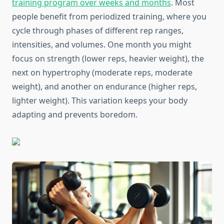
training program over weeks and months
. Most
people benefit from periodized training, where you
cycle through phases of different rep ranges,
intensities, and volumes. One month you might
focus on strength (lower reps, heavier weight), the
next on hypertrophy (moderate reps, moderate
weight), and another on endurance (higher reps,
lighter weight). This variation keeps your body
adapting and prevents boredom.