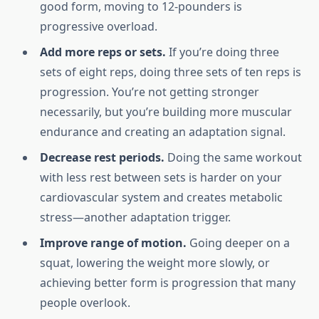
good form, moving to 12-pounders is
progressive overload.
Add more reps or sets.
If you’re doing three
sets of eight reps, doing three sets of ten reps is
progression. You’re not getting stronger
necessarily, but you’re building more muscular
endurance and creating an adaptation signal.
Decrease rest periods.
Doing the same workout
with less rest between sets is harder on your
cardiovascular system and creates metabolic
stress—another adaptation trigger.
Improve range of motion.
Going deeper on a
squat, lowering the weight more slowly, or
achieving better form is progression that many
people overlook.