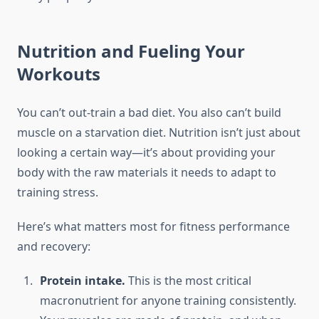
Nutrition and Fueling Your
Workouts
You can’t out-train a bad diet. You also can’t build
muscle on a starvation diet. Nutrition isn’t just about
looking a certain way—it’s about providing your
body with the raw materials it needs to adapt to
training stress.
Here’s what matters most for fitness performance
and recovery:
Protein intake.
This is the most critical
macronutrient for anyone training consistently.