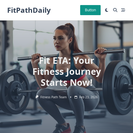
Skip
FitPathDaily
to
Button
content
Fit ETA: Your
Fitness Journey
Starts Now!
Fitness Path Team
Feb 23, 2026