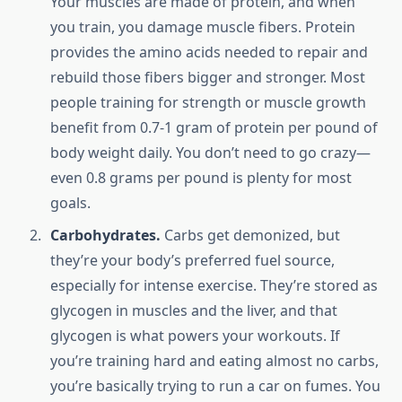
Your muscles are made of protein, and when
you train, you damage muscle fibers. Protein
provides the amino acids needed to repair and
rebuild those fibers bigger and stronger. Most
people training for strength or muscle growth
benefit from 0.7-1 gram of protein per pound of
body weight daily. You don’t need to go crazy—
even 0.8 grams per pound is plenty for most
goals.
Carbohydrates.
Carbs get demonized, but
they’re your body’s preferred fuel source,
especially for intense exercise. They’re stored as
glycogen in muscles and the liver, and that
glycogen is what powers your workouts. If
you’re training hard and eating almost no carbs,
you’re basically trying to run a car on fumes. You