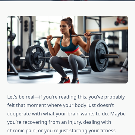
Let’s be real—if you’re reading this, you’ve probably
felt that moment where your body just doesn’t
cooperate with what your brain wants to do. Maybe
you’re recovering from an injury, dealing with
chronic pain, or you’re just starting your fitness