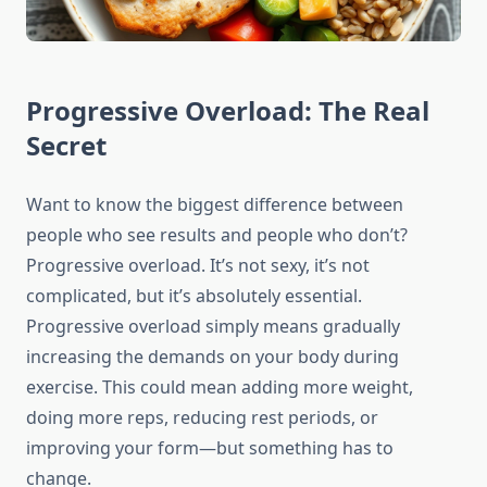
Progressive Overload: The Real
Secret
Want to know the biggest difference between
people who see results and people who don’t?
Progressive overload. It’s not sexy, it’s not
complicated, but it’s absolutely essential.
Progressive overload simply means gradually
increasing the demands on your body during
exercise. This could mean adding more weight,
doing more reps, reducing rest periods, or
improving your form—but something has to
change.