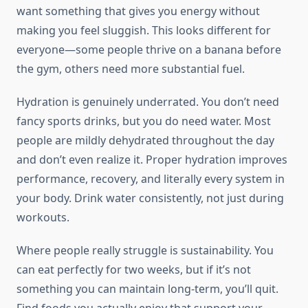
want something that gives you energy without
making you feel sluggish. This looks different for
everyone—some people thrive on a banana before
the gym, others need more substantial fuel.
Hydration is genuinely underrated. You don’t need
fancy sports drinks, but you do need water. Most
people are mildly dehydrated throughout the day
and don’t even realize it. Proper hydration improves
performance, recovery, and literally every system in
your body. Drink water consistently, not just during
workouts.
Where people really struggle is sustainability. You
can eat perfectly for two weeks, but if it’s not
something you can maintain long-term, you’ll quit.