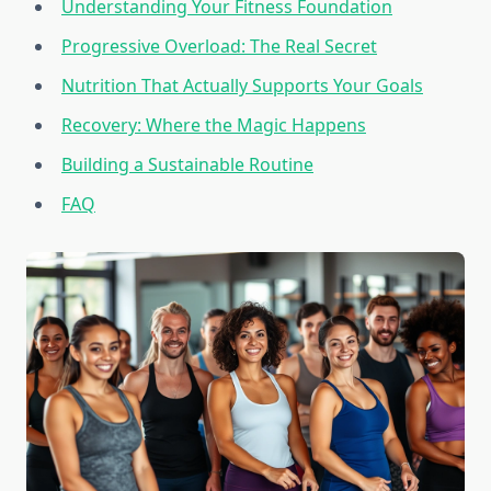
Understanding Your Fitness Foundation
Progressive Overload: The Real Secret
Nutrition That Actually Supports Your Goals
Recovery: Where the Magic Happens
Building a Sustainable Routine
FAQ