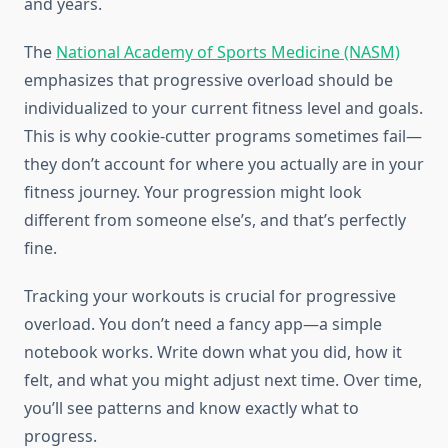
and years.
The
National Academy of Sports Medicine (NASM)
emphasizes that progressive overload should be
individualized to your current fitness level and goals.
This is why cookie-cutter programs sometimes fail—
they don’t account for where you actually are in your
fitness journey. Your progression might look
different from someone else’s, and that’s perfectly
fine.
Tracking your workouts is crucial for progressive
overload. You don’t need a fancy app—a simple
notebook works. Write down what you did, how it
felt, and what you might adjust next time. Over time,
you’ll see patterns and know exactly what to
progress.