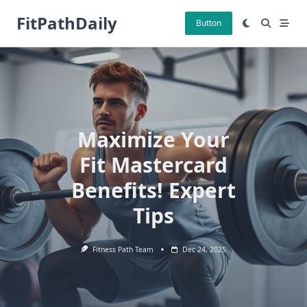
Skip
FitPathDaily
to
Button
content
Maximize Your
Fit Mastercard
Benefits! Expert
Tips
Fitness Path Team
Dec 24, 2025