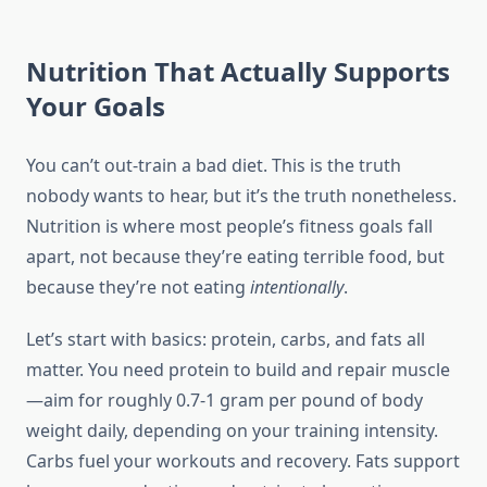
Nutrition That Actually Supports
Your Goals
You can’t out-train a bad diet. This is the truth
nobody wants to hear, but it’s the truth nonetheless.
Nutrition is where most people’s fitness goals fall
apart, not because they’re eating terrible food, but
because they’re not eating
intentionally
.
Let’s start with basics: protein, carbs, and fats all
matter. You need protein to build and repair muscle
—aim for roughly 0.7-1 gram per pound of body
weight daily, depending on your training intensity.
Carbs fuel your workouts and recovery. Fats support