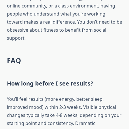
online community, or a class environment, having
people who understand what you’re working
toward makes a real difference. You don’t need to be
obsessive about fitness to benefit from social
support.
FAQ
How long before I see results?
You’ll feel results (more energy, better sleep,
improved mood) within 2-3 weeks. Visible physical
changes typically take 4-8 weeks, depending on your
starting point and consistency. Dramatic