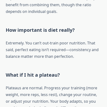
benefit from combining them, though the ratio
depends on individual goals.
How important is diet really?
Extremely. You can’t out-train poor nutrition. That
said, perfect eating isn’t required—consistency and
balance matter more than perfection.
What if I hit a plateau?
Plateaus are normal. Progress your training (more
weight, more reps, less rest), change your routine,
or adjust your nutrition. Your body adapts, so you