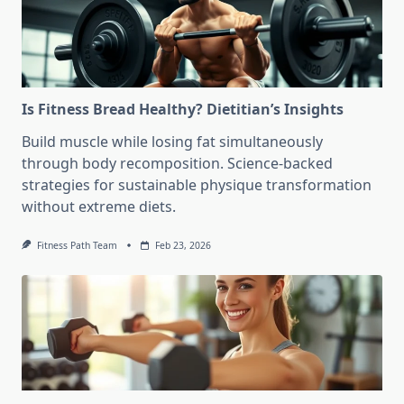
Is Fitness Bread Healthy? Dietitian’s Insights
Build muscle while losing fat simultaneously
through body recomposition. Science-backed
strategies for sustainable physique transformation
without extreme diets.
Fitness Path Team
Feb 23, 2026