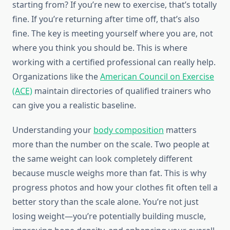
starting from? If you’re new to exercise, that’s totally
fine. If you’re returning after time off, that’s also
fine. The key is meeting yourself where you are, not
where you think you should be. This is where
working with a certified professional can really help.
Organizations like the
American Council on Exercise
(ACE)
maintain directories of qualified trainers who
can give you a realistic baseline.
Understanding your
body composition
matters
more than the number on the scale. Two people at
the same weight can look completely different
because muscle weighs more than fat. This is why
progress photos and how your clothes fit often tell a
better story than the scale alone. You’re not just
losing weight—you’re potentially building muscle,