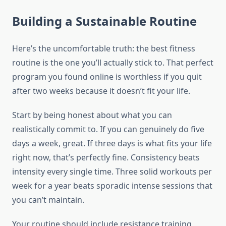
Building a Sustainable Routine
Here’s the uncomfortable truth: the best fitness
routine is the one you’ll actually stick to. That perfect
program you found online is worthless if you quit
after two weeks because it doesn’t fit your life.
Start by being honest about what you can
realistically commit to. If you can genuinely do five
days a week, great. If three days is what fits your life
right now, that’s perfectly fine. Consistency beats
intensity every single time. Three solid workouts per
week for a year beats sporadic intense sessions that
you can’t maintain.
Your routine should include resistance training