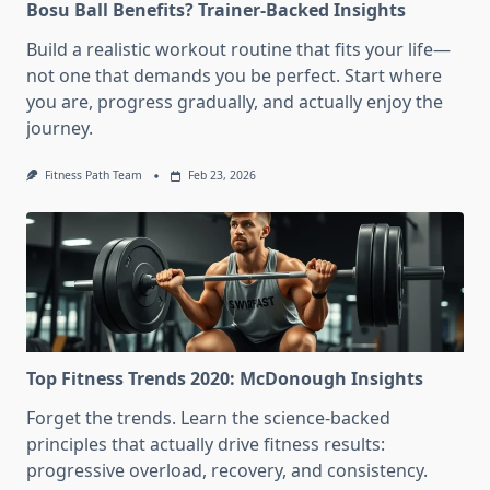
Bosu Ball Benefits? Trainer-Backed Insights
Build a realistic workout routine that fits your life—
not one that demands you be perfect. Start where
you are, progress gradually, and actually enjoy the
journey.
Fitness Path Team
Feb 23, 2026
Top Fitness Trends 2020: McDonough Insights
Forget the trends. Learn the science-backed
principles that actually drive fitness results:
progressive overload, recovery, and consistency.