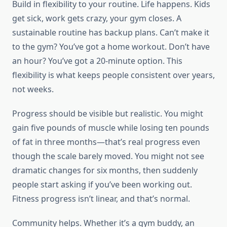
Build in flexibility to your routine. Life happens. Kids
get sick, work gets crazy, your gym closes. A
sustainable routine has backup plans. Can’t make it
to the gym? You’ve got a home workout. Don’t have
an hour? You’ve got a 20-minute option. This
flexibility is what keeps people consistent over years,
not weeks.
Progress should be visible but realistic. You might
gain five pounds of muscle while losing ten pounds
of fat in three months—that’s real progress even
though the scale barely moved. You might not see
dramatic changes for six months, then suddenly
people start asking if you’ve been working out.
Fitness progress isn’t linear, and that’s normal.
Community helps. Whether it’s a gym buddy, an