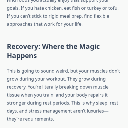
Find foods you actually enjoy that support your
goals. If you hate chicken, eat fish or turkey or tofu.
If you can’t stick to rigid meal prep, find flexible
approaches that work for your life.
Recovery: Where the Magic
Happens
This is going to sound weird, but your muscles don’t
grow during your workout. They grow during
recovery. You’re literally breaking down muscle
tissue when you train, and your body repairs it
stronger during rest periods. This is why sleep, rest
days, and stress management aren’t luxuries—
they’re requirements.