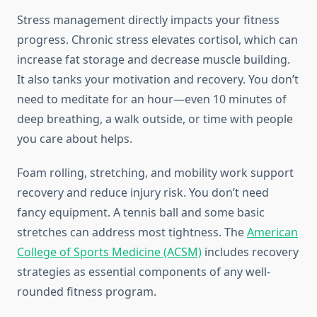
Stress management directly impacts your fitness
progress. Chronic stress elevates cortisol, which can
increase fat storage and decrease muscle building.
It also tanks your motivation and recovery. You don’t
need to meditate for an hour—even 10 minutes of
deep breathing, a walk outside, or time with people
you care about helps.
Foam rolling, stretching, and mobility work support
recovery and reduce injury risk. You don’t need
fancy equipment. A tennis ball and some basic
stretches can address most tightness. The
American
College of Sports Medicine (ACSM)
includes recovery
strategies as essential components of any well-
rounded fitness program.