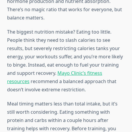
hormone production and nutrient absorption.
There’s no magic ratio that works for everyone, but
balance matters.
The biggest nutrition mistake? Eating too little.
People think they need to slash calories to see
results, but severely restricting calories tanks your
energy, your workouts suffer, and you’re more likely
to binge. Instead, eat enough to fuel your training
and support recovery.
Mayo Clinic’s fitness
resources
recommend a balanced approach that
doesn’t involve extreme restriction.
Meal timing matters less than total intake, but it’s
still worth considering. Eating something with
protein and carbs within a couple hours after
training helps with recovery. Before training, you