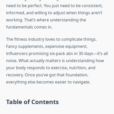
need to be perfect. You just need to be consistent,
informed, and willing to adjust when things aren’t
working. That’s where understanding the
fundamentals comes in.
The fitness industry loves to complicate things.
Fancy supplements, expensive equipment,
influencers promising six-pack abs in 30 days—it’s all
noise. What actually matters is understanding how
your body responds to exercise, nutrition, and
recovery. Once you’ve got that foundation,
everything else becomes easier to navigate.
Table of Contents