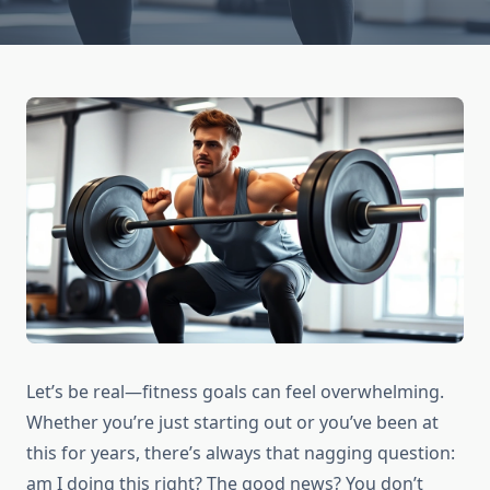
Let’s be real—fitness goals can feel overwhelming.
Whether you’re just starting out or you’ve been at
this for years, there’s always that nagging question:
am I doing this right? The good news? You don’t