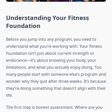
Understanding Your Fitness
Foundation
Before you jump into any program, you need to
understand what you’re working with. Your fitness
foundation isn’t just about current strength or
endurance—it’s about knowing your body, your
limitations, and what you actually enjoy doing. Too
many people start with someone else’s program and
wonder why they quit after three weeks. It’s because
they’re doing something that doesn’t align with their
life.
The first step is honest assessment. Where are you