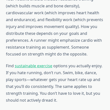
(which builds muscle and bone density),
cardiovascular work (which improves heart health
and endurance), and flexibility work (which prevents
injury and improves movement quality). How you
distribute these depends on your goals and
preferences. A runner might emphasize cardio with
resistance training as supplement. Someone
focused on strength might do the opposite.
Find
sustainable exercise
options you actually enjoy.
If you hate running, don’t run. Swim, bike, dance,
play sports—whatever gets your heart rate up and
that you’ll do consistently. The same applies to
strength training. You don’t have to love it, but you
should not actively dread it.