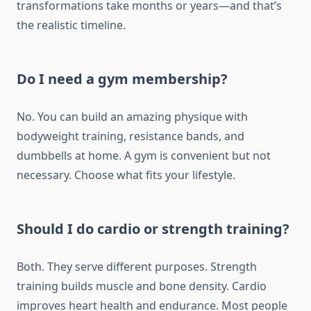
transformations take months or years—and that’s
the realistic timeline.
Do I need a gym membership?
No. You can build an amazing physique with
bodyweight training, resistance bands, and
dumbbells at home. A gym is convenient but not
necessary. Choose what fits your lifestyle.
Should I do cardio or strength training?
Both. They serve different purposes. Strength
training builds muscle and bone density. Cardio
improves heart health and endurance. Most people