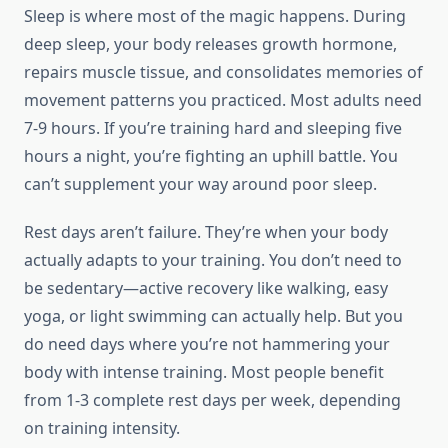
Sleep is where most of the magic happens. During
deep sleep, your body releases growth hormone,
repairs muscle tissue, and consolidates memories of
movement patterns you practiced. Most adults need
7-9 hours. If you’re training hard and sleeping five
hours a night, you’re fighting an uphill battle. You
can’t supplement your way around poor sleep.
Rest days aren’t failure. They’re when your body
actually adapts to your training. You don’t need to
be sedentary—active recovery like walking, easy
yoga, or light swimming can actually help. But you
do need days where you’re not hammering your
body with intense training. Most people benefit
from 1-3 complete rest days per week, depending
on training intensity.