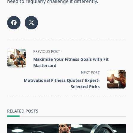
need to regularly challenge it differently.
<span
PREVIOUS POST
class="nav-
Maximize Your Fitness Goals with Fit
subtitle
Mastercard
screen-
NEXT POST
reader-
Motivational Fitness Quotes? Expert-
text">Page</span>
Selected Picks
RELATED POSTS