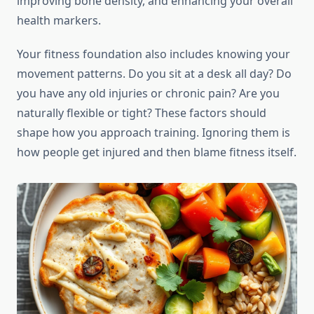
improving bone density, and enhancing your overall
health markers.
Your fitness foundation also includes knowing your
movement patterns. Do you sit at a desk all day? Do
you have any old injuries or chronic pain? Are you
naturally flexible or tight? These factors should
shape how you approach training. Ignoring them is
how people get injured and then blame fitness itself.