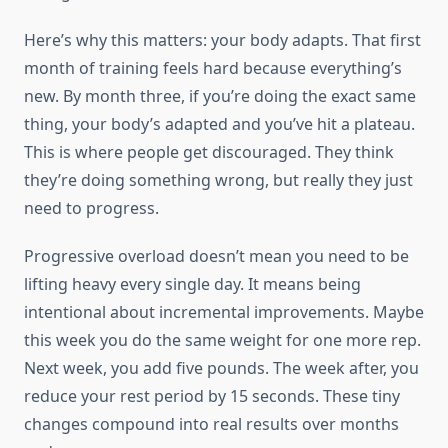
Here’s why this matters: your body adapts. That first
month of training feels hard because everything’s
new. By month three, if you’re doing the exact same
thing, your body’s adapted and you’ve hit a plateau.
This is where people get discouraged. They think
they’re doing something wrong, but really they just
need to progress.
Progressive overload doesn’t mean you need to be
lifting heavy every single day. It means being
intentional about incremental improvements. Maybe
this week you do the same weight for one more rep.
Next week, you add five pounds. The week after, you
reduce your rest period by 15 seconds. These tiny
changes compound into real results over months