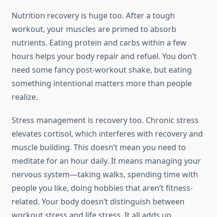
Nutrition recovery is huge too. After a tough
workout, your muscles are primed to absorb
nutrients. Eating protein and carbs within a few
hours helps your body repair and refuel. You don’t
need some fancy post-workout shake, but eating
something intentional matters more than people
realize.
Stress management is recovery too. Chronic stress
elevates cortisol, which interferes with recovery and
muscle building. This doesn’t mean you need to
meditate for an hour daily. It means managing your
nervous system—taking walks, spending time with
people you like, doing hobbies that aren’t fitness-
related. Your body doesn’t distinguish between
workout stress and life stress. It all adds up.