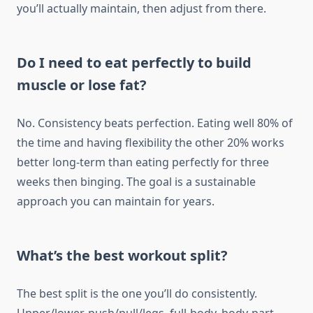
you’ll actually maintain, then adjust from there.
Do I need to eat perfectly to build
muscle or lose fat?
No. Consistency beats perfection. Eating well 80% of
the time and having flexibility the other 20% works
better long-term than eating perfectly for three
weeks then binging. The goal is a sustainable
approach you can maintain for years.
What’s the best workout split?
The best split is the one you’ll do consistently.