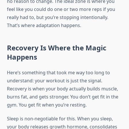
no reason to change. The ideal zone is where you
feel like you could do one or two more reps if you
really had to, but you’re stopping intentionally.
That’s where adaptation happens.
Recovery Is Where the Magic
Happens
Here’s something that took me way too long to
understand: your workout is just the signal.
Recovery is when your body actually builds muscle,
burns fat, and gets stronger. You don’t get fit in the
gym. You get fit when you’re resting.
Sleep is non-negotiable for this. When you sleep,
your body releases growth hormone, consolidates