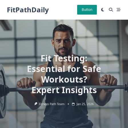
Skip
FitPathDaily
to
Button
content
Fit Testing:
Essential for Safe
Workouts?
Expert Insights
Fitness Path Team
Jan 25, 2026