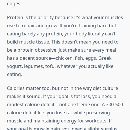
edges.
Protein is the priority because it’s what your muscles
use to repair and grow. If you’re training hard but
eating barely any protein, your body literally can’t
build muscle tissue. This doesn’t mean you need to
be a protein obsessive. Just make sure every meal
has a decent source—chicken, fish, eggs, Greek
yogurt, legumes, tofu, whatever you actually like
eating.
Calories matter too, but not in the way diet culture
makes it sound. If your goal is fat loss, you need a
modest calorie deficit—not a extreme one. A 300-500
calorie deficit lets you lose fat while preserving
muscle and maintaining energy for workouts. If
your goal is muscle gain, you need a slight surplus.