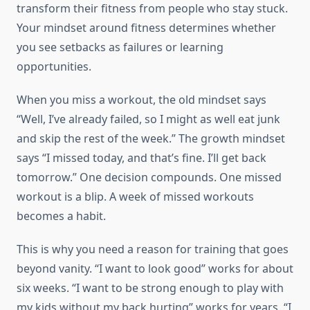
transform their fitness from people who stay stuck.
Your mindset around fitness determines whether
you see setbacks as failures or learning
opportunities.
When you miss a workout, the old mindset says
“Well, I’ve already failed, so I might as well eat junk
and skip the rest of the week.” The growth mindset
says “I missed today, and that’s fine. I’ll get back
tomorrow.” One decision compounds. One missed
workout is a blip. A week of missed workouts
becomes a habit.
This is why you need a reason for training that goes
beyond vanity. “I want to look good” works for about
six weeks. “I want to be strong enough to play with
my kids without my back hurting” works for years. “I