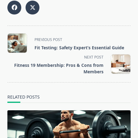
<span
PREVIOUS POST
class="nav-
Fit Testing: Safety Expert’s Essential Guide
subtitle
NEXT POST
screen-
Fitness 19 Membership: Pros & Cons from
reader-
Members
text">Page</span>
RELATED POSTS