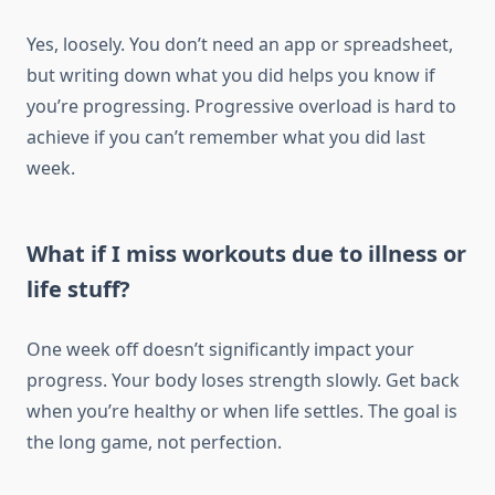
Yes, loosely. You don’t need an app or spreadsheet,
but writing down what you did helps you know if
you’re progressing. Progressive overload is hard to
achieve if you can’t remember what you did last
week.
What if I miss workouts due to illness or
life stuff?
One week off doesn’t significantly impact your
progress. Your body loses strength slowly. Get back
when you’re healthy or when life settles. The goal is
the long game, not perfection.