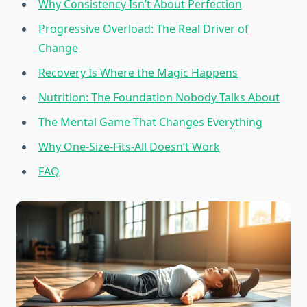
Why Consistency Isn’t About Perfection
Progressive Overload: The Real Driver of
Change
Recovery Is Where the Magic Happens
Nutrition: The Foundation Nobody Talks About
The Mental Game That Changes Everything
Why One-Size-Fits-All Doesn’t Work
FAQ