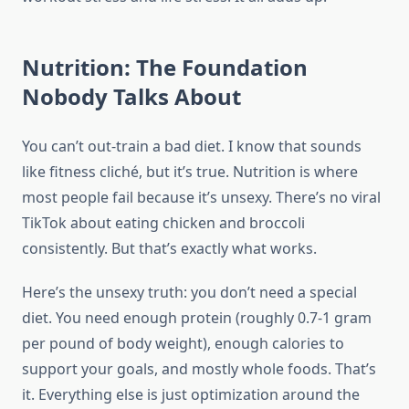
Nutrition: The Foundation
Nobody Talks About
You can’t out-train a bad diet. I know that sounds
like fitness cliché, but it’s true. Nutrition is where
most people fail because it’s unsexy. There’s no viral
TikTok about eating chicken and broccoli
consistently. But that’s exactly what works.
Here’s the unsexy truth: you don’t need a special
diet. You need enough protein (roughly 0.7-1 gram
per pound of body weight), enough calories to
support your goals, and mostly whole foods. That’s
it. Everything else is just optimization around the