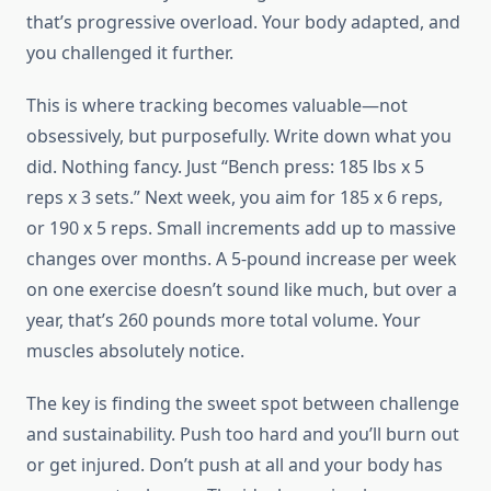
that’s progressive overload. Your body adapted, and
you challenged it further.
This is where tracking becomes valuable—not
obsessively, but purposefully. Write down what you
did. Nothing fancy. Just “Bench press: 185 lbs x 5
reps x 3 sets.” Next week, you aim for 185 x 6 reps,
or 190 x 5 reps. Small increments add up to massive
changes over months. A 5-pound increase per week
on one exercise doesn’t sound like much, but over a
year, that’s 260 pounds more total volume. Your
muscles absolutely notice.
The key is finding the sweet spot between challenge
and sustainability. Push too hard and you’ll burn out
or get injured. Don’t push at all and your body has