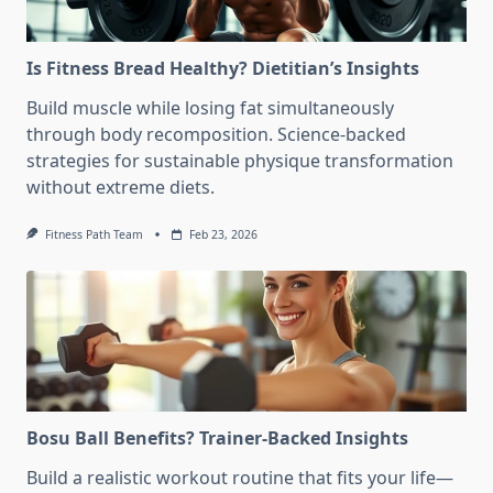
Is Fitness Bread Healthy? Dietitian’s Insights
Build muscle while losing fat simultaneously
through body recomposition. Science-backed
strategies for sustainable physique transformation
without extreme diets.
Fitness Path Team
Feb 23, 2026
Bosu Ball Benefits? Trainer-Backed Insights
Build a realistic workout routine that fits your life—