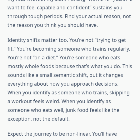
want to feel capable and confident” sustains you
through tough periods. Find your actual reason, not
the reason you think you should have.
Identity shifts matter too. You’re not “trying to get
fit.” You’re becoming someone who trains regularly.
You’re not “on a diet.” You’re someone who eats
mostly whole foods because that’s what you do. This
sounds like a small semantic shift, but it changes
everything about how you approach decisions.
When you identify as someone who trains, skipping
a workout feels weird. When you identify as
someone who eats well, junk food feels like the
exception, not the default.
Expect the journey to be non-linear. You’ll have