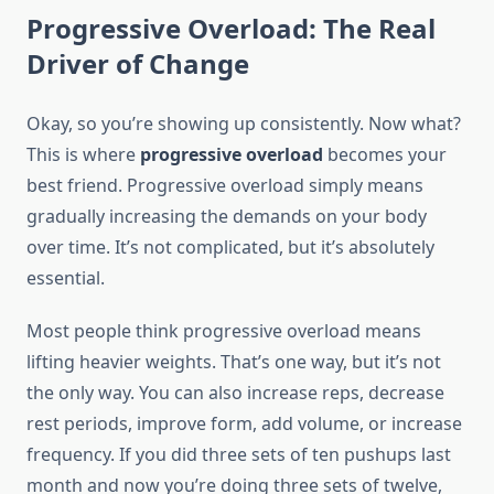
Progressive Overload: The Real
Driver of Change
Okay, so you’re showing up consistently. Now what?
This is where
progressive overload
becomes your
best friend. Progressive overload simply means
gradually increasing the demands on your body
over time. It’s not complicated, but it’s absolutely
essential.
Most people think progressive overload means
lifting heavier weights. That’s one way, but it’s not
the only way. You can also increase reps, decrease
rest periods, improve form, add volume, or increase
frequency. If you did three sets of ten pushups last
month and now you’re doing three sets of twelve,