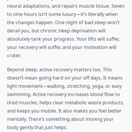
neural adaptations, and repairs muscle tissue. Seven
to nine hours isn’t some luxury—it’s literally when
the changes happen. One night of bad sleep won’t
derail you, but chronic sleep deprivation will
absolutely tank your progress. Your lifts will suffer,
your recovery will suffer, and your motivation will
crater.
Beyond sleep, active recovery matters too. This
doesn’t mean going hard on your off days. It means
light movement—walking, stretching, yoga, or easy
swimming. Active recovery increases blood flow to
tired muscles, helps clear metabolic waste products,
and keeps you mobile. It also makes you feel better
mentally. There’s something about moving your
body gently that just helps.