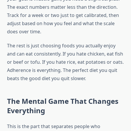
The exact numbers matter less than the direction.
Track for a week or two just to get calibrated, then
adjust based on how you feel and what the scale
does over time.
The rest is just choosing foods you actually enjoy
and can eat consistently. If you hate chicken, eat fish
or beef or tofu. If you hate rice, eat potatoes or oats.
Adherence is everything. The perfect diet you quit
beats the good diet you quit slower.
The Mental Game That Changes
Everything
This is the part that separates people who