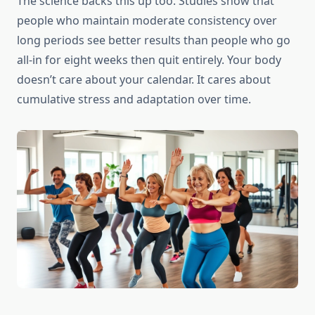
The science backs this up too. Studies show that
people who maintain moderate consistency over
long periods see better results than people who go
all-in for eight weeks then quit entirely. Your body
doesn’t care about your calendar. It cares about
cumulative stress and adaptation over time.