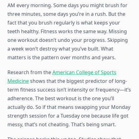
AM every morning. Some days you might brush for
three minutes, some days you’re in a rush. But the
fact that you brush regularly is what keeps your
teeth healthy. Fitness works the same way. Missing
one workout doesn’t undo your progress. Skipping
a week won’t destroy what you’ve built. What
matters is the pattern over months and years.
Research from the
American College of Sports
Medicine
shows that the biggest predictor of long-
term fitness success isn’t intensity or frequency—it’s
adherence. The best workout is the one you’ll
actually do. So if that means swapping your Monday
strength session for a Tuesday one because life got
messy, that’s not cheating. That’s being smart.