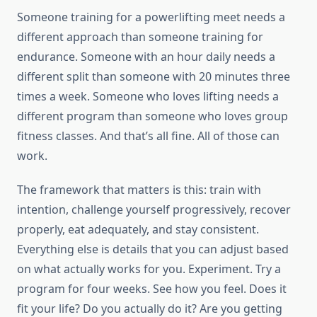
Someone training for a powerlifting meet needs a
different approach than someone training for
endurance. Someone with an hour daily needs a
different split than someone with 20 minutes three
times a week. Someone who loves lifting needs a
different program than someone who loves group
fitness classes. And that’s all fine. All of those can
work.
The framework that matters is this: train with
intention, challenge yourself progressively, recover
properly, eat adequately, and stay consistent.
Everything else is details that you can adjust based
on what actually works for you. Experiment. Try a
program for four weeks. See how you feel. Does it
fit your life? Do you actually do it? Are you getting