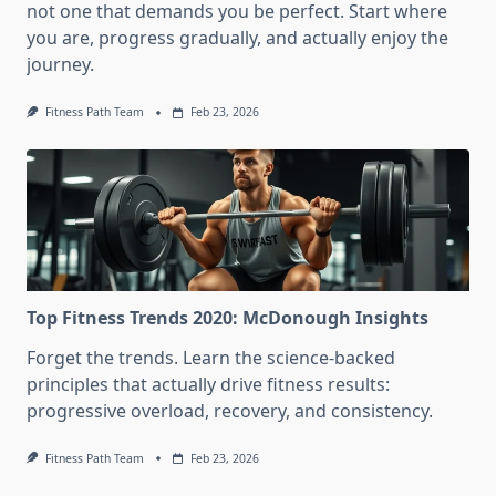
not one that demands you be perfect. Start where
you are, progress gradually, and actually enjoy the
journey.
Fitness Path Team
Feb 23, 2026
Top Fitness Trends 2020: McDonough Insights
Forget the trends. Learn the science-backed
principles that actually drive fitness results:
progressive overload, recovery, and consistency.
Fitness Path Team
Feb 23, 2026