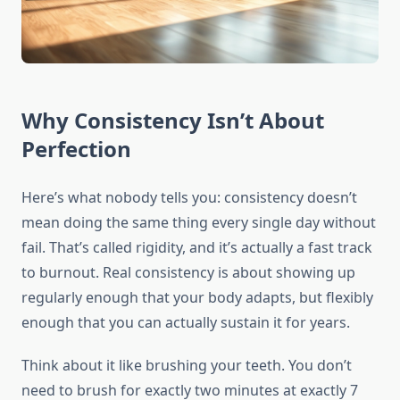
Why Consistency Isn’t About
Perfection
Here’s what nobody tells you: consistency doesn’t
mean doing the same thing every single day without
fail. That’s called rigidity, and it’s actually a fast track
to burnout. Real consistency is about showing up
regularly enough that your body adapts, but flexibly
enough that you can actually sustain it for years.
Think about it like brushing your teeth. You don’t
need to brush for exactly two minutes at exactly 7