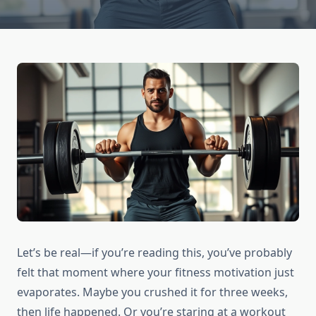
Let’s be real—if you’re reading this, you’ve probably
felt that moment where your fitness motivation just
evaporates. Maybe you crushed it for three weeks,
then life happened. Or you’re staring at a workout