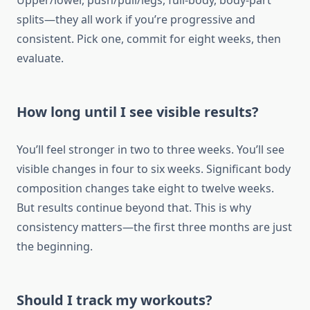
Upper/lower, push/pull/legs, full-body, body-part
splits—they all work if you’re progressive and
consistent. Pick one, commit for eight weeks, then
evaluate.
How long until I see visible results?
You’ll feel stronger in two to three weeks. You’ll see
visible changes in four to six weeks. Significant body
composition changes take eight to twelve weeks.
But results continue beyond that. This is why
consistency matters—the first three months are just
the beginning.
Should I track my workouts?