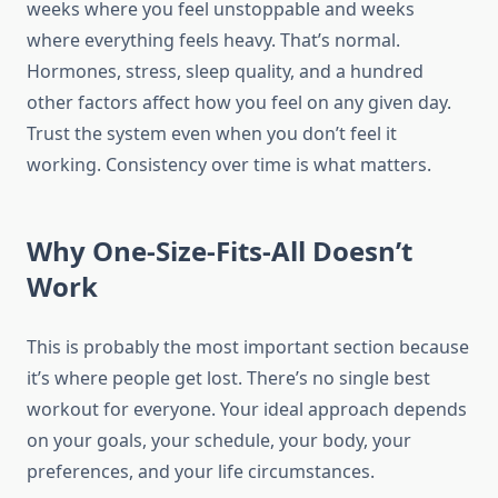
weeks where you feel unstoppable and weeks
where everything feels heavy. That’s normal.
Hormones, stress, sleep quality, and a hundred
other factors affect how you feel on any given day.
Trust the system even when you don’t feel it
working. Consistency over time is what matters.
Why One-Size-Fits-All Doesn’t
Work
This is probably the most important section because
it’s where people get lost. There’s no single best
workout for everyone. Your ideal approach depends
on your goals, your schedule, your body, your
preferences, and your life circumstances.