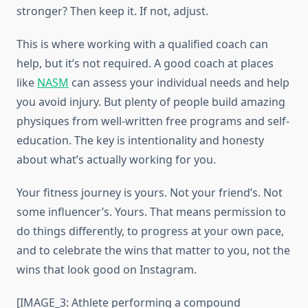
stronger? Then keep it. If not, adjust.
This is where working with a qualified coach can
help, but it’s not required. A good coach at places
like
NASM
can assess your individual needs and help
you avoid injury. But plenty of people build amazing
physiques from well-written free programs and self-
education. The key is intentionality and honesty
about what’s actually working for you.
Your fitness journey is yours. Not your friend’s. Not
some influencer’s. Yours. That means permission to
do things differently, to progress at your own pace,
and to celebrate the wins that matter to you, not the
wins that look good on Instagram.
[IMAGE_3: Athlete performing a compound