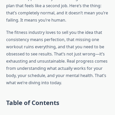
plan that feels like a second job. Here’s the thing:
that’s completely normal, and it doesn’t mean you’re
failing. It means you’re human.
The fitness industry loves to sell you the idea that
consistency means perfection, that missing one
workout ruins everything, and that you need to be
obsessed to see results. That’s not just wrong—it’s
exhausting and unsustainable. Real progress comes
from understanding what actually works for your
body, your schedule, and your mental health. That’s
what we’re diving into today.
Table of Contents