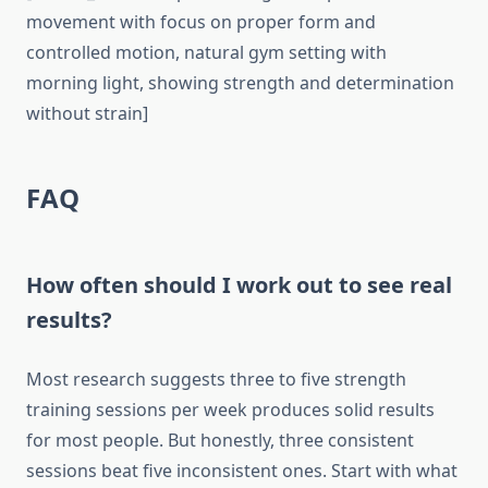
movement with focus on proper form and
controlled motion, natural gym setting with
morning light, showing strength and determination
without strain]
FAQ
How often should I work out to see real
results?
Most research suggests three to five strength
training sessions per week produces solid results
for most people. But honestly, three consistent
sessions beat five inconsistent ones. Start with what