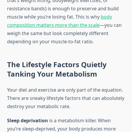
that’s weight lifting, bodyweight exercises, or
resistance bands) is enough to preserve and build
muscle while you’re losing fat. This is why
body
composition matters more than the scale
—you can
weigh the same but look completely different
depending on your muscle-to-fat ratio.
The Lifestyle Factors Quietly
Tanking Your Metabolism
Your diet and exercise are only part of the equation.
There are sneaky lifestyle factors that can absolutely
destroy your metabolic rate.
Sleep deprivation
is a metabolism killer. When
you’re sleep-deprived, your body produces more