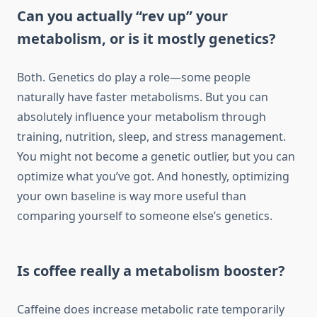
Can you actually “rev up” your
metabolism, or is it mostly genetics?
Both. Genetics do play a role—some people
naturally have faster metabolisms. But you can
absolutely influence your metabolism through
training, nutrition, sleep, and stress management.
You might not become a genetic outlier, but you can
optimize what you’ve got. And honestly, optimizing
your own baseline is way more useful than
comparing yourself to someone else’s genetics.
Is coffee really a metabolism booster?
Caffeine does increase metabolic rate temporarily