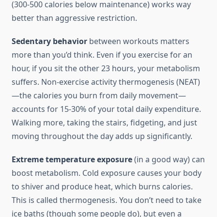
(300-500 calories below maintenance) works way
better than aggressive restriction.
Sedentary behavior
between workouts matters
more than you’d think. Even if you exercise for an
hour, if you sit the other 23 hours, your metabolism
suffers. Non-exercise activity thermogenesis (NEAT)
—the calories you burn from daily movement—
accounts for 15-30% of your total daily expenditure.
Walking more, taking the stairs, fidgeting, and just
moving throughout the day adds up significantly.
Extreme temperature exposure
(in a good way) can
boost metabolism. Cold exposure causes your body
to shiver and produce heat, which burns calories.
This is called thermogenesis. You don’t need to take
ice baths (though some people do), but even a