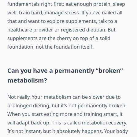
fundamentals right first: eat enough protein, sleep
well, train hard, manage stress. If you’ve nailed all
that and want to explore supplements, talk to a
healthcare provider or registered dietitian. But
supplements are the cherry on top of a solid
foundation, not the foundation itself.
Can you have a permanently “broken”
metabolism?
Not really. Your metabolism can be slower due to
prolonged dieting, but it’s not permanently broken.
When you start eating more and training smart, it
will adapt back up. This is called metabolic recovery.
It’s not instant, but it absolutely happens. Your body