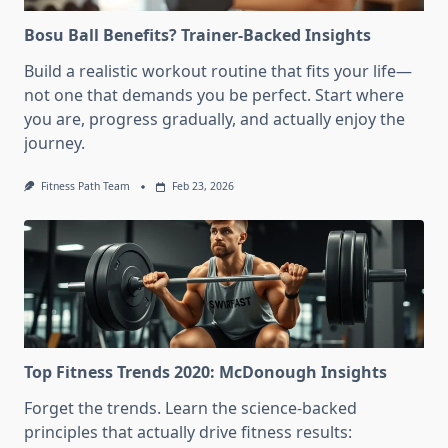
Bosu Ball Benefits? Trainer-Backed Insights
Build a realistic workout routine that fits your life—
not one that demands you be perfect. Start where
you are, progress gradually, and actually enjoy the
journey.
Fitness Path Team
Feb 23, 2026
Top Fitness Trends 2020: McDonough Insights
Forget the trends. Learn the science-backed
principles that actually drive fitness results: