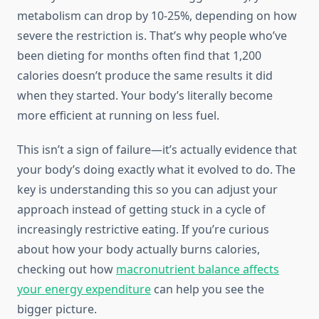
metabolism can drop by 10-25%, depending on how
severe the restriction is. That’s why people who’ve
been dieting for months often find that 1,200
calories doesn’t produce the same results it did
when they started. Your body’s literally become
more efficient at running on less fuel.
This isn’t a sign of failure—it’s actually evidence that
your body’s doing exactly what it evolved to do. The
key is understanding this so you can adjust your
approach instead of getting stuck in a cycle of
increasingly restrictive eating. If you’re curious
about how your body actually burns calories,
checking out how
macronutrient balance affects
your energy expenditure
can help you see the
bigger picture.