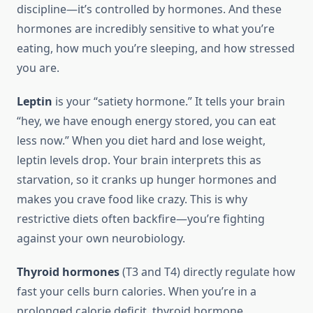
discipline—it’s controlled by hormones. And these
hormones are incredibly sensitive to what you’re
eating, how much you’re sleeping, and how stressed
you are.
Leptin
is your “satiety hormone.” It tells your brain
“hey, we have enough energy stored, you can eat
less now.” When you diet hard and lose weight,
leptin levels drop. Your brain interprets this as
starvation, so it cranks up hunger hormones and
makes you crave food like crazy. This is why
restrictive diets often backfire—you’re fighting
against your own neurobiology.
Thyroid hormones
(T3 and T4) directly regulate how
fast your cells burn calories. When you’re in a
prolonged calorie deficit, thyroid hormone