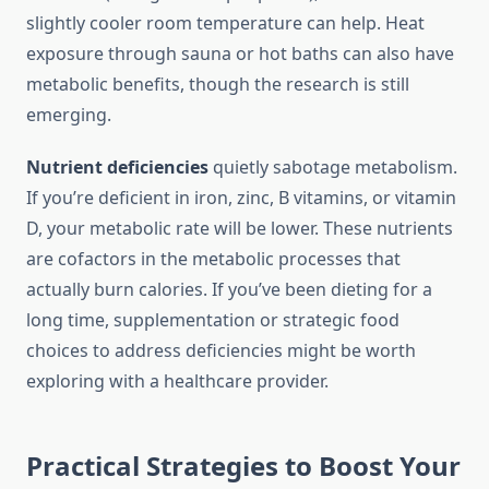
slightly cooler room temperature can help. Heat
exposure through sauna or hot baths can also have
metabolic benefits, though the research is still
emerging.
Nutrient deficiencies
quietly sabotage metabolism.
If you’re deficient in iron, zinc, B vitamins, or vitamin
D, your metabolic rate will be lower. These nutrients
are cofactors in the metabolic processes that
actually burn calories. If you’ve been dieting for a
long time, supplementation or strategic food
choices to address deficiencies might be worth
exploring with a healthcare provider.
Practical Strategies to Boost Your