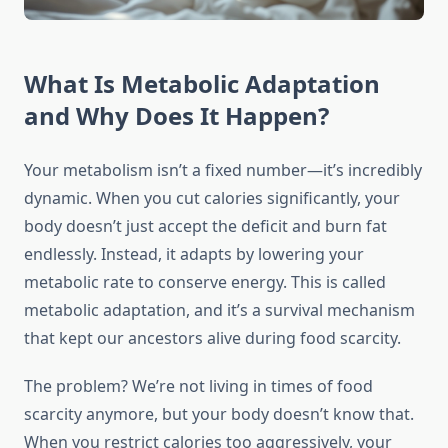
What Is Metabolic Adaptation
and Why Does It Happen?
Your metabolism isn’t a fixed number—it’s incredibly
dynamic. When you cut calories significantly, your
body doesn’t just accept the deficit and burn fat
endlessly. Instead, it adapts by lowering your
metabolic rate to conserve energy. This is called
metabolic adaptation, and it’s a survival mechanism
that kept our ancestors alive during food scarcity.
The problem? We’re not living in times of food
scarcity anymore, but your body doesn’t know that.
When you restrict calories too aggressively, your