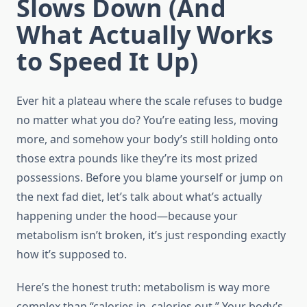
Slows Down (And
What Actually Works
to Speed It Up)
Ever hit a plateau where the scale refuses to budge
no matter what you do? You’re eating less, moving
more, and somehow your body’s still holding onto
those extra pounds like they’re its most prized
possessions. Before you blame yourself or jump on
the next fad diet, let’s talk about what’s actually
happening under the hood—because your
metabolism isn’t broken, it’s just responding exactly
how it’s supposed to.
Here’s the honest truth: metabolism is way more
complex than “calories in, calories out.” Your body’s