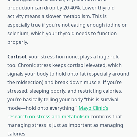
production can drop by 20-40%. Lower thyroid
activity means a slower metabolism. This is
especially true if you’re not eating enough iodine or
selenium, which your thyroid needs to function
properly.
Cortisol
, your stress hormone, plays a huge role
too. Chronic stress keeps cortisol elevated, which
signals your body to hold onto fat (especially around
the midsection) and break down muscle. If you’re
stressed, sleeping poorly, and restricting calories,
you’re basically telling your body “this is survival
mode—hold onto everything.”
Mayo Clinic’s
research on stress and metabolism
confirms that
managing stress is just as important as managing
calories.