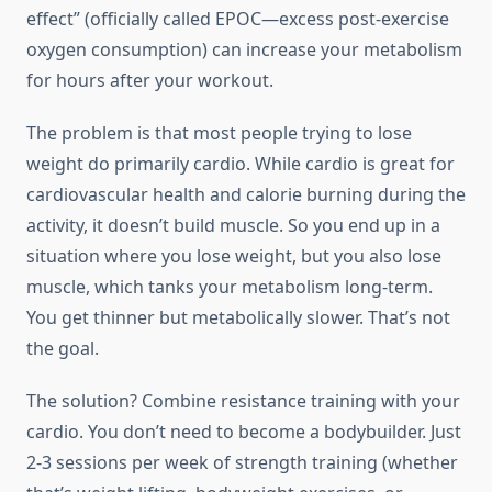
effect” (officially called EPOC—excess post-exercise
oxygen consumption) can increase your metabolism
for hours after your workout.
The problem is that most people trying to lose
weight do primarily cardio. While cardio is great for
cardiovascular health and calorie burning during the
activity, it doesn’t build muscle. So you end up in a
situation where you lose weight, but you also lose
muscle, which tanks your metabolism long-term.
You get thinner but metabolically slower. That’s not
the goal.
The solution? Combine resistance training with your
cardio. You don’t need to become a bodybuilder. Just
2-3 sessions per week of strength training (whether