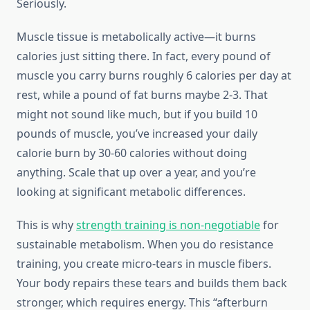
Seriously.
Muscle tissue is metabolically active—it burns
calories just sitting there. In fact, every pound of
muscle you carry burns roughly 6 calories per day at
rest, while a pound of fat burns maybe 2-3. That
might not sound like much, but if you build 10
pounds of muscle, you’ve increased your daily
calorie burn by 30-60 calories without doing
anything. Scale that up over a year, and you’re
looking at significant metabolic differences.
This is why
strength training is non-negotiable
for
sustainable metabolism. When you do resistance
training, you create micro-tears in muscle fibers.
Your body repairs these tears and builds them back
stronger, which requires energy. This “afterburn