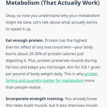
Metabolism (That Actually Work)
Okay, so now you understand why your metabolism
might be slow. Let’s talk about what actually works
to speed it up.
Eat enough protein.
Protein has the highest
thermic effect of any macronutrient—your body
burns about 20-30% of protein calories just
digesting it. Plus, protein preserves muscle during
fat loss and keeps you full longer. Aim for 0.8-1 gram
per pound of body weight daily. This is why
protein
timing and quantity matter for metabolism
more
than people realize.
Incorporate strength training.
You already know
this helps build muscle, but it also improves insulin