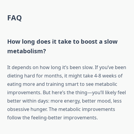
FAQ
How long does it take to boost a slow
metabolism?
It depends on how long it’s been slow. If you’ve been
dieting hard for months, it might take 4-8 weeks of
eating more and training smart to see metabolic
improvements. But here’s the thing—you’ll likely feel
better within days: more energy, better mood, less
obsessive hunger. The metabolic improvements
follow the feeling-better improvements.