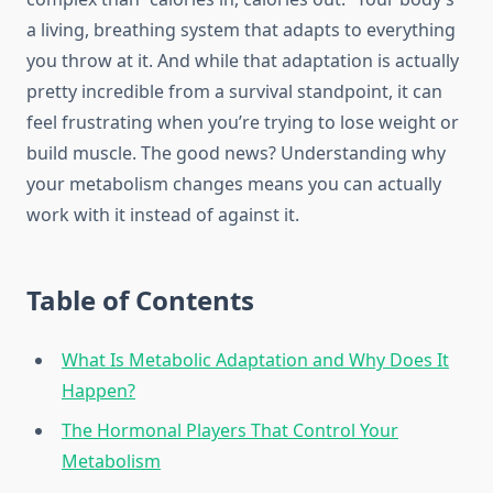
a living, breathing system that adapts to everything
you throw at it. And while that adaptation is actually
pretty incredible from a survival standpoint, it can
feel frustrating when you’re trying to lose weight or
build muscle. The good news? Understanding why
your metabolism changes means you can actually
work with it instead of against it.
Table of Contents
What Is Metabolic Adaptation and Why Does It
Happen?
The Hormonal Players That Control Your
Metabolism