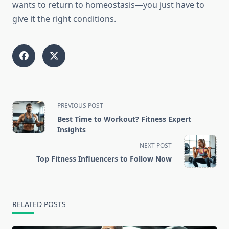
wants to return to homeostasis—you just have to
give it the right conditions.
<span
PREVIOUS POST
class="nav-
Best Time to Workout? Fitness Expert
subtitle
Insights
screen-
NEXT POST
reader-
Top Fitness Influencers to Follow Now
text">Page</span>
RELATED POSTS