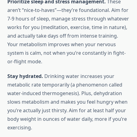
Prioritize sleep and stress management.
These
aren’t “nice-to-haves”—they’re foundational. Aim for
7-9 hours of sleep, manage stress through whatever
works for you (meditation, exercise, time in nature),
and actually take days off from intense training.
Your metabolism improves when your nervous
system is calm, not when you’re constantly in fight-
or-flight mode.
Stay hydrated.
Drinking water increases your
metabolic rate temporarily (a phenomenon called
water-induced thermogenesis). Plus, dehydration
slows metabolism and makes you feel hungry when
you’re actually just thirsty. Aim for at least half your
body weight in ounces of water daily, more if you’re
exercising.