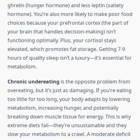
ghrelin (hunger hormone) and less leptin (satiety
hormone). You’re also more likely to make poor food
choices because your prefrontal cortex (the part of
your brain that handles decision-making) isn’t
functioning optimally. Plus, your cortisol stays
elevated, which promotes fat storage. Getting 7-9
hours of quality sleep isn’t a luxury—it’s essential for
metabolism.
Chronic undereating
is the opposite problem from
overeating, but it’s just as damaging. If you’re eating
too little for too long, your body adapts by lowering
metabolism, increasing hunger, and potentially
breaking down muscle tissue for energy. This is why
extreme diets fail—they’re unsustainable and they
slow your metabolism to a crawl. A moderate deficit