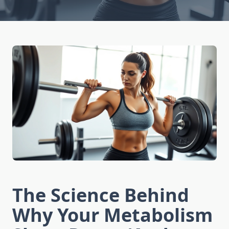
The Science Behind
Why Your Metabolism