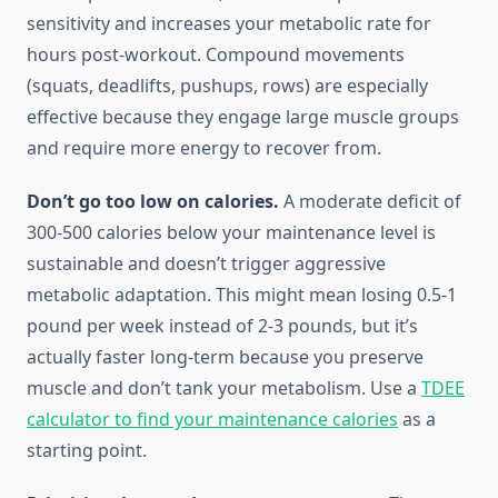
sensitivity and increases your metabolic rate for
hours post-workout. Compound movements
(squats, deadlifts, pushups, rows) are especially
effective because they engage large muscle groups
and require more energy to recover from.
Don’t go too low on calories.
A moderate deficit of
300-500 calories below your maintenance level is
sustainable and doesn’t trigger aggressive
metabolic adaptation. This might mean losing 0.5-1
pound per week instead of 2-3 pounds, but it’s
actually faster long-term because you preserve
muscle and don’t tank your metabolism. Use a
TDEE
calculator to find your maintenance calories
as a
starting point.