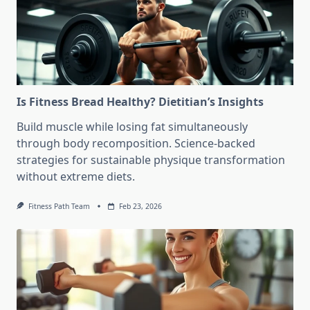
Is Fitness Bread Healthy? Dietitian’s Insights
Build muscle while losing fat simultaneously
through body recomposition. Science-backed
strategies for sustainable physique transformation
without extreme diets.
Fitness Path Team
Feb 23, 2026