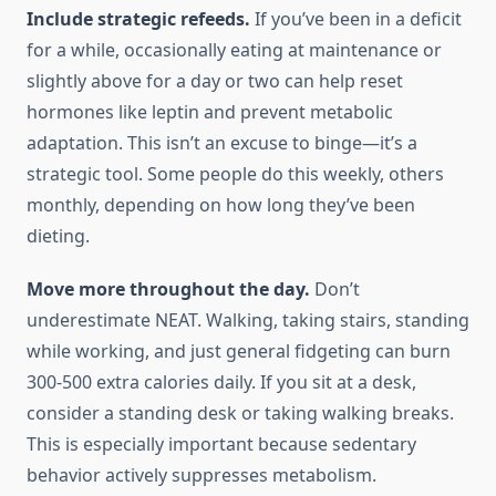
Include strategic refeeds.
If you’ve been in a deficit
for a while, occasionally eating at maintenance or
slightly above for a day or two can help reset
hormones like leptin and prevent metabolic
adaptation. This isn’t an excuse to binge—it’s a
strategic tool. Some people do this weekly, others
monthly, depending on how long they’ve been
dieting.
Move more throughout the day.
Don’t
underestimate NEAT. Walking, taking stairs, standing
while working, and just general fidgeting can burn
300-500 extra calories daily. If you sit at a desk,
consider a standing desk or taking walking breaks.
This is especially important because sedentary
behavior actively suppresses metabolism.