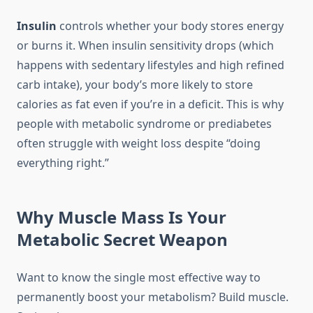
Insulin
controls whether your body stores energy
or burns it. When insulin sensitivity drops (which
happens with sedentary lifestyles and high refined
carb intake), your body’s more likely to store
calories as fat even if you’re in a deficit. This is why
people with metabolic syndrome or prediabetes
often struggle with weight loss despite “doing
everything right.”
Why Muscle Mass Is Your
Metabolic Secret Weapon
Want to know the single most effective way to
permanently boost your metabolism? Build muscle.