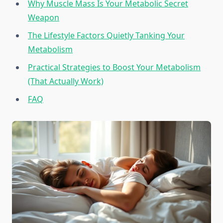
Why Muscle Mass Is Your Metabolic Secret
Weapon
The Lifestyle Factors Quietly Tanking Your
Metabolism
Practical Strategies to Boost Your Metabolism
(That Actually Work)
FAQ