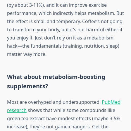
(by about 3-11%), and it can improve exercise
performance, which indirectly helps metabolism. But
the effect is small and temporary. Coffee’s not going
to transform your body, but it’s not harmful either if
you enjoy it. Just don’t rely on it as a metabolism
hack—the fundamentals (training, nutrition, sleep)
matter way more.
What about metabolism-boosting
supplements?
Most are overhyped and undersupported.
PubMed
research
shows that while some compounds like
green tea extract have modest effects (maybe 3-5%
increase), they’re not game-changers. Get the