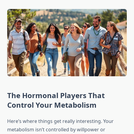
The Hormonal Players That
Control Your Metabolism
Here’s where things get really interesting. Your
metabolism isn’t controlled by willpower or