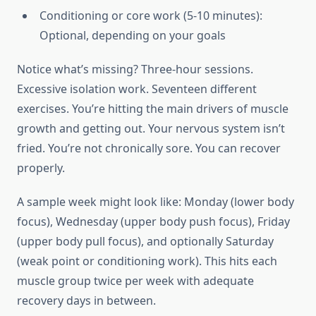
Conditioning or core work (5-10 minutes):
Optional, depending on your goals
Notice what’s missing? Three-hour sessions.
Excessive isolation work. Seventeen different
exercises. You’re hitting the main drivers of muscle
growth and getting out. Your nervous system isn’t
fried. You’re not chronically sore. You can recover
properly.
A sample week might look like: Monday (lower body
focus), Wednesday (upper body push focus), Friday
(upper body pull focus), and optionally Saturday
(weak point or conditioning work). This hits each
muscle group twice per week with adequate
recovery days in between.