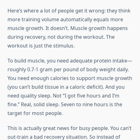
Here’s where a lot of people get it wrong: they think
more training volume automatically equals more
muscle growth. It doesn’t. Muscle growth happens
during recovery, not during the workout. The
workout is just the stimulus.
To build muscle, you need adequate protein intake—
roughly 0.7-1 gram per pound of body weight daily.
You need enough calories to support muscle growth
(you can’t build tissue in a caloric deficit). And you
need quality sleep. Not “I got five hours and I’m
fine.” Real, solid sleep. Seven to nine hours is the
target for most people.
This is actually great news for busy people. You can’t
out-train a bad recovery situation. So instead of