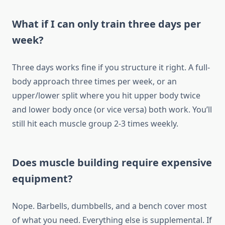
What if I can only train three days per
week?
Three days works fine if you structure it right. A full-
body approach three times per week, or an
upper/lower split where you hit upper body twice
and lower body once (or vice versa) both work. You’ll
still hit each muscle group 2-3 times weekly.
Does muscle building require expensive
equipment?
Nope. Barbells, dumbbells, and a bench cover most
of what you need. Everything else is supplemental. If