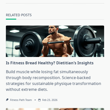
RELATED POSTS
Is Fitness Bread Healthy? Dietitian’s Insights
Build muscle while losing fat simultaneously
through body recomposition. Science-backed
strategies for sustainable physique transformation
without extreme diets.
Fitness Path Team
Feb 23, 2026