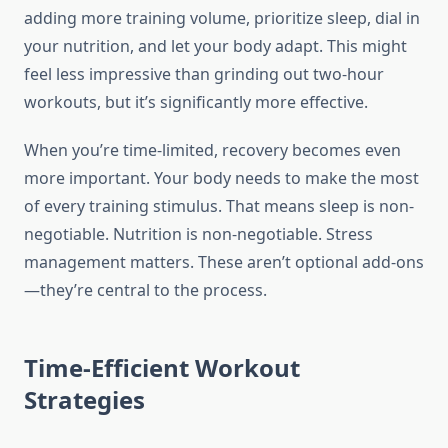
adding more training volume, prioritize sleep, dial in
your nutrition, and let your body adapt. This might
feel less impressive than grinding out two-hour
workouts, but it’s significantly more effective.
When you’re time-limited, recovery becomes even
more important. Your body needs to make the most
of every training stimulus. That means sleep is non-
negotiable. Nutrition is non-negotiable. Stress
management matters. These aren’t optional add-ons
—they’re central to the process.
Time-Efficient Workout
Strategies