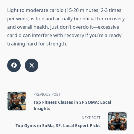
Light to moderate cardio (15-20 minutes, 2-3 times
per week) is fine and actually beneficial for recovery
and overall health. Just don’t overdo it—excessive
cardio can interfere with recovery if you’re already
training hard for strength.
<span
PREVIOUS POST
class="nav-
Top Fitness Classes in SF SOMA: Local
subtitle
Insights
screen-
NEXT POST
reader-
Top Gyms in SoMa, SF: Local Expert Picks
text">Page</span>