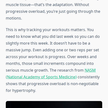
muscle tissue—that’s the adaptation. Without
progressive overload, you’re just going through the
motions.
This is why tracking your workouts matters. You
need to know what you did last week so you can do
slightly more this week. It doesn’t have to be a
massive jump. Even adding one or two reps per set
across your workout is progress. Over weeks and
months, those small increments compound into
serious muscle growth. The research from
NASM
(National Academy of Sports Medicine)
consistently
shows that progressive overload is non-negotiable
for hypertrophy.