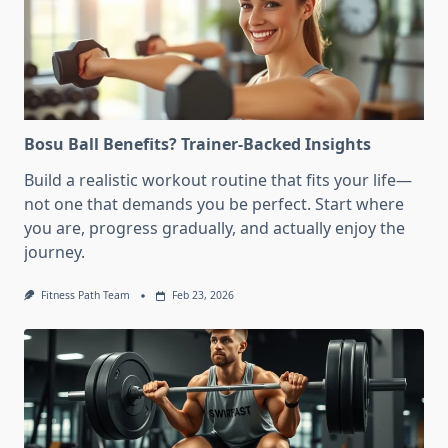
Bosu Ball Benefits? Trainer-Backed Insights
Build a realistic workout routine that fits your life—
not one that demands you be perfect. Start where
you are, progress gradually, and actually enjoy the
journey.
Fitness Path Team
Feb 23, 2026