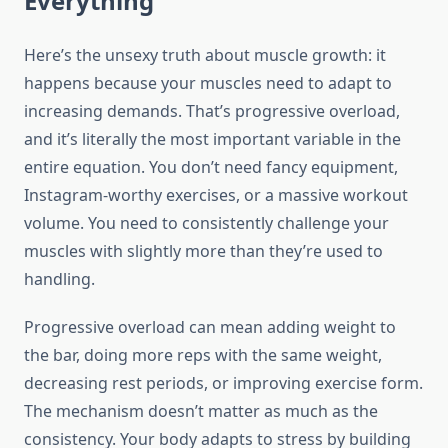
Everything
Here’s the unsexy truth about muscle growth: it
happens because your muscles need to adapt to
increasing demands. That’s progressive overload,
and it’s literally the most important variable in the
entire equation. You don’t need fancy equipment,
Instagram-worthy exercises, or a massive workout
volume. You need to consistently challenge your
muscles with slightly more than they’re used to
handling.
Progressive overload can mean adding weight to
the bar, doing more reps with the same weight,
decreasing rest periods, or improving exercise form.
The mechanism doesn’t matter as much as the
consistency. Your body adapts to stress by building