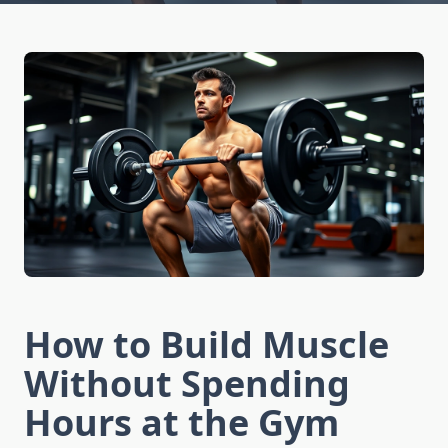
How to Build Muscle
Without Spending
Hours at the Gym