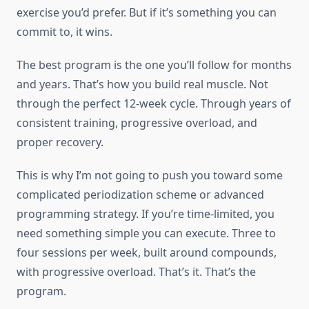
exercise you’d prefer. But if it’s something you can
commit to, it wins.
The best program is the one you’ll follow for months
and years. That’s how you build real muscle. Not
through the perfect 12-week cycle. Through years of
consistent training, progressive overload, and
proper recovery.
This is why I’m not going to push you toward some
complicated periodization scheme or advanced
programming strategy. If you’re time-limited, you
need something simple you can execute. Three to
four sessions per week, built around compounds,
with progressive overload. That’s it. That’s the
program.