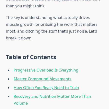
than you might think.
The key is understanding what actually drives
muscle growth, prioritizing the work that matters
most, and ditching the stuff that’s just noise. Let’s
break it down.
Table of Contents
Progressive Overload Is Everything
Master Compound Movements
How Often You Really Need to Train
Recovery and Nutrition Matter More Than
Volume