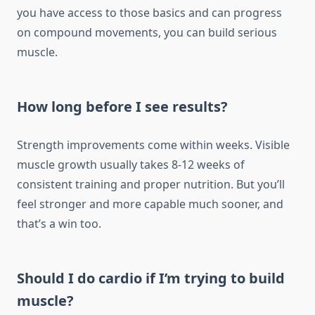
you have access to those basics and can progress
on compound movements, you can build serious
muscle.
How long before I see results?
Strength improvements come within weeks. Visible
muscle growth usually takes 8-12 weeks of
consistent training and proper nutrition. But you’ll
feel stronger and more capable much sooner, and
that’s a win too.
Should I do cardio if I’m trying to build
muscle?