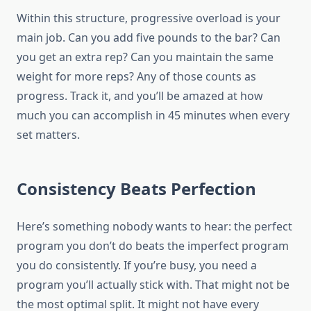
Within this structure, progressive overload is your
main job. Can you add five pounds to the bar? Can
you get an extra rep? Can you maintain the same
weight for more reps? Any of those counts as
progress. Track it, and you’ll be amazed at how
much you can accomplish in 45 minutes when every
set matters.
Consistency Beats Perfection
Here’s something nobody wants to hear: the perfect
program you don’t do beats the imperfect program
you do consistently. If you’re busy, you need a
program you’ll actually stick with. That might not be
the most optimal split. It might not have every