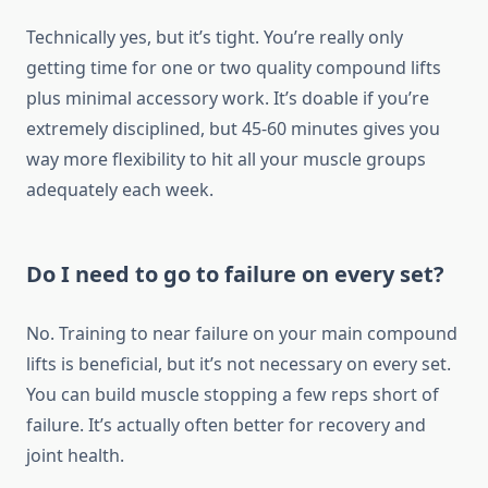
Technically yes, but it’s tight. You’re really only
getting time for one or two quality compound lifts
plus minimal accessory work. It’s doable if you’re
extremely disciplined, but 45-60 minutes gives you
way more flexibility to hit all your muscle groups
adequately each week.
Do I need to go to failure on every set?
No. Training to near failure on your main compound
lifts is beneficial, but it’s not necessary on every set.
You can build muscle stopping a few reps short of
failure. It’s actually often better for recovery and
joint health.