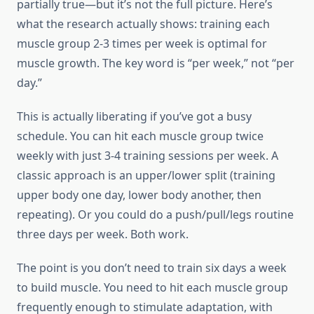
partially true—but it’s not the full picture. Here’s
what the research actually shows: training each
muscle group 2-3 times per week is optimal for
muscle growth. The key word is “per week,” not “per
day.”
This is actually liberating if you’ve got a busy
schedule. You can hit each muscle group twice
weekly with just 3-4 training sessions per week. A
classic approach is an upper/lower split (training
upper body one day, lower body another, then
repeating). Or you could do a push/pull/legs routine
three days per week. Both work.
The point is you don’t need to train six days a week
to build muscle. You need to hit each muscle group
frequently enough to stimulate adaptation, with