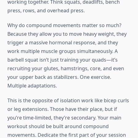
working together. Think squats, deadlifts, bench
press, rows, and overhead press.
Why do compound movements matter so much?
Because they allow you to move heavy weight, they
trigger a massive hormonal response, and they
work multiple muscle groups simultaneously. A
barbell squat isn’t just training your quads—it’s
recruiting your glutes, hamstrings, core, and even
your upper back as stabilizers. One exercise.
Multiple adaptations.
This is the opposite of isolation work like bicep curls
or leg extensions. Those have their place, but if
you’re time-limited, they’re secondary. Your main
workout should be built around compound
movements. Dedicate the first part of your session