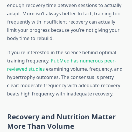
enough recovery time between sessions to actually
adapt. More isn’t always better. In fact, training too
frequently with insufficient recovery can actually
limit your progress because you’re not giving your
body time to rebuild.
If you’re interested in the science behind optimal
training frequency,
PubMed has numerous peer-
reviewed studies
examining volume, frequency, and
hypertrophy outcomes. The consensus is pretty
clear: moderate frequency with adequate recovery
beats high frequency with inadequate recovery.
Recovery and Nutrition Matter
More Than Volume