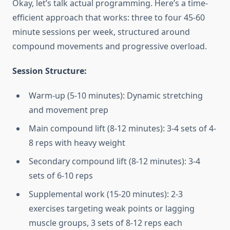
Okay, let’s talk actual programming. Here’s a time-
efficient approach that works: three to four 45-60
minute sessions per week, structured around
compound movements and progressive overload.
Session Structure:
Warm-up (5-10 minutes): Dynamic stretching
and movement prep
Main compound lift (8-12 minutes): 3-4 sets of 4-
8 reps with heavy weight
Secondary compound lift (8-12 minutes): 3-4
sets of 6-10 reps
Supplemental work (15-20 minutes): 2-3
exercises targeting weak points or lagging
muscle groups, 3 sets of 8-12 reps each