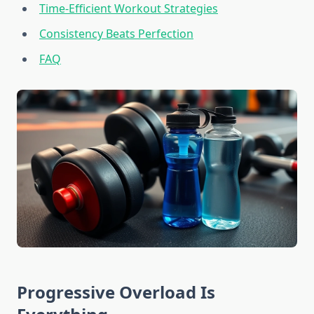
Time-Efficient Workout Strategies
Consistency Beats Perfection
FAQ
Progressive Overload Is