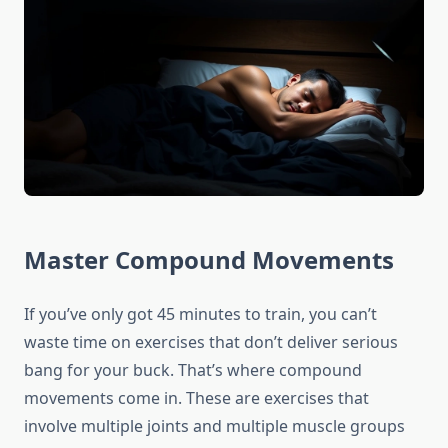
Master Compound Movements
If you’ve only got 45 minutes to train, you can’t
waste time on exercises that don’t deliver serious
bang for your buck. That’s where compound
movements come in. These are exercises that
involve multiple joints and multiple muscle groups