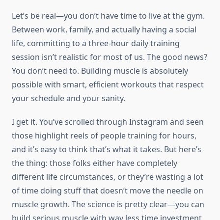
Let’s be real—you don’t have time to live at the gym.
Between work, family, and actually having a social
life, committing to a three-hour daily training
session isn’t realistic for most of us. The good news?
You don’t need to. Building muscle is absolutely
possible with smart, efficient workouts that respect
your schedule and your sanity.
I get it. You’ve scrolled through Instagram and seen
those highlight reels of people training for hours,
and it’s easy to think that’s what it takes. But here’s
the thing: those folks either have completely
different life circumstances, or they’re wasting a lot
of time doing stuff that doesn’t move the needle on
muscle growth. The science is pretty clear—you can
build serious muscle with way less time investment