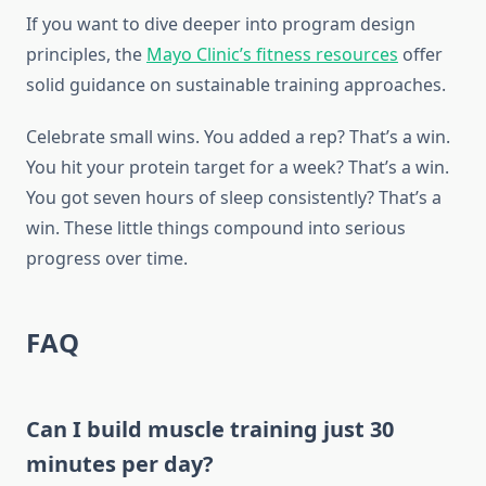
If you want to dive deeper into program design
principles, the
Mayo Clinic’s fitness resources
offer
solid guidance on sustainable training approaches.
Celebrate small wins. You added a rep? That’s a win.
You hit your protein target for a week? That’s a win.
You got seven hours of sleep consistently? That’s a
win. These little things compound into serious
progress over time.
FAQ
Can I build muscle training just 30
minutes per day?