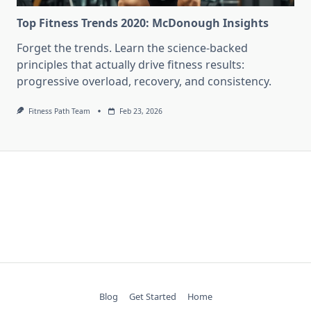
Top Fitness Trends 2020: McDonough Insights
Forget the trends. Learn the science-backed
principles that actually drive fitness results:
progressive overload, recovery, and consistency.
Fitness Path Team
Feb 23, 2026
Blog
Get Started
Home