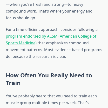
—when you’re fresh and strong—to heavy
compound work. That’s where your energy and
focus should go.
For a time-efficient approach, consider following a
program endorsed by ACSM (American College of
Sports Medicine)
that emphasizes compound
movement patterns. Most evidence-based programs
do, because the research is clear.
How Often You Really Need to
Train
You’ve probably heard that you need to train each
muscle group multiple times per week. That’s