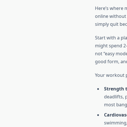
Here’s where 
online without 
simply quit bec
Start with a pl
might spend 2-
not “easy mode
good form, and
Your workout p
Strength 
deadlifts,
most bang 
Cardiovas
swimming, 