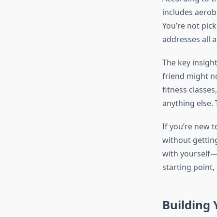
includes aerobi
You’re not pic
addresses all a
The key insigh
friend might n
fitness classe
anything else. 
If you’re new t
without gettin
with yourself—n
starting point, 
Building 