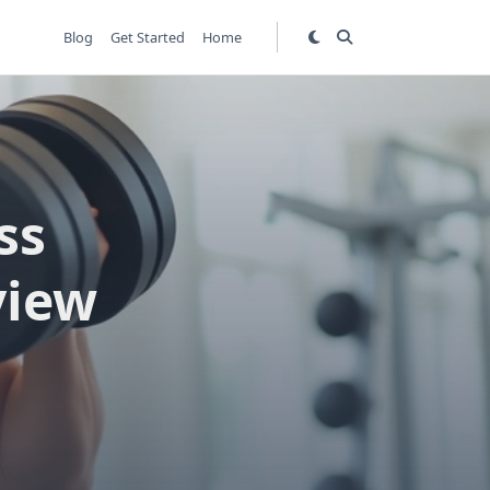
Blog
Get Started
Home
ss
view