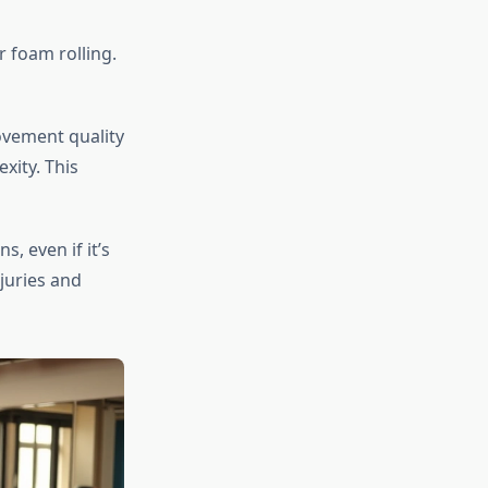
r foam rolling.
ovement quality
xity. This
, even if it’s
juries and