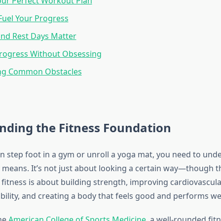
our Perfect Workout Plan
 Fuel Your Progress
nd Rest Days Matter
Progress Without Obsessing
ng Common Obstacles
nding the Fitness Foundation
n step foot in a gym or unroll a yoga mat, you need to und
y means. It’s not just about looking a certain way—though tha
l fitness is about building strength, improving cardiovascula
ibility, and creating a body that feels good and performs well 
the
American College of Sports Medicine
, a well-rounded fi