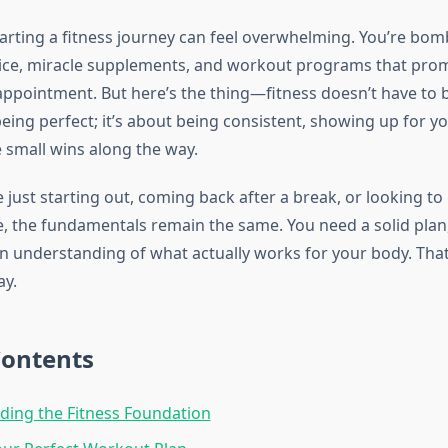
starting a fitness journey can feel overwhelming. You’re bo
vice, miracle supplements, and workout programs that prom
sappointment. But here’s the thing—fitness doesn’t have to 
being perfect; it’s about being consistent, showing up for yo
e small wins along the way.
just starting out, coming back after a break, or looking to 
e, the fundamentals remain the same. You need a solid plan,
n understanding of what actually works for your body. That
ay.
Contents
ing the Fitness Foundation