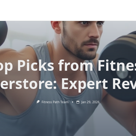
op Picks from Fitne
erstore: Expert Re
Fitness Path Team
Jan 29, 2026