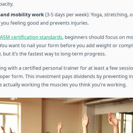
pacity.
y and mobility work
(3-5 days per week): Yoga, stretching, o
 you feeling good and prevents injuries.
ASM certification standards
, beginners should focus on m
 You want to nail your form before you add weight or comple
, but it’s the fastest way to long-term progress.
g with a certified personal trainer for at least a few sessions
proper form. This investment pays dividends by preventing in
e actually working the muscles you think you’re working.