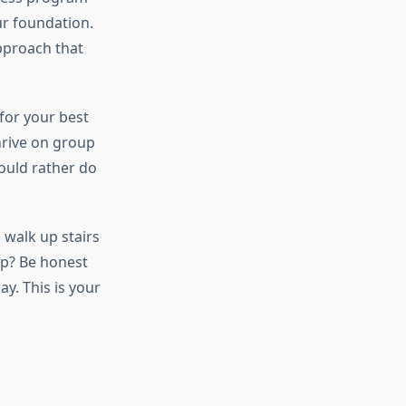
our foundation.
approach that
for your best
hrive on group
ould rather do
 walk up stairs
up? Be honest
y. This is your