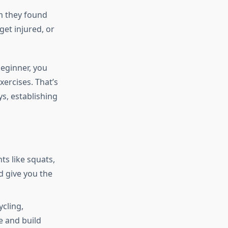
m they found
get injured, or
beginner, you
ercises. That’s
s, establishing
s like squats,
d give you the
ycling,
e and build