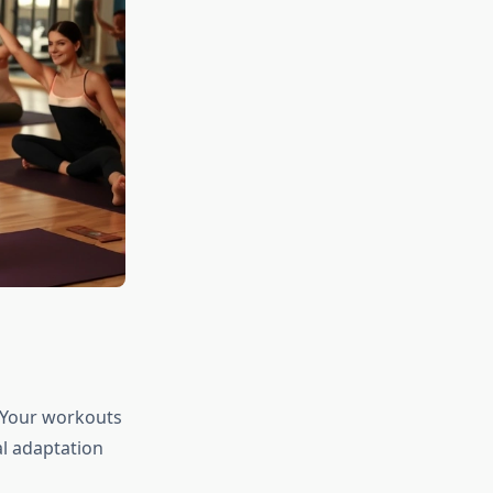
e. Your workouts
al adaptation