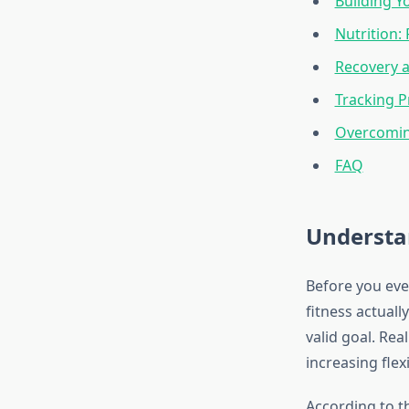
Building Y
Nutrition:
Recovery a
Tracking 
Overcomi
FAQ
Understa
Before you eve
fitness actuall
valid goal. Rea
increasing flex
According to 