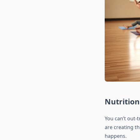
Nutrition
You can’t out-t
are creating th
happens.