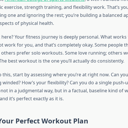
c exercise, strength training, and flexibility work. That’s y
king one and ignoring the rest; you’re building a balanced 
spects of physical health.
t here? Your fitness journey is deeply personal. What works 
ot work for you, and that’s completely okay. Some people t
s, others prefer solo workouts. Some love running; others w
The best workout is the one you’ll actually do consistently.
o this, start by assessing where you’re at right now. Can you
g winded? How’s your flexibility? Can you do a single push-
ot in a judgmental way, but in a factual, baseline kind of wa
and it’s perfect exactly as it is.
Your Perfect Workout Plan