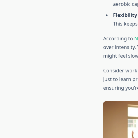
aerobic ca
Flexibilit
This keeps
According to
N
over intensity.
might feel slow
Consider workin
just to learn 
ensuring you’r