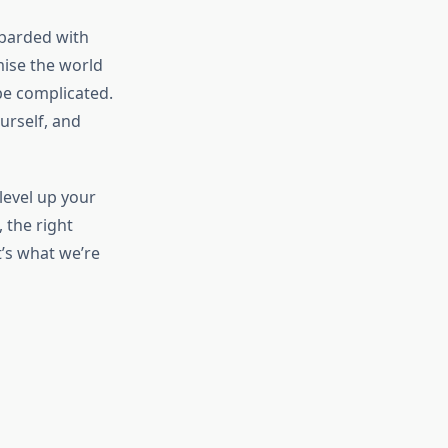
mbarded with
ise the world
be complicated.
urself, and
level up your
 the right
’s what we’re