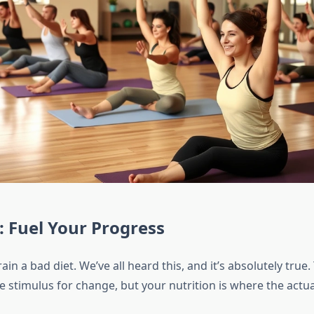
: Fuel Your Progress
rain a bad diet. We’ve all heard this, and it’s absolutely tru
e stimulus for change, but your nutrition is where the actu