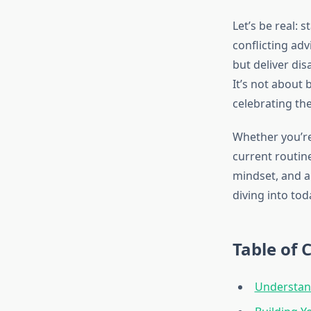
Let’s be real: 
conflicting ad
but deliver di
It’s not about 
celebrating th
Whether you’re 
current routin
mindset, and a
diving into tod
Table of 
Understand