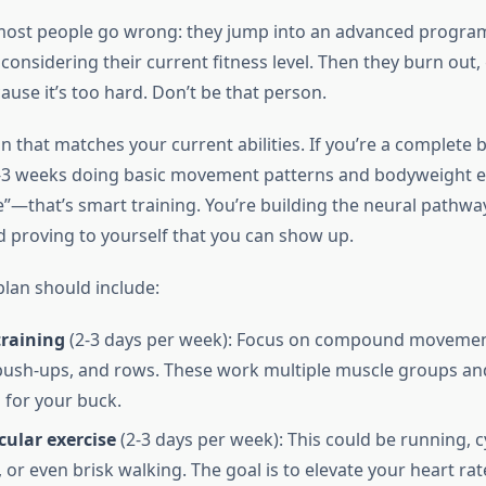
most people go wrong: they jump into an advanced progra
considering their current fitness level. Then they burn out, 
ause it’s too hard. Don’t be that person.
an that matches your current abilities. If you’re a complete 
3 weeks doing basic movement patterns and bodyweight ex
”—that’s smart training. You’re building the neural pathway
 proving to yourself that you can show up.
lan should include:
training
(2-3 days per week): Focus on compound movement
 push-ups, and rows. These work multiple muscle groups an
for your buck.
cular exercise
(2-3 days per week): This could be running, c
or even brisk walking. The goal is to elevate your heart rat