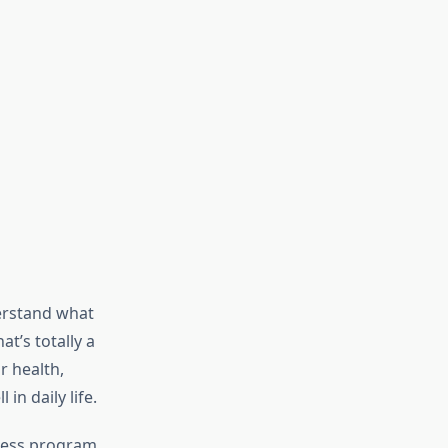
erstand what
t’s totally a
r health,
in daily life.
tness program