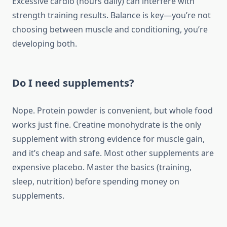
Excessive cardio (hours daily) can interfere with
strength training results. Balance is key—you’re not
choosing between muscle and conditioning, you’re
developing both.
Do I need supplements?
Nope. Protein powder is convenient, but whole food
works just fine. Creatine monohydrate is the only
supplement with strong evidence for muscle gain,
and it’s cheap and safe. Most other supplements are
expensive placebo. Master the basics (training,
sleep, nutrition) before spending money on
supplements.