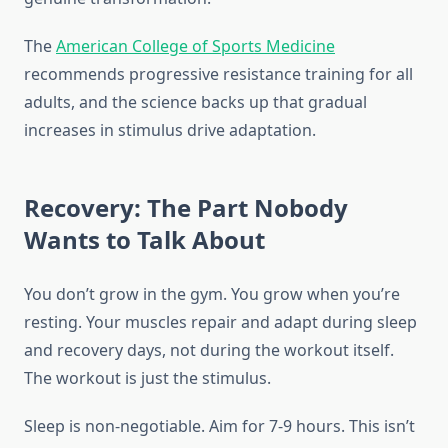
The
American College of Sports Medicine
recommends progressive resistance training for all
adults, and the science backs up that gradual
increases in stimulus drive adaptation.
Recovery: The Part Nobody
Wants to Talk About
You don’t grow in the gym. You grow when you’re
resting. Your muscles repair and adapt during sleep
and recovery days, not during the workout itself.
The workout is just the stimulus.
Sleep is non-negotiable. Aim for 7-9 hours. This isn’t