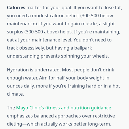
Calories
matter for your goal. If you want to lose fat,
you need a modest calorie deficit (300-500 below
maintenance). If you want to gain muscle, a slight
surplus (300-500 above) helps. If you’re maintaining,
eat at your maintenance level. You don’t need to
track obsessively, but having a ballpark
understanding prevents spinning your wheels.
Hydration is underrated. Most people don’t drink
enough water. Aim for half your body weight in
ounces daily, more if you’re training hard or in a hot
climate.
The
Mayo Clinic’s fitness and nutrition guidance
emphasizes balanced approaches over restrictive
dieting—which actually works better long-term.