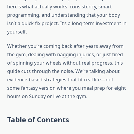
here’s what actually works: consistency, smart
programming, and understanding that your body
isn’t a quick fix project. It’s a long-term investment in
yourself.
Whether you’re coming back after years away from
the gym, dealing with nagging injuries, or just tired
of spinning your wheels without real progress, this
guide cuts through the noise. We’re talking about
evidence-based strategies that fit real life—not
some fantasy version where you meal prep for eight
hours on Sunday or live at the gym.
Table of Contents