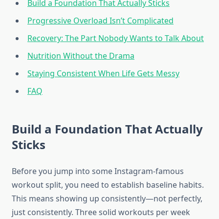
Build a Foundation That Actually Sticks
Progressive Overload Isn’t Complicated
Recovery: The Part Nobody Wants to Talk About
Nutrition Without the Drama
Staying Consistent When Life Gets Messy
FAQ
Build a Foundation That Actually
Sticks
Before you jump into some Instagram-famous
workout split, you need to establish baseline habits.
This means showing up consistently—not perfectly,
just consistently. Three solid workouts per week