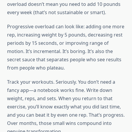
overload doesn’t mean you need to add 10 pounds
every week (that’s not sustainable or smart).
Progressive overload can look like: adding one more
rep, increasing weight by 5 pounds, decreasing rest
periods by 15 seconds, or improving range of
motion. It’s incremental. It’s boring. It’s also the
secret sauce that separates people who see results
from people who plateau.
Track your workouts. Seriously. You don’t need a
fancy app—a notebook works fine. Write down
weight, reps, and sets. When you return to that
exercise, you’ll know exactly what you did last time,
and you can beat it by even one rep. That’s progress.
Over months, those small wins compound into
genuine transformation.