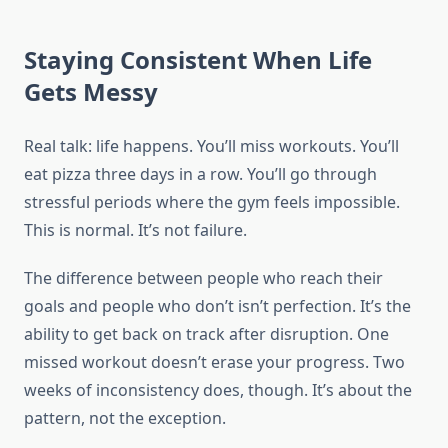
Staying Consistent When Life
Gets Messy
Real talk: life happens. You’ll miss workouts. You’ll
eat pizza three days in a row. You’ll go through
stressful periods where the gym feels impossible.
This is normal. It’s not failure.
The difference between people who reach their
goals and people who don’t isn’t perfection. It’s the
ability to get back on track after disruption. One
missed workout doesn’t erase your progress. Two
weeks of inconsistency does, though. It’s about the
pattern, not the exception.