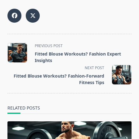
<span
PREVIOUS POST
class="nav-
Fitted Blouse Workouts? Fashion Expert
subtitle
Insights
screen-
NEXT POST
reader-
Fitted Blouse Workouts? Fashion-Forward
text">Page</span>
Fitness Tips
RELATED POSTS