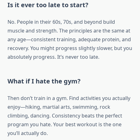
Is it ever too late to start?
No. People in their 60s, 70s, and beyond build
muscle and strength. The principles are the same at
any age—consistent training, adequate protein, and
recovery. You might progress slightly slower, but you
absolutely progress. It’s never too late.
What if I hate the gym?
Then don’t train in a gym. Find activities you actually
enjoy—hiking, martial arts, swimming, rock
climbing, dancing. Consistency beats the perfect
program you hate. Your best workout is the one
you’ll actually do.