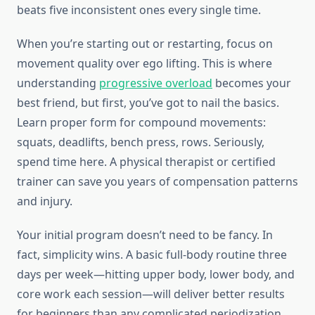
beats five inconsistent ones every single time.
When you’re starting out or restarting, focus on
movement quality over ego lifting. This is where
understanding
progressive overload
becomes your
best friend, but first, you’ve got to nail the basics.
Learn proper form for compound movements:
squats, deadlifts, bench press, rows. Seriously,
spend time here. A physical therapist or certified
trainer can save you years of compensation patterns
and injury.
Your initial program doesn’t need to be fancy. In
fact, simplicity wins. A basic full-body routine three
days per week—hitting upper body, lower body, and
core work each session—will deliver better results
for beginners than any complicated periodization