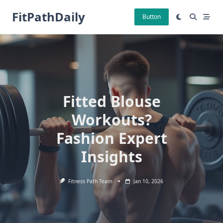
Skip
FitPathDaily
to
Button
content
Fitted Blouse
Workouts?
Fashion Expert
Insights
Fitness Path Team
Jan 10, 2026