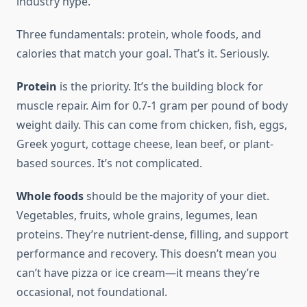
industry hype.
Three fundamentals: protein, whole foods, and
calories that match your goal. That’s it. Seriously.
Protein
is the priority. It’s the building block for
muscle repair. Aim for 0.7-1 gram per pound of body
weight daily. This can come from chicken, fish, eggs,
Greek yogurt, cottage cheese, lean beef, or plant-
based sources. It’s not complicated.
Whole foods
should be the majority of your diet.
Vegetables, fruits, whole grains, legumes, lean
proteins. They’re nutrient-dense, filling, and support
performance and recovery. This doesn’t mean you
can’t have pizza or ice cream—it means they’re
occasional, not foundational.