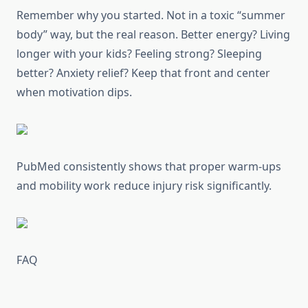
Remember why you started. Not in a toxic “summer
body” way, but the real reason. Better energy? Living
longer with your kids? Feeling strong? Sleeping
better? Anxiety relief? Keep that front and center
when motivation dips.
PubMed consistently shows that proper warm-ups
and mobility work reduce injury risk significantly.
FAQ