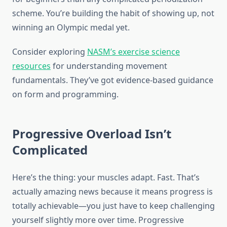
scheme. You’re building the habit of showing up, not
winning an Olympic medal yet.
Consider exploring
NASM’s exercise science
resources
for understanding movement
fundamentals. They’ve got evidence-based guidance
on form and programming.
Progressive Overload Isn’t
Complicated
Here’s the thing: your muscles adapt. Fast. That’s
actually amazing news because it means progress is
totally achievable—you just have to keep challenging
yourself slightly more over time. Progressive