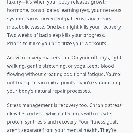
luxury—it’s when your body releases growth
hormone, consolidates learning (yes, your nervous
system learns movement patterns), and clears
metabolic waste. One bad night kills your recovery.
Two weeks of bad sleep kills your progress.
Prioritize it like you prioritize your workouts.
Active recovery matters too. On your off days, light
walking, gentle stretching, or yoga keeps blood
flowing without creating additional fatigue. You’re
not trying to earn extra points—you’re supporting
your body’s natural repair processes.
Stress management is recovery too. Chronic stress
elevates cortisol, which interferes with muscle
protein synthesis and recovery. Your fitness goals
aren’t separate from your mental health. They’re