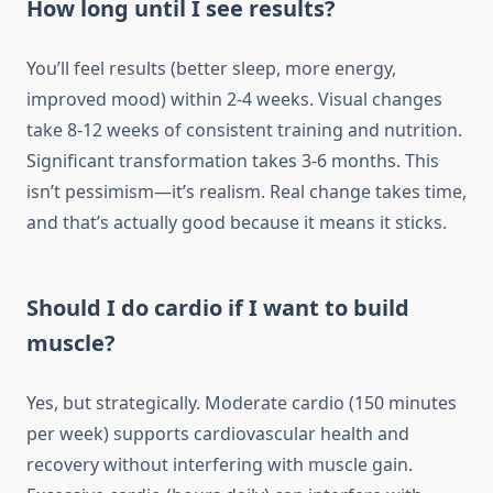
How long until I see results?
You’ll feel results (better sleep, more energy,
improved mood) within 2-4 weeks. Visual changes
take 8-12 weeks of consistent training and nutrition.
Significant transformation takes 3-6 months. This
isn’t pessimism—it’s realism. Real change takes time,
and that’s actually good because it means it sticks.
Should I do cardio if I want to build
muscle?
Yes, but strategically. Moderate cardio (150 minutes
per week) supports cardiovascular health and
recovery without interfering with muscle gain.