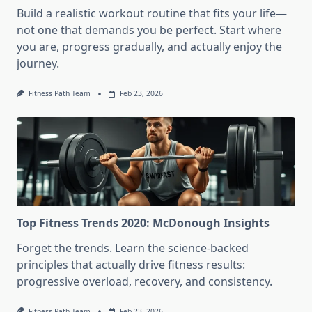
Build a realistic workout routine that fits your life—
not one that demands you be perfect. Start where
you are, progress gradually, and actually enjoy the
journey.
Fitness Path Team
Feb 23, 2026
Top Fitness Trends 2020: McDonough Insights
Forget the trends. Learn the science-backed
principles that actually drive fitness results:
progressive overload, recovery, and consistency.
Fitness Path Team
Feb 23, 2026