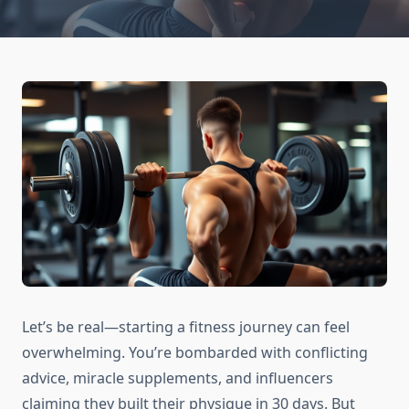
Let’s be real—starting a fitness journey can feel
overwhelming. You’re bombarded with conflicting
advice, miracle supplements, and influencers
claiming they built their physique in 30 days. But