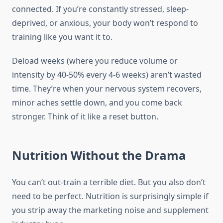
connected. If you’re constantly stressed, sleep-
deprived, or anxious, your body won’t respond to
training like you want it to.
Deload weeks (where you reduce volume or
intensity by 40-50% every 4-6 weeks) aren’t wasted
time. They’re when your nervous system recovers,
minor aches settle down, and you come back
stronger. Think of it like a reset button.
Nutrition Without the Drama
You can’t out-train a terrible diet. But you also don’t
need to be perfect. Nutrition is surprisingly simple if
you strip away the marketing noise and supplement