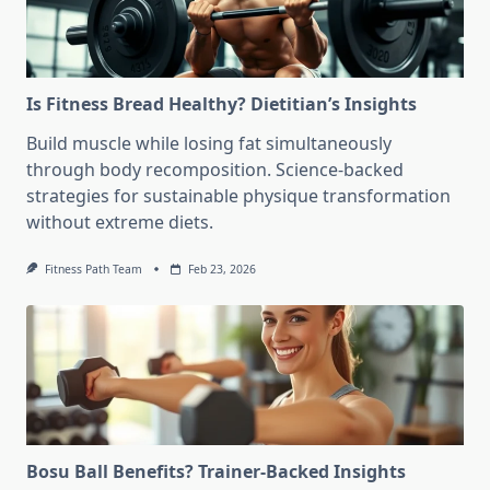
Is Fitness Bread Healthy? Dietitian’s Insights
Build muscle while losing fat simultaneously
through body recomposition. Science-backed
strategies for sustainable physique transformation
without extreme diets.
Fitness Path Team
Feb 23, 2026
Bosu Ball Benefits? Trainer-Backed Insights