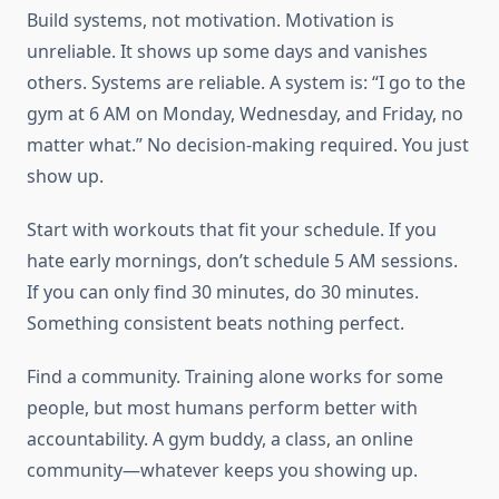
Build systems, not motivation. Motivation is
unreliable. It shows up some days and vanishes
others. Systems are reliable. A system is: “I go to the
gym at 6 AM on Monday, Wednesday, and Friday, no
matter what.” No decision-making required. You just
show up.
Start with workouts that fit your schedule. If you
hate early mornings, don’t schedule 5 AM sessions.
If you can only find 30 minutes, do 30 minutes.
Something consistent beats nothing perfect.
Find a community. Training alone works for some
people, but most humans perform better with
accountability. A gym buddy, a class, an online
community—whatever keeps you showing up.