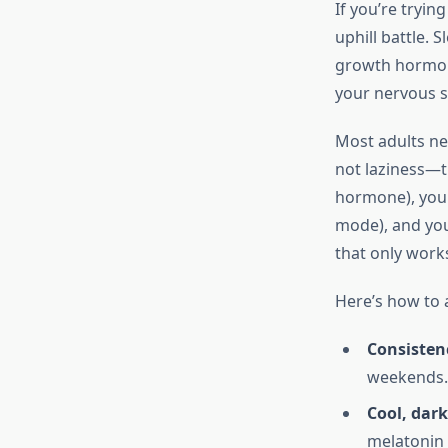
If you’re tryin
uphill battle.
growth hormone
your nervous s
Most adults ne
not laziness—th
hormone), your
mode), and your
that only works
Here’s how to a
Consisten
weekends. 
Cool, dark
melatonin 