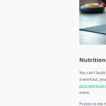
Nutrition
You can’t build
a workout, you
post-workout n
more.
Protein is the