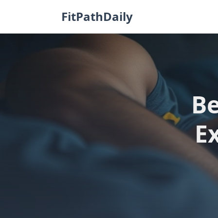
Skip
FitPathDaily
to
content
Be
E