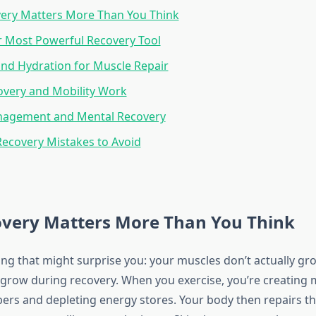
ery Matters More Than You Think
r Most Powerful Recovery Tool
and Hydration for Muscle Repair
overy and Mobility Work
nagement and Mental Recovery
covery Mistakes to Avoid
very Matters More Than You Think
ng that might surprise you: your muscles don’t actually gr
grow during recovery. When you exercise, you’re creating m
bers and depleting energy stores. Your body then repairs t