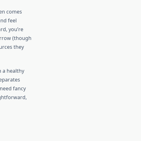
ten comes
and feel
rd, you’re
morrow (though
ources they
n a healthy
separates
 need fancy
ghtforward,