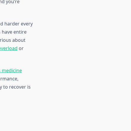
nd you’re
nd harder every
s have entire
erious about
overload
or
s medicine
ormance,
y to recover is