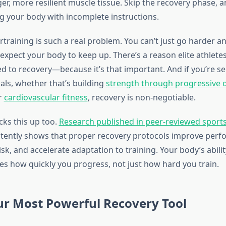
er, more resilient muscle tissue. Skip the recovery phase, a
ng your body with incomplete instructions.
rtraining is such a real problem. You can’t just go harder a
expect your body to keep up. There’s a reason elite athlete
d to recovery—because it’s that important. And if you’re s
als, whether that’s building
strength through progressive 
r
cardiovascular fitness
, recovery is non-negotiable.
cks this up too.
Research published in peer-reviewed sport
tently shows that proper recovery protocols improve perf
isk, and accelerate adaptation to training. Your body’s abilit
s how quickly you progress, not just how hard you train.
ur Most Powerful Recovery Tool