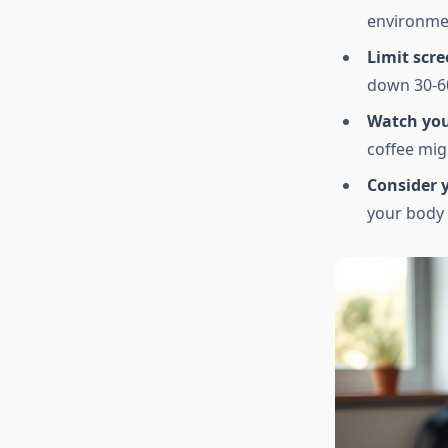
environme
Limit scre
down 30-60
Watch you
coffee migh
Consider y
your body 