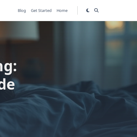
Blog
Get Started
Home
ng:
de