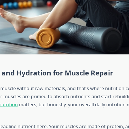
 and Hydration for Muscle Repair
 muscle without raw materials, and that’s where nutrition c
r muscles are primed to absorb nutrients and start rebuildi
utrition
matters, but honestly, your overall daily nutrition
 headline nutrient here. Your muscles are made of protein,