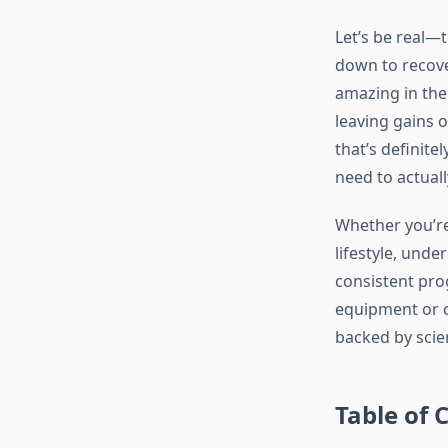
Let’s be real—
down to recover
amazing in the
leaving gains o
that’s definite
need to actual
Whether you’re 
lifestyle, unde
consistent pro
equipment or c
backed by scien
Table of 