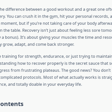
the difference between a good workout and a great one of
y. You can crush it in the gym, hit your personal records, 
 moment, but if you’re not taking care of your body afterwa
n the table. Recovery isn’t just about feeling less sore to
ly a bonus). It’s about giving your muscles the time and res
ly grow, adapt, and come back stronger.
training for strength, endurance, or just trying to maintai
rstanding how to recover properly is the secret sauce that 
gress from frustrating plateaus. The good news? You don’t
omplicated protocols. Most of what actually works is strai
ce, and totally doable in your everyday life.
Contents