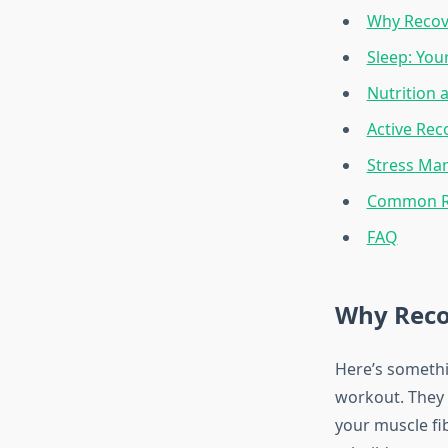
Why Recov
Sleep: You
Nutrition 
Active Rec
Stress Ma
Common Re
FAQ
Why Reco
Here’s somethi
workout. They 
your muscle fi