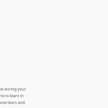
ow during your
icro-tears in
hose tears and