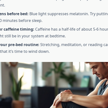
nt.
ens before bed:
Blue light suppresses melatonin. Try putti
 minutes before sleep.
r caffeine timing:
Caffeine has a half-life of about 5-6 hou
t still be in your system at bedtime.
our pre-bed routine:
Stretching, meditation, or reading ca
that it’s time to wind down.