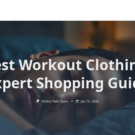
st Workout Clothi
xpert Shopping Gui
Fitness Path Team
Jan 10, 2026