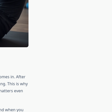
omes in. After
ng. This is why
 matters even
 and when you