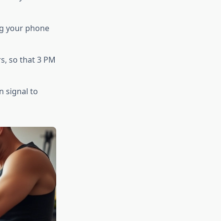
ng your phone
rs, so that 3 PM
n signal to