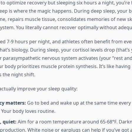
g to optimize recovery but sleeping six hours a night, you’re 
 Sleep is where the magic happens. During deep sleep, your 
, repairs muscle tissue, consolidates memories of new skil
ystem. You literally cannot recover optimally without adequ
ed 7-9 hours per night, and athletes often benefit from eve
at’s biology. During sleep, your cortisol levels drop (that’s
 parasympathetic nervous system activates (your “rest and
 body prioritizes muscle protein synthesis. It’s like having
 the night shift.
ctually improve your sleep quality:
cy matters:
Go to bed and wake up at the same time every 
Your body loves routine.
, quiet:
Aim for a room temperature around 65-68°F. Darkn
production. White noise or earplugs can help if you’ve got 