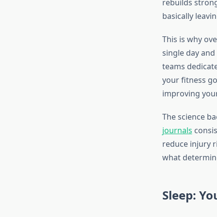
rebuilds strong
basically leavi
This is why ove
single day and 
teams dedicate
your fitness go
improving you
The science ba
journals
consis
reduce injury r
what determine
Sleep: Yo