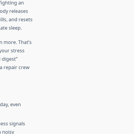
fighting an
body releases
ls, and resets
ate sleep.
n more. That’s
 your stress
 digest”
 a repair crew
day, even
ess signals
a noisy