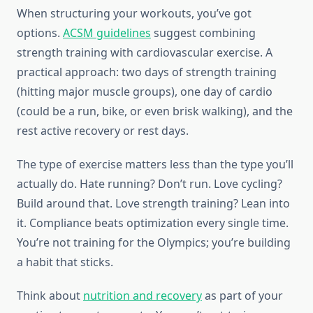
When structuring your workouts, you’ve got
options.
ACSM guidelines
suggest combining
strength training with cardiovascular exercise. A
practical approach: two days of strength training
(hitting major muscle groups), one day of cardio
(could be a run, bike, or even brisk walking), and the
rest active recovery or rest days.
The type of exercise matters less than the type you’ll
actually do. Hate running? Don’t run. Love cycling?
Build around that. Love strength training? Lean into
it. Compliance beats optimization every single time.
You’re not training for the Olympics; you’re building
a habit that sticks.
Think about
nutrition and recovery
as part of your