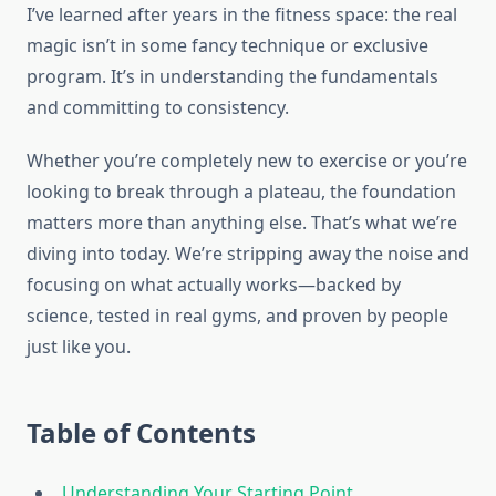
I’ve learned after years in the fitness space: the real
magic isn’t in some fancy technique or exclusive
program. It’s in understanding the fundamentals
and committing to consistency.
Whether you’re completely new to exercise or you’re
looking to break through a plateau, the foundation
matters more than anything else. That’s what we’re
diving into today. We’re stripping away the noise and
focusing on what actually works—backed by
science, tested in real gyms, and proven by people
just like you.
Table of Contents
Understanding Your Starting Point