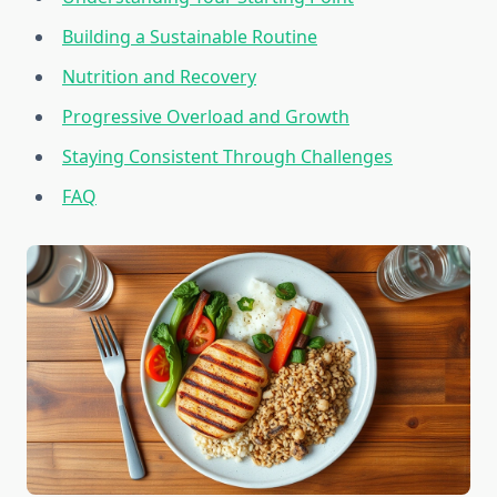
Building a Sustainable Routine
Nutrition and Recovery
Progressive Overload and Growth
Staying Consistent Through Challenges
FAQ