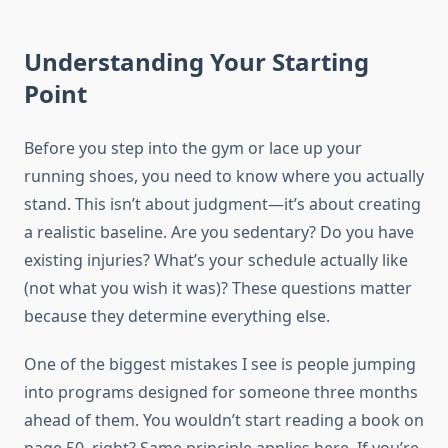
Understanding Your Starting
Point
Before you step into the gym or lace up your
running shoes, you need to know where you actually
stand. This isn’t about judgment—it’s about creating
a realistic baseline. Are you sedentary? Do you have
existing injuries? What’s your schedule actually like
(not what you wish it was)? These questions matter
because they determine everything else.
One of the biggest mistakes I see is people jumping
into programs designed for someone three months
ahead of them. You wouldn’t start reading a book on