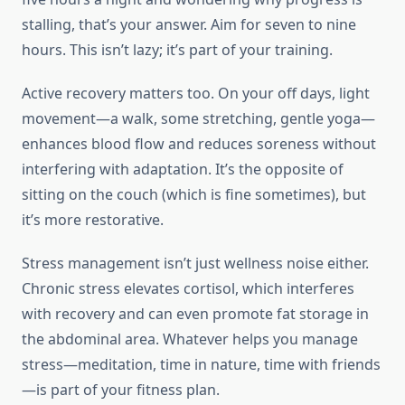
stalling, that’s your answer. Aim for seven to nine
hours. This isn’t lazy; it’s part of your training.
Active recovery matters too. On your off days, light
movement—a walk, some stretching, gentle yoga—
enhances blood flow and reduces soreness without
interfering with adaptation. It’s the opposite of
sitting on the couch (which is fine sometimes), but
it’s more restorative.
Stress management isn’t just wellness noise either.
Chronic stress elevates cortisol, which interferes
with recovery and can even promote fat storage in
the abdominal area. Whatever helps you manage
stress—meditation, time in nature, time with friends
—is part of your fitness plan.