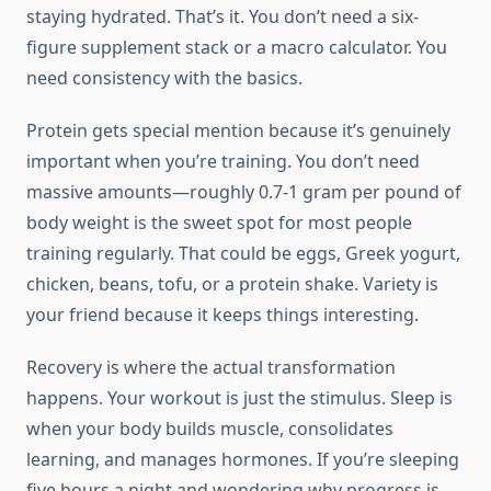
staying hydrated. That’s it. You don’t need a six-
figure supplement stack or a macro calculator. You
need consistency with the basics.
Protein gets special mention because it’s genuinely
important when you’re training. You don’t need
massive amounts—roughly 0.7-1 gram per pound of
body weight is the sweet spot for most people
training regularly. That could be eggs, Greek yogurt,
chicken, beans, tofu, or a protein shake. Variety is
your friend because it keeps things interesting.
Recovery is where the actual transformation
happens. Your workout is just the stimulus. Sleep is
when your body builds muscle, consolidates
learning, and manages hormones. If you’re sleeping
five hours a night and wondering why progress is