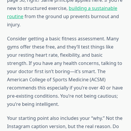
page 50, right? Same principle applies here. If you’re
new to structured exercise,
building a sustainable
routine
from the ground up prevents burnout and
injury.
Consider getting a basic fitness assessment. Many
gyms offer these free, and they’ll test things like
your resting heart rate, flexibility, and basic
strength. If you have any health concerns, talking to
your doctor first isn’t boring—it’s smart. The
American College of Sports Medicine (ACSM)
recommends this especially if you’re over 40 or have
pre-existing conditions. You’re not being cautious;
you’re being intelligent.
Your starting point also includes your “why.” Not the
Instagram caption version, but the real reason. Do