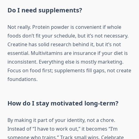
Do I need supplements?
Not really. Protein powder is convenient if whole
foods don’t fit your schedule, but it’s not necessary.
Creatine has solid research behind it, but it’s not
essential. Multivitamins are insurance if your diet is
inconsistent. Everything else is mostly marketing.
Focus on food first; supplements fill gaps, not create
foundations.
How do I stay motivated long-term?
By making it part of your identity, not a chore.
Instead of “I have to work out,” it becomes “I’m
someone who trains.” Track small wins. Celebrate