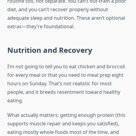
routine too, not separate. You can’t out-train a poor
diet, and you can’t recover properly without
adequate sleep and nutrition. These aren’t optional
extras—they’re foundational.
Nutrition and Recovery
I’m not going to tell you to eat chicken and broccoli
for every meal or that you need to meal prep eight
hours on Sunday. That’s not realistic for most
people, and it breeds resentment toward healthy
eating.
What actually matters: getting enough protein (this
supports muscle repair and keeps you satisfied),
eating mostly whole foods most of the time, and