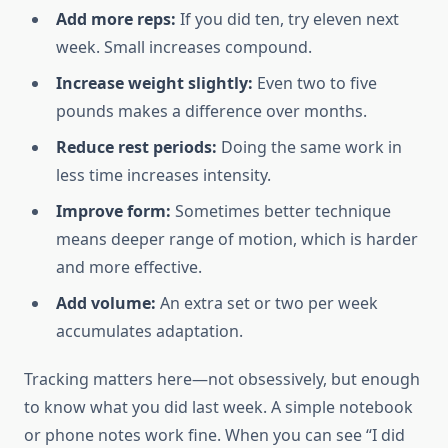
Add more reps:
If you did ten, try eleven next
week. Small increases compound.
Increase weight slightly:
Even two to five
pounds makes a difference over months.
Reduce rest periods:
Doing the same work in
less time increases intensity.
Improve form:
Sometimes better technique
means deeper range of motion, which is harder
and more effective.
Add volume:
An extra set or two per week
accumulates adaptation.
Tracking matters here—not obsessively, but enough
to know what you did last week. A simple notebook
or phone notes work fine. When you can see “I did