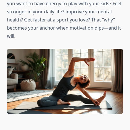
you want to have energy to play with your kids? Feel
stronger in your daily life? Improve your mental
health? Get faster at a sport you love? That “why”
becomes your anchor when motivation dips—and it
will.