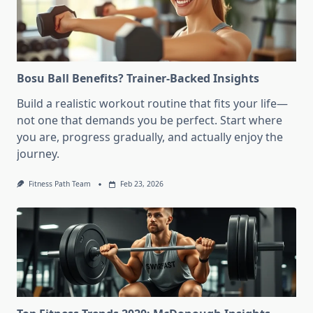
Bosu Ball Benefits? Trainer-Backed Insights
Build a realistic workout routine that fits your life—
not one that demands you be perfect. Start where
you are, progress gradually, and actually enjoy the
journey.
Fitness Path Team
Feb 23, 2026