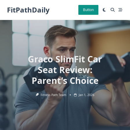
Skip
FitPathDaily
to
Button
content
Graco SlimFit Car
Seat Review:
Parent’s Choice
Fitness Path Team
Jan 1, 2026