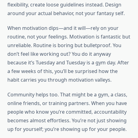
flexibility, create loose guidelines instead. Design
around your actual behavior, not your fantasy self.
When motivation dips—and it will—rely on your
routine, not your feelings. Motivation is fantastic but
unreliable. Routine is boring but bulletproof. You
don’t feel like working out? You do it anyway
because it’s Tuesday and Tuesday is a gym day. After
a few weeks of this, you’ll be surprised how the
habit carries you through motivation valleys.
Community helps too. That might be a gym, a class,
online friends, or training partners. When you have
people who know you’re committed, accountability
becomes almost effortless. You’re not just showing
up for yourself; you’re showing up for your people.