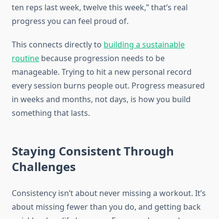
ten reps last week, twelve this week,” that’s real
progress you can feel proud of.
This connects directly to
building a sustainable
routine
because progression needs to be
manageable. Trying to hit a new personal record
every session burns people out. Progress measured
in weeks and months, not days, is how you build
something that lasts.
Staying Consistent Through
Challenges
Consistency isn’t about never missing a workout. It’s
about missing fewer than you do, and getting back