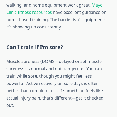
walking, and home equipment work great.
Mayo
Clinic fitness resources
have excellent guidance on
home-based training. The barrier isn’t equipment;
it’s showing up consistently.
Can I train if I’m sore?
Muscle soreness (DOMS—delayed onset muscle
soreness) is normal and not dangerous. You can
train while sore, though you might feel less
powerful. Active recovery on sore days is often
better than complete rest. If something feels like
actual injury pain, that’s different—get it checked
out.