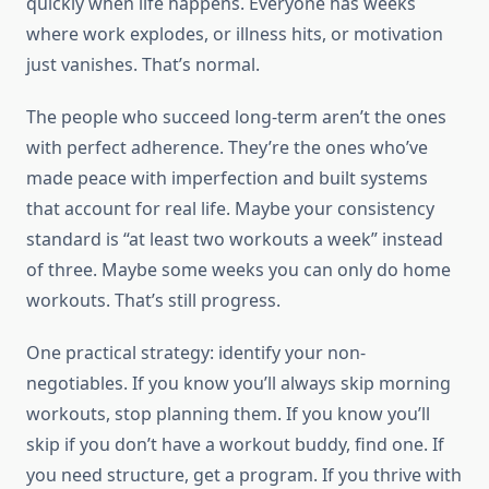
quickly when life happens. Everyone has weeks
where work explodes, or illness hits, or motivation
just vanishes. That’s normal.
The people who succeed long-term aren’t the ones
with perfect adherence. They’re the ones who’ve
made peace with imperfection and built systems
that account for real life. Maybe your consistency
standard is “at least two workouts a week” instead
of three. Maybe some weeks you can only do home
workouts. That’s still progress.
One practical strategy: identify your non-
negotiables. If you know you’ll always skip morning
workouts, stop planning them. If you know you’ll
skip if you don’t have a workout buddy, find one. If
you need structure, get a program. If you thrive with