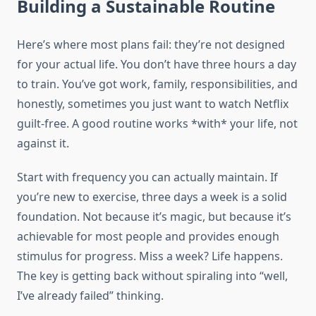
Building a Sustainable Routine
Here’s where most plans fail: they’re not designed
for your actual life. You don’t have three hours a day
to train. You’ve got work, family, responsibilities, and
honestly, sometimes you just want to watch Netflix
guilt-free. A good routine works *with* your life, not
against it.
Start with frequency you can actually maintain. If
you’re new to exercise, three days a week is a solid
foundation. Not because it’s magic, but because it’s
achievable for most people and provides enough
stimulus for progress. Miss a week? Life happens.
The key is getting back without spiraling into “well,
I’ve already failed” thinking.