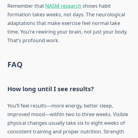
Remember that
NASM research
shows habit
formation takes weeks, not days. The neurological
adaptations that make exercise feel normal take
time. You’re rewiring your brain, not just your body.
That’s profound work.
FAQ
How long until I see results?
You’ll feel results—more energy, better sleep,
improved mood—within two to three weeks. Visible
physical changes usually take six to eight weeks of
consistent training and proper nutrition. Strength