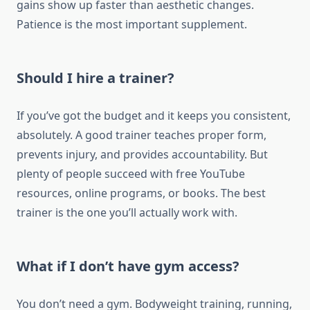
gains show up faster than aesthetic changes.
Patience is the most important supplement.
Should I hire a trainer?
If you’ve got the budget and it keeps you consistent,
absolutely. A good trainer teaches proper form,
prevents injury, and provides accountability. But
plenty of people succeed with free YouTube
resources, online programs, or books. The best
trainer is the one you’ll actually work with.
What if I don’t have gym access?
You don’t need a gym. Bodyweight training, running,