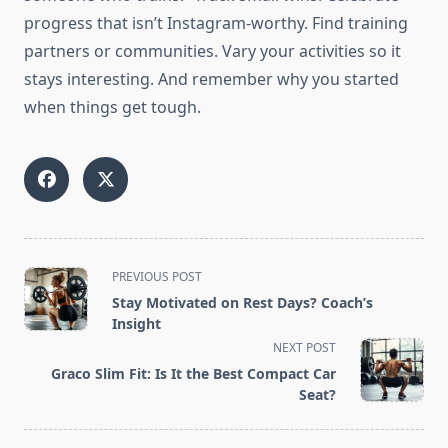
progress that isn’t Instagram-worthy. Find training
partners or communities. Vary your activities so it
stays interesting. And remember why you started
when things get tough.
<span
PREVIOUS POST
class="nav-
Stay Motivated on Rest Days? Coach’s
subtitle
Insight
screen-
NEXT POST
reader-
Graco Slim Fit: Is It the Best Compact Car
text">Page</span>
Seat?