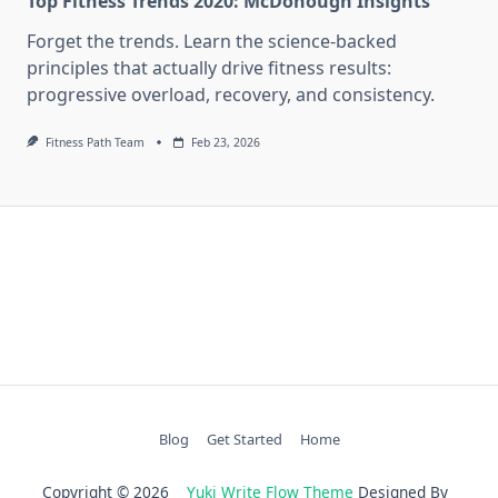
Top Fitness Trends 2020: McDonough Insights
Forget the trends. Learn the science-backed
principles that actually drive fitness results:
progressive overload, recovery, and consistency.
Fitness Path Team
Feb 23, 2026
Blog
Get Started
Home
Copyright © 2026
Yuki Write Flow Theme
Designed By