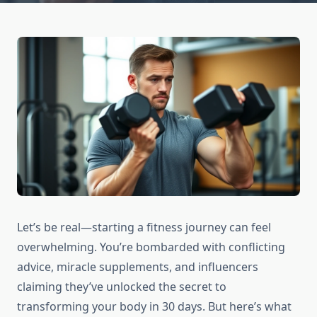
Let’s be real—starting a fitness journey can feel
overwhelming. You’re bombarded with conflicting
advice, miracle supplements, and influencers
claiming they’ve unlocked the secret to
transforming your body in 30 days. But here’s what