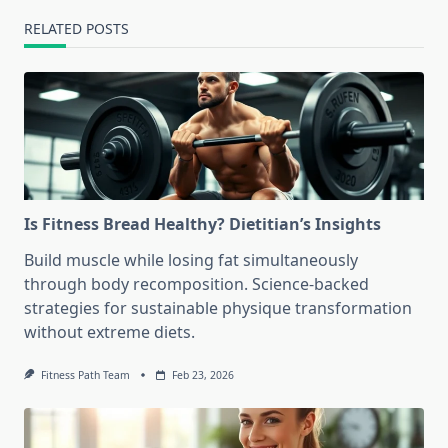
RELATED POSTS
Is Fitness Bread Healthy? Dietitian’s Insights
Build muscle while losing fat simultaneously
through body recomposition. Science-backed
strategies for sustainable physique transformation
without extreme diets.
Fitness Path Team
Feb 23, 2026