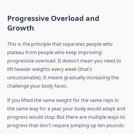
Progressive Overload and
Growth
This is the principle that separates people who
plateau from people who keep improving:
progressive overload. It doesn’t mean you need to
lift heavier weights every week (that’s
unsustainable). It means gradually increasing the
challenge your body faces.
If you lifted the same weight for the same reps in
the same way for a year, your body would adapt and
progress would stop. But there are multiple ways to
progress that don’t require jumping up ten pounds: