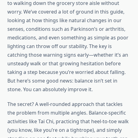
to walking down the grocery store aisle without
worry. We’ve covered a lot of ground in this guide,
looking at how things like natural changes in our
senses, conditions such as Parkinson’s or arthritis,
medications, and even something as simple as poor
lighting can throw off our stability. The key is
catching those warning signs early—whether it’s an
unsteady walk or that growing hesitation before
taking a step because you’re worried about falling.
But here’s some good news: balance isn’t set in
stone. You can absolutely improve it.
The secret? A well-rounded approach that tackles
the problem from multiple angles. Balance-specific
activities like Tai Chi, practicing that heel-to-toe walk
(you know, like you’re on a tightrope), and simply