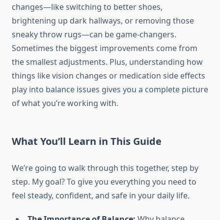
changes—like switching to better shoes,
brightening up dark hallways, or removing those
sneaky throw rugs—can be game-changers.
Sometimes the biggest improvements come from
the smallest adjustments. Plus, understanding how
things like vision changes or medication side effects
play into balance issues gives you a complete picture
of what you’re working with.
What You’ll Learn in This Guide
We’re going to walk through this together, step by
step. My goal? To give you everything you need to
feel steady, confident, and safe in your daily life.
The Importance of Balance:
Why balance