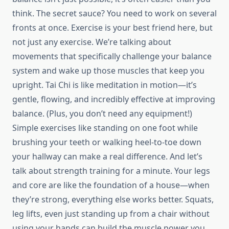
think. The secret sauce? You need to work on several
fronts at once. Exercise is your best friend here, but
not just any exercise. We’re talking about
movements that specifically challenge your balance
system and wake up those muscles that keep you
upright. Tai Chi is like meditation in motion—it’s
gentle, flowing, and incredibly effective at improving
balance. (Plus, you don’t need any equipment!)
Simple exercises like standing on one foot while
brushing your teeth or walking heel-to-toe down
your hallway can make a real difference. And let’s
talk about strength training for a minute. Your legs
and core are like the foundation of a house—when
they’re strong, everything else works better. Squats,
leg lifts, even just standing up from a chair without
using your hands can build the muscle power you