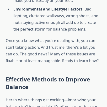
make you unsteady on your feet.
Environmental and Lifestyle Factors:
Bad
lighting, cluttered walkways, wrong shoes, and
not staying active enough all add up to create
the perfect storm for balance problems.
Once you know what you’re dealing with, you can
start taking action. And trust me, there’s a lot you
can do. The good news? Many of these issues are
fixable or at least manageable. Ready to learn how?
Effective Methods to Improve
Balance
Here’s where things get exciting—improving your
balance isn’t just possible, it’s often easier than you