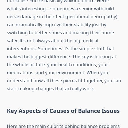
out soles? You’re basically walking on ice. Here’s
what’s interesting—sometimes a senior with mild
nerve damage in their feet (peripheral neuropathy)
can dramatically improve their stability just by
switching to better shoes and making their home
safer. It’s not always about the big medical
interventions. Sometimes it’s the simple stuff that
makes the biggest difference. The key is looking at
the whole picture: your health conditions, your
medications, and your environment. When you
understand how all these pieces fit together, you can
start making changes that actually work.
Key Aspects of Causes of Balance Issues
Here are the main culprits behind balance problems