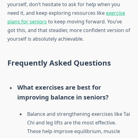
yourself, don’t hesitate to ask for help when you
need it, and keep exploring resources like
exercise
plans for seniors
to keep moving forward. You’ve
got this, and that steadier, more confident version of
yourself is absolutely achievable.
Frequently Asked Questions
What exercises are best for
improving balance in seniors?
Balance and strengthening exercises like Tai
Chi and leg lifts are the most effective.
These help improve equilibrium, muscle