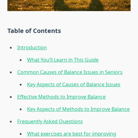
Table of Contents
Introduction
What You’ll Learn in This Guide
Common Causes of Balance Issues in Seniors
Key Aspects of Causes of Balance Issues
Effective Methods to Improve Balance
Key Aspects of Methods to Improve Balance
Frequently Asked Questions
What exercises are best for improving