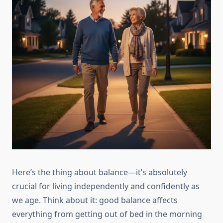
Here’s the thing about balance—it’s absolutely
crucial for living independently and confidently as
we age. Think about it: good balance affects
everything from getting out of bed in the morning