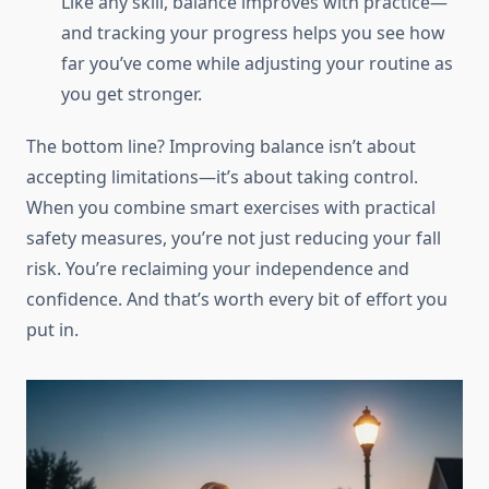
Like any skill, balance improves with practice—
and tracking your progress helps you see how
far you’ve come while adjusting your routine as
you get stronger.
The bottom line? Improving balance isn’t about
accepting limitations—it’s about taking control.
When you combine smart exercises with practical
safety measures, you’re not just reducing your fall
risk. You’re reclaiming your independence and
confidence. And that’s worth every bit of effort you
put in.