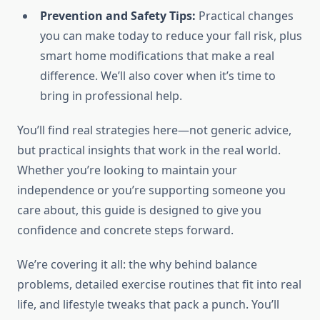
Prevention and Safety Tips:
Practical changes
you can make today to reduce your fall risk, plus
smart home modifications that make a real
difference. We’ll also cover when it’s time to
bring in professional help.
You’ll find real strategies here—not generic advice,
but practical insights that work in the real world.
Whether you’re looking to maintain your
independence or you’re supporting someone you
care about, this guide is designed to give you
confidence and concrete steps forward.
We’re covering it all: the why behind balance
problems, detailed exercise routines that fit into real
life, and lifestyle tweaks that pack a punch. You’ll