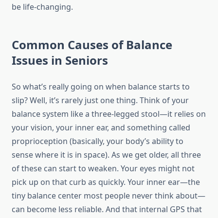
be life-changing.
Common Causes of Balance
Issues in Seniors
So what’s really going on when balance starts to
slip? Well, it’s rarely just one thing. Think of your
balance system like a three-legged stool—it relies on
your vision, your inner ear, and something called
proprioception (basically, your body’s ability to
sense where it is in space). As we get older, all three
of these can start to weaken. Your eyes might not
pick up on that curb as quickly. Your inner ear—the
tiny balance center most people never think about—
can become less reliable. And that internal GPS that