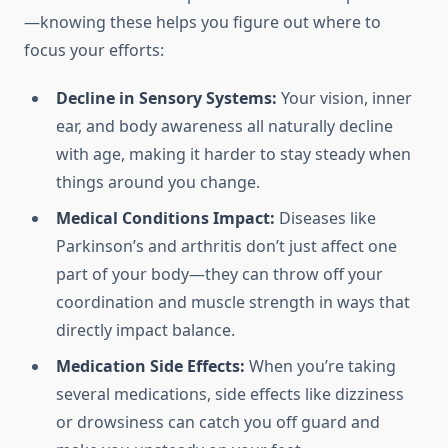
—knowing these helps you figure out where to
focus your efforts:
Decline in Sensory Systems:
Your vision, inner
ear, and body awareness all naturally decline
with age, making it harder to stay steady when
things around you change.
Medical Conditions Impact:
Diseases like
Parkinson’s and arthritis don’t just affect one
part of your body—they can throw off your
coordination and muscle strength in ways that
directly impact balance.
Medication Side Effects:
When you’re taking
several medications, side effects like dizziness
or drowsiness can catch you off guard and