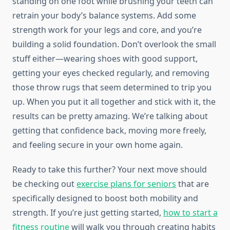
standing on one foot while brushing your teeth can
retrain your body’s balance systems. Add some
strength work for your legs and core, and you’re
building a solid foundation. Don’t overlook the small
stuff either—wearing shoes with good support,
getting your eyes checked regularly, and removing
those throw rugs that seem determined to trip you
up. When you put it all together and stick with it, the
results can be pretty amazing. We’re talking about
getting that confidence back, moving more freely,
and feeling secure in your own home again.
Ready to take this further? Your next move should
be checking out
exercise plans for seniors
that are
specifically designed to boost both mobility and
strength. If you’re just getting started,
how to start a
fitness routine
will walk you through creating habits