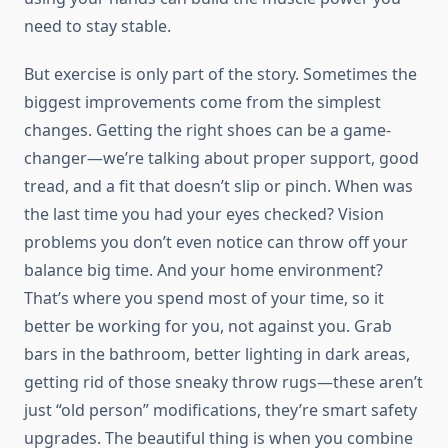
need to stay stable.
But exercise is only part of the story. Sometimes the
biggest improvements come from the simplest
changes. Getting the right shoes can be a game-
changer—we’re talking about proper support, good
tread, and a fit that doesn’t slip or pinch. When was
the last time you had your eyes checked? Vision
problems you don’t even notice can throw off your
balance big time. And your home environment?
That’s where you spend most of your time, so it
better be working for you, not against you. Grab
bars in the bathroom, better lighting in dark areas,
getting rid of those sneaky throw rugs—these aren’t
just “old person” modifications, they’re smart safety
upgrades. The beautiful thing is when you combine