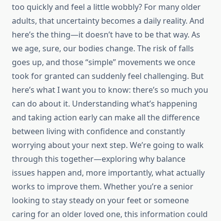
too quickly and feel a little wobbly? For many older
adults, that uncertainty becomes a daily reality. And
here’s the thing—it doesn’t have to be that way. As
we age, sure, our bodies change. The risk of falls
goes up, and those “simple” movements we once
took for granted can suddenly feel challenging. But
here’s what I want you to know: there’s so much you
can do about it. Understanding what’s happening
and taking action early can make all the difference
between living with confidence and constantly
worrying about your next step. We’re going to walk
through this together—exploring why balance
issues happen and, more importantly, what actually
works to improve them. Whether you’re a senior
looking to stay steady on your feet or someone
caring for an older loved one, this information could