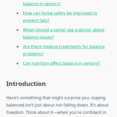
balance in seniors?
How can home safety be improved to
prevent falls?
When should a senior see a doctor about
balance issues?
Are there medical treatments for balance
problems?
Can nutrition affect balance in seniors?
Introduction
Here’s something that might surprise you: staying
balanced isn’t just about not falling down. It’s about
freedom. Think about it—when you’re confident in