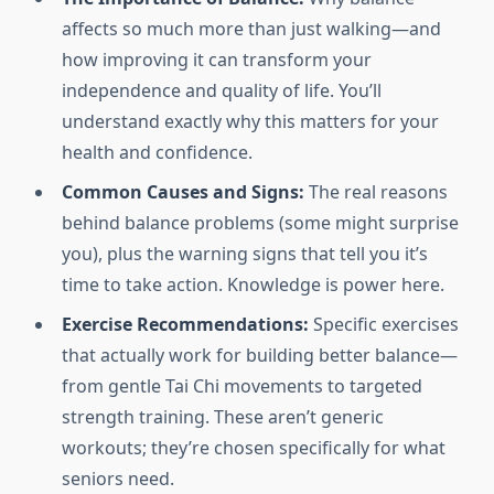
affects so much more than just walking—and
how improving it can transform your
independence and quality of life. You’ll
understand exactly why this matters for your
health and confidence.
Common Causes and Signs:
The real reasons
behind balance problems (some might surprise
you), plus the warning signs that tell you it’s
time to take action. Knowledge is power here.
Exercise Recommendations:
Specific exercises
that actually work for building better balance—
from gentle Tai Chi movements to targeted
strength training. These aren’t generic
workouts; they’re chosen specifically for what
seniors need.