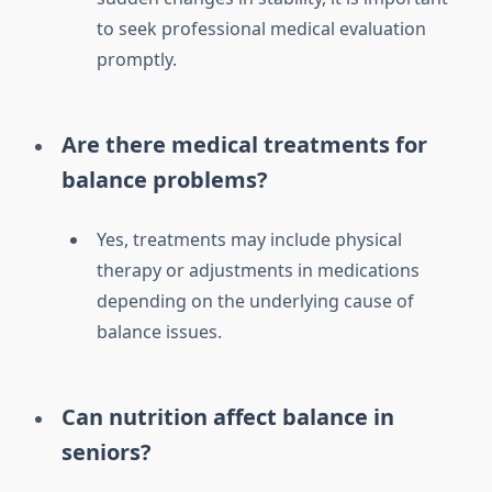
to seek professional medical evaluation
promptly.
Are there medical treatments for
balance problems?
Yes, treatments may include physical
therapy or adjustments in medications
depending on the underlying cause of
balance issues.
Can nutrition affect balance in
seniors?