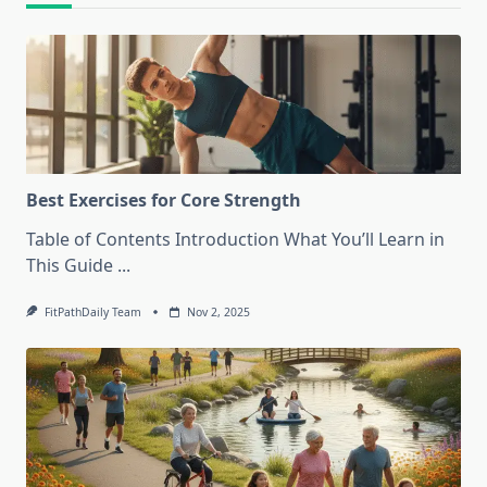
Best Exercises for Core Strength
Table of Contents Introduction What You’ll Learn in
This Guide
...
FitPathDaily Team
Nov 2, 2025