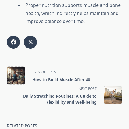
Proper nutrition supports muscle and bone
health, which indirectly helps maintain and
improve balance over time.
<span
PREVIOUS POST
class="nav-
How to Build Muscle After 40
subtitle
NEXT POST
screen-
Daily Stretching Routines: A Guide to
reader-
Flexibility and Well-being
text">Page</span>
RELATED POSTS