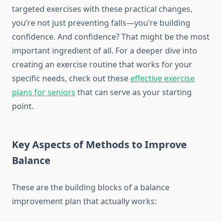
targeted exercises with these practical changes,
you’re not just preventing falls—you’re building
confidence. And confidence? That might be the most
important ingredient of all. For a deeper dive into
creating an exercise routine that works for your
specific needs, check out these
effective exercise
plans for seniors
that can serve as your starting
point.
Key Aspects of Methods to Improve
Balance
These are the building blocks of a balance
improvement plan that actually works: