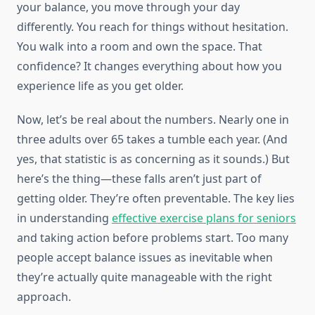
your balance, you move through your day
differently. You reach for things without hesitation.
You walk into a room and own the space. That
confidence? It changes everything about how you
experience life as you get older.
Now, let’s be real about the numbers. Nearly one in
three adults over 65 takes a tumble each year. (And
yes, that statistic is as concerning as it sounds.) But
here’s the thing—these falls aren’t just part of
getting older. They’re often preventable. The key lies
in understanding
effective exercise plans for seniors
and taking action before problems start. Too many
people accept balance issues as inevitable when
they’re actually quite manageable with the right
approach.