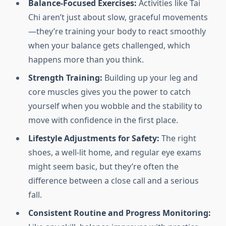
Balance-Focused Exercises:
Activities like Tai
Chi aren’t just about slow, graceful movements
—they’re training your body to react smoothly
when your balance gets challenged, which
happens more than you think.
Strength Training:
Building up your leg and
core muscles gives you the power to catch
yourself when you wobble and the stability to
move with confidence in the first place.
Lifestyle Adjustments for Safety:
The right
shoes, a well-lit home, and regular eye exams
might seem basic, but they’re often the
difference between a close call and a serious
fall.
Consistent Routine and Progress Monitoring: