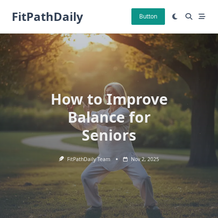
Skip
FitPathDaily
to
Button
content
How to Improve
Balance for
Seniors
FitPathDaily Team
Nov 2, 2025