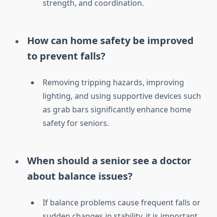
strength, and coordination.
How can home safety be improved
to prevent falls?
Removing tripping hazards, improving
lighting, and using supportive devices such
as grab bars significantly enhance home
safety for seniors.
When should a senior see a doctor
about balance issues?
If balance problems cause frequent falls or
sudden changes in stability, it is important