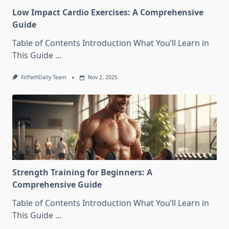
Low Impact Cardio Exercises: A Comprehensive
Guide
Table of Contents Introduction What You’ll Learn in
This Guide
...
FitPathDaily Team
Nov 2, 2025
Strength Training for Beginners: A
Comprehensive Guide
Table of Contents Introduction What You’ll Learn in
This Guide
...