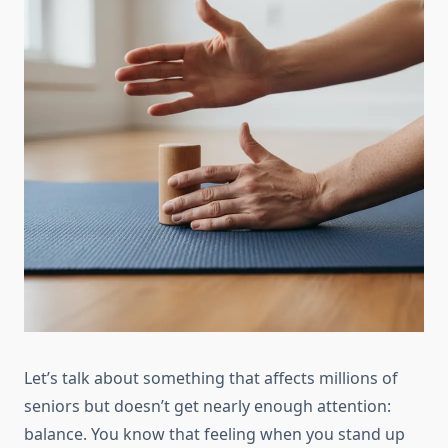
Let’s talk about something that affects millions of
seniors but doesn’t get nearly enough attention:
balance. You know that feeling when you stand up