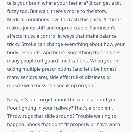
tells your brain where your feet are? It can get a bit
fuzzy too. But wait, there’s more to the story.
Medical conditions love to crash this party. Arthritis
makes joints stiff and unpredictable. Parkinson’s
affects muscle control in ways that make balance
tricky. Stroke can change everything about how your
body responds. And here’s something that catches
many people off guard: medications. When you’re
taking multiple prescriptions (and let’s be honest,
many seniors are), side effects like dizziness or
muscle weakness can sneak up on you.
Now, let’s not forget about the world around you.
Poor lighting in your hallway? That’s a problem.
Throw rugs that slide around? Trouble waiting to
happen. Shoes that don’t fit properly or have worn-