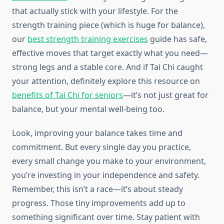
that actually stick with your lifestyle. For the
strength training piece (which is huge for balance),
our
best strength training exercises
guide has safe,
effective moves that target exactly what you need—
strong legs and a stable core. And if Tai Chi caught
your attention, definitely explore this resource on
benefits of Tai Chi for seniors
—it’s not just great for
balance, but your mental well-being too.
Look, improving your balance takes time and
commitment. But every single day you practice,
every small change you make to your environment,
you’re investing in your independence and safety.
Remember, this isn’t a race—it’s about steady
progress. Those tiny improvements add up to
something significant over time. Stay patient with