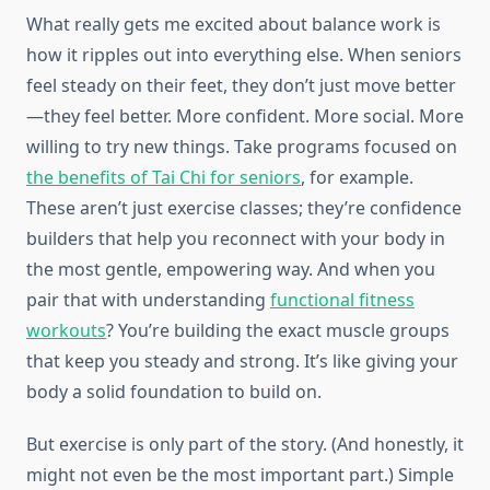
What really gets me excited about balance work is
how it ripples out into everything else. When seniors
feel steady on their feet, they don’t just move better
—they feel better. More confident. More social. More
willing to try new things. Take programs focused on
the benefits of Tai Chi for seniors
, for example.
These aren’t just exercise classes; they’re confidence
builders that help you reconnect with your body in
the most gentle, empowering way. And when you
pair that with understanding
functional fitness
workouts
? You’re building the exact muscle groups
that keep you steady and strong. It’s like giving your
body a solid foundation to build on.
But exercise is only part of the story. (And honestly, it
might not even be the most important part.) Simple