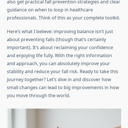
also get practical fall prevention strategies and clear
guidance on when to loop in healthcare
professionals. Think of this as your complete toolkit.
Here’s what I believe: improving balance isn’t just
about preventing falls (though that’s certainly
important). It’s about reclaiming your confidence
and enjoying life fully. With the right information
and approach, you can absolutely improve your
stability and reduce your fall risk. Ready to take this
journey together? Let’s dive in and discover how
small changes can lead to big improvements in how
you move through the world.