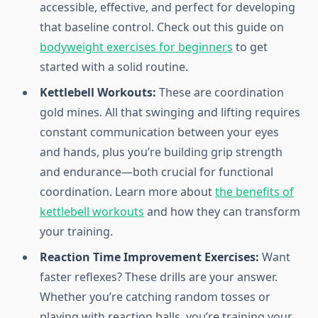
accessible, effective, and perfect for developing
that baseline control. Check out this guide on
bodyweight exercises for beginners
to get
started with a solid routine.
Kettlebell Workouts:
These are coordination
gold mines. All that swinging and lifting requires
constant communication between your eyes
and hands, plus you’re building grip strength
and endurance—both crucial for functional
coordination. Learn more about
the benefits of
kettlebell workouts
and how they can transform
your training.
Reaction Time Improvement Exercises:
Want
faster reflexes? These drills are your answer.
Whether you’re catching random tosses or
playing with reaction balls, you’re training your