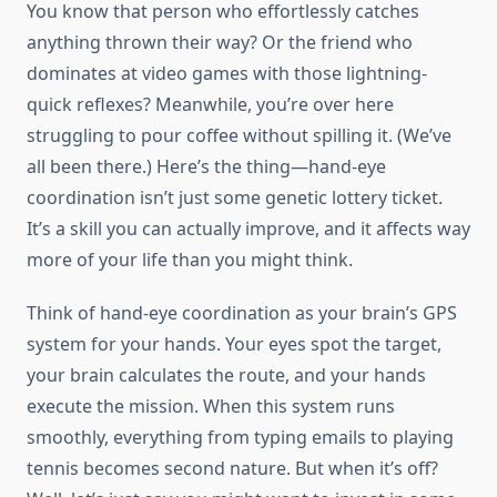
You know that person who effortlessly catches
anything thrown their way? Or the friend who
dominates at video games with those lightning-
quick reflexes? Meanwhile, you’re over here
struggling to pour coffee without spilling it. (We’ve
all been there.) Here’s the thing—hand-eye
coordination isn’t just some genetic lottery ticket.
It’s a skill you can actually improve, and it affects way
more of your life than you might think.
Think of hand-eye coordination as your brain’s GPS
system for your hands. Your eyes spot the target,
your brain calculates the route, and your hands
execute the mission. When this system runs
smoothly, everything from typing emails to playing
tennis becomes second nature. But when it’s off?