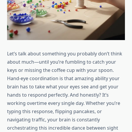
Let’s talk about something you probably don’t think
about much—until you’re fumbling to catch your
keys or missing the coffee cup with your spoon.
Hand-eye coordination is that amazing ability your
brain has to take what your eyes see and get your
hands to respond perfectly. And honestly? It’s
working overtime every single day. Whether you’re
typing this response, flipping pancakes, or
navigating traffic, your brain is constantly
orchestrating this incredible dance between sight