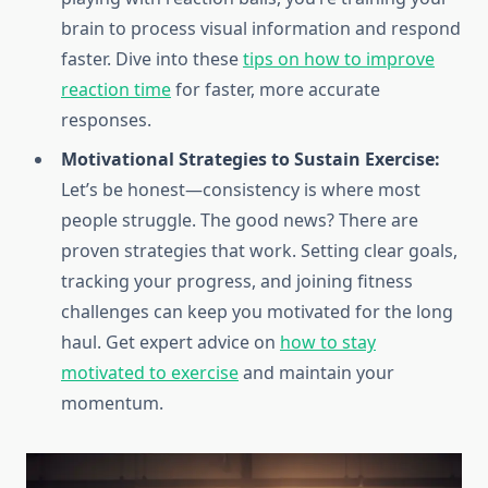
brain to process visual information and respond
faster. Dive into these
tips on how to improve
reaction time
for faster, more accurate
responses.
Motivational Strategies to Sustain Exercise:
Let’s be honest—consistency is where most
people struggle. The good news? There are
proven strategies that work. Setting clear goals,
tracking your progress, and joining fitness
challenges can keep you motivated for the long
haul. Get expert advice on
how to stay
motivated to exercise
and maintain your
momentum.