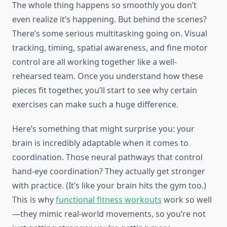
The whole thing happens so smoothly you don’t
even realize it’s happening. But behind the scenes?
There’s some serious multitasking going on. Visual
tracking, timing, spatial awareness, and fine motor
control are all working together like a well-
rehearsed team. Once you understand how these
pieces fit together, you’ll start to see why certain
exercises can make such a huge difference.
Here’s something that might surprise you: your
brain is incredibly adaptable when it comes to
coordination. Those neural pathways that control
hand-eye coordination? They actually get stronger
with practice. (It’s like your brain hits the gym too.)
This is why
functional fitness workouts
work so well
—they mimic real-world movements, so you’re not