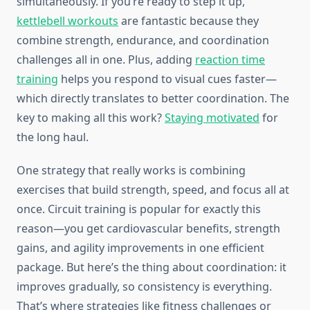
simultaneously. If you’re ready to step it up,
kettlebell workouts
are fantastic because they
combine strength, endurance, and coordination
challenges all in one. Plus, adding
reaction time
training
helps you respond to visual cues faster—
which directly translates to better coordination. The
key to making all this work?
Staying motivated
for
the long haul.
One strategy that really works is combining
exercises that build strength, speed, and focus all at
once. Circuit training is popular for exactly this
reason—you get cardiovascular benefits, strength
gains, and agility improvements in one efficient
package. But here’s the thing about coordination: it
improves gradually, so consistency is everything.
That’s where strategies like fitness challenges or