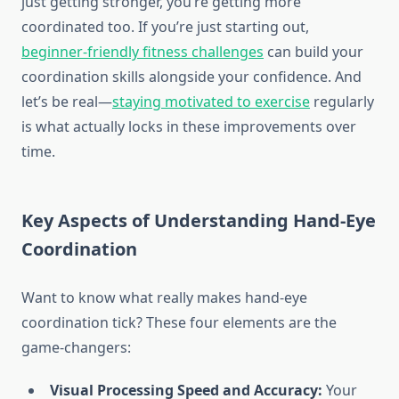
just getting stronger, you’re getting more
coordinated too. If you’re just starting out,
beginner-friendly fitness challenges
can build your
coordination skills alongside your confidence. And
let’s be real—
staying motivated to exercise
regularly
is what actually locks in these improvements over
time.
Key Aspects of Understanding Hand-Eye
Coordination
Want to know what really makes hand-eye
coordination tick? These four elements are the
game-changers:
Visual Processing Speed and Accuracy:
Your