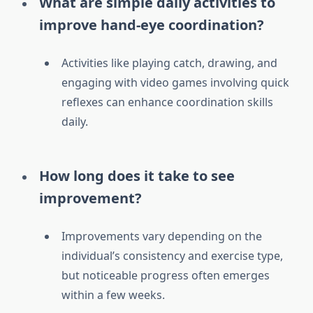
What are simple daily activities to
improve hand-eye coordination?
Activities like playing catch, drawing, and
engaging with video games involving quick
reflexes can enhance coordination skills
daily.
How long does it take to see
improvement?
Improvements vary depending on the
individual’s consistency and exercise type,
but noticeable progress often emerges
within a few weeks.