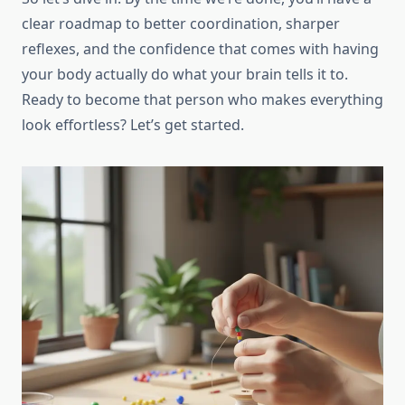
clear roadmap to better coordination, sharper
reflexes, and the confidence that comes with having
your body actually do what your brain tells it to.
Ready to become that person who makes everything
look effortless? Let’s get started.