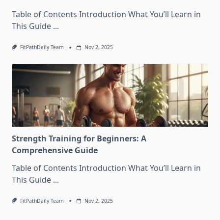
Table of Contents Introduction What You’ll Learn in
This Guide
...
FitPathDaily Team
Nov 2, 2025
Strength Training for Beginners: A
Comprehensive Guide
Table of Contents Introduction What You’ll Learn in
This Guide
...
FitPathDaily Team
Nov 2, 2025