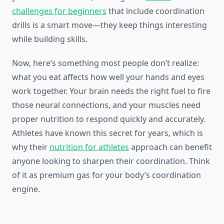
challenges for beginners
that include coordination
drills is a smart move—they keep things interesting
while building skills.
Now, here’s something most people don’t realize:
what you eat affects how well your hands and eyes
work together. Your brain needs the right fuel to fire
those neural connections, and your muscles need
proper nutrition to respond quickly and accurately.
Athletes have known this secret for years, which is
why their
nutrition for athletes
approach can benefit
anyone looking to sharpen their coordination. Think
of it as premium gas for your body’s coordination
engine.