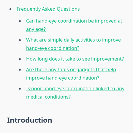
Frequently Asked Questions
Can hand-eye coordination be improved at
any age?
What are simple daily activities to improve
hand-eye coordination?
How long does it take to see improvement?
Are there any tools or gadgets that help
improve hand-eye coordination?
Is poor hand-eye coordination linked to any
medical conditions?
Introduction