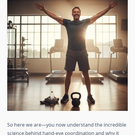
So here we are—you now understand the incredible
science behind hand-eye coordination and why it