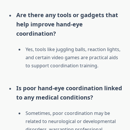
Are there any tools or gadgets that
help improve hand-eye
coordination?
Yes, tools like juggling balls, reaction lights,
and certain video games are practical aids
to support coordination training.
Is poor hand-eye coordination linked
to any medical conditions?
Sometimes, poor coordination may be
related to neurological or developmental
disorders, warranting professional