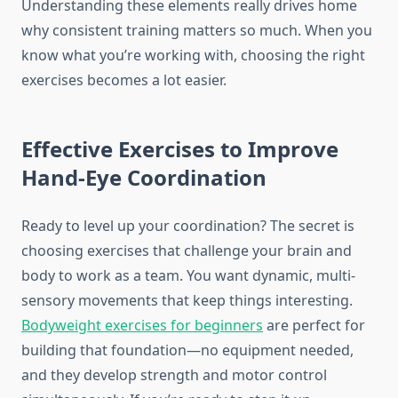
Understanding these elements really drives home
why consistent training matters so much. When you
know what you’re working with, choosing the right
exercises becomes a lot easier.
Effective Exercises to Improve
Hand-Eye Coordination
Ready to level up your coordination? The secret is
choosing exercises that challenge your brain and
body to work as a team. You want dynamic, multi-
sensory movements that keep things interesting.
Bodyweight exercises for beginners
are perfect for
building that foundation—no equipment needed,
and they develop strength and motor control