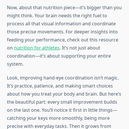
Now, about that nutrition piece—it’s bigger than you
might think. Your brain needs the right fuel to
process all that visual information and coordinate
those precise movements. For deeper insights into
feeding your performance, check out this resource
on
nutrition for athletes
. It’s not just about
coordination—it’s about supporting your entire
system.
Look, improving hand-eye coordination isn’t magic.
It’s practice, patience, and making smart choices
about how you treat your body and brain. But here’s
the beautiful part: every small improvement builds
on the last one. You’ll notice it first in little things—
catching your keys more smoothly, being more
precise with everyday tasks. Then it grows from