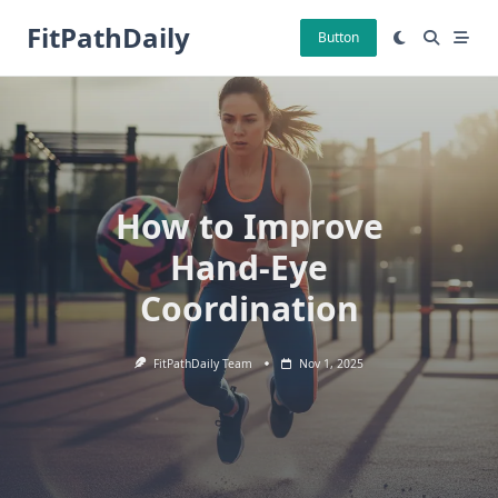
Skip
FitPathDaily
to
Button
content
How to Improve
Hand-Eye
Coordination
FitPathDaily Team
Nov 1, 2025