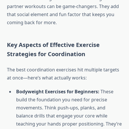
partner workouts can be game-changers. They add
that social element and fun factor that keeps you
coming back for more.
Key Aspects of Effective Exercise
Strategies for Coordination
The best coordination exercises hit multiple targets
at once—here’s what actually works:
Bodyweight Exercises for Beginners:
These
build the foundation you need for precise
movements. Think push-ups, planks, and
balance drills that engage your core while
teaching your hands proper positioning. They’re