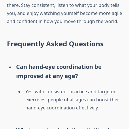
there. Stay consistent, listen to what your body tells
you, and enjoy watching yourself become more agile
and confident in how you move through the world.
Frequently Asked Questions
Can hand-eye coordination be
improved at any age?
Yes, with consistent practice and targeted
exercises, people of all ages can boost their
hand-eye coordination effectively.