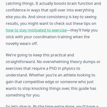
catching things. It actually boosts brain function and
confidence in ways that spill over into everything
else you do. And since consistency is key to seeing
results, you might want to check out these tips on
how to stay motivated to exercise
—they’ll help you
stick with your coordination training when the
novelty wears off.
We’re going to keep this practical and
straightforward. No overwhelming theory dumps or
exercises that require a PhD in physics to
understand. Whether you’re an athlete looking to
gain that competitive edge or someone who just
wants to stop knocking things over, this guide has
something for you.
So let’s dive in. By the time we’re done, you’ll have a