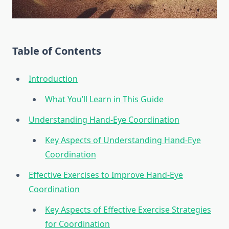
Table of Contents
Introduction
What You’ll Learn in This Guide
Understanding Hand-Eye Coordination
Key Aspects of Understanding Hand-Eye
Coordination
Effective Exercises to Improve Hand-Eye
Coordination
Key Aspects of Effective Exercise Strategies
for Coordination