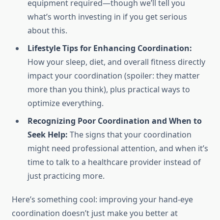
equipment required—though we’ll tell you
what’s worth investing in if you get serious
about this.
Lifestyle Tips for Enhancing Coordination:
How your sleep, diet, and overall fitness directly
impact your coordination (spoiler: they matter
more than you think), plus practical ways to
optimize everything.
Recognizing Poor Coordination and When to
Seek Help:
The signs that your coordination
might need professional attention, and when it’s
time to talk to a healthcare provider instead of
just practicing more.
Here’s something cool: improving your hand-eye
coordination doesn’t just make you better at