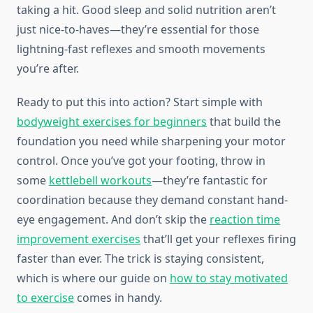
taking a hit. Good sleep and solid nutrition aren’t
just nice-to-haves—they’re essential for those
lightning-fast reflexes and smooth movements
you’re after.
Ready to put this into action? Start simple with
bodyweight exercises for beginners
that build the
foundation you need while sharpening your motor
control. Once you’ve got your footing, throw in
some
kettlebell workouts
—they’re fantastic for
coordination because they demand constant hand-
eye engagement. And don’t skip the
reaction time
improvement exercises
that’ll get your reflexes firing
faster than ever. The trick is staying consistent,
which is where our guide on
how to stay motivated
to exercise
comes in handy.