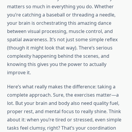
matters so much in everything you do. Whether
you’re catching a baseball or threading a needle,
your brain is orchestrating this amazing dance
between visual processing, muscle control, and
spatial awareness. It’s not just some simple reflex
(though it might look that way). There’s serious
complexity happening behind the scenes, and
knowing this gives you the power to actually
improve it.
Here’s what really makes the difference: taking a
complete approach. Sure, the exercises matter—a
lot. But your brain and body also need quality fuel,
proper rest, and mental focus to really shine. Think
about it: when you’re tired or stressed, even simple
tasks feel clumsy, right? That’s your coordination