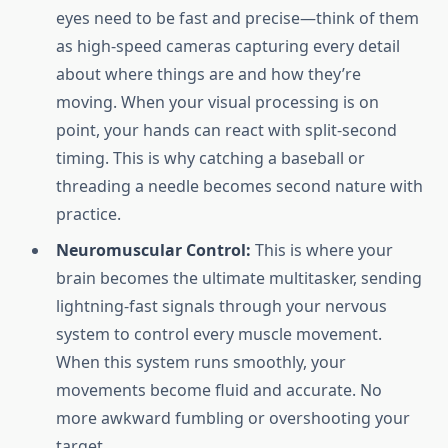
eyes need to be fast and precise—think of them
as high-speed cameras capturing every detail
about where things are and how they’re
moving. When your visual processing is on
point, your hands can react with split-second
timing. This is why catching a baseball or
threading a needle becomes second nature with
practice.
Neuromuscular Control:
This is where your
brain becomes the ultimate multitasker, sending
lightning-fast signals through your nervous
system to control every muscle movement.
When this system runs smoothly, your
movements become fluid and accurate. No
more awkward fumbling or overshooting your
target.