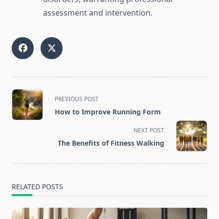
assessment and intervention.
<span
PREVIOUS POST
class="nav-
How to Improve Running Form
subtitle
screen-
NEXT POST
reader-
The Benefits of Fitness Walking
text">Page</span>
RELATED POSTS