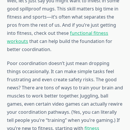
Well, let’s just say you might want to invest in some
good spillproof mugs. This skill matters big time in
fitness and sports—it’s often what separates the
pros from the rest of us. And if you’re just getting
into fitness, check out these
functional fitness
workouts
that can help build the foundation for
better coordination.
Poor coordination doesn’t just mean dropping
things occasionally. It can make simple tasks feel
frustrating and even create safety risks. The good
news? There are tons of ways to train your brain and
muscles to work better together. Juggling, ball
games, even certain video games can actually rewire
your coordination pathways. (Yes, you can literally
tell people you’re “training” when you’re gaming.) If
you’re new to fitness, starting with
fitness