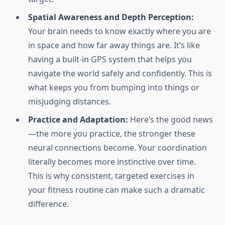
Spatial Awareness and Depth Perception:
Your brain needs to know exactly where you are
in space and how far away things are. It’s like
having a built-in GPS system that helps you
navigate the world safely and confidently. This is
what keeps you from bumping into things or
misjudging distances.
Practice and Adaptation:
Here’s the good news
—the more you practice, the stronger these
neural connections become. Your coordination
literally becomes more instinctive over time.
This is why consistent, targeted exercises in
your fitness routine can make such a dramatic
difference.