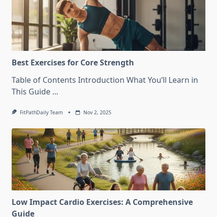
Best Exercises for Core Strength
Table of Contents Introduction What You’ll Learn in
This Guide
...
FitPathDaily Team
Nov 2, 2025
Low Impact Cardio Exercises: A Comprehensive
Guide