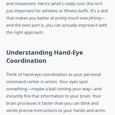
and movement. Here’s what’s really cool: this isn’t
just important for athletes or fitness buffs. It’s a skill
that makes you better at pretty much everything—
and the best part is, you can actually improve it with
the right approach.
Understanding Hand-Eye
Coordination
Think of hand-eye coordination as your personal
command center in action. Your eyes spot
something—maybe a ball coming your way—and
instantly fire that information to your brain. Your
brain processes it faster than you can blink and
sends precise instructions to your hands and arms.