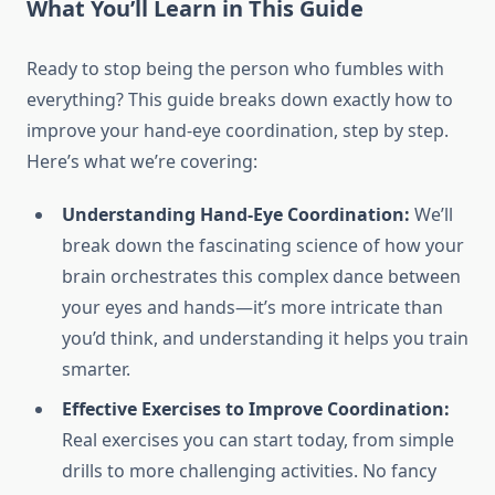
What You’ll Learn in This Guide
Ready to stop being the person who fumbles with
everything? This guide breaks down exactly how to
improve your hand-eye coordination, step by step.
Here’s what we’re covering:
Understanding Hand-Eye Coordination:
We’ll
break down the fascinating science of how your
brain orchestrates this complex dance between
your eyes and hands—it’s more intricate than
you’d think, and understanding it helps you train
smarter.
Effective Exercises to Improve Coordination:
Real exercises you can start today, from simple
drills to more challenging activities. No fancy