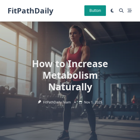
Skip
FitPathDaily
to
Button
content
How to Increase
Metabolism
Naturally
FitPathDaily Team
Nov 1, 2025