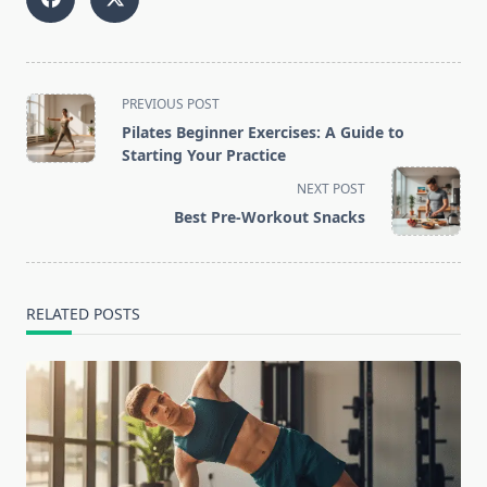
<span
PREVIOUS POST
class="nav-
Pilates Beginner Exercises: A Guide to
subtitle
Starting Your Practice
screen-
NEXT POST
reader-
Best Pre-Workout Snacks
text">Page</span>
RELATED POSTS