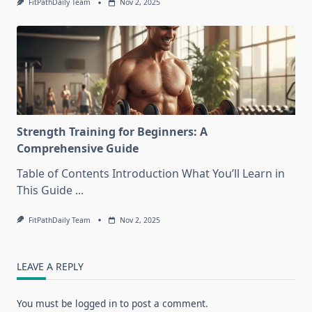
FitPathDaily Team
Nov 2, 2025
Strength Training for Beginners: A
Comprehensive Guide
Table of Contents Introduction What You’ll Learn in
This Guide
...
FitPathDaily Team
Nov 2, 2025
LEAVE A REPLY
You must be
logged in
to post a comment.