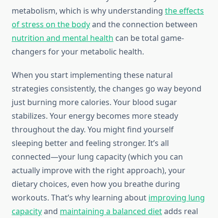
metabolism, which is why understanding
the effects
of stress on the body
and the connection between
nutrition and mental health
can be total game-
changers for your metabolic health.
When you start implementing these natural
strategies consistently, the changes go way beyond
just burning more calories. Your blood sugar
stabilizes. Your energy becomes more steady
throughout the day. You might find yourself
sleeping better and feeling stronger. It’s all
connected—your lung capacity (which you can
actually improve with the right approach), your
dietary choices, even how you breathe during
workouts. That’s why learning about
improving lung
capacity
and
maintaining a balanced diet
adds real