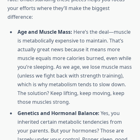
your efforts where they’ll make the biggest
difference:
Age and Muscle Mass:
Here’s the deal—muscle
is metabolically expensive to maintain. That’s
actually great news because it means more
muscle equals more calories burned, even while
you’re sleeping. As we age, we lose muscle mass
(unless we fight back with strength training),
which is why metabolism tends to slow down.
The solution? Keep lifting, keep moving, keep
those muscles strong.
Genetics and Hormonal Balance:
Yes, you
inherited certain metabolic tendencies from
your parents. But your hormones? Those are
largely under your control. Proper sleep, good