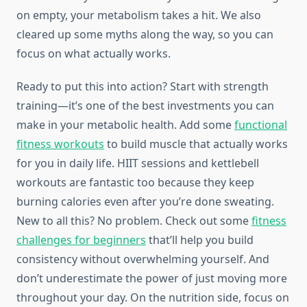
on empty, your metabolism takes a hit. We also
cleared up some myths along the way, so you can
focus on what actually works.
Ready to put this into action? Start with strength
training—it’s one of the best investments you can
make in your metabolic health. Add some
functional
fitness workouts
to build muscle that actually works
for you in daily life. HIIT sessions and kettlebell
workouts are fantastic too because they keep
burning calories even after you’re done sweating.
New to all this? No problem. Check out some
fitness
challenges for beginners
that’ll help you build
consistency without overwhelming yourself. And
don’t underestimate the power of just moving more
throughout your day. On the nutrition side, focus on