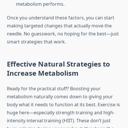
metabolism performs.
Once you understand these factors, you can start
making targeted changes that actually move the
needle. No guesswork, no hoping for the best—just
smart strategies that work.
Effective Natural Strategies to
Increase Metabolism
Ready for the practical stuff? Boosting your
metabolism naturally comes down to giving your
body what it needs to function at its best. Exercise is
huge here—especially strength training and high-
intensity interval training (HIIT). These don’t just