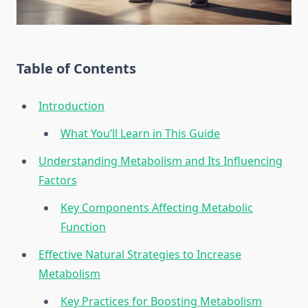
Table of Contents
Introduction
What You’ll Learn in This Guide
Understanding Metabolism and Its Influencing
Factors
Key Components Affecting Metabolic
Function
Effective Natural Strategies to Increase
Metabolism
Key Practices for Boosting Metabolism