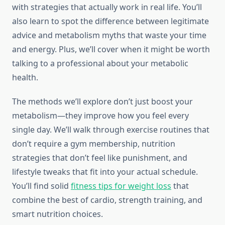
with strategies that actually work in real life. You’ll
also learn to spot the difference between legitimate
advice and metabolism myths that waste your time
and energy. Plus, we’ll cover when it might be worth
talking to a professional about your metabolic
health.
The methods we’ll explore don’t just boost your
metabolism—they improve how you feel every
single day. We’ll walk through exercise routines that
don’t require a gym membership, nutrition
strategies that don’t feel like punishment, and
lifestyle tweaks that fit into your actual schedule.
You’ll find solid
fitness tips for weight loss
that
combine the best of cardio, strength training, and
smart nutrition choices.