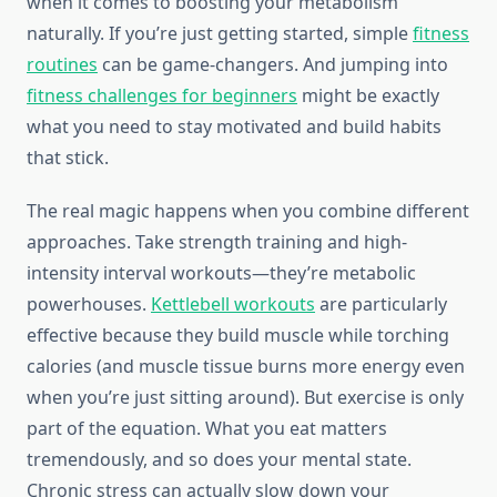
when it comes to boosting your metabolism
naturally. If you’re just getting started, simple
fitness
routines
can be game-changers. And jumping into
fitness challenges for beginners
might be exactly
what you need to stay motivated and build habits
that stick.
The real magic happens when you combine different
approaches. Take strength training and high-
intensity interval workouts—they’re metabolic
powerhouses.
Kettlebell workouts
are particularly
effective because they build muscle while torching
calories (and muscle tissue burns more energy even
when you’re just sitting around). But exercise is only
part of the equation. What you eat matters
tremendously, and so does your mental state.
Chronic stress can actually slow down your