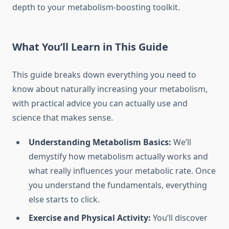
depth to your metabolism-boosting toolkit.
What You’ll Learn in This Guide
This guide breaks down everything you need to
know about naturally increasing your metabolism,
with practical advice you can actually use and
science that makes sense.
Understanding Metabolism Basics:
We’ll
demystify how metabolism actually works and
what really influences your metabolic rate. Once
you understand the fundamentals, everything
else starts to click.
Exercise and Physical Activity:
You’ll discover