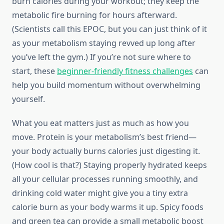
burn calories during your workout; they keep the
metabolic fire burning for hours afterward.
(Scientists call this EPOC, but you can just think of it
as your metabolism staying revved up long after
you’ve left the gym.) If you’re not sure where to
start, these
beginner-friendly fitness challenges
can
help you build momentum without overwhelming
yourself.
What you eat matters just as much as how you
move. Protein is your metabolism’s best friend—
your body actually burns calories just digesting it.
(How cool is that?) Staying properly hydrated keeps
all your cellular processes running smoothly, and
drinking cold water might give you a tiny extra
calorie burn as your body warms it up. Spicy foods
and green tea can provide a small metabolic boost