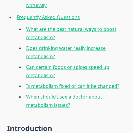
Naturally
Frequently Asked Questions
What are the best natural ways to boost
metabolism?
Does drinking water really increase
metabolism?
Can certain foods or spices speed up
metabolism?
Is metabolism fixed or can it be changed?
When should I see a doctor about
metabolism issues?
Introduction