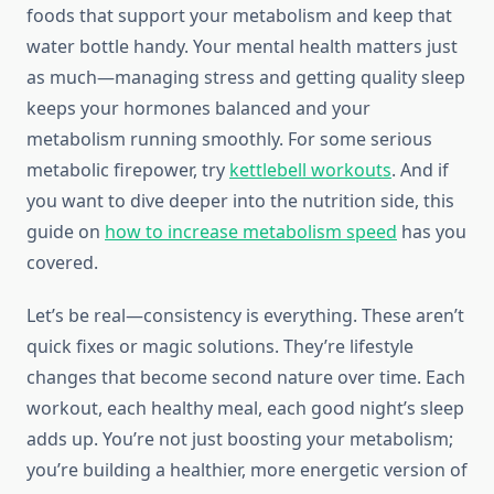
foods that support your metabolism and keep that
water bottle handy. Your mental health matters just
as much—managing stress and getting quality sleep
keeps your hormones balanced and your
metabolism running smoothly. For some serious
metabolic firepower, try
kettlebell workouts
. And if
you want to dive deeper into the nutrition side, this
guide on
how to increase metabolism speed
has you
covered.
Let’s be real—consistency is everything. These aren’t
quick fixes or magic solutions. They’re lifestyle
changes that become second nature over time. Each
workout, each healthy meal, each good night’s sleep
adds up. You’re not just boosting your metabolism;
you’re building a healthier, more energetic version of