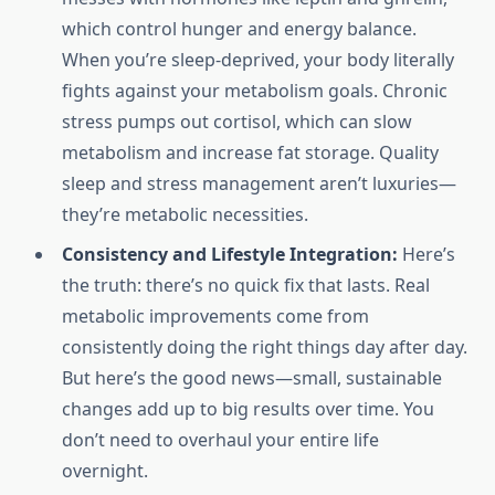
which control hunger and energy balance.
When you’re sleep-deprived, your body literally
fights against your metabolism goals. Chronic
stress pumps out cortisol, which can slow
metabolism and increase fat storage. Quality
sleep and stress management aren’t luxuries—
they’re metabolic necessities.
Consistency and Lifestyle Integration:
Here’s
the truth: there’s no quick fix that lasts. Real
metabolic improvements come from
consistently doing the right things day after day.
But here’s the good news—small, sustainable
changes add up to big results over time. You
don’t need to overhaul your entire life
overnight.