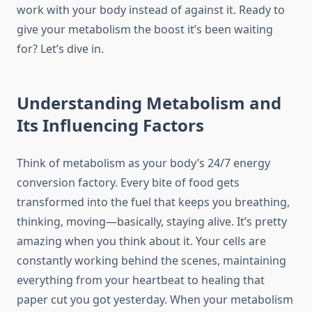
work with your body instead of against it. Ready to
give your metabolism the boost it’s been waiting
for? Let’s dive in.
Understanding Metabolism and
Its Influencing Factors
Think of metabolism as your body’s 24/7 energy
conversion factory. Every bite of food gets
transformed into the fuel that keeps you breathing,
thinking, moving—basically, staying alive. It’s pretty
amazing when you think about it. Your cells are
constantly working behind the scenes, maintaining
everything from your heartbeat to healing that
paper cut you got yesterday. When your metabolism