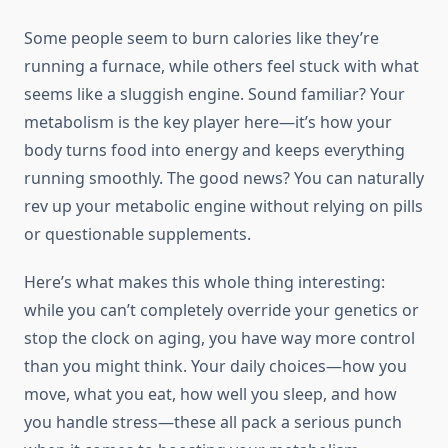
Some people seem to burn calories like they’re
running a furnace, while others feel stuck with what
seems like a sluggish engine. Sound familiar? Your
metabolism is the key player here—it’s how your
body turns food into energy and keeps everything
running smoothly. The good news? You can naturally
rev up your metabolic engine without relying on pills
or questionable supplements.
Here’s what makes this whole thing interesting:
while you can’t completely override your genetics or
stop the clock on aging, you have way more control
than you might think. Your daily choices—how you
move, what you eat, how well you sleep, and how
you handle stress—these all pack a serious punch