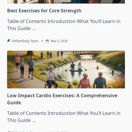
Best Exercises for Core Strength
Table of Contents Introduction What You’ll Learn in
This Guide
...
FitPathDaily Team
Nov 2, 2025
Low Impact Cardio Exercises: A Comprehensive
Guide
Table of Contents Introduction What You’ll Learn in
This Guide
...