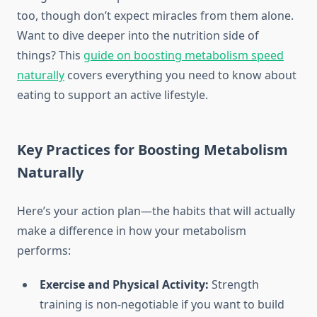
too, though don’t expect miracles from them alone.
Want to dive deeper into the nutrition side of
things? This
guide on boosting metabolism speed
naturally
covers everything you need to know about
eating to support an active lifestyle.
Key Practices for Boosting Metabolism
Naturally
Here’s your action plan—the habits that will actually
make a difference in how your metabolism
performs:
Exercise and Physical Activity:
Strength
training is non-negotiable if you want to build