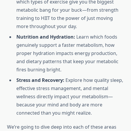
which types of exercise give you the biggest
metabolic bang for your buck—from strength
training to HIIT to the power of just moving
more throughout your day.
Nutrition and Hydration:
Learn which foods
genuinely support a faster metabolism, how
proper hydration impacts energy production,
and dietary patterns that keep your metabolic
fires burning bright.
Stress and Recovery:
Explore how quality sleep,
effective stress management, and mental
wellness directly impact your metabolism—
because your mind and body are more
connected than you might realize.
We’re going to dive deep into each of these areas