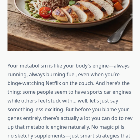
Your metabolism is like your body’s engine—always
running, always burning fuel, even when you’re
binge-watching Netflix on the couch. And here’s the
thing: some people seem to have sports car engines
while others feel stuck with… well, let’s just say
something less exciting. But before you blame your
genes entirely, there’s actually a lot you can do to rev
up that metabolic engine naturally. No magic pills,
no sketchy supplements—just smart strategies that