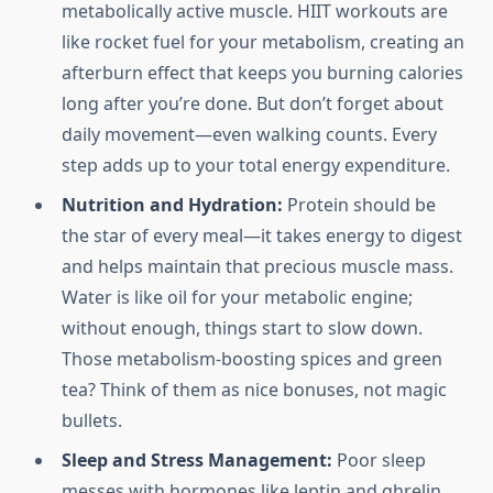
metabolically active muscle. HIIT workouts are
like rocket fuel for your metabolism, creating an
afterburn effect that keeps you burning calories
long after you’re done. But don’t forget about
daily movement—even walking counts. Every
step adds up to your total energy expenditure.
Nutrition and Hydration:
Protein should be
the star of every meal—it takes energy to digest
and helps maintain that precious muscle mass.
Water is like oil for your metabolic engine;
without enough, things start to slow down.
Those metabolism-boosting spices and green
tea? Think of them as nice bonuses, not magic
bullets.
Sleep and Stress Management:
Poor sleep
messes with hormones like leptin and ghrelin,