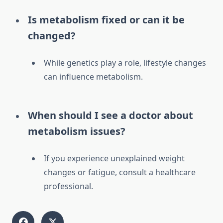
Is metabolism fixed or can it be
changed?
While genetics play a role, lifestyle changes
can influence metabolism.
When should I see a doctor about
metabolism issues?
If you experience unexplained weight
changes or fatigue, consult a healthcare
professional.