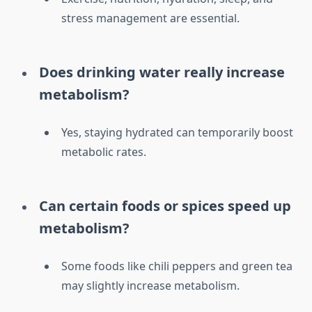
stress management are essential.
Does drinking water really increase
metabolism?
Yes, staying hydrated can temporarily boost
metabolic rates.
Can certain foods or spices speed up
metabolism?
Some foods like chili peppers and green tea
may slightly increase metabolism.