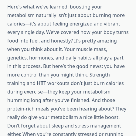
Here’s what we’ve learned: boosting your
metabolism naturally isn’t just about burning more
calories—it’s about feeling energized and vibrant
every single day. We’ve covered how your body turns
food into fuel, and honestly? It’s pretty amazing
when you think about it. Your muscle mass,
genetics, hormones, and daily habits all play a part
in this process. But here’s the good news: you have
more control than you might think. Strength
training and HIIT workouts don’t just burn calories
during exercise—they keep your metabolism
humming long after you’ve finished. And those
protein-rich meals you’ve been hearing about? They
really do give your metabolism a nice little boost.
Don’t forget about sleep and stress management
either. When you’re constantly stressed or running