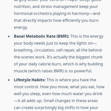
nutrition, and stress management keep your
hormonal orchestra playing in harmony—and
that directly impacts how efficiently you burn
energy.
Basal Metabolic Rate (BMR):
This is the energy
your body needs just to keep the lights on—
breathing, circulation, cell repair, all the behind-
the-scenes work. It’s actually the biggest chunk
of your daily calorie burn, which is why building
muscle (which raises BMR) is so powerful.
Lifestyle Habits:
This is where you have the
most control. How you move, what you eat, how
well you sleep, even how much water you drink
—it all adds up. Small changes in these areas
can create surprisingly big shifts in how your