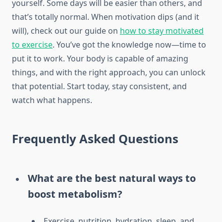
yourself. Some days will be easier than others, and
that’s totally normal. When motivation dips (and it
will), check out our guide on
how to stay motivated
to exercise
. You’ve got the knowledge now—time to
put it to work. Your body is capable of amazing
things, and with the right approach, you can unlock
that potential. Start today, stay consistent, and
watch what happens.
Frequently Asked Questions
What are the best natural ways to
boost metabolism?
Exercise, nutrition, hydration, sleep, and