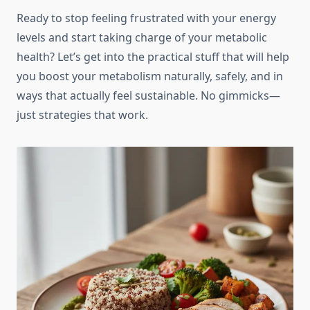
Ready to stop feeling frustrated with your energy
levels and start taking charge of your metabolic
health? Let’s get into the practical stuff that will help
you boost your metabolism naturally, safely, and in
ways that actually feel sustainable. No gimmicks—
just strategies that work.