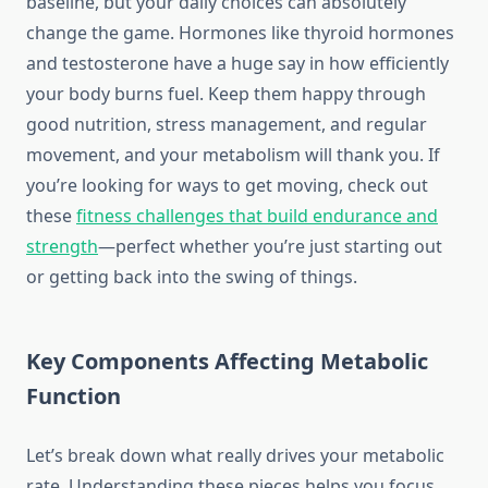
baseline, but your daily choices can absolutely
change the game. Hormones like thyroid hormones
and testosterone have a huge say in how efficiently
your body burns fuel. Keep them happy through
good nutrition, stress management, and regular
movement, and your metabolism will thank you. If
you’re looking for ways to get moving, check out
these
fitness challenges that build endurance and
strength
—perfect whether you’re just starting out
or getting back into the swing of things.
Key Components Affecting Metabolic
Function
Let’s break down what really drives your metabolic
rate. Understanding these pieces helps you focus