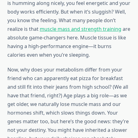
is humming along nicely, you feel energetic and your
body works efficiently. But when it’s sluggish? Well,
you know the feeling. What many people don’t
realize is that
muscle mass and strength training
are
absolute game-changers here. Muscle tissue is like
having a high-performance engine—it burns
calories even when you’re sleeping.
Now, why does your metabolism differ from your
friend who can apparently eat pizza for breakfast
and still fit into their jeans from high school? (We all
have that friend, right?) Age plays a big role—as we
get older, we naturally lose muscle mass and our
hormones shift, which slows things down. Your
genes matter too, but here’s the good news: they’re
not your destiny. You might have inherited a slower