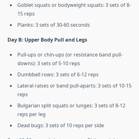
Goblet squats or bodyweight squats: 3 sets of 8-
15 reps
Planks: 3 sets of 30-60 seconds
Day B: Upper Body Pull and Legs
Pull-ups or chin-ups (or resistance band pull-
downs): 3 sets of 5-10 reps
Dumbbell rows: 3 sets of 6-12 reps
Lateral raises or band pull-aparts: 3 sets of 10-15
reps
Bulgarian split squats or lunges: 3 sets of 8-12
reps per leg
Dead bugs: 3 sets of 10 reps per side