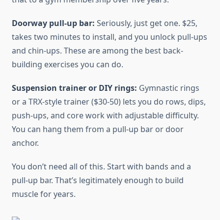
Doorway pull-up bar:
Seriously, just get one. $25,
takes two minutes to install, and you unlock pull-ups
and chin-ups. These are among the best back-
building exercises you can do.
Suspension trainer or DIY rings:
Gymnastic rings
or a TRX-style trainer ($30-50) lets you do rows, dips,
push-ups, and core work with adjustable difficulty.
You can hang them from a pull-up bar or door
anchor.
You don’t need all of this. Start with bands and a
pull-up bar. That’s legitimately enough to build
muscle for years.