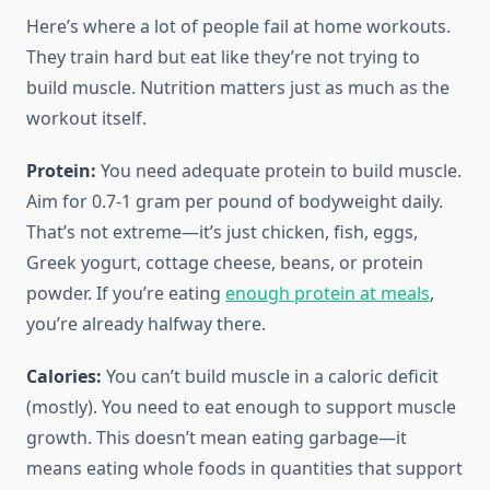
Here’s where a lot of people fail at home workouts.
They train hard but eat like they’re not trying to
build muscle. Nutrition matters just as much as the
workout itself.
Protein:
You need adequate protein to build muscle.
Aim for 0.7-1 gram per pound of bodyweight daily.
That’s not extreme—it’s just chicken, fish, eggs,
Greek yogurt, cottage cheese, beans, or protein
powder. If you’re eating
enough protein at meals
,
you’re already halfway there.
Calories:
You can’t build muscle in a caloric deficit
(mostly). You need to eat enough to support muscle
growth. This doesn’t mean eating garbage—it
means eating whole foods in quantities that support