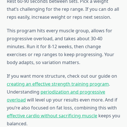
Rest 60-90 seconds between sets. Pick a weight
that’s challenging for the rep range. If you can do all
reps easily, increase weight or reps next session.
This program hits every muscle group, allows for
progressive overload, and takes about 30-40
minutes. Run it for 8-12 weeks, then change
exercises or rep ranges to keep progressing. Your
body adapts, so variation matters.
If you want more structure, check out our guide on
creating an effective strength training program
.
Understanding
periodization and progressive
overload
will level up your results even more. And if
you’re also focused on fat loss, combining this with
effective cardio without sacrificing muscle
keeps you
balanced.