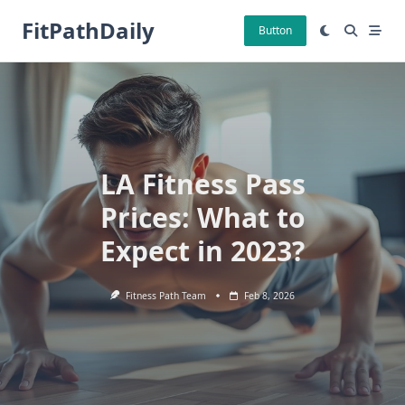
Skip
FitPathDaily
to
Button
content
LA Fitness Pass
Prices: What to
Expect in 2023?
Fitness Path Team
Feb 8, 2026