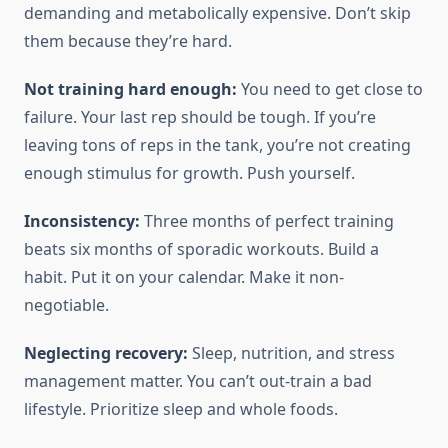
demanding and metabolically expensive. Don’t skip
them because they’re hard.
Not training hard enough:
You need to get close to
failure. Your last rep should be tough. If you’re
leaving tons of reps in the tank, you’re not creating
enough stimulus for growth. Push yourself.
Inconsistency:
Three months of perfect training
beats six months of sporadic workouts. Build a
habit. Put it on your calendar. Make it non-
negotiable.
Neglecting recovery:
Sleep, nutrition, and stress
management matter. You can’t out-train a bad
lifestyle. Prioritize sleep and whole foods.