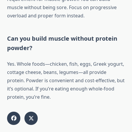
muscle without being sore. Focus on progressive
overload and proper form instead.
Can you build muscle without protein
powder?
Yes. Whole foods—chicken, fish, eggs, Greek yogurt,
cottage cheese, beans, legumes—all provide
protein. Powder is convenient and cost-effective, but
it’s optional. If you’re eating enough whole-food
protein, you’re fine.