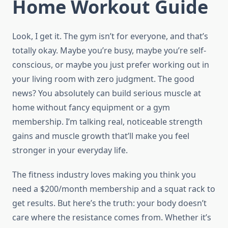
Home Workout Guide
Look, I get it. The gym isn’t for everyone, and that’s
totally okay. Maybe you’re busy, maybe you’re self-
conscious, or maybe you just prefer working out in
your living room with zero judgment. The good
news? You absolutely can build serious muscle at
home without fancy equipment or a gym
membership. I’m talking real, noticeable strength
gains and muscle growth that’ll make you feel
stronger in your everyday life.
The fitness industry loves making you think you
need a $200/month membership and a squat rack to
get results. But here’s the truth: your body doesn’t
care where the resistance comes from. Whether it’s