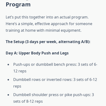
Program
Let’s put this together into an actual program.
Here’s a simple, effective approach for someone
training at home with minimal equipment.
The Setup (3 days per week, alternating A/B):
Day A: Upper Body Push and Legs
Push-ups or dumbbell bench press: 3 sets of 6-
12 reps
Dumbbell rows or inverted rows: 3 sets of 6-12
reps
Dumbbell shoulder press or pike push-ups: 3
sets of 8-12 reps