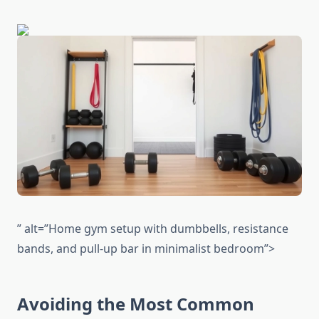
” alt=”Home gym setup with dumbbells, resistance
bands, and pull-up bar in minimalist bedroom”>
Avoiding the Most Common