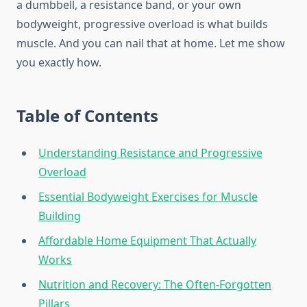
a dumbbell, a resistance band, or your own
bodyweight, progressive overload is what builds
muscle. And you can nail that at home. Let me show
you exactly how.
Table of Contents
Understanding Resistance and Progressive
Overload
Essential Bodyweight Exercises for Muscle
Building
Affordable Home Equipment That Actually
Works
Nutrition and Recovery: The Often-Forgotten
Pillars