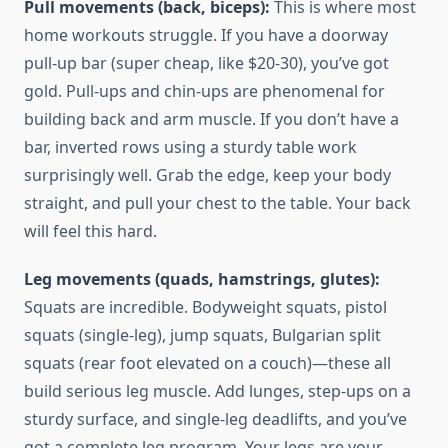
Pull movements (back, biceps):
This is where most
home workouts struggle. If you have a doorway
pull-up bar (super cheap, like $20-30), you’ve got
gold. Pull-ups and chin-ups are phenomenal for
building back and arm muscle. If you don’t have a
bar, inverted rows using a sturdy table work
surprisingly well. Grab the edge, keep your body
straight, and pull your chest to the table. Your back
will feel this hard.
Leg movements (quads, hamstrings, glutes):
Squats are incredible. Bodyweight squats, pistol
squats (single-leg), jump squats, Bulgarian split
squats (rear foot elevated on a couch)—these all
build serious leg muscle. Add lunges, step-ups on a
sturdy surface, and single-leg deadlifts, and you’ve
got a complete leg program. Your legs are your