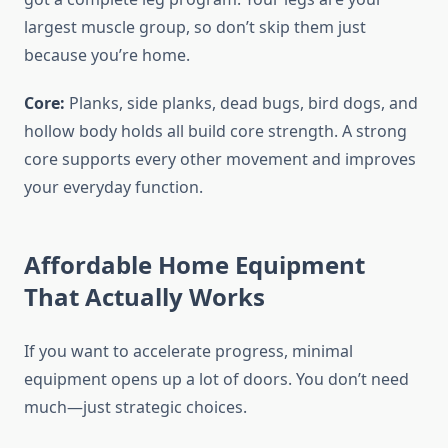
largest muscle group, so don’t skip them just
because you’re home.
Core:
Planks, side planks, dead bugs, bird dogs, and
hollow body holds all build core strength. A strong
core supports every other movement and improves
your everyday function.
Affordable Home Equipment
That Actually Works
If you want to accelerate progress, minimal
equipment opens up a lot of doors. You don’t need
much—just strategic choices.