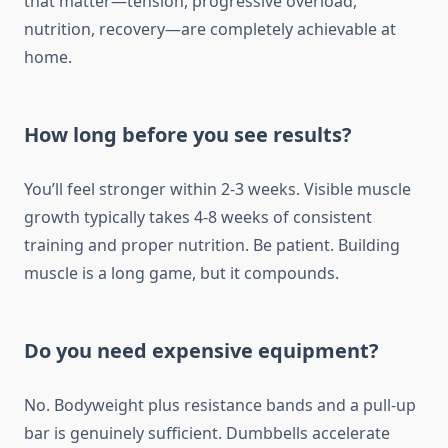
that matter—tension, progressive overload,
nutrition, recovery—are completely achievable at
home.
How long before you see results?
You’ll feel stronger within 2-3 weeks. Visible muscle
growth typically takes 4-8 weeks of consistent
training and proper nutrition. Be patient. Building
muscle is a long game, but it compounds.
Do you need expensive equipment?
No. Bodyweight plus resistance bands and a pull-up
bar is genuinely sufficient. Dumbbells accelerate