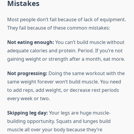
Mistakes
Most people don’t fail because of lack of equipment.
They fail because of these common mistakes:
Not eating enough:
You can’t build muscle without
adequate calories and protein. Period. If you’re not
gaining weight or strength after a month, eat more.
Not progressing:
Doing the same workout with the
same weight forever won’t build muscle. You need
to add reps, add weight, or decrease rest periods
every week or two.
Skipping leg day:
Your legs are huge muscle-
building opportunity. Squats and lunges build
muscle all over your body because they’re