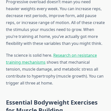
Progressive overload doesn’t mean you need
heavier weights every week. You can increase reps,
decrease rest periods, improve form, add pause
reps, or increase range of motion. All of these create
the stimulus your muscles need to grow. When
you’re training at home, you’ve actually got more
flexibility with these variables than you might think.
The science is solid here.
Research on resistance
training mechanisms
shows that mechanical
tension, muscle damage, and metabolic stress all
contribute to hypertrophy (muscle growth). You can
trigger all three at home.
Essential Bodyweight Exercises
for Muscle Building