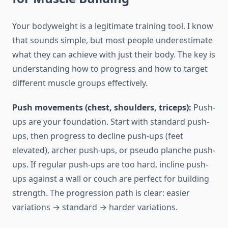
Your bodyweight is a legitimate training tool. I know
that sounds simple, but most people underestimate
what they can achieve with just their body. The key is
understanding how to progress and how to target
different muscle groups effectively.
Push movements (chest, shoulders, triceps):
Push-
ups are your foundation. Start with standard push-
ups, then progress to decline push-ups (feet
elevated), archer push-ups, or pseudo planche push-
ups. If regular push-ups are too hard, incline push-
ups against a wall or couch are perfect for building
strength. The progression path is clear: easier
variations → standard → harder variations.