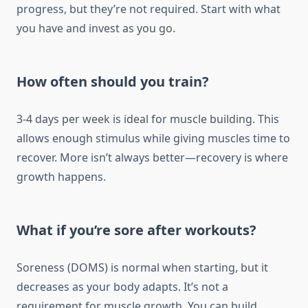
progress, but they’re not required. Start with what
you have and invest as you go.
How often should you train?
3-4 days per week is ideal for muscle building. This
allows enough stimulus while giving muscles time to
recover. More isn’t always better—recovery is where
growth happens.
What if you’re sore after workouts?
Soreness (DOMS) is normal when starting, but it
decreases as your body adapts. It’s not a
requirement for muscle growth. You can build