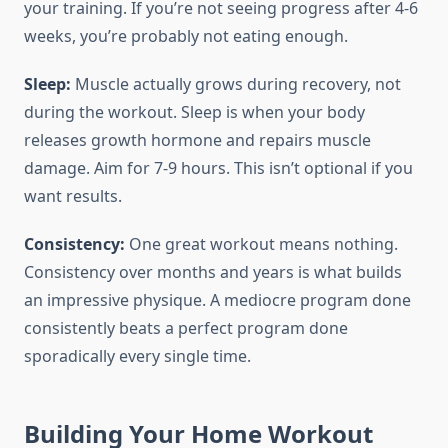
your training. If you’re not seeing progress after 4-6
weeks, you’re probably not eating enough.
Sleep:
Muscle actually grows during recovery, not
during the workout. Sleep is when your body
releases growth hormone and repairs muscle
damage. Aim for 7-9 hours. This isn’t optional if you
want results.
Consistency:
One great workout means nothing.
Consistency over months and years is what builds
an impressive physique. A mediocre program done
consistently beats a perfect program done
sporadically every single time.
Building Your Home Workout