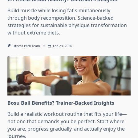
Build muscle while losing fat simultaneously
through body recomposition. Science-backed
strategies for sustainable physique transformation
without extreme diets.
Fitness Path Team
Feb 23, 2026
Bosu Ball Benefits? Trainer-Backed Insights
Build a realistic workout routine that fits your life—
not one that demands you be perfect. Start where
you are, progress gradually, and actually enjoy the
journey.