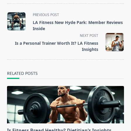
<span
PREVIOUS POST
class="nav-
LA Fitness New Hyde Park: Member Reviews
subtitle
Inside
screen-
NEXT POST
reader-
Is a Personal Trainer Worth It? LA Fitness
text">Page</span>
Insights
RELATED POSTS
Is Fitness Bread Healthy? Dietitian’s Insights