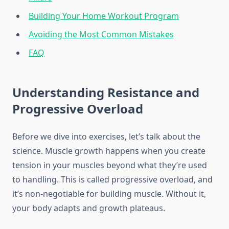
Building Your Home Workout Program
Avoiding the Most Common Mistakes
FAQ
Understanding Resistance and
Progressive Overload
Before we dive into exercises, let’s talk about the
science. Muscle growth happens when you create
tension in your muscles beyond what they’re used
to handling. This is called progressive overload, and
it’s non-negotiable for building muscle. Without it,
your body adapts and growth plateaus.