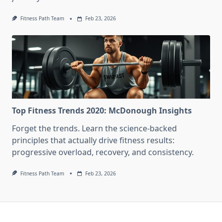
Fitness Path Team
Feb 23, 2026
Top Fitness Trends 2020: McDonough Insights
Forget the trends. Learn the science-backed
principles that actually drive fitness results:
progressive overload, recovery, and consistency.
Fitness Path Team
Feb 23, 2026