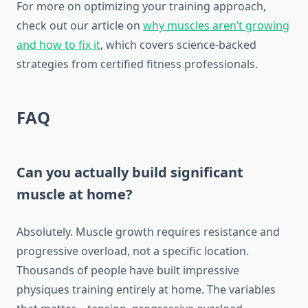
For more on optimizing your training approach,
check out our article on
why muscles aren’t growing
and how to fix it
, which covers science-backed
strategies from certified fitness professionals.
FAQ
Can you actually build significant
muscle at home?
Absolutely. Muscle growth requires resistance and
progressive overload, not a specific location.
Thousands of people have built impressive
physiques training entirely at home. The variables