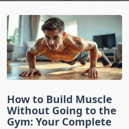
How to Build Muscle
Without Going to the
Gym: Your Complete