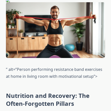
” alt=”Person performing resistance band exercises
at home in living room with motivational setup”>
Nutrition and Recovery: The
Often-Forgotten Pillars