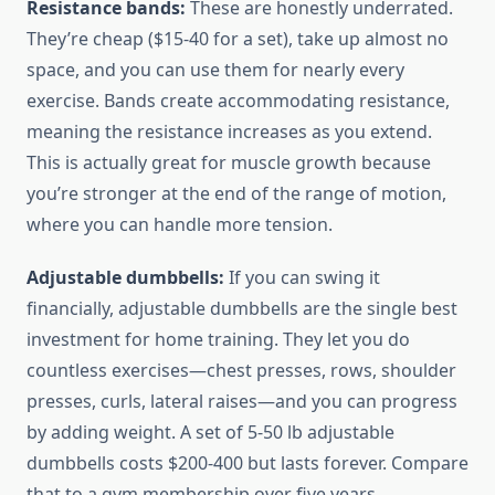
Resistance bands:
These are honestly underrated.
They’re cheap ($15-40 for a set), take up almost no
space, and you can use them for nearly every
exercise. Bands create accommodating resistance,
meaning the resistance increases as you extend.
This is actually great for muscle growth because
you’re stronger at the end of the range of motion,
where you can handle more tension.
Adjustable dumbbells:
If you can swing it
financially, adjustable dumbbells are the single best
investment for home training. They let you do
countless exercises—chest presses, rows, shoulder
presses, curls, lateral raises—and you can progress
by adding weight. A set of 5-50 lb adjustable
dumbbells costs $200-400 but lasts forever. Compare
that to a gym membership over five years.