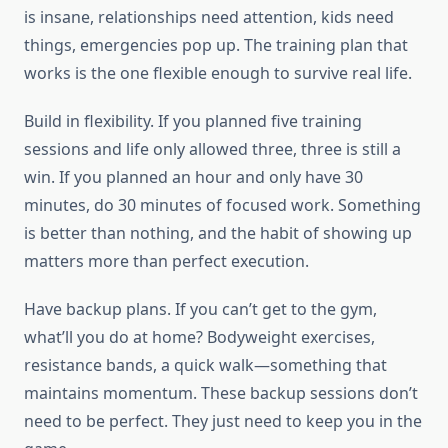
is insane, relationships need attention, kids need
things, emergencies pop up. The training plan that
works is the one flexible enough to survive real life.
Build in flexibility. If you planned five training
sessions and life only allowed three, three is still a
win. If you planned an hour and only have 30
minutes, do 30 minutes of focused work. Something
is better than nothing, and the habit of showing up
matters more than perfect execution.
Have backup plans. If you can’t get to the gym,
what’ll you do at home? Bodyweight exercises,
resistance bands, a quick walk—something that
maintains momentum. These backup sessions don’t
need to be perfect. They just need to keep you in the