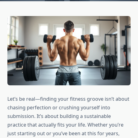
Let’s be real—finding your fitness groove isn’t about
chasing perfection or crushing yourself into
submission. It’s about building a sustainable
practice that actually fits your life. Whether you’re
just starting out or you’ve been at this for years,