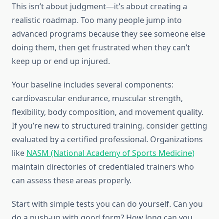
This isn’t about judgment—it’s about creating a
realistic roadmap. Too many people jump into
advanced programs because they see someone else
doing them, then get frustrated when they can’t
keep up or end up injured.
Your baseline includes several components:
cardiovascular endurance, muscular strength,
flexibility, body composition, and movement quality.
If you’re new to structured training, consider getting
evaluated by a certified professional. Organizations
like
NASM (National Academy of Sports Medicine)
maintain directories of credentialed trainers who
can assess these areas properly.
Start with simple tests you can do yourself. Can you
do a push-up with good form? How long can you