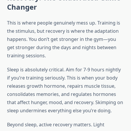
Changer
This is where people genuinely mess up. Training is
the stimulus, but recovery is where the adaptation
happens. You don’t get stronger in the gym—you
get stronger during the days and nights between
training sessions.
Sleep is absolutely critical. Aim for 7-9 hours nightly
if you’re training seriously. This is when your body
releases growth hormone, repairs muscle tissue,
consolidates memories, and regulates hormones
that affect hunger, mood, and recovery. Skimping on
sleep undermines everything else you’re doing.
Beyond sleep, active recovery matters. Light