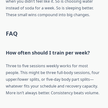
when you didn’t feel like it. So is choosing water
instead of soda for a week. So is sleeping better.
These small wins compound into big changes.
FAQ
How often should I train per week?
Three to five sessions weekly works for most
people. This might be three full-body sessions, four
upper/lower splits, or five-day body part splits—
whatever fits your schedule and recovery capacity.
More isn’t always better. Consistency beats volume.