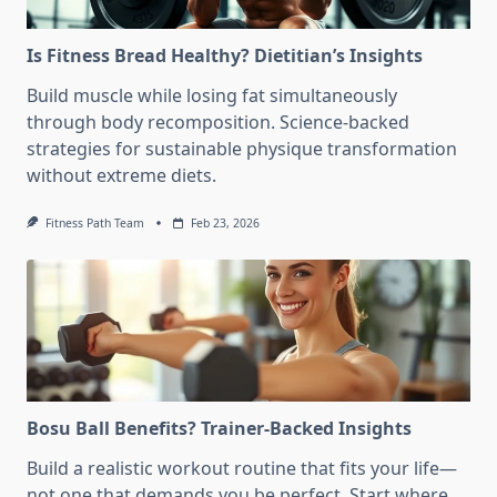
Is Fitness Bread Healthy? Dietitian’s Insights
Build muscle while losing fat simultaneously
through body recomposition. Science-backed
strategies for sustainable physique transformation
without extreme diets.
Fitness Path Team
Feb 23, 2026
Bosu Ball Benefits? Trainer-Backed Insights
Build a realistic workout routine that fits your life—
not one that demands you be perfect. Start where