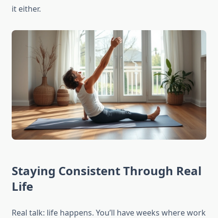
it either.
Staying Consistent Through Real
Life
Real talk: life happens. You’ll have weeks where work