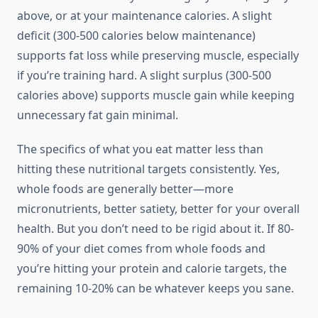
above, or at your maintenance calories. A slight
deficit (300-500 calories below maintenance)
supports fat loss while preserving muscle, especially
if you’re training hard. A slight surplus (300-500
calories above) supports muscle gain while keeping
unnecessary fat gain minimal.
The specifics of what you eat matter less than
hitting these nutritional targets consistently. Yes,
whole foods are generally better—more
micronutrients, better satiety, better for your overall
health. But you don’t need to be rigid about it. If 80-
90% of your diet comes from whole foods and
you’re hitting your protein and calorie targets, the
remaining 10-20% can be whatever keeps you sane.