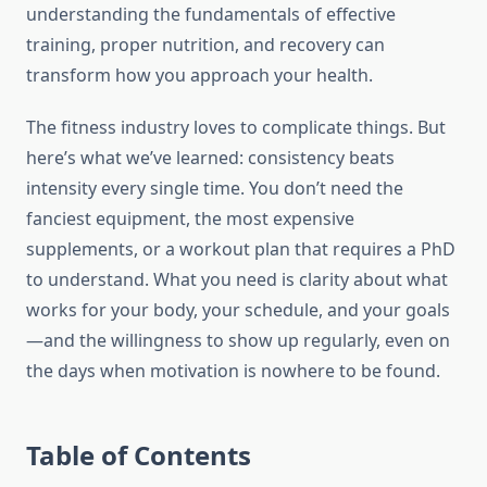
understanding the fundamentals of effective
training, proper nutrition, and recovery can
transform how you approach your health.
The fitness industry loves to complicate things. But
here’s what we’ve learned: consistency beats
intensity every single time. You don’t need the
fanciest equipment, the most expensive
supplements, or a workout plan that requires a PhD
to understand. What you need is clarity about what
works for your body, your schedule, and your goals
—and the willingness to show up regularly, even on
the days when motivation is nowhere to be found.
Table of Contents