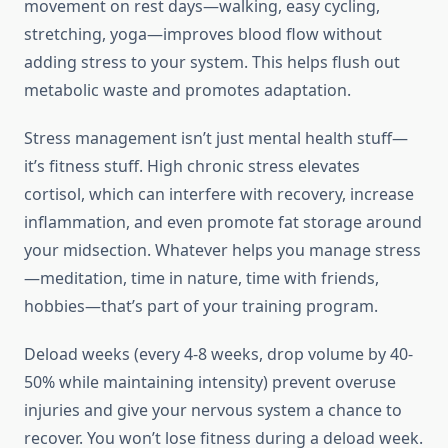
movement on rest days—walking, easy cycling,
stretching, yoga—improves blood flow without
adding stress to your system. This helps flush out
metabolic waste and promotes adaptation.
Stress management isn’t just mental health stuff—
it’s fitness stuff. High chronic stress elevates
cortisol, which can interfere with recovery, increase
inflammation, and even promote fat storage around
your midsection. Whatever helps you manage stress
—meditation, time in nature, time with friends,
hobbies—that’s part of your training program.
Deload weeks (every 4-8 weeks, drop volume by 40-
50% while maintaining intensity) prevent overuse
injuries and give your nervous system a chance to
recover. You won’t lose fitness during a deload week.