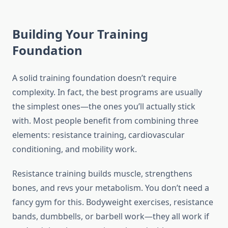
Building Your Training
Foundation
A solid training foundation doesn’t require
complexity. In fact, the best programs are usually
the simplest ones—the ones you’ll actually stick
with. Most people benefit from combining three
elements: resistance training, cardiovascular
conditioning, and mobility work.
Resistance training builds muscle, strengthens
bones, and revs your metabolism. You don’t need a
fancy gym for this. Bodyweight exercises, resistance
bands, dumbbells, or barbell work—they all work if