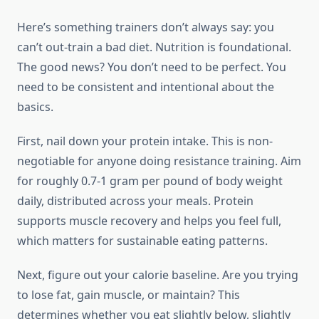
Here’s something trainers don’t always say: you
can’t out-train a bad diet. Nutrition is foundational.
The good news? You don’t need to be perfect. You
need to be consistent and intentional about the
basics.
First, nail down your protein intake. This is non-
negotiable for anyone doing resistance training. Aim
for roughly 0.7-1 gram per pound of body weight
daily, distributed across your meals. Protein
supports muscle recovery and helps you feel full,
which matters for sustainable eating patterns.
Next, figure out your calorie baseline. Are you trying
to lose fat, gain muscle, or maintain? This
determines whether you eat slightly below, slightly