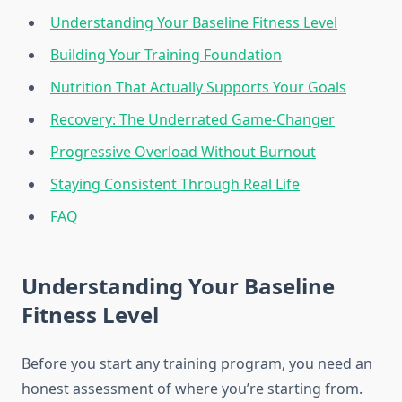
Understanding Your Baseline Fitness Level
Building Your Training Foundation
Nutrition That Actually Supports Your Goals
Recovery: The Underrated Game-Changer
Progressive Overload Without Burnout
Staying Consistent Through Real Life
FAQ
Understanding Your Baseline
Fitness Level
Before you start any training program, you need an
honest assessment of where you’re starting from.