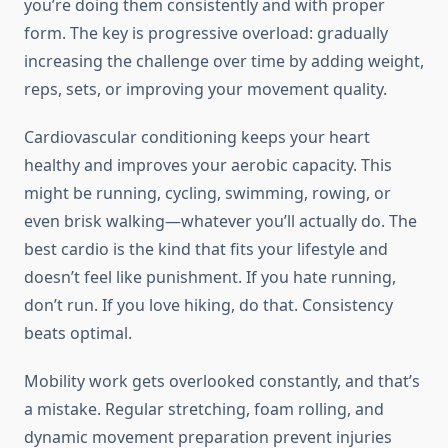
you’re doing them consistently and with proper
form. The key is progressive overload: gradually
increasing the challenge over time by adding weight,
reps, sets, or improving your movement quality.
Cardiovascular conditioning keeps your heart
healthy and improves your aerobic capacity. This
might be running, cycling, swimming, rowing, or
even brisk walking—whatever you’ll actually do. The
best cardio is the kind that fits your lifestyle and
doesn’t feel like punishment. If you hate running,
don’t run. If you love hiking, do that. Consistency
beats optimal.
Mobility work gets overlooked constantly, and that’s
a mistake. Regular stretching, foam rolling, and
dynamic movement preparation prevent injuries