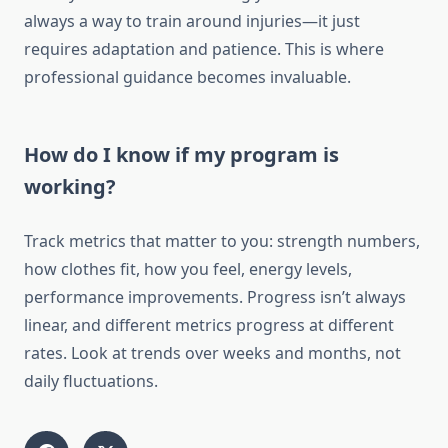
always a way to train around injuries—it just
requires adaptation and patience. This is where
professional guidance becomes invaluable.
How do I know if my program is
working?
Track metrics that matter to you: strength numbers,
how clothes fit, how you feel, energy levels,
performance improvements. Progress isn’t always
linear, and different metrics progress at different
rates. Look at trends over weeks and months, not
daily fluctuations.