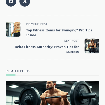
<span
PREVIOUS POST
class="nav-
Top Fitness Items for Swinging? Pro Tips
subtitle
Inside
screen-
NEXT POST
reader-
Delta Fitness Authority: Proven Tips for
text">Page</span>
Success
RELATED POSTS