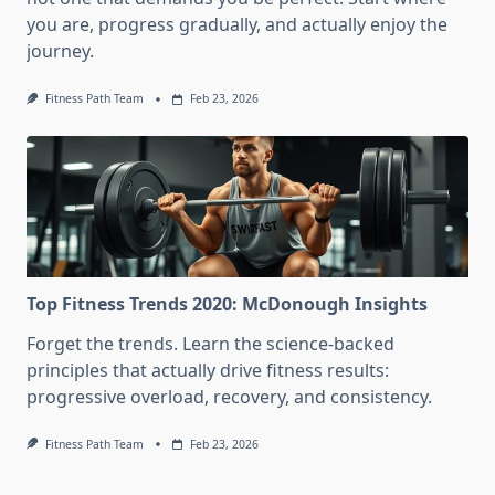
you are, progress gradually, and actually enjoy the
journey.
Fitness Path Team
Feb 23, 2026
Top Fitness Trends 2020: McDonough Insights
Forget the trends. Learn the science-backed
principles that actually drive fitness results:
progressive overload, recovery, and consistency.
Fitness Path Team
Feb 23, 2026