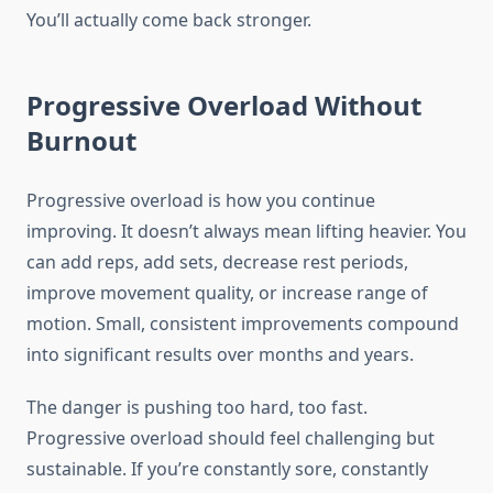
You’ll actually come back stronger.
Progressive Overload Without
Burnout
Progressive overload is how you continue
improving. It doesn’t always mean lifting heavier. You
can add reps, add sets, decrease rest periods,
improve movement quality, or increase range of
motion. Small, consistent improvements compound
into significant results over months and years.
The danger is pushing too hard, too fast.
Progressive overload should feel challenging but
sustainable. If you’re constantly sore, constantly