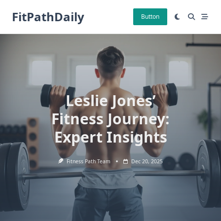
Skip
FitPathDaily
to
Button
content
Leslie Jones’
Fitness Journey:
Expert Insights
Fitness Path Team
Dec 20, 2025