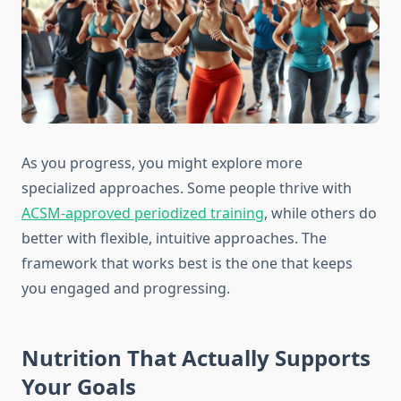
As you progress, you might explore more
specialized approaches. Some people thrive with
ACSM-approved periodized training
, while others do
better with flexible, intuitive approaches. The
framework that works best is the one that keeps
you engaged and progressing.
Nutrition That Actually Supports
Your Goals