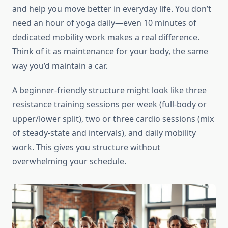
and help you move better in everyday life. You don’t
need an hour of yoga daily—even 10 minutes of
dedicated mobility work makes a real difference.
Think of it as maintenance for your body, the same
way you’d maintain a car.
A beginner-friendly structure might look like three
resistance training sessions per week (full-body or
upper/lower split), two or three cardio sessions (mix
of steady-state and intervals), and daily mobility
work. This gives you structure without
overwhelming your schedule.