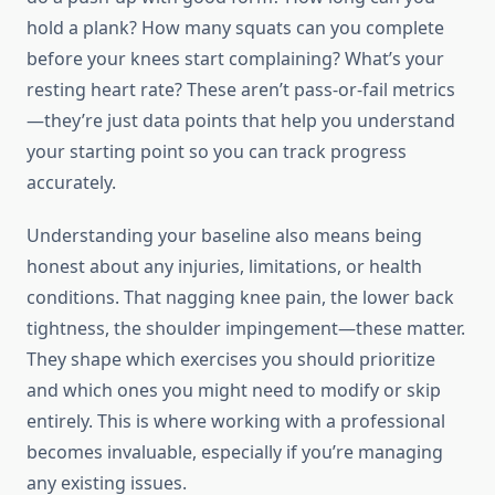
hold a plank? How many squats can you complete
before your knees start complaining? What’s your
resting heart rate? These aren’t pass-or-fail metrics
—they’re just data points that help you understand
your starting point so you can track progress
accurately.
Understanding your baseline also means being
honest about any injuries, limitations, or health
conditions. That nagging knee pain, the lower back
tightness, the shoulder impingement—these matter.
They shape which exercises you should prioritize
and which ones you might need to modify or skip
entirely. This is where working with a professional
becomes invaluable, especially if you’re managing
any existing issues.