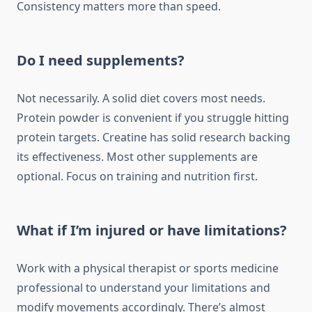
Consistency matters more than speed.
Do I need supplements?
Not necessarily. A solid diet covers most needs.
Protein powder is convenient if you struggle hitting
protein targets. Creatine has solid research backing
its effectiveness. Most other supplements are
optional. Focus on training and nutrition first.
What if I’m injured or have limitations?
Work with a physical therapist or sports medicine
professional to understand your limitations and
modify movements accordingly. There’s almost