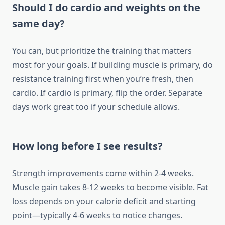
Should I do cardio and weights on the
same day?
You can, but prioritize the training that matters
most for your goals. If building muscle is primary, do
resistance training first when you’re fresh, then
cardio. If cardio is primary, flip the order. Separate
days work great too if your schedule allows.
How long before I see results?
Strength improvements come within 2-4 weeks.
Muscle gain takes 8-12 weeks to become visible. Fat
loss depends on your calorie deficit and starting
point—typically 4-6 weeks to notice changes.