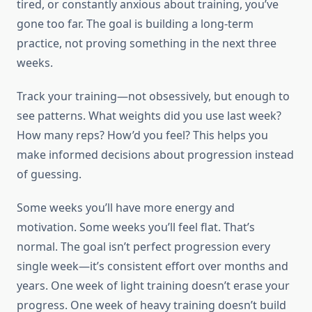
tired, or constantly anxious about training, you’ve
gone too far. The goal is building a long-term
practice, not proving something in the next three
weeks.
Track your training—not obsessively, but enough to
see patterns. What weights did you use last week?
How many reps? How’d you feel? This helps you
make informed decisions about progression instead
of guessing.
Some weeks you’ll have more energy and
motivation. Some weeks you’ll feel flat. That’s
normal. The goal isn’t perfect progression every
single week—it’s consistent effort over months and
years. One week of light training doesn’t erase your
progress. One week of heavy training doesn’t build