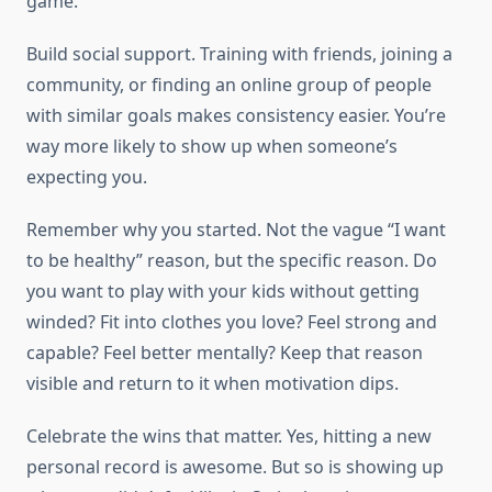
game.
Build social support. Training with friends, joining a
community, or finding an online group of people
with similar goals makes consistency easier. You’re
way more likely to show up when someone’s
expecting you.
Remember why you started. Not the vague “I want
to be healthy” reason, but the specific reason. Do
you want to play with your kids without getting
winded? Fit into clothes you love? Feel strong and
capable? Feel better mentally? Keep that reason
visible and return to it when motivation dips.
Celebrate the wins that matter. Yes, hitting a new
personal record is awesome. But so is showing up