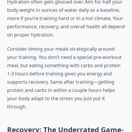
Hydration often gets glossed over. Aim for half your
body weight in ounces of water daily as a baseline,
more if you’re training hard or in a hot climate. Your
performance, recovery, and overall health all depend
on proper hydration.
Consider timing your meals strategically around
your training. You don’t need a special pre-workout
meal, but eating something with carbs and protein
1-3 hours before training gives you energy and
supports recovery. Same after training—getting
protein and carbs in within a couple hours helps
your body adapt to the stress you just put it
through.
Recovery: The Underrated Game-