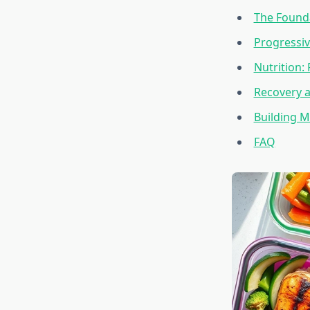
The Founda
Progressi
Nutrition:
Recovery 
Building M
FAQ