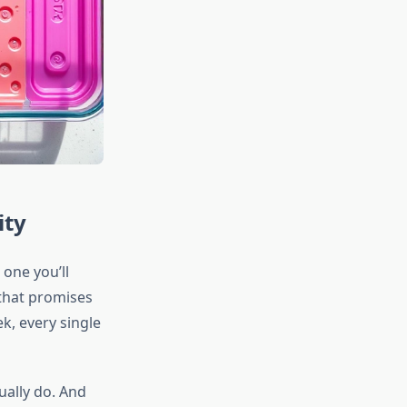
ity
one you’ll
 that promises
ek, every single
ually do. And