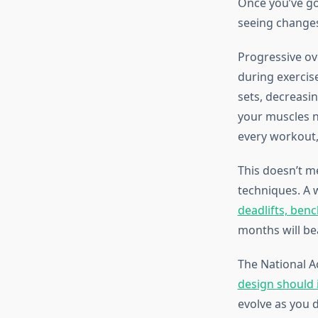
Once you’ve got
seeing changes
Progressive ov
during exercis
sets, decreasi
your muscles n
every workout,
This doesn’t m
techniques. A
deadlifts, ben
months will be
The National 
design should 
evolve as you 