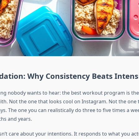
ation: Why Consistency Beats Intens
ng nobody wants to hear: the best workout program is the 
with. Not the one that looks cool on Instagram. Not the one
ays. The one you can realistically do three to five times a we
hs and years.
n’t care about your intentions. It responds to what you act