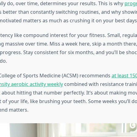
ly do, over time, determines your results. This is why
progr
 better than constantly switching routines, and why showi
 motivated matters as much as crushing it on your best days
tency like compound interest for your fitness. Small, regul
g massive over time. Miss a week here, skip a month there,
progress. Stay consistent for six months, and you’ll be sho
do.
College of Sports Medicine (ACSM) recommends
at least 15
sity aerobic activity weekly
combined with resistance traini
ot about hitting that number perfectly. It’s about making m
 of your life, like brushing your teeth. Some weeks you’ll 
rend matters.