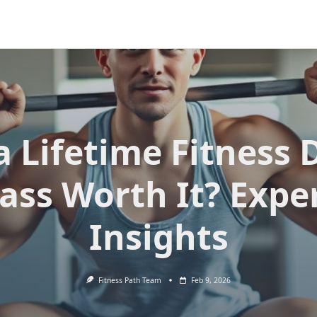
 a Lifetime Fitness 
ass Worth It? Expe
Insights
Fitness Path Team
Feb 9, 2026