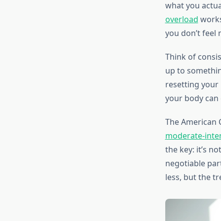
what you actual
overload
works
you don’t feel
Think of consis
up to somethin
resetting your 
your body can 
The American 
moderate-inten
the key: it’s n
negotiable part
less, but the t