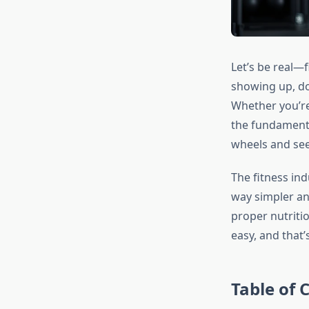
Let’s be real—f
showing up, doi
Whether you’re 
the fundamenta
wheels and see
The fitness ind
way simpler an
proper nutritio
easy, and that
Table of 