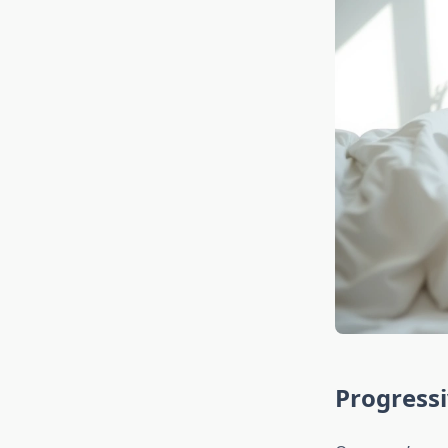
Progress