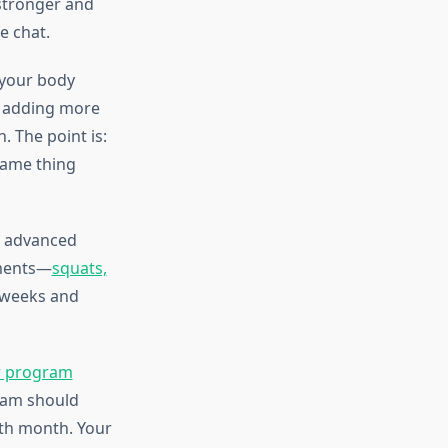
 stronger and
e chat.
 your body
, adding more
. The point is:
same thing
y advanced
ements—
squats,
 weeks and
r program
ram should
xth month. Your