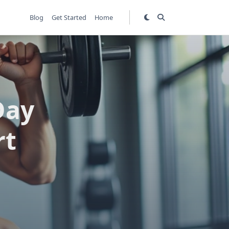
Blog
Get Started
Home
Day
rt