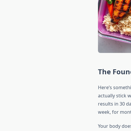
The Found
Here’s somethi
actually stick 
results in 30 d
week, for mont
Your body does