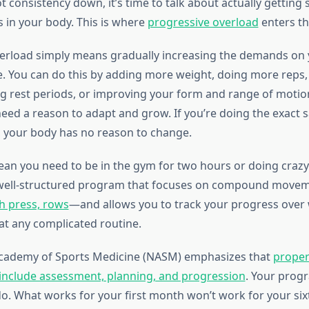
 consistency down, it’s time to talk about actually getting
 in your body. This is where
progressive overload
enters th
erload simply means gradually increasing the demands on
e. You can do this by adding more weight, doing more reps
ng rest periods, or improving your form and range of motion
eed a reason to adapt and grow. If you’re doing the exact 
 your body has no reason to change.
ean you need to be in the gym for two hours or doing craz
 well-structured program that focuses on compound mov
ch press, rows
—and allows you to track your progress over
at any complicated routine.
Academy of Sports Medicine (NASM) emphasizes that
prope
include assessment, planning, and progression
. Your prog
do. What works for your first month won’t work for your si