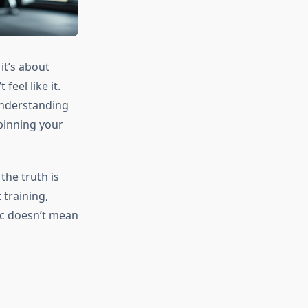
it’s about
eel like it.
 understanding
pinning your
the truth is
training,
sic doesn’t mean