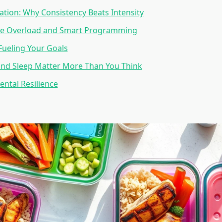
tion: Why Consistency Beats Intensity
ve Overload and Smart Programming
 Fueling Your Goals
and Sleep Matter More Than You Think
ental Resilience