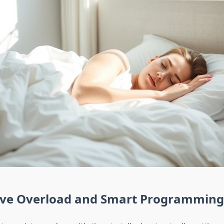
ive Overload and Smart Programming