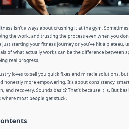
itness isn’t always about crushing it at the gym. Sometimes 
ng the work, and trusting the process even when you don’t f
just starting your fitness journey or you’ve hit a plateau,
ls of what actually works can be the difference between s
ing real progress.
ustry loves to sell you quick fixes and miracle solutions, but 
d honestly more empowering. It’s about consistency, smart 
n, and recovery. Sounds basic? That’s because it is. But ba
’s where most people get stuck.
Contents