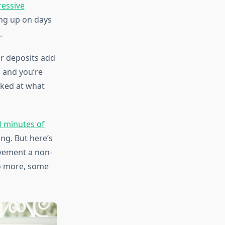
essive
ng up on days
.
ar deposits add
 and you’re
cked at what
0 minutes of
ng. But here’s
ovement a non-
do more, some