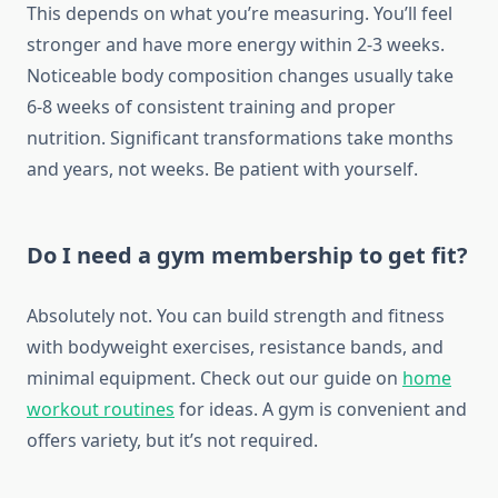
This depends on what you’re measuring. You’ll feel
stronger and have more energy within 2-3 weeks.
Noticeable body composition changes usually take
6-8 weeks of consistent training and proper
nutrition. Significant transformations take months
and years, not weeks. Be patient with yourself.
Do I need a gym membership to get fit?
Absolutely not. You can build strength and fitness
with bodyweight exercises, resistance bands, and
minimal equipment. Check out our guide on
home
workout routines
for ideas. A gym is convenient and
offers variety, but it’s not required.