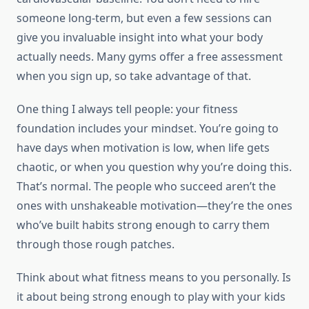
someone long-term, but even a few sessions can
give you invaluable insight into what your body
actually needs. Many gyms offer a free assessment
when you sign up, so take advantage of that.
One thing I always tell people: your fitness
foundation includes your mindset. You’re going to
have days when motivation is low, when life gets
chaotic, or when you question why you’re doing this.
That’s normal. The people who succeed aren’t the
ones with unshakeable motivation—they’re the ones
who’ve built habits strong enough to carry them
through those rough patches.
Think about what fitness means to you personally. Is
it about being strong enough to play with your kids