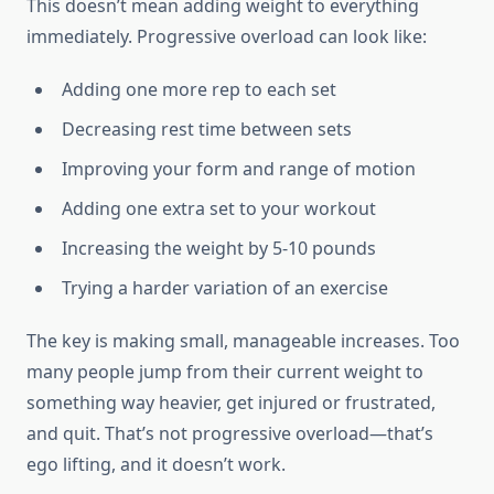
This doesn’t mean adding weight to everything
immediately. Progressive overload can look like:
Adding one more rep to each set
Decreasing rest time between sets
Improving your form and range of motion
Adding one extra set to your workout
Increasing the weight by 5-10 pounds
Trying a harder variation of an exercise
The key is making small, manageable increases. Too
many people jump from their current weight to
something way heavier, get injured or frustrated,
and quit. That’s not progressive overload—that’s
ego lifting, and it doesn’t work.