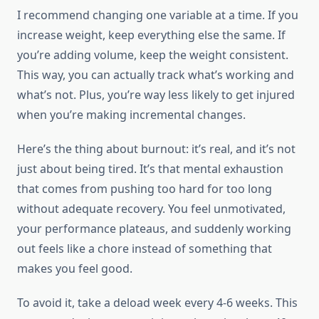
I recommend changing one variable at a time. If you
increase weight, keep everything else the same. If
you’re adding volume, keep the weight consistent.
This way, you can actually track what’s working and
what’s not. Plus, you’re way less likely to get injured
when you’re making incremental changes.
Here’s the thing about burnout: it’s real, and it’s not
just about being tired. It’s that mental exhaustion
that comes from pushing too hard for too long
without adequate recovery. You feel unmotivated,
your performance plateaus, and suddenly working
out feels like a chore instead of something that
makes you feel good.
To avoid it, take a deload week every 4-6 weeks. This