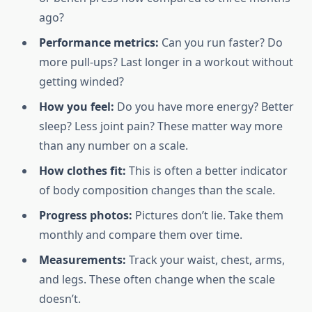
ago?
Performance metrics:
Can you run faster? Do
more pull-ups? Last longer in a workout without
getting winded?
How you feel:
Do you have more energy? Better
sleep? Less joint pain? These matter way more
than any number on a scale.
How clothes fit:
This is often a better indicator
of body composition changes than the scale.
Progress photos:
Pictures don’t lie. Take them
monthly and compare them over time.
Measurements:
Track your waist, chest, arms,
and legs. These often change when the scale
doesn’t.