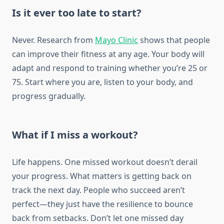
Is it ever too late to start?
Never. Research from
Mayo Clinic
shows that people
can improve their fitness at any age. Your body will
adapt and respond to training whether you’re 25 or
75. Start where you are, listen to your body, and
progress gradually.
What if I miss a workout?
Life happens. One missed workout doesn’t derail
your progress. What matters is getting back on
track the next day. People who succeed aren’t
perfect—they just have the resilience to bounce
back from setbacks. Don’t let one missed day