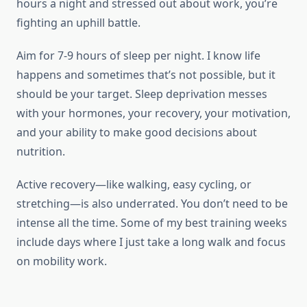
hours a night and stressed out about work, you’re
fighting an uphill battle.
Aim for 7-9 hours of sleep per night. I know life
happens and sometimes that’s not possible, but it
should be your target. Sleep deprivation messes
with your hormones, your recovery, your motivation,
and your ability to make good decisions about
nutrition.
Active recovery—like walking, easy cycling, or
stretching—is also underrated. You don’t need to be
intense all the time. Some of my best training weeks
include days where I just take a long walk and focus
on mobility work.