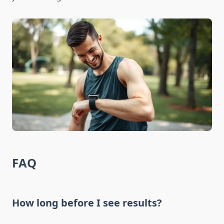
FAQ
How long before I see results?