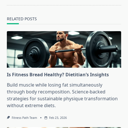
RELATED POSTS
Is Fitness Bread Healthy? Dietitian’s Insights
Build muscle while losing fat simultaneously
through body recomposition. Science-backed
strategies for sustainable physique transformation
without extreme diets.
Fitness Path Team
Feb 23, 2026