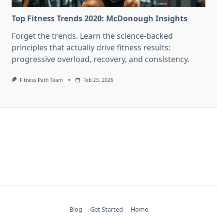
Top Fitness Trends 2020: McDonough Insights
Forget the trends. Learn the science-backed
principles that actually drive fitness results:
progressive overload, recovery, and consistency.
Fitness Path Team
Feb 23, 2026
Blog
Get Started
Home