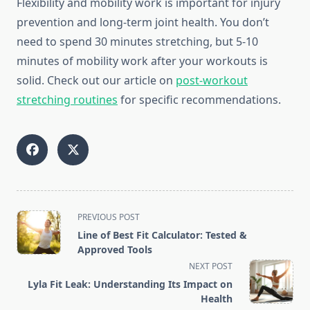
Flexibility and mobility work is important for injury
prevention and long-term joint health. You don’t
need to spend 30 minutes stretching, but 5-10
minutes of mobility work after your workouts is
solid. Check out our article on
post-workout
stretching routines
for specific recommendations.
<span
PREVIOUS POST
class="nav-
Line of Best Fit Calculator: Tested &
subtitle
Approved Tools
screen-
NEXT POST
reader-
Lyla Fit Leak: Understanding Its Impact on
text">Page</span>
Health