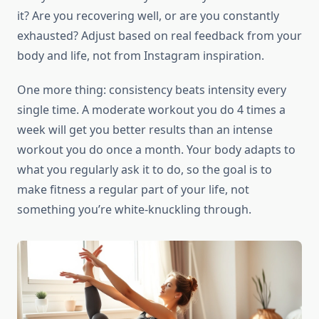
it? Are you recovering well, or are you constantly
exhausted? Adjust based on real feedback from your
body and life, not from Instagram inspiration.
One more thing: consistency beats intensity every
single time. A moderate workout you do 4 times a
week will get you better results than an intense
workout you do once a month. Your body adapts to
what you regularly ask it to do, so the goal is to
make fitness a regular part of your life, not
something you’re white-knuckling through.