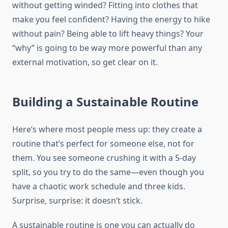
without getting winded? Fitting into clothes that
make you feel confident? Having the energy to hike
without pain? Being able to lift heavy things? Your
“why” is going to be way more powerful than any
external motivation, so get clear on it.
Building a Sustainable Routine
Here’s where most people mess up: they create a
routine that’s perfect for someone else, not for
them. You see someone crushing it with a 5-day
split, so you try to do the same—even though you
have a chaotic work schedule and three kids.
Surprise, surprise: it doesn’t stick.
A sustainable routine is one you can actually do