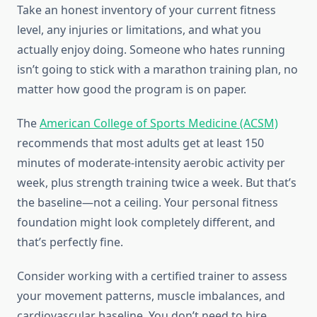
Take an honest inventory of your current fitness
level, any injuries or limitations, and what you
actually enjoy doing. Someone who hates running
isn’t going to stick with a marathon training plan, no
matter how good the program is on paper.
The
American College of Sports Medicine (ACSM)
recommends that most adults get at least 150
minutes of moderate-intensity aerobic activity per
week, plus strength training twice a week. But that’s
the baseline—not a ceiling. Your personal fitness
foundation might look completely different, and
that’s perfectly fine.
Consider working with a certified trainer to assess
your movement patterns, muscle imbalances, and
cardiovascular baseline. You don’t need to hire