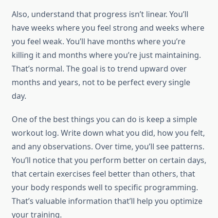
Also, understand that progress isn’t linear. You’ll
have weeks where you feel strong and weeks where
you feel weak. You’ll have months where you’re
killing it and months where you’re just maintaining.
That’s normal. The goal is to trend upward over
months and years, not to be perfect every single
day.
One of the best things you can do is keep a simple
workout log. Write down what you did, how you felt,
and any observations. Over time, you’ll see patterns.
You’ll notice that you perform better on certain days,
that certain exercises feel better than others, that
your body responds well to specific programming.
That’s valuable information that’ll help you optimize
your training.