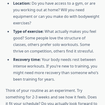
Location:
Do you have access to a gym, or are
you working out at home? Will you need
equipment or can you make do with bodyweight
exercises?
Type of exercise:
What actually makes you feel
good? Some people love the structure of
classes, others prefer solo workouts. Some
thrive on competition, others find it stressful.
Recovery time:
Your body needs rest between
intense workouts. If you’re new to training, you
might need more recovery than someone who’s
been training for years.
Think of your routine as an experiment. Try
something for 2-3 weeks and see how it feels. Does
it fit your schedule? Do you actually look forward to