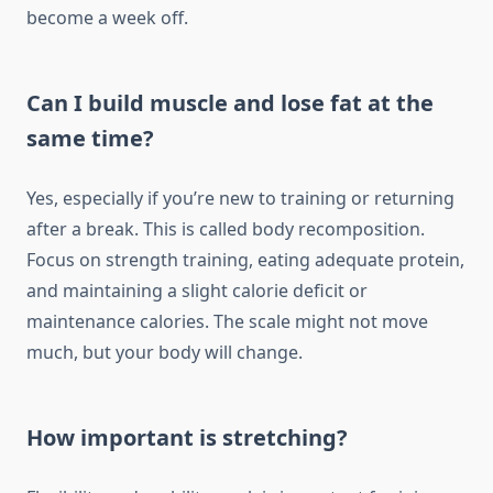
become a week off.
Can I build muscle and lose fat at the
same time?
Yes, especially if you’re new to training or returning
after a break. This is called body recomposition.
Focus on strength training, eating adequate protein,
and maintaining a slight calorie deficit or
maintenance calories. The scale might not move
much, but your body will change.
How important is stretching?