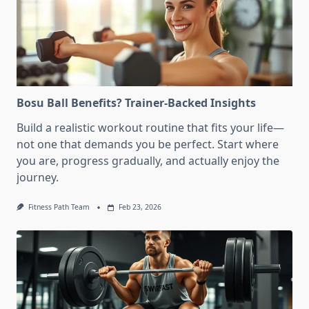
Bosu Ball Benefits? Trainer-Backed Insights
Build a realistic workout routine that fits your life—
not one that demands you be perfect. Start where
you are, progress gradually, and actually enjoy the
journey.
Fitness Path Team
Feb 23, 2026