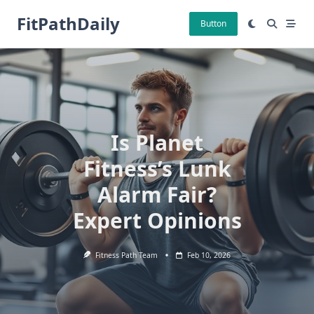
Skip
FitPathDaily
to
Button
content
Is Planet
Fitness’s Lunk
Alarm Fair?
Expert Opinions
Fitness Path Team
Feb 10, 2026