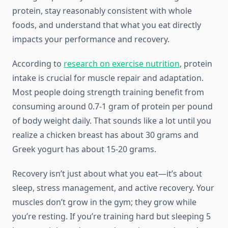
protein, stay reasonably consistent with whole
foods, and understand that what you eat directly
impacts your performance and recovery.
According to
research on exercise nutrition
, protein
intake is crucial for muscle repair and adaptation.
Most people doing strength training benefit from
consuming around 0.7-1 gram of protein per pound
of body weight daily. That sounds like a lot until you
realize a chicken breast has about 30 grams and
Greek yogurt has about 15-20 grams.
Recovery isn’t just about what you eat—it’s about
sleep, stress management, and active recovery. Your
muscles don’t grow in the gym; they grow while
you’re resting. If you’re training hard but sleeping 5