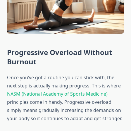
Progressive Overload Without
Burnout
Once you’ve got a routine you can stick with, the
next step is actually making progress. This is where
NASM (National Academy of Sports Medicine)
principles come in handy. Progressive overload
simply means gradually increasing the demands on
your body so it continues to adapt and get stronger.