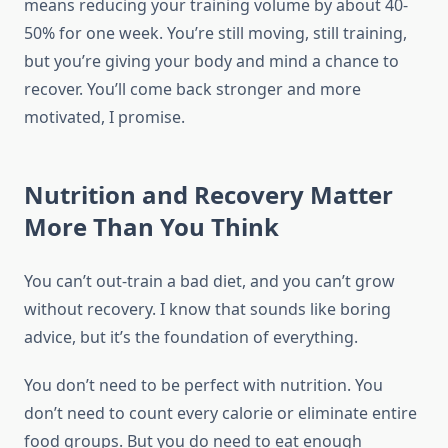
means reducing your training volume by about 40-
50% for one week. You’re still moving, still training,
but you’re giving your body and mind a chance to
recover. You’ll come back stronger and more
motivated, I promise.
Nutrition and Recovery Matter
More Than You Think
You can’t out-train a bad diet, and you can’t grow
without recovery. I know that sounds like boring
advice, but it’s the foundation of everything.
You don’t need to be perfect with nutrition. You
don’t need to count every calorie or eliminate entire
food groups. But you do need to eat enough