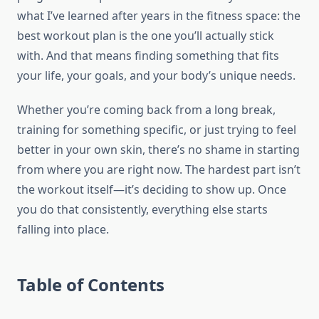
what I’ve learned after years in the fitness space: the
best workout plan is the one you’ll actually stick
with. And that means finding something that fits
your life, your goals, and your body’s unique needs.
Whether you’re coming back from a long break,
training for something specific, or just trying to feel
better in your own skin, there’s no shame in starting
from where you are right now. The hardest part isn’t
the workout itself—it’s deciding to show up. Once
you do that consistently, everything else starts
falling into place.
Table of Contents