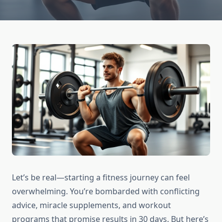
Let’s be real—starting a fitness journey can feel
overwhelming. You’re bombarded with conflicting
advice, miracle supplements, and workout
programs that promise results in 30 days. But here’s