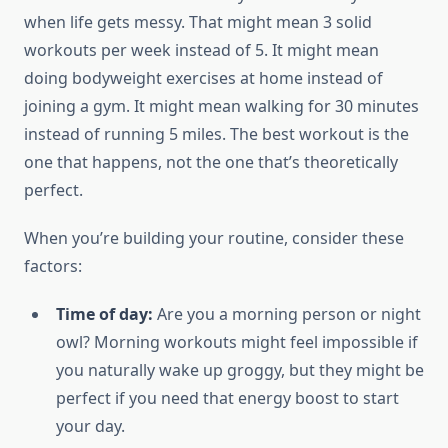
when life gets messy. That might mean 3 solid
workouts per week instead of 5. It might mean
doing bodyweight exercises at home instead of
joining a gym. It might mean walking for 30 minutes
instead of running 5 miles. The best workout is the
one that happens, not the one that’s theoretically
perfect.
When you’re building your routine, consider these
factors:
Time of day:
Are you a morning person or night
owl? Morning workouts might feel impossible if
you naturally wake up groggy, but they might be
perfect if you need that energy boost to start
your day.