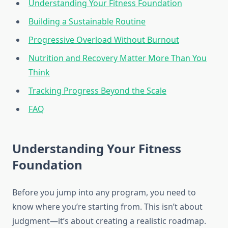
Understanding Your Fitness Foundation
Building a Sustainable Routine
Progressive Overload Without Burnout
Nutrition and Recovery Matter More Than You
Think
Tracking Progress Beyond the Scale
FAQ
Understanding Your Fitness
Foundation
Before you jump into any program, you need to
know where you’re starting from. This isn’t about
judgment—it’s about creating a realistic roadmap.