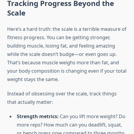
Tracking Progress Beyond the
Scale
Here’s a hard truth: the scale is a terrible measure of
fitness progress. You can be getting stronger,
building muscle, losing fat, and feeling amazing
while the scale doesn’t budge—or even goes up.
That’s because muscle weighs more than fat, and
your body composition is changing even if your total
weight stays the same.
Instead of obsessing over the scale, track things
that actually matter:
Strength metrics:
Can you lift more weight? Do
more reps? How much can you deadlift, squat,
or bench press now compared to three months