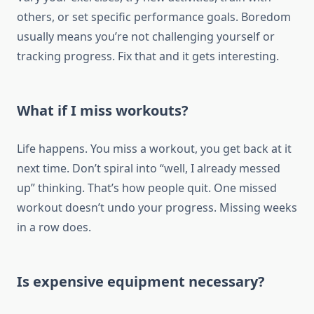
others, or set specific performance goals. Boredom
usually means you’re not challenging yourself or
tracking progress. Fix that and it gets interesting.
What if I miss workouts?
Life happens. You miss a workout, you get back at it
next time. Don’t spiral into “well, I already messed
up” thinking. That’s how people quit. One missed
workout doesn’t undo your progress. Missing weeks
in a row does.
Is expensive equipment necessary?