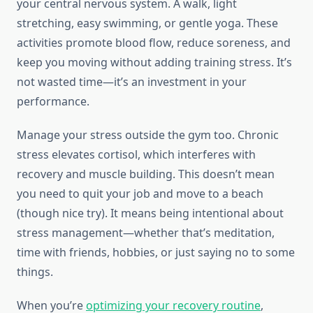
your central nervous system. A walk, light
stretching, easy swimming, or gentle yoga. These
activities promote blood flow, reduce soreness, and
keep you moving without adding training stress. It’s
not wasted time—it’s an investment in your
performance.
Manage your stress outside the gym too. Chronic
stress elevates cortisol, which interferes with
recovery and muscle building. This doesn’t mean
you need to quit your job and move to a beach
(though nice try). It means being intentional about
stress management—whether that’s meditation,
time with friends, hobbies, or just saying no to some
things.
When you’re
optimizing your recovery routine
,