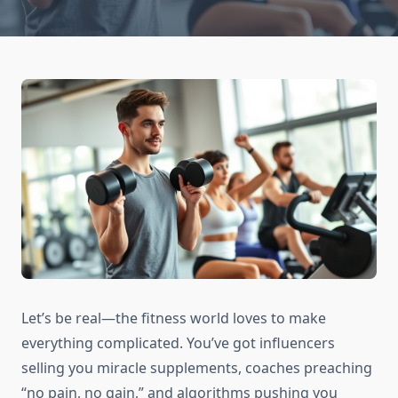
Let’s be real—the fitness world loves to make
everything complicated. You’ve got influencers
selling you miracle supplements, coaches preaching
“no pain, no gain,” and algorithms pushing you