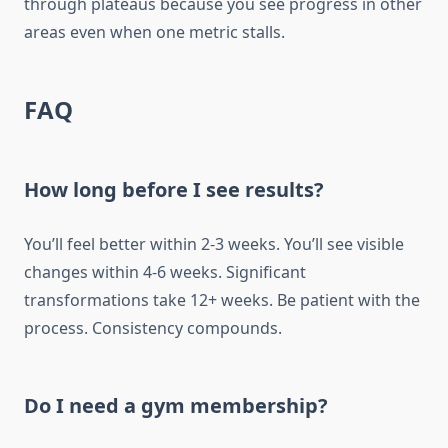
through plateaus because you see progress in other
areas even when one metric stalls.
FAQ
How long before I see results?
You’ll feel better within 2-3 weeks. You’ll see visible
changes within 4-6 weeks. Significant
transformations take 12+ weeks. Be patient with the
process. Consistency compounds.
Do I need a gym membership?