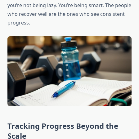
you’re not being lazy. You’re being smart. The people
who recover well are the ones who see consistent
progress.
Tracking Progress Beyond the
Scale