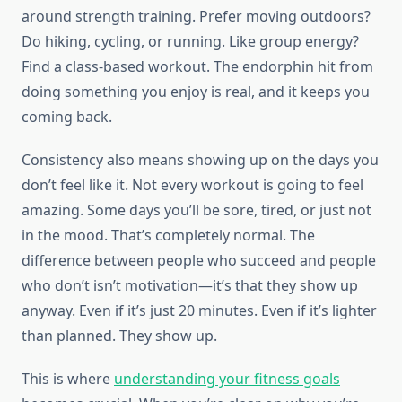
around strength training. Prefer moving outdoors?
Do hiking, cycling, or running. Like group energy?
Find a class-based workout. The endorphin hit from
doing something you enjoy is real, and it keeps you
coming back.
Consistency also means showing up on the days you
don’t feel like it. Not every workout is going to feel
amazing. Some days you’ll be sore, tired, or just not
in the mood. That’s completely normal. The
difference between people who succeed and people
who don’t isn’t motivation—it’s that they show up
anyway. Even if it’s just 20 minutes. Even if it’s lighter
than planned. They show up.
This is where
understanding your fitness goals