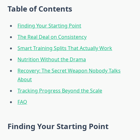
Table of Contents
Finding Your Starting Point
The Real Deal on Consistency
Smart Training Splits That Actually Work
Nutrition Without the Drama
Recovery: The Secret Weapon Nobody Talks
About
Tracking Progress Beyond the Scale
FAQ
Finding Your Starting Point