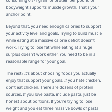
consuming 0.7-1 gram of protein per pound of
bodyweight supports muscle growth. That’s your
anchor point.
Beyond that, you need enough calories to support
your activity level and goals. Trying to build muscle
while eating at a massive calorie deficit doesn’t
work. Trying to lose fat while eating at a huge
surplus doesn’t work either. You need to be in a
reasonable range for your goal.
The rest? It’s about choosing foods you actually
enjoy that support your goals. If you hate chicken,
don’t eat chicken. There are dozens of protein
sources. If you love pasta, include pasta. Just be
honest about portions. If you’re trying to lose
weight and you eat three massive bowls of pasta