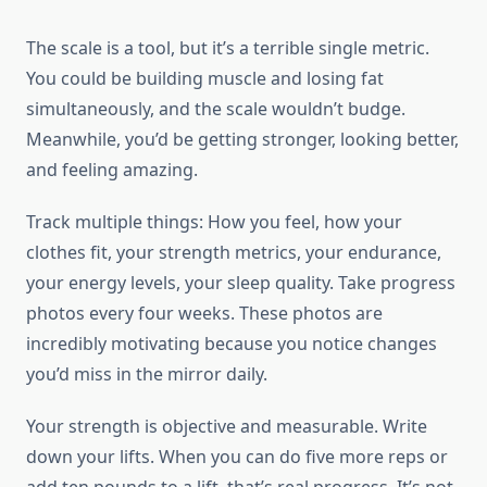
The scale is a tool, but it’s a terrible single metric.
You could be building muscle and losing fat
simultaneously, and the scale wouldn’t budge.
Meanwhile, you’d be getting stronger, looking better,
and feeling amazing.
Track multiple things: How you feel, how your
clothes fit, your strength metrics, your endurance,
your energy levels, your sleep quality. Take progress
photos every four weeks. These photos are
incredibly motivating because you notice changes
you’d miss in the mirror daily.
Your strength is objective and measurable. Write
down your lifts. When you can do five more reps or