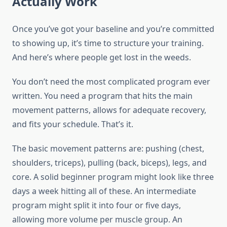
Actually Work
Once you’ve got your baseline and you’re committed
to showing up, it’s time to structure your training.
And here’s where people get lost in the weeds.
You don’t need the most complicated program ever
written. You need a program that hits the main
movement patterns, allows for adequate recovery,
and fits your schedule. That’s it.
The basic movement patterns are: pushing (chest,
shoulders, triceps), pulling (back, biceps), legs, and
core. A solid beginner program might look like three
days a week hitting all of these. An intermediate
program might split it into four or five days,
allowing more volume per muscle group. An