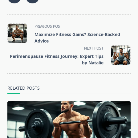
<span
PREVIOUS POST
class="nav-
Maximize Fitness Gains? Science-Backed
subtitle
Advice
screen-
NEXT POST
reader-
Perimenopause Fitness Journey: Expert Tips
text">Page</span>
by Natalie
RELATED POSTS