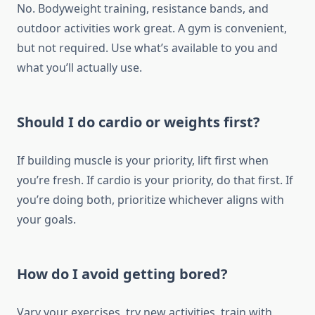
No. Bodyweight training, resistance bands, and
outdoor activities work great. A gym is convenient,
but not required. Use what’s available to you and
what you’ll actually use.
Should I do cardio or weights first?
If building muscle is your priority, lift first when
you’re fresh. If cardio is your priority, do that first. If
you’re doing both, prioritize whichever aligns with
your goals.
How do I avoid getting bored?
Vary your exercises, try new activities, train with