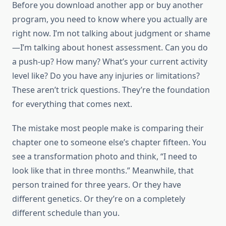
Before you download another app or buy another
program, you need to know where you actually are
right now. I’m not talking about judgment or shame
—I’m talking about honest assessment. Can you do
a push-up? How many? What’s your current activity
level like? Do you have any injuries or limitations?
These aren’t trick questions. They’re the foundation
for everything that comes next.
The mistake most people make is comparing their
chapter one to someone else’s chapter fifteen. You
see a transformation photo and think, “I need to
look like that in three months.” Meanwhile, that
person trained for three years. Or they have
different genetics. Or they’re on a completely
different schedule than you.