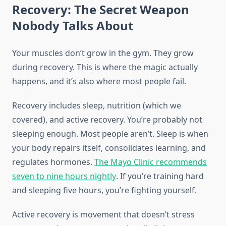
Recovery: The Secret Weapon
Nobody Talks About
Your muscles don’t grow in the gym. They grow
during recovery. This is where the magic actually
happens, and it’s also where most people fail.
Recovery includes sleep, nutrition (which we
covered), and active recovery. You’re probably not
sleeping enough. Most people aren’t. Sleep is when
your body repairs itself, consolidates learning, and
regulates hormones.
The Mayo Clinic recommends
seven to nine hours nightly
. If you’re training hard
and sleeping five hours, you’re fighting yourself.
Active recovery is movement that doesn’t stress