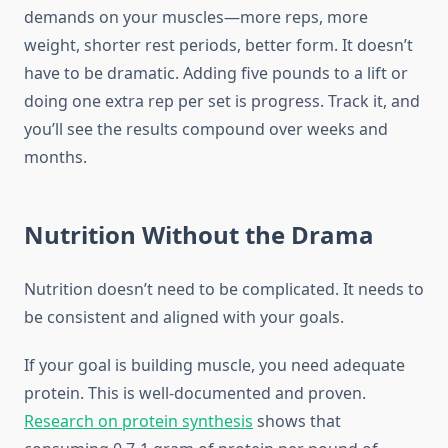
demands on your muscles—more reps, more
weight, shorter rest periods, better form. It doesn’t
have to be dramatic. Adding five pounds to a lift or
doing one extra rep per set is progress. Track it, and
you’ll see the results compound over weeks and
months.
Nutrition Without the Drama
Nutrition doesn’t need to be complicated. It needs to
be consistent and aligned with your goals.
If your goal is building muscle, you need adequate
protein. This is well-documented and proven.
Research on protein synthesis
shows that