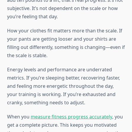
add ten pounds to a lift, that’s real progress. It’s not
subjective. It’s not dependent on the scale or how
you’re feeling that day.
How your clothes fit matters more than the scale. If
your pants are getting looser and your shirts are
filling out differently, something is changing—even if
the scale is stable.
Energy levels and performance are underrated
metrics. If you’re sleeping better, recovering faster,
and feeling more energetic throughout the day,
your training is working. If you’re exhausted and
cranky, something needs to adjust.
When you
measure fitness progress accurately
, you
get a complete picture. This keeps you motivated