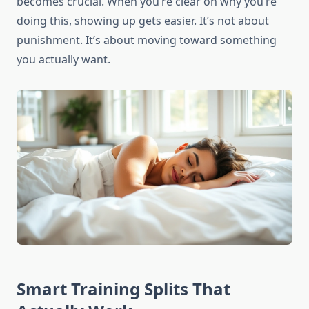
becomes crucial. When you’re clear on why you’re
doing this, showing up gets easier. It’s not about
punishment. It’s about moving toward something
you actually want.
Smart Training Splits That