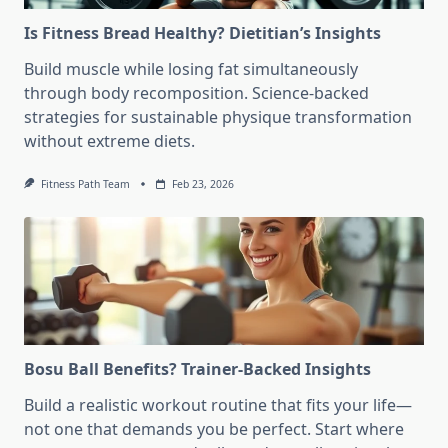
Is Fitness Bread Healthy? Dietitian’s Insights
Build muscle while losing fat simultaneously
through body recomposition. Science-backed
strategies for sustainable physique transformation
without extreme diets.
Fitness Path Team
Feb 23, 2026
Bosu Ball Benefits? Trainer-Backed Insights
Build a realistic workout routine that fits your life—
not one that demands you be perfect. Start where