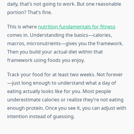
daily, that’s not going to work. But one reasonable
portion? That’s fine.
This is where
nutrition fundamentals for fitness
comes in. Understanding the basics—calories,
macros, micronutrients—gives you the framework.
Then you build your actual diet within that
framework using foods you enjoy.
Track your food for at least two weeks. Not forever
—just long enough to understand what a day of
eating actually looks like for you. Most people
underestimate calories or realize they’re not eating
enough protein. Once you see it, you can adjust with
intention instead of guessing.