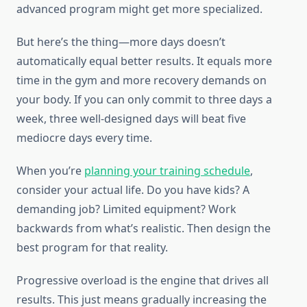
advanced program might get more specialized.
But here’s the thing—more days doesn’t
automatically equal better results. It equals more
time in the gym and more recovery demands on
your body. If you can only commit to three days a
week, three well-designed days will beat five
mediocre days every time.
When you’re
planning your training schedule
,
consider your actual life. Do you have kids? A
demanding job? Limited equipment? Work
backwards from what’s realistic. Then design the
best program for that reality.
Progressive overload is the engine that drives all
results. This just means gradually increasing the