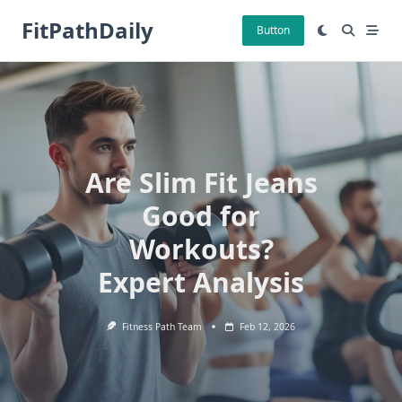
Skip
FitPathDaily
to
Button
content
Are Slim Fit Jeans
Good for
Workouts?
Expert Analysis
Fitness Path Team
Feb 12, 2026