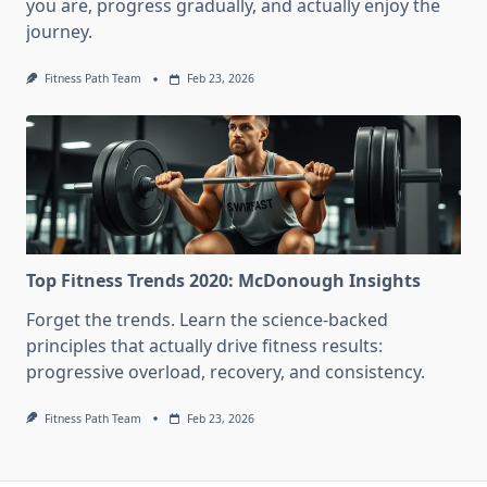
you are, progress gradually, and actually enjoy the
journey.
Fitness Path Team
Feb 23, 2026
Top Fitness Trends 2020: McDonough Insights
Forget the trends. Learn the science-backed
principles that actually drive fitness results:
progressive overload, recovery, and consistency.
Fitness Path Team
Feb 23, 2026