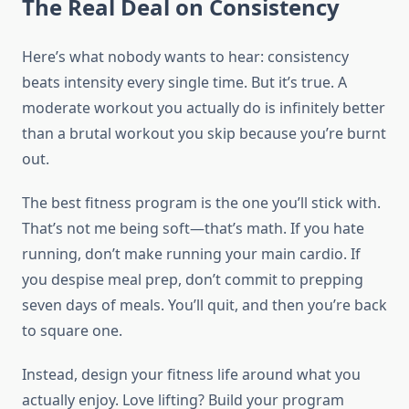
The Real Deal on Consistency
Here’s what nobody wants to hear: consistency
beats intensity every single time. But it’s true. A
moderate workout you actually do is infinitely better
than a brutal workout you skip because you’re burnt
out.
The best fitness program is the one you’ll stick with.
That’s not me being soft—that’s math. If you hate
running, don’t make running your main cardio. If
you despise meal prep, don’t commit to prepping
seven days of meals. You’ll quit, and then you’re back
to square one.
Instead, design your fitness life around what you
actually enjoy. Love lifting? Build your program