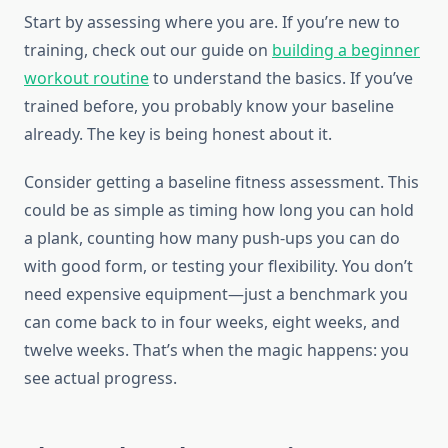
Start by assessing where you are. If you’re new to
training, check out our guide on
building a beginner
workout routine
to understand the basics. If you’ve
trained before, you probably know your baseline
already. The key is being honest about it.
Consider getting a baseline fitness assessment. This
could be as simple as timing how long you can hold
a plank, counting how many push-ups you can do
with good form, or testing your flexibility. You don’t
need expensive equipment—just a benchmark you
can come back to in four weeks, eight weeks, and
twelve weeks. That’s when the magic happens: you
see actual progress.