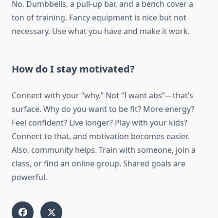
No. Dumbbells, a pull-up bar, and a bench cover a
ton of training. Fancy equipment is nice but not
necessary. Use what you have and make it work.
How do I stay motivated?
Connect with your “why.” Not “I want abs”—that’s
surface. Why do you want to be fit? More energy?
Feel confident? Live longer? Play with your kids?
Connect to that, and motivation becomes easier.
Also, community helps. Train with someone, join a
class, or find an online group. Shared goals are
powerful.