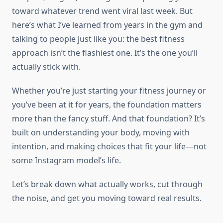
toward whatever trend went viral last week. But
here’s what I’ve learned from years in the gym and
talking to people just like you: the best fitness
approach isn’t the flashiest one. It’s the one you’ll
actually stick with.
Whether you’re just starting your fitness journey or
you’ve been at it for years, the foundation matters
more than the fancy stuff. And that foundation? It’s
built on understanding your body, moving with
intention, and making choices that fit your life—not
some Instagram model’s life.
Let’s break down what actually works, cut through
the noise, and get you moving toward real results.