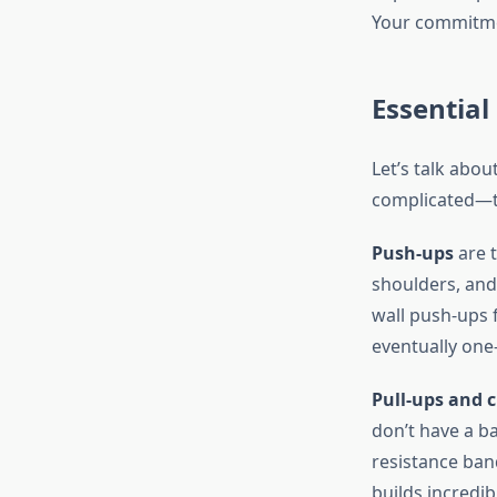
Your commitme
Essential
Let’s talk abou
complicated—t
Push-ups
are 
shoulders, and
wall push-ups 
eventually one
Pull-ups and 
don’t have a ba
resistance ban
builds incredi