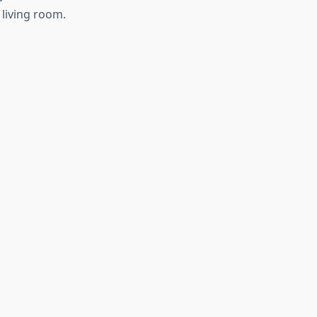
living room.