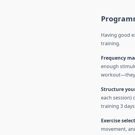
Program
Having good ex
training.
Frequency mat
enough stimulu
workout—they 
Structure your
each session) o
training 3 day
Exercise selec
movement, and 