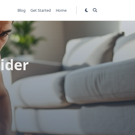
Blog
Get Started
Home
sider