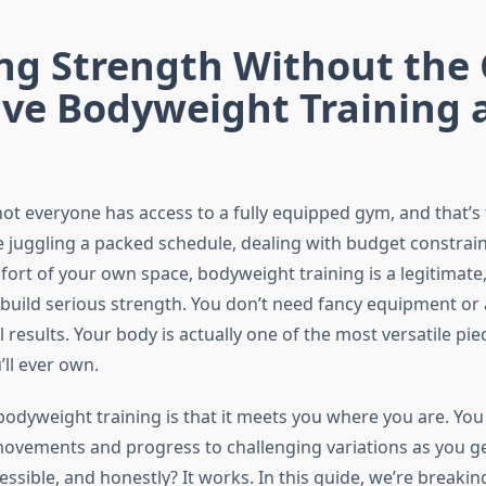
ing Strength Without the
ive Bodyweight Training 
ot everyone has access to a fully equipped gym, and that’s t
 juggling a packed schedule, dealing with budget constraint
ort of your own space, bodyweight training is a legitimate,
build serious strength. You don’t need fancy equipment o
l results. Your body is actually one of the most versatile pie
ll ever own.
bodyweight training is that it meets you where you are. You 
ovements and progress to challenging variations as you get 
accessible, and honestly? It works. In this guide, we’re break