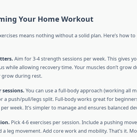
ming Your Home Workout
ercises means nothing without a solid plan. Here’s how to 
ters.
Aim for 3-4 strength sessions per week. This gives y
s while allowing recovery time. Your muscles don’t grow d
grow during rest.
 sessions.
You can use a full-body approach (working all 
r a push/pull/legs split. Full-body works great for beginne
s per week. It’s simpler to manage and ensures balanced d
tion.
Pick 4-6 exercises per session. Include a pushing move
a leg movement. Add core work and mobility. That’s it. More