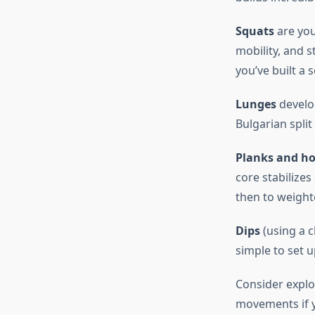
Squats
are you
mobility, and s
you’ve built a 
Lunges
develop
Bulgarian split
Planks and ho
core stabilize
then to weight
Dips
(using a c
simple to set 
Consider expl
movements if y