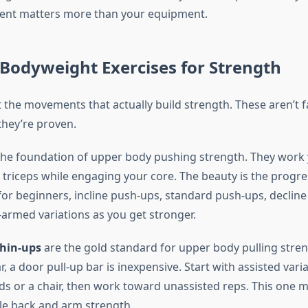
nt matters more than your equipment.
 Bodyweight Exercises for Strength
t the movements that actually build strength. These aren’t 
hey’re proven.
the foundation of upper body pushing strength. They work 
 triceps while engaging your core. The beauty is the progre
for beginners, incline push-ups, standard push-ups, declin
-armed variations as you get stronger.
chin-ups
are the gold standard for upper body pulling stren
r, a door pull-up bar is inexpensive. Start with assisted vari
ds or a chair, then work toward unassisted reps. This one
ble back and arm strength.