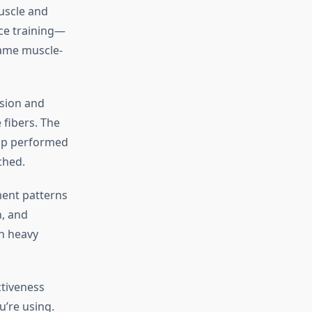
uscle and
ce training—
same muscle-
sion and
 fibers. The
-up performed
ched.
ment patterns
n, and
th heavy
ctiveness
u’re using.