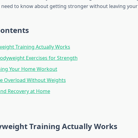
 need to know about getting stronger without leaving your 
Contents
ight Training Actually Works
Bodyweight Exercises for Strength
ing Your Home Workout
ve Overload Without Weights
and Recovery at Home
weight Training Actually Works