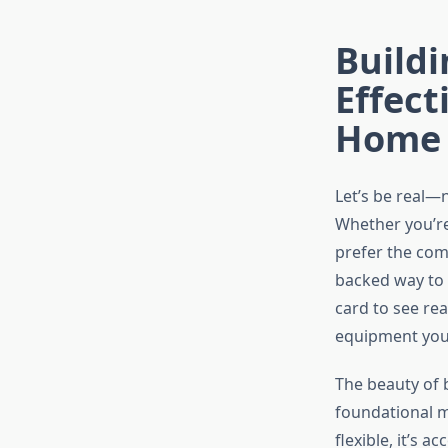
Build
Effect
Home
Let’s be real—n
Whether you’re
prefer the comf
backed way to 
card to see rea
equipment you’
The beauty of 
foundational m
flexible, it’s 