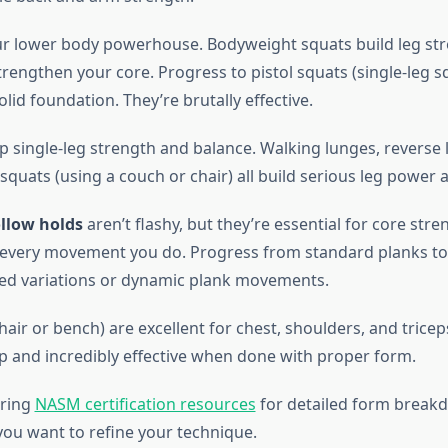
r lower body powerhouse. Bodyweight squats build leg st
trengthen your core. Progress to pistol squats (single-leg 
solid foundation. They’re brutally effective.
 single-leg strength and balance. Walking lunges, reverse 
 squats (using a couch or chair) all build serious leg power a
llow holds
aren’t flashy, but they’re essential for core stre
s every movement you do. Progress from standard planks to 
ed variations or dynamic plank movements.
hair or bench) are excellent for chest, shoulders, and tricep
up and incredibly effective when done with proper form.
oring
NASM certification resources
for detailed form break
ou want to refine your technique.