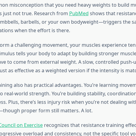
on misconception that you need heavy weights to build m
’s just not true. Research from
PubMed
shows that resistan
umbbells, barbells, or your own bodyweight—triggers the 
tions when the effort is there.
orm a challenging movement, your muscles experience ten
timulus tells your body to adapt by building stronger muscle
ave to come from external weight. A slow, controlled push
 just as effective as a weighted version if the intensity is mat
ining also has practical advantages. You’re learning move
to real-world strength. You’re building stability, coordinatio
ess. Plus, there’s less injury risk when you’re not dealing wi
—though proper form still matters. A lot.
ouncil on Exercise
recognizes that resistance training effe
gressive overload and consistency, not the specific tool yo