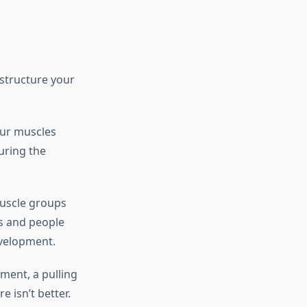
structure your
our muscles
uring the
muscle groups
rs and people
evelopment.
ment, a pulling
 isn’t better.