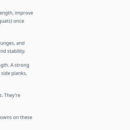
rength, improve
squats) once
lunges, and
nd stability.
ngth. A strong
side planks,
s. They’re
downs on these