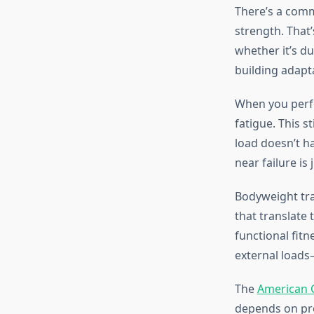
There’s a comm
strength. That
whether it’s d
building adapta
When you perf
fatigue. This s
load doesn’t h
near failure is
Bodyweight tra
that translate 
functional fitn
external loads
The
American C
depends on pro