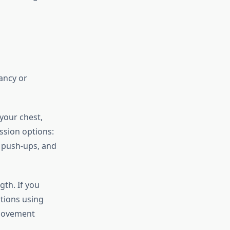
fancy or
your chest,
ssion options:
e push-ups, and
gth. If you
ations using
 movement