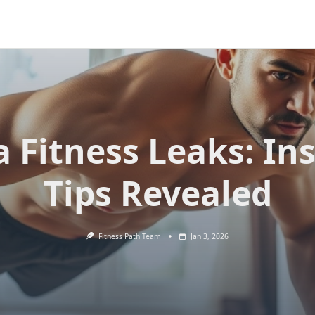
 Fitness Leaks: In
Tips Revealed
Fitness Path Team
Jan 3, 2026