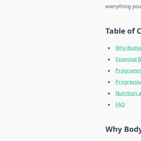
everything you
Table of 
Why Bodywe
Essential 
Programm
Progressi
Nutrition 
FAQ
Why Body