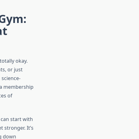
 Gym:
at
otally okay.
s, or just
 science-
r a membership
ces of
can start with
stronger. It’s
ing down