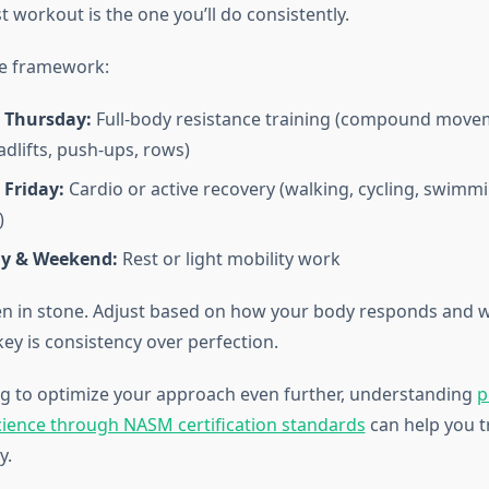
t workout is the one you’ll do consistently.
le framework:
 Thursday:
Full-body resistance training (compound movem
adlifts, push-ups, rows)
 Friday:
Cardio or active recovery (walking, cycling, swi
)
y & Weekend:
Rest or light mobility work
tten in stone. Adjust based on how your body responds and w
ey is consistency over perfection.
ing to optimize your approach even further, understanding
p
cience through NASM certification standards
can help you t
y.