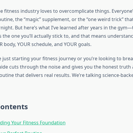
the fitness industry loves to overcomplicate things. Everyone’
outine, the “magic” supplement, or the “one weird trick” that
night. But here’s what I’ve learned after years in the gym—
s the one you’ll actually stick to, and that means understa
R body, YOUR schedule, and YOUR goals.
just starting your fitness journey or you’re looking to bre
guide cuts through the noise and gives you the honest truth
outine that delivers real results. We’re talking science-back
Contents
ding Your Fitness Foundation