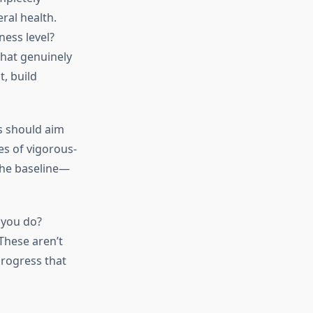
ral health.
ness level?
hat genuinely
, build
s should aim
es of vigorous-
 the baseline—
 you do?
These aren’t
progress that