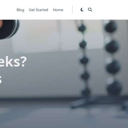
Blog
Get Started
Home
eks?
s