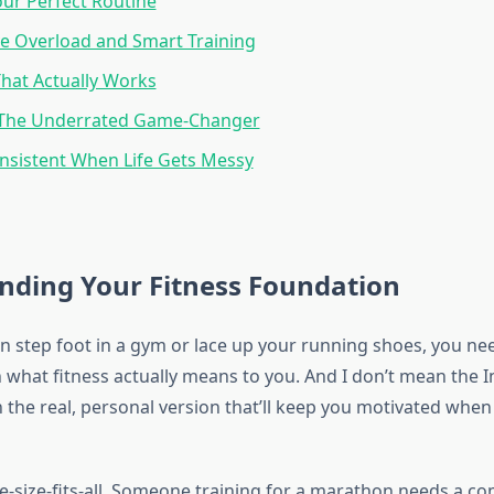
our Perfect Routine
e Overload and Smart Training
That Actually Works
 The Underrated Game-Changer
nsistent When Life Gets Messy
nding Your Fitness Foundation
n step foot in a gym or lace up your running shoes, you nee
on what fitness actually means to you. And I don’t mean the
 the real, personal version that’ll keep you motivated when
ne-size-fits-all. Someone training for a marathon needs a co