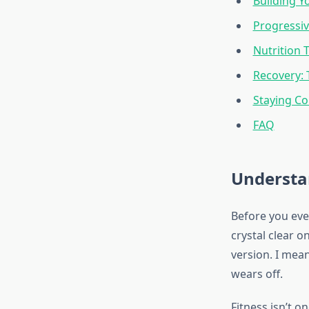
Building Y
Progressiv
Nutrition 
Recovery:
Staying Co
FAQ
Understa
Before you eve
crystal clear 
version. I mean
wears off.
Fitness isn’t o