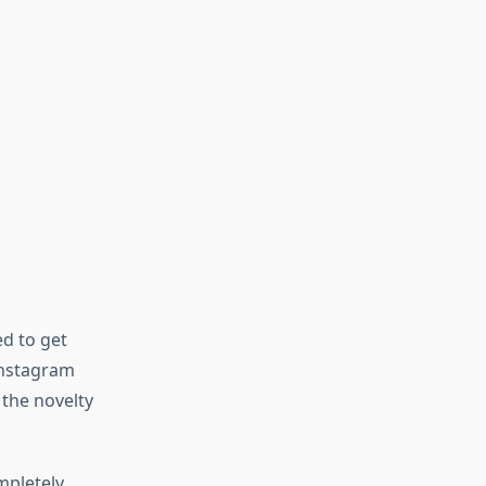
d to get
 Instagram
 the novelty
mpletely