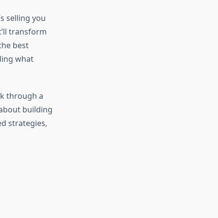
s selling you
’ll transform
the best
nding what
ak through a
 about building
ed strategies,