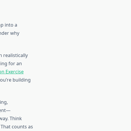
p into a
nder why
realistically
ing for an
on Exercise
ou’re building
ing,
ment—
way. Think
 That counts as