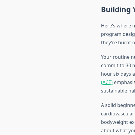
Building 
Here’s where m
program desig
they’re burnt 
Your routine ne
commit to 30 mi
hour six days 
(ACE)
emphasize
sustainable hab
A solid beginne
cardiovascular
bodyweight exe
about what you