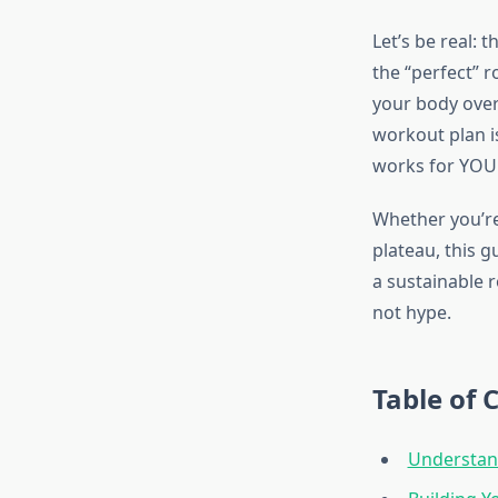
Let’s be real: 
the “perfect” r
your body over
workout plan i
works for YOU
Whether you’re 
plateau, this 
a sustainable r
not hype.
Table of 
Understan