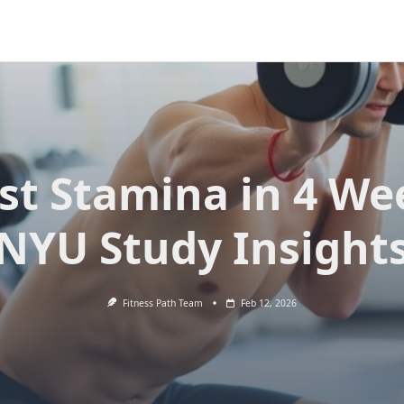
st Stamina in 4 We
NYU Study Insight
Fitness Path Team
Feb 12, 2026