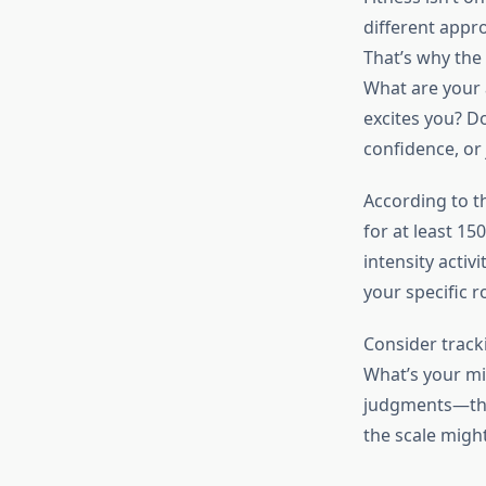
different appr
That’s why the 
What are your 
excites you? D
confidence, or j
According to 
for at least 15
intensity activ
your specific r
Consider track
What’s your mi
judgments—they
the scale might