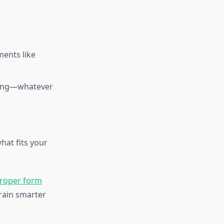
ents like
mming—whatever
hat fits your
roper form
rain smarter