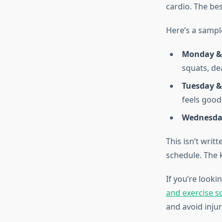
cardio. The bes
Here’s a samp
Monday &
squats, de
Tuesday &
feels good
Wednesda
This isn’t wri
schedule. The k
If you’re look
and exercise s
and avoid injur