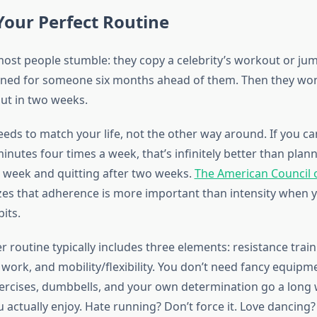
Your Perfect Routine
ost people stumble: they copy a celebrity’s workout or jum
ned for someone six months ahead of them. Then they wo
out in two weeks.
eds to match your life, not the other way around. If you can 
nutes four times a week, that’s infinitely better than plann
a week and quitting after two weeks.
The American Council 
s that adherence is more important than intensity when y
its.
r routine typically includes three elements: resistance train
 work, and mobility/flexibility. You don’t need fancy equip
rcises, dumbbells, and your own determination go a long 
 actually enjoy. Hate running? Don’t force it. Love dancing?