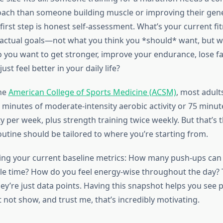
oach than someone building muscle or improving their gene
first step is honest self-assessment. What’s your current fit
actual goals—not what you think you *should* want, but w
o you want to get stronger, improve your endurance, lose fat
ust feel better in your daily life?
the
American College of Sports Medicine (ACSM)
, most adult
0 minutes of moderate-intensity aerobic activity or 75 minut
ity per week, plus strength training twice weekly. But that’s
outine should be tailored to where you’re starting from.
ing your current baseline metrics: How many push-ups can
le time? How do you feel energy-wise throughout the day? 
’re just data points. Having this snapshot helps you see 
 not show, and trust me, that’s incredibly motivating.