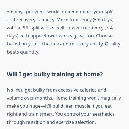
3-6 days per week works depending on your split
and recovery capacity. More frequency (5-6 days)
with a PPL split works well. Lower frequency (3-4
days) with upper/lower works great too. Choose
based on your schedule and recovery ability. Quality
beats quantity.
Will I get bulky training at home?
No. You get bulky from excessive calories and
volume over months. Home training won’t magically
make you huge—it’ll build lean muscle if you eat
right and train smart. You control your aesthetics
through nutrition and exercise selection.