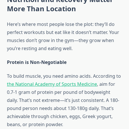
More Than Location
Here’s where most people lose the plot: they’ll do
perfect workouts but eat like it doesn’t matter. Your
muscles don’t grow in the gym—they grow when
you’re resting and eating well.
Protein is Non-Negotiable
To build muscle, you need amino acids. According to
the National Academy of Sports Medicine
, aim for
0.7-1 gram of protein per pound of bodyweight
daily. That’s not extreme—it’s just consistent. A 180-
pound person needs about 130-180g daily. That’s
achievable through chicken, eggs, Greek yogurt,
beans, or protein powder.