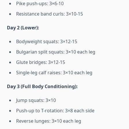
Pike push-ups: 3×6-10
Resistance band curls: 3×10-15
Day 2 (Lower):
Bodyweight squats: 3×12-15
Bulgarian split squats: 3×10 each leg
Glute bridges: 3×12-15
Single-leg calf raises: 3×10 each leg
Day 3 (Full Body Conditioning):
Jump squats: 3×10
Push-up to T-rotation: 3×8 each side
Reverse lunges: 3×10 each leg