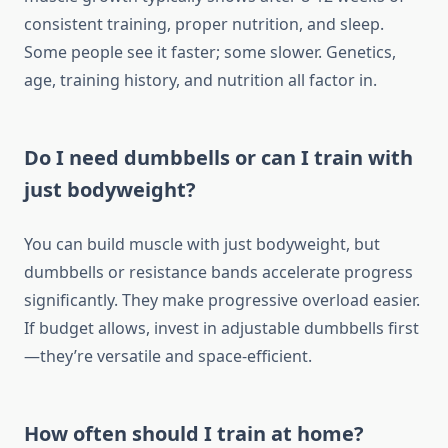
consistent training, proper nutrition, and sleep.
Some people see it faster; some slower. Genetics,
age, training history, and nutrition all factor in.
Do I need dumbbells or can I train with
just bodyweight?
You can build muscle with just bodyweight, but
dumbbells or resistance bands accelerate progress
significantly. They make progressive overload easier.
If budget allows, invest in adjustable dumbbells first
—they’re versatile and space-efficient.
How often should I train at home?