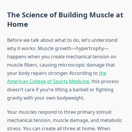
The Science of Building Muscle at
Home
Before we talk about what to do, let’s understand
why it works. Muscle growth—hypertrophy—
happens when you create mechanical tension on
muscle fibers, causing microscopic damage that
your body repairs stronger. According to
the
American College of Sports Medicine
, this process
doesn’t care if you’re lifting a barbell or fighting
gravity with your own bodyweight.
Your muscles respond to three primary stimuli:
mechanical tension, muscle damage, and metabolic
stress. You can create all three at home. When