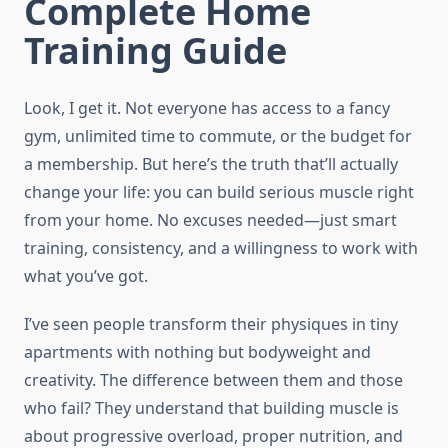
Complete Home
Training Guide
Look, I get it. Not everyone has access to a fancy
gym, unlimited time to commute, or the budget for
a membership. But here’s the truth that’ll actually
change your life: you can build serious muscle right
from your home. No excuses needed—just smart
training, consistency, and a willingness to work with
what you’ve got.
I’ve seen people transform their physiques in tiny
apartments with nothing but bodyweight and
creativity. The difference between them and those
who fail? They understand that building muscle is
about progressive overload, proper nutrition, and