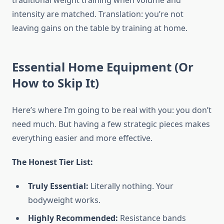
traditional weight training when volume and
intensity are matched. Translation: you’re not
leaving gains on the table by training at home.
Essential Home Equipment (Or
How to Skip It)
Here’s where I’m going to be real with you: you don’t
need much. But having a few strategic pieces makes
everything easier and more effective.
The Honest Tier List:
Truly Essential:
Literally nothing. Your
bodyweight works.
Highly Recommended:
Resistance bands