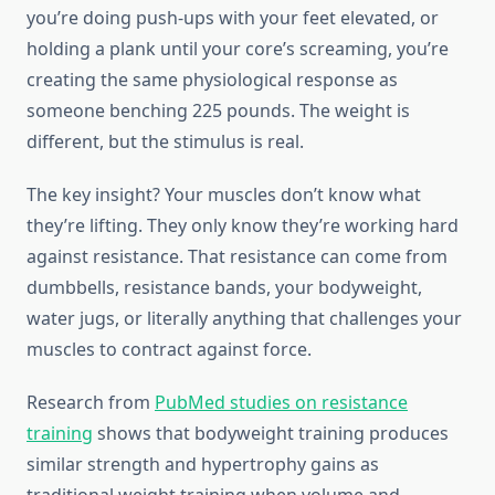
you’re doing push-ups with your feet elevated, or
holding a plank until your core’s screaming, you’re
creating the same physiological response as
someone benching 225 pounds. The weight is
different, but the stimulus is real.
The key insight? Your muscles don’t know what
they’re lifting. They only know they’re working hard
against resistance. That resistance can come from
dumbbells, resistance bands, your bodyweight,
water jugs, or literally anything that challenges your
muscles to contract against force.
Research from
PubMed studies on resistance
training
shows that bodyweight training produces
similar strength and hypertrophy gains as