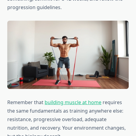
progression guidelines.
Remember that
building muscle at home
requires
the same fundamentals as training anywhere else:
resistance, progressive overload, adequate
nutrition, and recovery. Your environment changes,