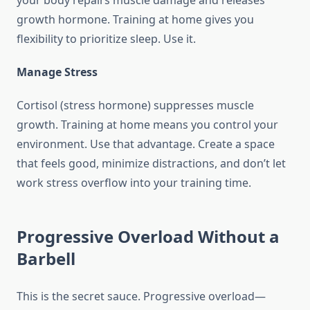
your body repairs muscle damage and releases
growth hormone. Training at home gives you
flexibility to prioritize sleep. Use it.
Manage Stress
Cortisol (stress hormone) suppresses muscle
growth. Training at home means you control your
environment. Use that advantage. Create a space
that feels good, minimize distractions, and don’t let
work stress overflow into your training time.
Progressive Overload Without a
Barbell
This is the secret sauce. Progressive overload—