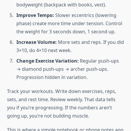
bodyweight (backpack with books, vest).
Improve Tempo:
Slower eccentrics (lowering
phase) create more time under tension. Control
the weight for 3 seconds down, 1 second up.
Increase Volume:
More sets and reps. If you did
3×10, do 4×10 next week.
Change Exercise Variation:
Regular push-ups
→ diamond push-ups → archer push-ups.
Progression hidden in variation.
Track your workouts. Write down exercises, reps,
sets, and rest time. Review weekly. That data tells
you if you’re progressing. If the numbers aren’t
going up, you’re not building muscle.
This is where a simple notebook or phone notes app