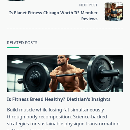
NEXT POST
screen-
Is Planet Fitness Chicago Worth It? Member
reader-
Reviews
text">Page</span>
RELATED POSTS
Is Fitness Bread Healthy? Dietitian’s Insights
Build muscle while losing fat simultaneously
through body recomposition. Science-backed
strategies for sustainable physique transformation