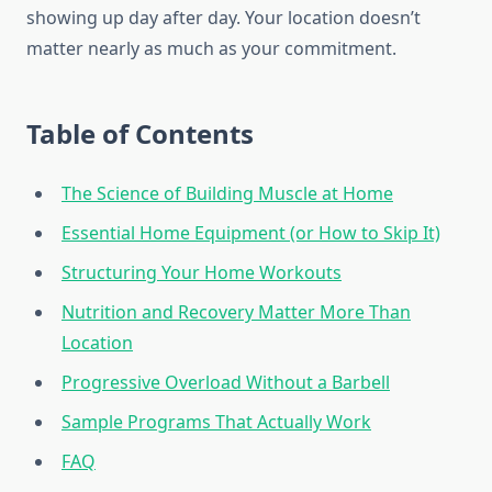
showing up day after day. Your location doesn’t
matter nearly as much as your commitment.
Table of Contents
The Science of Building Muscle at Home
Essential Home Equipment (or How to Skip It)
Structuring Your Home Workouts
Nutrition and Recovery Matter More Than
Location
Progressive Overload Without a Barbell
Sample Programs That Actually Work
FAQ