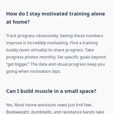
How do I stay motivated training alone
at home?
Track progress obsessively. Seeing those numbers
improve is incredibly motivating. Find a training
buddy (even virtually) to share progress. Take
progress photos monthly. Set specific goals beyond
“get bigger.” The data and visual progress keep you
going when motivation dips.
Can I build muscle in a small space?
Yes. Most home workouts need just 6×6 feet.
Bodyweight, dumbbells, and resistance bands take