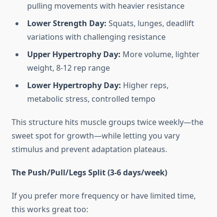
pulling movements with heavier resistance
Lower Strength Day:
Squats, lunges, deadlift
variations with challenging resistance
Upper Hypertrophy Day:
More volume, lighter
weight, 8-12 rep range
Lower Hypertrophy Day:
Higher reps,
metabolic stress, controlled tempo
This structure hits muscle groups twice weekly—the
sweet spot for growth—while letting you vary
stimulus and prevent adaptation plateaus.
The Push/Pull/Legs Split (3-6 days/week)
If you prefer more frequency or have limited time,
this works great too: