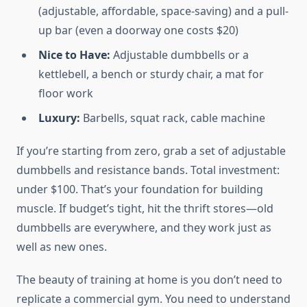
(adjustable, affordable, space-saving) and a pull-
up bar (even a doorway one costs $20)
Nice to Have:
Adjustable dumbbells or a
kettlebell, a bench or sturdy chair, a mat for
floor work
Luxury:
Barbells, squat rack, cable machine
If you’re starting from zero, grab a set of adjustable
dumbbells and resistance bands. Total investment:
under $100. That’s your foundation for building
muscle. If budget’s tight, hit the thrift stores—old
dumbbells are everywhere, and they work just as
well as new ones.
The beauty of training at home is you don’t need to
replicate a commercial gym. You need to understand