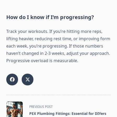
How do I know if I’m progressing?
Track your workouts. If you’re hitting more reps,
lifting heavier, reducing rest time, or improving form
each week, you’re progressing. If those numbers
haven’t changed in 2-3 weeks, adjust your approach.
Progressive overload is measurable.
<span
PREVIOUS POST
class="nav-
PEX Plumbing Fittings: Essential for DIYers
subtitle