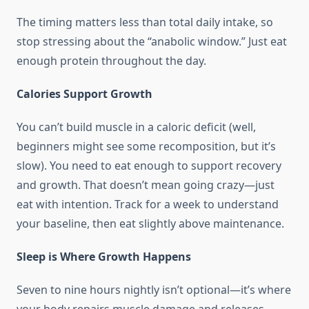
The timing matters less than total daily intake, so
stop stressing about the “anabolic window.” Just eat
enough protein throughout the day.
Calories Support Growth
You can’t build muscle in a caloric deficit (well,
beginners might see some recomposition, but it’s
slow). You need to eat enough to support recovery
and growth. That doesn’t mean going crazy—just
eat with intention. Track for a week to understand
your baseline, then eat slightly above maintenance.
Sleep is Where Growth Happens
Seven to nine hours nightly isn’t optional—it’s where