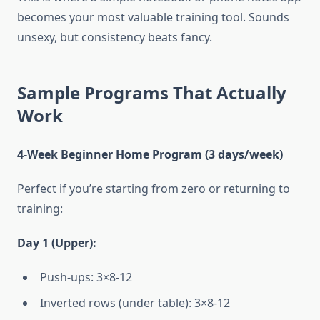
becomes your most valuable training tool. Sounds
unsexy, but consistency beats fancy.
Sample Programs That Actually
Work
4-Week Beginner Home Program (3 days/week)
Perfect if you’re starting from zero or returning to
training:
Day 1 (Upper):
Push-ups: 3×8-12
Inverted rows (under table): 3×8-12