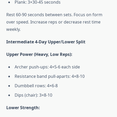
Plank: 3×30-45 seconds
Rest 60-90 seconds between sets. Focus on form
over speed. Increase reps or decrease rest time
weekly.
Intermediate 4-Day Upper/Lower Split
Upper Power (Heavy, Low Reps):
Archer push-ups: 4×5-6 each side
Resistance band pull-aparts: 4×8-10
Dumbbell rows: 4×6-8
Dips (chair): 3×8-10
Lower Strength: