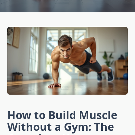
How to Build Muscle
Without a Gym: The