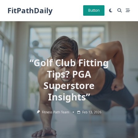
Skip
FitPathDaily
to
Button
content
“Golf Club Fitting
Tips? PGA
Superstore
Insights”
Fitness Path Team
Feb 13, 2026