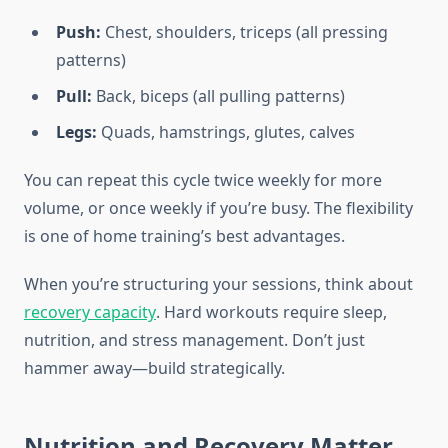
Push:
Chest, shoulders, triceps (all pressing
patterns)
Pull:
Back, biceps (all pulling patterns)
Legs:
Quads, hamstrings, glutes, calves
You can repeat this cycle twice weekly for more
volume, or once weekly if you’re busy. The flexibility
is one of home training’s best advantages.
When you’re structuring your sessions, think about
recovery capacity
. Hard workouts require sleep,
nutrition, and stress management. Don’t just
hammer away—build strategically.
Nutrition and Recovery Matter