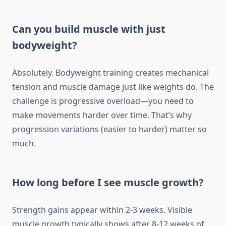
Can you build muscle with just
bodyweight?
Absolutely. Bodyweight training creates mechanical
tension and muscle damage just like weights do. The
challenge is progressive overload—you need to
make movements harder over time. That’s why
progression variations (easier to harder) matter so
much.
How long before I see muscle growth?
Strength gains appear within 2-3 weeks. Visible
muscle growth typically shows after 8-12 weeks of