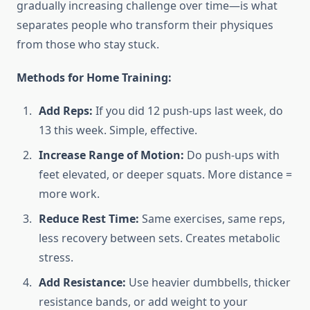
gradually increasing challenge over time—is what
separates people who transform their physiques
from those who stay stuck.
Methods for Home Training:
Add Reps:
If you did 12 push-ups last week, do
13 this week. Simple, effective.
Increase Range of Motion:
Do push-ups with
feet elevated, or deeper squats. More distance =
more work.
Reduce Rest Time:
Same exercises, same reps,
less recovery between sets. Creates metabolic
stress.
Add Resistance:
Use heavier dumbbells, thicker
resistance bands, or add weight to your