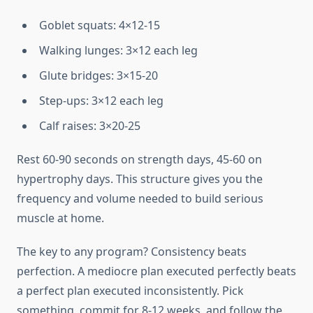
Goblet squats: 4×12-15
Walking lunges: 3×12 each leg
Glute bridges: 3×15-20
Step-ups: 3×12 each leg
Calf raises: 3×20-25
Rest 60-90 seconds on strength days, 45-60 on
hypertrophy days. This structure gives you the
frequency and volume needed to build serious
muscle at home.
The key to any program? Consistency beats
perfection. A mediocre plan executed perfectly beats
a perfect plan executed inconsistently. Pick
something, commit for 8-12 weeks, and follow the