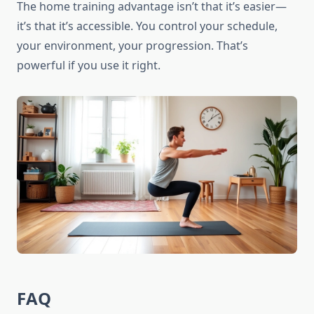
The home training advantage isn’t that it’s easier—
it’s that it’s accessible. You control your schedule,
your environment, your progression. That’s
powerful if you use it right.
FAQ