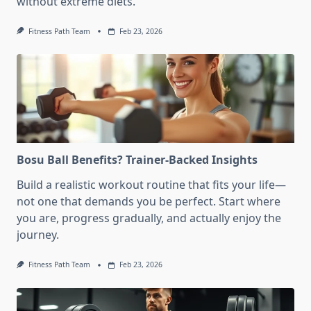
without extreme diets.
Fitness Path Team
Feb 23, 2026
Bosu Ball Benefits? Trainer-Backed Insights
Build a realistic workout routine that fits your life—
not one that demands you be perfect. Start where
you are, progress gradually, and actually enjoy the
journey.
Fitness Path Team
Feb 23, 2026