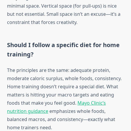
minimal space. Vertical space (for pull-ups) is nice
but not essential. Small space isn’t an excuse—it’s a
constraint that forces creativity.
Should I follow a specific diet for home
training?
The principles are the same: adequate protein,
moderate caloric surplus, whole foods, consistency.
Home training doesn’t require a special diet. What
matters is hitting your macro targets and eating
foods that make you feel good.
Mayo Clinic’s
nutrition guidance
emphasizes whole foods,
balanced macros, and consistency—exactly what
home trainers need.