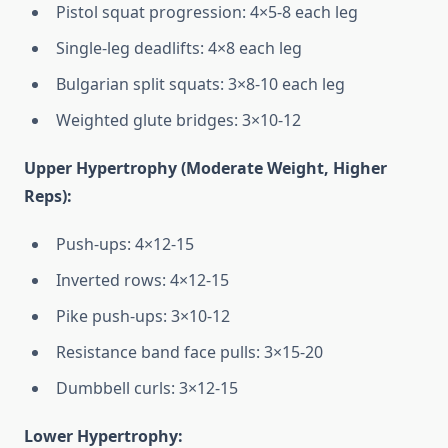
Pistol squat progression: 4×5-8 each leg
Single-leg deadlifts: 4×8 each leg
Bulgarian split squats: 3×8-10 each leg
Weighted glute bridges: 3×10-12
Upper Hypertrophy (Moderate Weight, Higher
Reps):
Push-ups: 4×12-15
Inverted rows: 4×12-15
Pike push-ups: 3×10-12
Resistance band face pulls: 3×15-20
Dumbbell curls: 3×12-15
Lower Hypertrophy: