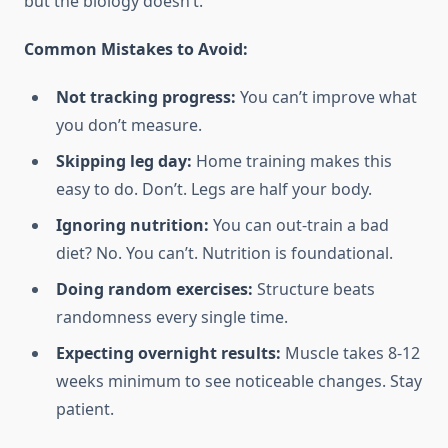
but the biology doesn’t.
Common Mistakes to Avoid:
Not tracking progress:
You can’t improve what
you don’t measure.
Skipping leg day:
Home training makes this
easy to do. Don’t. Legs are half your body.
Ignoring nutrition:
You can out-train a bad
diet? No. You can’t. Nutrition is foundational.
Doing random exercises:
Structure beats
randomness every single time.
Expecting overnight results:
Muscle takes 8-12
weeks minimum to see noticeable changes. Stay
patient.