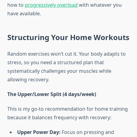
how to
progressively overload
with whatever you
have available.
Structuring Your Home Workouts
Random exercises won’t cut it. Your body adapts to
stress, so you need a structured plan that
systematically challenges your muscles while
allowing recovery.
The Upper/Lower Split (4 days/week)
This is my go-to recommendation for home training
because it balances frequency with recovery:
Upper Power Day:
Focus on pressing and