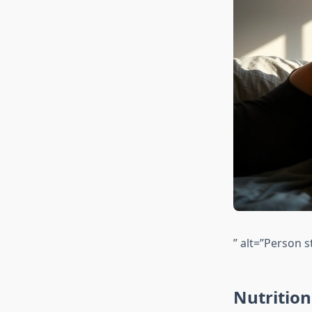
” alt=”Person s
Nutritio