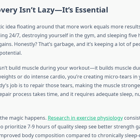
ery Isn’t Lazy—It’s Essential
xic idea floating around that more work equals more results
ing 24/7, destroying yourself in the gym, and sleeping five 
gains. Honestly? That’s garbage, and it’s keeping a lot of p
potential.
n’t build muscle during your workout—it builds muscle dur
eights or do intense cardio, you’re creating micro-tears in
ody’s job is to repair those tears, making the muscle stron
 repair process takes time, and it requires adequate sleep, nu
 the magic happens.
Research in exercise physiology
consis
 prioritize 7-9 hours of quality sleep see better strength ga
improved body composition compared to chronically sleep-