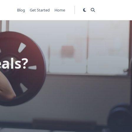
Blog
Get Started
Home
eals?