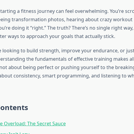
tarting a fitness journey can feel overwhelming. You’re scr
eeing transformation photos, hearing about crazy workout
u’re doing it “right.” The truth? There’s no single right way,
ter ways to approach your goals that actually stick.
looking to build strength, improve your endurance, or just 
erstanding the fundamentals of effective training makes all
s not about being perfect or pushing yourself to the breakin
’s about consistency, smart programming, and listening to w
Contents
e Overload: The Secret Sauce