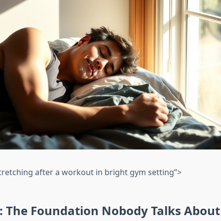
tretching after a workout in bright gym setting”>
n: The Foundation Nobody Talks Abou