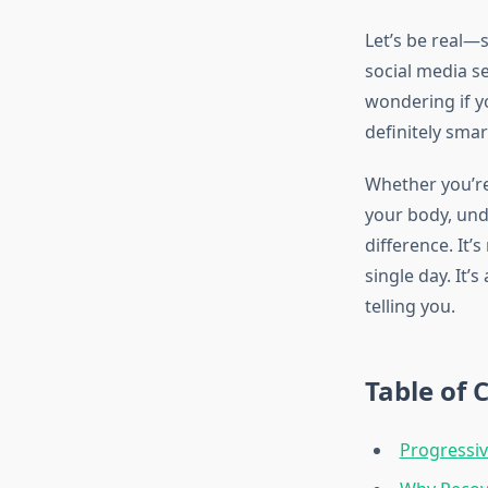
Let’s be real—s
social media s
wondering if yo
definitely smar
Whether you’re 
your body, und
difference. It’
single day. It
telling you.
Table of 
Progressiv