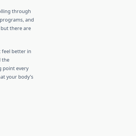
olling through
 programs, and
 but there are
feel better in
 the
g point every
hat your body’s