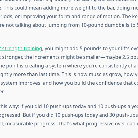
e. This could mean adding more weight to the bar, doing mo
eriods, or improving your form and range of motion. The ke
’re not talking about jumping from 10-pound dumbbells to
t strength training
, you might add 5 pounds to your lifts ev
t stronger, the increments might be smaller—maybe 2.5 po
he point is creating a system where you’re consistently cha
lightly more than last time. This is how muscles grow, how 
 system improves, and how you build the confidence that 
r.
 this way: if you did 10 push-ups today and 10 push-ups a y
ogressed. But if you did 10 push-ups today and 30 push-ups
al, measurable progress. That’s what progressive overload 