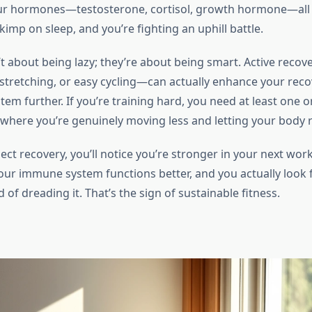
our hormones—testosterone, cortisol, growth hormone—all
kimp on sleep, and you’re fighting an uphill battle.
t about being lazy; they’re about being smart. Active recov
 stretching, or easy cycling—can actually enhance your rec
tem further. If you’re training hard, you need at least one o
where you’re genuinely moving less and letting your body re
ct recovery, you’ll notice you’re stronger in your next work
 your immune system functions better, and you actually look
d of dreading it. That’s the sign of sustainable fitness.