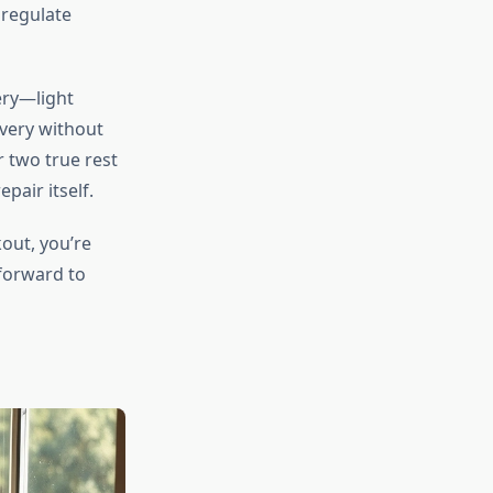
 regulate
ery—light
overy without
r two true rest
pair itself.
out, you’re
 forward to