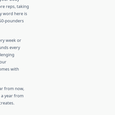
re reps, taking
y word here is
 50-pounders
ery week or
unds every
llenging
your
comes with
ear from now,
 a year from
creates.