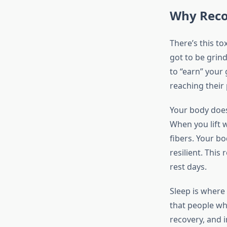
Why Recov
There’s this to
got to be grind
to “earn” your 
reaching their 
Your body does
When you lift w
fibers. Your b
resilient. This
rest days.
Sleep is where
that people who
recovery, and 