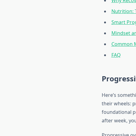
Why Recove
Nutrition:
Smart Pro
Mindset an
Common Mi
FAQ
Progressi
Here’s somethi
their wheels: 
foundational p
after week, yo
Progressive ov