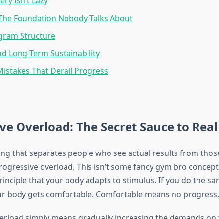
ry Isn’t Lazy
 The Foundation Nobody Talks About
gram Structure
d Long-Term Sustainability
stakes That Derail Progress
ve Overload: The Secret Sauce to Real
ng that separates people who see actual results from thos
progressive overload. This isn’t some fancy gym bro concept
rinciple that your body adapts to stimulus. If you do the s
ur body gets comfortable. Comfortable means no progress.
erload simply means gradually increasing the demands on