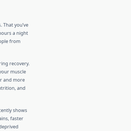
. That you’ve
hours a night
eople from
ing recovery.
 your muscle
ger and more
trition, and
tently shows
ins, faster
deprived