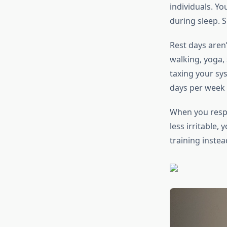
individuals. Y
during sleep. S
Rest days aren’
walking, yoga,
taxing your sys
days per week 
When you respe
less irritable,
training instea