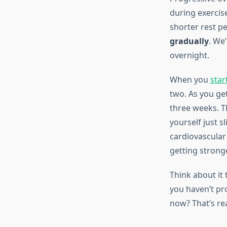
during exercis
shorter rest p
gradually
. We
overnight.
When you
star
two. As you ge
three weeks. T
yourself just s
cardiovascular
getting stronge
Think about it
you haven’t pr
now? That’s re