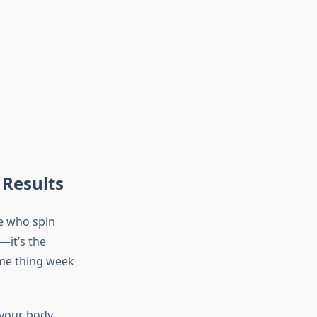
 Results
e who spin
—it’s the
ame thing week
 your body