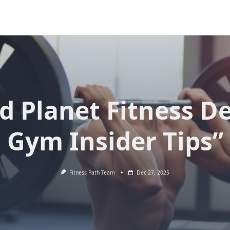
d Planet Fitness D
Gym Insider Tips”
Fitness Path Team
Dec 27, 2025