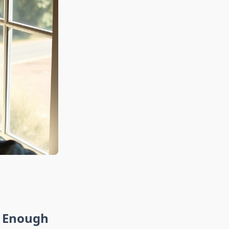
t Enough