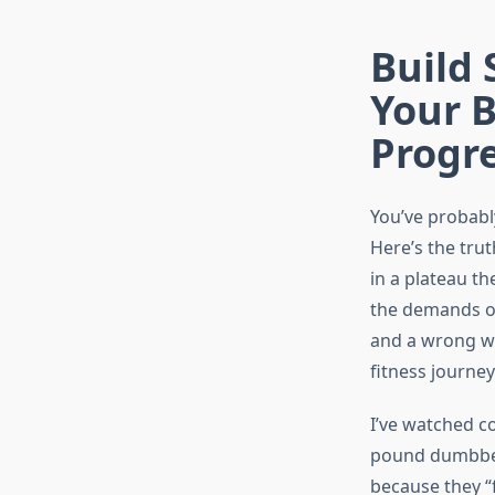
Build
Your 
Progr
You’ve probably
Here’s the trut
in a plateau t
the demands on
and a wrong wa
fitness journey
I’ve watched c
pound dumbbell
because they “f