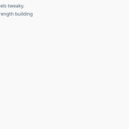
els tweaky.
trength building