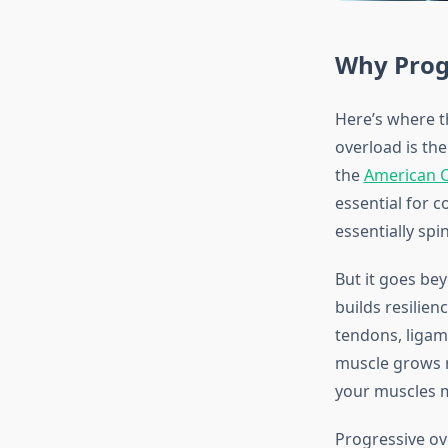
Why Prog
Here’s where t
overload is th
the
American C
essential for 
essentially spi
But it goes bey
builds resilie
tendons, ligam
muscle grows re
your muscles m
Progressive ov