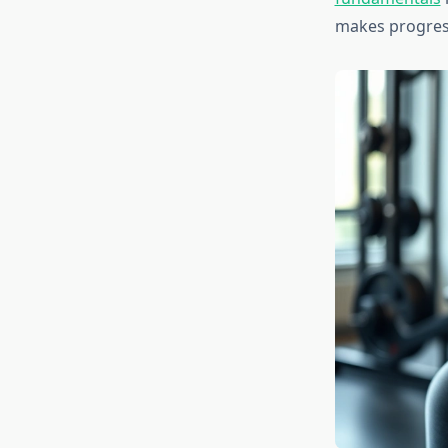
makes progress