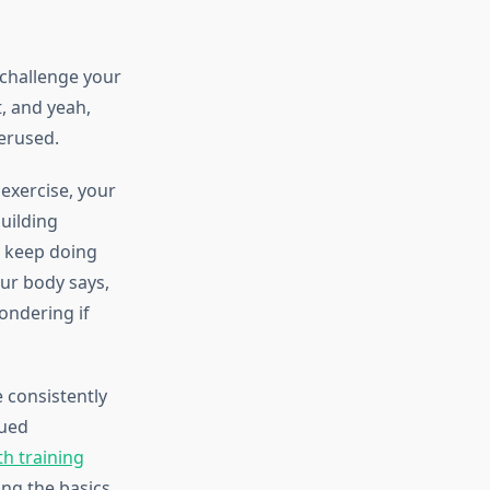
 challenge your
, and yeah,
verused.
 exercise, your
building
u keep doing
ur body says,
wondering if
 consistently
nued
th training
ng the basics