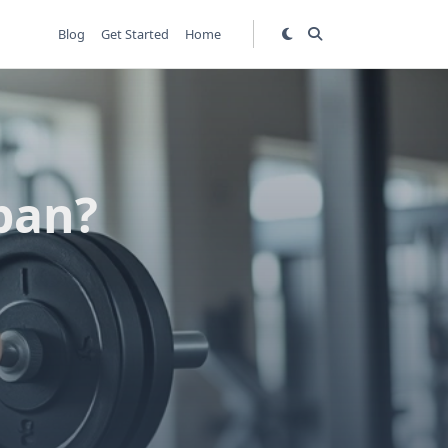
Blog
Get Started
Home
pan?