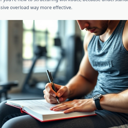
ive overload way more effective.