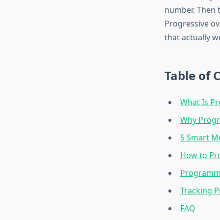
number. Then t
Progressive ove
that actually w
Table of 
What Is Pr
Why Progre
5 Smart M
How to Pr
Programmi
Tracking P
FAQ