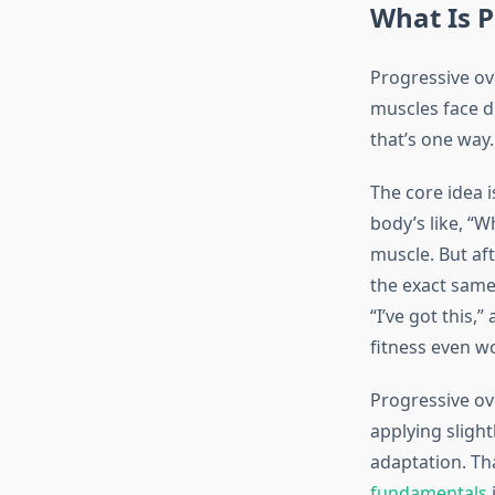
What Is P
Progressive ove
muscles face d
that’s one way.
The core idea i
body’s like, “W
muscle. But aft
the exact sam
“I’ve got this,
fitness even w
Progressive ov
applying sligh
adaptation. Th
fundamentals