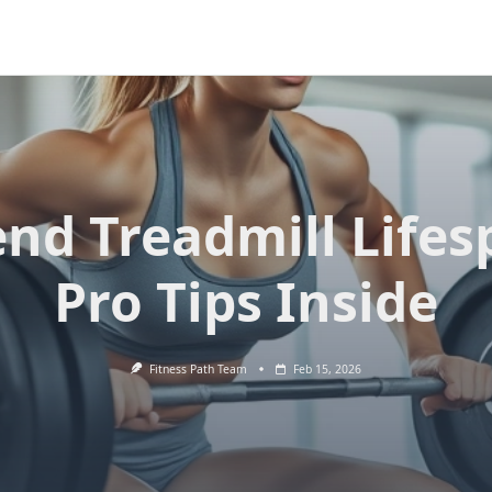
end Treadmill Lifes
Pro Tips Inside
Fitness Path Team
Feb 15, 2026