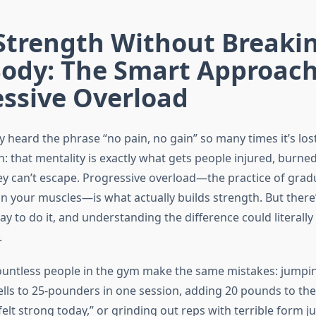
 Strength Without Breaki
Body: The Smart Approach
essive Overload
 heard the phrase “no pain, no gain” so many times it’s los
h: that mentality is exactly what gets people injured, burned
hey can’t escape. Progressive overload—the practice of gradu
 your muscles—is what actually builds strength. But there’
y to do it, and understanding the difference could literall
.
ountless people in the gym make the same mistakes: jumpi
s to 25-pounders in one session, adding 20 pounds to the
elt strong today,” or grinding out reps with terrible form jus