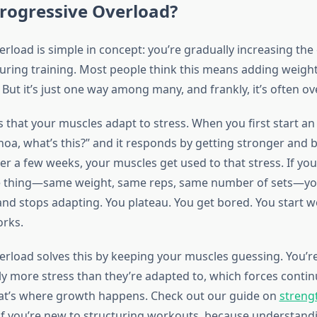
rogressive Overload?
rload is simple in concept: you’re gradually increasing the
uring training. Most people think this means adding weight
 But it’s just one way among many, and frankly, it’s often o
s that your muscles adapt to stress. When you first start an
hoa, what’s this?” and it responds by getting stronger and 
er a few weeks, your muscles get used to that stress. If yo
e thing—same weight, same reps, same number of sets—yo
” and stops adapting. You plateau. You get bored. You start 
orks.
erload solves this by keeping your muscles guessing. You’re
tly more stress than they’re adapted to, which forces conti
at’s where growth happens. Check out our guide on
streng
if you’re new to structuring workouts, because understandi