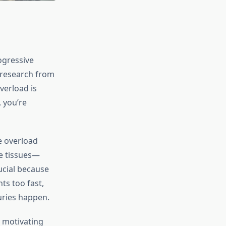
ogressive
 research from
verload is
 you’re
ve overload
ve tissues—
ucial because
ts too fast,
uries happen.
y motivating