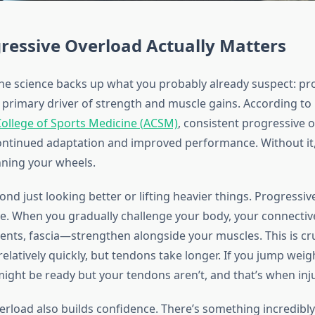
ressive Overload Actually Matters
he science backs up what you probably already suspect: pr
e primary driver of strength and muscle gains. According to
ollege of Sports Medicine (ACSM)
, consistent progressive o
continued adaptation and improved performance. Without it,
nning your wheels.
ond just looking better or lifting heavier things. Progressi
nce. When you gradually challenge your body, your connecti
ents, fascia—strengthen alongside your muscles. This is cr
latively quickly, but tendons take longer. If you jump weigh
ight be ready but your tendons aren’t, and that’s when inj
erload also builds confidence. There’s something incredibl