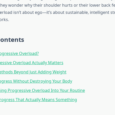
hey wonder why their shoulder hurts or their lower back fe
rload isn’t about ego—it’s about sustainable, intelligent s
orks.
Contents
ogressive Overload?
ssive Overload Actually Matters
ethods Beyond Just Adding Weight
ogress Without Destroying Your Body
ng Progressive Overload Into Your Routine
rogress That Actually Means Something