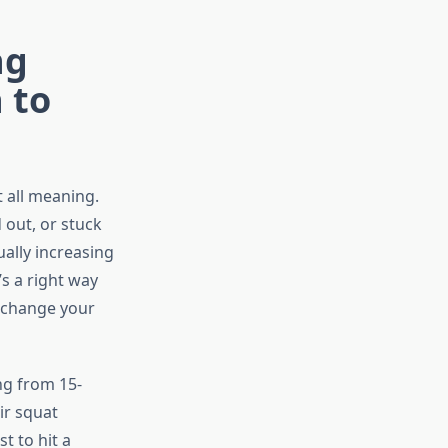
ng
 to
t all meaning.
 out, or stuck
ally increasing
s a right way
y change your
ng from 15-
ir squat
t to hit a