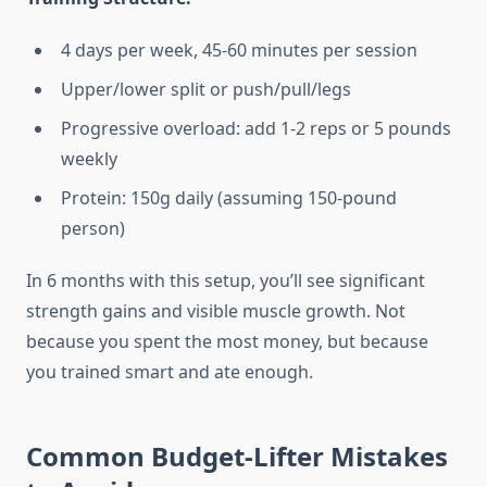
4 days per week, 45-60 minutes per session
Upper/lower split or push/pull/legs
Progressive overload: add 1-2 reps or 5 pounds
weekly
Protein: 150g daily (assuming 150-pound
person)
In 6 months with this setup, you’ll see significant
strength gains and visible muscle growth. Not
because you spent the most money, but because
you trained smart and ate enough.
Common Budget-Lifter Mistakes