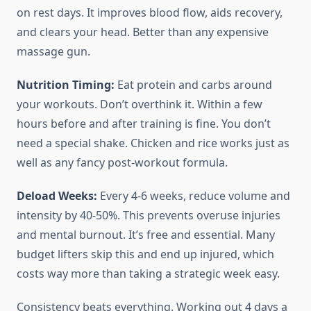
on rest days. It improves blood flow, aids recovery,
and clears your head. Better than any expensive
massage gun.
Nutrition Timing:
Eat protein and carbs around
your workouts. Don’t overthink it. Within a few
hours before and after training is fine. You don’t
need a special shake. Chicken and rice works just as
well as any fancy post-workout formula.
Deload Weeks:
Every 4-6 weeks, reduce volume and
intensity by 40-50%. This prevents overuse injuries
and mental burnout. It’s free and essential. Many
budget lifters skip this and end up injured, which
costs way more than taking a strategic week easy.
Consistency beats everything. Working out 4 days a