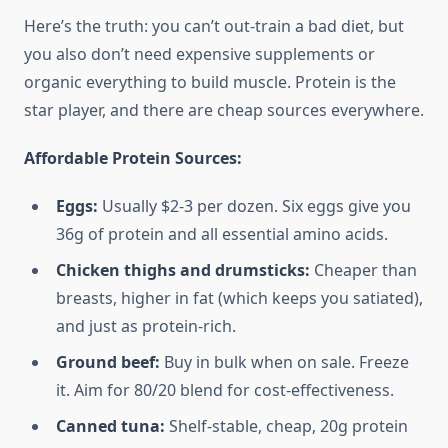
Here’s the truth: you can’t out-train a bad diet, but
you also don’t need expensive supplements or
organic everything to build muscle. Protein is the
star player, and there are cheap sources everywhere.
Affordable Protein Sources:
Eggs:
Usually $2-3 per dozen. Six eggs give you
36g of protein and all essential amino acids.
Chicken thighs and drumsticks:
Cheaper than
breasts, higher in fat (which keeps you satiated),
and just as protein-rich.
Ground beef:
Buy in bulk when on sale. Freeze
it. Aim for 80/20 blend for cost-effectiveness.
Canned tuna:
Shelf-stable, cheap, 20g protein