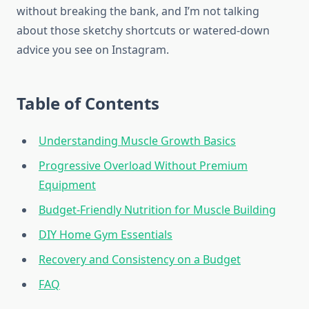
without breaking the bank, and I’m not talking
about those sketchy shortcuts or watered-down
advice you see on Instagram.
Table of Contents
Understanding Muscle Growth Basics
Progressive Overload Without Premium
Equipment
Budget-Friendly Nutrition for Muscle Building
DIY Home Gym Essentials
Recovery and Consistency on a Budget
FAQ