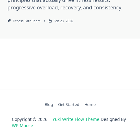
progressive overload, recovery, and consistency.
Fitness Path Team
Feb 23, 2026
Blog
Get Started
Home
Copyright © 2026
Yuki Write Flow Theme
Designed By
WP Moose