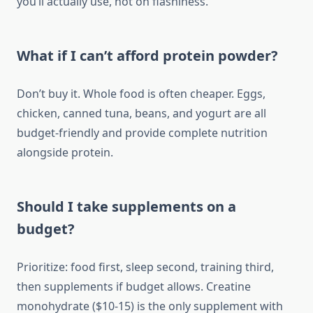
you’ll actually use, not on flashiness.
What if I can’t afford protein powder?
Don’t buy it. Whole food is often cheaper. Eggs,
chicken, canned tuna, beans, and yogurt are all
budget-friendly and provide complete nutrition
alongside protein.
Should I take supplements on a
budget?
Prioritize: food first, sleep second, training third,
then supplements if budget allows. Creatine
monohydrate ($10-15) is the only supplement with