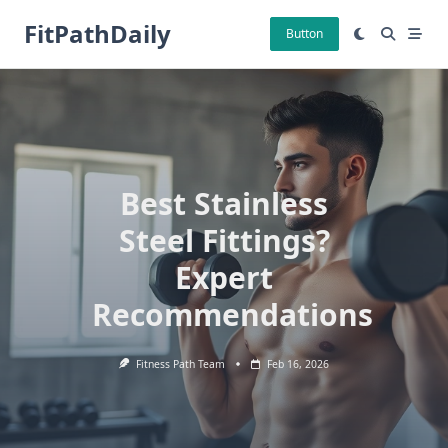
Skip
FitPathDaily
to
Button
content
Best Stainless
Steel Fittings?
Expert
Recommendations
Fitness Path Team
Feb 16, 2026