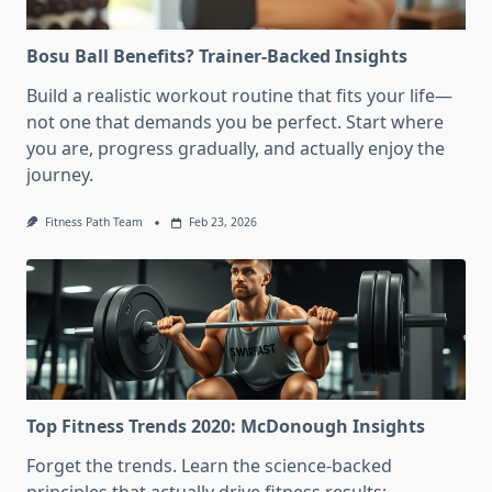
Bosu Ball Benefits? Trainer-Backed Insights
Build a realistic workout routine that fits your life—
not one that demands you be perfect. Start where
you are, progress gradually, and actually enjoy the
journey.
Fitness Path Team
Feb 23, 2026
Top Fitness Trends 2020: McDonough Insights
Forget the trends. Learn the science-backed
principles that actually drive fitness results: