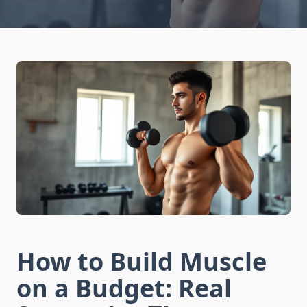
How to Build Muscle
on a Budget: Real