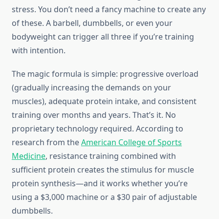
stress. You don’t need a fancy machine to create any
of these. A barbell, dumbbells, or even your
bodyweight can trigger all three if you’re training
with intention.
The magic formula is simple: progressive overload
(gradually increasing the demands on your
muscles), adequate protein intake, and consistent
training over months and years. That’s it. No
proprietary technology required. According to
research from the
American College of Sports
Medicine
, resistance training combined with
sufficient protein creates the stimulus for muscle
protein synthesis—and it works whether you’re
using a $3,000 machine or a $30 pair of adjustable
dumbbells.