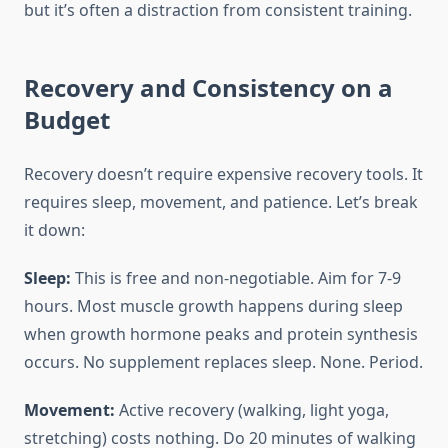
but it’s often a distraction from consistent training.
Recovery and Consistency on a
Budget
Recovery doesn’t require expensive recovery tools. It
requires sleep, movement, and patience. Let’s break
it down:
Sleep:
This is free and non-negotiable. Aim for 7-9
hours. Most muscle growth happens during sleep
when growth hormone peaks and protein synthesis
occurs. No supplement replaces sleep. None. Period.
Movement:
Active recovery (walking, light yoga,
stretching) costs nothing. Do 20 minutes of walking