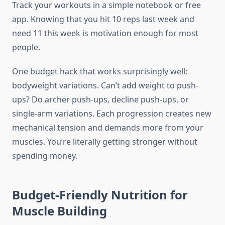
Track your workouts in a simple notebook or free
app. Knowing that you hit 10 reps last week and
need 11 this week is motivation enough for most
people.
One budget hack that works surprisingly well:
bodyweight variations. Can’t add weight to push-
ups? Do archer push-ups, decline push-ups, or
single-arm variations. Each progression creates new
mechanical tension and demands more from your
muscles. You’re literally getting stronger without
spending money.
Budget-Friendly Nutrition for
Muscle Building