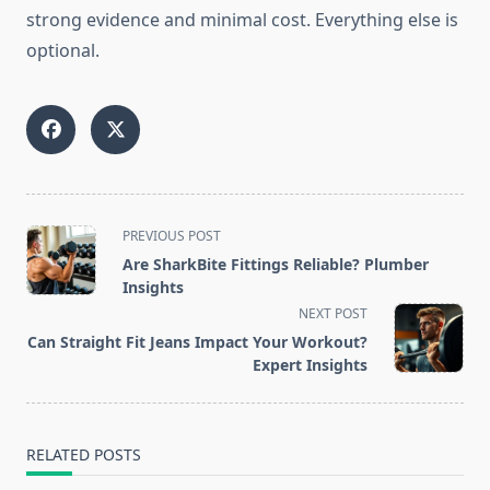
strong evidence and minimal cost. Everything else is
optional.
<span
PREVIOUS POST
class="nav-
Are SharkBite Fittings Reliable? Plumber
subtitle
Insights
screen-
NEXT POST
reader-
Can Straight Fit Jeans Impact Your Workout?
text">Page</span>
Expert Insights
RELATED POSTS