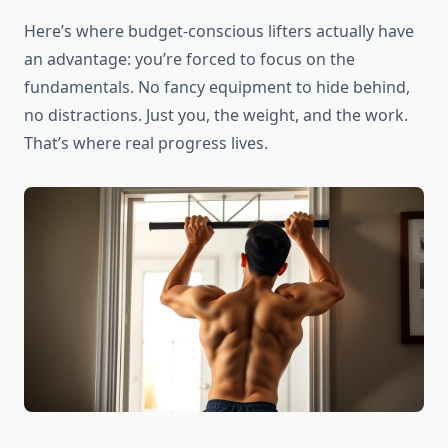
Here’s where budget-conscious lifters actually have
an advantage: you’re forced to focus on the
fundamentals. No fancy equipment to hide behind,
no distractions. Just you, the weight, and the work.
That’s where real progress lives.