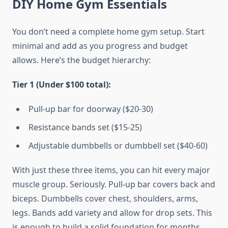
DIY Home Gym Essentials
You don’t need a complete home gym setup. Start
minimal and add as you progress and budget
allows. Here’s the budget hierarchy:
Tier 1 (Under $100 total):
Pull-up bar for doorway ($20-30)
Resistance bands set ($15-25)
Adjustable dumbbells or dumbbell set ($40-60)
With just these three items, you can hit every major
muscle group. Seriously. Pull-up bar covers back and
biceps. Dumbbells cover chest, shoulders, arms,
legs. Bands add variety and allow for drop sets. This
is enough to build a solid foundation for months.