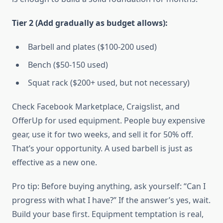
Tier 2 (Add gradually as budget allows):
Barbell and plates ($100-200 used)
Bench ($50-150 used)
Squat rack ($200+ used, but not necessary)
Check Facebook Marketplace, Craigslist, and
OfferUp for used equipment. People buy expensive
gear, use it for two weeks, and sell it for 50% off.
That’s your opportunity. A used barbell is just as
effective as a new one.
Pro tip: Before buying anything, ask yourself: “Can I
progress with what I have?” If the answer’s yes, wait.
Build your base first. Equipment temptation is real,