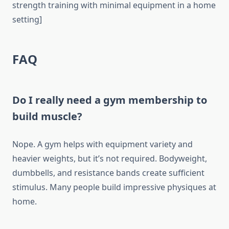
strength training with minimal equipment in a home
setting]
FAQ
Do I really need a gym membership to
build muscle?
Nope. A gym helps with equipment variety and
heavier weights, but it’s not required. Bodyweight,
dumbbells, and resistance bands create sufficient
stimulus. Many people build impressive physiques at
home.