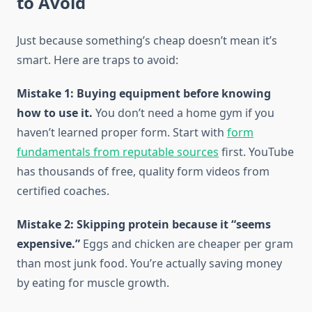
to Avoid
Just because something’s cheap doesn’t mean it’s
smart. Here are traps to avoid:
Mistake 1: Buying equipment before knowing
how to use it.
You don’t need a home gym if you
haven’t learned proper form. Start with
form
fundamentals from reputable sources
first. YouTube
has thousands of free, quality form videos from
certified coaches.
Mistake 2: Skipping protein because it “seems
expensive.”
Eggs and chicken are cheaper per gram
than most junk food. You’re actually saving money
by eating for muscle growth.