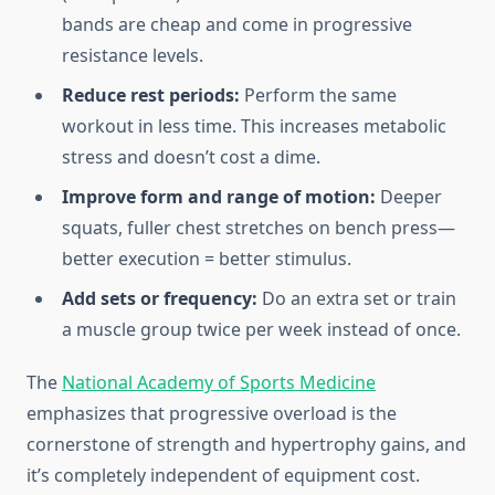
bands are cheap and come in progressive
resistance levels.
Reduce rest periods:
Perform the same
workout in less time. This increases metabolic
stress and doesn’t cost a dime.
Improve form and range of motion:
Deeper
squats, fuller chest stretches on bench press—
better execution = better stimulus.
Add sets or frequency:
Do an extra set or train
a muscle group twice per week instead of once.
The
National Academy of Sports Medicine
emphasizes that progressive overload is the
cornerstone of strength and hypertrophy gains, and
it’s completely independent of equipment cost.