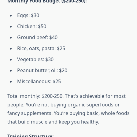
Monthly Food Budget ($200-250):
Eggs: $30
Chicken: $50
Ground beef: $40
Rice, oats, pasta: $25
Vegetables: $30
Peanut butter, oil: $20
Miscellaneous: $25
Total monthly: $200-250. That’s achievable for most
people. You’re not buying organic superfoods or
fancy supplements. You’re buying basic, whole foods
that build muscle and keep you healthy.
Training Structure: