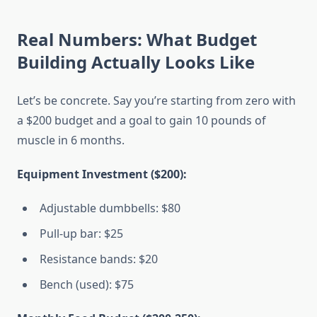
Real Numbers: What Budget
Building Actually Looks Like
Let’s be concrete. Say you’re starting from zero with
a $200 budget and a goal to gain 10 pounds of
muscle in 6 months.
Equipment Investment ($200):
Adjustable dumbbells: $80
Pull-up bar: $25
Resistance bands: $20
Bench (used): $75