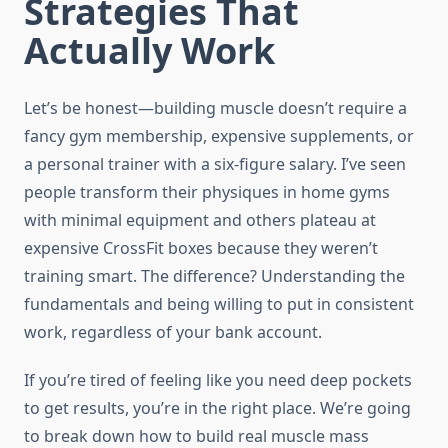
Strategies That
Actually Work
Let’s be honest—building muscle doesn’t require a
fancy gym membership, expensive supplements, or
a personal trainer with a six-figure salary. I’ve seen
people transform their physiques in home gyms
with minimal equipment and others plateau at
expensive CrossFit boxes because they weren’t
training smart. The difference? Understanding the
fundamentals and being willing to put in consistent
work, regardless of your bank account.
If you’re tired of feeling like you need deep pockets
to get results, you’re in the right place. We’re going
to break down how to build real muscle mass