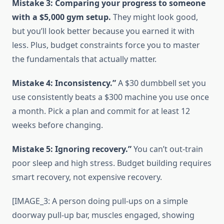
Mistake 3: Comparing your progress to someone
with a $5,000 gym setup.
They might look good,
but you’ll look better because you earned it with
less. Plus, budget constraints force you to master
the fundamentals that actually matter.
Mistake 4: Inconsistency.”
A $30 dumbbell set you
use consistently beats a $300 machine you use once
a month. Pick a plan and commit for at least 12
weeks before changing.
Mistake 5: Ignoring recovery.”
You can’t out-train
poor sleep and high stress. Budget building requires
smart recovery, not expensive recovery.
[IMAGE_3: A person doing pull-ups on a simple
doorway pull-up bar, muscles engaged, showing