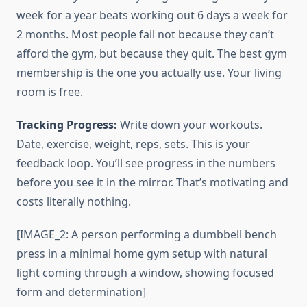
week for a year beats working out 6 days a week for
2 months. Most people fail not because they can’t
afford the gym, but because they quit. The best gym
membership is the one you actually use. Your living
room is free.
Tracking Progress:
Write down your workouts.
Date, exercise, weight, reps, sets. This is your
feedback loop. You’ll see progress in the numbers
before you see it in the mirror. That’s motivating and
costs literally nothing.
[IMAGE_2: A person performing a dumbbell bench
press in a minimal home gym setup with natural
light coming through a window, showing focused
form and determination]