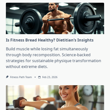
Is Fitness Bread Healthy? Dietitian’s Insights
Build muscle while losing fat simultaneously
through body recomposition. Science-backed
strategies for sustainable physique transformation
without extreme diets.
Fitness Path Team
Feb 23, 2026