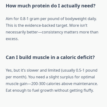
How much protein do I actually need?
Aim for 0.8-1 gram per pound of bodyweight daily.
This is the evidence-backed target. More isn’t
necessarily better—consistency matters more than
excess.
Can I build muscle in a caloric deficit?
Yes, but it’s slower and limited (usually 0.5-1 pound
per month). You need a slight surplus for optimal
muscle gain—200-300 calories above maintenance.
Eat enough to fuel growth without getting fluffy.