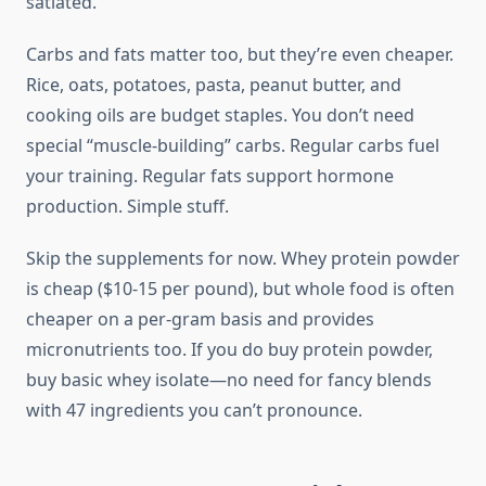
satiated.
Carbs and fats matter too, but they’re even cheaper.
Rice, oats, potatoes, pasta, peanut butter, and
cooking oils are budget staples. You don’t need
special “muscle-building” carbs. Regular carbs fuel
your training. Regular fats support hormone
production. Simple stuff.
Skip the supplements for now. Whey protein powder
is cheap ($10-15 per pound), but whole food is often
cheaper on a per-gram basis and provides
micronutrients too. If you do buy protein powder,
buy basic whey isolate—no need for fancy blends
with 47 ingredients you can’t pronounce.