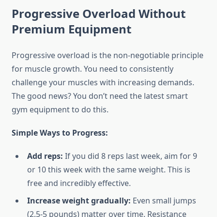
Progressive Overload Without
Premium Equipment
Progressive overload is the non-negotiable principle
for muscle growth. You need to consistently
challenge your muscles with increasing demands.
The good news? You don’t need the latest smart
gym equipment to do this.
Simple Ways to Progress:
Add reps:
If you did 8 reps last week, aim for 9
or 10 this week with the same weight. This is
free and incredibly effective.
Increase weight gradually:
Even small jumps
(2.5-5 pounds) matter over time. Resistance