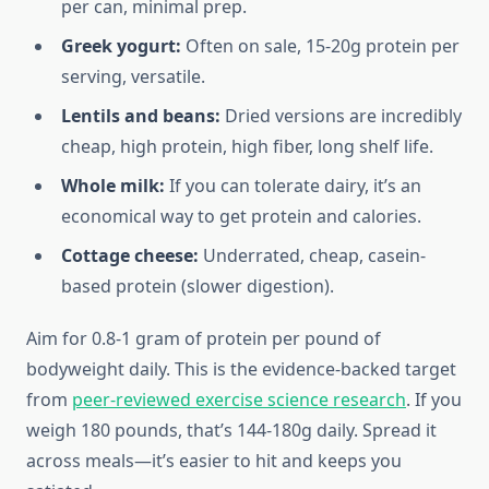
per can, minimal prep.
Greek yogurt:
Often on sale, 15-20g protein per
serving, versatile.
Lentils and beans:
Dried versions are incredibly
cheap, high protein, high fiber, long shelf life.
Whole milk:
If you can tolerate dairy, it’s an
economical way to get protein and calories.
Cottage cheese:
Underrated, cheap, casein-
based protein (slower digestion).
Aim for 0.8-1 gram of protein per pound of
bodyweight daily. This is the evidence-backed target
from
peer-reviewed exercise science research
. If you
weigh 180 pounds, that’s 144-180g daily. Spread it
across meals—it’s easier to hit and keeps you