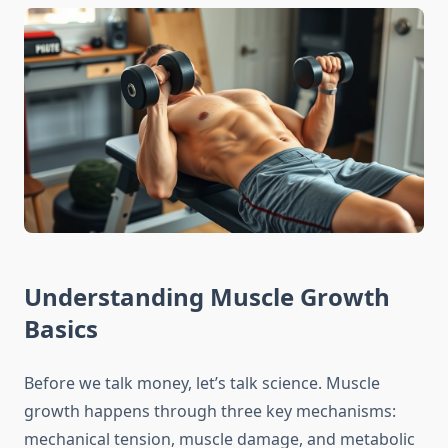
Understanding Muscle Growth
Basics
Before we talk money, let’s talk science. Muscle
growth happens through three key mechanisms:
mechanical tension, muscle damage, and metabolic