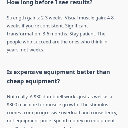
How long before I see results?
Strength gains: 2-3 weeks. Visual muscle gain: 4-8
weeks if you’re consistent. Significant
transformation: 3-6 months. Stay patient. The
people who succeed are the ones who think in
years, not weeks.
Is expensive equipment better than
cheap equipment?
Not really. A $30 dumbbell works just as well as a
$300 machine for muscle growth. The stimulus
comes from progressive overload and consistency,
not equipment price. Spend money on equipment