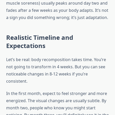
muscle soreness) usually peaks around day two and
fades after a few weeks as your body adapts. It’s not
a sign you did something wrong; it’s just adaptation.
Realistic Timeline and
Expectations
Let’s be real: body recomposition takes time. You’re
not going to transform in 4 weeks. But you can see
noticeable changes in 8-12 weeks if you’re
consistent.
In the first month, expect to feel stronger and more
energized. The visual changes are usually subtle. By
month two, people who know you might start