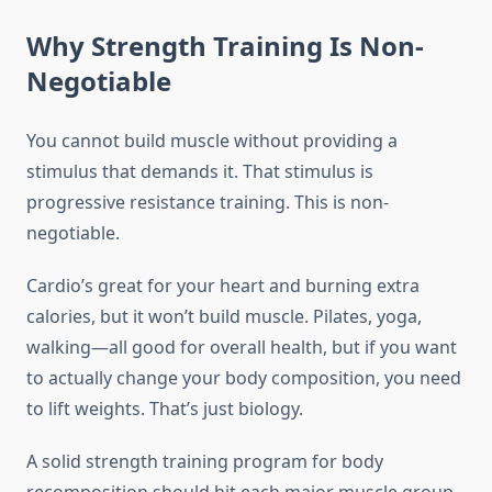
Why Strength Training Is Non-
Negotiable
You cannot build muscle without providing a
stimulus that demands it. That stimulus is
progressive resistance training. This is non-
negotiable.
Cardio’s great for your heart and burning extra
calories, but it won’t build muscle. Pilates, yoga,
walking—all good for overall health, but if you want
to actually change your body composition, you need
to lift weights. That’s just biology.
A solid strength training program for body