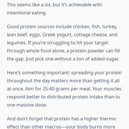
This seems like a lot, but it’s achievable with
intentional eating.
Good protein sources include chicken, fish, turkey,
lean beef, eggs, Greek yogurt, cottage cheese, and
legumes. If you’re struggling to hit your target
through whole food alone, a protein powder can fill
the gap. Just pick one without a ton of added sugar.
Here’s something important: spreading your protein
throughout the day matters more than getting it all
at once. Aim for 25-40 grams per meal. Your muscles
respond better to distributed protein intake than to
one massive dose.
And don’t forget that protein has a higher thermic
effect than other macros—your body burns more