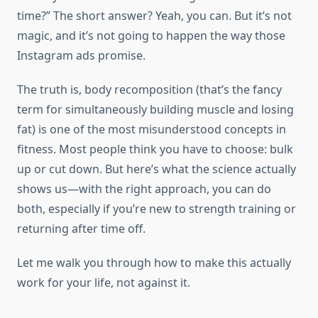
time?” The short answer? Yeah, you can. But it’s not
magic, and it’s not going to happen the way those
Instagram ads promise.
The truth is, body recomposition (that’s the fancy
term for simultaneously building muscle and losing
fat) is one of the most misunderstood concepts in
fitness. Most people think you have to choose: bulk
up or cut down. But here’s what the science actually
shows us—with the right approach, you can do
both, especially if you’re new to strength training or
returning after time off.
Let me walk you through how to make this actually
work for your life, not against it.