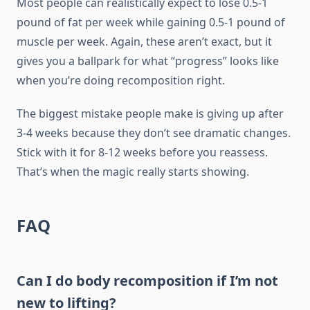
Most people can realistically expect to lose 0.5-1
pound of fat per week while gaining 0.5-1 pound of
muscle per week. Again, these aren’t exact, but it
gives you a ballpark for what “progress” looks like
when you’re doing recomposition right.
The biggest mistake people make is giving up after
3-4 weeks because they don’t see dramatic changes.
Stick with it for 8-12 weeks before you reassess.
That’s when the magic really starts showing.
FAQ
Can I do body recomposition if I’m not
new to lifting?