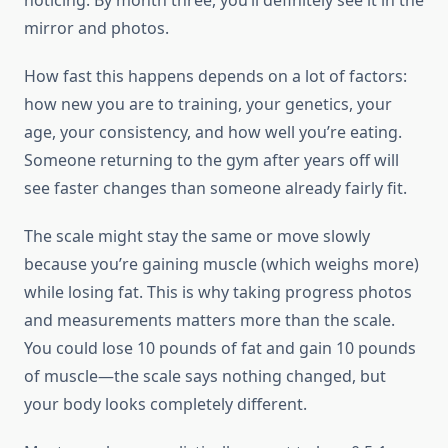
noticing. By month three, you’ll definitely see it in the
mirror and photos.
How fast this happens depends on a lot of factors:
how new you are to training, your genetics, your
age, your consistency, and how well you’re eating.
Someone returning to the gym after years off will
see faster changes than someone already fairly fit.
The scale might stay the same or move slowly
because you’re gaining muscle (which weighs more)
while losing fat. This is why taking progress photos
and measurements matters more than the scale.
You could lose 10 pounds of fat and gain 10 pounds
of muscle—the scale says nothing changed, but
your body looks completely different.