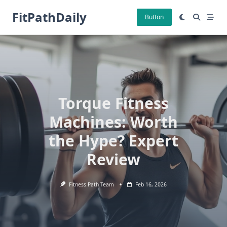
Skip
FitPathDaily
to
Button
content
Torque Fitness
Machines: Worth
the Hype? Expert
Review
Fitness Path Team
Feb 16, 2026