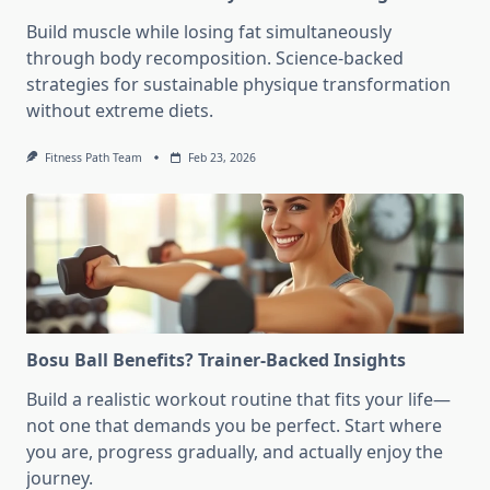
Build muscle while losing fat simultaneously
through body recomposition. Science-backed
strategies for sustainable physique transformation
without extreme diets.
Fitness Path Team
Feb 23, 2026
Bosu Ball Benefits? Trainer-Backed Insights
Build a realistic workout routine that fits your life—
not one that demands you be perfect. Start where
you are, progress gradually, and actually enjoy the
journey.