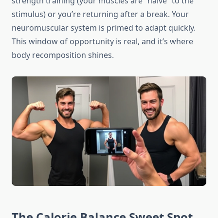
strength training (your muscles are “naive” to the
stimulus) or you’re returning after a break. Your
neuromuscular system is primed to adapt quickly.
This window of opportunity is real, and it’s where
body recomposition shines.
The Calorie Balance Sweet Spot