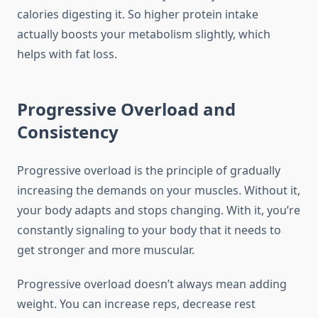
calories digesting it. So higher protein intake
actually boosts your metabolism slightly, which
helps with fat loss.
Progressive Overload and
Consistency
Progressive overload is the principle of gradually
increasing the demands on your muscles. Without it,
your body adapts and stops changing. With it, you’re
constantly signaling to your body that it needs to
get stronger and more muscular.
Progressive overload doesn’t always mean adding
weight. You can increase reps, decrease rest