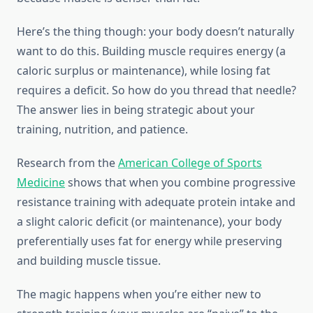
Here’s the thing though: your body doesn’t naturally
want to do this. Building muscle requires energy (a
caloric surplus or maintenance), while losing fat
requires a deficit. So how do you thread that needle?
The answer lies in being strategic about your
training, nutrition, and patience.
Research from the
American College of Sports
Medicine
shows that when you combine progressive
resistance training with adequate protein intake and
a slight caloric deficit (or maintenance), your body
preferentially uses fat for energy while preserving
and building muscle tissue.
The magic happens when you’re either new to