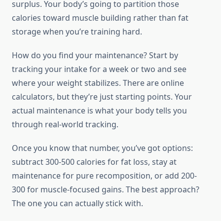
surplus. Your body’s going to partition those
calories toward muscle building rather than fat
storage when you’re training hard.
How do you find your maintenance? Start by
tracking your intake for a week or two and see
where your weight stabilizes. There are online
calculators, but they’re just starting points. Your
actual maintenance is what your body tells you
through real-world tracking.
Once you know that number, you’ve got options:
subtract 300-500 calories for fat loss, stay at
maintenance for pure recomposition, or add 200-
300 for muscle-focused gains. The best approach?
The one you can actually stick with.