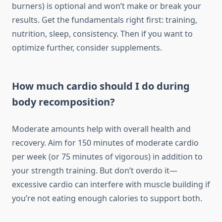
burners) is optional and won’t make or break your
results. Get the fundamentals right first: training,
nutrition, sleep, consistency. Then if you want to
optimize further, consider supplements.
How much cardio should I do during
body recomposition?
Moderate amounts help with overall health and
recovery. Aim for 150 minutes of moderate cardio
per week (or 75 minutes of vigorous) in addition to
your strength training. But don’t overdo it—
excessive cardio can interfere with muscle building if
you’re not eating enough calories to support both.