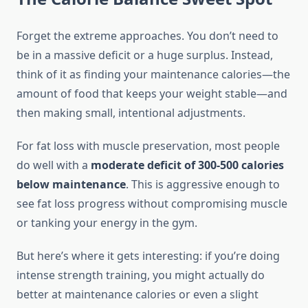
Forget the extreme approaches. You don’t need to
be in a massive deficit or a huge surplus. Instead,
think of it as finding your maintenance calories—the
amount of food that keeps your weight stable—and
then making small, intentional adjustments.
For fat loss with muscle preservation, most people
do well with a
moderate deficit of 300-500 calories
below maintenance
. This is aggressive enough to
see fat loss progress without compromising muscle
or tanking your energy in the gym.
But here’s where it gets interesting: if you’re doing
intense strength training, you might actually do
better at maintenance calories or even a slight