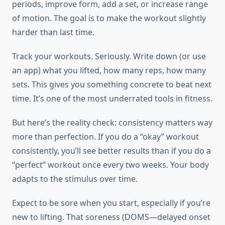
periods, improve form, add a set, or increase range
of motion. The goal is to make the workout slightly
harder than last time.
Track your workouts. Seriously. Write down (or use
an app) what you lifted, how many reps, how many
sets. This gives you something concrete to beat next
time. It’s one of the most underrated tools in fitness.
But here’s the reality check: consistency matters way
more than perfection. If you do a “okay” workout
consistently, you’ll see better results than if you do a
“perfect” workout once every two weeks. Your body
adapts to the stimulus over time.
Expect to be sore when you start, especially if you’re
new to lifting. That soreness (DOMS—delayed onset