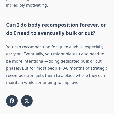
incredibly motivating.
Can I do body recomposition forever, or
do I need to eventually bulk or cut?
You can recomposition for quite a while, especially
early on. Eventually, you might plateau and need to
be more intentional—doing dedicated bulk or cut
phases. But for most people, 3-6 months of strategic
recomposition gets them to a place where they can
maintain while continuing to improve.