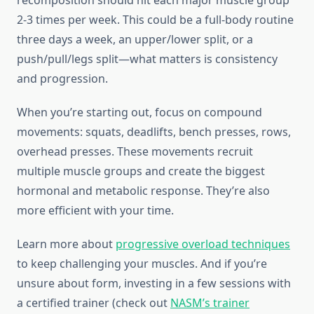
recomposition should hit each major muscle group
2-3 times per week. This could be a full-body routine
three days a week, an upper/lower split, or a
push/pull/legs split—what matters is consistency
and progression.
When you’re starting out, focus on compound
movements: squats, deadlifts, bench presses, rows,
overhead presses. These movements recruit
multiple muscle groups and create the biggest
hormonal and metabolic response. They’re also
more efficient with your time.
Learn more about
progressive overload techniques
to keep challenging your muscles. And if you’re
unsure about form, investing in a few sessions with
a certified trainer (check out
NASM’s trainer