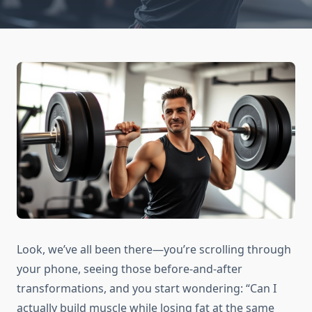
Look, we’ve all been there—you’re scrolling through
your phone, seeing those before-and-after
transformations, and you start wondering: “Can I
actually build muscle while losing fat at the same