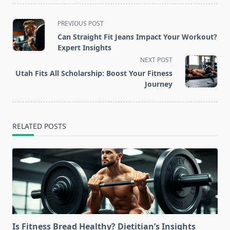
<span
PREVIOUS POST
class="nav-
Can Straight Fit Jeans Impact Your Workout?
subtitle
Expert Insights
screen-
NEXT POST
reader-
Utah Fits All Scholarship: Boost Your Fitness
text">Page</span>
Journey
RELATED POSTS
Is Fitness Bread Healthy? Dietitian’s Insights