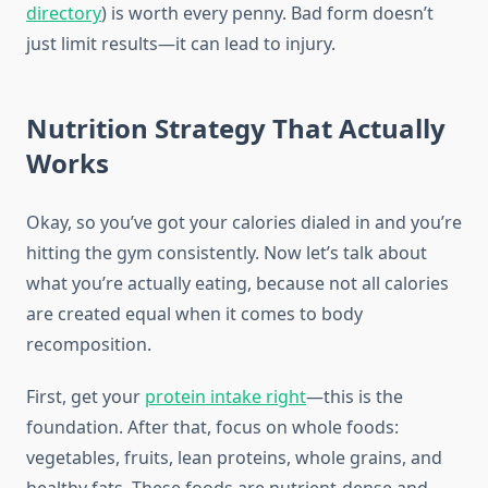
directory
) is worth every penny. Bad form doesn’t
just limit results—it can lead to injury.
Nutrition Strategy That Actually
Works
Okay, so you’ve got your calories dialed in and you’re
hitting the gym consistently. Now let’s talk about
what you’re actually eating, because not all calories
are created equal when it comes to body
recomposition.
First, get your
protein intake right
—this is the
foundation. After that, focus on whole foods:
vegetables, fruits, lean proteins, whole grains, and