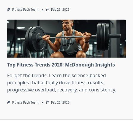
Fitness Path Team
Feb 23, 2026
Top Fitness Trends 2020: McDonough Insights
Forget the trends. Learn the science-backed
principles that actually drive fitness results:
progressive overload, recovery, and consistency.
Fitness Path Team
Feb 23, 2026