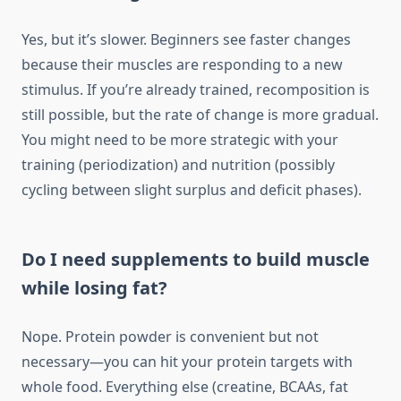
Yes, but it’s slower. Beginners see faster changes
because their muscles are responding to a new
stimulus. If you’re already trained, recomposition is
still possible, but the rate of change is more gradual.
You might need to be more strategic with your
training (periodization) and nutrition (possibly
cycling between slight surplus and deficit phases).
Do I need supplements to build muscle
while losing fat?
Nope. Protein powder is convenient but not
necessary—you can hit your protein targets with
whole food. Everything else (creatine, BCAAs, fat