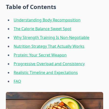
Table of Contents
Understanding Body Recomposition
The Calorie Balance Sweet Spot
Why Strength Training Is Non-Negotiable
Nutrition Strategy That Actually Works
Protein: Your Secret Weapon
Progressive Overload and Consistency
Realistic Timeline and Expectations
FAQ