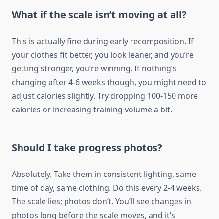
What if the scale isn’t moving at all?
This is actually fine during early recomposition. If
your clothes fit better, you look leaner, and you’re
getting stronger, you’re winning. If nothing’s
changing after 4-6 weeks though, you might need to
adjust calories slightly. Try dropping 100-150 more
calories or increasing training volume a bit.
Should I take progress photos?
Absolutely. Take them in consistent lighting, same
time of day, same clothing. Do this every 2-4 weeks.
The scale lies; photos don’t. You’ll see changes in
photos long before the scale moves, and it’s