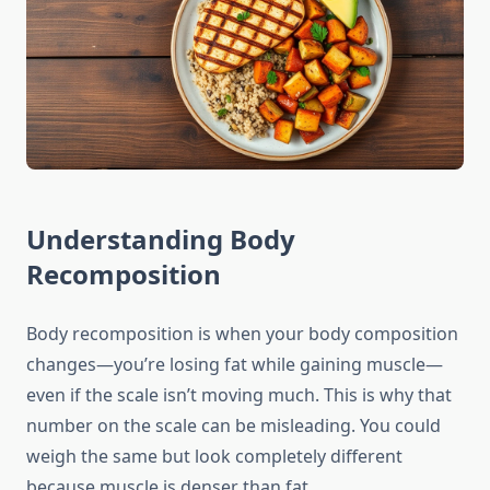
Understanding Body
Recomposition
Body recomposition is when your body composition
changes—you’re losing fat while gaining muscle—
even if the scale isn’t moving much. This is why that
number on the scale can be misleading. You could
weigh the same but look completely different
because muscle is denser than fat.