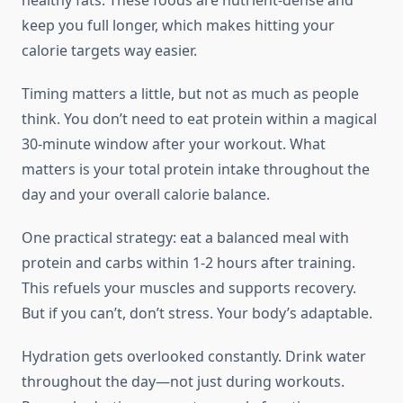
healthy fats. These foods are nutrient-dense and
keep you full longer, which makes hitting your
calorie targets way easier.
Timing matters a little, but not as much as people
think. You don’t need to eat protein within a magical
30-minute window after your workout. What
matters is your total protein intake throughout the
day and your overall calorie balance.
One practical strategy: eat a balanced meal with
protein and carbs within 1-2 hours after training.
This refuels your muscles and supports recovery.
But if you can’t, don’t stress. Your body’s adaptable.
Hydration gets overlooked constantly. Drink water
throughout the day—not just during workouts.