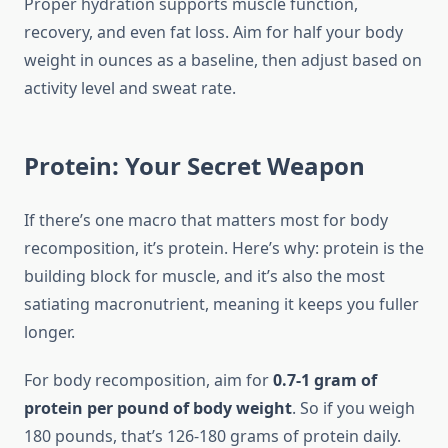
Proper hydration supports muscle function,
recovery, and even fat loss. Aim for half your body
weight in ounces as a baseline, then adjust based on
activity level and sweat rate.
Protein: Your Secret Weapon
If there’s one macro that matters most for body
recomposition, it’s protein. Here’s why: protein is the
building block for muscle, and it’s also the most
satiating macronutrient, meaning it keeps you fuller
longer.
For body recomposition, aim for
0.7-1 gram of
protein per pound of body weight
. So if you weigh
180 pounds, that’s 126-180 grams of protein daily.