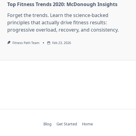
Top Fitness Trends 2020: McDonough Insights
Forget the trends. Learn the science-backed
principles that actually drive fitness results:
progressive overload, recovery, and consistency.
Fitness Path Team
Feb 23, 2026
Blog
Get Started
Home