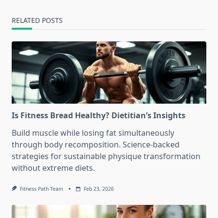
RELATED POSTS
Is Fitness Bread Healthy? Dietitian’s Insights
Build muscle while losing fat simultaneously
through body recomposition. Science-backed
strategies for sustainable physique transformation
without extreme diets.
Fitness Path Team
Feb 23, 2026