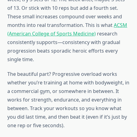
of 13. Or stick with 10 reps but add a fourth set.
These small increases compound over weeks and
months into real transformation. This is what
ACSM
(American College of Sports Medicine)
research
consistently supports—consistency with gradual
progression beats sporadic heroic efforts every
single time.
The beautiful part? Progressive overload works
whether you’re training at home with bodyweight, in
a commercial gym, or somewhere in between. It
works for strength, endurance, and everything in
between. Track your workouts so you know what
you did last time, and then beat it (even if it’s just by
one rep or five seconds).