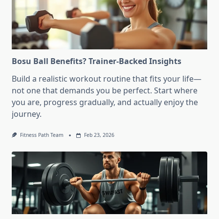
Bosu Ball Benefits? Trainer-Backed Insights
Build a realistic workout routine that fits your life—
not one that demands you be perfect. Start where
you are, progress gradually, and actually enjoy the
journey.
Fitness Path Team
Feb 23, 2026