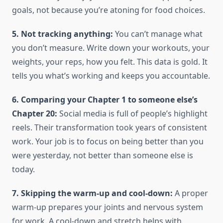
goals, not because you’re atoning for food choices.
5. Not tracking anything:
You can’t manage what
you don’t measure. Write down your workouts, your
weights, your reps, how you felt. This data is gold. It
tells you what’s working and keeps you accountable.
6. Comparing your Chapter 1 to someone else’s
Chapter 20:
Social media is full of people’s highlight
reels. Their transformation took years of consistent
work. Your job is to focus on being better than you
were yesterday, not better than someone else is
today.
7. Skipping the warm-up and cool-down:
A proper
warm-up prepares your joints and nervous system
for work. A cool-down and stretch helps with