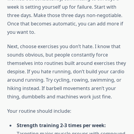
week is setting yourself up for failure. Start with
three days. Make those three days non-negotiable.
Once that becomes automatic, you can add more if
you want to.
Next, choose exercises you don’t hate. I know that
sounds obvious, but people constantly force
themselves into routines built around exercises they
despise. If you hate running, don’t build your cardio
around running. Try cycling, rowing, swimming, or
hiking instead. If barbell movements aren’t your
thing, dumbbells and machines work just fine.
Your routine should include:
Strength training 2-3 times per week:
Targeting major muscle groups with compound