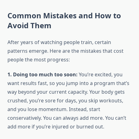
Common Mistakes and How to
Avoid Them
After years of watching people train, certain
patterns emerge. Here are the mistakes that cost
people the most progress:
1. Doing too much too soon:
You’re excited, you
want results fast, so you jump into a program that’s
way beyond your current capacity. Your body gets
crushed, you’re sore for days, you skip workouts,
and you lose momentum. Instead, start
conservatively. You can always add more. You can’t
add more if you’re injured or burned out.