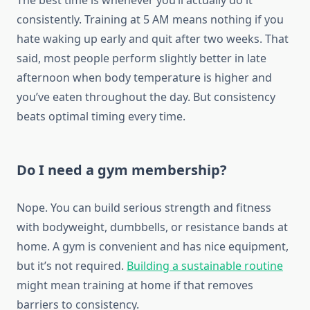
The best time is whenever you’ll actually do it
consistently. Training at 5 AM means nothing if you
hate waking up early and quit after two weeks. That
said, most people perform slightly better in late
afternoon when body temperature is higher and
you’ve eaten throughout the day. But consistency
beats optimal timing every time.
Do I need a gym membership?
Nope. You can build serious strength and fitness
with bodyweight, dumbbells, or resistance bands at
home. A gym is convenient and has nice equipment,
but it’s not required.
Building a sustainable routine
might mean training at home if that removes
barriers to consistency.