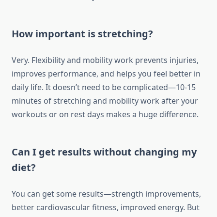
How important is stretching?
Very. Flexibility and mobility work prevents injuries,
improves performance, and helps you feel better in
daily life. It doesn’t need to be complicated—10-15
minutes of stretching and mobility work after your
workouts or on rest days makes a huge difference.
Can I get results without changing my
diet?
You can get some results—strength improvements,
better cardiovascular fitness, improved energy. But