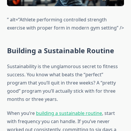
” alt=”Athlete performing controlled strength
exercise with proper form in modern gym setting” />
Building a Sustainable Routine
Sustainability is the unglamorous secret to fitness
success. You know what beats the “perfect”
program that you’ll quit in three weeks? A “pretty
good” program you’ll actually stick with for three
months or three years.
When you’re
building a sustainable routine
, start
with frequency you can handle. If you’ve never
worked out consistently, committing to six days a