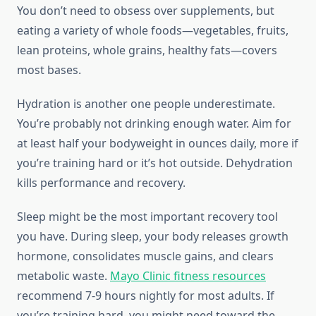
You don’t need to obsess over supplements, but
eating a variety of whole foods—vegetables, fruits,
lean proteins, whole grains, healthy fats—covers
most bases.
Hydration is another one people underestimate.
You’re probably not drinking enough water. Aim for
at least half your bodyweight in ounces daily, more if
you’re training hard or it’s hot outside. Dehydration
kills performance and recovery.
Sleep might be the most important recovery tool
you have. During sleep, your body releases growth
hormone, consolidates muscle gains, and clears
metabolic waste.
Mayo Clinic fitness resources
recommend 7-9 hours nightly for most adults. If
you’re training hard, you might need toward the