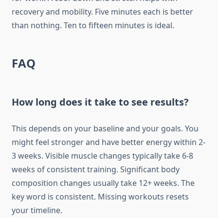
recovery and mobility. Five minutes each is better
than nothing. Ten to fifteen minutes is ideal.
FAQ
How long does it take to see results?
This depends on your baseline and your goals. You
might feel stronger and have better energy within 2-
3 weeks. Visible muscle changes typically take 6-8
weeks of consistent training. Significant body
composition changes usually take 12+ weeks. The
key word is consistent. Missing workouts resets
your timeline.