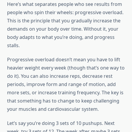
Here’s what separates people who see results from
people who spin their wheels: progressive overload.
This is the principle that you gradually increase the
demands on your body over time. Without it, your
body adapts to what you’re doing, and progress
stalls.
Progressive overload doesn’t mean you have to lift
heavier weight every week (though that’s one way to
do it). You can also increase reps, decrease rest
periods, improve form and range of motion, add
more sets, or increase training frequency. The key is
that something has to change to keep challenging
your muscles and cardiovascular system.
Let’s say you’re doing 3 sets of 10 pushups. Next
week, try 3 sets of 12. The week after, maybe 3 sets