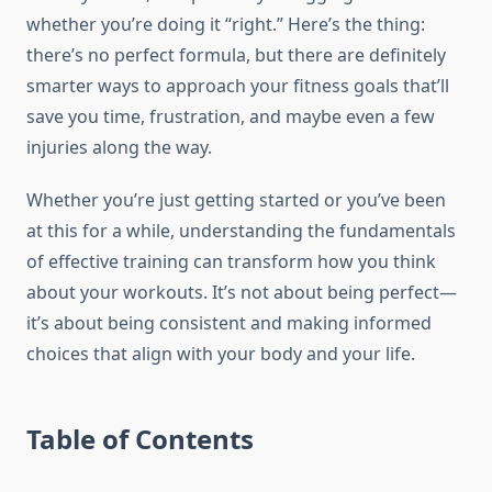
whether you’re doing it “right.” Here’s the thing:
there’s no perfect formula, but there are definitely
smarter ways to approach your fitness goals that’ll
save you time, frustration, and maybe even a few
injuries along the way.
Whether you’re just getting started or you’ve been
at this for a while, understanding the fundamentals
of effective training can transform how you think
about your workouts. It’s not about being perfect—
it’s about being consistent and making informed
choices that align with your body and your life.
Table of Contents