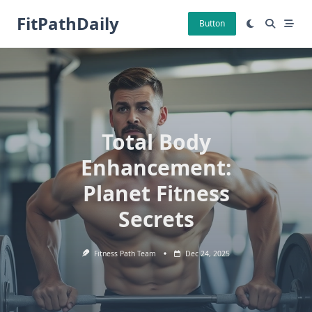
Skip
FitPathDaily
to
Button
content
Total Body
Enhancement:
Planet Fitness
Secrets
Fitness Path Team
Dec 24, 2025