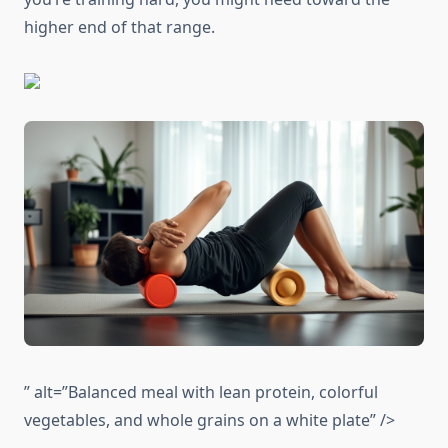
higher end of that range.
” alt=”Balanced meal with lean protein, colorful
vegetables, and whole grains on a white plate” />