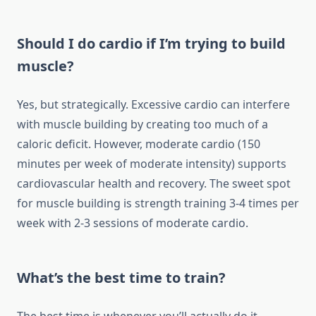
Should I do cardio if I’m trying to build
muscle?
Yes, but strategically. Excessive cardio can interfere
with muscle building by creating too much of a
caloric deficit. However, moderate cardio (150
minutes per week of moderate intensity) supports
cardiovascular health and recovery. The sweet spot
for muscle building is strength training 3-4 times per
week with 2-3 sessions of moderate cardio.
What’s the best time to train?