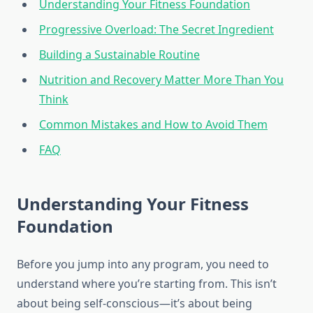
Understanding Your Fitness Foundation
Progressive Overload: The Secret Ingredient
Building a Sustainable Routine
Nutrition and Recovery Matter More Than You
Think
Common Mistakes and How to Avoid Them
FAQ
Understanding Your Fitness
Foundation
Before you jump into any program, you need to
understand where you’re starting from. This isn’t
about being self-conscious—it’s about being