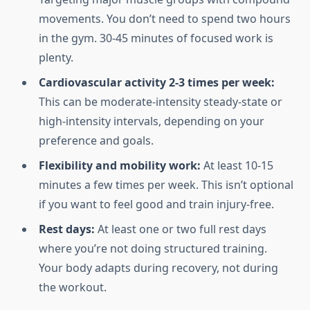
movements. You don’t need to spend two hours
in the gym. 30-45 minutes of focused work is
plenty.
Cardiovascular activity 2-3 times per week:
This can be moderate-intensity steady-state or
high-intensity intervals, depending on your
preference and goals.
Flexibility and mobility work:
At least 10-15
minutes a few times per week. This isn’t optional
if you want to feel good and train injury-free.
Rest days:
At least one or two full rest days
where you’re not doing structured training.
Your body adapts during recovery, not during
the workout.