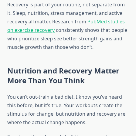
Recovery is part of your routine, not separate from
it. Sleep, nutrition, stress management, and active
recovery all matter. Research from
PubMed studies
on exercise recovery
consistently shows that people
who prioritize sleep see better strength gains and
muscle growth than those who don’t.
Nutrition and Recovery Matter
More Than You Think
You can’t out-train a bad diet. I know you’ve heard
this before, but it’s true. Your workouts create the
stimulus for change, but nutrition and recovery are
where the actual change happens.