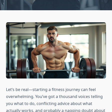
Let’s be real—starting a fitness journey can feel
overwhelming. You’ve got a thousand voices telling
you what to do, conflicting advice about what
actually works, and probably a nagging doubt about