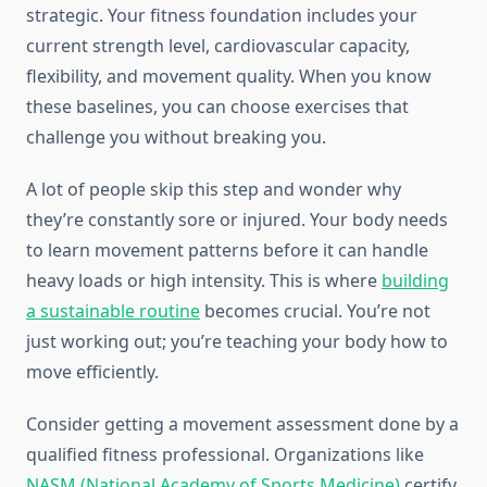
strategic. Your fitness foundation includes your
current strength level, cardiovascular capacity,
flexibility, and movement quality. When you know
these baselines, you can choose exercises that
challenge you without breaking you.
A lot of people skip this step and wonder why
they’re constantly sore or injured. Your body needs
to learn movement patterns before it can handle
heavy loads or high intensity. This is where
building
a sustainable routine
becomes crucial. You’re not
just working out; you’re teaching your body how to
move efficiently.
Consider getting a movement assessment done by a
qualified fitness professional. Organizations like
NASM (National Academy of Sports Medicine)
certify