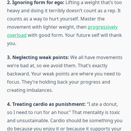
2. Ignoring form for ego:
Lifting a weight that’s too
heavy and doing it terribly doesn’t count as a rep. It
counts as a way to hurt yourself. Master the
movement with lighter weight, then
progressively
overload
with good form. Your future self will thank
you.
3. Neglecting weak points:
We all have movements
we’re bad at, so we avoid them. That’s exactly
backward. Your weak points are where you need to
focus. They’re holding back your progress and
creating imbalances.
4. Treating cardio as punishment:
“I ate a donut,
so I need to run for an hour.” That mentality is toxic
and unsustainable. Cardio should be something you
do because you enjoy it or because it supports your