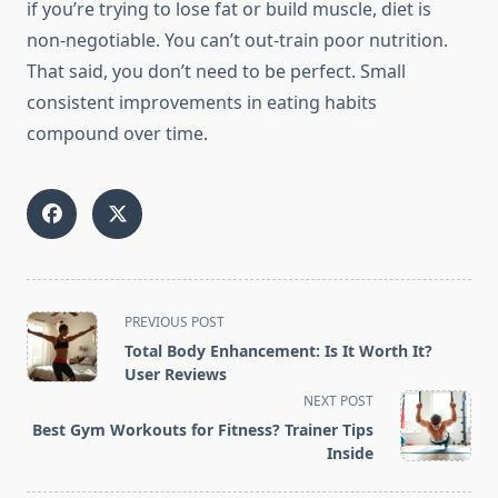
if you’re trying to lose fat or build muscle, diet is
non-negotiable. You can’t out-train poor nutrition.
That said, you don’t need to be perfect. Small
consistent improvements in eating habits
compound over time.
<span
PREVIOUS POST
class="nav-
Total Body Enhancement: Is It Worth It?
subtitle
User Reviews
screen-
NEXT POST
reader-
Best Gym Workouts for Fitness? Trainer Tips
text">Page</span>
Inside