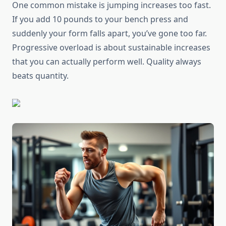
One common mistake is jumping increases too fast.
If you add 10 pounds to your bench press and
suddenly your form falls apart, you’ve gone too far.
Progressive overload is about sustainable increases
that you can actually perform well. Quality always
beats quantity.