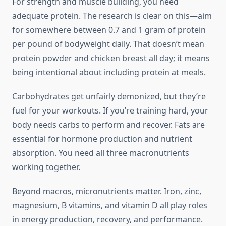
For strength and muscle building, you need
adequate protein. The research is clear on this—aim
for somewhere between 0.7 and 1 gram of protein
per pound of bodyweight daily. That doesn’t mean
protein powder and chicken breast all day; it means
being intentional about including protein at meals.
Carbohydrates get unfairly demonized, but they’re
fuel for your workouts. If you’re training hard, your
body needs carbs to perform and recover. Fats are
essential for hormone production and nutrient
absorption. You need all three macronutrients
working together.
Beyond macros, micronutrients matter. Iron, zinc,
magnesium, B vitamins, and vitamin D all play roles
in energy production, recovery, and performance.