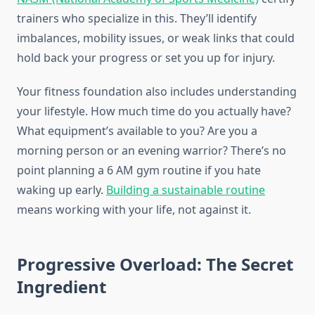
trainers who specialize in this. They’ll identify
imbalances, mobility issues, or weak links that could
hold back your progress or set you up for injury.
Your fitness foundation also includes understanding
your lifestyle. How much time do you actually have?
What equipment’s available to you? Are you a
morning person or an evening warrior? There’s no
point planning a 6 AM gym routine if you hate
waking up early.
Building a sustainable routine
means working with your life, not against it.
Progressive Overload: The Secret
Ingredient