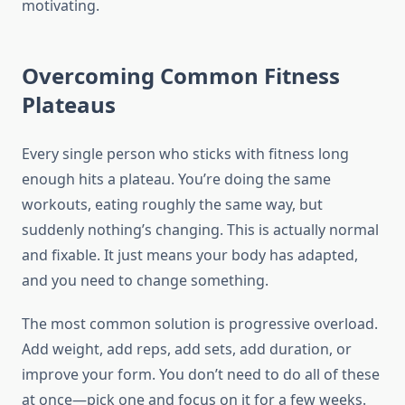
motivating.
Overcoming Common Fitness
Plateaus
Every single person who sticks with fitness long
enough hits a plateau. You’re doing the same
workouts, eating roughly the same way, but
suddenly nothing’s changing. This is actually normal
and fixable. It just means your body has adapted,
and you need to change something.
The most common solution is progressive overload.
Add weight, add reps, add sets, add duration, or
improve your form. You don’t need to do all of these
at once—pick one and focus on it for a few weeks.