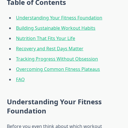
Table of Contents
Understanding Your Fitness Foundation
Building Sustainable Workout Habits
Nutrition That Fits Your Life
Recovery and Rest Days Matter
Tracking Progress Without Obsession
Overcoming Common Fitness Plateaus
FAQ
Understanding Your Fitness
Foundation
Before you even think about which workout