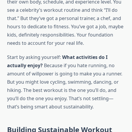
their own body, schedule, and experience level. You
see a celebrity’s workout routine and think “I’ll do
that.” But they’ve got a personal trainer, a chef, and
hours to dedicate to fitness. You’ve got a job, maybe
kids, definitely responsibilities. Your foundation
needs to account for your real life.
Start by asking yourself:
What activities do I
actually enjoy?
Because if you hate running, no
amount of willpower is going to make you a runner.
But you might love cycling, swimming, dancing, or
hiking. The best workout is the one you’ll do, and
you’ll do the one you enjoy. That’s not settling—
that’s being smart about sustainability.
Building Sustainable Workout