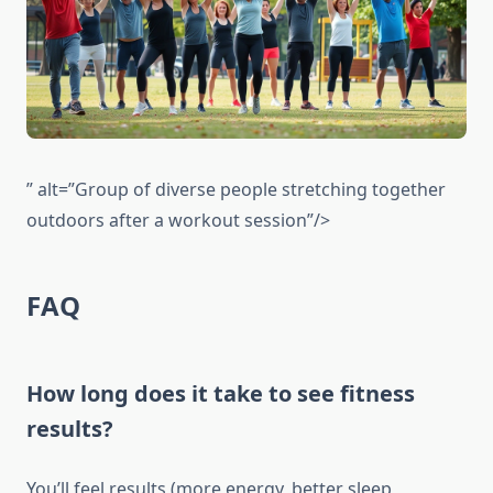
” alt=”Group of diverse people stretching together
outdoors after a workout session”/>
FAQ
How long does it take to see fitness
results?
You’ll feel results (more energy, better sleep,