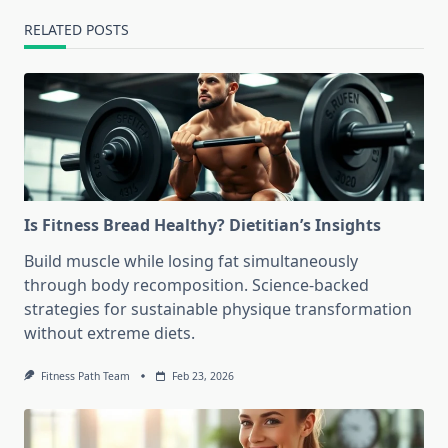
RELATED POSTS
Is Fitness Bread Healthy? Dietitian’s Insights
Build muscle while losing fat simultaneously
through body recomposition. Science-backed
strategies for sustainable physique transformation
without extreme diets.
Fitness Path Team
Feb 23, 2026