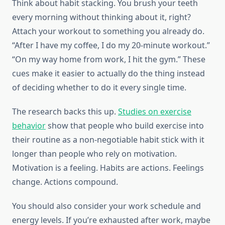
Think about habit stacking. You brush your teeth
every morning without thinking about it, right?
Attach your workout to something you already do.
“After I have my coffee, I do my 20-minute workout.”
“On my way home from work, I hit the gym.” These
cues make it easier to actually do the thing instead
of deciding whether to do it every single time.
The research backs this up.
Studies on exercise
behavior
show that people who build exercise into
their routine as a non-negotiable habit stick with it
longer than people who rely on motivation.
Motivation is a feeling. Habits are actions. Feelings
change. Actions compound.
You should also consider your work schedule and
energy levels. If you’re exhausted after work, maybe