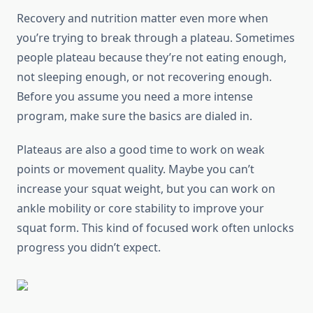
Recovery and nutrition matter even more when
you’re trying to break through a plateau. Sometimes
people plateau because they’re not eating enough,
not sleeping enough, or not recovering enough.
Before you assume you need a more intense
program, make sure the basics are dialed in.
Plateaus are also a good time to work on weak
points or movement quality. Maybe you can’t
increase your squat weight, but you can work on
ankle mobility or core stability to improve your
squat form. This kind of focused work often unlocks
progress you didn’t expect.