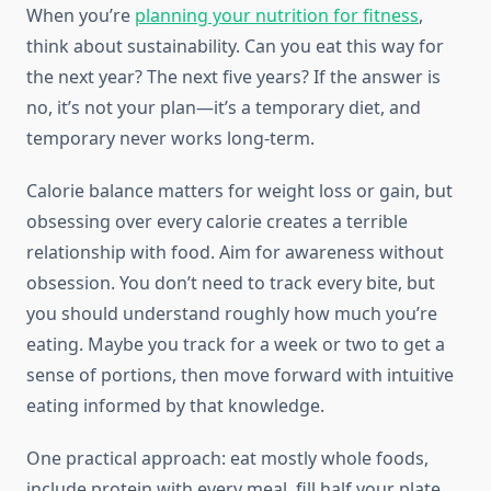
When you’re
planning your nutrition for fitness
,
think about sustainability. Can you eat this way for
the next year? The next five years? If the answer is
no, it’s not your plan—it’s a temporary diet, and
temporary never works long-term.
Calorie balance matters for weight loss or gain, but
obsessing over every calorie creates a terrible
relationship with food. Aim for awareness without
obsession. You don’t need to track every bite, but
you should understand roughly how much you’re
eating. Maybe you track for a week or two to get a
sense of portions, then move forward with intuitive
eating informed by that knowledge.
One practical approach: eat mostly whole foods,
include protein with every meal, fill half your plate