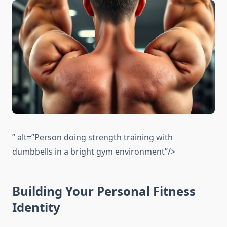
” alt=”Person doing strength training with
dumbbells in a bright gym environment”/>
Building Your Personal Fitness
Identity