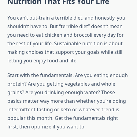
Nutrition That Fits Your Life
You can’t out-train a terrible diet, and honestly, you
shouldn’t have to. But “terrible diet” doesn’t mean
you need to eat chicken and broccoli every day for
the rest of your life. Sustainable nutrition is about
making choices that support your goals while still
letting you enjoy food and life.
Start with the fundamentals. Are you eating enough
protein? Are you getting vegetables and whole
grains? Are you drinking enough water? These
basics matter way more than whether you’re doing
intermittent fasting or keto or whatever trend is
popular this month. Get the fundamentals right
first, then optimize if you want to.