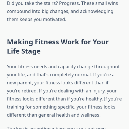
Did you take the stairs? Progress. These small wins
compound into big changes, and acknowledging
them keeps you motivated.
Making Fitness Work for Your
Life Stage
Your fitness needs and capacity change throughout
your life, and that’s completely normal. If you’re a
new parent, your fitness looks different than if
you’re retired. If you’re dealing with an injury, your
fitness looks different than if you’re healthy. If you’re
training for something specific, your fitness looks
different than general health and wellness.
The key is accepting where you are right now