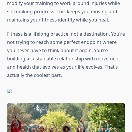
modify your training to work around injuries while
still making progress. This keeps you moving and
maintains your fitness identity while you heal.
Fitness is a lifelong practice, not a destination. You’re
not trying to reach some perfect endpoint where
you never have to think about it again. You’re
building a sustainable relationship with movement
and health that evolves as your life evolves. That’s
actually the coolest part.