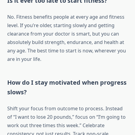
Is it ever too late to start fitness?
No. Fitness benefits people at every age and fitness
level. If you’re older, starting slowly and getting
clearance from your doctor is smart, but you can
absolutely build strength, endurance, and health at
any age. The best time to start is now, wherever you
are in your life.
How do I stay motivated when progress
slows?
Shift your focus from outcome to process. Instead
of “I want to lose 20 pounds,” focus on “I’m going to
work out three times this week.” Celebrate
consistency, not just results. Track non-scale