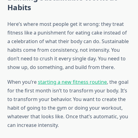
Habits
Here’s where most people get it wrong: they treat
fitness like a punishment for eating cake instead of
a celebration of what their body can do. Sustainable
habits come from consistency, not intensity. You
don’t need to crush it every single day. You need to
show up, do something, and build from there.
When you’re
starting a new fitness routine
, the goal
for the first month isn’t to transform your body. It’s
to transform your behavior. You want to create the
habit of going to the gym or doing your workout,
whatever that looks like. Once that’s automatic, you
can increase intensity.