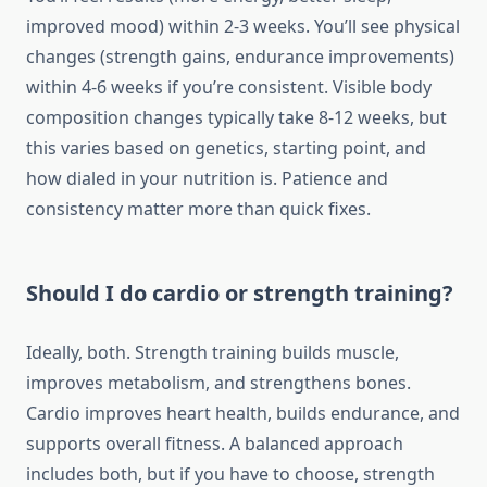
improved mood) within 2-3 weeks. You’ll see physical
changes (strength gains, endurance improvements)
within 4-6 weeks if you’re consistent. Visible body
composition changes typically take 8-12 weeks, but
this varies based on genetics, starting point, and
how dialed in your nutrition is. Patience and
consistency matter more than quick fixes.
Should I do cardio or strength training?
Ideally, both. Strength training builds muscle,
improves metabolism, and strengthens bones.
Cardio improves heart health, builds endurance, and
supports overall fitness. A balanced approach
includes both, but if you have to choose, strength