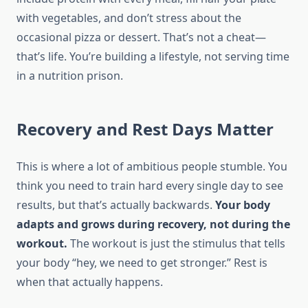
with vegetables, and don’t stress about the
occasional pizza or dessert. That’s not a cheat—
that’s life. You’re building a lifestyle, not serving time
in a nutrition prison.
Recovery and Rest Days Matter
This is where a lot of ambitious people stumble. You
think you need to train hard every single day to see
results, but that’s actually backwards.
Your body
adapts and grows during recovery, not during the
workout.
The workout is just the stimulus that tells
your body “hey, we need to get stronger.” Rest is
when that actually happens.