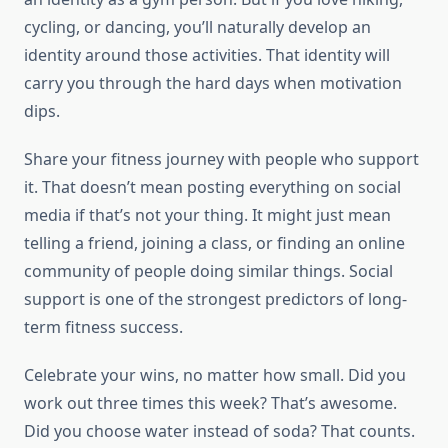
cycling, or dancing, you’ll naturally develop an
identity around those activities. That identity will
carry you through the hard days when motivation
dips.
Share your fitness journey with people who support
it. That doesn’t mean posting everything on social
media if that’s not your thing. It might just mean
telling a friend, joining a class, or finding an online
community of people doing similar things. Social
support is one of the strongest predictors of long-
term fitness success.
Celebrate your wins, no matter how small. Did you
work out three times this week? That’s awesome.
Did you choose water instead of soda? That counts.