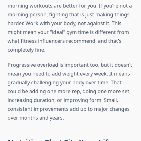
morning workouts are better for you. If you’re not a
morning person, fighting that is just making things
harder. Work with your body, not against it. This
might mean your “ideal” gym time is different from
what fitness influencers recommend, and that’s
completely fine.
Progressive overload is important too, but it doesn’t
mean you need to add weight every week. It means
gradually challenging your body over time. That
could be adding one more rep, doing one more set,
increasing duration, or improving form. Small,
consistent improvements add up to major changes
over months and years.