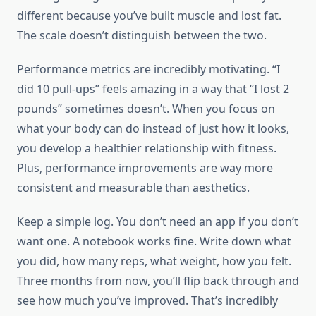
different because you’ve built muscle and lost fat.
The scale doesn’t distinguish between the two.
Performance metrics are incredibly motivating. “I
did 10 pull-ups” feels amazing in a way that “I lost 2
pounds” sometimes doesn’t. When you focus on
what your body can do instead of just how it looks,
you develop a healthier relationship with fitness.
Plus, performance improvements are way more
consistent and measurable than aesthetics.
Keep a simple log. You don’t need an app if you don’t
want one. A notebook works fine. Write down what
you did, how many reps, what weight, how you felt.
Three months from now, you’ll flip back through and
see how much you’ve improved. That’s incredibly