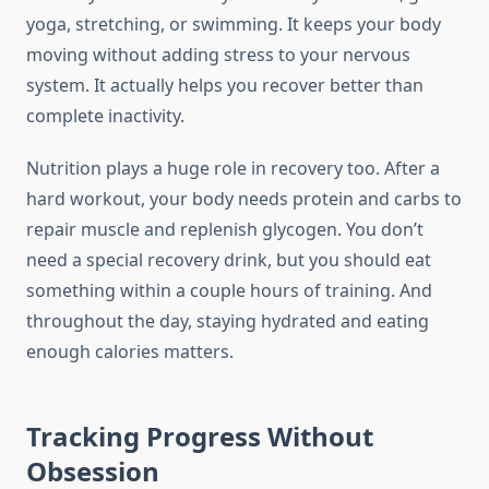
yoga, stretching, or swimming. It keeps your body
moving without adding stress to your nervous
system. It actually helps you recover better than
complete inactivity.
Nutrition plays a huge role in recovery too. After a
hard workout, your body needs protein and carbs to
repair muscle and replenish glycogen. You don’t
need a special recovery drink, but you should eat
something within a couple hours of training. And
throughout the day, staying hydrated and eating
enough calories matters.
Tracking Progress Without
Obsession