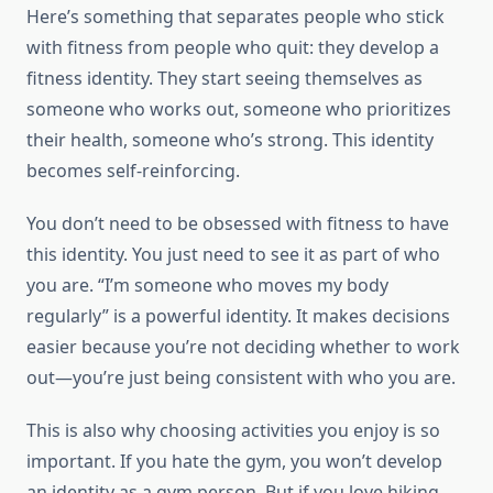
Here’s something that separates people who stick
with fitness from people who quit: they develop a
fitness identity. They start seeing themselves as
someone who works out, someone who prioritizes
their health, someone who’s strong. This identity
becomes self-reinforcing.
You don’t need to be obsessed with fitness to have
this identity. You just need to see it as part of who
you are. “I’m someone who moves my body
regularly” is a powerful identity. It makes decisions
easier because you’re not deciding whether to work
out—you’re just being consistent with who you are.
This is also why choosing activities you enjoy is so
important. If you hate the gym, you won’t develop
an identity as a gym person. But if you love hiking,