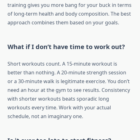
training gives you more bang for your buck in terms
of long-term health and body composition. The best
approach combines them based on your goals.
What if I don’t have time to work out?
Short workouts count. A 15-minute workout is
better than nothing. A 20-minute strength session
or a 30-minute walk is legitimate exercise. You don’t
need an hour at the gym to see results. Consistency
with shorter workouts beats sporadic long
workouts every time. Work with your actual
schedule, not an imaginary one.