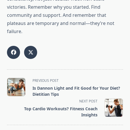
victories. Remember why you started. Find
community and support. And remember that
plateaus are temporary and normal—they’re not
failure.
<span
PREVIOUS POST
class="nav-
Is Dannon Light and Fit Good for Your Diet?
subtitle
Dietitian Tips
screen-
NEXT POST
reader-
Top Cardio Workouts? Fitness Coach
text">Page</span>
Insights