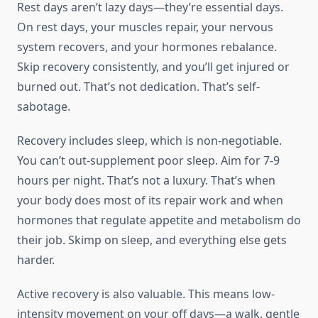
Rest days aren’t lazy days—they’re essential days.
On rest days, your muscles repair, your nervous
system recovers, and your hormones rebalance.
Skip recovery consistently, and you’ll get injured or
burned out. That’s not dedication. That’s self-
sabotage.
Recovery includes sleep, which is non-negotiable.
You can’t out-supplement poor sleep. Aim for 7-9
hours per night. That’s not a luxury. That’s when
your body does most of its repair work and when
hormones that regulate appetite and metabolism do
their job. Skimp on sleep, and everything else gets
harder.
Active recovery is also valuable. This means low-
intensity movement on your off days—a walk, gentle