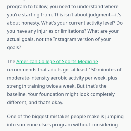
program to follow, you need to understand where
you’re starting from. This isn’t about judgment—it’s
about honesty. What’s your current activity level? Do
you have any injuries or limitations? What are your
actual goals, not the Instagram version of your
goals?
The
American College of Sports Medicine
recommends that adults get at least 150 minutes of
moderate-intensity aerobic activity per week, plus
strength training twice a week. But that’s the
baseline. Your foundation might look completely
different, and that’s okay.
One of the biggest mistakes people make is jumping
into someone else’s program without considering