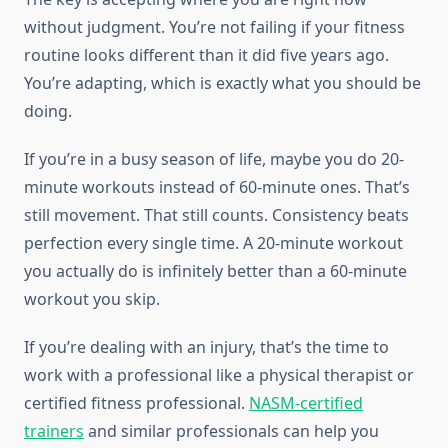
without judgment. You’re not failing if your fitness
routine looks different than it did five years ago.
You’re adapting, which is exactly what you should be
doing.
If you’re in a busy season of life, maybe you do 20-
minute workouts instead of 60-minute ones. That’s
still movement. That still counts. Consistency beats
perfection every single time. A 20-minute workout
you actually do is infinitely better than a 60-minute
workout you skip.
If you’re dealing with an injury, that’s the time to
work with a professional like a physical therapist or
certified fitness professional.
NASM-certified
trainers
and similar professionals can help you