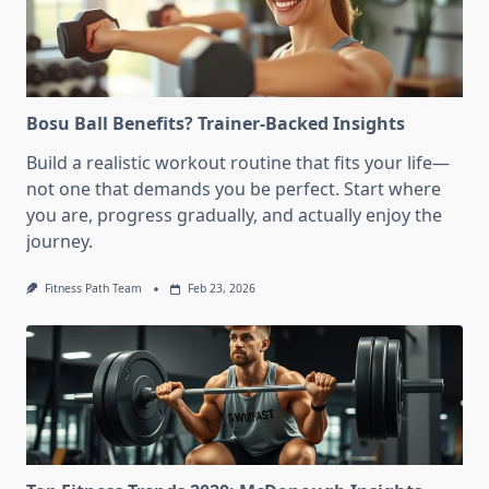
Bosu Ball Benefits? Trainer-Backed Insights
Build a realistic workout routine that fits your life—
not one that demands you be perfect. Start where
you are, progress gradually, and actually enjoy the
journey.
Fitness Path Team
Feb 23, 2026