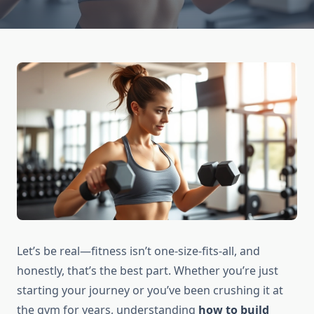
Let’s be real—fitness isn’t one-size-fits-all, and
honestly, that’s the best part. Whether you’re just
starting your journey or you’ve been crushing it at
the gym for years, understanding
how to build