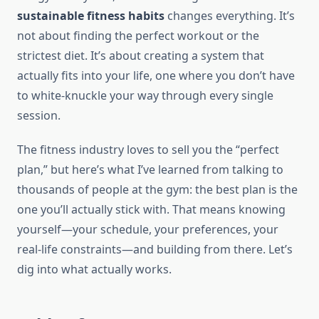
sustainable fitness habits
changes everything. It’s
not about finding the perfect workout or the
strictest diet. It’s about creating a system that
actually fits into your life, one where you don’t have
to white-knuckle your way through every single
session.
The fitness industry loves to sell you the “perfect
plan,” but here’s what I’ve learned from talking to
thousands of people at the gym: the best plan is the
one you’ll actually stick with. That means knowing
yourself—your schedule, your preferences, your
real-life constraints—and building from there. Let’s
dig into what actually works.