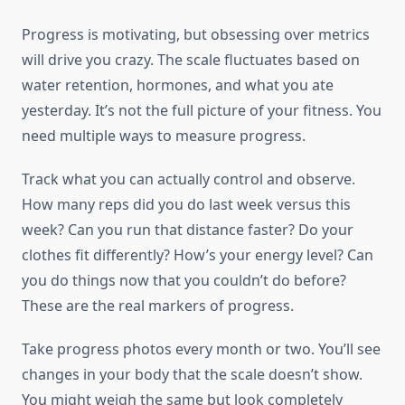
Progress is motivating, but obsessing over metrics
will drive you crazy. The scale fluctuates based on
water retention, hormones, and what you ate
yesterday. It’s not the full picture of your fitness. You
need multiple ways to measure progress.
Track what you can actually control and observe.
How many reps did you do last week versus this
week? Can you run that distance faster? Do your
clothes fit differently? How’s your energy level? Can
you do things now that you couldn’t do before?
These are the real markers of progress.
Take progress photos every month or two. You’ll see
changes in your body that the scale doesn’t show.
You might weigh the same but look completely