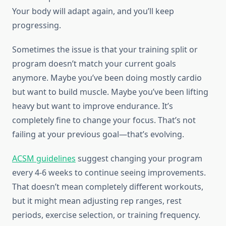
Your body will adapt again, and you’ll keep
progressing.
Sometimes the issue is that your training split or
program doesn’t match your current goals
anymore. Maybe you’ve been doing mostly cardio
but want to build muscle. Maybe you’ve been lifting
heavy but want to improve endurance. It’s
completely fine to change your focus. That’s not
failing at your previous goal—that’s evolving.
ACSM guidelines
suggest changing your program
every 4-6 weeks to continue seeing improvements.
That doesn’t mean completely different workouts,
but it might mean adjusting rep ranges, rest
periods, exercise selection, or training frequency.