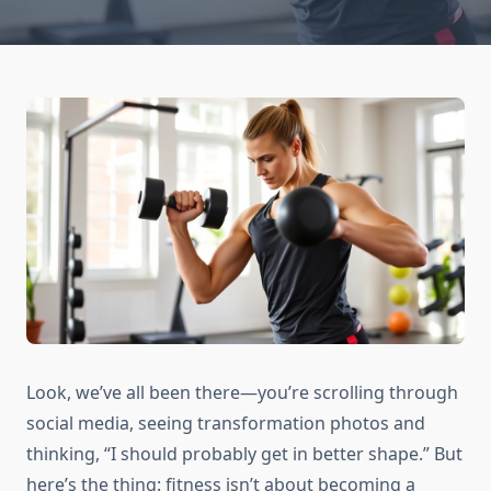
Look, we’ve all been there—you’re scrolling through
social media, seeing transformation photos and
thinking, “I should probably get in better shape.” But
here’s the thing: fitness isn’t about becoming a