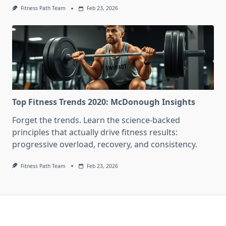
Fitness Path Team
Feb 23, 2026
Top Fitness Trends 2020: McDonough Insights
Forget the trends. Learn the science-backed
principles that actually drive fitness results:
progressive overload, recovery, and consistency.
Fitness Path Team
Feb 23, 2026