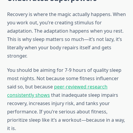
Recovery is where the magic actually happens. When
you work out, you’re creating stimulus for
adaptation. The adaptation happens when you rest.
This is why sleep matters so much—it’s not lazy, it’s
literally when your body repairs itself and gets
stronger.
You should be aiming for 7-9 hours of quality sleep
most nights. Not because some fitness influencer
said so, but because
peer-reviewed research
consistently shows
that inadequate sleep impairs
recovery, increases injury risk, and tanks your
performance. If you’re serious about fitness,
prioritize sleep like it’s a workout—because in a way,
it is.