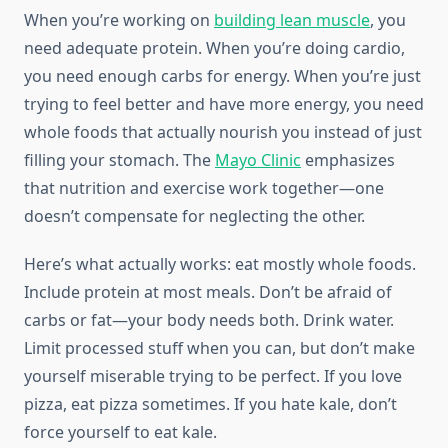
When you’re working on
building lean muscle
, you
need adequate protein. When you’re doing cardio,
you need enough carbs for energy. When you’re just
trying to feel better and have more energy, you need
whole foods that actually nourish you instead of just
filling your stomach. The
Mayo Clinic
emphasizes
that nutrition and exercise work together—one
doesn’t compensate for neglecting the other.
Here’s what actually works: eat mostly whole foods.
Include protein at most meals. Don’t be afraid of
carbs or fat—your body needs both. Drink water.
Limit processed stuff when you can, but don’t make
yourself miserable trying to be perfect. If you love
pizza, eat pizza sometimes. If you hate kale, don’t
force yourself to eat kale.