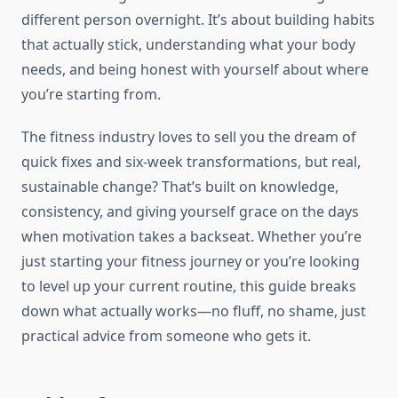
different person overnight. It’s about building habits
that actually stick, understanding what your body
needs, and being honest with yourself about where
you’re starting from.
The fitness industry loves to sell you the dream of
quick fixes and six-week transformations, but real,
sustainable change? That’s built on knowledge,
consistency, and giving yourself grace on the days
when motivation takes a backseat. Whether you’re
just starting your fitness journey or you’re looking
to level up your current routine, this guide breaks
down what actually works—no fluff, no shame, just
practical advice from someone who gets it.