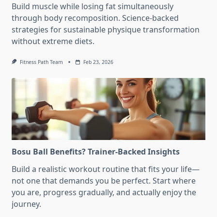
Build muscle while losing fat simultaneously
through body recomposition. Science-backed
strategies for sustainable physique transformation
without extreme diets.
Fitness Path Team
Feb 23, 2026
Bosu Ball Benefits? Trainer-Backed Insights
Build a realistic workout routine that fits your life—
not one that demands you be perfect. Start where
you are, progress gradually, and actually enjoy the
journey.