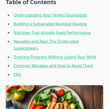
Table of Contents
Understanding Your Fitness Foundation
Building a Sustainable Workout Routine
Nutrition That Actually Fuels Performance
Recovery and Rest: The Underrated
Superpowers
Tracking Progress Without Losing Your Mind
Common Mistakes and How to Avoid Them
FAQ