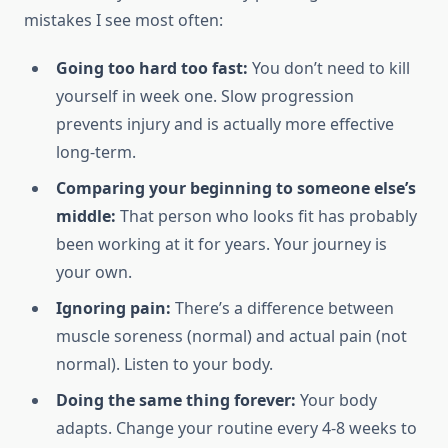
mistakes I see most often:
Going too hard too fast:
You don’t need to kill
yourself in week one. Slow progression
prevents injury and is actually more effective
long-term.
Comparing your beginning to someone else’s
middle:
That person who looks fit has probably
been working at it for years. Your journey is
your own.
Ignoring pain:
There’s a difference between
muscle soreness (normal) and actual pain (not
normal). Listen to your body.
Doing the same thing forever:
Your body
adapts. Change your routine every 4-8 weeks to