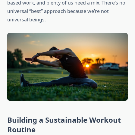
based work, and plenty of us need a mix. There’s no
universal “best” approach because we’re not
universal beings.
Building a Sustainable Workout
Routine