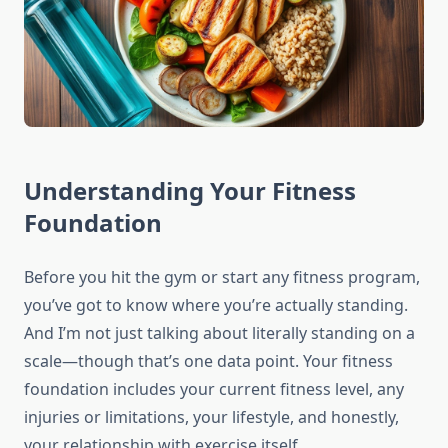
Understanding Your Fitness
Foundation
Before you hit the gym or start any fitness program,
you’ve got to know where you’re actually standing.
And I’m not just talking about literally standing on a
scale—though that’s one data point. Your fitness
foundation includes your current fitness level, any
injuries or limitations, your lifestyle, and honestly,
your relationship with exercise itself.