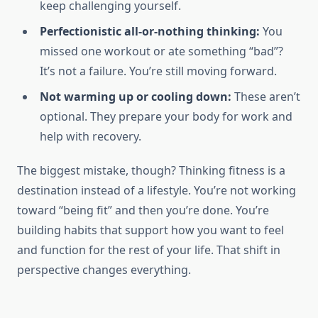
keep challenging yourself.
Perfectionistic all-or-nothing thinking:
You
missed one workout or ate something “bad”?
It’s not a failure. You’re still moving forward.
Not warming up or cooling down:
These aren’t
optional. They prepare your body for work and
help with recovery.
The biggest mistake, though? Thinking fitness is a
destination instead of a lifestyle. You’re not working
toward “being fit” and then you’re done. You’re
building habits that support how you want to feel
and function for the rest of your life. That shift in
perspective changes everything.