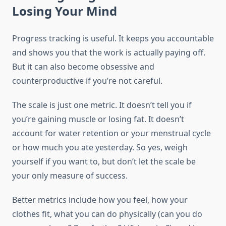
Losing Your Mind
Progress tracking is useful. It keeps you accountable
and shows you that the work is actually paying off.
But it can also become obsessive and
counterproductive if you’re not careful.
The scale is just one metric. It doesn’t tell you if
you’re gaining muscle or losing fat. It doesn’t
account for water retention or your menstrual cycle
or how much you ate yesterday. So yes, weigh
yourself if you want to, but don’t let the scale be
your only measure of success.
Better metrics include how you feel, how your
clothes fit, what you can do physically (can you do