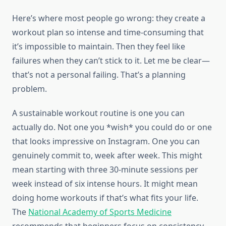
Here’s where most people go wrong: they create a
workout plan so intense and time-consuming that
it’s impossible to maintain. Then they feel like
failures when they can’t stick to it. Let me be clear—
that’s not a personal failing. That’s a planning
problem.
A sustainable workout routine is one you can
actually do. Not one you *wish* you could do or one
that looks impressive on Instagram. One you can
genuinely commit to, week after week. This might
mean starting with three 30-minute sessions per
week instead of six intense hours. It might mean
doing home workouts if that’s what fits your life.
The
National Academy of Sports Medicine