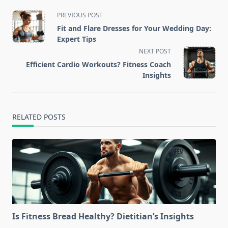
<span
PREVIOUS POST
class="nav-
Fit and Flare Dresses for Your Wedding Day:
subtitle
Expert Tips
screen-
NEXT POST
reader-
Efficient Cardio Workouts? Fitness Coach
text">Page</span>
Insights
RELATED POSTS
Is Fitness Bread Healthy? Dietitian’s Insights