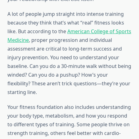
A lot of people jump straight into intense training
because they think that’s what “real” fitness looks
like. But according to the
American College of Sports
Medicine
, proper progression and individual
assessment are critical to long-term success and
injury prevention. You need to understand your
baseline. Can you do a 30-minute walk without being
winded? Can you do a pushup? How’s your
flexibility? These aren’t trick questions—they’re your
starting line.
Your fitness foundation also includes understanding
your body type, metabolism, and how you respond
to different types of training. Some people thrive on
strength training, others feel better with cardio-