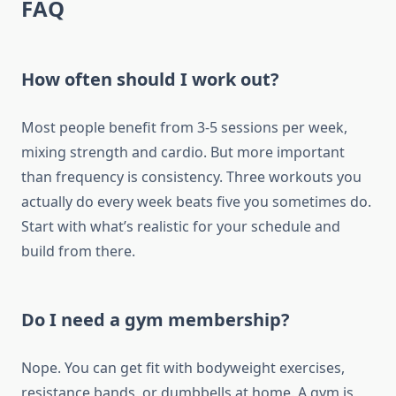
FAQ
How often should I work out?
Most people benefit from 3-5 sessions per week,
mixing strength and cardio. But more important
than frequency is consistency. Three workouts you
actually do every week beats five you sometimes do.
Start with what’s realistic for your schedule and
build from there.
Do I need a gym membership?
Nope. You can get fit with bodyweight exercises,
resistance bands, or dumbbells at home. A gym is