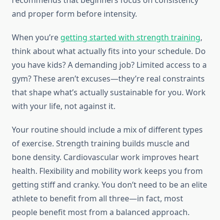
recommends that beginners focus on consistency
and proper form before intensity.
When you’re
getting started with strength training
,
think about what actually fits into your schedule. Do
you have kids? A demanding job? Limited access to a
gym? These aren’t excuses—they’re real constraints
that shape what’s actually sustainable for you. Work
with your life, not against it.
Your routine should include a mix of different types
of exercise. Strength training builds muscle and
bone density. Cardiovascular work improves heart
health. Flexibility and mobility work keeps you from
getting stiff and cranky. You don’t need to be an elite
athlete to benefit from all three—in fact, most
people benefit most from a balanced approach.