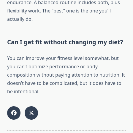
endurance. A balanced routine includes both, plus
flexibility work. The “best” one is the one you’ll
actually do.
Can I get fit without changing my diet?
You can improve your fitness level somewhat, but
you can’t optimize performance or body
composition without paying attention to nutrition. It
doesn’t have to be complicated, but it does have to
be intentional.