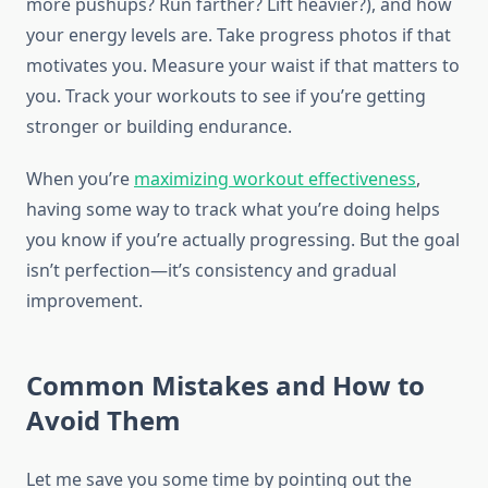
more pushups? Run farther? Lift heavier?), and how
your energy levels are. Take progress photos if that
motivates you. Measure your waist if that matters to
you. Track your workouts to see if you’re getting
stronger or building endurance.
When you’re
maximizing workout effectiveness
,
having some way to track what you’re doing helps
you know if you’re actually progressing. But the goal
isn’t perfection—it’s consistency and gradual
improvement.
Common Mistakes and How to
Avoid Them
Let me save you some time by pointing out the