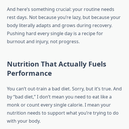
And here’s something crucial: your routine needs
rest days. Not because you’re lazy, but because your
body literally adapts and grows during recovery.
Pushing hard every single day is a recipe for
burnout and injury, not progress.
Nutrition That Actually Fuels
Performance
You can’t out-train a bad diet. Sorry, but it’s true. And
by “bad diet,” I don’t mean you need to eat like a
monk or count every single calorie. I mean your
nutrition needs to support what you’re trying to do
with your body.