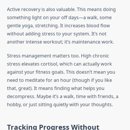
Active recovery is also valuable. This means doing
something light on your off days—a walk, some
gentle yoga, stretching. It increases blood flow
without adding stress to your system. It’s not
another intense workout; it’s maintenance work.
Stress management matters too. High chronic
stress elevates cortisol, which can actually work
against your fitness goals. This doesn’t mean you
need to meditate for an hour (though if you like
that, great). It means finding what helps you
decompress. Maybe it’s a walk, time with friends, a
hobby, or just sitting quietly with your thoughts.
Tracking Progress Without