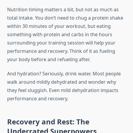
Nutrition timing matters a bit, but not as much as
total intake. You don’t need to chug a protein shake
within 30 minutes of your workout, but eating
something with protein and carbs in the hours
surrounding your training session will help your
performance and recovery. Think of it as fueling
your body before and refueling after.
And hydration? Seriously, drink water. Most people
walk around mildly dehydrated and wonder why
they feel sluggish. Even mild dehydration impacts
performance and recovery.
Recovery and Rest: The
Underrated Superpowers