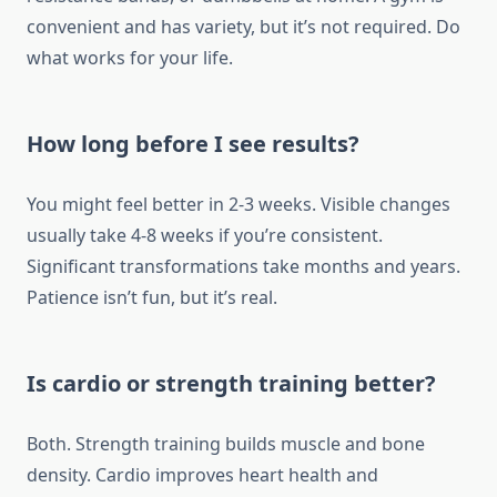
convenient and has variety, but it’s not required. Do
what works for your life.
How long before I see results?
You might feel better in 2-3 weeks. Visible changes
usually take 4-8 weeks if you’re consistent.
Significant transformations take months and years.
Patience isn’t fun, but it’s real.
Is cardio or strength training better?
Both. Strength training builds muscle and bone
density. Cardio improves heart health and