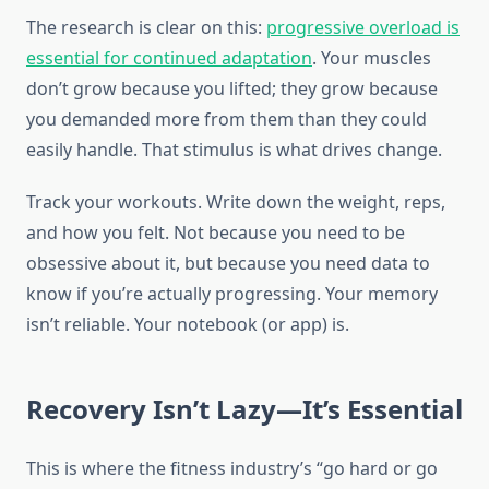
The research is clear on this:
progressive overload is
essential for continued adaptation
. Your muscles
don’t grow because you lifted; they grow because
you demanded more from them than they could
easily handle. That stimulus is what drives change.
Track your workouts. Write down the weight, reps,
and how you felt. Not because you need to be
obsessive about it, but because you need data to
know if you’re actually progressing. Your memory
isn’t reliable. Your notebook (or app) is.
Recovery Isn’t Lazy—It’s Essential
This is where the fitness industry’s “go hard or go