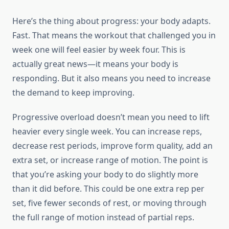
Here’s the thing about progress: your body adapts.
Fast. That means the workout that challenged you in
week one will feel easier by week four. This is
actually great news—it means your body is
responding. But it also means you need to increase
the demand to keep improving.
Progressive overload doesn’t mean you need to lift
heavier every single week. You can increase reps,
decrease rest periods, improve form quality, add an
extra set, or increase range of motion. The point is
that you’re asking your body to do slightly more
than it did before. This could be one extra rep per
set, five fewer seconds of rest, or moving through
the full range of motion instead of partial reps.