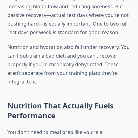
increasing blood flow and reducing soreness. But
passive recovery—actual rest days where you’re not
pushing hard—is equally important. One to two full
rest days per week is standard for good reason.
Nutrition and hydration also fall under recovery. You
can’t out-train a bad diet, and you can’t recover
properly if you’re chronically dehydrated. These
aren’t separate from your training plan; they’re
integral to it.
Nutrition That Actually Fuels
Performance
You don’t need to meal prep like you’re a