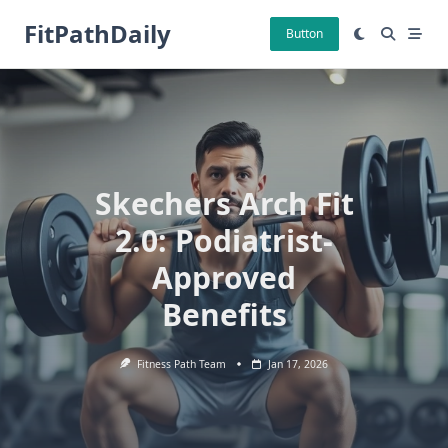
Skip
FitPathDaily
to
Button
content
Skechers Arch Fit
2.0: Podiatrist-
Approved
Benefits
Fitness Path Team
Jan 17, 2026