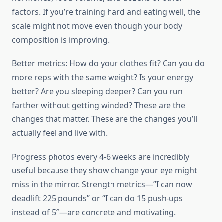
factors. If you’re training hard and eating well, the
scale might not move even though your body
composition is improving.
Better metrics: How do your clothes fit? Can you do
more reps with the same weight? Is your energy
better? Are you sleeping deeper? Can you run
farther without getting winded? These are the
changes that matter. These are the changes you’ll
actually feel and live with.
Progress photos every 4-6 weeks are incredibly
useful because they show change your eye might
miss in the mirror. Strength metrics—”I can now
deadlift 225 pounds” or “I can do 15 push-ups
instead of 5″—are concrete and motivating.