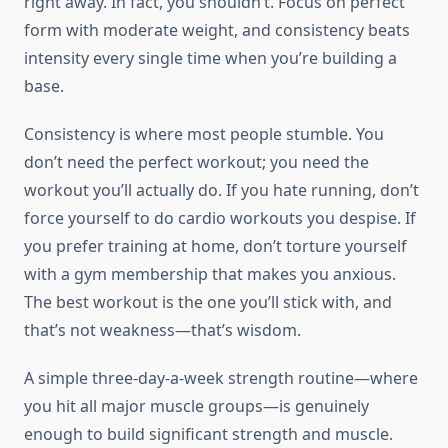
right away. In fact, you shouldn’t. Focus on perfect
form with moderate weight, and consistency beats
intensity every single time when you’re building a
base.
Consistency is where most people stumble. You
don’t need the perfect workout; you need the
workout you’ll actually do. If you hate running, don’t
force yourself to do cardio workouts you despise. If
you prefer training at home, don’t torture yourself
with a gym membership that makes you anxious.
The best workout is the one you’ll stick with, and
that’s not weakness—that’s wisdom.
A simple three-day-a-week strength routine—where
you hit all major muscle groups—is genuinely
enough to build significant strength and muscle.