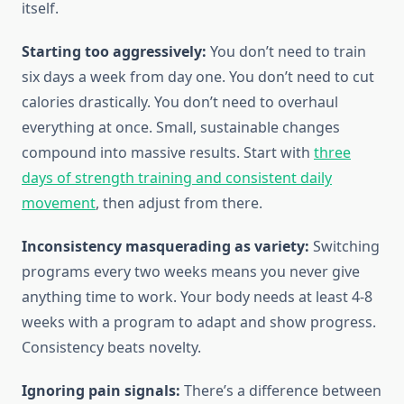
itself.
Starting too aggressively:
You don’t need to train
six days a week from day one. You don’t need to cut
calories drastically. You don’t need to overhaul
everything at once. Small, sustainable changes
compound into massive results. Start with
three
days of strength training and consistent daily
movement
, then adjust from there.
Inconsistency masquerading as variety:
Switching
programs every two weeks means you never give
anything time to work. Your body needs at least 4-8
weeks with a program to adapt and show progress.
Consistency beats novelty.
Ignoring pain signals:
There’s a difference between