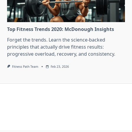
Top Fitness Trends 2020: McDonough Insights
Forget the trends. Learn the science-backed
principles that actually drive fitness results:
progressive overload, recovery, and consistency.
Fitness Path Team
Feb 23, 2026