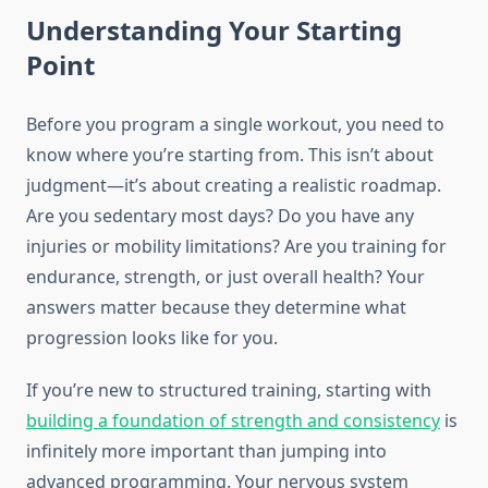
Understanding Your Starting
Point
Before you program a single workout, you need to
know where you’re starting from. This isn’t about
judgment—it’s about creating a realistic roadmap.
Are you sedentary most days? Do you have any
injuries or mobility limitations? Are you training for
endurance, strength, or just overall health? Your
answers matter because they determine what
progression looks like for you.
If you’re new to structured training, starting with
building a foundation of strength and consistency
is
infinitely more important than jumping into
advanced programming. Your nervous system