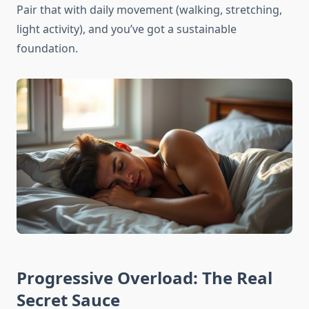
Pair that with daily movement (walking, stretching,
light activity), and you’ve got a sustainable
foundation.
Progressive Overload: The Real
Secret Sauce