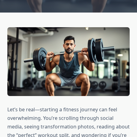
Let’s be real—starting a fitness journey can feel
overwhelming. You’re scrolling through social
media, seeing transformation photos, reading about
the “perfect” workout split, and wondering if you’re