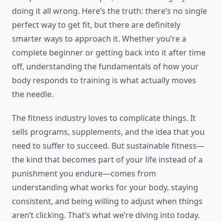
doing it all wrong. Here’s the truth: there’s no single
perfect way to get fit, but there are definitely
smarter ways to approach it. Whether you’re a
complete beginner or getting back into it after time
off, understanding the fundamentals of how your
body responds to training is what actually moves
the needle.
The fitness industry loves to complicate things. It
sells programs, supplements, and the idea that you
need to suffer to succeed. But sustainable fitness—
the kind that becomes part of your life instead of a
punishment you endure—comes from
understanding what works for your body, staying
consistent, and being willing to adjust when things
aren’t clicking. That’s what we’re diving into today.