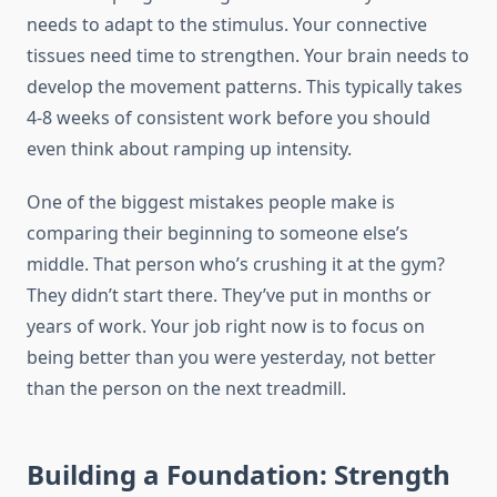
needs to adapt to the stimulus. Your connective
tissues need time to strengthen. Your brain needs to
develop the movement patterns. This typically takes
4-8 weeks of consistent work before you should
even think about ramping up intensity.
One of the biggest mistakes people make is
comparing their beginning to someone else’s
middle. That person who’s crushing it at the gym?
They didn’t start there. They’ve put in months or
years of work. Your job right now is to focus on
being better than you were yesterday, not better
than the person on the next treadmill.
Building a Foundation: Strength