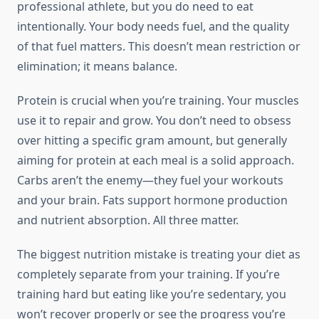
professional athlete, but you do need to eat
intentionally. Your body needs fuel, and the quality
of that fuel matters. This doesn’t mean restriction or
elimination; it means balance.
Protein is crucial when you’re training. Your muscles
use it to repair and grow. You don’t need to obsess
over hitting a specific gram amount, but generally
aiming for protein at each meal is a solid approach.
Carbs aren’t the enemy—they fuel your workouts
and your brain. Fats support hormone production
and nutrient absorption. All three matter.
The biggest nutrition mistake is treating your diet as
completely separate from your training. If you’re
training hard but eating like you’re sedentary, you
won’t recover properly or see the progress you’re