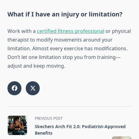
What if I have an injury or limitation?
Work with a
certified fitness professional
or physical
therapist to modify movements around your
limitation. Almost every exercise has modifications.
Don’t let one limitation stop you from training—
adjust and keep moving.
<span
PREVIOUS POST
class="nav-
Skechers Arch Fit 2.0: Podiatrist-Approved
subtitle
Benefits