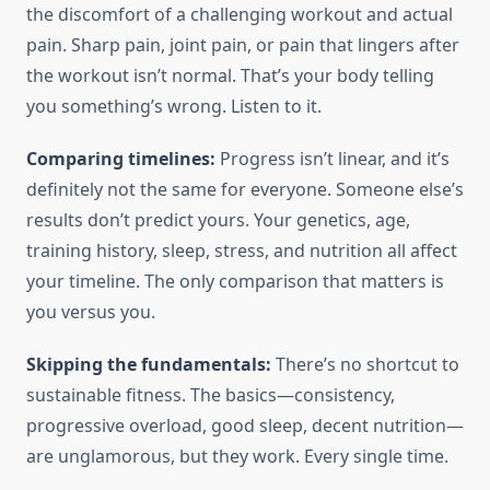
the discomfort of a challenging workout and actual
pain. Sharp pain, joint pain, or pain that lingers after
the workout isn’t normal. That’s your body telling
you something’s wrong. Listen to it.
Comparing timelines:
Progress isn’t linear, and it’s
definitely not the same for everyone. Someone else’s
results don’t predict yours. Your genetics, age,
training history, sleep, stress, and nutrition all affect
your timeline. The only comparison that matters is
you versus you.
Skipping the fundamentals:
There’s no shortcut to
sustainable fitness. The basics—consistency,
progressive overload, good sleep, decent nutrition—
are unglamorous, but they work. Every single time.