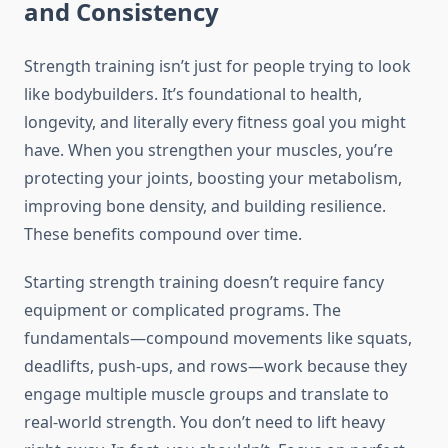
and Consistency
Strength training isn’t just for people trying to look
like bodybuilders. It’s foundational to health,
longevity, and literally every fitness goal you might
have. When you strengthen your muscles, you’re
protecting your joints, boosting your metabolism,
improving bone density, and building resilience.
These benefits compound over time.
Starting strength training doesn’t require fancy
equipment or complicated programs. The
fundamentals—compound movements like squats,
deadlifts, push-ups, and rows—work because they
engage multiple muscle groups and translate to
real-world strength. You don’t need to lift heavy