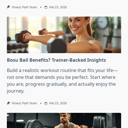
Fitness Path Team
Feb 23, 2026
Bosu Ball Benefits? Trainer-Backed Insights
Build a realistic workout routine that fits your life—
not one that demands you be perfect. Start where
you are, progress gradually, and actually enjoy the
journey.
Fitness Path Team
Feb 23, 2026