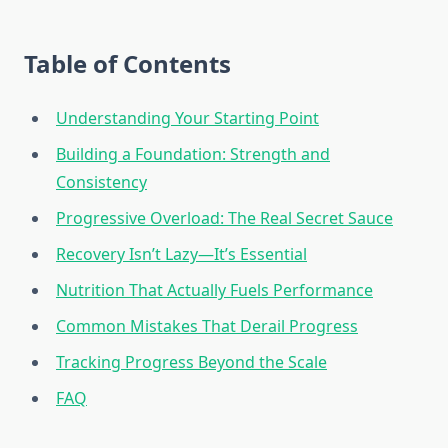
Table of Contents
Understanding Your Starting Point
Building a Foundation: Strength and
Consistency
Progressive Overload: The Real Secret Sauce
Recovery Isn’t Lazy—It’s Essential
Nutrition That Actually Fuels Performance
Common Mistakes That Derail Progress
Tracking Progress Beyond the Scale
FAQ