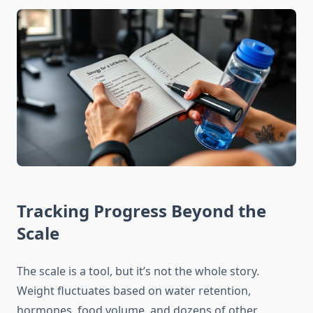
Tracking Progress Beyond the
Scale
The scale is a tool, but it’s not the whole story.
Weight fluctuates based on water retention,
hormones, food volume, and dozens of other