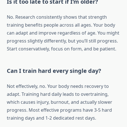
Is it too late to start if I’m older?
No. Research consistently shows that strength
training benefits people across all ages. Your body
can adapt and improve regardless of age. You might
progress slightly differently, but you’ll still progress.
Start conservatively, focus on form, and be patient.
Can I train hard every single day?
Not effectively, no. Your body needs recovery to
adapt. Training hard daily leads to overtraining,
which causes injury, burnout, and actually slower
progress. Most effective programs have 3-5 hard
training days and 1-2 dedicated rest days.