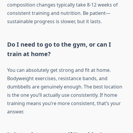
composition changes typically take 8-12 weeks of
consistent training and nutrition. Be patient—
sustainable progress is slower, but it lasts.
Do I need to go to the gym, or can I
train at home?
You can absolutely get strong and fit at home.
Bodyweight exercises, resistance bands, and
dumbbells are genuinely enough. The best location
is the one you’ll actually use consistently. If home
training means you’re more consistent, that’s your
answer.