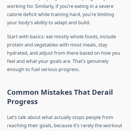
working for. Similarly, if you’re eating in a severe
calorie deficit while training hard, you’re limiting
your body’s ability to adapt and build.
Start with basics: eat mostly whole foods, include
protein and vegetables with most meals, stay
hydrated, and adjust from there based on how you
feel and what your goals are. That’s genuinely
enough to fuel serious progress.
Common Mistakes That Derail
Progress
Let’s talk about what actually stops people from
reaching their goals, because it’s rarely the workout