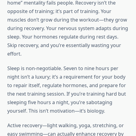
home” mentality fails people. Recovery isn’t the
opposite of training; it’s part of training. Your
muscles don’t grow during the workout—they grow
during recovery. Your nervous system adapts during
sleep. Your hormones regulate during rest days.
Skip recovery, and you’re essentially wasting your
effort.
Sleep is non-negotiable. Seven to nine hours per
night isn’t a luxury; it’s a requirement for your body
to repair itself, regulate hormones, and prepare for
the next training session. If you’re training hard but
sleeping five hours a night, you’re sabotaging
yourself. This isn’t motivation—it’s biology.
Active recovery—light walking, yoga, stretching, or
easy swimming—can actually enhance recovery by