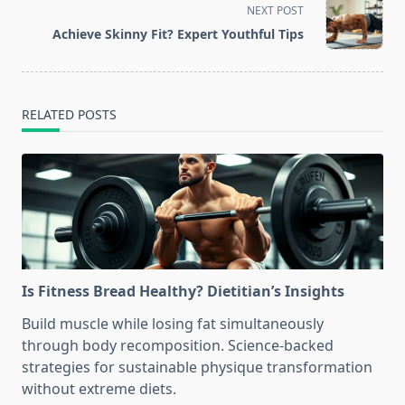
screen-
NEXT POST
reader-
Achieve Skinny Fit? Expert Youthful Tips
text">Page</span>
RELATED POSTS
Is Fitness Bread Healthy? Dietitian’s Insights
Build muscle while losing fat simultaneously
through body recomposition. Science-backed
strategies for sustainable physique transformation
without extreme diets.