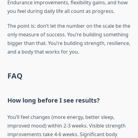
Endurance improvements, flexibility gains, and how
you feel during daily life all count as progress.
The point is: don’t let the number on the scale be the
only measure of success. You’re building something
bigger than that. You’re building strength, resilience,
and a body that works for you.
FAQ
How long before I see results?
You’ll feel changes (more energy, better sleep,
improved mood) within 2-3 weeks. Visible strength
improvements take 4-6 weeks. Significant body