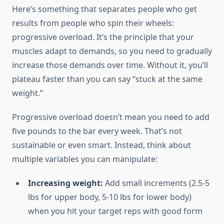
Here’s something that separates people who get
results from people who spin their wheels:
progressive overload. It’s the principle that your
muscles adapt to demands, so you need to gradually
increase those demands over time. Without it, you’ll
plateau faster than you can say “stuck at the same
weight.”
Progressive overload doesn’t mean you need to add
five pounds to the bar every week. That’s not
sustainable or even smart. Instead, think about
multiple variables you can manipulate:
Increasing weight:
Add small increments (2.5-5
lbs for upper body, 5-10 lbs for lower body)
when you hit your target reps with good form