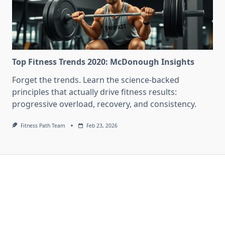
Top Fitness Trends 2020: McDonough Insights
Forget the trends. Learn the science-backed
principles that actually drive fitness results:
progressive overload, recovery, and consistency.
Fitness Path Team
Feb 23, 2026