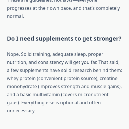
These are guidelines, not laws—everyone
progresses at their own pace, and that’s completely
normal.
Do I need supplements to get stronger?
Nope. Solid training, adequate sleep, proper
nutrition, and consistency will get you far. That said,
a few supplements have solid research behind them:
whey protein (convenient protein source), creatine
monohydrate (improves strength and muscle gains),
and a basic multivitamin (covers micronutrient
gaps). Everything else is optional and often
unnecessary.