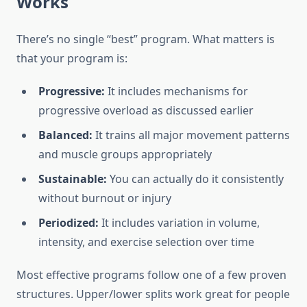
Works
There’s no single “best” program. What matters is
that your program is:
Progressive:
It includes mechanisms for
progressive overload as discussed earlier
Balanced:
It trains all major movement patterns
and muscle groups appropriately
Sustainable:
You can actually do it consistently
without burnout or injury
Periodized:
It includes variation in volume,
intensity, and exercise selection over time
Most effective programs follow one of a few proven
structures. Upper/lower splits work great for people