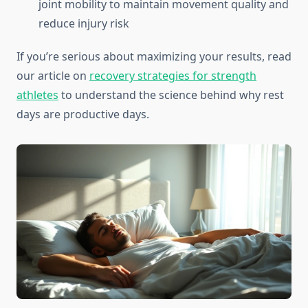
joint mobility to maintain movement quality and
reduce injury risk
If you’re serious about maximizing your results, read
our article on
recovery strategies for strength
athletes
to understand the science behind why rest
days are productive days.