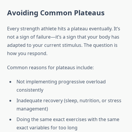
Avoiding Common Plateaus
Every strength athlete hits a plateau eventually. It’s
not a sign of failure—it’s a sign that your body has
adapted to your current stimulus. The question is
how you respond.
Common reasons for plateaus include:
Not implementing progressive overload
consistently
Inadequate recovery (sleep, nutrition, or stress
management)
Doing the same exact exercises with the same
exact variables for too long