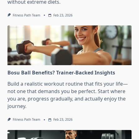
without extreme diets.
Fitness Path Team
Feb 23, 2026
Bosu Ball Benefits? Trainer-Backed Insights
Build a realistic workout routine that fits your life—
not one that demands you be perfect. Start where
you are, progress gradually, and actually enjoy the
journey.
Fitness Path Team
Feb 23, 2026