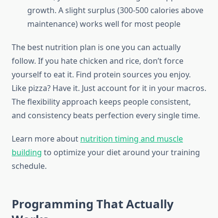
growth. A slight surplus (300-500 calories above
maintenance) works well for most people
The best nutrition plan is one you can actually
follow. If you hate chicken and rice, don’t force
yourself to eat it. Find protein sources you enjoy.
Like pizza? Have it. Just account for it in your macros.
The flexibility approach keeps people consistent,
and consistency beats perfection every single time.
Learn more about
nutrition timing and muscle
building
to optimize your diet around your training
schedule.
Programming That Actually