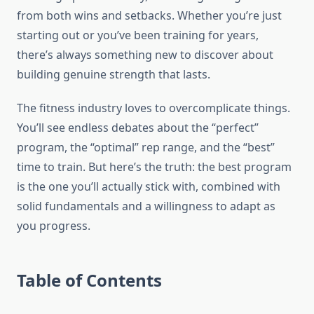
from both wins and setbacks. Whether you’re just
starting out or you’ve been training for years,
there’s always something new to discover about
building genuine strength that lasts.
The fitness industry loves to overcomplicate things.
You’ll see endless debates about the “perfect”
program, the “optimal” rep range, and the “best”
time to train. But here’s the truth: the best program
is the one you’ll actually stick with, combined with
solid fundamentals and a willingness to adapt as
you progress.
Table of Contents