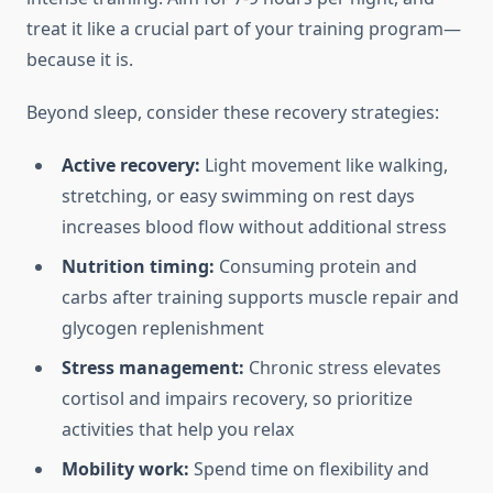
treat it like a crucial part of your training program—
because it is.
Beyond sleep, consider these recovery strategies:
Active recovery:
Light movement like walking,
stretching, or easy swimming on rest days
increases blood flow without additional stress
Nutrition timing:
Consuming protein and
carbs after training supports muscle repair and
glycogen replenishment
Stress management:
Chronic stress elevates
cortisol and impairs recovery, so prioritize
activities that help you relax
Mobility work:
Spend time on flexibility and