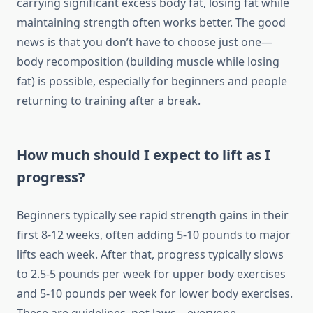
carrying significant excess body fat, losing fat while
maintaining strength often works better. The good
news is that you don’t have to choose just one—
body recomposition (building muscle while losing
fat) is possible, especially for beginners and people
returning to training after a break.
How much should I expect to lift as I
progress?
Beginners typically see rapid strength gains in their
first 8-12 weeks, often adding 5-10 pounds to major
lifts each week. After that, progress typically slows
to 2.5-5 pounds per week for upper body exercises
and 5-10 pounds per week for lower body exercises.