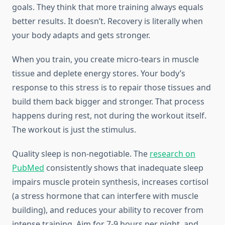
goals. They think that more training always equals
better results. It doesn’t. Recovery is literally when
your body adapts and gets stronger.
When you train, you create micro-tears in muscle
tissue and deplete energy stores. Your body’s
response to this stress is to repair those tissues and
build them back bigger and stronger. That process
happens during rest, not during the workout itself.
The workout is just the stimulus.
Quality sleep is non-negotiable. The
research on
PubMed
consistently shows that inadequate sleep
impairs muscle protein synthesis, increases cortisol
(a stress hormone that can interfere with muscle
building), and reduces your ability to recover from
intense training. Aim for 7-9 hours per night, and