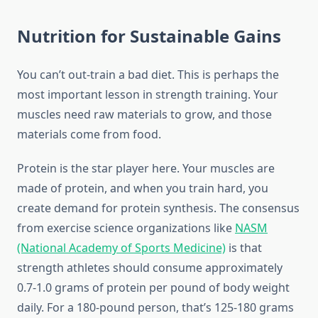
Nutrition for Sustainable Gains
You can’t out-train a bad diet. This is perhaps the
most important lesson in strength training. Your
muscles need raw materials to grow, and those
materials come from food.
Protein is the star player here. Your muscles are
made of protein, and when you train hard, you
create demand for protein synthesis. The consensus
from exercise science organizations like
NASM
(National Academy of Sports Medicine)
is that
strength athletes should consume approximately
0.7-1.0 grams of protein per pound of body weight
daily. For a 180-pound person, that’s 125-180 grams