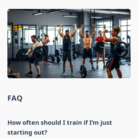
FAQ
How often should I train if I’m just
starting out?