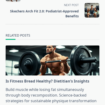
subtitle
NEXT POST
screen-
Skechers Arch Fit 2.0: Podiatrist-Approved
reader-
Benefits
text">Page</span>
RELATED POSTS
Is Fitness Bread Healthy? Dietitian’s Insights
Build muscle while losing fat simultaneously
through body recomposition. Science-backed
strategies for sustainable physique transformation