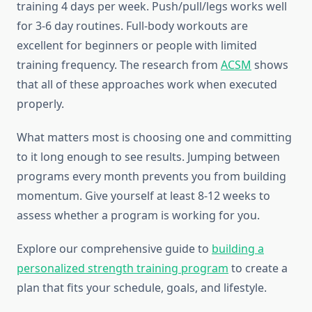
training 4 days per week. Push/pull/legs works well
for 3-6 day routines. Full-body workouts are
excellent for beginners or people with limited
training frequency. The research from
ACSM
shows
that all of these approaches work when executed
properly.
What matters most is choosing one and committing
to it long enough to see results. Jumping between
programs every month prevents you from building
momentum. Give yourself at least 8-12 weeks to
assess whether a program is working for you.
Explore our comprehensive guide to
building a
personalized strength training program
to create a
plan that fits your schedule, goals, and lifestyle.