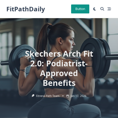
Skip
FitPathDaily
to
Button
content
Skechers Arch Fit
2.0: Podiatrist-
Approved
Benefits
Fitness Path Team
Jan 17, 2026