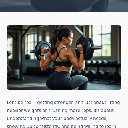
Let’s be real—getting stronger isn’t just about lifting
heavier weights or crushing more reps. It’s about
understanding what your body actually needs,
showing up consistently, and being willing to learn