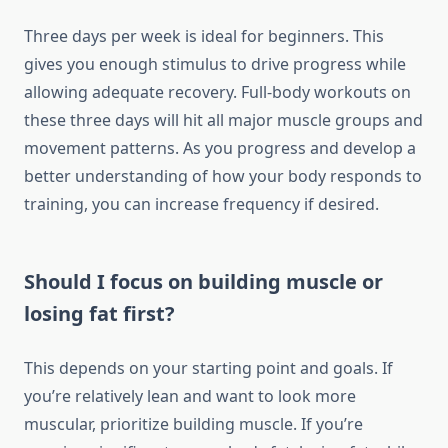
Three days per week is ideal for beginners. This
gives you enough stimulus to drive progress while
allowing adequate recovery. Full-body workouts on
these three days will hit all major muscle groups and
movement patterns. As you progress and develop a
better understanding of how your body responds to
training, you can increase frequency if desired.
Should I focus on building muscle or
losing fat first?
This depends on your starting point and goals. If
you’re relatively lean and want to look more
muscular, prioritize building muscle. If you’re