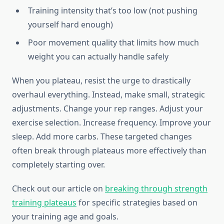
Training intensity that’s too low (not pushing
yourself hard enough)
Poor movement quality that limits how much
weight you can actually handle safely
When you plateau, resist the urge to drastically
overhaul everything. Instead, make small, strategic
adjustments. Change your rep ranges. Adjust your
exercise selection. Increase frequency. Improve your
sleep. Add more carbs. These targeted changes
often break through plateaus more effectively than
completely starting over.
Check out our article on
breaking through strength
training plateaus
for specific strategies based on
your training age and goals.