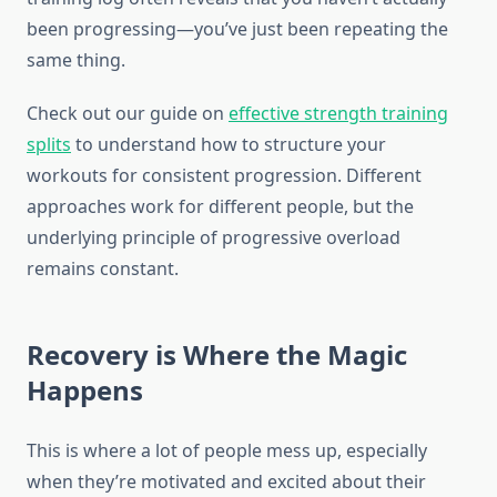
been progressing—you’ve just been repeating the
same thing.
Check out our guide on
effective strength training
splits
to understand how to structure your
workouts for consistent progression. Different
approaches work for different people, but the
underlying principle of progressive overload
remains constant.
Recovery is Where the Magic
Happens
This is where a lot of people mess up, especially
when they’re motivated and excited about their