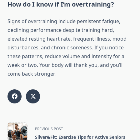
How do I know if I’m overtraining?
Signs of overtraining include persistent fatigue,
declining performance despite training hard,
elevated resting heart rate, frequent illness, mood
disturbances, and chronic soreness. If you notice
these patterns, reduce volume and intensity for a
week or two. Your body will thank you, and you’ll
come back stronger.
<span
PREVIOUS POST
class="nav-
Silver&Fit: Exercise Tips for Active Seniors