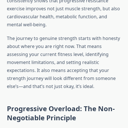
consistently shows that progressive resistance
exercise improves not just muscle strength, but also
cardiovascular health, metabolic function, and
mental well-being.
The journey to genuine strength starts with honesty
about where you are right now. That means
assessing your current fitness level, identifying
movement limitations, and setting realistic
expectations. It also means accepting that your
strength journey will look different from someone
else’s—and that’s not just okay, it’s ideal.
Progressive Overload: The Non-
Negotiable Principle