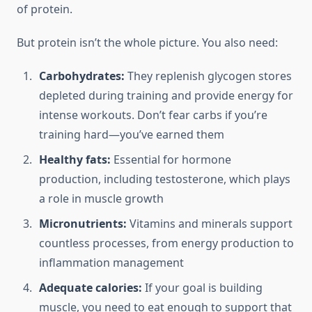
of protein.
But protein isn’t the whole picture. You also need:
Carbohydrates:
They replenish glycogen stores
depleted during training and provide energy for
intense workouts. Don’t fear carbs if you’re
training hard—you’ve earned them
Healthy fats:
Essential for hormone
production, including testosterone, which plays
a role in muscle growth
Micronutrients:
Vitamins and minerals support
countless processes, from energy production to
inflammation management
Adequate calories:
If your goal is building
muscle, you need to eat enough to support that