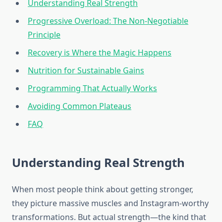
Understanding Real Strength
Progressive Overload: The Non-Negotiable
Principle
Recovery is Where the Magic Happens
Nutrition for Sustainable Gains
Programming That Actually Works
Avoiding Common Plateaus
FAQ
Understanding Real Strength
When most people think about getting stronger,
they picture massive muscles and Instagram-worthy
transformations. But actual strength—the kind that