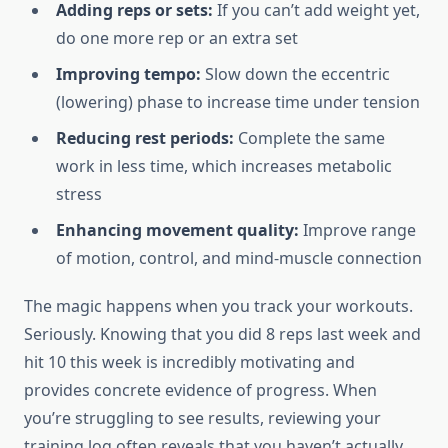
Adding reps or sets:
If you can’t add weight yet,
do one more rep or an extra set
Improving tempo:
Slow down the eccentric
(lowering) phase to increase time under tension
Reducing rest periods:
Complete the same
work in less time, which increases metabolic
stress
Enhancing movement quality:
Improve range
of motion, control, and mind-muscle connection
The magic happens when you track your workouts.
Seriously. Knowing that you did 8 reps last week and
hit 10 this week is incredibly motivating and
provides concrete evidence of progress. When
you’re struggling to see results, reviewing your
training log often reveals that you haven’t actually