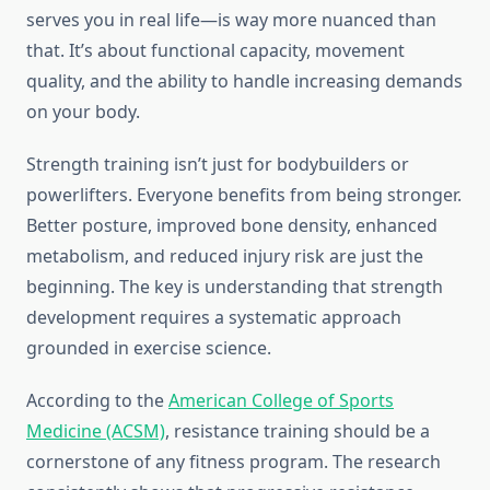
serves you in real life—is way more nuanced than
that. It’s about functional capacity, movement
quality, and the ability to handle increasing demands
on your body.
Strength training isn’t just for bodybuilders or
powerlifters. Everyone benefits from being stronger.
Better posture, improved bone density, enhanced
metabolism, and reduced injury risk are just the
beginning. The key is understanding that strength
development requires a systematic approach
grounded in exercise science.
According to the
American College of Sports
Medicine (ACSM)
, resistance training should be a
cornerstone of any fitness program. The research