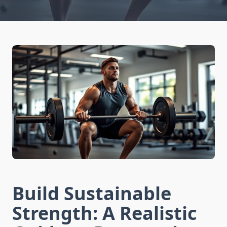
Build Sustainable
Strength: A Realistic