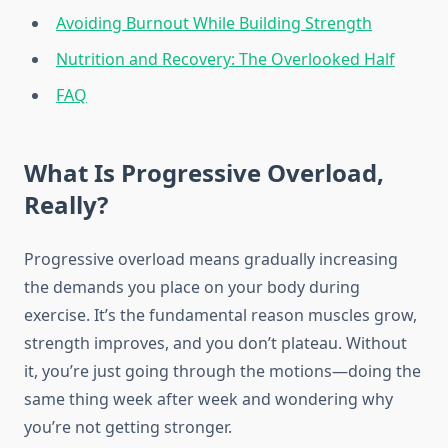
Avoiding Burnout While Building Strength
Nutrition and Recovery: The Overlooked Half
FAQ
What Is Progressive Overload,
Really?
Progressive overload means gradually increasing
the demands you place on your body during
exercise. It’s the fundamental reason muscles grow,
strength improves, and you don’t plateau. Without
it, you’re just going through the motions—doing the
same thing week after week and wondering why
you’re not getting stronger.