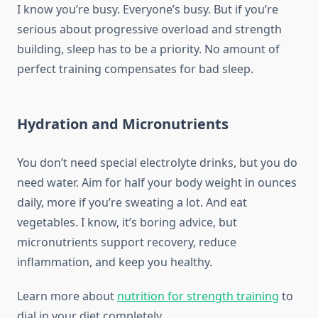
I know you’re busy. Everyone’s busy. But if you’re
serious about progressive overload and strength
building, sleep has to be a priority. No amount of
perfect training compensates for bad sleep.
Hydration and Micronutrients
You don’t need special electrolyte drinks, but you do
need water. Aim for half your body weight in ounces
daily, more if you’re sweating a lot. And eat
vegetables. I know, it’s boring advice, but
micronutrients support recovery, reduce
inflammation, and keep you healthy.
Learn more about
nutrition for strength training
to
dial in your diet completely.