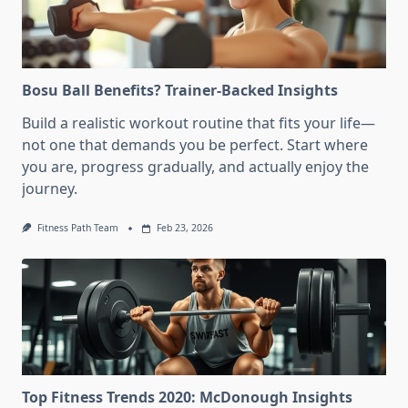
Bosu Ball Benefits? Trainer-Backed Insights
Build a realistic workout routine that fits your life—
not one that demands you be perfect. Start where
you are, progress gradually, and actually enjoy the
journey.
Fitness Path Team
Feb 23, 2026
Top Fitness Trends 2020: McDonough Insights