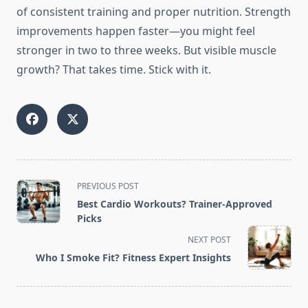
of consistent training and proper nutrition. Strength
improvements happen faster—you might feel
stronger in two to three weeks. But visible muscle
growth? That takes time. Stick with it.
<span
PREVIOUS POST
class="nav-
Best Cardio Workouts? Trainer-Approved
subtitle
Picks
screen-
NEXT POST
reader-
Who I Smoke Fit? Fitness Expert Insights
text">Page</span>