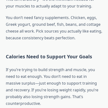
your muscles to actually adapt to your training.
You don’t need fancy supplements. Chicken, eggs,
Greek yogurt, ground beef, fish, beans, and cottage
cheese all work. Pick sources you actually like eating,
because consistency beats perfection.
Calories Need to Support Your Goals
If you’re trying to build strength and muscle, you
need to eat enough. You don’t need to eat in
massive surplus—just enough to support training
and recovery. If you’re losing weight rapidly, you’re
probably also losing strength gains. That’s
counterproductive.