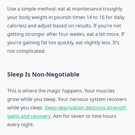
Use a simple method: eat at maintenance (roughly
your body weight in pounds times 14 to 16 for daily
calories) and adjust based on results. If you’re not
getting stronger after four weeks, eat a bit more. If
you’re gaining fat too quickly, eat slightly less. It’s
not complicated.
Sleep Is Non-Negotiable
This is where the magic happens. Your muscles
grow while you sleep. Your nervous system recovers
while you sleep.
Sleep deprivation destroys strength
gains and recovery
. Aim for seven to nine hours
every night.