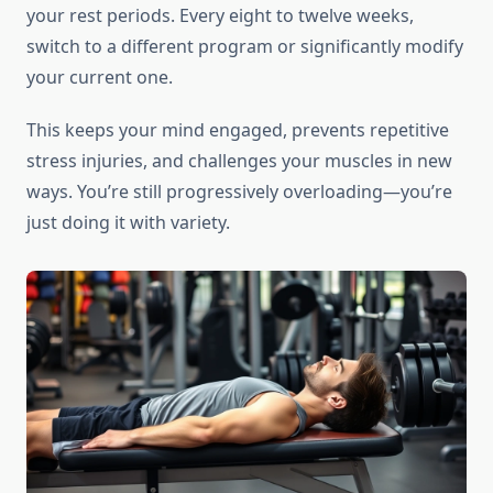
your rest periods. Every eight to twelve weeks,
switch to a different program or significantly modify
your current one.
This keeps your mind engaged, prevents repetitive
stress injuries, and challenges your muscles in new
ways. You’re still progressively overloading—you’re
just doing it with variety.