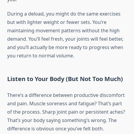
During a deload, you might do the same exercises
but with lighter weight or fewer sets. You’re
maintaining movement patterns without the high
demand. You’ll feel fresh, your joints will feel better,
and you’ll actually be more ready to progress when
you return to normal volume.
Listen to Your Body (But Not Too Much)
There’s a difference between productive discomfort
and pain. Muscle soreness and fatigue? That’s part
of the process. Sharp joint pain or persistent aches?
That’s your body saying something’s wrong. The
difference is obvious once you’ve felt both.