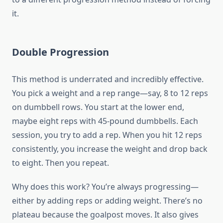
it.
Double Progression
This method is underrated and incredibly effective.
You pick a weight and a rep range—say, 8 to 12 reps
on dumbbell rows. You start at the lower end,
maybe eight reps with 45-pound dumbbells. Each
session, you try to add a rep. When you hit 12 reps
consistently, you increase the weight and drop back
to eight. Then you repeat.
Why does this work? You’re always progressing—
either by adding reps or adding weight. There’s no
plateau because the goalpost moves. It also gives