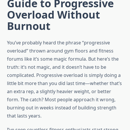
Guide to Progressive
Overload Without
Burnout
You’ve probably heard the phrase “progressive
overload” thrown around gym floors and fitness
forums like it’s some magic formula. But here’s the
truth: it’s not magic, and it doesn’t have to be
complicated. Progressive overload is simply doing a
little bit more than you did last time—whether that’s
an extra rep, a slightly heavier weight, or better
form. The catch? Most people approach it wrong,
burning out in weeks instead of building strength
that lasts years.
I’ve seen countless fitness enthusiasts start strong,