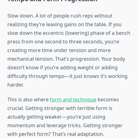
Slow down. A lot of people rush reps without
realizing they’re leaving gains on the table. If you
slow down the eccentric (lowering) phase of a bench
press from one second to three seconds, you’re
creating more time under tension and more
mechanical tension. That’s progression. Your body
doesn’t know if you’re adding weight or adding
difficulty through tempo—it just knows it’s working
harder.
This is also where
form and technique
becomes
crucial. Getting stronger with terrible form is
actually getting weaker—you’re just using
momentum and leverage tricks. Getting stronger
with perfect form? That’s real adaptation.