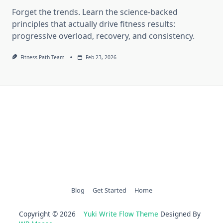
Forget the trends. Learn the science-backed
principles that actually drive fitness results:
progressive overload, recovery, and consistency.
Fitness Path Team
Feb 23, 2026
Blog
Get Started
Home
Copyright © 2026
Yuki Write Flow Theme
Designed By