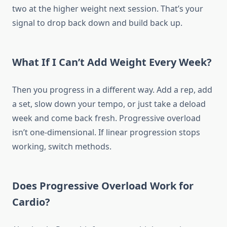
two at the higher weight next session. That’s your
signal to drop back down and build back up.
What If I Can’t Add Weight Every Week?
Then you progress in a different way. Add a rep, add
a set, slow down your tempo, or just take a deload
week and come back fresh. Progressive overload
isn’t one-dimensional. If linear progression stops
working, switch methods.
Does Progressive Overload Work for
Cardio?