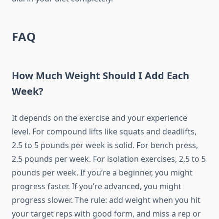
FAQ
How Much Weight Should I Add Each
Week?
It depends on the exercise and your experience
level. For compound lifts like squats and deadlifts,
2.5 to 5 pounds per week is solid. For bench press,
2.5 pounds per week. For isolation exercises, 2.5 to 5
pounds per week. If you’re a beginner, you might
progress faster. If you’re advanced, you might
progress slower. The rule: add weight when you hit
your target reps with good form, and miss a rep or