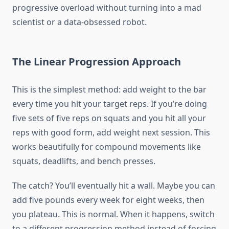
progressive overload without turning into a mad
scientist or a data-obsessed robot.
The Linear Progression Approach
This is the simplest method: add weight to the bar
every time you hit your target reps. If you’re doing
five sets of five reps on squats and you hit all your
reps with good form, add weight next session. This
works beautifully for compound movements like
squats, deadlifts, and bench presses.
The catch? You’ll eventually hit a wall. Maybe you can
add five pounds every week for eight weeks, then
you plateau. This is normal. When it happens, switch
to a different progression method instead of forcing