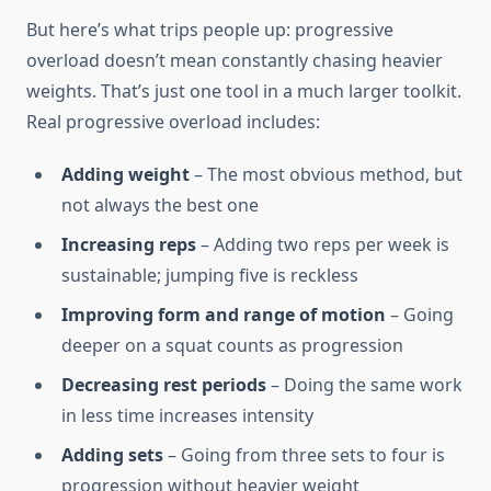
But here’s what trips people up: progressive
overload doesn’t mean constantly chasing heavier
weights. That’s just one tool in a much larger toolkit.
Real progressive overload includes:
Adding weight
– The most obvious method, but
not always the best one
Increasing reps
– Adding two reps per week is
sustainable; jumping five is reckless
Improving form and range of motion
– Going
deeper on a squat counts as progression
Decreasing rest periods
– Doing the same work
in less time increases intensity
Adding sets
– Going from three sets to four is
progression without heavier weight