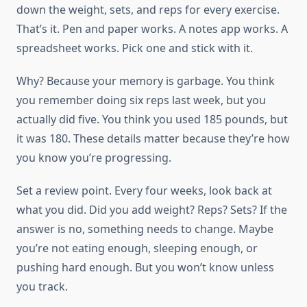
down the weight, sets, and reps for every exercise.
That’s it. Pen and paper works. A notes app works. A
spreadsheet works. Pick one and stick with it.
Why? Because your memory is garbage. You think
you remember doing six reps last week, but you
actually did five. You think you used 185 pounds, but
it was 180. These details matter because they’re how
you know you’re progressing.
Set a review point. Every four weeks, look back at
what you did. Did you add weight? Reps? Sets? If the
answer is no, something needs to change. Maybe
you’re not eating enough, sleeping enough, or
pushing hard enough. But you won’t know unless
you track.