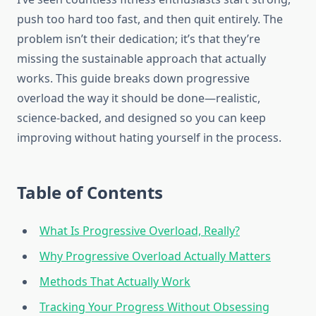
push too hard too fast, and then quit entirely. The
problem isn’t their dedication; it’s that they’re
missing the sustainable approach that actually
works. This guide breaks down progressive
overload the way it should be done—realistic,
science-backed, and designed so you can keep
improving without hating yourself in the process.
Table of Contents
What Is Progressive Overload, Really?
Why Progressive Overload Actually Matters
Methods That Actually Work
Tracking Your Progress Without Obsessing