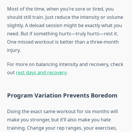
Most of the time, when you’re sore or tired, you
should still train. Just reduce the intensity or volume
slightly. A deload session might be exactly what you
need. But if something hurts—truly hurts—rest it.
One missed workout is better than a three-month
injury.
For more on balancing intensity and recovery, check
out
rest days and recovery
.
Program Variation Prevents Boredom
Doing the exact same workout for six months will
make you stronger, but it’ll also make you hate
training. Change your rep ranges, your exercises,