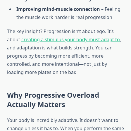
Improving mind-muscle connection
– Feeling
the muscle work harder is real progression
The key insight? Progression isn’t about ego. It’s
about
creating a stimulus your body must adapt to
,
and adaptation is what builds strength. You can
progress by becoming more efficient, more
controlled, and more intentional—not just by
loading more plates on the bar.
Why Progressive Overload
Actually Matters
Your body is incredibly adaptive. It doesn’t want to
change unless it has to. When you perform the same