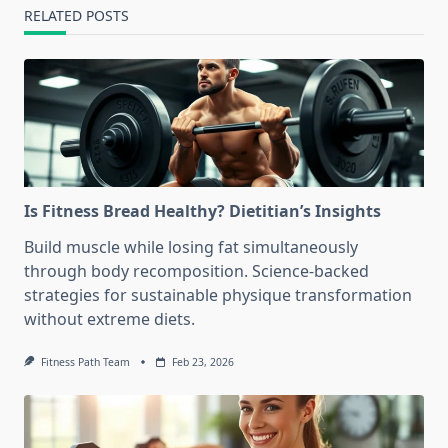
RELATED POSTS
Is Fitness Bread Healthy? Dietitian’s Insights
Build muscle while losing fat simultaneously
through body recomposition. Science-backed
strategies for sustainable physique transformation
without extreme diets.
Fitness Path Team
Feb 23, 2026