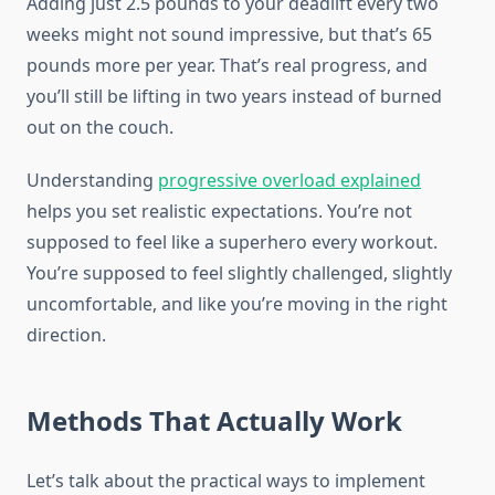
Adding just 2.5 pounds to your deadlift every two
weeks might not sound impressive, but that’s 65
pounds more per year. That’s real progress, and
you’ll still be lifting in two years instead of burned
out on the couch.
Understanding
progressive overload explained
helps you set realistic expectations. You’re not
supposed to feel like a superhero every workout.
You’re supposed to feel slightly challenged, slightly
uncomfortable, and like you’re moving in the right
direction.
Methods That Actually Work
Let’s talk about the practical ways to implement