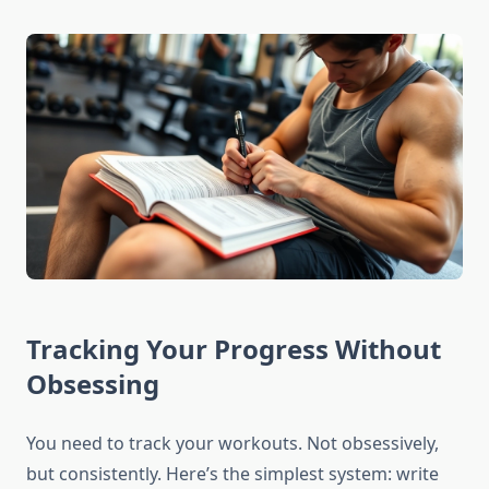
Tracking Your Progress Without
Obsessing
You need to track your workouts. Not obsessively,
but consistently. Here’s the simplest system: write