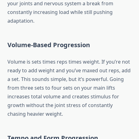
your joints and nervous system a break from
constantly increasing load while still pushing
adaptation.
Volume-Based Progression
Volume is sets times reps times weight. If you’re not
ready to add weight and you’ve maxed out reps, add
a set. This sounds simple, but it’s powerful. Going
from three sets to four sets on your main lifts
increases total volume and creates stimulus for
growth without the joint stress of constantly
chasing heavier weight.
Tempo and Form Progression