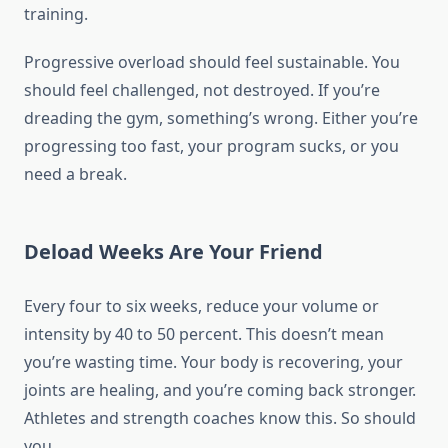
training.
Progressive overload should feel sustainable. You
should feel challenged, not destroyed. If you’re
dreading the gym, something’s wrong. Either you’re
progressing too fast, your program sucks, or you
need a break.
Deload Weeks Are Your Friend
Every four to six weeks, reduce your volume or
intensity by 40 to 50 percent. This doesn’t mean
you’re wasting time. Your body is recovering, your
joints are healing, and you’re coming back stronger.
Athletes and strength coaches know this. So should
you.