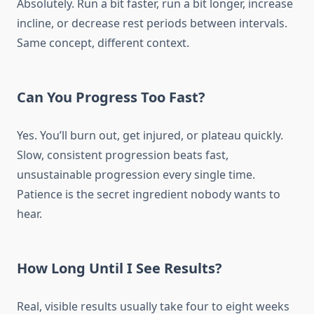
Absolutely. Run a bit faster, run a bit longer, increase
incline, or decrease rest periods between intervals.
Same concept, different context.
Can You Progress Too Fast?
Yes. You’ll burn out, get injured, or plateau quickly.
Slow, consistent progression beats fast,
unsustainable progression every single time.
Patience is the secret ingredient nobody wants to
hear.
How Long Until I See Results?
Real, visible results usually take four to eight weeks