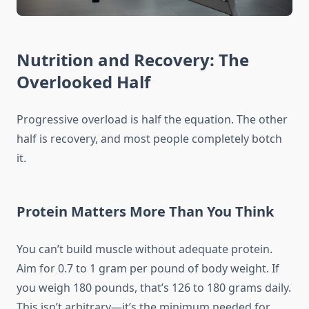
Nutrition and Recovery: The
Overlooked Half
Progressive overload is half the equation. The other
half is recovery, and most people completely botch
it.
Protein Matters More Than You Think
You can’t build muscle without adequate protein.
Aim for 0.7 to 1 gram per pound of body weight. If
you weigh 180 pounds, that’s 126 to 180 grams daily.
This isn’t arbitrary—it’s the minimum needed for