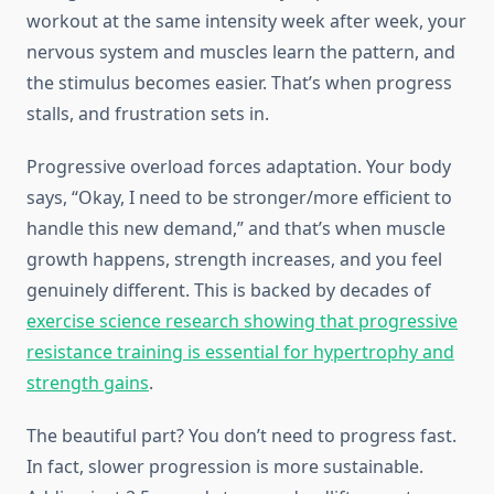
workout at the same intensity week after week, your
nervous system and muscles learn the pattern, and
the stimulus becomes easier. That’s when progress
stalls, and frustration sets in.
Progressive overload forces adaptation. Your body
says, “Okay, I need to be stronger/more efficient to
handle this new demand,” and that’s when muscle
growth happens, strength increases, and you feel
genuinely different. This is backed by decades of
exercise science research showing that progressive
resistance training is essential for hypertrophy and
strength gains
.
The beautiful part? You don’t need to progress fast.
In fact, slower progression is more sustainable.