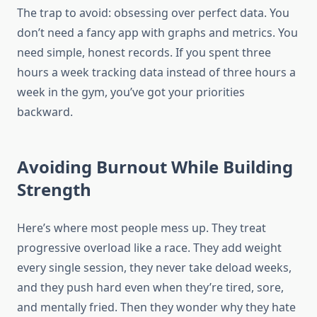
The trap to avoid: obsessing over perfect data. You
don’t need a fancy app with graphs and metrics. You
need simple, honest records. If you spent three
hours a week tracking data instead of three hours a
week in the gym, you’ve got your priorities
backward.
Avoiding Burnout While Building
Strength
Here’s where most people mess up. They treat
progressive overload like a race. They add weight
every single session, they never take deload weeks,
and they push hard even when they’re tired, sore,
and mentally fried. Then they wonder why they hate