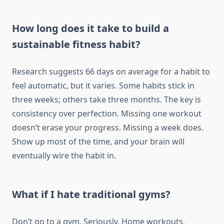
How long does it take to build a
sustainable fitness habit?
Research suggests 66 days on average for a habit to
feel automatic, but it varies. Some habits stick in
three weeks; others take three months. The key is
consistency over perfection. Missing one workout
doesn’t erase your progress. Missing a week does.
Show up most of the time, and your brain will
eventually wire the habit in.
What if I hate traditional gyms?
Don’t go to a gym. Seriously. Home workouts,