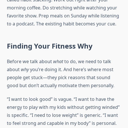
morning coffee. Do stretching while watching your
favorite show. Prep meals on Sunday while listening
to a podcast. The existing habit becomes your cue.
Finding Your Fitness Why
Before we talk about
what
to do, we need to talk
about
why
you’re doing it. And here’s where most
people get stuck—they pick reasons that sound
good but don’t actually motivate them personally.
“I want to look good” is vague. “I want to have the
energy to play with my kids without getting winded”
is specific. “I need to lose weight” is generic. “I want
to feel strong and capable in my body” is personal.