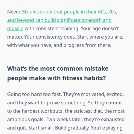
Never.
Studies show that people in their 60s, 70s,
and beyond can build significant strength and
muscle
with consistent training. Your age doesn’t
matter. Your consistency does. Start where you are,
with what you have, and progress from there.
What’s the most common mistake
people make with fitness habits?
Going too hard too fast. They’re motivated, excited,
and they want to prove something. So they commit
to the hardest workouts, the strictest diet, the most
ambitious goals. Two weeks later, they’re exhausted
and quit. Start small. Build gradually. You’re playing