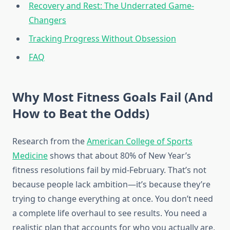
Recovery and Rest: The Underrated Game-
Changers
Tracking Progress Without Obsession
FAQ
Why Most Fitness Goals Fail (And
How to Beat the Odds)
Research from the
American College of Sports
Medicine
shows that about 80% of New Year’s
fitness resolutions fail by mid-February. That’s not
because people lack ambition—it’s because they’re
trying to change everything at once. You don’t need
a complete life overhaul to see results. You need a
realistic plan that accounts for who you actually are,