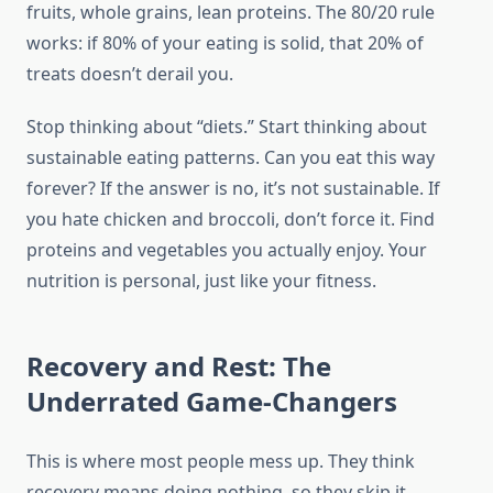
fruits, whole grains, lean proteins. The 80/20 rule
works: if 80% of your eating is solid, that 20% of
treats doesn’t derail you.
Stop thinking about “diets.” Start thinking about
sustainable eating patterns. Can you eat this way
forever? If the answer is no, it’s not sustainable. If
you hate chicken and broccoli, don’t force it. Find
proteins and vegetables you actually enjoy. Your
nutrition is personal, just like your fitness.
Recovery and Rest: The
Underrated Game-Changers
This is where most people mess up. They think
recovery means doing nothing, so they skip it.