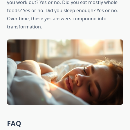
you work out? Yes or no. Did you eat mostly whole
foods? Yes or no. Did you sleep enough? Yes or no.
Over time, these yes answers compound into
transformation.
FAQ