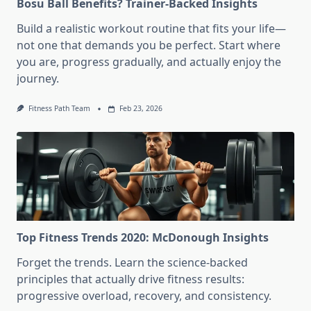
Bosu Ball Benefits? Trainer-Backed Insights
Build a realistic workout routine that fits your life—
not one that demands you be perfect. Start where
you are, progress gradually, and actually enjoy the
journey.
Fitness Path Team
Feb 23, 2026
Top Fitness Trends 2020: McDonough Insights
Forget the trends. Learn the science-backed
principles that actually drive fitness results:
progressive overload, recovery, and consistency.