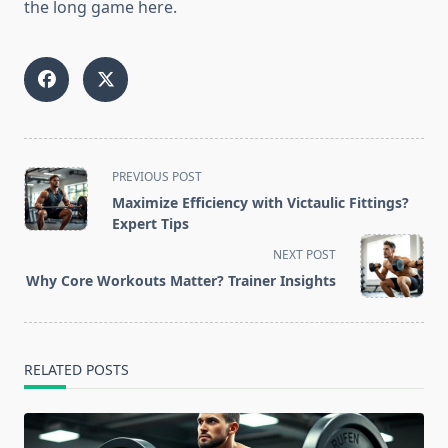
the long game here.
<span
PREVIOUS POST
class="nav-
Maximize Efficiency with Victaulic Fittings?
subtitle
Expert Tips
screen-
NEXT POST
reader-
Why Core Workouts Matter? Trainer Insights
text">Page</span>
RELATED POSTS