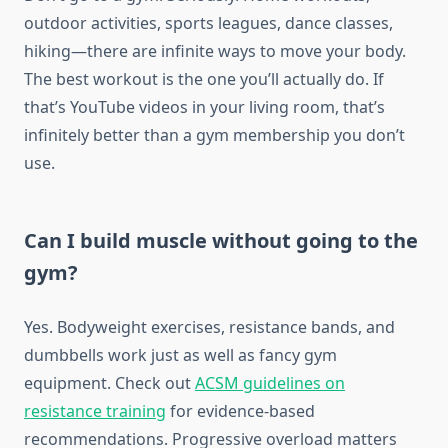
outdoor activities, sports leagues, dance classes,
hiking—there are infinite ways to move your body.
The best workout is the one you’ll actually do. If
that’s YouTube videos in your living room, that’s
infinitely better than a gym membership you don’t
use.
Can I build muscle without going to the
gym?
Yes. Bodyweight exercises, resistance bands, and
dumbbells work just as well as fancy gym
equipment. Check out
ACSM guidelines on
resistance training
for evidence-based
recommendations. Progressive overload matters