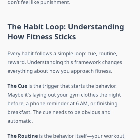
don’t feel like punishment.
The Habit Loop: Understanding
How Fitness Sticks
Every habit follows a simple loop: cue, routine,
reward. Understanding this framework changes
everything about how you approach fitness.
The Cue
is the trigger that starts the behavior.
Maybe it’s laying out your gym clothes the night
before, a phone reminder at 6 AM, or finishing
breakfast. The cue needs to be obvious and
automatic.
The Routine
is the behavior itself—your workout,