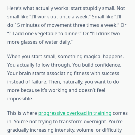
Here’s what actually works: start stupidly small. Not
small like “I’ll work out once a week.” Small like “I’ll
do 15 minutes of movement three times a week.” Or
“I’ll add one vegetable to dinner.” Or “I’ll drink two
more glasses of water daily.”
When you start small, something magical happens.
You actually follow through. You build confidence.
Your brain starts associating fitness with success
instead of failure. Then, naturally, you want to do
more because it’s working and doesn’t feel
impossible.
This is where
progressive overload in training
comes
in. You’re not trying to transform overnight. You’re
gradually increasing intensity, volume, or difficulty