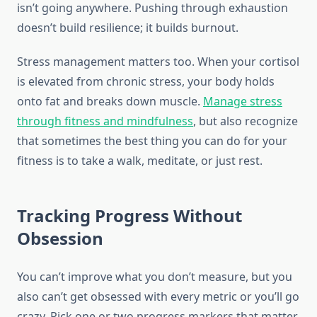
isn’t going anywhere. Pushing through exhaustion
doesn’t build resilience; it builds burnout.
Stress management matters too. When your cortisol
is elevated from chronic stress, your body holds
onto fat and breaks down muscle.
Manage stress
through fitness and mindfulness
, but also recognize
that sometimes the best thing you can do for your
fitness is to take a walk, meditate, or just rest.
Tracking Progress Without
Obsession
You can’t improve what you don’t measure, but you
also can’t get obsessed with every metric or you’ll go
crazy. Pick one or two progress markers that matter