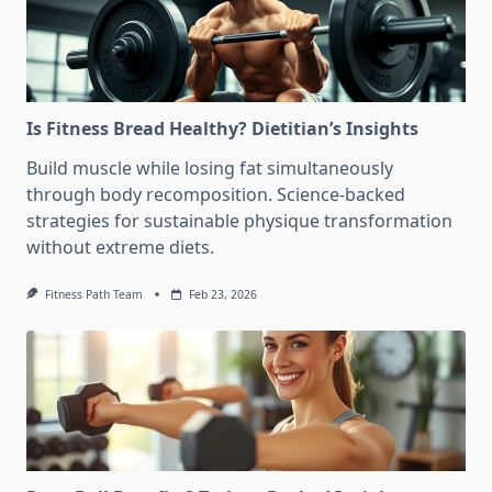
Is Fitness Bread Healthy? Dietitian’s Insights
Build muscle while losing fat simultaneously
through body recomposition. Science-backed
strategies for sustainable physique transformation
without extreme diets.
Fitness Path Team
Feb 23, 2026