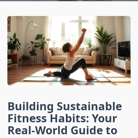
Building Sustainable
Fitness Habits: Your
Real-World Guide to