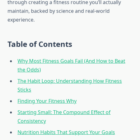
through creating a fitness routine you’ll actually
maintain, backed by science and real-world
experience.
Table of Contents
Why Most Fitness Goals Fail (And How to Beat
the Odds)
The Habit Loop: Understanding How Fitness
Sticks
Finding Your Fitness Why
Starting Small: The Compound Effect of
Consistency
Nutrition Habits That Support Your Goals