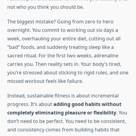
not who you think you should be.
The biggest mistake? Going from zero to hero
overnight. You commit to working out six days a
week, overhauling your entire diet, cutting out all
“bad” foods, and suddenly treating sleep like a
sacred ritual. For the first two weeks, adrenaline
carries you. Then reality sets in. Your body’s tired,
you’re stressed about sticking to rigid rules, and one
missed workout feels like failure.
Instead, sustainable fitness is about incremental
progress. It’s about
adding good habits without
completely eliminating pleasure or flexibility
. You
don’t need to be perfect. You need to be consistent,
and consistency comes from building habits that