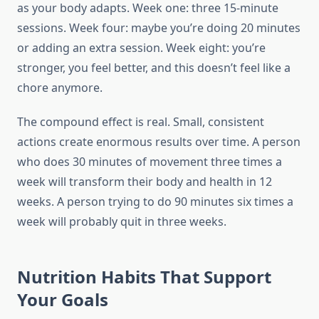
as your body adapts. Week one: three 15-minute
sessions. Week four: maybe you’re doing 20 minutes
or adding an extra session. Week eight: you’re
stronger, you feel better, and this doesn’t feel like a
chore anymore.
The compound effect is real. Small, consistent
actions create enormous results over time. A person
who does 30 minutes of movement three times a
week will transform their body and health in 12
weeks. A person trying to do 90 minutes six times a
week will probably quit in three weeks.
Nutrition Habits That Support
Your Goals