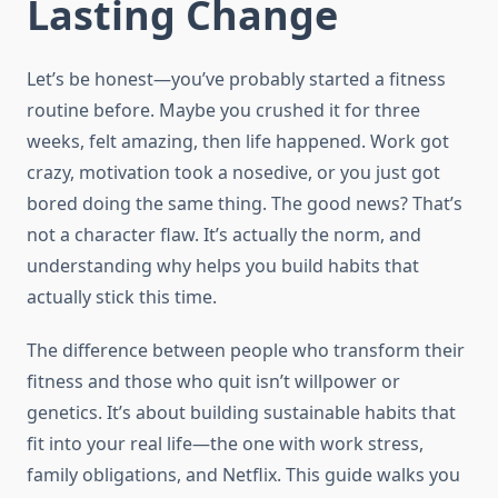
Lasting Change
Let’s be honest—you’ve probably started a fitness
routine before. Maybe you crushed it for three
weeks, felt amazing, then life happened. Work got
crazy, motivation took a nosedive, or you just got
bored doing the same thing. The good news? That’s
not a character flaw. It’s actually the norm, and
understanding why helps you build habits that
actually stick this time.
The difference between people who transform their
fitness and those who quit isn’t willpower or
genetics. It’s about building sustainable habits that
fit into your real life—the one with work stress,
family obligations, and Netflix. This guide walks you