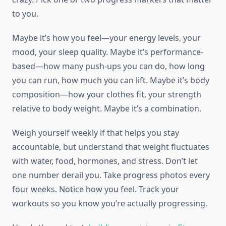
to you.
Maybe it’s how you feel—your energy levels, your
mood, your sleep quality. Maybe it’s performance-
based—how many push-ups you can do, how long
you can run, how much you can lift. Maybe it’s body
composition—how your clothes fit, your strength
relative to body weight. Maybe it’s a combination.
Weigh yourself weekly if that helps you stay
accountable, but understand that weight fluctuates
with water, food, hormones, and stress. Don’t let
one number derail you. Take progress photos every
four weeks. Notice how you feel. Track your
workouts so you know you’re actually progressing.