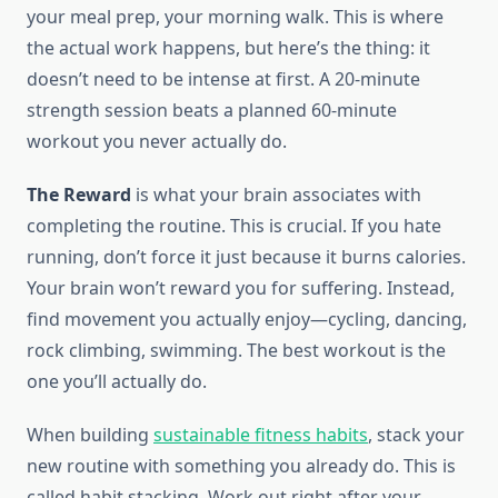
your meal prep, your morning walk. This is where
the actual work happens, but here’s the thing: it
doesn’t need to be intense at first. A 20-minute
strength session beats a planned 60-minute
workout you never actually do.
The Reward
is what your brain associates with
completing the routine. This is crucial. If you hate
running, don’t force it just because it burns calories.
Your brain won’t reward you for suffering. Instead,
find movement you actually enjoy—cycling, dancing,
rock climbing, swimming. The best workout is the
one you’ll actually do.
When building
sustainable fitness habits
, stack your
new routine with something you already do. This is
called habit stacking. Work out right after your