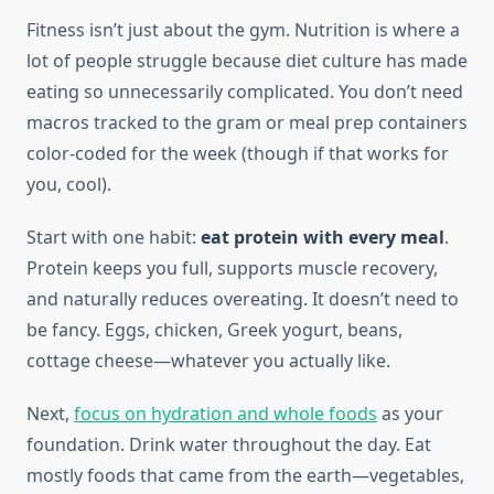
Fitness isn’t just about the gym. Nutrition is where a
lot of people struggle because diet culture has made
eating so unnecessarily complicated. You don’t need
macros tracked to the gram or meal prep containers
color-coded for the week (though if that works for
you, cool).
Start with one habit:
eat protein with every meal
.
Protein keeps you full, supports muscle recovery,
and naturally reduces overeating. It doesn’t need to
be fancy. Eggs, chicken, Greek yogurt, beans,
cottage cheese—whatever you actually like.
Next,
focus on hydration and whole foods
as your
foundation. Drink water throughout the day. Eat
mostly foods that came from the earth—vegetables,