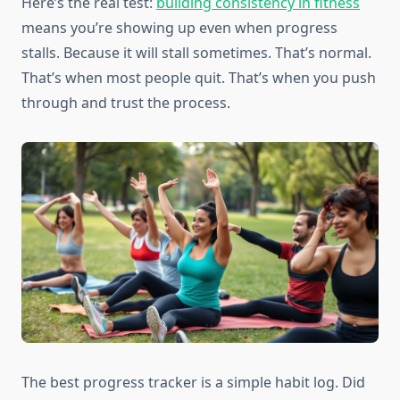
Here’s the real test:
building consistency in fitness
means you’re showing up even when progress
stalls. Because it will stall sometimes. That’s normal.
That’s when most people quit. That’s when you push
through and trust the process.
The best progress tracker is a simple habit log. Did