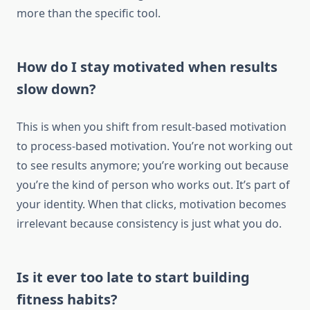
more than the specific tool.
How do I stay motivated when results
slow down?
This is when you shift from result-based motivation
to process-based motivation. You’re not working out
to see results anymore; you’re working out because
you’re the kind of person who works out. It’s part of
your identity. When that clicks, motivation becomes
irrelevant because consistency is just what you do.
Is it ever too late to start building
fitness habits?