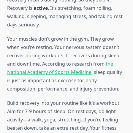
Recovery is
active
. It’s stretching, foam rolling,
walking, sleeping, managing stress, and taking rest
days seriously.
Your muscles don’t grow in the gym. They grow
when you’re resting. Your nervous system doesn’t
recover during workouts. It recovers during sleep
and downtime. According to research from
the
National Academy of Sports Medicine
, sleep quality
is just as important as exercise for body
composition, performance, and injury prevention.
Build recovery into your routine like it’s a workout.
Aim for 7-9 hours of sleep. On rest days, do light
activity—a walk, yoga, stretching. If you’re feeling
beaten down, take an extra rest day. Your fitness