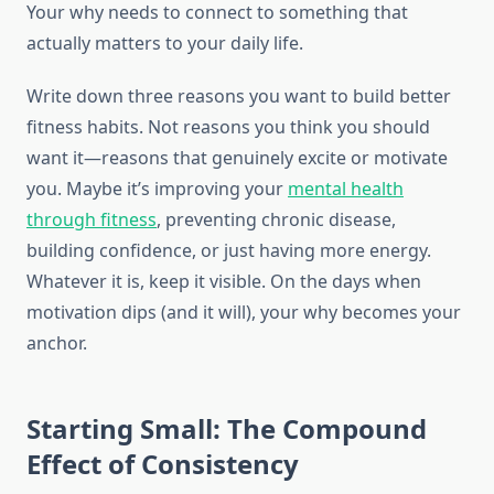
Your why needs to connect to something that
actually matters to your daily life.
Write down three reasons you want to build better
fitness habits. Not reasons you think you should
want it—reasons that genuinely excite or motivate
you. Maybe it’s improving your
mental health
through fitness
, preventing chronic disease,
building confidence, or just having more energy.
Whatever it is, keep it visible. On the days when
motivation dips (and it will), your why becomes your
anchor.
Starting Small: The Compound
Effect of Consistency