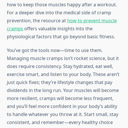
how to keep those muscles happy after a workout.
For a deeper dive into the medical side of cramp
prevention, the resource at
how to prevent muscle
cramps
offers valuable insights into the
physiological factors that go beyond basic fitness.
You’ve got the tools now—time to use them.
Managing muscle cramps isn’t rocket science, but it
does require consistency. Stay hydrated, eat well,
exercise smart, and listen to your body. These aren’t
just quick fixes; they’re lifestyle changes that pay
dividends in the long run. Your muscles will become
more resilient, cramps will become less frequent,
and you’ll feel more confident in your body’s ability
to handle whatever you throw at it. Start small, stay
consistent, and remember—every healthy choice