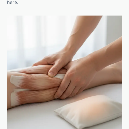
here.