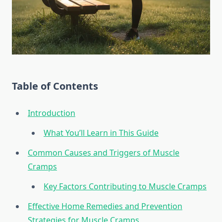
Table of Contents
Introduction
What You’ll Learn in This Guide
Common Causes and Triggers of Muscle
Cramps
Key Factors Contributing to Muscle Cramps
Effective Home Remedies and Prevention
Strategies for Muscle Cramps