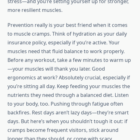
stress—and you’re setting yourself up for stronger,
more resilient muscles.
Prevention really is your best friend when it comes
to muscle cramps. Think of hydration as your daily
insurance policy, especially if you’re active. Your
muscles need that fluid balance to work properly.
Before any workout, take a few minutes to warm up
—your muscles will thank you later. Good
ergonomics at work? Absolutely crucial, especially if
you’re sitting all day. Keep feeding your muscles the
nutrients they need through a balanced diet. Listen
to your body, too. Pushing through fatigue often
backfires. Rest days aren’t lazy days—they’re smart
days. But here’s when you shouldn’t tough it out: if
cramps become frequent visitors, stick around
longer than they should, or come with scary