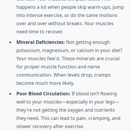
happens a lot when people skip warm-ups, jump
into intense exercise, or do the same motions
over and over without breaks. Your muscles
need time to recover.
Mineral Deficiencies:
Not getting enough
potassium, magnesium, or calcium in your diet?
Your muscles feel it. These minerals are crucial
for proper muscle function and nerve
communication. When levels drop, cramps
become much more likely.
Poor Blood Circulation:
If blood isn’t flowing
well to your muscles—especially in your legs—
they’re not getting the oxygen and nutrients
they need. This can lead to pain, cramping, and
slower recovery after exercise.