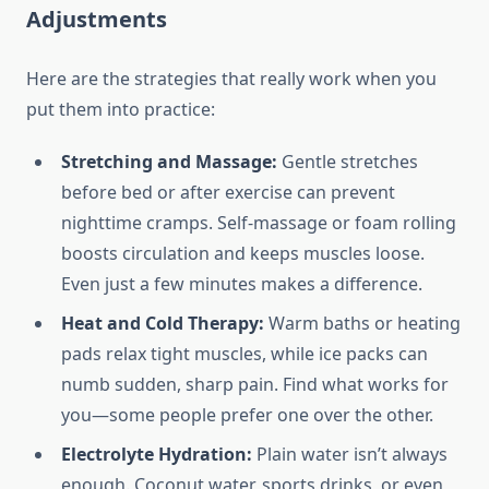
Adjustments
Here are the strategies that really work when you
put them into practice:
Stretching and Massage:
Gentle stretches
before bed or after exercise can prevent
nighttime cramps. Self-massage or foam rolling
boosts circulation and keeps muscles loose.
Even just a few minutes makes a difference.
Heat and Cold Therapy:
Warm baths or heating
pads relax tight muscles, while ice packs can
numb sudden, sharp pain. Find what works for
you—some people prefer one over the other.
Electrolyte Hydration:
Plain water isn’t always
enough. Coconut water, sports drinks, or even