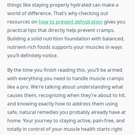
things like staying properly hydrated can make a
world of difference. That’s why checking out
resources on
how to prevent dehydration
gives you
practical tips that directly help prevent cramps.
Building a solid nutrition foundation with balanced,
nutrient-rich foods supports your muscles in ways
you’ll definitely notice.
By the time you finish reading this, you’ll be armed
with everything you need to handle muscle cramps
like a pro. We’re talking about understanding what
causes them, recognizing when they’re about to hit,
and knowing exactly how to address them using
safe, natural remedies you probably already have at
home. Your journey to staying active, pain-free, and
totally in control of your muscle health starts right