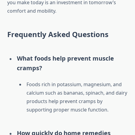
you make today is an investment in tomorrow’s
comfort and mobility.
Frequently Asked Questions
What foods help prevent muscle
cramps?
Foods rich in potassium, magnesium, and
calcium such as bananas, spinach, and dairy
products help prevent cramps by
supporting proper muscle function.
How quickly do home remedies