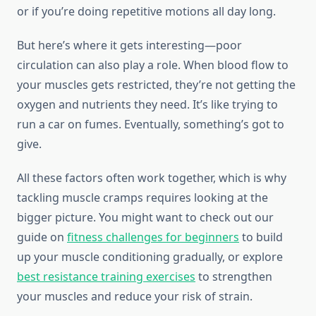
or if you’re doing repetitive motions all day long.
But here’s where it gets interesting—poor
circulation can also play a role. When blood flow to
your muscles gets restricted, they’re not getting the
oxygen and nutrients they need. It’s like trying to
run a car on fumes. Eventually, something’s got to
give.
All these factors often work together, which is why
tackling muscle cramps requires looking at the
bigger picture. You might want to check out our
guide on
fitness challenges for beginners
to build
up your muscle conditioning gradually, or explore
best resistance training exercises
to strengthen
your muscles and reduce your risk of strain.