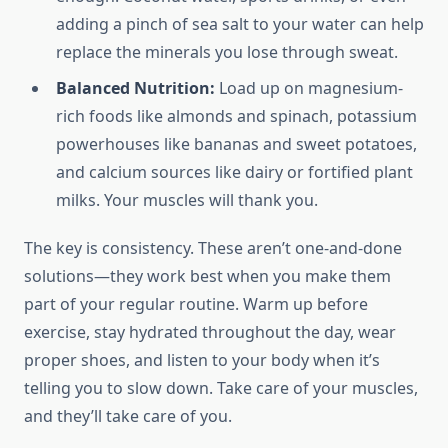
adding a pinch of sea salt to your water can help
replace the minerals you lose through sweat.
Balanced Nutrition:
Load up on magnesium-
rich foods like almonds and spinach, potassium
powerhouses like bananas and sweet potatoes,
and calcium sources like dairy or fortified plant
milks. Your muscles will thank you.
The key is consistency. These aren’t one-and-done
solutions—they work best when you make them
part of your regular routine. Warm up before
exercise, stay hydrated throughout the day, wear
proper shoes, and listen to your body when it’s
telling you to slow down. Take care of your muscles,
and they’ll take care of you.