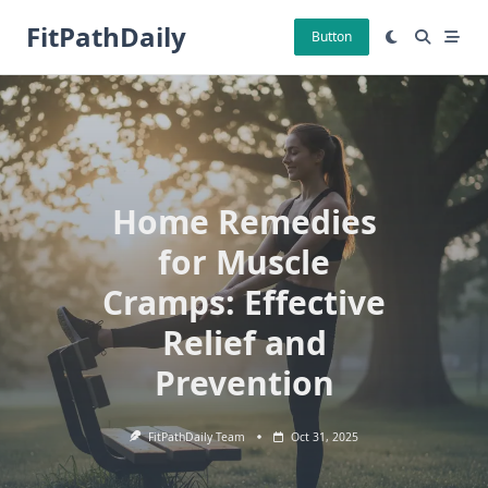
Skip
FitPathDaily
to
Button
content
Home Remedies
for Muscle
Cramps: Effective
Relief and
Prevention
FitPathDaily Team
Oct 31, 2025