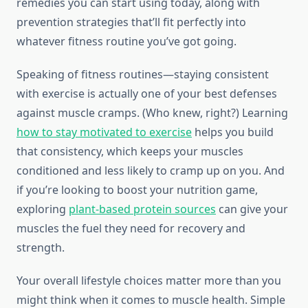
remedies you can start using today, along with
prevention strategies that’ll fit perfectly into
whatever fitness routine you’ve got going.
Speaking of fitness routines—staying consistent
with exercise is actually one of your best defenses
against muscle cramps. (Who knew, right?) Learning
how to stay motivated to exercise
helps you build
that consistency, which keeps your muscles
conditioned and less likely to cramp up on you. And
if you’re looking to boost your nutrition game,
exploring
plant-based protein sources
can give your
muscles the fuel they need for recovery and
strength.
Your overall lifestyle choices matter more than you
might think when it comes to muscle health. Simple