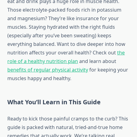
eat and drink plays a huge role in muscle health.
Those electrolyte-packed foods rich in potassium
and magnesium? They’re like insurance for your
muscles. Staying hydrated with the right fluids
(especially after you’ve been sweating) keeps
everything balanced. Want to dive deeper into how
nutrition affects your overall health? Check out
the
role of a healthy nutrition plan
and learn about
benefits of regular physical activity
for keeping your
muscles happy and healthy.
What You’ll Learn in This Guide
Ready to kick those painful cramps to the curb? This
guide is packed with natural, tried-and-true home
remedies that actually work. We’re talking real