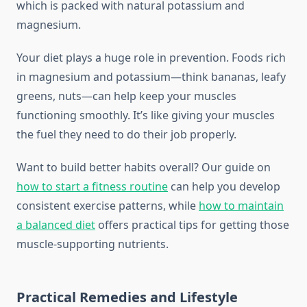
which is packed with natural potassium and
magnesium.
Your diet plays a huge role in prevention. Foods rich
in magnesium and potassium—think bananas, leafy
greens, nuts—can help keep your muscles
functioning smoothly. It’s like giving your muscles
the fuel they need to do their job properly.
Want to build better habits overall? Our guide on
how to start a fitness routine
can help you develop
consistent exercise patterns, while
how to maintain
a balanced diet
offers practical tips for getting those
muscle-supporting nutrients.
Practical Remedies and Lifestyle