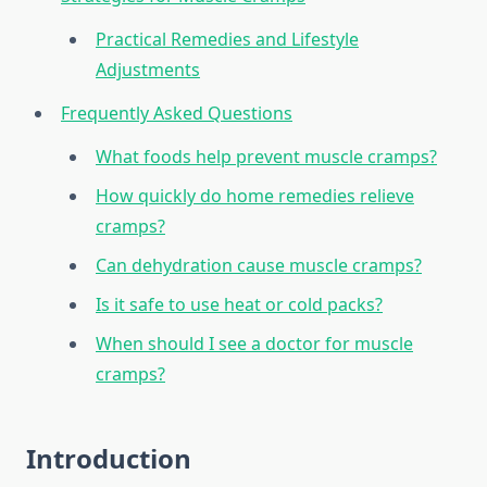
Practical Remedies and Lifestyle
Adjustments
Frequently Asked Questions
What foods help prevent muscle cramps?
How quickly do home remedies relieve
cramps?
Can dehydration cause muscle cramps?
Is it safe to use heat or cold packs?
When should I see a doctor for muscle
cramps?
Introduction