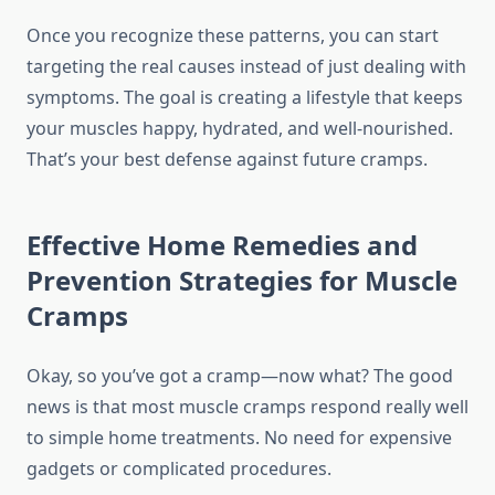
Once you recognize these patterns, you can start
targeting the real causes instead of just dealing with
symptoms. The goal is creating a lifestyle that keeps
your muscles happy, hydrated, and well-nourished.
That’s your best defense against future cramps.
Effective Home Remedies and
Prevention Strategies for Muscle
Cramps
Okay, so you’ve got a cramp—now what? The good
news is that most muscle cramps respond really well
to simple home treatments. No need for expensive
gadgets or complicated procedures.