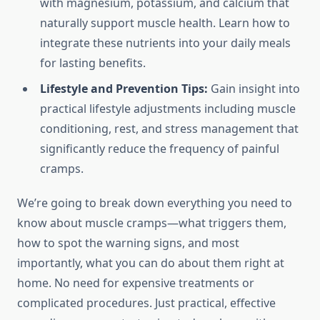
with magnesium, potassium, and calcium that
naturally support muscle health. Learn how to
integrate these nutrients into your daily meals
for lasting benefits.
Lifestyle and Prevention Tips:
Gain insight into
practical lifestyle adjustments including muscle
conditioning, rest, and stress management that
significantly reduce the frequency of painful
cramps.
We’re going to break down everything you need to
know about muscle cramps—what triggers them,
how to spot the warning signs, and most
importantly, what you can do about them right at
home. No need for expensive treatments or
complicated procedures. Just practical, effective