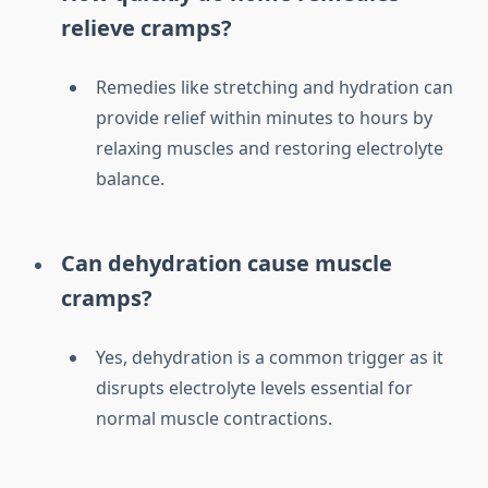
relieve cramps?
Remedies like stretching and hydration can
provide relief within minutes to hours by
relaxing muscles and restoring electrolyte
balance.
Can dehydration cause muscle
cramps?
Yes, dehydration is a common trigger as it
disrupts electrolyte levels essential for
normal muscle contractions.