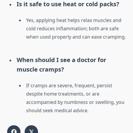
Is it safe to use heat or cold packs?
Yes, applying heat helps relax muscles and
cold reduces inflammation; both are safe
when used properly and can ease cramping.
When should I see a doctor for
muscle cramps?
If cramps are severe, frequent, persist
despite home treatments, or are
accompanied by numbness or swelling, you
should seek medical advice.