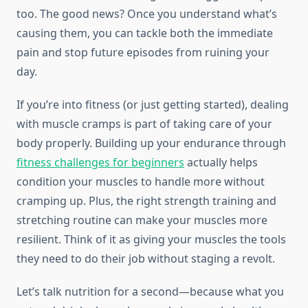
too. The good news? Once you understand what’s
causing them, you can tackle both the immediate
pain and stop future episodes from ruining your
day.
If you’re into fitness (or just getting started), dealing
with muscle cramps is part of taking care of your
body properly. Building up your endurance through
fitness challenges for beginners
actually helps
condition your muscles to handle more without
cramping up. Plus, the right strength training and
stretching routine can make your muscles more
resilient. Think of it as giving your muscles the tools
they need to do their job without staging a revolt.
Let’s talk nutrition for a second—because what you