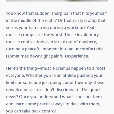
You know that sudden, sharp pain that hits your calf
in the middle of the night? Or that nasty cramp that
seizes your hamstring during a workout? Yeah,
muscle cramps are the worst. These involuntary
muscle contractions can strike out of nowhere,
turning a peaceful moment into an uncomfortable
(sometimes downright painful) experience.
Here’s the thing—muscle cramps happen to almost
everyone. Whether you’re an athlete pushing your
limits or someone just going about their day, these
unwelcome visitors don’t discriminate. The good
news? Once you understand what’s causing them
and learn some practical ways to deal with them,
you can take back control.