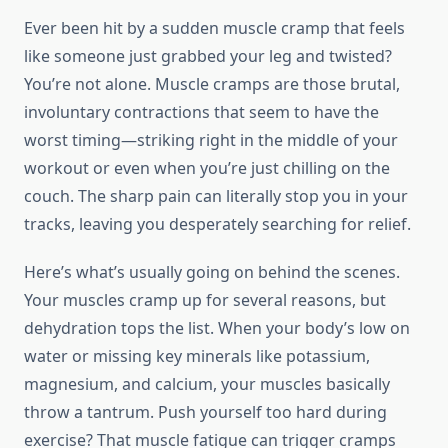
Ever been hit by a sudden muscle cramp that feels
like someone just grabbed your leg and twisted?
You’re not alone. Muscle cramps are those brutal,
involuntary contractions that seem to have the
worst timing—striking right in the middle of your
workout or even when you’re just chilling on the
couch. The sharp pain can literally stop you in your
tracks, leaving you desperately searching for relief.
Here’s what’s usually going on behind the scenes.
Your muscles cramp up for several reasons, but
dehydration tops the list. When your body’s low on
water or missing key minerals like potassium,
magnesium, and calcium, your muscles basically
throw a tantrum. Push yourself too hard during
exercise? That muscle fatigue can trigger cramps