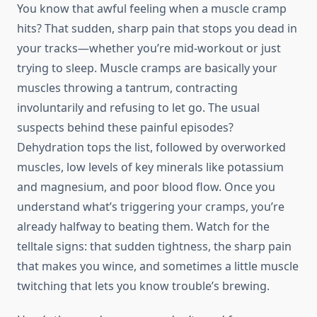
You know that awful feeling when a muscle cramp
hits? That sudden, sharp pain that stops you dead in
your tracks—whether you’re mid-workout or just
trying to sleep. Muscle cramps are basically your
muscles throwing a tantrum, contracting
involuntarily and refusing to let go. The usual
suspects behind these painful episodes?
Dehydration tops the list, followed by overworked
muscles, low levels of key minerals like potassium
and magnesium, and poor blood flow. Once you
understand what’s triggering your cramps, you’re
already halfway to beating them. Watch for the
telltale signs: that sudden tightness, the sharp pain
that makes you wince, and sometimes a little muscle
twitching that lets you know trouble’s brewing.