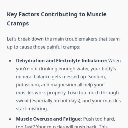
Key Factors Contributing to Muscle
Cramps
Let’s break down the main troublemakers that team
up to cause those painful cramps:
Dehydration and Electrolyte Imbalance:
When
you’re not drinking enough water, your body’s
mineral balance gets messed up. Sodium,
potassium, and magnesium all help your
muscles work properly. Lose too much through
sweat (especially on hot days), and your muscles
start misfiring.
Muscle Overuse and Fatigue:
Push too hard,
too fast? Your muscles will push back. This