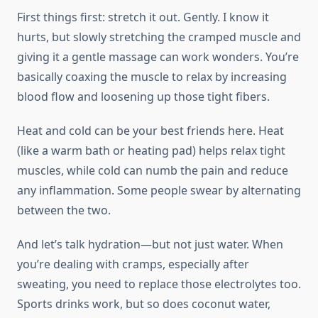
First things first: stretch it out. Gently. I know it
hurts, but slowly stretching the cramped muscle and
giving it a gentle massage can work wonders. You’re
basically coaxing the muscle to relax by increasing
blood flow and loosening up those tight fibers.
Heat and cold can be your best friends here. Heat
(like a warm bath or heating pad) helps relax tight
muscles, while cold can numb the pain and reduce
any inflammation. Some people swear by alternating
between the two.
And let’s talk hydration—but not just water. When
you’re dealing with cramps, especially after
sweating, you need to replace those electrolytes too.
Sports drinks work, but so does coconut water,