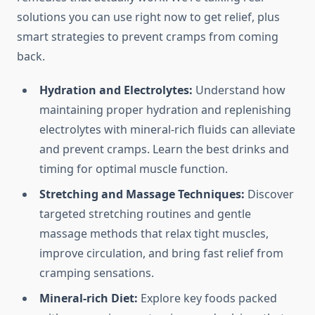
solutions you can use right now to get relief, plus
smart strategies to prevent cramps from coming
back.
Hydration and Electrolytes:
Understand how
maintaining proper hydration and replenishing
electrolytes with mineral-rich fluids can alleviate
and prevent cramps. Learn the best drinks and
timing for optimal muscle function.
Stretching and Massage Techniques:
Discover
targeted stretching routines and gentle
massage methods that relax tight muscles,
improve circulation, and bring fast relief from
cramping sensations.
Mineral-rich Diet:
Explore key foods packed