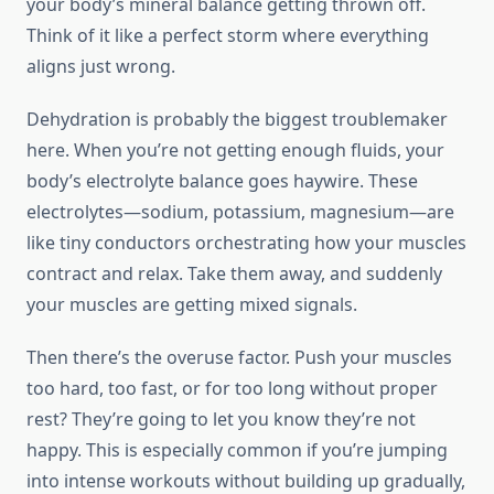
your body’s mineral balance getting thrown off.
Think of it like a perfect storm where everything
aligns just wrong.
Dehydration is probably the biggest troublemaker
here. When you’re not getting enough fluids, your
body’s electrolyte balance goes haywire. These
electrolytes—sodium, potassium, magnesium—are
like tiny conductors orchestrating how your muscles
contract and relax. Take them away, and suddenly
your muscles are getting mixed signals.
Then there’s the overuse factor. Push your muscles
too hard, too fast, or for too long without proper
rest? They’re going to let you know they’re not
happy. This is especially common if you’re jumping
into intense workouts without building up gradually,