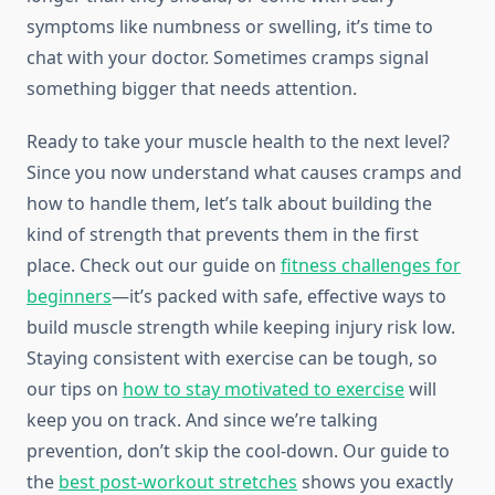
symptoms like numbness or swelling, it’s time to
chat with your doctor. Sometimes cramps signal
something bigger that needs attention.
Ready to take your muscle health to the next level?
Since you now understand what causes cramps and
how to handle them, let’s talk about building the
kind of strength that prevents them in the first
place. Check out our guide on
fitness challenges for
beginners
—it’s packed with safe, effective ways to
build muscle strength while keeping injury risk low.
Staying consistent with exercise can be tough, so
our tips on
how to stay motivated to exercise
will
keep you on track. And since we’re talking
prevention, don’t skip the cool-down. Our guide to
the
best post-workout stretches
shows you exactly