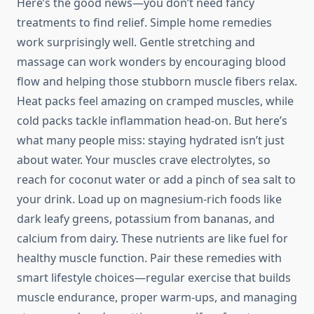
Here’s the good news—you don’t need fancy
treatments to find relief. Simple home remedies
work surprisingly well. Gentle stretching and
massage can work wonders by encouraging blood
flow and helping those stubborn muscle fibers relax.
Heat packs feel amazing on cramped muscles, while
cold packs tackle inflammation head-on. But here’s
what many people miss: staying hydrated isn’t just
about water. Your muscles crave electrolytes, so
reach for coconut water or add a pinch of sea salt to
your drink. Load up on magnesium-rich foods like
dark leafy greens, potassium from bananas, and
calcium from dairy. These nutrients are like fuel for
healthy muscle function. Pair these remedies with
smart lifestyle choices—regular exercise that builds
muscle endurance, proper warm-ups, and managing