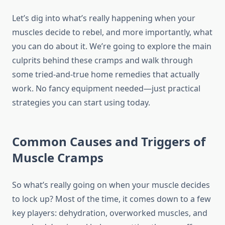
Let’s dig into what’s really happening when your
muscles decide to rebel, and more importantly, what
you can do about it. We’re going to explore the main
culprits behind these cramps and walk through
some tried-and-true home remedies that actually
work. No fancy equipment needed—just practical
strategies you can start using today.
Common Causes and Triggers of
Muscle Cramps
So what’s really going on when your muscle decides
to lock up? Most of the time, it comes down to a few
key players: dehydration, overworked muscles, and